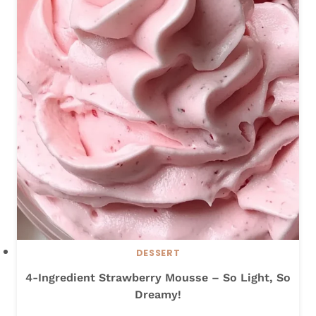
H
I
C
K
E
N
S
T
I
R
-
F
R
Y
DESSERT
4-Ingredient Strawberry Mousse – So Light, So
Dreamy!