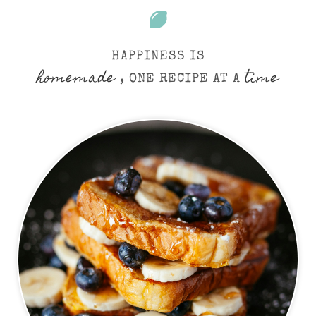
HAPPINESS IS
homemade
time
, ONE RECIPE AT A