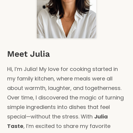
Meet Julia
Hi, I’m Julia! My love for cooking started in
my family kitchen, where meals were all
about warmth, laughter, and togetherness.
Over time, I discovered the magic of turning
simple ingredients into dishes that feel
special—without the stress. With
Julia
Taste
, I’m excited to share my favorite