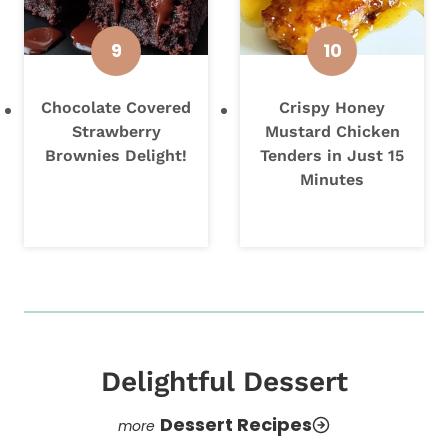
Chocolate Covered
Crispy Honey
Strawberry
Mustard Chicken
Brownies Delight!
Tenders in Just 15
Minutes
Delightful Dessert
Dessert Recipes