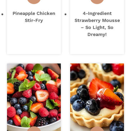
Pineapple Chicken
4-Ingredient
Stir-Fry
Strawberry Mousse
– So Light, So
Dreamy!