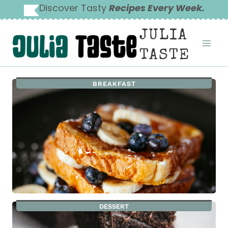
Skip
Discover Tasty
Recipes Every Week.
to
JULIA
content
TASTE
BREAKFAST
DESSERT