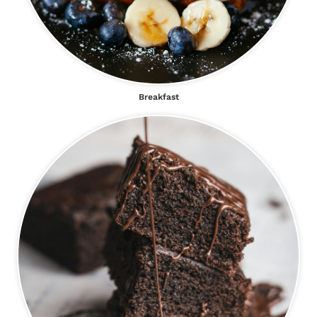
Breakfast