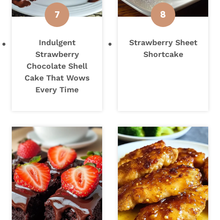
Indulgent
Strawberry Sheet
Strawberry
Shortcake
Chocolate Shell
Cake That Wows
Every Time