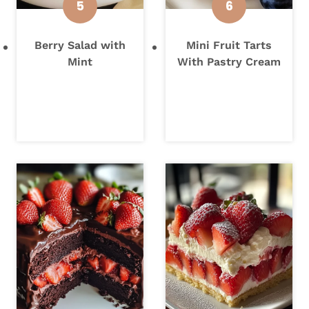
Berry Salad with
Mini Fruit Tarts
Mint
With Pastry Cream