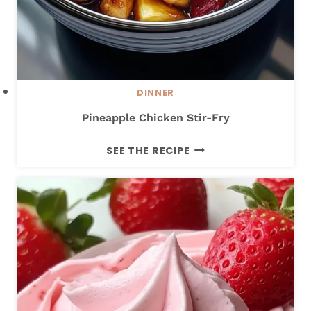
L
E
C
H
I
DINNER
C
Pineapple Chicken Stir-Fry
K
E
P
SEE THE RECIPE
N
I
N
E
A
P
P
L
E
C