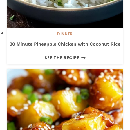
DINNER
30 Minute Pineapple Chicken with Coconut Rice
3
SEE THE RECIPE
0
M
I
N
U
T
E
P
I
N