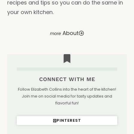
recipes and tips so you can do the same in
your own kitchen.
About
CONNECT WITH ME
Follow Elizabeth Collins into the heart of the kitchen!
Join me on social media for tasty updates and
flavorful fun!
PINTEREST