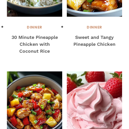
DINNER
DINNER
30 Minute Pineapple
Sweet and Tangy
Chicken with
Pineapple Chicken
Coconut Rice