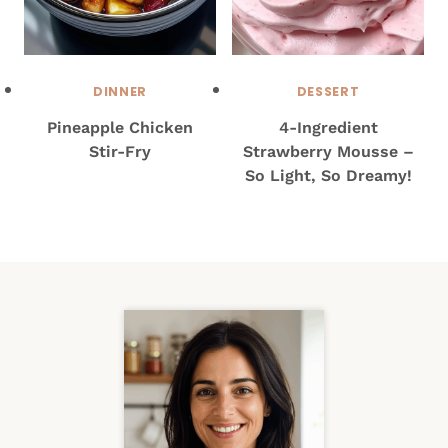
DINNER
DESSERT
Pineapple Chicken
4-Ingredient
Stir-Fry
Strawberry Mousse –
So Light, So Dreamy!