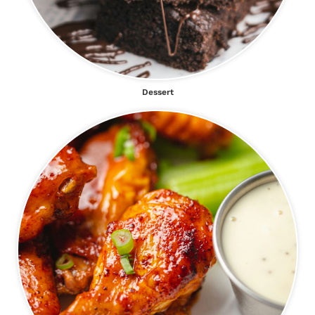
Dessert