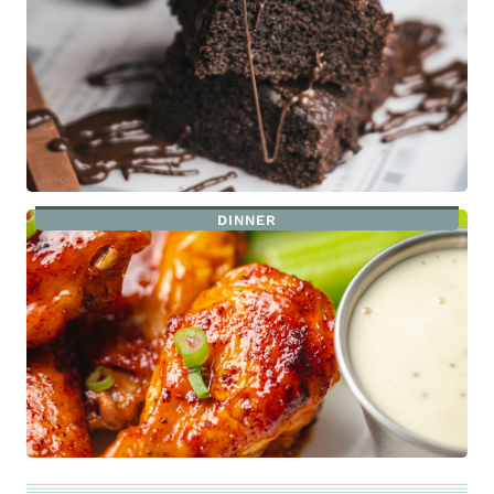
DINNER