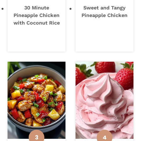
30 Minute
Sweet and Tangy
Pineapple Chicken
Pineapple Chicken
with Coconut Rice