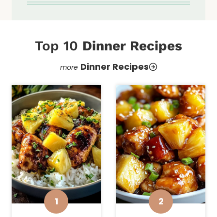
Top 10
Dinner Recipes
Dinner Recipes