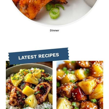
Dinner
LATEST RECIPES