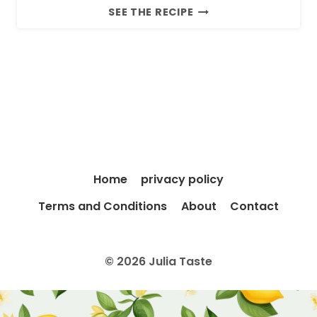
4
SEE THE RECIPE
-
I
N
G
R
E
D
I
E
Home
privacy policy
N
T
Terms and Conditions
About
Contact
S
T
R
© 2026 Julia Taste
A
W
B