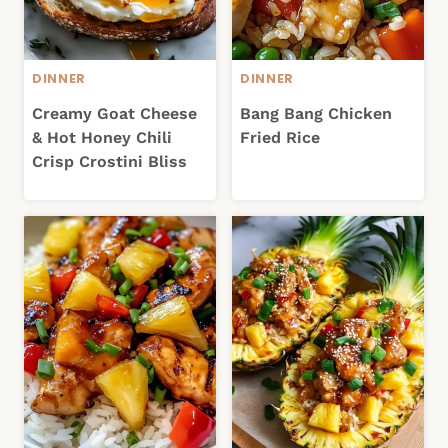
DINNER
DINNER
Creamy Goat Cheese
Bang Bang Chicken
& Hot Honey Chili
Fried Rice
Crisp Crostini Bliss