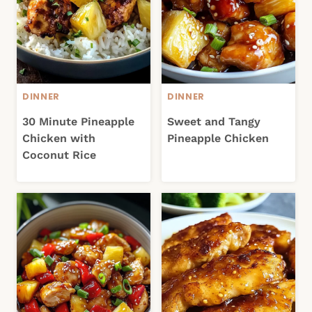
DINNER
DINNER
30 Minute Pineapple
Sweet and Tangy
Chicken with
Pineapple Chicken
Coconut Rice