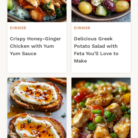
DINNER
DINNER
Crispy Honey-Ginger
Delicious Greek
Chicken with Yum
Potato Salad with
Yum Sauce
Feta You’ll Love to
Make