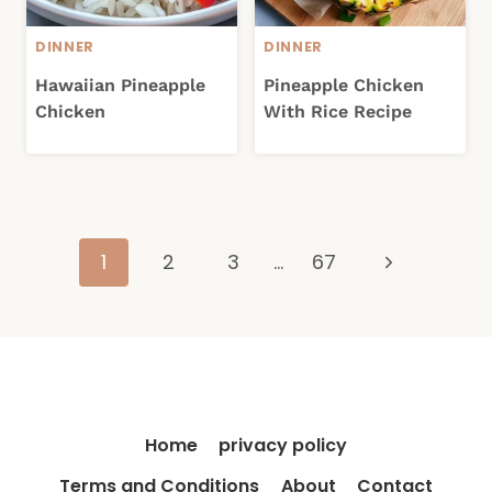
DINNER
DINNER
Hawaiian Pineapple
Pineapple Chicken
Chicken
With Rice Recipe
Page
Next
1
2
3
…
67
navigation
Page
Home
privacy policy
Terms and Conditions
About
Contact