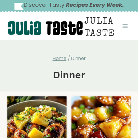
Skip
Discover Tasty
Recipes Every Week.
to
JULIA
content
TASTE
Home
/
Dinner
Dinner