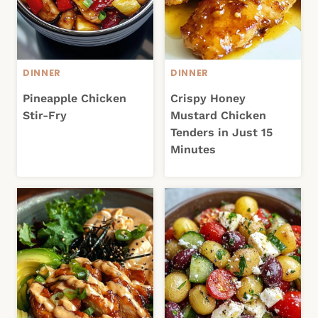
DINNER
DINNER
Pineapple Chicken
Crispy Honey
Stir-Fry
Mustard Chicken
Tenders in Just 15
Minutes