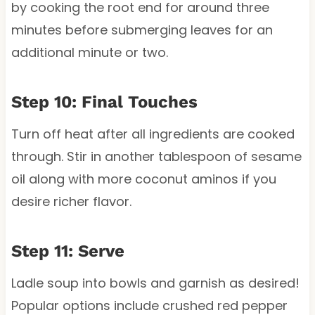
by cooking the root end for around three
minutes before submerging leaves for an
additional minute or two.
Step 10: Final Touches
Turn off heat after all ingredients are cooked
through. Stir in another tablespoon of sesame
oil along with more coconut aminos if you
desire richer flavor.
Step 11: Serve
Ladle soup into bowls and garnish as desired!
Popular options include crushed red pepper