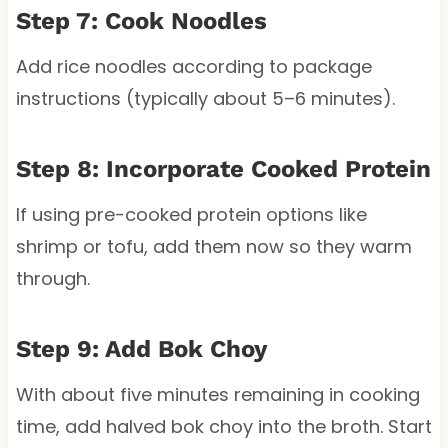
Step 7: Cook Noodles
Add rice noodles according to package
instructions (typically about 5–6 minutes).
Step 8: Incorporate Cooked Protein
If using pre-cooked protein options like
shrimp or tofu, add them now so they warm
through.
Step 9: Add Bok Choy
With about five minutes remaining in cooking
time, add halved bok choy into the broth. Start