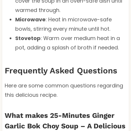
cover the soup in an oven-safe dish until
warmed through.
Microwave
: Heat in microwave-safe
bowls, stirring every minute until hot.
Stovetop
: Warm over medium heat in a
pot, adding a splash of broth if needed.
Frequently Asked Questions
Here are some common questions regarding
this delicious recipe.
What makes 25-Minutes Ginger
Garlic Bok Choy Soup – A Delicious