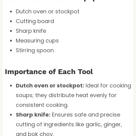
Dutch oven or stockpot
Cutting board
Sharp knife
Measuring cups
Stirring spoon
Importance of Each Tool
Dutch oven or stockpot:
Ideal for cooking
soups; they distribute heat evenly for
consistent cooking.
Sharp knife:
Ensures safe and precise
cutting of ingredients like garlic, ginger,
and bok choy.