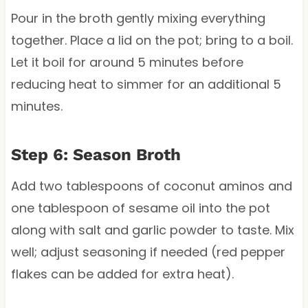
Pour in the broth gently mixing everything
together. Place a lid on the pot; bring to a boil.
Let it boil for around 5 minutes before
reducing heat to simmer for an additional 5
minutes.
Step 6: Season Broth
Add two tablespoons of coconut aminos and
one tablespoon of sesame oil into the pot
along with salt and garlic powder to taste. Mix
well; adjust seasoning if needed (red pepper
flakes can be added for extra heat).