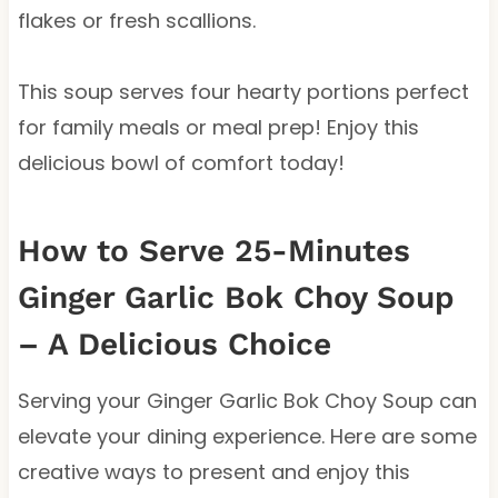
flakes or fresh scallions.
This soup serves four hearty portions perfect
for family meals or meal prep! Enjoy this
delicious bowl of comfort today!
How to Serve 25-Minutes
Ginger Garlic Bok Choy Soup
– A Delicious Choice
Serving your Ginger Garlic Bok Choy Soup can
elevate your dining experience. Here are some
creative ways to present and enjoy this