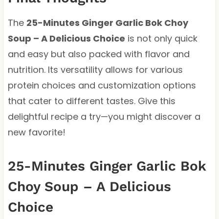
The
25-Minutes Ginger Garlic Bok Choy
Soup – A Delicious Choice
is not only quick
and easy but also packed with flavor and
nutrition. Its versatility allows for various
protein choices and customization options
that cater to different tastes. Give this
delightful recipe a try—you might discover a
new favorite!
25-Minutes Ginger Garlic Bok
Choy Soup – A Delicious
Choice