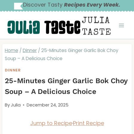
Skip
Discover Tasty
Recipes Every Week.
to
JULIA
content
TASTE
Home
/
Dinner
/
25-Minutes Ginger Garlic Bok Choy
Soup – A Delicious Choice
DINNER
25-Minutes Ginger Garlic Bok Choy
Soup – A Delicious Choice
By
Julia
December 24, 2025
Jump to Recipe
·
Print Recipe