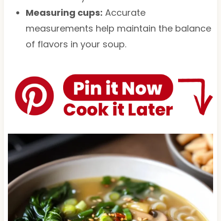
Measuring cups:
Accurate
measurements help maintain the balance
of flavors in your soup.