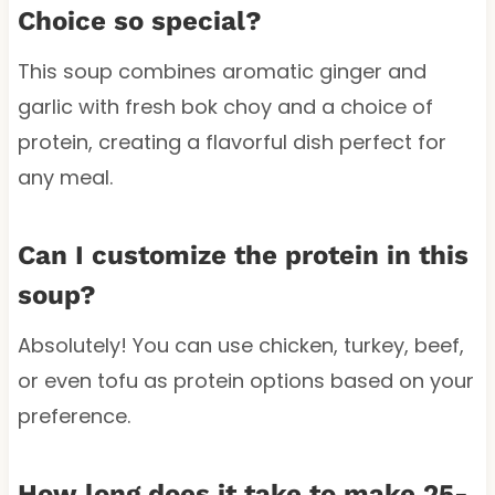
Choice so special?
This soup combines aromatic ginger and
garlic with fresh bok choy and a choice of
protein, creating a flavorful dish perfect for
any meal.
Can I customize the protein in this
soup?
Absolutely! You can use chicken, turkey, beef,
or even tofu as protein options based on your
preference.
How long does it take to make 25-