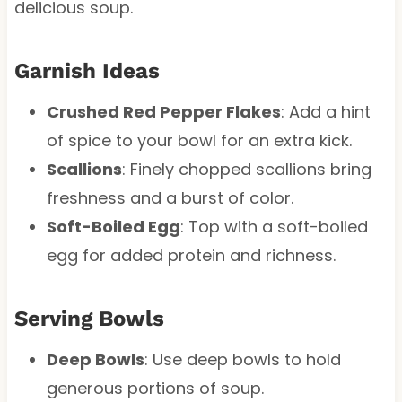
delicious soup.
Garnish Ideas
Crushed Red Pepper Flakes
: Add a hint
of spice to your bowl for an extra kick.
Scallions
: Finely chopped scallions bring
freshness and a burst of color.
Soft-Boiled Egg
: Top with a soft-boiled
egg for added protein and richness.
Serving Bowls
Deep Bowls
: Use deep bowls to hold
generous portions of soup.