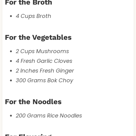
For the Broth
4 Cups Broth
For the Vegetables
2 Cups Mushrooms
4 Fresh Garlic Cloves
2 Inches Fresh Ginger
300 Grams Bok Choy
For the Noodles
200 Grams Rice Noodles