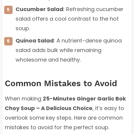
Cucumber Salad
: Refreshing cucumber
salad offers a cool contrast to the hot
soup.
Quinoa Salad
: A nutrient-dense quinoa
salad adds bulk while remaining
wholesome and healthy.
Common Mistakes to Avoid
When making
25-Minutes Ginger Garlic Bok
Choy Soup – A Delicious Choice
, it’s easy to
overlook some key steps. Here are common
mistakes to avoid for the perfect soup.