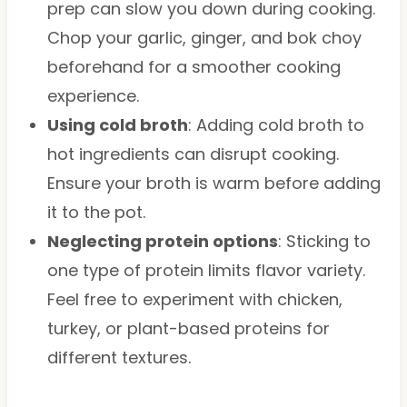
prep can slow you down during cooking.
Chop your garlic, ginger, and bok choy
beforehand for a smoother cooking
experience.
Using cold broth
: Adding cold broth to
hot ingredients can disrupt cooking.
Ensure your broth is warm before adding
it to the pot.
Neglecting protein options
: Sticking to
one type of protein limits flavor variety.
Feel free to experiment with chicken,
turkey, or plant-based proteins for
different textures.