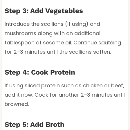
Step 3: Add Vegetables
Introduce the scallions (if using) and
mushrooms along with an additional
tablespoon of sesame oil. Continue sautéing
for 2–3 minutes until the scallions soften.
Step 4: Cook Protein
If using sliced protein such as chicken or beef,
add it now. Cook for another 2–3 minutes until
browned.
Step 5: Add Broth