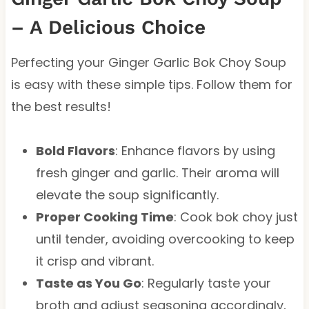
– A Delicious Choice
Perfecting your Ginger Garlic Bok Choy Soup
is easy with these simple tips. Follow them for
the best results!
Bold Flavors
: Enhance flavors by using
fresh ginger and garlic. Their aroma will
elevate the soup significantly.
Proper Cooking Time
: Cook bok choy just
until tender, avoiding overcooking to keep
it crisp and vibrant.
Taste as You Go
: Regularly taste your
broth and adjust seasoning accordingly,