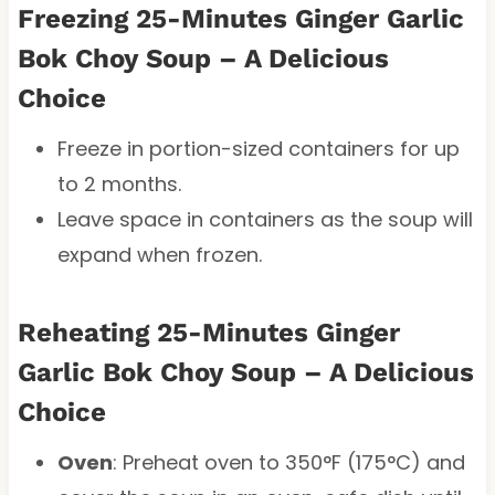
Freezing 25-Minutes Ginger Garlic
Bok Choy Soup – A Delicious
Choice
Freeze in portion-sized containers for up
to 2 months.
Leave space in containers as the soup will
expand when frozen.
Reheating 25-Minutes Ginger
Garlic Bok Choy Soup – A Delicious
Choice
Oven
: Preheat oven to 350°F (175°C) and