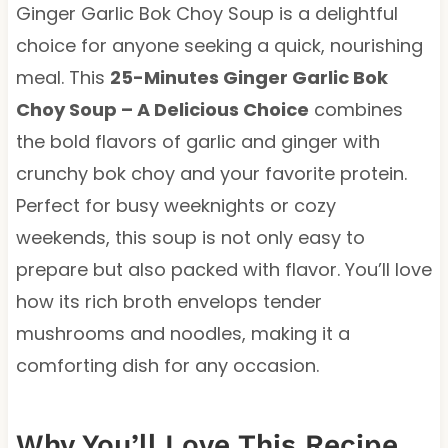
Ginger Garlic Bok Choy Soup is a delightful
choice for anyone seeking a quick, nourishing
meal. This
25-Minutes Ginger Garlic Bok
Choy Soup – A Delicious Choice
combines
the bold flavors of garlic and ginger with
crunchy bok choy and your favorite protein.
Perfect for busy weeknights or cozy
weekends, this soup is not only easy to
prepare but also packed with flavor. You’ll love
how its rich broth envelops tender
mushrooms and noodles, making it a
comforting dish for any occasion.
Why You’ll Love This Recipe