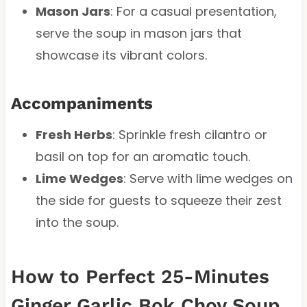
Mason Jars
: For a casual presentation,
serve the soup in mason jars that
showcase its vibrant colors.
Accompaniments
Fresh Herbs
: Sprinkle fresh cilantro or
basil on top for an aromatic touch.
Lime Wedges
: Serve with lime wedges on
the side for guests to squeeze their zest
into the soup.
How to Perfect 25-Minutes
Ginger Garlic Bok Choy Soup