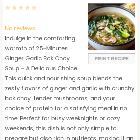
1
2
3
4
5
S
S
S
S
S
t
t
t
t
t
No reviews
a
a
a
a
a
Indulge in the comforting
r
r
r
r
r
warmth of 25-Minutes
s
s
s
s
Ginger Garlic Bok Choy
PRINT RECIPE
Soup – A Delicious Choice.
This quick and nourishing soup blends the
zesty flavors of ginger and garlic with crunchy
bok choy, tender mushrooms, and your
choice of protein for a satisfying meal in no
time. Perfect for busy weeknights or cozy
weekends, this dish is not only simple to
prepare but also rich in nutrients, making it an