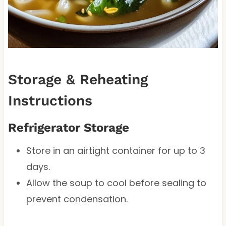
Storage & Reheating
Instructions
Refrigerator Storage
Store in an airtight container for up to 3
days.
Allow the soup to cool before sealing to
prevent condensation.