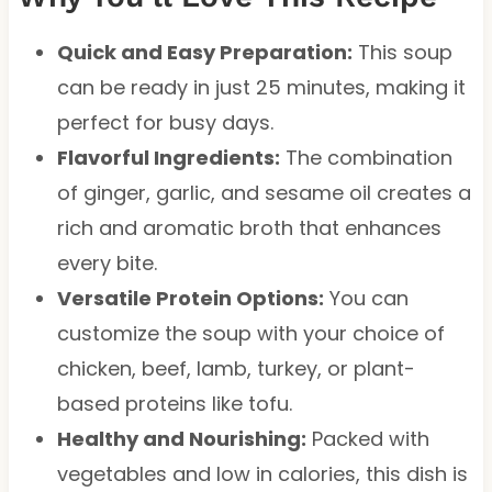
Quick and Easy Preparation:
This soup
can be ready in just 25 minutes, making it
perfect for busy days.
Flavorful Ingredients:
The combination
of ginger, garlic, and sesame oil creates a
rich and aromatic broth that enhances
every bite.
Versatile Protein Options:
You can
customize the soup with your choice of
chicken, beef, lamb, turkey, or plant-
based proteins like tofu.
Healthy and Nourishing:
Packed with
vegetables and low in calories, this dish is