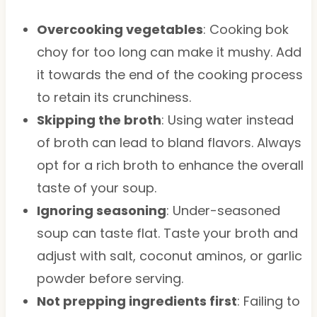
Overcooking vegetables
: Cooking bok
choy for too long can make it mushy. Add
it towards the end of the cooking process
to retain its crunchiness.
Skipping the broth
: Using water instead
of broth can lead to bland flavors. Always
opt for a rich broth to enhance the overall
taste of your soup.
Ignoring seasoning
: Under-seasoned
soup can taste flat. Taste your broth and
adjust with salt, coconut aminos, or garlic
powder before serving.
Not prepping ingredients first
: Failing to