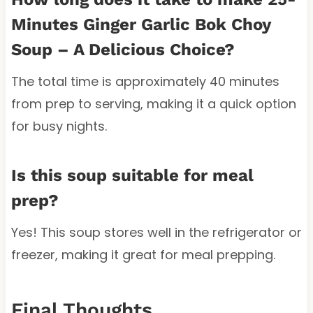
Minutes Ginger Garlic Bok Choy
Soup – A Delicious Choice?
The total time is approximately 40 minutes
from prep to serving, making it a quick option
for busy nights.
Is this soup suitable for meal
prep?
Yes! This soup stores well in the refrigerator or
freezer, making it great for meal prepping.
Final Thoughts