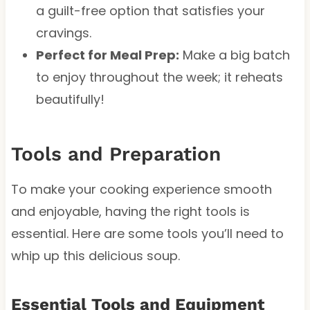
a guilt-free option that satisfies your
cravings.
Perfect for Meal Prep:
Make a big batch
to enjoy throughout the week; it reheats
beautifully!
Tools and Preparation
To make your cooking experience smooth
and enjoyable, having the right tools is
essential. Here are some tools you’ll need to
whip up this delicious soup.
Essential Tools and Equipment