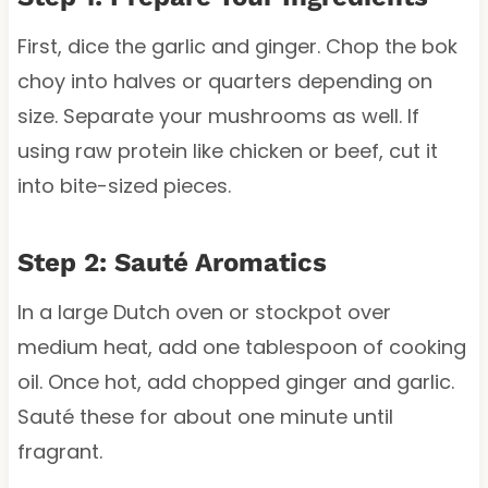
First, dice the garlic and ginger. Chop the bok
choy into halves or quarters depending on
size. Separate your mushrooms as well. If
using raw protein like chicken or beef, cut it
into bite-sized pieces.
Step 2: Sauté Aromatics
In a large Dutch oven or stockpot over
medium heat, add one tablespoon of cooking
oil. Once hot, add chopped ginger and garlic.
Sauté these for about one minute until
fragrant.