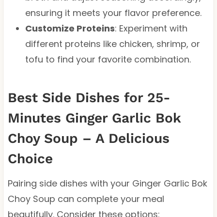
ensuring it meets your flavor preference.
Customize Proteins
: Experiment with
different proteins like chicken, shrimp, or
tofu to find your favorite combination.
Best Side Dishes for 25-
Minutes Ginger Garlic Bok
Choy Soup – A Delicious
Choice
Pairing side dishes with your Ginger Garlic Bok
Choy Soup can complete your meal
beautifully. Consider these options: