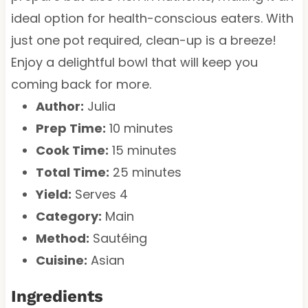
ideal option for health-conscious eaters. With
just one pot required, clean-up is a breeze!
Enjoy a delightful bowl that will keep you
coming back for more.
Author:
Julia
Prep Time:
10 minutes
Cook Time:
15 minutes
Total Time:
25 minutes
Yield:
Serves 4
Category:
Main
Method:
Sautéing
Cuisine:
Asian
Ingredients