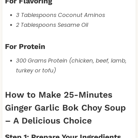
For Flavoring
3 Tablespoons Coconut Aminos
2 Tablespoons Sesame Oil
For Protein
300 Grams Protein (chicken, beef, lamb,
turkey or tofu)
How to Make 25-Minutes
Ginger Garlic Bok Choy Soup
– A Delicious Choice
Step 1: Prepare Your Ingredients