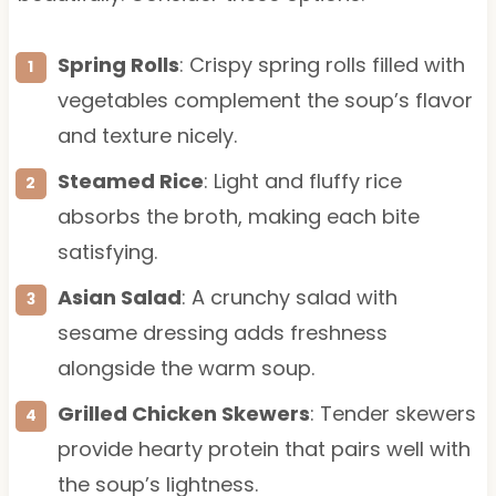
Spring Rolls
: Crispy spring rolls filled with
vegetables complement the soup’s flavor
and texture nicely.
Steamed Rice
: Light and fluffy rice
absorbs the broth, making each bite
satisfying.
Asian Salad
: A crunchy salad with
sesame dressing adds freshness
alongside the warm soup.
Grilled Chicken Skewers
: Tender skewers
provide hearty protein that pairs well with
the soup’s lightness.