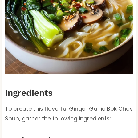
Ingredients
To create this flavorful Ginger Garlic Bok Choy
Soup, gather the following ingredients: