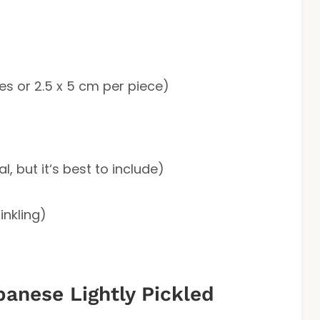
hes or 2.5 x 5 cm per piece)
l, but it‘s best to include)
inkling)
anese Lightly Pickled