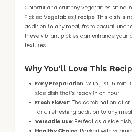
Colorful and crunchy vegetables shine i
Pickled Vegetables) recipe. This dish is 
addition to any meal, from casual lunches
these vibrant pickles can enhance your d
textures.
Why You’ll Love This Reci
Easy Preparation
: With just 15 minu
side dish that’s ready in an hour.
Fresh Flavor
: The combination of cr
for a refreshing addition to any meal
Versatile Use
: Perfect as a side dis
Healthy Choice
: Packed with vitamin