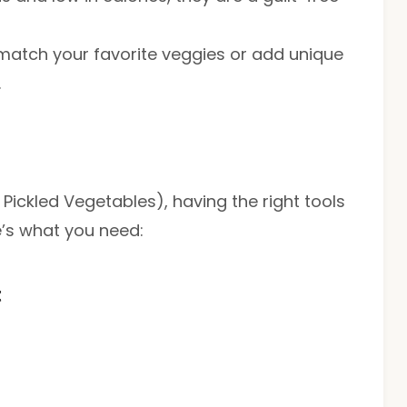
d match your favorite veggies or add unique
.
ickled Vegetables), having the right tools
e’s what you need:
t