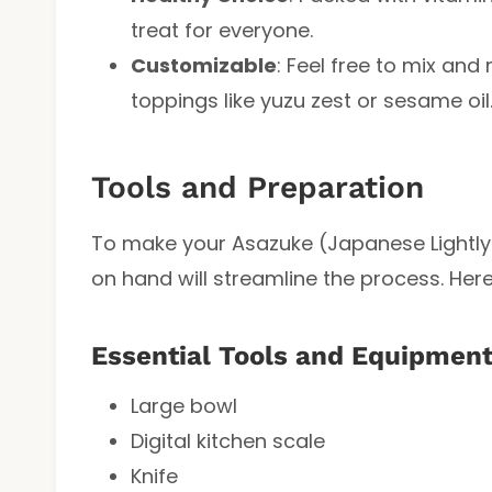
treat for everyone.
Customizable
: Feel free to mix an
toppings like yuzu zest or sesame oil
Tools and Preparation
To make your Asazuke (Japanese Lightly P
on hand will streamline the process. Her
Essential Tools and Equipmen
Large bowl
Digital kitchen scale
Knife