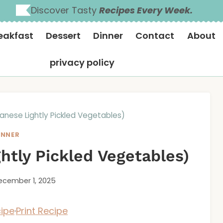
Discover Tasty
Recipes Every Week.
eakfast
Dessert
Dinner
Contact
About
privacy policy
nese Lightly Pickled Vegetables)
INNER
htly Pickled Vegetables)
ecember 1, 2025
ipe
·
Print Recipe