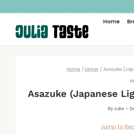
Skip
to
Home
Br
content
Home
/
Dinner
/
Asazuke (Japa
D
Asazuke (Japanese Lig
By
Julia
D
Jump to Rec