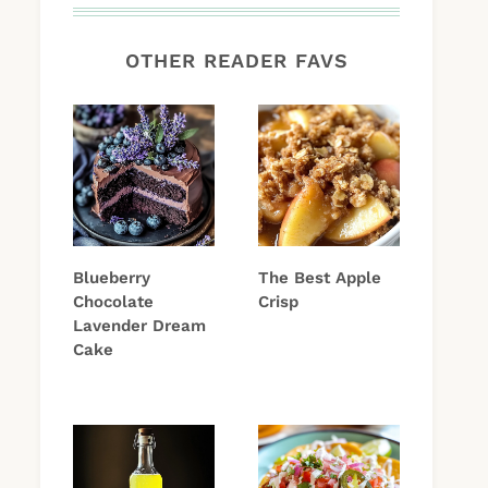
OTHER READER FAVS
Blueberry
The Best Apple
Chocolate
Crisp
Lavender Dream
Cake