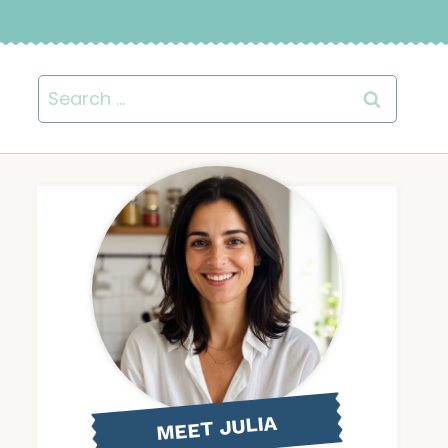
Search
for:
MEET JULIA