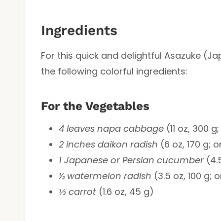
Ingredients
For this quick and delightful Asazuke (Ja
the following colorful ingredients:
For the Vegetables
4 leaves napa cabbage
(11 oz, 300 
2 inches daikon radish
(6 oz, 170 g; o
1 Japanese or Persian cucumber
(4.5
½ watermelon radish
(3.5 oz, 100 g; 
⅓ carrot
(1.6 oz, 45 g)