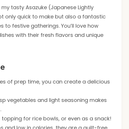
n my tasty Asazuke (Japanese Lightly
not only quick to make but also a fantastic
 to festive gatherings. You’ll love how
ishes with their fresh flavors and unique
pe
tes of prep time, you can create a delicious
isp vegetables and light seasoning makes
.
h, topping for rice bowls, or even as a snack!
s and low in calories, they are a guilt-free