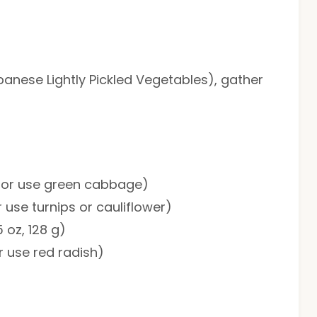
panese Lightly Pickled Vegetables), gather
g; or use green cabbage)
r use turnips or cauliflower)
 oz, 128 g)
or use red radish)