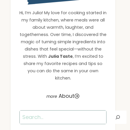
Hi, I’m Julia! My love for cooking started in
my family kitchen, where meals were all
about warmth, laughter, and
togetherness. Over time, I discovered the
magic of turning simple ingredients into
dishes that feel special—without the
stress. With
Julia Taste
, I’m excited to
share my favorite recipes and tips so
you can do the same in your own
kitchen.
About
Search