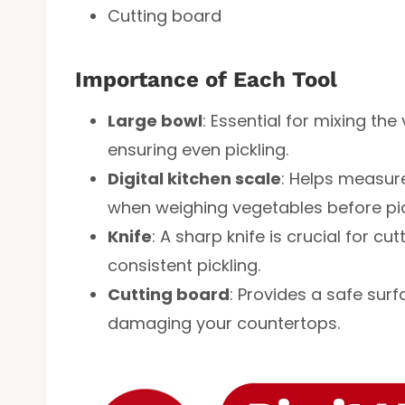
Cutting board
Importance of Each Tool
Large bowl
: Essential for mixing t
ensuring even pickling.
Digital kitchen scale
: Helps measure
when weighing vegetables before pic
Knife
: A sharp knife is crucial for cu
consistent pickling.
Cutting board
: Provides a safe sur
damaging your countertops.