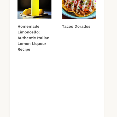
Homemade
Tacos Dorados
Limoncello:
Authentic Italian
Lemon Liqueur
Recipe