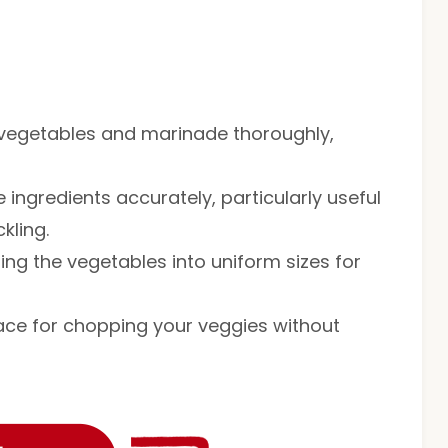
he vegetables and marinade thoroughly,
 ingredients accurately, particularly useful
kling.
tting the vegetables into uniform sizes for
face for chopping your veggies without