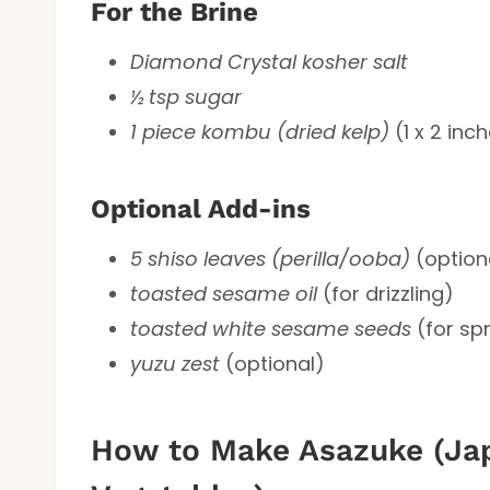
For the Brine
Diamond Crystal kosher salt
½ tsp sugar
1 piece kombu (dried kelp)
(1 x 2 inc
Optional Add-ins
5 shiso leaves (perilla/ooba)
(optiona
toasted sesame oil
(for drizzling)
toasted white sesame seeds
(for spr
yuzu zest
(optional)
How to Make Asazuke (Jap