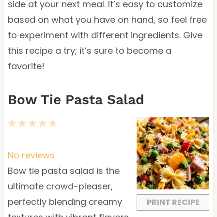
side at your next meal. It’s easy to customize
based on what you have on hand, so feel free
to experiment with different ingredients. Give
this recipe a try; it’s sure to become a
favorite!
Bow Tie Pasta Salad
1
2
3
4
5
S
S
S
S
S
t
t
t
t
t
No reviews
a
a
a
a
a
Bow tie pasta salad is the
r
r
r
r
r
ultimate crowd-pleaser,
s
s
s
s
perfectly blending creamy
PRINT RECIPE