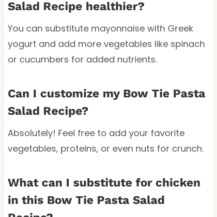
Salad Recipe healthier?
You can substitute mayonnaise with Greek
yogurt and add more vegetables like spinach
or cucumbers for added nutrients.
Can I customize my Bow Tie Pasta
Salad Recipe?
Absolutely! Feel free to add your favorite
vegetables, proteins, or even nuts for crunch.
What can I substitute for chicken
in this Bow Tie Pasta Salad