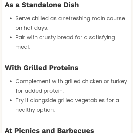
As a Standalone Dish
Serve chilled as a refreshing main course
on hot days.
Pair with crusty bread for a satisfying
meal.
With Grilled Proteins
Complement with grilled chicken or turkey
for added protein.
Try it alongside grilled vegetables for a
healthy option.
At Picnics and Barbecues