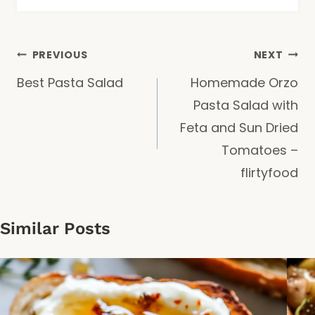
Post
PREVIOUS
NEXT
Best Pasta Salad
Homemade Orzo
navigation
Pasta Salad with
Feta and Sun Dried
Tomatoes –
flirtyfood
Similar Posts