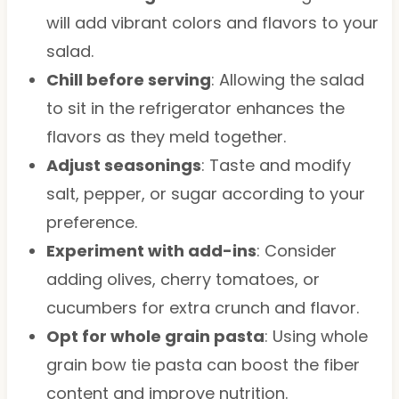
will add vibrant colors and flavors to your
salad.
Chill before serving
: Allowing the salad
to sit in the refrigerator enhances the
flavors as they meld together.
Adjust seasonings
: Taste and modify
salt, pepper, or sugar according to your
preference.
Experiment with add-ins
: Consider
adding olives, cherry tomatoes, or
cucumbers for extra crunch and flavor.
Opt for whole grain pasta
: Using whole
grain bow tie pasta can boost the fiber
content and improve nutrition.