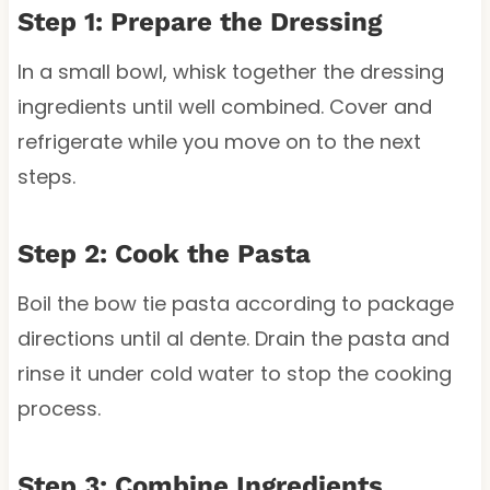
Step 1: Prepare the Dressing
In a small bowl, whisk together the dressing
ingredients until well combined. Cover and
refrigerate while you move on to the next
steps.
Step 2: Cook the Pasta
Boil the bow tie pasta according to package
directions until al dente. Drain the pasta and
rinse it under cold water to stop the cooking
process.
Step 3: Combine Ingredients