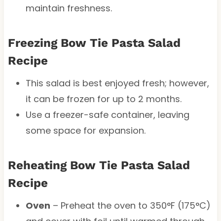
maintain freshness.
Freezing Bow Tie Pasta Salad
Recipe
This salad is best enjoyed fresh; however,
it can be frozen for up to 2 months.
Use a freezer-safe container, leaving
some space for expansion.
Reheating Bow Tie Pasta Salad
Recipe
Oven
– Preheat the oven to 350°F (175°C)