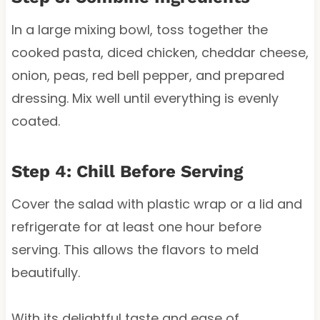
In a large mixing bowl, toss together the
cooked pasta, diced chicken, cheddar cheese,
onion, peas, red bell pepper, and prepared
dressing. Mix well until everything is evenly
coated.
Step 4: Chill Before Serving
Cover the salad with plastic wrap or a lid and
refrigerate for at least one hour before
serving. This allows the flavors to meld
beautifully.
With its delightful taste and ease of