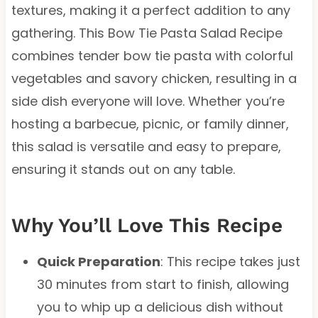
textures, making it a perfect addition to any
gathering. This Bow Tie Pasta Salad Recipe
combines tender bow tie pasta with colorful
vegetables and savory chicken, resulting in a
side dish everyone will love. Whether you’re
hosting a barbecue, picnic, or family dinner,
this salad is versatile and easy to prepare,
ensuring it stands out on any table.
Why You’ll Love This Recipe
Quick Preparation
: This recipe takes just
30 minutes from start to finish, allowing
you to whip up a delicious dish without