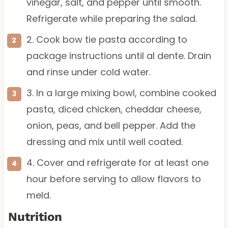
vinegar, salt, and pepper until smooth.
Refrigerate while preparing the salad.
2. Cook bow tie pasta according to
package instructions until al dente. Drain
and rinse under cold water.
3. In a large mixing bowl, combine cooked
pasta, diced chicken, cheddar cheese,
onion, peas, and bell pepper. Add the
dressing and mix until well coated.
4. Cover and refrigerate for at least one
hour before serving to allow flavors to
meld.
Nutrition