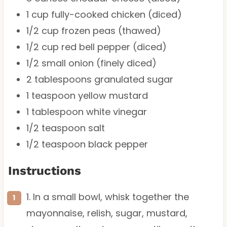
1 cup
fully-cooked chicken (diced)
1/2 cup
frozen peas (thawed)
1/2 cup
red bell pepper (diced)
1/2
small onion (finely diced)
2 tablespoons
granulated sugar
1 teaspoon
yellow mustard
1 tablespoon
white vinegar
1/2 teaspoon
salt
1/2 teaspoon
black pepper
Instructions
1. In a small bowl, whisk together the
mayonnaise, relish, sugar, mustard,