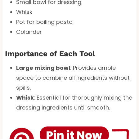
Small bowl for dressing
Whisk
Pot for boiling pasta
Colander
Importance of Each Tool
Large mixing bowl
: Provides ample
space to combine all ingredients without
spills.
Whisk
: Essential for thoroughly mixing the
dressing ingredients until smooth.