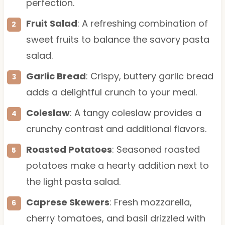
perfection.
Fruit Salad
: A refreshing combination of
sweet fruits to balance the savory pasta
salad.
Garlic Bread
: Crispy, buttery garlic bread
adds a delightful crunch to your meal.
Coleslaw
: A tangy coleslaw provides a
crunchy contrast and additional flavors.
Roasted Potatoes
: Seasoned roasted
potatoes make a hearty addition next to
the light pasta salad.
Caprese Skewers
: Fresh mozzarella,
cherry tomatoes, and basil drizzled with