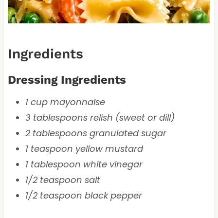
Ingredients
Dressing Ingredients
1 cup mayonnaise
3 tablespoons relish (sweet or dill)
2 tablespoons granulated sugar
1 teaspoon yellow mustard
1 tablespoon white vinegar
1/2 teaspoon salt
1/2 teaspoon black pepper