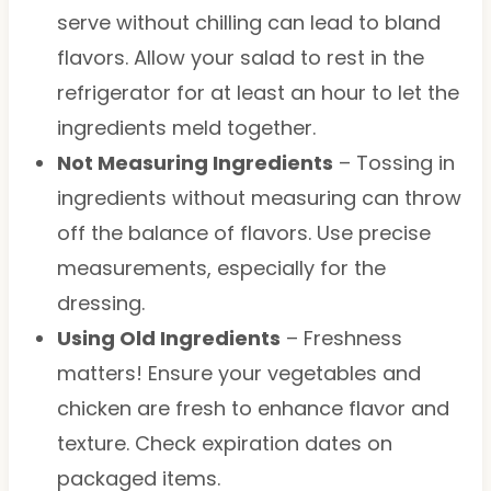
serve without chilling can lead to bland
flavors. Allow your salad to rest in the
refrigerator for at least an hour to let the
ingredients meld together.
Not Measuring Ingredients
– Tossing in
ingredients without measuring can throw
off the balance of flavors. Use precise
measurements, especially for the
dressing.
Using Old Ingredients
– Freshness
matters! Ensure your vegetables and
chicken are fresh to enhance flavor and
texture. Check expiration dates on
packaged items.