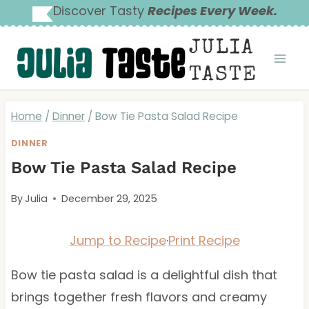
Skip
Discover Tasty
Recipes Every Week.
to
JULIA
content
TASTE
Home
/
Dinner
/
Bow Tie Pasta Salad Recipe
DINNER
Bow Tie Pasta Salad Recipe
By
Julia
December 29, 2025
Jump to Recipe
·
Print Recipe
Bow tie pasta salad is a delightful dish that
brings together fresh flavors and creamy