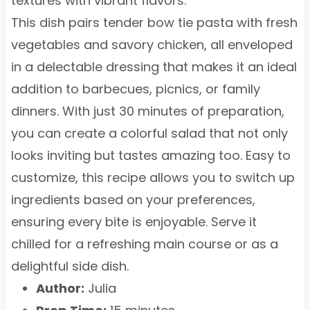
textures with vibrant flavors.
This dish pairs tender bow tie pasta with fresh
vegetables and savory chicken, all enveloped
in a delectable dressing that makes it an ideal
addition to barbecues, picnics, or family
dinners. With just 30 minutes of preparation,
you can create a colorful salad that not only
looks inviting but tastes amazing too. Easy to
customize, this recipe allows you to switch up
ingredients based on your preferences,
ensuring every bite is enjoyable. Serve it
chilled for a refreshing main course or as a
delightful side dish.
Author:
Julia