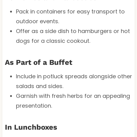
Pack in containers for easy transport to
outdoor events.
Offer as a side dish to hamburgers or hot
dogs for a classic cookout.
As Part of a Buffet
Include in potluck spreads alongside other
salads and sides.
Garnish with fresh herbs for an appealing
presentation.
In Lunchboxes