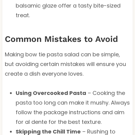
balsamic glaze offer a tasty bite-sized
treat.
Common Mistakes to Avoid
Making bow tie pasta salad can be simple,
but avoiding certain mistakes will ensure you
create a dish everyone loves.
Using Overcooked Pasta
– Cooking the
pasta too long can make it mushy. Always
follow the package instructions and aim
for al dente for the best texture.
Skipping the Chill Time
– Rushing to