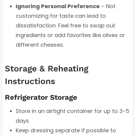
Ignoring Personal Preference
– Not
customizing for taste can lead to
dissatisfaction. Feel free to swap out
ingredients or add favorites like olives or
different cheeses.
Storage & Reheating
Instructions
Refrigerator Storage
Store in an airtight container for up to 3-5
days.
Keep dressing separate if possible to