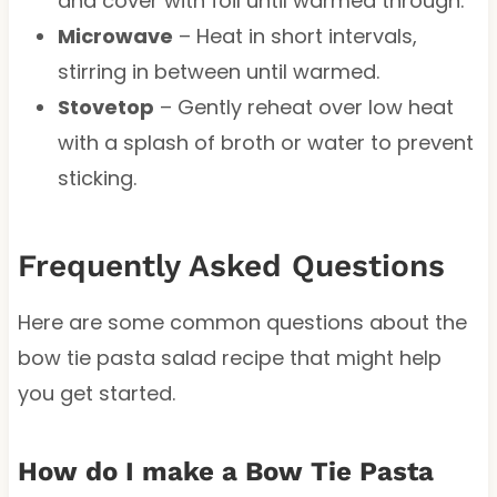
and cover with foil until warmed through.
Microwave
– Heat in short intervals,
stirring in between until warmed.
Stovetop
– Gently reheat over low heat
with a splash of broth or water to prevent
sticking.
Frequently Asked Questions
Here are some common questions about the
bow tie pasta salad recipe that might help
you get started.
How do I make a Bow Tie Pasta