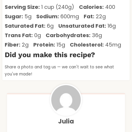
Serving Size:
1 cup (240g)
Calories:
400
Sugar:
5g
Sodium:
600mg
Fat:
22g
Saturated Fat:
6g
Unsaturated Fat:
16g
Trans Fat:
0g
Carbohydrates:
36g
Fiber:
2g
Protein:
15g
Cholesterol:
45mg
Did you make this recipe?
Share a photo and tag us — we can't wait to see what
you've made!
Julia