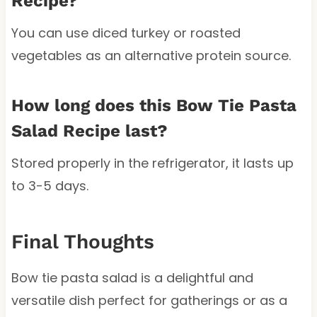
Recipe?
You can use diced turkey or roasted
vegetables as an alternative protein source.
How long does this Bow Tie Pasta
Salad Recipe last?
Stored properly in the refrigerator, it lasts up
to 3-5 days.
Final Thoughts
Bow tie pasta salad is a delightful and
versatile dish perfect for gatherings or as a