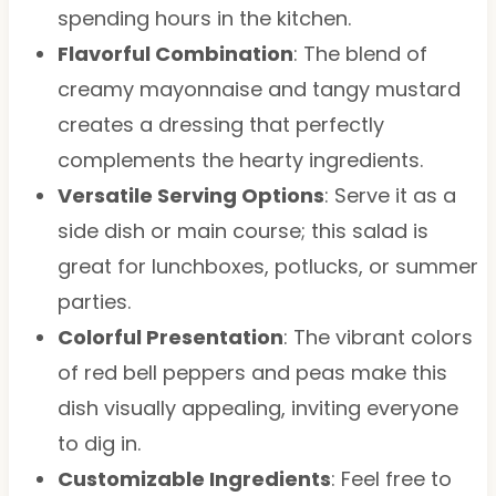
spending hours in the kitchen.
Flavorful Combination
: The blend of
creamy mayonnaise and tangy mustard
creates a dressing that perfectly
complements the hearty ingredients.
Versatile Serving Options
: Serve it as a
side dish or main course; this salad is
great for lunchboxes, potlucks, or summer
parties.
Colorful Presentation
: The vibrant colors
of red bell peppers and peas make this
dish visually appealing, inviting everyone
to dig in.
Customizable Ingredients
: Feel free to