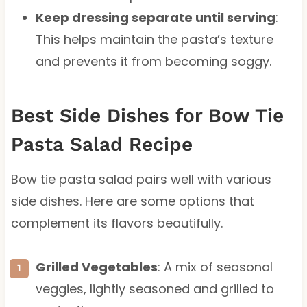
Keep dressing separate until serving
:
This helps maintain the pasta’s texture
and prevents it from becoming soggy.
Best Side Dishes for Bow Tie
Pasta Salad Recipe
Bow tie pasta salad pairs well with various
side dishes. Here are some options that
complement its flavors beautifully.
Grilled Vegetables
: A mix of seasonal
veggies, lightly seasoned and grilled to