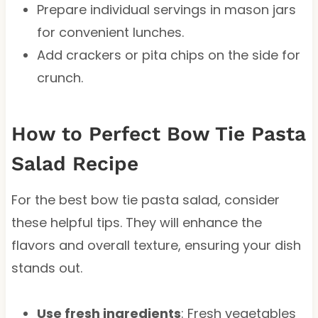
Prepare individual servings in mason jars
for convenient lunches.
Add crackers or pita chips on the side for
crunch.
How to Perfect Bow Tie Pasta
Salad Recipe
For the best bow tie pasta salad, consider
these helpful tips. They will enhance the
flavors and overall texture, ensuring your dish
stands out.
Use fresh ingredients
: Fresh vegetables