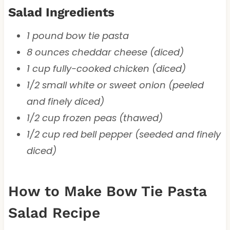
Salad Ingredients
1 pound bow tie pasta
8 ounces cheddar cheese (diced)
1 cup fully-cooked chicken (diced)
1/2 small white or sweet onion (peeled
and finely diced)
1/2 cup frozen peas (thawed)
1/2 cup red bell pepper (seeded and finely
diced)
How to Make Bow Tie Pasta
Salad Recipe