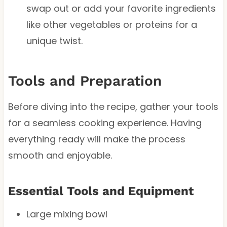
swap out or add your favorite ingredients
like other vegetables or proteins for a
unique twist.
Tools and Preparation
Before diving into the recipe, gather your tools
for a seamless cooking experience. Having
everything ready will make the process
smooth and enjoyable.
Essential Tools and Equipment
Large mixing bowl