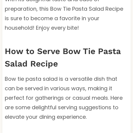
preparation, this Bow Tie Pasta Salad Recipe
is sure to become a favorite in your
household! Enjoy every bite!
How to Serve Bow Tie Pasta
Salad Recipe
Bow tie pasta salad is a versatile dish that
can be served in various ways, making it
perfect for gatherings or casual meals. Here
are some delightful serving suggestions to
elevate your dining experience.