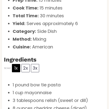
Prep Time:
15 minutes
Cook Time:
15 minutes
Total Time:
30 minutes
Yield:
Serves approximately 6
Category:
Side Dish
Method:
Mixing
Cuisine:
American
Ingredients
1x
2x
3x
SCALE
1
pound bow tie pasta
1 cup
mayonnaise
3 tablespoons
relish (sweet or dill)
8 ounces
cheddar cheese (diced)