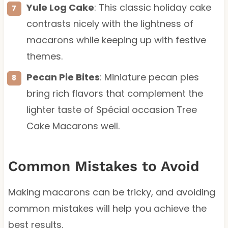
Yule Log Cake
: This classic holiday cake
contrasts nicely with the lightness of
macarons while keeping up with festive
themes.
Pecan Pie Bites
: Miniature pecan pies
bring rich flavors that complement the
lighter taste of Spécial occasion Tree
Cake Macarons well.
Common Mistakes to Avoid
Making macarons can be tricky, and avoiding
common mistakes will help you achieve the
best results.