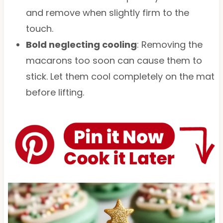
and remove when slightly firm to the
touch.
Bold neglecting cooling
: Removing the
macarons too soon can cause them to
stick. Let them cool completely on the mat
before lifting.