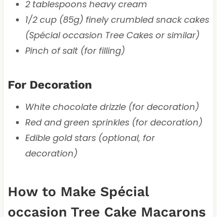
2 tablespoons heavy cream
1/2 cup (85g) finely crumbled snack cakes
(Spécial occasion Tree Cakes or similar)
Pinch of salt (for filling)
For Decoration
White chocolate drizzle (for decoration)
Red and green sprinkles (for decoration)
Edible gold stars (optional, for
decoration)
How to Make Spécial
occasion Tree Cake Macarons