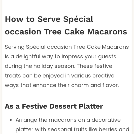
How to Serve Spécial
occasion Tree Cake Macarons
Serving Spécial occasion Tree Cake Macarons
is a delightful way to impress your guests
during the holiday season. These festive
treats can be enjoyed in various creative
ways that enhance their charm and flavor.
As a Festive Dessert Platter
Arrange the macarons on a decorative
platter with seasonal fruits like berries and