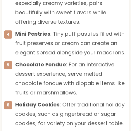
especially creamy varieties, pairs
beautifully with sweet flavors while
offering diverse textures.
Mini Pastries
: Tiny puff pastries filled with
fruit preserves or cream can create an
elegant spread alongside your macarons.
Chocolate Fondue
: For an interactive
dessert experience, serve melted
chocolate fondue with dippable items like
fruits or marshmallows.
Holiday Cookies
: Offer traditional holiday
cookies, such as gingerbread or sugar
cookies, for variety on your dessert table.