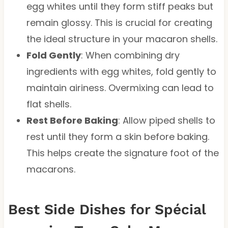
egg whites until they form stiff peaks but
remain glossy. This is crucial for creating
the ideal structure in your macaron shells.
Fold Gently
: When combining dry
ingredients with egg whites, fold gently to
maintain airiness. Overmixing can lead to
flat shells.
Rest Before Baking
: Allow piped shells to
rest until they form a skin before baking.
This helps create the signature foot of the
macarons.
Best Side Dishes for Spécial