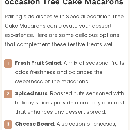
occasion Tree Cake Macarons
Pairing side dishes with Spécial occasion Tree
Cake Macarons can elevate your dessert
experience. Here are some delicious options
that complement these festive treats well.
Fresh Fruit Salad
: A mix of seasonal fruits
adds freshness and balances the
sweetness of the macarons.
Spiced Nuts
: Roasted nuts seasoned with
holiday spices provide a crunchy contrast
that enhances any dessert spread.
Cheese Board
: A selection of cheeses,