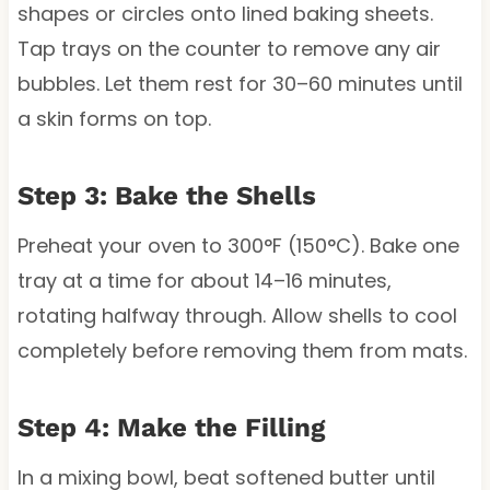
shapes or circles onto lined baking sheets.
Tap trays on the counter to remove any air
bubbles. Let them rest for 30–60 minutes until
a skin forms on top.
Step 3: Bake the Shells
Preheat your oven to 300°F (150°C). Bake one
tray at a time for about 14–16 minutes,
rotating halfway through. Allow shells to cool
completely before removing them from mats.
Step 4: Make the Filling
In a mixing bowl, beat softened butter until