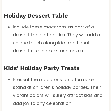
Holiday Dessert Table
Include these macarons as part of a
dessert table at parties. They will add a
unique touch alongside traditional
desserts like cookies and cakes.
Kids’ Holiday Party Treats
Present the macarons on a fun cake
stand at children’s holiday parties. Their
vibrant colors will surely attract kids and
add joy to any celebration.