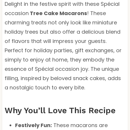
Delight in the festive spirit with these Spécial
occasion
Tree Cake Macarons
! These
charming treats not only look like miniature
holiday trees but also offer a delicious blend
of flavors that will impress your guests.
Perfect for holiday parties, gift exchanges, or
simply to enjoy at home, they embody the
essence of Spécial occasion joy. The unique
filling, inspired by beloved snack cakes, adds
a nostalgic touch to every bite.
Why You’ll Love This Recipe
Festively Fun:
These macarons are