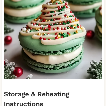
Storage & Reheating
Instructions