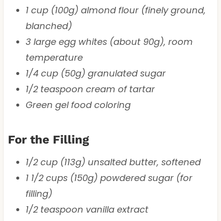
1 cup (100g) almond flour (finely ground,
blanched)
3 large egg whites (about 90g), room
temperature
1/4 cup (50g) granulated sugar
1/2 teaspoon cream of tartar
Green gel food coloring
For the Filling
1/2 cup (113g) unsalted butter, softened
1 1/2 cups (150g) powdered sugar (for
filling)
1/2 teaspoon vanilla extract