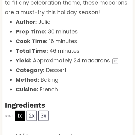
to fit any celebration theme, these macarons
are a must-try this holiday season!
Author:
Julia
Prep Time:
30 minutes
Cook Time:
16 minutes
Total Time:
46 minutes
Yield:
Approximately
24
macarons
1
x
Category:
Dessert
Method:
Baking
Cuisine:
French
Ingredients
1x
2x
3x
SCALE