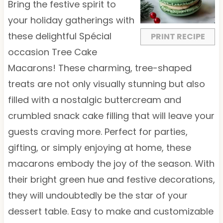
a
a
a
a
a
Bring the festive spirit to
r
r
r
r
r
your holiday gatherings with
s
s
s
s
these delightful Spécial
PRINT RECIPE
occasion Tree Cake
Macarons! These charming, tree-shaped
treats are not only visually stunning but also
filled with a nostalgic buttercream and
crumbled snack cake filling that will leave your
guests craving more. Perfect for parties,
gifting, or simply enjoying at home, these
macarons embody the joy of the season. With
their bright green hue and festive decorations,
they will undoubtedly be the star of your
dessert table. Easy to make and customizable