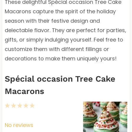
These delightful Spécial occasion Tree Cake
Macarons capture the spirit of the holiday
season with their festive design and
delectable flavor. They are perfect for parties,
gifts, or simply indulging yourself. Feel free to
customize them with different fillings or
decorations to make them uniquely yours!
Spécial occasion Tree Cake
Macarons
1
2
3
4
5
S
S
S
S
S
t
t
t
t
t
No reviews