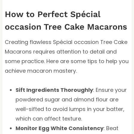
How to Perfect Spécial
occasion Tree Cake Macarons
Creating flawless Spécial occasion Tree Cake
Macarons requires attention to detail and
some practice. Here are some tips to help you
achieve macaron mastery.
Sift Ingredients Thoroughly
: Ensure your
powdered sugar and almond flour are
well-sifted to avoid lumps in your batter,
which can affect texture.
Monitor Egg White Consistency
: Beat