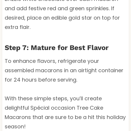
and add festive red and green sprinkles. If
desired, place an edible gold star on top for
extra flair.
Step 7: Mature for Best Flavor
To enhance flavors, refrigerate your
assembled macarons in an airtight container
for 24 hours before serving.
With these simple steps, you’ll create
delightful Spécial occasion Tree Cake
Macarons that are sure to be a hit this holiday
season!