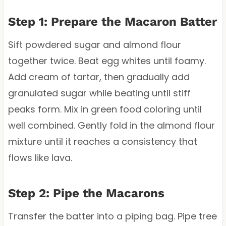
Step 1: Prepare the Macaron Batter
Sift powdered sugar and almond flour
together twice. Beat egg whites until foamy.
Add cream of tartar, then gradually add
granulated sugar while beating until stiff
peaks form. Mix in green food coloring until
well combined. Gently fold in the almond flour
mixture until it reaches a consistency that
flows like lava.
Step 2: Pipe the Macarons
Transfer the batter into a piping bag. Pipe tree