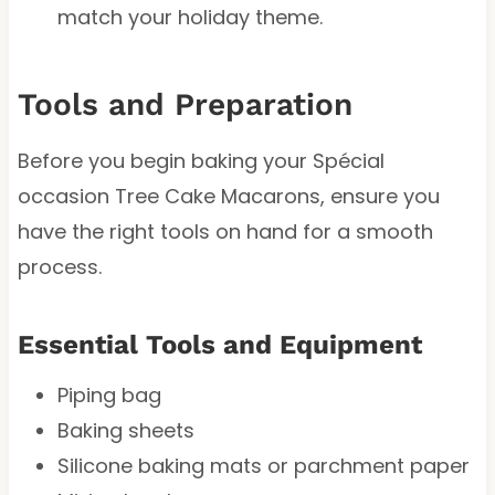
match your holiday theme.
Tools and Preparation
Before you begin baking your Spécial
occasion Tree Cake Macarons, ensure you
have the right tools on hand for a smooth
process.
Essential Tools and Equipment
Piping bag
Baking sheets
Silicone baking mats or parchment paper