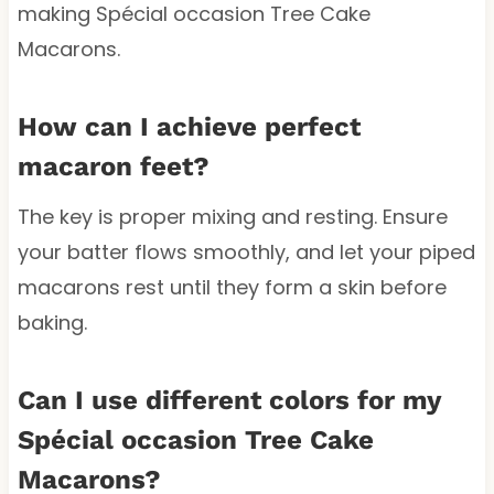
making Spécial occasion Tree Cake
Macarons.
How can I achieve perfect
macaron feet?
The key is proper mixing and resting. Ensure
your batter flows smoothly, and let your piped
macarons rest until they form a skin before
baking.
Can I use different colors for my
Spécial occasion Tree Cake
Macarons?