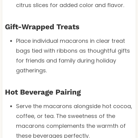
citrus slices for added color and flavor.
Gift-Wrapped Treats
Place individual macarons in clear treat
bags tied with ribbons as thoughtful gifts
for friends and family during holiday
gatherings.
Hot Beverage Pairing
Serve the macarons alongside hot cocoa,
coffee, or tea. The sweetness of the
macarons complements the warmth of
these beverages perfectly.