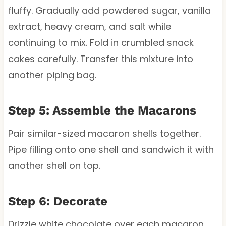
fluffy. Gradually add powdered sugar, vanilla
extract, heavy cream, and salt while
continuing to mix. Fold in crumbled snack
cakes carefully. Transfer this mixture into
another piping bag.
Step 5: Assemble the Macarons
Pair similar-sized macaron shells together.
Pipe filling onto one shell and sandwich it with
another shell on top.
Step 6: Decorate
Drizzle white chocolate over each macaron