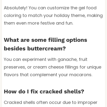
Absolutely! You can customize the gel food
coloring to match your holiday theme, making
them even more festive and fun.
What are some filling options
besides buttercream?
You can experiment with ganache, fruit
preserves, or cream cheese fillings for unique
flavors that complement your macarons.
How do I fix cracked shells?
Cracked shells often occur due to improper