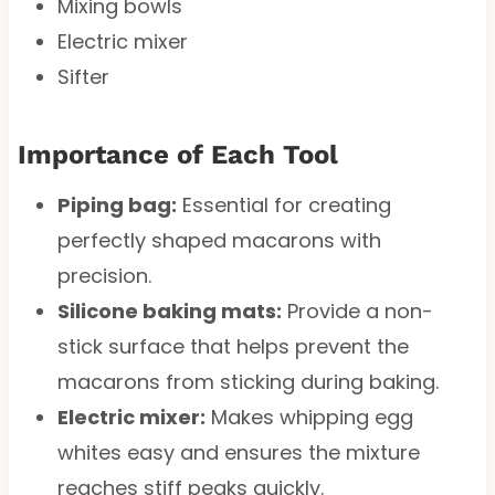
Mixing bowls
Electric mixer
Sifter
Importance of Each Tool
Piping bag:
Essential for creating
perfectly shaped macarons with
precision.
Silicone baking mats:
Provide a non-
stick surface that helps prevent the
macarons from sticking during baking.
Electric mixer:
Makes whipping egg
whites easy and ensures the mixture
reaches stiff peaks quickly.