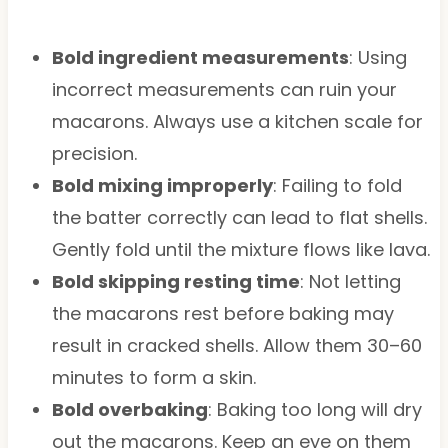
Bold ingredient measurements
: Using
incorrect measurements can ruin your
macarons. Always use a kitchen scale for
precision.
Bold mixing improperly
: Failing to fold
the batter correctly can lead to flat shells.
Gently fold until the mixture flows like lava.
Bold skipping resting time
: Not letting
the macarons rest before baking may
result in cracked shells. Allow them 30–60
minutes to form a skin.
Bold overbaking
: Baking too long will dry
out the macarons. Keep an eye on them