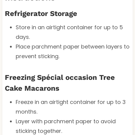
Refrigerator Storage
Store in an airtight container for up to 5
days.
Place parchment paper between layers to
prevent sticking.
Freezing Spécial occasion Tree
Cake Macarons
Freeze in an airtight container for up to 3
months.
Layer with parchment paper to avoid
sticking together.