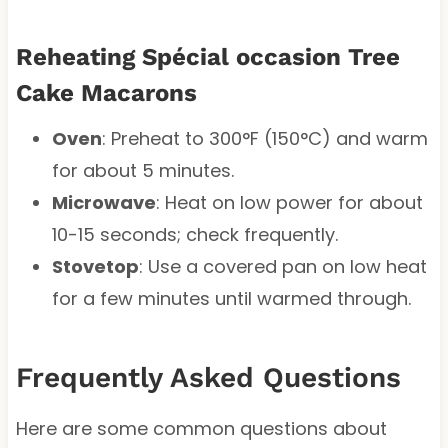
Reheating Spécial occasion Tree
Cake Macarons
Oven
: Preheat to 300°F (150°C) and warm
for about 5 minutes.
Microwave
: Heat on low power for about
10-15 seconds; check frequently.
Stovetop
: Use a covered pan on low heat
for a few minutes until warmed through.
Frequently Asked Questions
Here are some common questions about