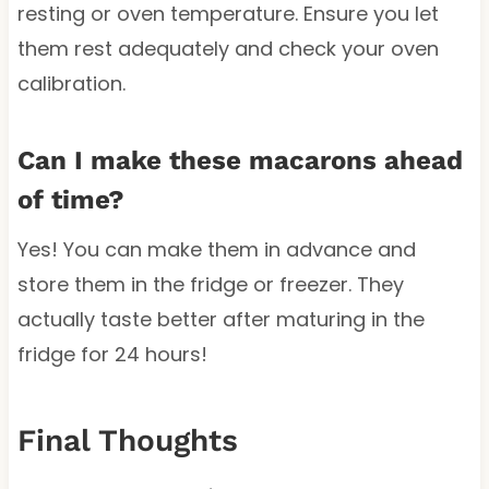
resting or oven temperature. Ensure you let
them rest adequately and check your oven
calibration.
Can I make these macarons ahead
of time?
Yes! You can make them in advance and
store them in the fridge or freezer. They
actually taste better after maturing in the
fridge for 24 hours!
Final Thoughts