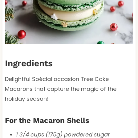
Ingredients
Delightful Spécial occasion Tree Cake
Macarons that capture the magic of the
holiday season!
For the Macaron Shells
1 3/4 cups (175g) powdered sugar