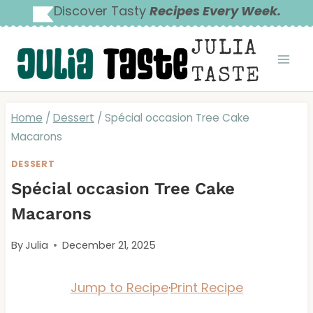
Skip
Discover Tasty
Recipes Every Week.
to
JULIA
content
TASTE
Home
/
Dessert
/
Spécial occasion Tree Cake
Macarons
DESSERT
Spécial occasion Tree Cake
Macarons
By
Julia
December 21, 2025
Jump to Recipe
·
Print Recipe