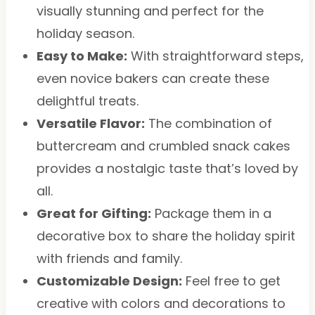
visually stunning and perfect for the
holiday season.
Easy to Make:
With straightforward steps,
even novice bakers can create these
delightful treats.
Versatile Flavor:
The combination of
buttercream and crumbled snack cakes
provides a nostalgic taste that’s loved by
all.
Great for Gifting:
Package them in a
decorative box to share the holiday spirit
with friends and family.
Customizable Design:
Feel free to get
creative with colors and decorations to