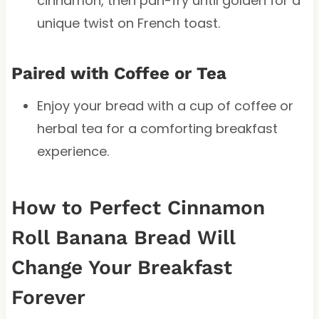
cinnamon, then pan-fry until golden for a
unique twist on French toast.
Paired with Coffee or Tea
Enjoy your bread with a cup of coffee or
herbal tea for a comforting breakfast
experience.
How to Perfect Cinnamon
Roll Banana Bread Will
Change Your Breakfast
Forever