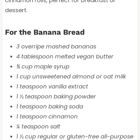
cinnamon rolls, perfect for breakfast or
dessert.
For the Banana Bread
3 overripe mashed bananas
4 tablespoon melted vegan butter
¾ cup maple syrup
1 cup unsweetened almond or oat milk
1 teaspoon vanilla extract
1 ½ teaspoon baking powder
1 teaspoon baking soda
1 teaspoon cinnamon
¼ teaspoon salt
1 ½ cup regular or gluten-free all-purpose