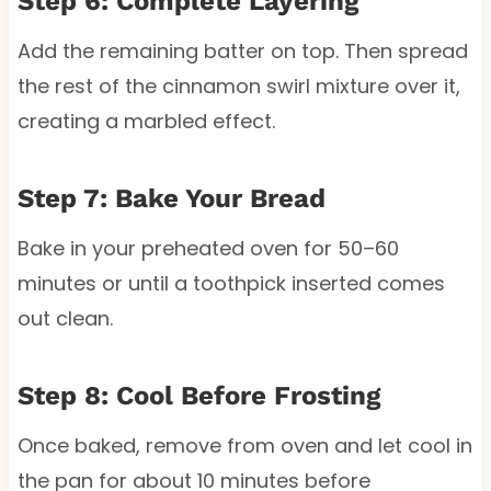
Step 6: Complete Layering
Add the remaining batter on top. Then spread
the rest of the cinnamon swirl mixture over it,
creating a marbled effect.
Step 7: Bake Your Bread
Bake in your preheated oven for 50–60
minutes or until a toothpick inserted comes
out clean.
Step 8: Cool Before Frosting
Once baked, remove from oven and let cool in
the pan for about 10 minutes before