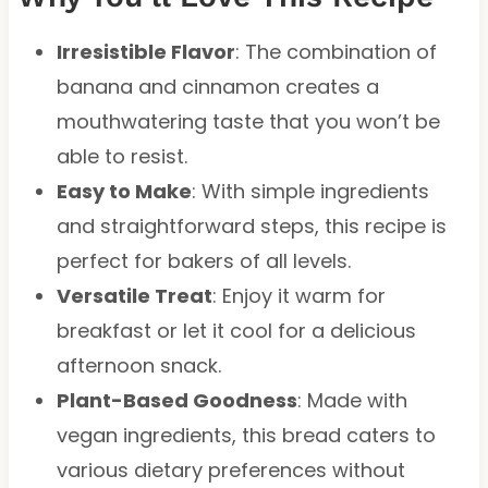
Irresistible Flavor
: The combination of
banana and cinnamon creates a
mouthwatering taste that you won’t be
able to resist.
Easy to Make
: With simple ingredients
and straightforward steps, this recipe is
perfect for bakers of all levels.
Versatile Treat
: Enjoy it warm for
breakfast or let it cool for a delicious
afternoon snack.
Plant-Based Goodness
: Made with
vegan ingredients, this bread caters to
various dietary preferences without