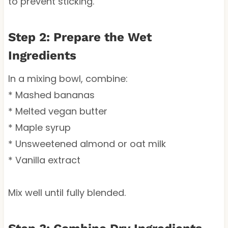
to prevent sticking.
Step 2: Prepare the Wet
Ingredients
In a mixing bowl, combine:
* Mashed bananas
* Melted vegan butter
* Maple syrup
* Unsweetened almond or oat milk
* Vanilla extract
Mix well until fully blended.