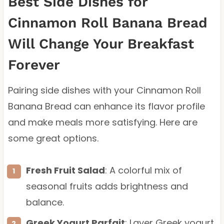
Best Side Dishes for
Cinnamon Roll Banana Bread
Will Change Your Breakfast
Forever
Pairing side dishes with your Cinnamon Roll
Banana Bread can enhance its flavor profile
and make meals more satisfying. Here are
some great options.
Fresh Fruit Salad
: A colorful mix of
seasonal fruits adds brightness and
balance.
Greek Yogurt Parfait
: Layer Greek yogurt