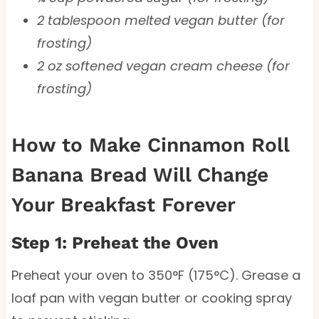
2 tablespoon melted vegan butter (for
frosting)
2 oz softened vegan cream cheese (for
frosting)
How to Make Cinnamon Roll
Banana Bread Will Change
Your Breakfast Forever
Step 1: Preheat the Oven
Preheat your oven to 350°F (175°C). Grease a
loaf pan with vegan butter or cooking spray