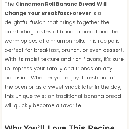
The
Cinnamon Roll Banana Bread Will
Change Your Breakfast Forever
is a
delightful fusion that brings together the
comforting tastes of banana bread and the
warm spices of cinnamon rolls. This recipe is
perfect for breakfast, brunch, or even dessert.
With its moist texture and rich flavors, it’s sure
to impress your family and friends on any
occasion. Whether you enjoy it fresh out of
the oven or as a sweet snack later in the day,
this unique twist on traditional banana bread
will quickly become a favorite.
Why You’ll Love This Recipe