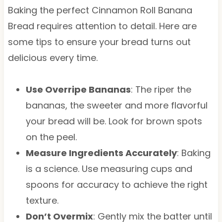
Baking the perfect Cinnamon Roll Banana
Bread requires attention to detail. Here are
some tips to ensure your bread turns out
delicious every time.
Use Overripe Bananas
: The riper the
bananas, the sweeter and more flavorful
your bread will be. Look for brown spots
on the peel.
Measure Ingredients Accurately
: Baking
is a science. Use measuring cups and
spoons for accuracy to achieve the right
texture.
Don’t Overmix
: Gently mix the batter until