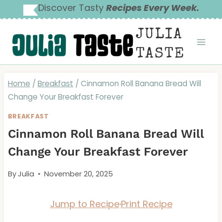
Skip
Discover Tasty
Recipes Every Week.
to
JULIA
content
TASTE
Home
/
Breakfast
/
Cinnamon Roll Banana Bread Will
Change Your Breakfast Forever
BREAKFAST
Cinnamon Roll Banana Bread Will
Change Your Breakfast Forever
By
Julia
November 20, 2025
Jump to Recipe
·
Print Recipe