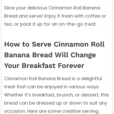
Slice your delicious Cinnamon Roll Banana
Bread and serve! Enjoy it fresh with coffee or
tea, or pack it up for an on-the-go treat.
How to Serve Cinnamon Roll
Banana Bread Will Change
Your Breakfast Forever
Cinnamon Roll Banana Bread is a delightful
treat that can be enjoyed in various ways.
Whether it’s breakfast, brunch, or dessert, this
bread can be dressed up or down to suit any
occasion. Here are some creative serving