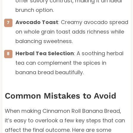
offer savory contrast, making it an ideal
brunch option.
Avocado Toast
: Creamy avocado spread
on whole grain toast adds richness while
balancing sweetness.
Herbal Tea Selection
: A soothing herbal
tea can complement the spices in
banana bread beautifully.
Common Mistakes to Avoid
When making Cinnamon Roll Banana Bread,
it’s easy to overlook a few key steps that can
affect the final outcome. Here are some