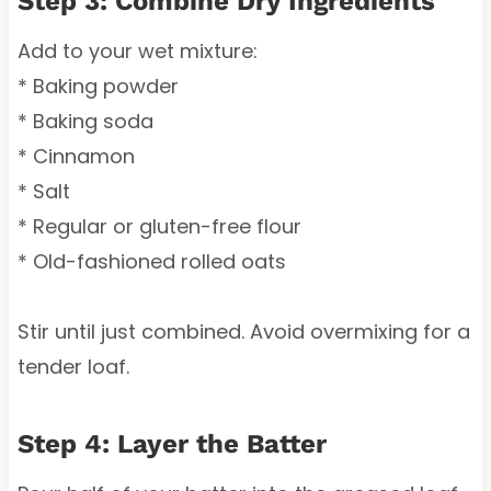
Step 3: Combine Dry Ingredients
Add to your wet mixture:
* Baking powder
* Baking soda
* Cinnamon
* Salt
* Regular or gluten-free flour
* Old-fashioned rolled oats
Stir until just combined. Avoid overmixing for a
tender loaf.
Step 4: Layer the Batter