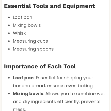
Essential Tools and Equipment
Loaf pan
Mixing bowls
Whisk
Measuring cups
Measuring spoons
Importance of Each Tool
Loaf pan
: Essential for shaping your
banana bread; ensures even baking.
Mixing bowls
: Allows you to combine wet
and dry ingredients efficiently; prevents
mess.