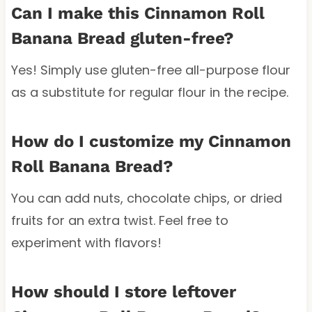
Can I make this Cinnamon Roll
Banana Bread gluten-free?
Yes! Simply use gluten-free all-purpose flour
as a substitute for regular flour in the recipe.
How do I customize my Cinnamon
Roll Banana Bread?
You can add nuts, chocolate chips, or dried
fruits for an extra twist. Feel free to
experiment with flavors!
How should I store leftover