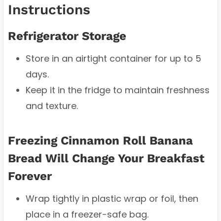
Instructions
Refrigerator Storage
Store in an airtight container for up to 5
days.
Keep it in the fridge to maintain freshness
and texture.
Freezing Cinnamon Roll Banana
Bread Will Change Your Breakfast
Forever
Wrap tightly in plastic wrap or foil, then
place in a freezer-safe bag.