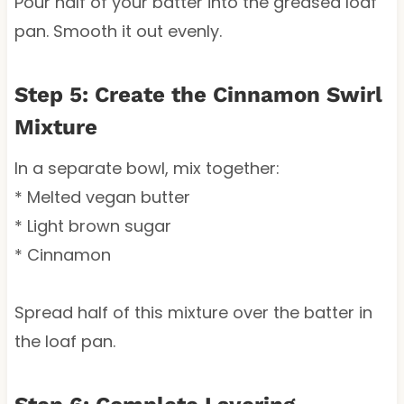
Pour half of your batter into the greased loaf
pan. Smooth it out evenly.
Step 5: Create the Cinnamon Swirl
Mixture
In a separate bowl, mix together:
* Melted vegan butter
* Light brown sugar
* Cinnamon
Spread half of this mixture over the batter in
the loaf pan.