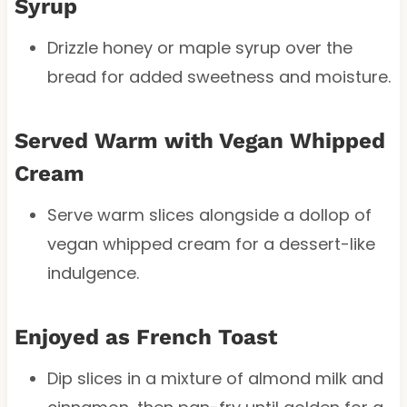
Syrup
Drizzle honey or maple syrup over the
bread for added sweetness and moisture.
Served Warm with Vegan Whipped
Cream
Serve warm slices alongside a dollop of
vegan whipped cream for a dessert-like
indulgence.
Enjoyed as French Toast
Dip slices in a mixture of almond milk and