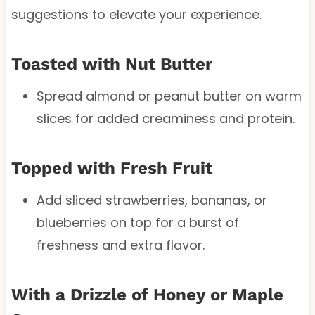
suggestions to elevate your experience.
Toasted with Nut Butter
Spread almond or peanut butter on warm
slices for added creaminess and protein.
Topped with Fresh Fruit
Add sliced strawberries, bananas, or
blueberries on top for a burst of
freshness and extra flavor.
With a Drizzle of Honey or Maple