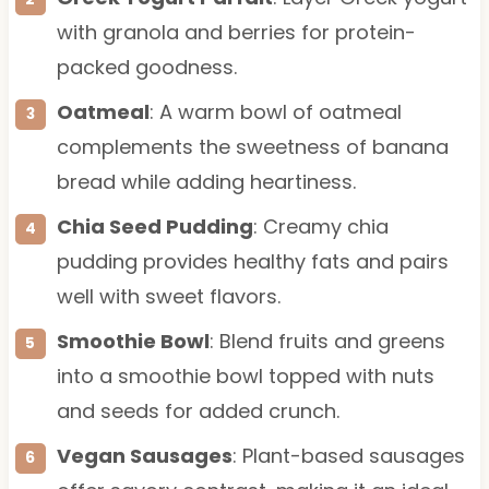
with granola and berries for protein-
packed goodness.
Oatmeal
: A warm bowl of oatmeal
complements the sweetness of banana
bread while adding heartiness.
Chia Seed Pudding
: Creamy chia
pudding provides healthy fats and pairs
well with sweet flavors.
Smoothie Bowl
: Blend fruits and greens
into a smoothie bowl topped with nuts
and seeds for added crunch.
Vegan Sausages
: Plant-based sausages