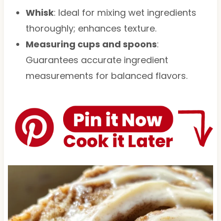
Whisk
: Ideal for mixing wet ingredients
thoroughly; enhances texture.
Measuring cups and spoons
:
Guarantees accurate ingredient
measurements for balanced flavors.