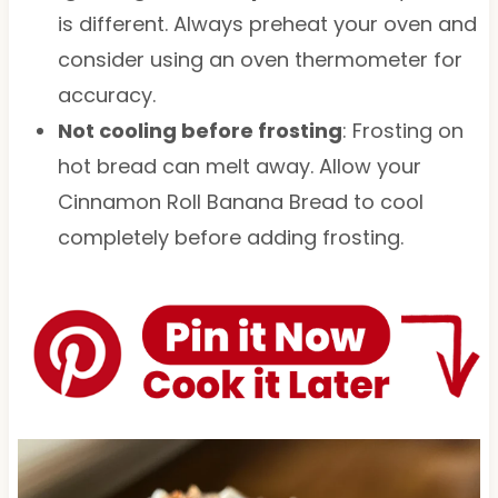
is different. Always preheat your oven and
consider using an oven thermometer for
accuracy.
Not cooling before frosting
: Frosting on
hot bread can melt away. Allow your
Cinnamon Roll Banana Bread to cool
completely before adding frosting.