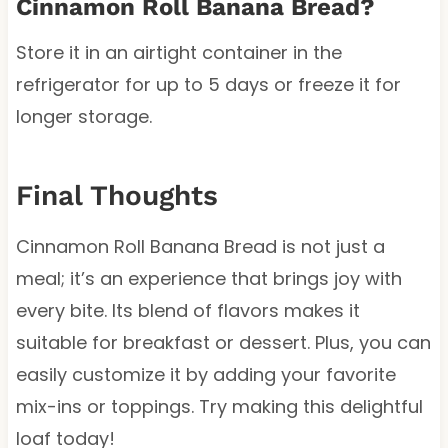
Cinnamon Roll Banana Bread?
Store it in an airtight container in the
refrigerator for up to 5 days or freeze it for
longer storage.
Final Thoughts
Cinnamon Roll Banana Bread is not just a
meal; it’s an experience that brings joy with
every bite. Its blend of flavors makes it
suitable for breakfast or dessert. Plus, you can
easily customize it by adding your favorite
mix-ins or toppings. Try making this delightful
loaf today!