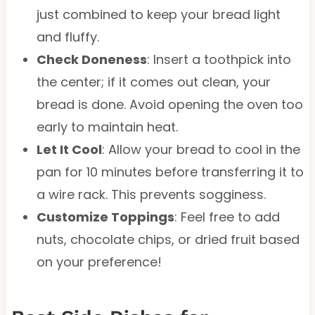
just combined to keep your bread light
and fluffy.
Check Doneness
: Insert a toothpick into
the center; if it comes out clean, your
bread is done. Avoid opening the oven too
early to maintain heat.
Let It Cool
: Allow your bread to cool in the
pan for 10 minutes before transferring it to
a wire rack. This prevents sogginess.
Customize Toppings
: Feel free to add
nuts, chocolate chips, or dried fruit based
on your preference!