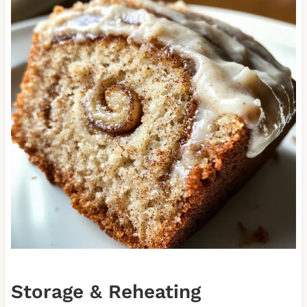
Storage & Reheating