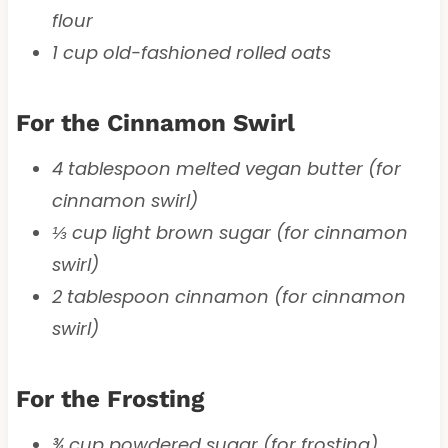
flour
1 cup old-fashioned rolled oats
For the Cinnamon Swirl
4 tablespoon melted vegan butter (for
cinnamon swirl)
⅓ cup light brown sugar (for cinnamon
swirl)
2 tablespoon cinnamon (for cinnamon
swirl)
For the Frosting
¾ cup powdered sugar (for frosting)