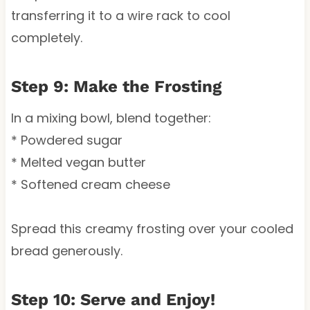
transferring it to a wire rack to cool
completely.
Step 9: Make the Frosting
In a mixing bowl, blend together:
* Powdered sugar
* Melted vegan butter
* Softened cream cheese
Spread this creamy frosting over your cooled
bread generously.
Step 10: Serve and Enjoy!