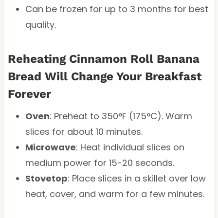
Can be frozen for up to 3 months for best
quality.
Reheating Cinnamon Roll Banana
Bread Will Change Your Breakfast
Forever
Oven
: Preheat to 350°F (175°C). Warm
slices for about 10 minutes.
Microwave
: Heat individual slices on
medium power for 15-20 seconds.
Stovetop
: Place slices in a skillet over low
heat, cover, and warm for a few minutes.