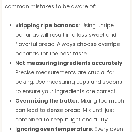
common mistakes to be aware of:
Skipping ripe bananas
: Using unripe
bananas will result in a less sweet and
flavorful bread. Always choose overripe
bananas for the best taste.
Not measuring ingredients accurately
:
Precise measurements are crucial for
baking. Use measuring cups and spoons
to ensure your ingredients are correct.
Overmixing the batter
: Mixing too much
can lead to dense bread. Mix until just
combined to keep it light and fluffy.
Ignoring oven temperature
: Every oven