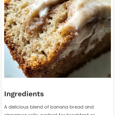
Ingredients
A delicious blend of banana bread and