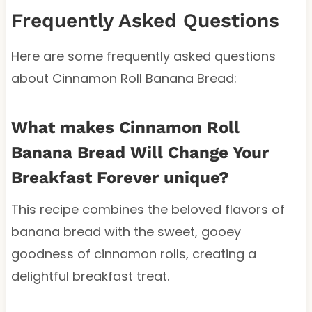
Frequently Asked Questions
Here are some frequently asked questions
about Cinnamon Roll Banana Bread:
What makes Cinnamon Roll
Banana Bread Will Change Your
Breakfast Forever unique?
This recipe combines the beloved flavors of
banana bread with the sweet, gooey
goodness of cinnamon rolls, creating a
delightful breakfast treat.