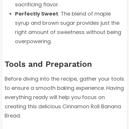
sacrificing flavor.
Perfectly Sweet
: The blend of maple
syrup and brown sugar provides just the
right amount of sweetness without being
overpowering.
Tools and Preparation
Before diving into the recipe, gather your tools
to ensure a smooth baking experience. Having
everything ready will help you focus on
creating this delicious Cinnamon Roll Banana
Bread.