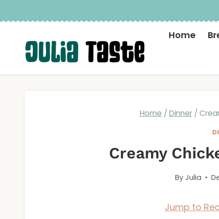
Skip
to
Home
Br
content
Home
/
Dinner
/
Crea
D
Creamy Chicke
By
Julia
De
Jump to Rec