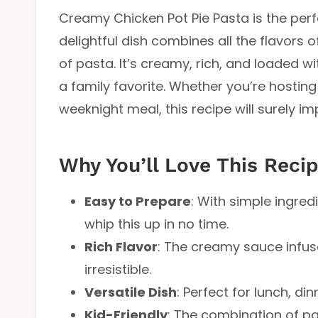
Creamy Chicken Pot Pie Pasta is the perf
delightful dish combines all the flavors o
of pasta. It’s creamy, rich, and loaded w
a family favorite. Whether you’re hosting
weeknight meal, this recipe will surely im
Why You’ll Love This Reci
Easy to Prepare
: With simple ingre
whip this up in no time.
Rich Flavor
: The creamy sauce infus
irresistible.
Versatile Dish
: Perfect for lunch, di
Kid-Friendly
: The combination of pa