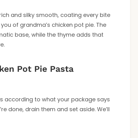
’s rich and silky smooth, coating every bite
 you of grandma’s chicken pot pie. The
atic base, while the thyme adds that
e.
en Pot Pie Pasta
dles according to what your package says
y’re done, drain them and set aside. We’ll