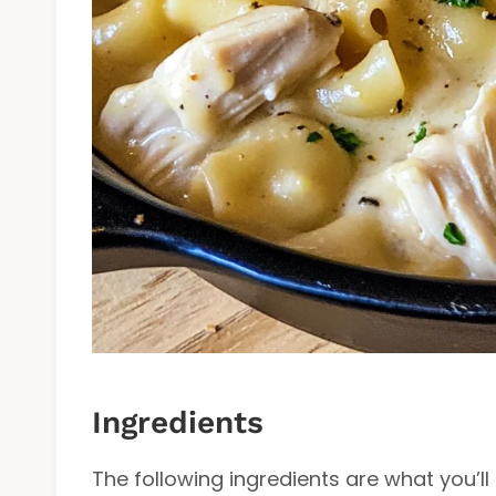
Ingredients
The following ingredients are what you’l