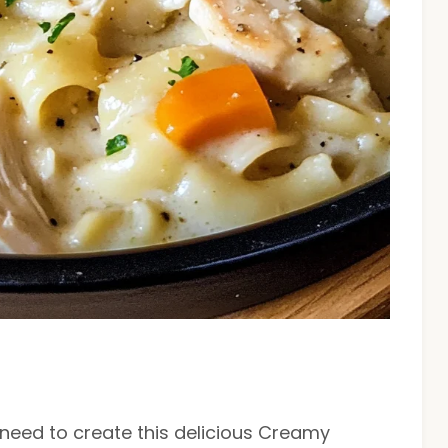
l need to create this delicious Creamy