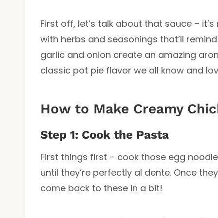
First off, let’s talk about that sauce – it
with herbs and seasonings that’ll remind
garlic and onion create an amazing arom
classic pot pie flavor we all know and lov
How to Make Creamy Chick
Step 1: Cook the Pasta
First things first – cook those egg noo
until they’re perfectly al dente. Once the
come back to these in a bit!