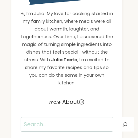
Hi, I’m Julia! My love for cooking started in
my family kitchen, where meals were all
about warmth, laughter, and
togetherness. Over time, I discovered the
magic of turning simple ingredients into
dishes that feel special—without the
stress. With
Julia Taste
, I’m excited to
share my favorite recipes and tips so
you can do the same in your own
kitchen.
About
Search