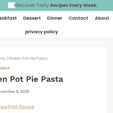
Discover Tasty
Recipes Every Week.
eakfast
Dessert
Dinner
Contact
About
privacy policy
my Chicken Pot Pie Pasta
INNER
n Pot Pie Pasta
cember 9, 2025
ipe
·
Print Recipe