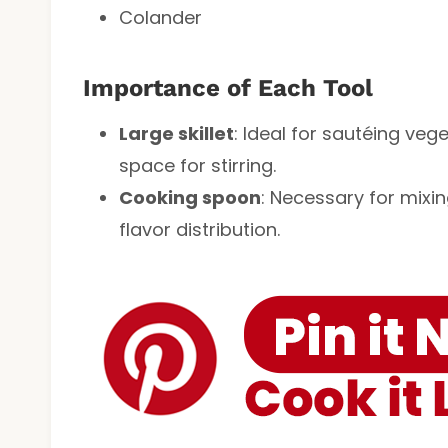
Colander
Importance of Each Tool
Large skillet
: Ideal for sautéing veg
space for stirring.
Cooking spoon
: Necessary for mixi
flavor distribution.