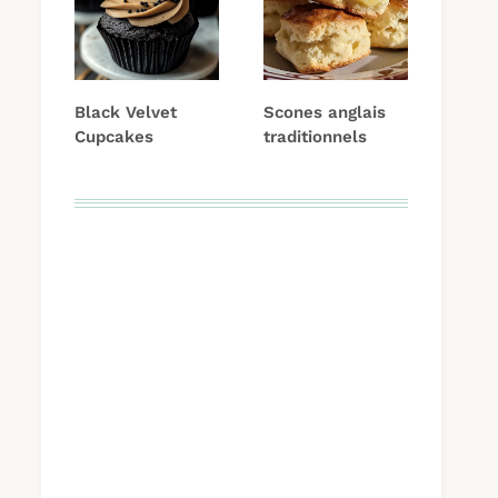
Black Velvet
Scones anglais
Cupcakes
traditionnels