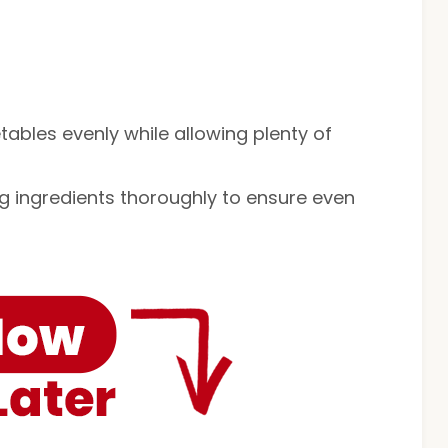
etables evenly while allowing plenty of
ng ingredients thoroughly to ensure even