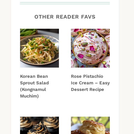
OTHER READER FAVS
Korean Bean
Rose Pistachio
Sprout Salad
Ice Cream – Easy
(Kongnamul
Dessert Recipe
Muchim)