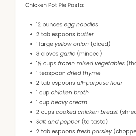
Chicken Pot Pie Pasta:
12 ounces
egg noodles
2 tablespoons
butter
1 large
yellow onion
(diced)
3 cloves
garlic
(minced)
1½ cups
frozen mixed vegetables
(th
1 teaspoon
dried thyme
2 tablespoons
all-purpose flour
1 cup
chicken broth
1 cup
heavy cream
2 cups
cooked chicken breast
(shre
Salt and pepper
(to taste)
2 tablespoons
fresh parsley
(chopp