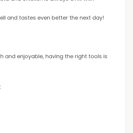
well and tastes even better the next day!
and enjoyable, having the right tools is
t