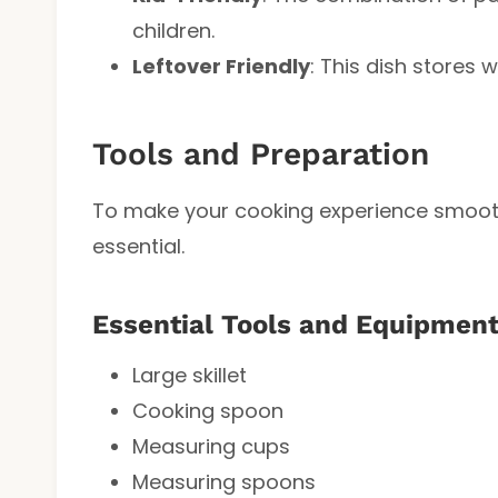
children.
Leftover Friendly
: This dish stores 
Tools and Preparation
To make your cooking experience smooth 
essential.
Essential Tools and Equipmen
Large skillet
Cooking spoon
Measuring cups
Measuring spoons