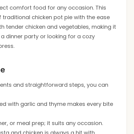
ect comfort food for any occasion. This
f traditional chicken pot pie with the ease
ith tender chicken and vegetables, making it
 a dinner party or looking for a cozy
press.
pe
dients and straightforward steps, you can
ed with garlic and thyme makes every bite
nner, or meal prep; it suits any occasion.
sta and chicken is always a hit with