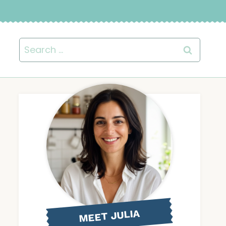
Search
for:
MEET JULIA