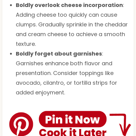
Boldly overlook cheese incorporation
:
Adding cheese too quickly can cause
clumps. Gradually sprinkle in the cheddar
and cream cheese to achieve a smooth
texture.
Boldly forget about garnishes
:
Garnishes enhance both flavor and
presentation. Consider toppings like
avocado, cilantro, or tortilla strips for
added enjoyment.