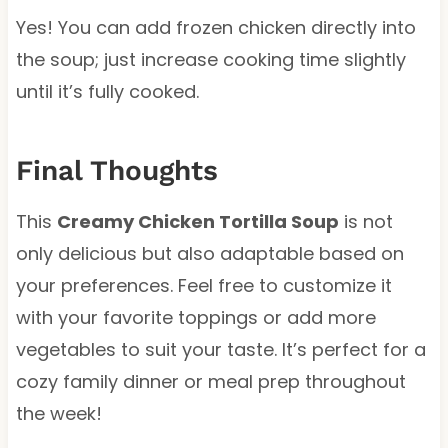
Yes! You can add frozen chicken directly into
the soup; just increase cooking time slightly
until it’s fully cooked.
Final Thoughts
This
Creamy Chicken Tortilla Soup
is not
only delicious but also adaptable based on
your preferences. Feel free to customize it
with your favorite toppings or add more
vegetables to suit your taste. It’s perfect for a
cozy family dinner or meal prep throughout
the week!