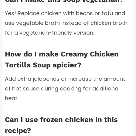
Yes! Replace chicken with beans or tofu and
use vegetable broth instead of chicken broth
for a vegetarian-friendly version.
How do I make Creamy Chicken
Tortilla Soup spicier?
Add extra jalapenos or increase the amount
of hot sauce during cooking for additional
heat.
Can I use frozen chicken in this
recipe?