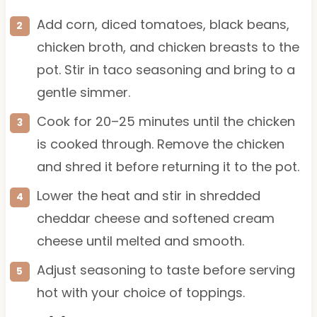
Add corn, diced tomatoes, black beans,
chicken broth, and chicken breasts to the
pot. Stir in taco seasoning and bring to a
gentle simmer.
Cook for 20–25 minutes until the chicken
is cooked through. Remove the chicken
and shred it before returning it to the pot.
Lower the heat and stir in shredded
cheddar cheese and softened cream
cheese until melted and smooth.
Adjust seasoning to taste before serving
hot with your choice of toppings.