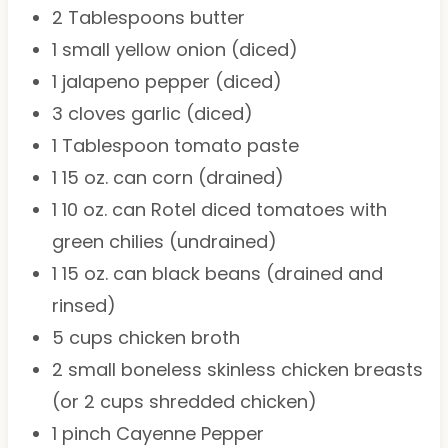
2 Tablespoons
butter
1
small yellow onion (diced)
1
jalapeno pepper (diced)
3
cloves garlic (diced)
1 Tablespoon
tomato paste
1
15 oz. can corn (drained)
1
10 oz. can Rotel diced tomatoes with
green chilies (undrained)
1
15 oz. can black beans (drained and
rinsed)
5 cups
chicken broth
2
small boneless skinless chicken breasts
(or
2 cups
shredded chicken)
1
pinch Cayenne Pepper