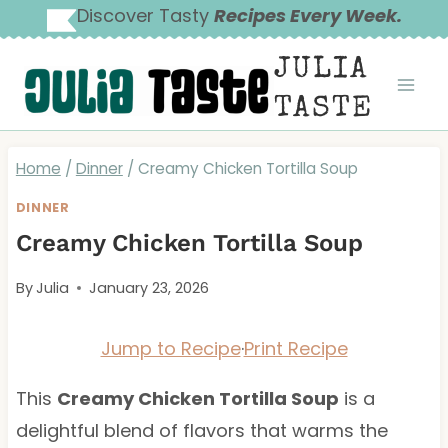
Skip
Discover Tasty
Recipes Every Week.
to
JULIA
content
TASTE
Home
/
Dinner
/
Creamy Chicken Tortilla Soup
DINNER
Creamy Chicken Tortilla Soup
By
Julia
January 23, 2026
Jump to Recipe
·
Print Recipe
This
Creamy Chicken Tortilla Soup
is a
delightful blend of flavors that warms the