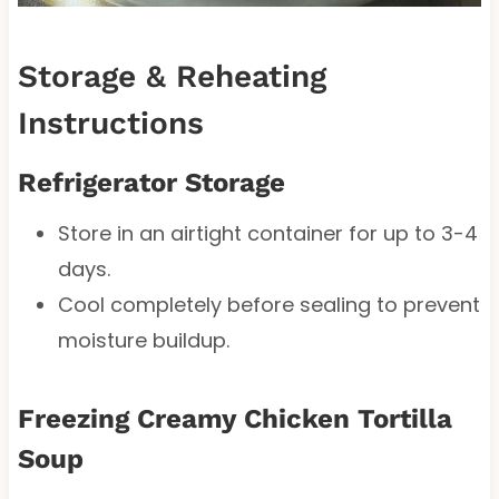
Storage & Reheating
Instructions
Refrigerator Storage
Store in an airtight container for up to 3-4
days.
Cool completely before sealing to prevent
moisture buildup.
Freezing Creamy Chicken Tortilla
Soup