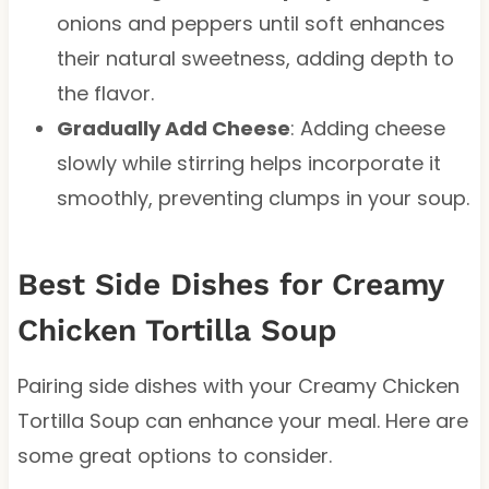
onions and peppers until soft enhances
their natural sweetness, adding depth to
the flavor.
Gradually Add Cheese
: Adding cheese
slowly while stirring helps incorporate it
smoothly, preventing clumps in your soup.
Best Side Dishes for Creamy
Chicken Tortilla Soup
Pairing side dishes with your Creamy Chicken
Tortilla Soup can enhance your meal. Here are
some great options to consider.