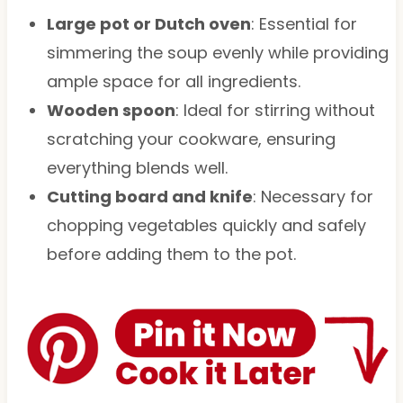
Large pot or Dutch oven
: Essential for
simmering the soup evenly while providing
ample space for all ingredients.
Wooden spoon
: Ideal for stirring without
scratching your cookware, ensuring
everything blends well.
Cutting board and knife
: Necessary for
chopping vegetables quickly and safely
before adding them to the pot.