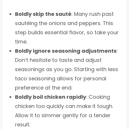
Boldly skip the sauté
: Many rush past
sautéing the onions and peppers. This
step builds essential flavor, so take your
time.
Boldly ignore seasoning adjustments
:
Don’t hesitate to taste and adjust
seasonings as you go. Starting with less
taco seasoning allows for personal
preference at the end.
Boldly boil chicken rapidly
: Cooking
chicken too quickly can make it tough.
Allow it to simmer gently for a tender
result.