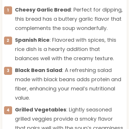
Cheesy Garlic Bread
: Perfect for dipping,
this bread has a buttery garlic flavor that
complements the soup wonderfully.
Spanish Rice
: Flavored with spices, this
rice dish is a hearty addition that
balances well with the creamy texture.
Black Bean Salad
: A refreshing salad
made with black beans adds protein and
fiber, enhancing your meal’s nutritional
value.
Grilled Vegetables
: Lightly seasoned
grilled veggies provide a smoky flavor
that pairs well with the soup’s creaminess.