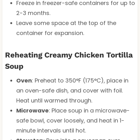
Freeze in freezer-safe containers for up to
2-3 months.
Leave some space at the top of the
container for expansion.
Reheating Creamy Chicken Tortilla
Soup
Oven
: Preheat to 350°F (175°C), place in
an oven-safe dish, and cover with foil.
Heat until warmed through.
Microwave
: Place soup in a microwave-
safe bowl, cover loosely, and heat in 1-
minute intervals until hot.