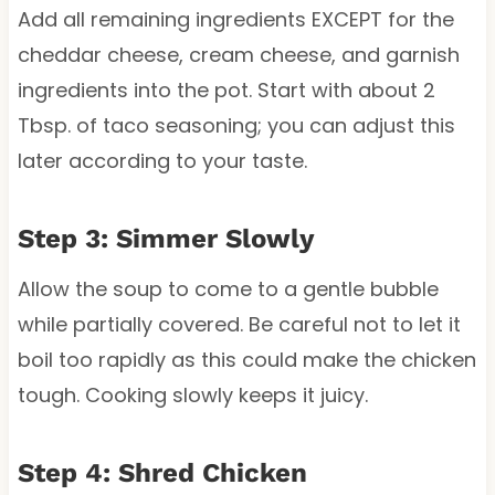
Add all remaining ingredients EXCEPT for the
cheddar cheese, cream cheese, and garnish
ingredients into the pot. Start with about 2
Tbsp. of taco seasoning; you can adjust this
later according to your taste.
Step 3: Simmer Slowly
Allow the soup to come to a gentle bubble
while partially covered. Be careful not to let it
boil too rapidly as this could make the chicken
tough. Cooking slowly keeps it juicy.
Step 4: Shred Chicken