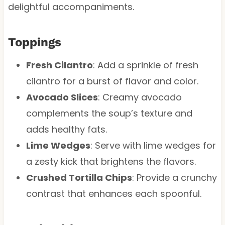
delightful accompaniments.
Toppings
Fresh Cilantro
: Add a sprinkle of fresh
cilantro for a burst of flavor and color.
Avocado Slices
: Creamy avocado
complements the soup’s texture and
adds healthy fats.
Lime Wedges
: Serve with lime wedges for
a zesty kick that brightens the flavors.
Crushed Tortilla Chips
: Provide a crunchy
contrast that enhances each spoonful.