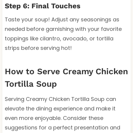
Step 6: Final Touches
Taste your soup! Adjust any seasonings as
needed before garnishing with your favorite
toppings like cilantro, avocado, or tortilla
strips before serving hot!
How to Serve Creamy Chicken
Tortilla Soup
Serving Creamy Chicken Tortilla Soup can
elevate the dining experience and make it
even more enjoyable. Consider these
suggestions for a perfect presentation and