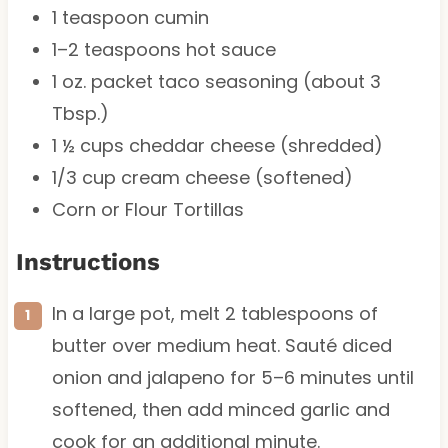
1 teaspoon
cumin
1
–
2
teaspoons hot sauce
1 oz
. packet taco seasoning (about
3
Tbsp
.)
1 ½ cups
cheddar cheese (shredded)
1/3 cup
cream cheese (softened)
Corn or Flour Tortillas
Instructions
In a large pot, melt 2 tablespoons of
butter over medium heat. Sauté diced
onion and jalapeno for 5–6 minutes until
softened, then add minced garlic and
cook for an additional minute.