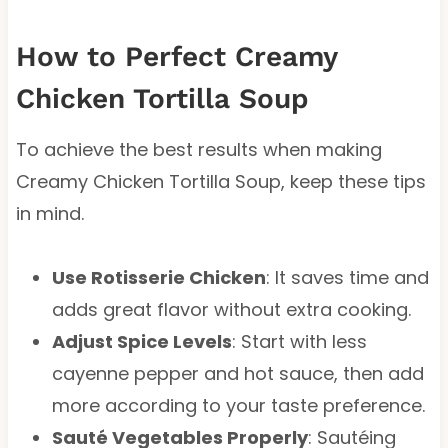
How to Perfect Creamy
Chicken Tortilla Soup
To achieve the best results when making
Creamy Chicken Tortilla Soup, keep these tips
in mind.
Use Rotisserie Chicken
: It saves time and
adds great flavor without extra cooking.
Adjust Spice Levels
: Start with less
cayenne pepper and hot sauce, then add
more according to your taste preference.
Sauté Vegetables Properly
: Sautéing