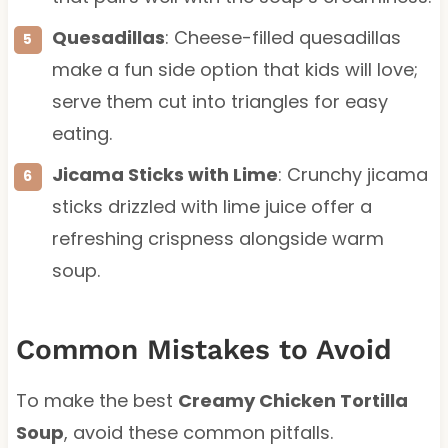
Quesadillas
: Cheese-filled quesadillas
make a fun side option that kids will love;
serve them cut into triangles for easy
eating.
Jicama Sticks with Lime
: Crunchy jicama
sticks drizzled with lime juice offer a
refreshing crispness alongside warm
soup.
Common Mistakes to Avoid
To make the best
Creamy Chicken Tortilla
Soup
, avoid these common pitfalls.