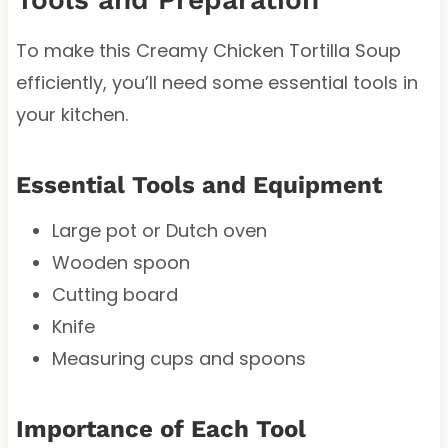
To make this Creamy Chicken Tortilla Soup
efficiently, you’ll need some essential tools in
your kitchen.
Essential Tools and Equipment
Large pot or Dutch oven
Wooden spoon
Cutting board
Knife
Measuring cups and spoons
Importance of Each Tool