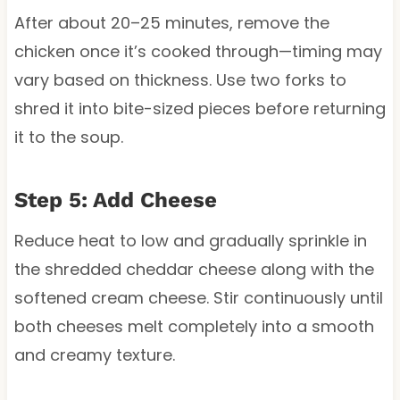
After about 20–25 minutes, remove the
chicken once it’s cooked through—timing may
vary based on thickness. Use two forks to
shred it into bite-sized pieces before returning
it to the soup.
Step 5: Add Cheese
Reduce heat to low and gradually sprinkle in
the shredded cheddar cheese along with the
softened cream cheese. Stir continuously until
both cheeses melt completely into a smooth
and creamy texture.