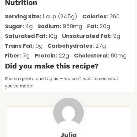
Nutrition
Serving Size:
1 cup (245g)
Calories:
360
Sugar:
4g
Sodium:
950mg
Fat:
20g
Saturated Fat:
10g
Unsaturated Fat:
9g
Trans Fat:
0g
Carbohydrates:
27g
Fiber:
7g
Protein:
22g
Cholesterol:
80mg
Did you make this recipe?
Share a photo and tag us — we can't wait to see what
you've made!
Julia