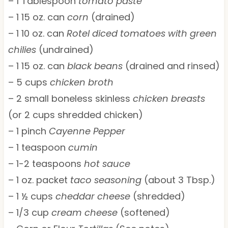
– 1 Tablespoon
tomato paste
– 1 15 oz. can
corn
(drained)
– 1 10 oz. can
Rotel diced tomatoes with green
chilies
(undrained)
– 1 15 oz. can
black beans
(drained and rinsed)
– 5 cups
chicken broth
– 2 small boneless skinless
chicken breasts
(or 2 cups shredded chicken)
– 1 pinch
Cayenne Pepper
– 1 teaspoon
cumin
– 1-2 teaspoons
hot sauce
– 1 oz. packet
taco seasoning
(about 3 Tbsp.)
– 1 ½ cups
cheddar cheese
(shredded)
– 1/3 cup
cream cheese
(softened)