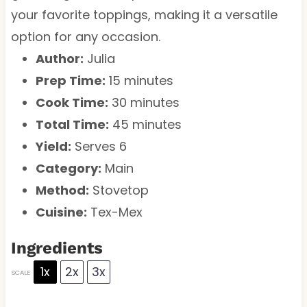
your favorite toppings, making it a versatile
option for any occasion.
Author:
Julia
Prep Time:
15 minutes
Cook Time:
30 minutes
Total Time:
45 minutes
Yield:
Serves 6
Category:
Main
Method:
Stovetop
Cuisine:
Tex-Mex
Ingredients
1x
2x
3x
SCALE