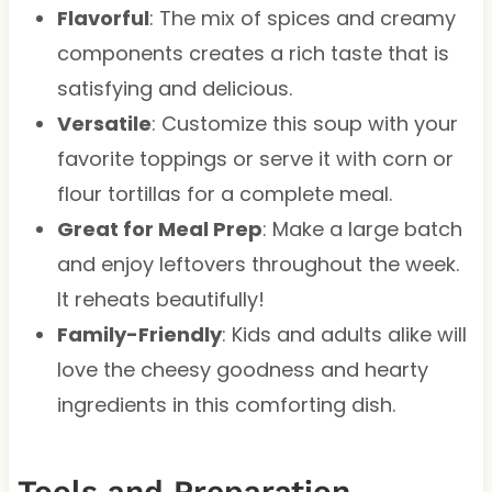
Flavorful
: The mix of spices and creamy
components creates a rich taste that is
satisfying and delicious.
Versatile
: Customize this soup with your
favorite toppings or serve it with corn or
flour tortillas for a complete meal.
Great for Meal Prep
: Make a large batch
and enjoy leftovers throughout the week.
It reheats beautifully!
Family-Friendly
: Kids and adults alike will
love the cheesy goodness and hearty
ingredients in this comforting dish.
Tools and Preparation