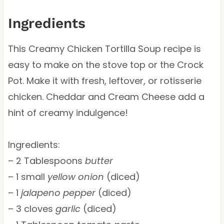
Ingredients
This Creamy Chicken Tortilla Soup recipe is
easy to make on the stove top or the Crock
Pot. Make it with fresh, leftover, or rotisserie
chicken. Cheddar and Cream Cheese add a
hint of creamy indulgence!
Ingredients:
– 2 Tablespoons
butter
– 1 small
yellow onion
(diced)
– 1
jalapeno pepper
(diced)
– 3 cloves
garlic
(diced)