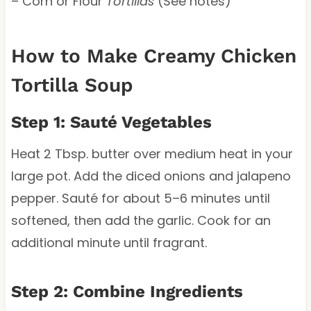
– Corn or Flour
Tortillas
(See notes)
How to Make Creamy Chicken
Tortilla Soup
Step 1: Sauté Vegetables
Heat 2 Tbsp. butter over medium heat in your
large pot. Add the diced onions and jalapeno
pepper. Sauté for about 5–6 minutes until
softened, then add the garlic. Cook for an
additional minute until fragrant.
Step 2: Combine Ingredients