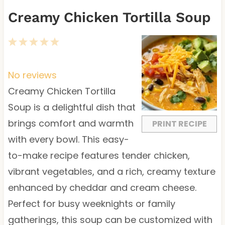
Creamy Chicken Tortilla Soup
1
2
3
4
5
S
S
S
S
S
t
t
t
t
t
No reviews
a
a
a
a
a
Creamy Chicken Tortilla
r
r
r
r
r
Soup is a delightful dish that
s
s
s
s
brings comfort and warmth
PRINT RECIPE
with every bowl. This easy-
to-make recipe features tender chicken,
vibrant vegetables, and a rich, creamy texture
enhanced by cheddar and cream cheese.
Perfect for busy weeknights or family
gatherings, this soup can be customized with