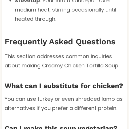
Stovetop
: Pour into a saucepan over
medium heat, stirring occasionally until
heated through.
Frequently Asked Questions
This section addresses common inquiries
about making Creamy Chicken Tortilla Soup.
What can I substitute for chicken?
You can use turkey or even shredded lamb as
alternatives if you prefer a different protein.
Can I make this soup vegetarian?