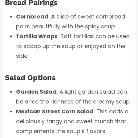
Bread Pairings
Cornbread
: A slice of sweet cornbread
pairs beautifully with the spicy soup.
Tortilla Wraps
: Soft tortillas can be used
to scoop up the soup or enjoyed on the
side.
Salad Options
Garden Salad
: A light garden salad can
balance the richness of the creamy soup.
Mexican Street Corn Salad
: This adds a
deliciously tangy and sweet crunch that
complements the soup’s flavors.