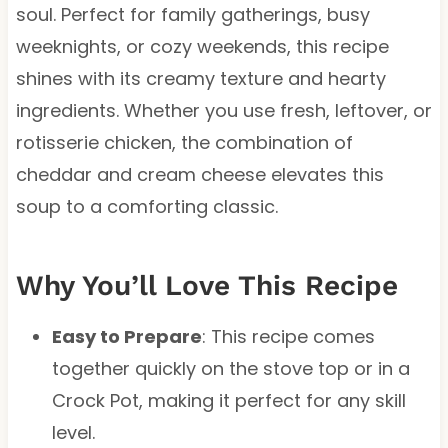
soul. Perfect for family gatherings, busy
weeknights, or cozy weekends, this recipe
shines with its creamy texture and hearty
ingredients. Whether you use fresh, leftover, or
rotisserie chicken, the combination of
cheddar and cream cheese elevates this
soup to a comforting classic.
Why You’ll Love This Recipe
Easy to Prepare
: This recipe comes
together quickly on the stove top or in a
Crock Pot, making it perfect for any skill
level.