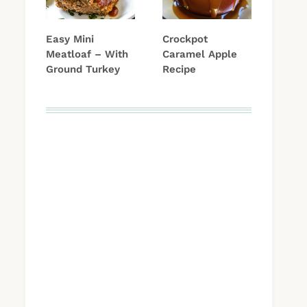
Easy Mini
Crockpot
Meatloaf – With
Caramel Apple
Ground Turkey
Recipe