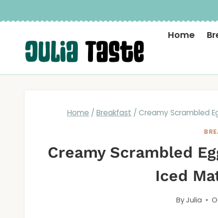
Skip
to
Home
Br
content
Home
/
Breakfast
/
Creamy Scrambled Eg
BRE
Creamy Scrambled Egg
Iced Ma
By
Julia
O