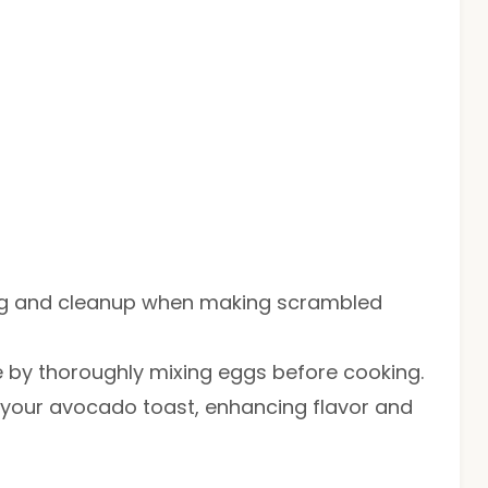
ing and cleanup when making scrambled
e by thoroughly mixing eggs before cooking.
r your avocado toast, enhancing flavor and