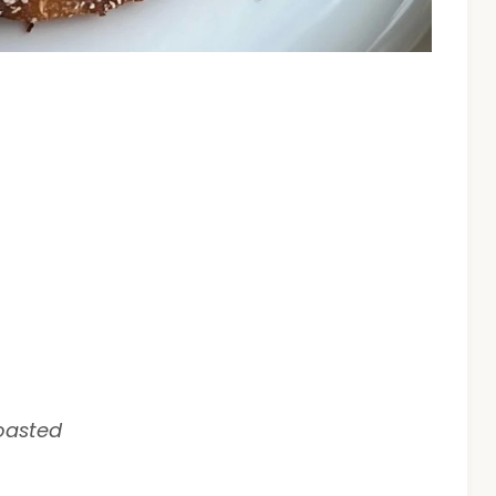
toasted