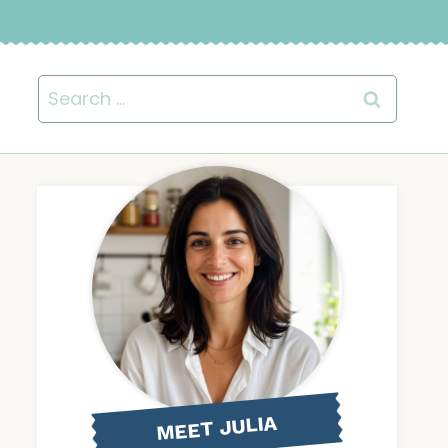
Search
for:
MEET JULIA