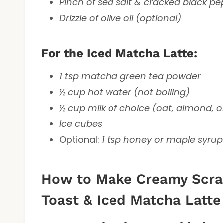
Pinch of sea salt & cracked black p
Drizzle of olive oil (optional)
For the Iced Matcha Latte:
1 tsp matcha green tea powder
½ cup hot water (not boiling)
½ cup milk of choice (oat, almond, o
Ice cubes
Optional:
1 tsp honey or maple syrup
How to Make Creamy Scra
Toast & Iced Matcha Latte