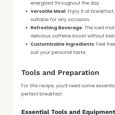
energized throughout the day.
Versatile Meal
: Enjoy it at breakfast
suitable for any occasion.
Refreshing Beverage
: The iced mat
delicious caffeine boost without bei
Customizable Ingredients
: Feel fr
suit your personal taste.
Tools and Preparation
For this recipe, you’ll need some essenti
perfect breakfast.
Essential Tools and Equipmen