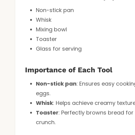
Non-stick pan
Whisk
Mixing bowl
Toaster
Glass for serving
Importance of Each Tool
Non-stick pan
: Ensures easy cook
eggs.
Whisk
: Helps achieve creamy textur
Toaster
: Perfectly browns bread fo
crunch.