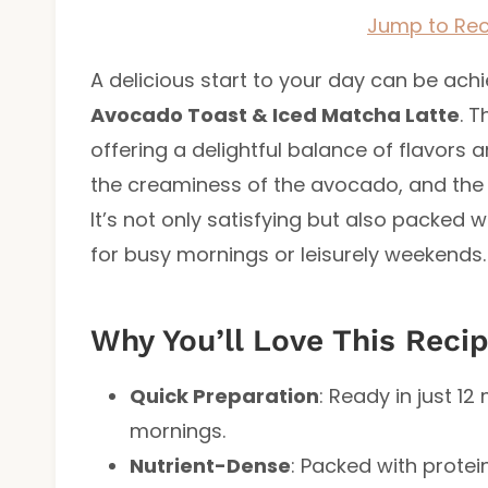
Jump to Rec
A delicious start to your day can be ach
Avocado Toast & Iced Matcha Latte
. T
offering a delightful balance of flavors a
the creaminess of the avocado, and the r
It’s not only satisfying but also packed w
for busy mornings or leisurely weekends.
Why You’ll Love This Reci
Quick Preparation
: Ready in just 12
mornings.
Nutrient-Dense
: Packed with protei