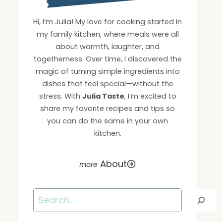
Hi, I’m Julia! My love for cooking started in
my family kitchen, where meals were all
about warmth, laughter, and
togetherness. Over time, I discovered the
magic of turning simple ingredients into
dishes that feel special—without the
stress. With
Julia Taste
, I’m excited to
share my favorite recipes and tips so
you can do the same in your own
kitchen.
About
Search