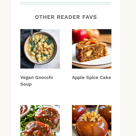
OTHER READER FAVS
Vegan Gnocchi
Apple Spice Cake
Soup