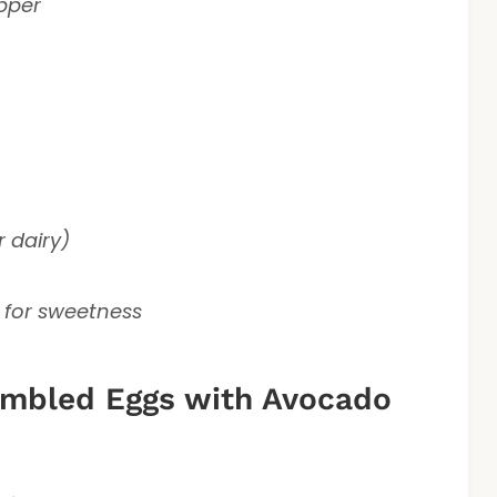
epper
r dairy)
 for sweetness
mbled Eggs with Avocado