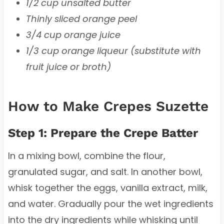
1/2 cup unsalted butter
Thinly sliced orange peel
3/4 cup orange juice
1/3 cup orange liqueur (substitute with
fruit juice or broth)
How to Make Crepes Suzette
Step 1: Prepare the Crepe Batter
In a mixing bowl, combine the flour,
granulated sugar, and salt. In another bowl,
whisk together the eggs, vanilla extract, milk,
and water. Gradually pour the wet ingredients
into the dry ingredients while whisking until