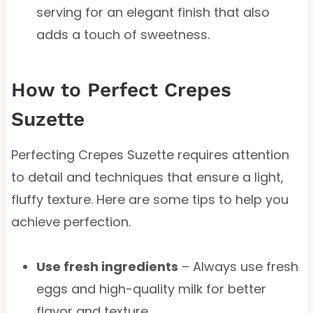
serving for an elegant finish that also
adds a touch of sweetness.
How to Perfect Crepes
Suzette
Perfecting Crepes Suzette requires attention
to detail and techniques that ensure a light,
fluffy texture. Here are some tips to help you
achieve perfection.
Use fresh ingredients
– Always use fresh
eggs and high-quality milk for better
flavor and texture.