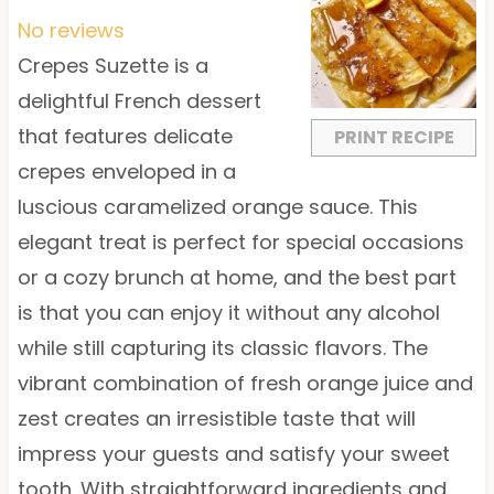
t
t
t
t
t
No reviews
a
a
a
a
a
Crepes Suzette is a
r
r
r
r
r
delightful French dessert
s
s
s
s
that features delicate
PRINT RECIPE
crepes enveloped in a
luscious caramelized orange sauce. This
elegant treat is perfect for special occasions
or a cozy brunch at home, and the best part
is that you can enjoy it without any alcohol
while still capturing its classic flavors. The
vibrant combination of fresh orange juice and
zest creates an irresistible taste that will
impress your guests and satisfy your sweet
tooth. With straightforward ingredients and