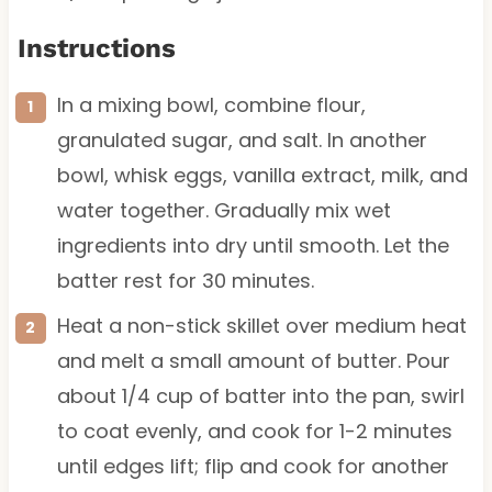
Instructions
In a mixing bowl, combine flour,
granulated sugar, and salt. In another
bowl, whisk eggs, vanilla extract, milk, and
water together. Gradually mix wet
ingredients into dry until smooth. Let the
batter rest for 30 minutes.
Heat a non-stick skillet over medium heat
and melt a small amount of butter. Pour
about 1/4 cup of batter into the pan, swirl
to coat evenly, and cook for 1-2 minutes
until edges lift; flip and cook for another