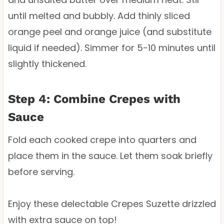
until melted and bubbly. Add thinly sliced
orange peel and orange juice (and substitute
liquid if needed). Simmer for 5-10 minutes until
slightly thickened.
Step 4: Combine Crepes with
Sauce
Fold each cooked crepe into quarters and
place them in the sauce. Let them soak briefly
before serving.
Enjoy these delectable Crepes Suzette drizzled
with extra sauce on top!