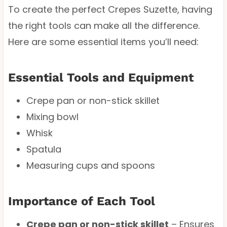
To create the perfect Crepes Suzette, having
the right tools can make all the difference.
Here are some essential items you’ll need:
Essential Tools and Equipment
Crepe pan or non-stick skillet
Mixing bowl
Whisk
Spatula
Measuring cups and spoons
Importance of Each Tool
Crepe pan or non-stick skillet
– Ensures