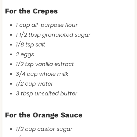
For the Crepes
1 cup all-purpose flour
1 1/2 tbsp granulated sugar
1/8 tsp salt
2 eggs
1/2 tsp vanilla extract
3/4 cup whole milk
1/2 cup water
3 tbsp unsalted butter
For the Orange Sauce
1/2 cup castor sugar