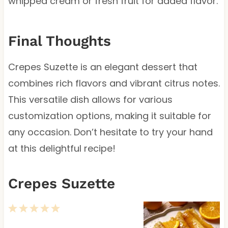
whipped cream or fresh fruit for added flavor.
Final Thoughts
Crepes Suzette is an elegant dessert that
combines rich flavors and vibrant citrus notes.
This versatile dish allows for various
customization options, making it suitable for
any occasion. Don’t hesitate to try your hand
at this delightful recipe!
Crepes Suzette
1
2
3
4
5
S
S
S
S
S