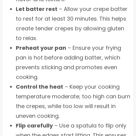
Let batter rest
– Allow your crepe batter
to rest for at least 30 minutes. This helps
create tender crepes by allowing gluten
to relax.
Preheat your pan
– Ensure your frying
pan is hot before adding batter, which
prevents sticking and promotes even
cooking.
Control the heat
– Keep your cooking
temperature moderate; too high can burn
the crepes, while too low will result in
uneven cooking.
Flip carefully
– Use a spatula to flip only
when the edges start lifting. This ensures