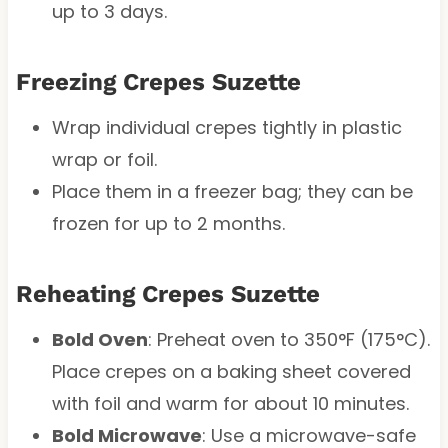
up to 3 days.
Freezing Crepes Suzette
Wrap individual crepes tightly in plastic
wrap or foil.
Place them in a freezer bag; they can be
frozen for up to 2 months.
Reheating Crepes Suzette
Bold Oven
: Preheat oven to 350°F (175°C).
Place crepes on a baking sheet covered
with foil and warm for about 10 minutes.
Bold Microwave
: Use a microwave-safe