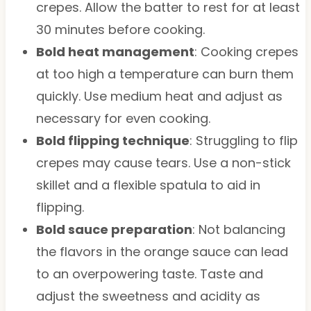
crepes. Allow the batter to rest for at least
30 minutes before cooking.
Bold heat management
: Cooking crepes
at too high a temperature can burn them
quickly. Use medium heat and adjust as
necessary for even cooking.
Bold flipping technique
: Struggling to flip
crepes may cause tears. Use a non-stick
skillet and a flexible spatula to aid in
flipping.
Bold sauce preparation
: Not balancing
the flavors in the orange sauce can lead
to an overpowering taste. Taste and
adjust the sweetness and acidity as