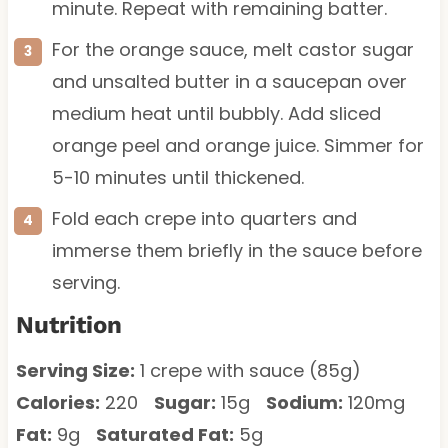
minute. Repeat with remaining batter.
For the orange sauce, melt castor sugar
and unsalted butter in a saucepan over
medium heat until bubbly. Add sliced
orange peel and orange juice. Simmer for
5-10 minutes until thickened.
Fold each crepe into quarters and
immerse them briefly in the sauce before
serving.
Nutrition
Serving Size:
1 crepe with sauce (85g)
Calories:
220
Sugar:
15g
Sodium:
120mg
Fat:
9g
Saturated Fat:
5g