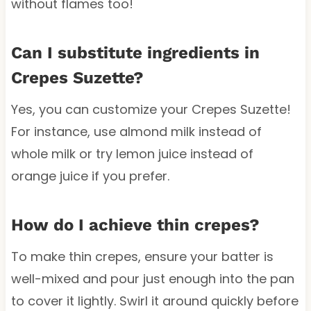
without flames too!
Can I substitute ingredients in
Crepes Suzette?
Yes, you can customize your Crepes Suzette!
For instance, use almond milk instead of
whole milk or try lemon juice instead of
orange juice if you prefer.
How do I achieve thin crepes?
To make thin crepes, ensure your batter is
well-mixed and pour just enough into the pan
to cover it lightly. Swirl it around quickly before