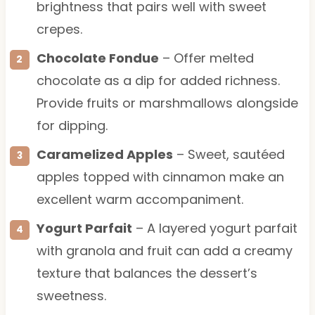
brightness that pairs well with sweet
crepes.
Chocolate Fondue
– Offer melted
chocolate as a dip for added richness.
Provide fruits or marshmallows alongside
for dipping.
Caramelized Apples
– Sweet, sautéed
apples topped with cinnamon make an
excellent warm accompaniment.
Yogurt Parfait
– A layered yogurt parfait
with granola and fruit can add a creamy
texture that balances the dessert’s
sweetness.