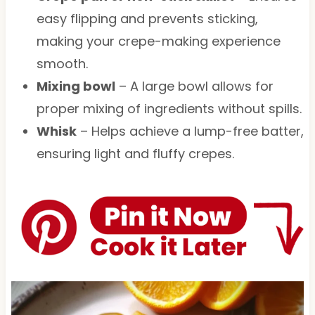
easy flipping and prevents sticking,
making your crepe-making experience
smooth.
Mixing bowl
– A large bowl allows for
proper mixing of ingredients without spills.
Whisk
– Helps achieve a lump-free batter,
ensuring light and fluffy crepes.