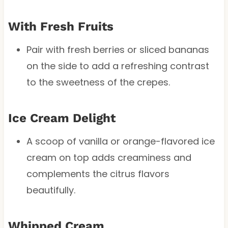
With Fresh Fruits
Pair with fresh berries or sliced bananas
on the side to add a refreshing contrast
to the sweetness of the crepes.
Ice Cream Delight
A scoop of vanilla or orange-flavored ice
cream on top adds creaminess and
complements the citrus flavors
beautifully.
Whipped Cream