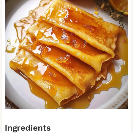
Ingredients