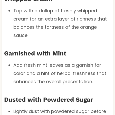
Top with a dollop of freshly whipped
cream for an extra layer of richness that
balances the tartness of the orange
sauce.
Garnished with Mint
Add fresh mint leaves as a garnish for
color and a hint of herbal freshness that
enhances the overall presentation.
Dusted with Powdered Sugar
Lightly dust with powdered sugar before