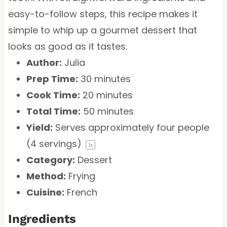
easy-to-follow steps, this recipe makes it
simple to whip up a gourmet dessert that
looks as good as it tastes.
Author:
Julia
Prep Time:
30 minutes
Cook Time:
20 minutes
Total Time:
50 minutes
Yield:
Serves approximately
four
people
(
4
servings)
1
x
Category:
Dessert
Method:
Frying
Cuisine:
French
Ingredients