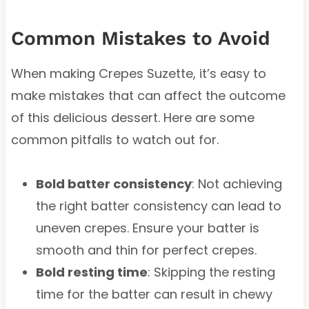
Common Mistakes to Avoid
When making Crepes Suzette, it’s easy to
make mistakes that can affect the outcome
of this delicious dessert. Here are some
common pitfalls to watch out for.
Bold batter consistency
: Not achieving
the right batter consistency can lead to
uneven crepes. Ensure your batter is
smooth and thin for perfect crepes.
Bold resting time
: Skipping the resting
time for the batter can result in chewy