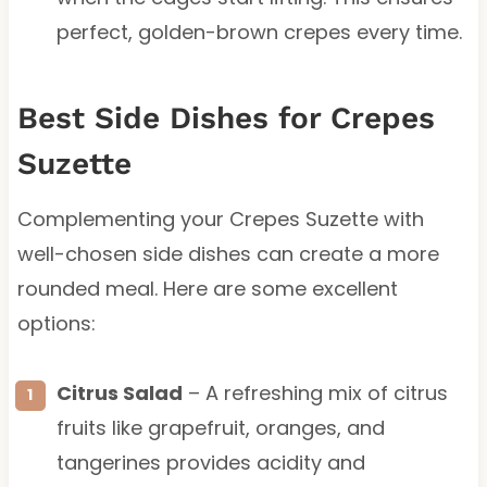
perfect, golden-brown crepes every time.
Best Side Dishes for Crepes
Suzette
Complementing your Crepes Suzette with
well-chosen side dishes can create a more
rounded meal. Here are some excellent
options:
Citrus Salad
– A refreshing mix of citrus
fruits like grapefruit, oranges, and
tangerines provides acidity and