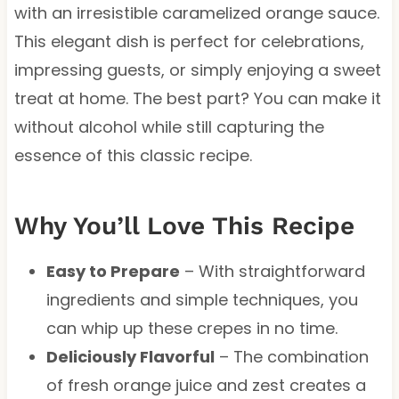
with an irresistible caramelized orange sauce.
This elegant dish is perfect for celebrations,
impressing guests, or simply enjoying a sweet
treat at home. The best part? You can make it
without alcohol while still capturing the
essence of this classic recipe.
Why You’ll Love This Recipe
Easy to Prepare
– With straightforward
ingredients and simple techniques, you
can whip up these crepes in no time.
Deliciously Flavorful
– The combination
of fresh orange juice and zest creates a