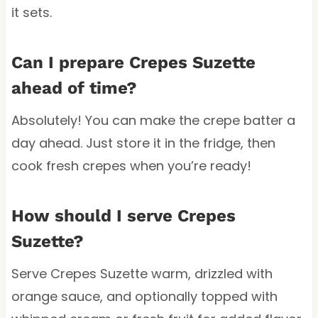
it sets.
Can I prepare Crepes Suzette
ahead of time?
Absolutely! You can make the crepe batter a
day ahead. Just store it in the fridge, then
cook fresh crepes when you’re ready!
How should I serve Crepes
Suzette?
Serve Crepes Suzette warm, drizzled with
orange sauce, and optionally topped with