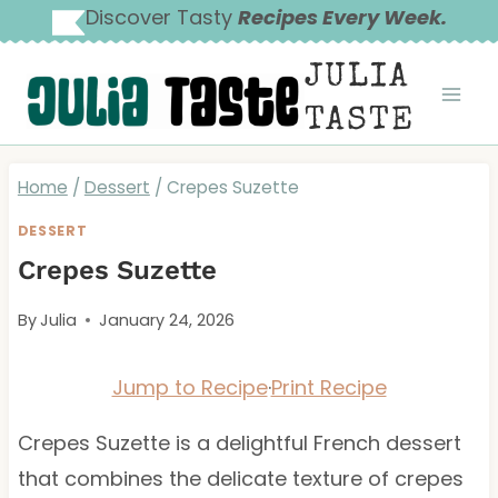
Skip
Discover Tasty
Recipes Every Week.
to
JULIA
content
TASTE
Home
/
Dessert
/
Crepes Suzette
DESSERT
Crepes Suzette
By
Julia
January 24, 2026
Jump to Recipe
·
Print Recipe
Crepes Suzette is a delightful French dessert
that combines the delicate texture of crepes