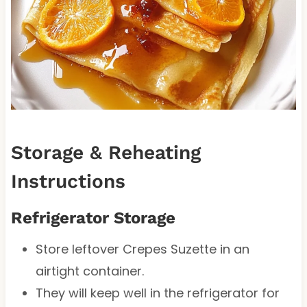
Storage & Reheating
Instructions
Refrigerator Storage
Store leftover Crepes Suzette in an
airtight container.
They will keep well in the refrigerator for