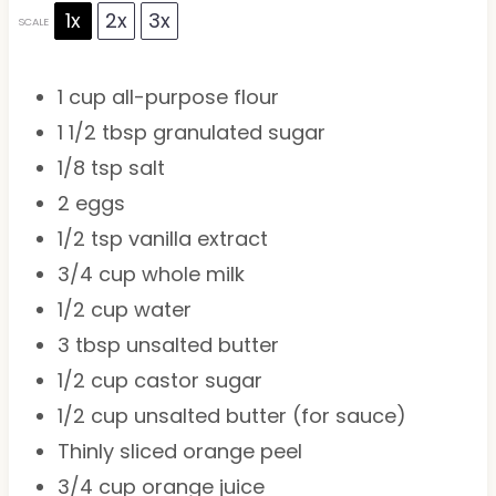
1x
2x
3x
SCALE
1 cup
all-purpose flour
1 1/2 tbsp
granulated sugar
1/8 tsp
salt
2
eggs
1/2 tsp
vanilla extract
3/4 cup
whole milk
1/2 cup
water
3 tbsp
unsalted butter
1/2 cup
castor sugar
1/2 cup
unsalted butter (for sauce)
Thinly sliced orange peel
3/4 cup
orange juice