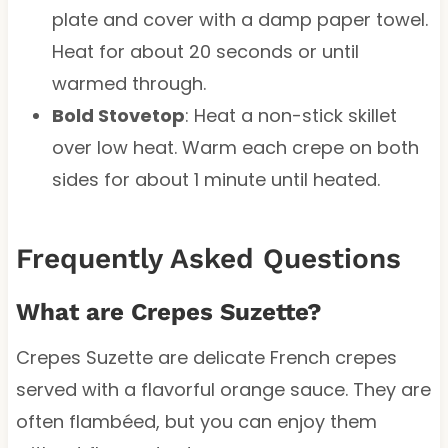
plate and cover with a damp paper towel.
Heat for about 20 seconds or until
warmed through.
Bold Stovetop
: Heat a non-stick skillet
over low heat. Warm each crepe on both
sides for about 1 minute until heated.
Frequently Asked Questions
What are Crepes Suzette?
Crepes Suzette are delicate French crepes
served with a flavorful orange sauce. They are
often flambéed, but you can enjoy them