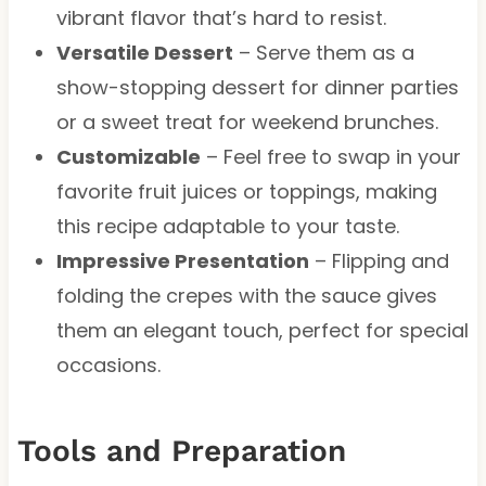
vibrant flavor that’s hard to resist.
Versatile Dessert
– Serve them as a
show-stopping dessert for dinner parties
or a sweet treat for weekend brunches.
Customizable
– Feel free to swap in your
favorite fruit juices or toppings, making
this recipe adaptable to your taste.
Impressive Presentation
– Flipping and
folding the crepes with the sauce gives
them an elegant touch, perfect for special
occasions.
Tools and Preparation