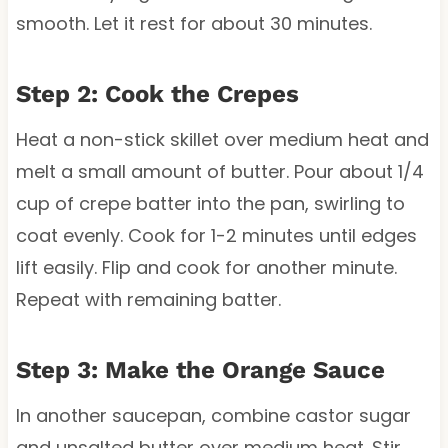
smooth. Let it rest for about 30 minutes.
Step 2: Cook the Crepes
Heat a non-stick skillet over medium heat and
melt a small amount of butter. Pour about 1/4
cup of crepe batter into the pan, swirling to
coat evenly. Cook for 1-2 minutes until edges
lift easily. Flip and cook for another minute.
Repeat with remaining batter.
Step 3: Make the Orange Sauce
In another saucepan, combine castor sugar
and unsalted butter over medium heat. Stir