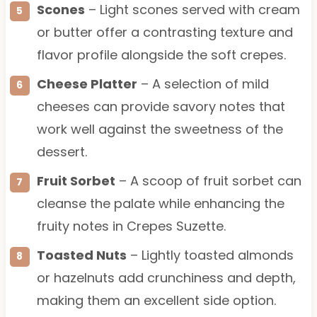
Scones
– Light scones served with cream
or butter offer a contrasting texture and
flavor profile alongside the soft crepes.
Cheese Platter
– A selection of mild
cheeses can provide savory notes that
work well against the sweetness of the
dessert.
Fruit Sorbet
– A scoop of fruit sorbet can
cleanse the palate while enhancing the
fruity notes in Crepes Suzette.
Toasted Nuts
– Lightly toasted almonds
or hazelnuts add crunchiness and depth,
making them an excellent side option.