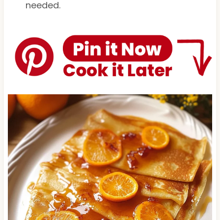
needed.