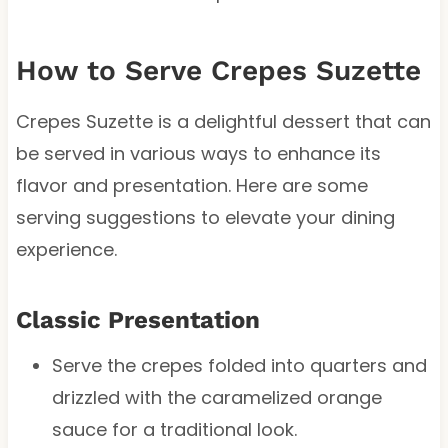
How to Serve Crepes Suzette
Crepes Suzette is a delightful dessert that can
be served in various ways to enhance its
flavor and presentation. Here are some
serving suggestions to elevate your dining
experience.
Classic Presentation
Serve the crepes folded into quarters and
drizzled with the caramelized orange
sauce for a traditional look.