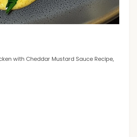
hicken with Cheddar Mustard Sauce Recipe,