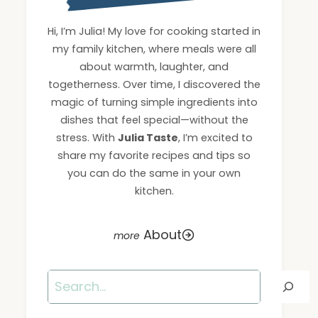
Hi, I’m Julia! My love for cooking started in
my family kitchen, where meals were all
about warmth, laughter, and
togetherness. Over time, I discovered the
magic of turning simple ingredients into
dishes that feel special—without the
stress. With
Julia Taste
, I’m excited to
share my favorite recipes and tips so
you can do the same in your own
kitchen.
About
Search