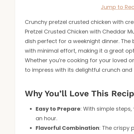
Jump to Rec
Crunchy pretzel crusted chicken with c
Pretzel Crusted Chicken with Cheddar Mu
dish perfect for a weeknight dinner. The
with minimal effort, making it a great op
Whether you’re cooking for your loved one
to impress with its delightful crunch and
Why You’ll Love This Reci
Easy to Prepare
: With simple steps,
an hour.
Flavorful Combination
: The crispy 