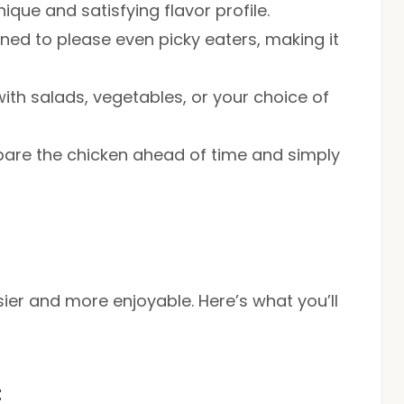
ue and satisfying flavor profile.
igned to please even picky eaters, making it
 with salads, vegetables, or your choice of
pare the chicken ahead of time and simply
ier and more enjoyable. Here’s what you’ll
t