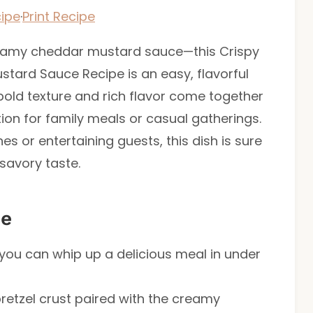
ipe
·
Print Recipe
reamy cheddar mustard sauce—this Crispy
stard Sauce Recipe is an easy, flavorful
 bold texture and rich flavor come together
tion for family meals or casual gatherings.
s or entertaining guests, this dish is sure
 savory taste.
pe
 you can whip up a delicious meal in under
pretzel crust paired with the creamy