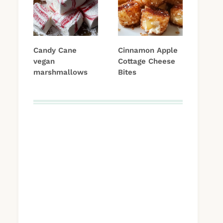
Candy Cane
Cinnamon Apple
vegan
Cottage Cheese
marshmallows
Bites