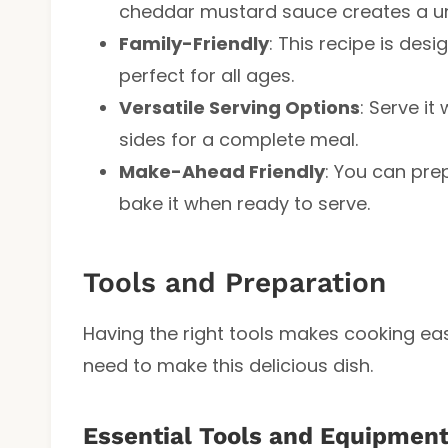
cheddar mustard sauce creates a uniq
Family-Friendly
: This recipe is des
perfect for all ages.
Versatile Serving Options
: Serve it
sides for a complete meal.
Make-Ahead Friendly
: You can pre
bake it when ready to serve.
Tools and Preparation
Having the right tools makes cooking eas
need to make this delicious dish.
Essential Tools and Equipmen