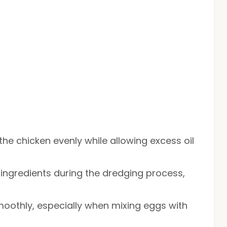
 the chicken evenly while allowing excess oil
g ingredients during the dredging process,
moothly, especially when mixing eggs with