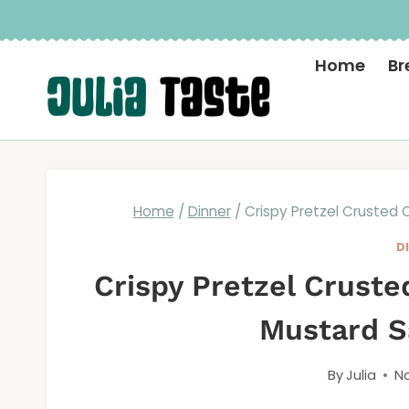
Skip
to
Home
Br
content
Home
/
Dinner
/
Crispy Pretzel Crusted
D
Crispy Pretzel Crust
Mustard S
By
Julia
No