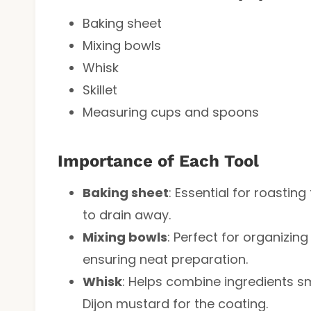
Baking sheet
Mixing bowls
Whisk
Skillet
Measuring cups and spoons
Importance of Each Tool
Baking sheet
: Essential for roasting
to drain away.
Mixing bowls
: Perfect for organizin
ensuring neat preparation.
Whisk
: Helps combine ingredients s
Dijon mustard for the coating.