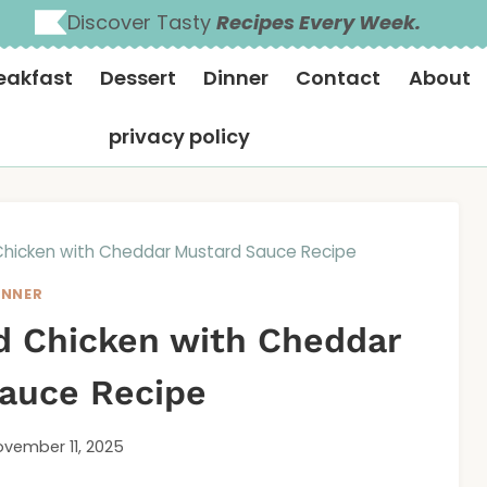
Discover Tasty
Recipes Every Week.
eakfast
Dessert
Dinner
Contact
About
privacy policy
 Chicken with Cheddar Mustard Sauce Recipe
INNER
ed Chicken with Cheddar
auce Recipe
vember 11, 2025