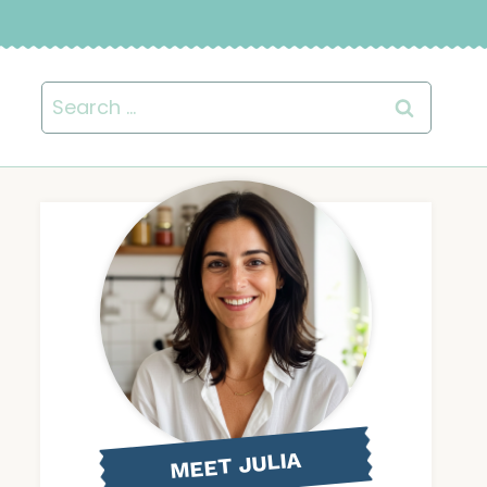
Search
for:
MEET JULIA