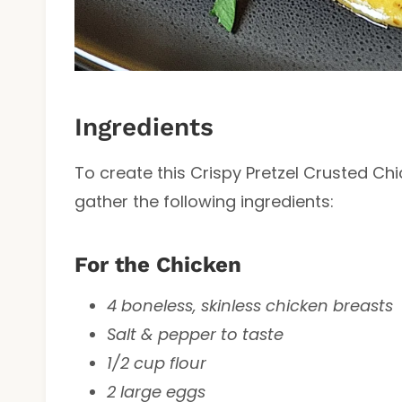
Ingredients
To create this Crispy Pretzel Crusted C
gather the following ingredients:
For the Chicken
4 boneless, skinless chicken breasts
Salt & pepper to taste
1/2 cup flour
2 large eggs