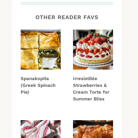
OTHER READER FAVS
Spanakopita
Irresistible
(Greek Spinach
Strawberries &
Pie)
Cream Torte for
Summer Bliss