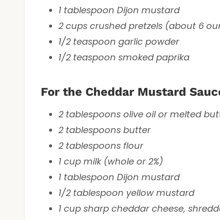
1 tablespoon Dijon mustard
2 cups crushed pretzels (about 6 ou
1/2 teaspoon garlic powder
1/2 teaspoon smoked paprika
For the Cheddar Mustard Sauc
2 tablespoons olive oil or melted but
2 tablespoons butter
2 tablespoons flour
1 cup milk (whole or 2%)
1 tablespoon Dijon mustard
1/2 tablespoon yellow mustard
1 cup sharp cheddar cheese, shred