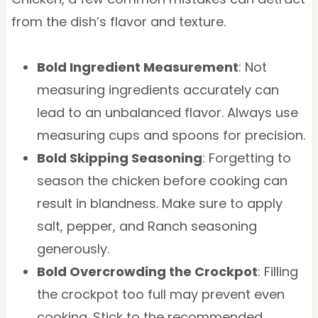
from the dish’s flavor and texture.
Bold Ingredient Measurement
: Not
measuring ingredients accurately can
lead to an unbalanced flavor. Always use
measuring cups and spoons for precision.
Bold Skipping Seasoning
: Forgetting to
season the chicken before cooking can
result in blandness. Make sure to apply
salt, pepper, and Ranch seasoning
generously.
Bold Overcrowding the Crockpot
: Filling
the crockpot too full may prevent even
cooking. Stick to the recommended