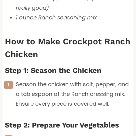
really good)
1 ounce Ranch seasoning mix
How to Make Crockpot Ranch
Chicken
Step 1: Season the Chicken
Season the chicken with salt, pepper, and
a tablespoon of the Ranch dressing mix.
Ensure every piece is covered well.
Step 2: Prepare Your Vegetables