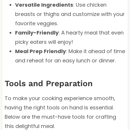
Versatile Ingredients
: Use chicken
breasts or thighs and customize with your
favorite veggies.
Family-Friendly
: A hearty meal that even
picky eaters will enjoy!
Meal Prep Friendly
: Make it ahead of time
and reheat for an easy lunch or dinner.
Tools and Preparation
To make your cooking experience smooth,
having the right tools on hand is essential.
Below are the must-have tools for crafting
this delightful meal.