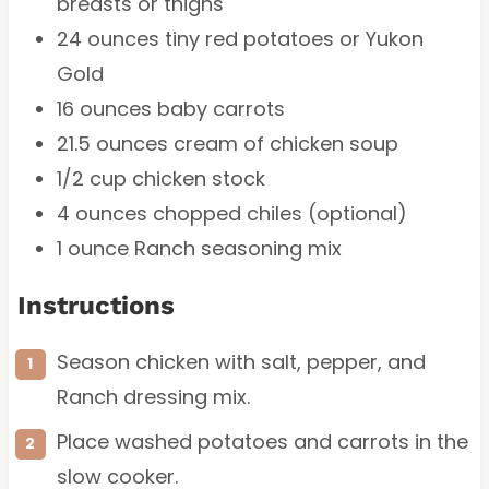
breasts or thighs
24 ounces
tiny red potatoes or Yukon
Gold
16 ounces
baby carrots
21.5 ounces
cream of chicken soup
1/2 cup
chicken stock
4 ounces
chopped chiles (optional)
1 ounce
Ranch seasoning mix
Instructions
Season chicken with salt, pepper, and
Ranch dressing mix.
Place washed potatoes and carrots in the
slow cooker.