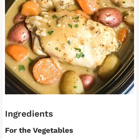
Ingredients
For the Vegetables