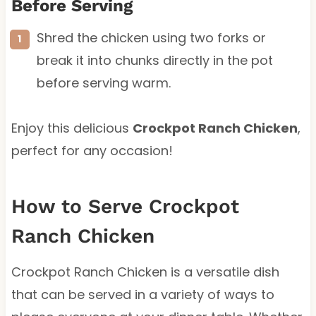
Before Serving
Shred the chicken using two forks or
break it into chunks directly in the pot
before serving warm.
Enjoy this delicious
Crockpot Ranch Chicken
,
perfect for any occasion!
How to Serve Crockpot
Ranch Chicken
Crockpot Ranch Chicken is a versatile dish
that can be served in a variety of ways to