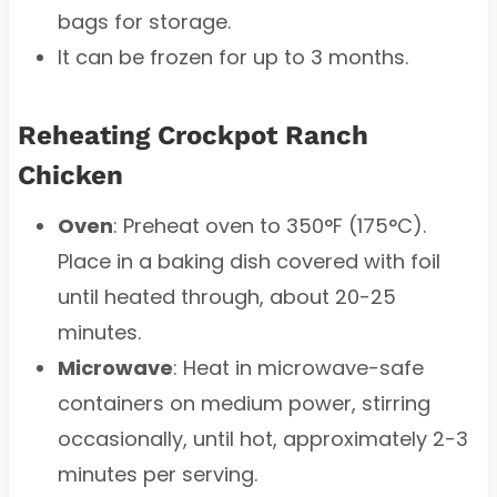
bags for storage.
It can be frozen for up to 3 months.
Reheating Crockpot Ranch
Chicken
Oven
: Preheat oven to 350°F (175°C).
Place in a baking dish covered with foil
until heated through, about 20-25
minutes.
Microwave
: Heat in microwave-safe
containers on medium power, stirring
occasionally, until hot, approximately 2-3
minutes per serving.