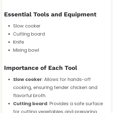
Essential Tools and Equipment
Slow cooker
Cutting board
Knife
Mixing bowl
Importance of Each Tool
Slow cooker
: Allows for hands-off
cooking, ensuring tender chicken and
flavorful broth.
Cutting board
: Provides a safe surface
for cutting vegetables and preparing