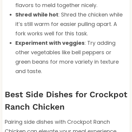
flavors to meld together nicely.
Shred while hot
: Shred the chicken while
it’s still warm for easier pulling apart. A
fork works well for this task.
Experiment with veggies
: Try adding
other vegetables like bell peppers or
green beans for more variety in texture
and taste.
Best Side Dishes for Crockpot
Ranch Chicken
Pairing side dishes with Crockpot Ranch
Chicken can elevate your meal experience.