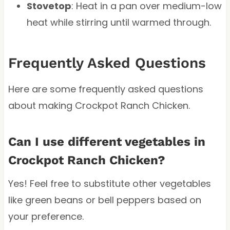
Stovetop
: Heat in a pan over medium-low
heat while stirring until warmed through.
Frequently Asked Questions
Here are some frequently asked questions
about making Crockpot Ranch Chicken.
Can I use different vegetables in
Crockpot Ranch Chicken?
Yes! Feel free to substitute other vegetables
like green beans or bell peppers based on
your preference.