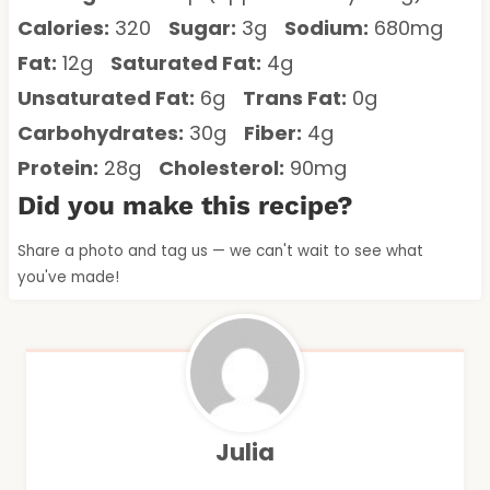
Calories:
320
Sugar:
3g
Sodium:
680mg
Fat:
12g
Saturated Fat:
4g
Unsaturated Fat:
6g
Trans Fat:
0g
Carbohydrates:
30g
Fiber:
4g
Protein:
28g
Cholesterol:
90mg
Did you make this recipe?
Share a photo and tag us — we can't wait to see what
you've made!
Julia