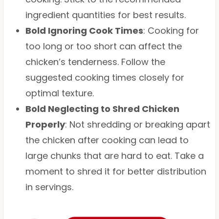
ingredient quantities for best results.
Bold Ignoring Cook Times
: Cooking for
too long or too short can affect the
chicken’s tenderness. Follow the
suggested cooking times closely for
optimal texture.
Bold Neglecting to Shred Chicken
Properly
: Not shredding or breaking apart
the chicken after cooking can lead to
large chunks that are hard to eat. Take a
moment to shred it for better distribution
in servings.