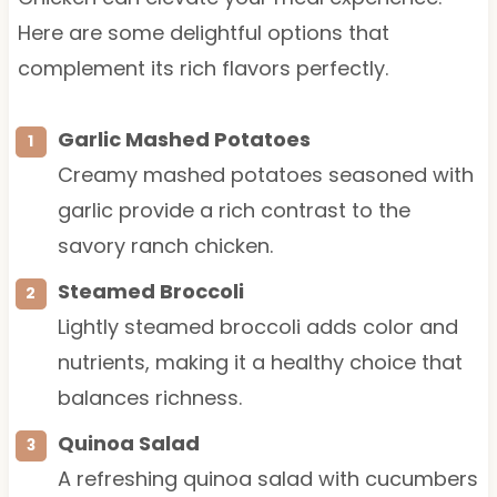
Here are some delightful options that
complement its rich flavors perfectly.
Garlic Mashed Potatoes
Creamy mashed potatoes seasoned with
garlic provide a rich contrast to the
savory ranch chicken.
Steamed Broccoli
Lightly steamed broccoli adds color and
nutrients, making it a healthy choice that
balances richness.
Quinoa Salad
A refreshing quinoa salad with cucumbers