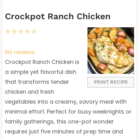
Crockpot Ranch Chicken
1
2
3
4
5
S
S
S
S
S
t
t
t
t
t
No reviews
a
a
a
a
a
Crockpot Ranch Chicken is
r
r
r
r
r
a simple yet flavorful dish
s
s
s
s
that transforms tender
PRINT RECIPE
chicken and fresh
vegetables into a creamy, savory meal with
minimal effort. Perfect for busy weeknights or
family gatherings, this one-pot wonder
requires just five minutes of prep time and