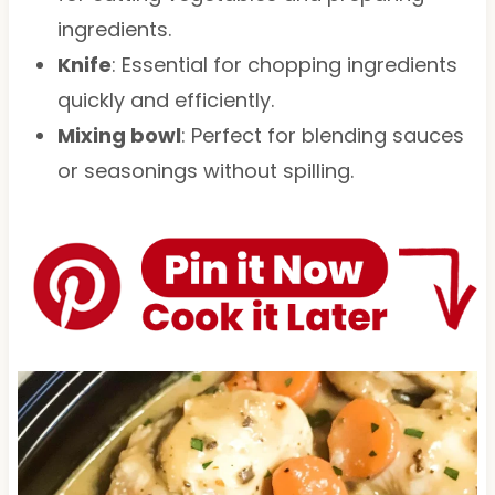
ingredients.
Knife
: Essential for chopping ingredients
quickly and efficiently.
Mixing bowl
: Perfect for blending sauces
or seasonings without spilling.