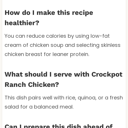
How do I make this recipe
healthier?
You can reduce calories by using low-fat
cream of chicken soup and selecting skinless
chicken breast for leaner protein.
What should I serve with Crockpot
Ranch Chicken?
This dish pairs well with rice, quinoa, or a fresh
salad for a balanced meal.
Can I prepare this dish ahead of