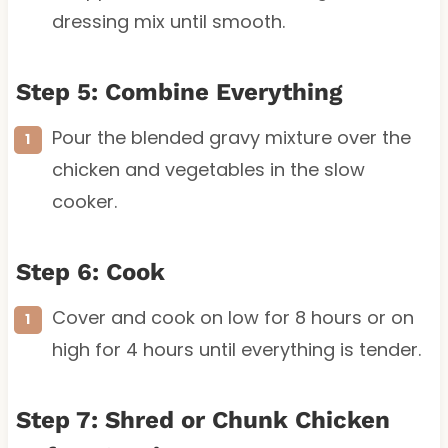
dressing mix until smooth.
Step 5: Combine Everything
Pour the blended gravy mixture over the
chicken and vegetables in the slow
cooker.
Step 6: Cook
Cover and cook on low for 8 hours or on
high for 4 hours until everything is tender.
Step 7: Shred or Chunk Chicken