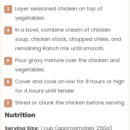
Layer seasoned chicken on top of
vegetables.
In a bowl, combine cream of chicken
soup, chicken stock, chopped chiles, and
remaining Ranch mix until smooth.
Pour gravy mixture over the chicken and
vegetables.
Cover and cook on low for 8 hours or high
for 4 hours until tender.
Shred or chunk the chicken before serving.
Nutrition
Serving Size:
1 cup (approximately 250g)