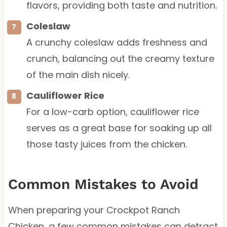
flavors, providing both taste and nutrition.
Coleslaw
A crunchy coleslaw adds freshness and
crunch, balancing out the creamy texture
of the main dish nicely.
Cauliflower Rice
For a low-carb option, cauliflower rice
serves as a great base for soaking up all
those tasty juices from the chicken.
Common Mistakes to Avoid
When preparing your Crockpot Ranch
Chicken, a few common mistakes can detract