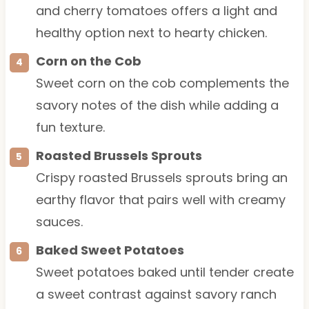
and cherry tomatoes offers a light and
healthy option next to hearty chicken.
Corn on the Cob
Sweet corn on the cob complements the
savory notes of the dish while adding a
fun texture.
Roasted Brussels Sprouts
Crispy roasted Brussels sprouts bring an
earthy flavor that pairs well with creamy
sauces.
Baked Sweet Potatoes
Sweet potatoes baked until tender create
a sweet contrast against savory ranch