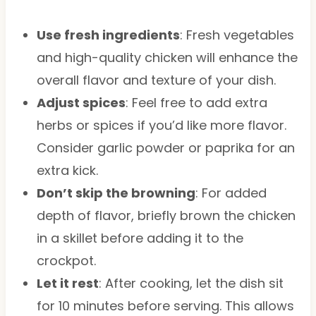
Use fresh ingredients
: Fresh vegetables
and high-quality chicken will enhance the
overall flavor and texture of your dish.
Adjust spices
: Feel free to add extra
herbs or spices if you’d like more flavor.
Consider garlic powder or paprika for an
extra kick.
Don’t skip the browning
: For added
depth of flavor, briefly brown the chicken
in a skillet before adding it to the
crockpot.
Let it rest
: After cooking, let the dish sit
for 10 minutes before serving. This allows