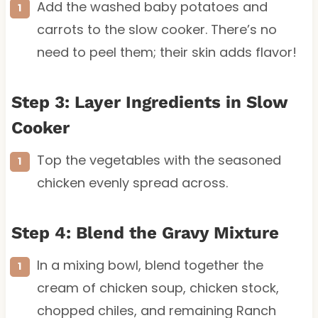
Add the washed baby potatoes and
carrots to the slow cooker. There’s no
need to peel them; their skin adds flavor!
Step 3: Layer Ingredients in Slow
Cooker
Top the vegetables with the seasoned
chicken evenly spread across.
Step 4: Blend the Gravy Mixture
In a mixing bowl, blend together the
cream of chicken soup, chicken stock,
chopped chiles, and remaining Ranch