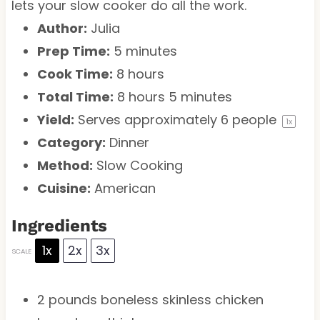
lets your slow cooker do all the work.
Author:
Julia
Prep Time:
5 minutes
Cook Time:
8 hours
Total Time:
8 hours 5 minutes
Yield:
Serves approximately
6
people
1
x
Category:
Dinner
Method:
Slow Cooking
Cuisine:
American
Ingredients
1x
2x
3x
SCALE
2
pounds boneless skinless chicken