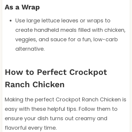
As a Wrap
Use large lettuce leaves or wraps to
create handheld meals filled with chicken,
veggies, and sauce for a fun, low-carb
alternative.
How to Perfect Crockpot
Ranch Chicken
Making the perfect Crockpot Ranch Chicken is
easy with these helpful tips. Follow them to
ensure your dish turns out creamy and
flavorful every time.