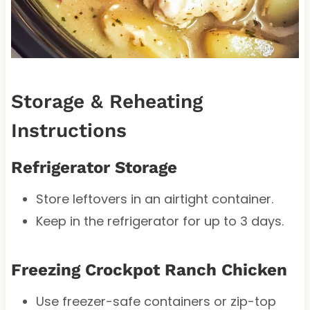
Storage & Reheating
Instructions
Refrigerator Storage
Store leftovers in an airtight container.
Keep in the refrigerator for up to 3 days.
Freezing Crockpot Ranch Chicken
Use freezer-safe containers or zip-top