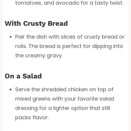
tomatoes, and avocado for a tasty twist.
With Crusty Bread
Pair the dish with slices of crusty bread or
rolls. The bread is perfect for dipping into
the creamy gravy.
On a Salad
Serve the shredded chicken on top of
mixed greens with your favorite salad
dressing for a lighter option that still
packs flavor.