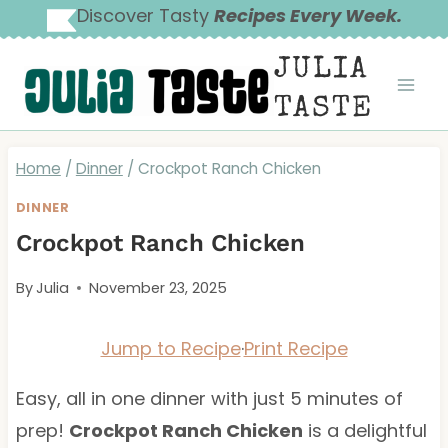
Skip
Discover Tasty
Recipes Every Week.
to
JULIA
content
TASTE
Home
/
Dinner
/
Crockpot Ranch Chicken
DINNER
Crockpot Ranch Chicken
By
Julia
November 23, 2025
Jump to Recipe
·
Print Recipe
Easy, all in one dinner with just 5 minutes of
prep!
Crockpot Ranch Chicken
is a delightful