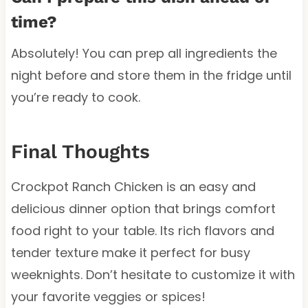
time?
Absolutely! You can prep all ingredients the
night before and store them in the fridge until
you’re ready to cook.
Final Thoughts
Crockpot Ranch Chicken is an easy and
delicious dinner option that brings comfort
food right to your table. Its rich flavors and
tender texture make it perfect for busy
weeknights. Don’t hesitate to customize it with
your favorite veggies or spices!