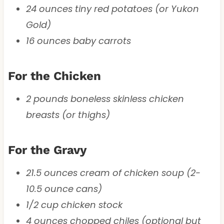
24 ounces tiny red potatoes (or Yukon
Gold)
16 ounces baby carrots
For the Chicken
2 pounds boneless skinless chicken
breasts (or thighs)
For the Gravy
21.5 ounces cream of chicken soup (2-
10.5 ounce cans)
1/2 cup chicken stock
4 ounces chopped chiles (optional but