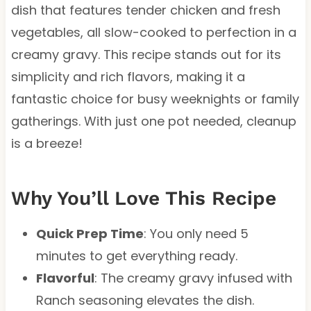
dish that features tender chicken and fresh
vegetables, all slow-cooked to perfection in a
creamy gravy. This recipe stands out for its
simplicity and rich flavors, making it a
fantastic choice for busy weeknights or family
gatherings. With just one pot needed, cleanup
is a breeze!
Why You’ll Love This Recipe
Quick Prep Time
: You only need 5
minutes to get everything ready.
Flavorful
: The creamy gravy infused with
Ranch seasoning elevates the dish.