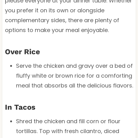
please everyone at your dinner table. Whether
you prefer it on its own or alongside
complementary sides, there are plenty of
options to make your meal enjoyable.
Over Rice
Serve the chicken and gravy over a bed of
fluffy white or brown rice for a comforting
meal that absorbs all the delicious flavors.
In Tacos
Shred the chicken and fill corn or flour
tortillas. Top with fresh cilantro, diced