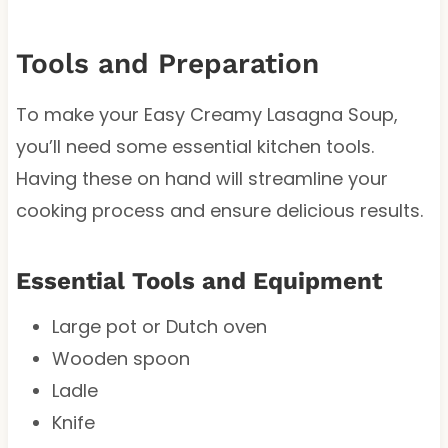
Tools and Preparation
To make your Easy Creamy Lasagna Soup,
you’ll need some essential kitchen tools.
Having these on hand will streamline your
cooking process and ensure delicious results.
Essential Tools and Equipment
Large pot or Dutch oven
Wooden spoon
Ladle
Knife