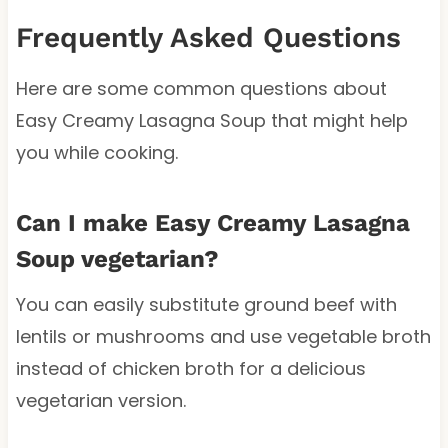
Frequently Asked Questions
Here are some common questions about
Easy Creamy Lasagna Soup that might help
you while cooking.
Can I make Easy Creamy Lasagna
Soup vegetarian?
You can easily substitute ground beef with
lentils or mushrooms and use vegetable broth
instead of chicken broth for a delicious
vegetarian version.