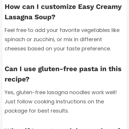
How can I customize Easy Creamy
Lasagna Soup?
Feel free to add your favorite vegetables like
spinach or zucchini, or mix in different
cheeses based on your taste preference.
Can I use gluten-free pasta in this
recipe?
Yes, gluten-free lasagna noodles work well!
Just follow cooking instructions on the
package for best results.