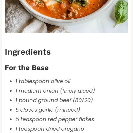
Ingredients
For the Base
1 tablespoon olive oil
1 medium onion (finely diced)
1 pound ground beef (80/20)
5 cloves garlic (minced)
½ teaspoon red pepper flakes
1 teaspoon dried oregano