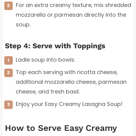
For an extra creamy texture, mix shredded
mozzarella or parmesan directly into the
soup.
Step 4: Serve with Toppings
Ladle soup into bowls.
Top each serving with ricotta cheese,
additional mozzarella cheese, parmesan
cheese, and fresh basil.
Enjoy your Easy Creamy Lasagna Soup!
How to Serve Easy Creamy