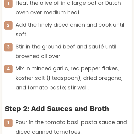
Heat the olive oil in a large pot or Dutch
oven over medium heat.
Add the finely diced onion and cook until
soft.
Stir in the ground beef and sauté until
browned all over.
Mix in minced garlic, red pepper flakes,
kosher salt (1 teaspoon), dried oregano,
and tomato paste; stir well.
Step 2: Add Sauces and Broth
Pour in the tomato basil pasta sauce and
diced canned tomatoes.