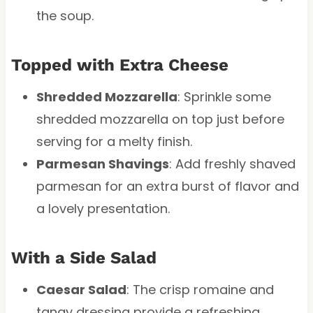
the soup.
Topped with Extra Cheese
Shredded Mozzarella
: Sprinkle some
shredded mozzarella on top just before
serving for a melty finish.
Parmesan Shavings
: Add freshly shaved
parmesan for an extra burst of flavor and
a lovely presentation.
With a Side Salad
Caesar Salad
: The crisp romaine and
tangy dressing provide a refreshing