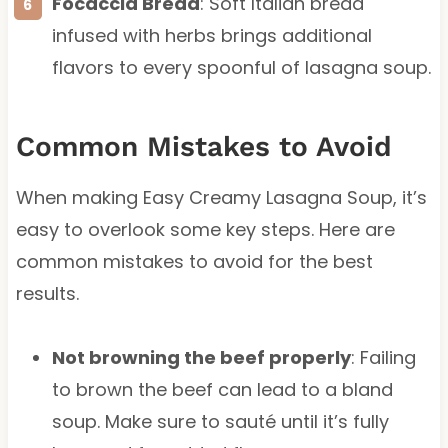
Focaccia Bread
: Soft Italian bread
infused with herbs brings additional
flavors to every spoonful of lasagna soup.
Common Mistakes to Avoid
When making Easy Creamy Lasagna Soup, it’s
easy to overlook some key steps. Here are
common mistakes to avoid for the best
results.
Not browning the beef properly
: Failing
to brown the beef can lead to a bland
soup. Make sure to sauté until it’s fully