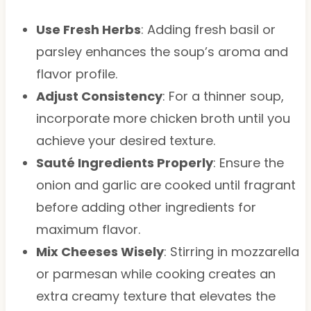
Use Fresh Herbs
: Adding fresh basil or
parsley enhances the soup’s aroma and
flavor profile.
Adjust Consistency
: For a thinner soup,
incorporate more chicken broth until you
achieve your desired texture.
Sauté Ingredients Properly
: Ensure the
onion and garlic are cooked until fragrant
before adding other ingredients for
maximum flavor.
Mix Cheeses Wisely
: Stirring in mozzarella
or parmesan while cooking creates an
extra creamy texture that elevates the