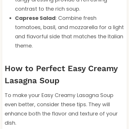
contrast to the rich soup.
Caprese Salad
: Combine fresh
tomatoes, basil, and mozzarella for a light
and flavorful side that matches the Italian
theme.
How to Perfect Easy Creamy
Lasagna Soup
To make your Easy Creamy Lasagna Soup
even better, consider these tips. They will
enhance both the flavor and texture of your
dish.