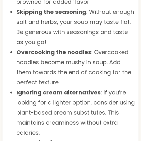
browned for added flavor.
Skipping the seasoning
: Without enough
salt and herbs, your soup may taste flat.
Be generous with seasonings and taste
as you go!
Overcooking the noodles
: Overcooked
noodles become mushy in soup. Add
them towards the end of cooking for the
perfect texture.
Ignoring cream alternatives
: If you’re
looking for a lighter option, consider using
plant-based cream substitutes. This
maintains creaminess without extra
calories.