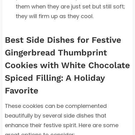
them when they are just set but still soft;
they will firm up as they cool.
Best Side Dishes for Festive
Gingerbread Thumbprint
Cookies with White Chocolate
Spiced Filling: A Holiday
Favorite
These cookies can be complemented
beautifully by several side dishes that
enhance their festive spirit. Here are some
great options to consider: