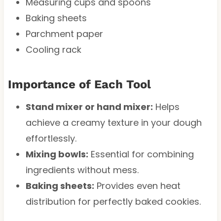
Measuring cups and spoons
Baking sheets
Parchment paper
Cooling rack
Importance of Each Tool
Stand mixer or hand mixer:
Helps
achieve a creamy texture in your dough
effortlessly.
Mixing bowls:
Essential for combining
ingredients without mess.
Baking sheets:
Provides even heat
distribution for perfectly baked cookies.