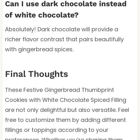
Can I use dark chocolate instead
of white chocolate?
Absolutely! Dark chocolate will provide a
richer flavor contrast that pairs beautifully
with gingerbread spices.
Final Thoughts
These Festive Gingerbread Thumbprint
Cookies with White Chocolate Spiced Filling
are not only delightful but also versatile. Feel
free to customize them by adding different
fillings or toppings according to your
preferences. Whether you’re sharing them