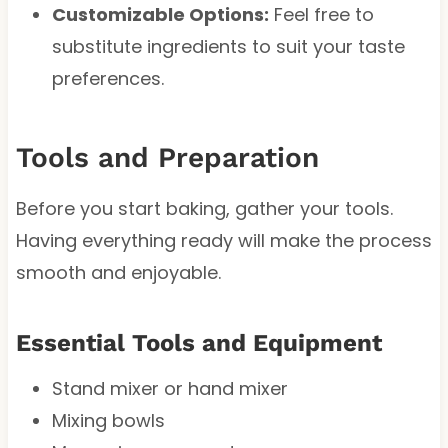
Customizable Options:
Feel free to
substitute ingredients to suit your taste
preferences.
Tools and Preparation
Before you start baking, gather your tools.
Having everything ready will make the process
smooth and enjoyable.
Essential Tools and Equipment
Stand mixer or hand mixer
Mixing bowls