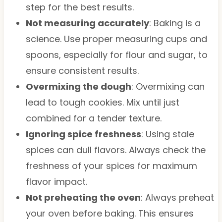
step for the best results.
Not measuring accurately
: Baking is a
science. Use proper measuring cups and
spoons, especially for flour and sugar, to
ensure consistent results.
Overmixing the dough
: Overmixing can
lead to tough cookies. Mix until just
combined for a tender texture.
Ignoring spice freshness
: Using stale
spices can dull flavors. Always check the
freshness of your spices for maximum
flavor impact.
Not preheating the oven
: Always preheat
your oven before baking. This ensures