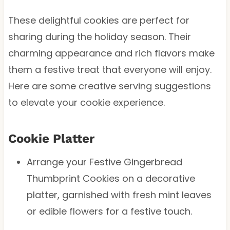
These delightful cookies are perfect for
sharing during the holiday season. Their
charming appearance and rich flavors make
them a festive treat that everyone will enjoy.
Here are some creative serving suggestions
to elevate your cookie experience.
Cookie Platter
Arrange your Festive Gingerbread
Thumbprint Cookies on a decorative
platter, garnished with fresh mint leaves
or edible flowers for a festive touch.