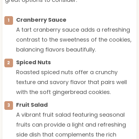
Cranberry Sauce
A tart cranberry sauce adds a refreshing
contrast to the sweetness of the cookies,
balancing flavors beautifully.
Spiced Nuts
Roasted spiced nuts offer a crunchy
texture and savory flavor that pairs well
with the soft gingerbread cookies.
Fruit Salad
A vibrant fruit salad featuring seasonal
fruits can provide a light and refreshing
side dish that complements the rich