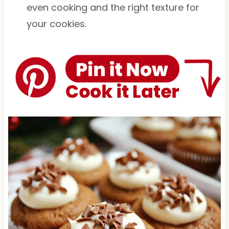
even cooking and the right texture for
your cookies.