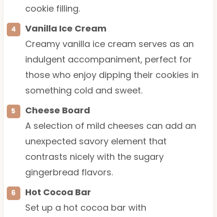
cookie filling.
Vanilla Ice Cream
Creamy vanilla ice cream serves as an
indulgent accompaniment, perfect for
those who enjoy dipping their cookies in
something cold and sweet.
Cheese Board
A selection of mild cheeses can add an
unexpected savory element that
contrasts nicely with the sugary
gingerbread flavors.
Hot Cocoa Bar
Set up a hot cocoa bar with