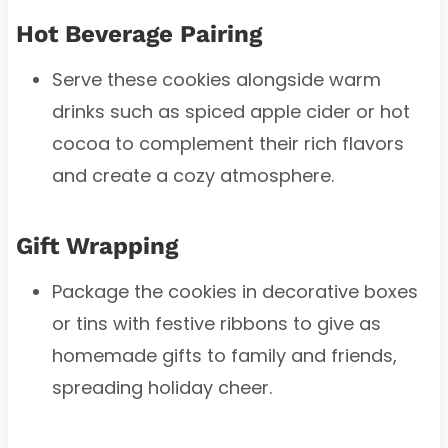
Hot Beverage Pairing
Serve these cookies alongside warm
drinks such as spiced apple cider or hot
cocoa to complement their rich flavors
and create a cozy atmosphere.
Gift Wrapping
Package the cookies in decorative boxes
or tins with festive ribbons to give as
homemade gifts to family and friends,
spreading holiday cheer.