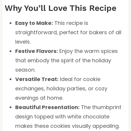
Why You’ll Love This Recipe
Easy to Make:
This recipe is
straightforward, perfect for bakers of all
levels.
Festive Flavors:
Enjoy the warm spices
that embody the spirit of the holiday
season.
Versatile Treat:
Ideal for cookie
exchanges, holiday parties, or cozy
evenings at home.
Beautiful Presentation:
The thumbprint
design topped with white chocolate
makes these cookies visually appealing.