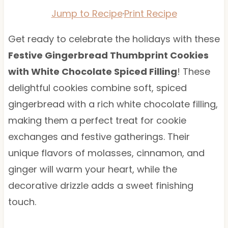
Jump to Recipe
·
Print Recipe
Get ready to celebrate the holidays with these
Festive Gingerbread Thumbprint Cookies
with White Chocolate Spiced Filling
! These
delightful cookies combine soft, spiced
gingerbread with a rich white chocolate filling,
making them a perfect treat for cookie
exchanges and festive gatherings. Their
unique flavors of molasses, cinnamon, and
ginger will warm your heart, while the
decorative drizzle adds a sweet finishing
touch.