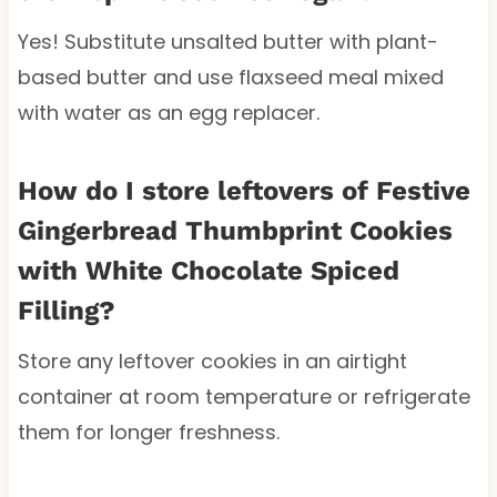
Yes! Substitute unsalted butter with plant-
based butter and use flaxseed meal mixed
with water as an egg replacer.
How do I store leftovers of Festive
Gingerbread Thumbprint Cookies
with White Chocolate Spiced
Filling?
Store any leftover cookies in an airtight
container at room temperature or refrigerate
them for longer freshness.