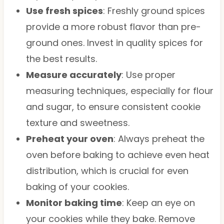
Use fresh spices
: Freshly ground spices
provide a more robust flavor than pre-
ground ones. Invest in quality spices for
the best results.
Measure accurately
: Use proper
measuring techniques, especially for flour
and sugar, to ensure consistent cookie
texture and sweetness.
Preheat your oven
: Always preheat the
oven before baking to achieve even heat
distribution, which is crucial for even
baking of your cookies.
Monitor baking time
: Keep an eye on
your cookies while they bake. Remove