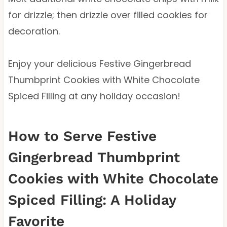
for drizzle; then drizzle over filled cookies for
decoration.
Enjoy your delicious Festive Gingerbread
Thumbprint Cookies with White Chocolate
Spiced Filling at any holiday occasion!
How to Serve Festive
Gingerbread Thumbprint
Cookies with White Chocolate
Spiced Filling: A Holiday
Favorite