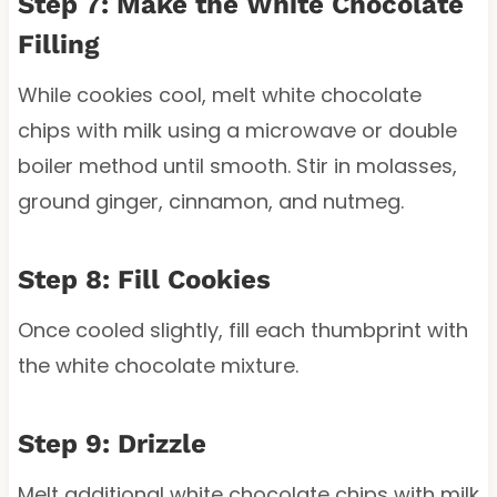
Step 7: Make the White Chocolate
Filling
While cookies cool, melt white chocolate
chips with milk using a microwave or double
boiler method until smooth. Stir in molasses,
ground ginger, cinnamon, and nutmeg.
Step 8: Fill Cookies
Once cooled slightly, fill each thumbprint with
the white chocolate mixture.
Step 9: Drizzle
Melt additional white chocolate chips with milk