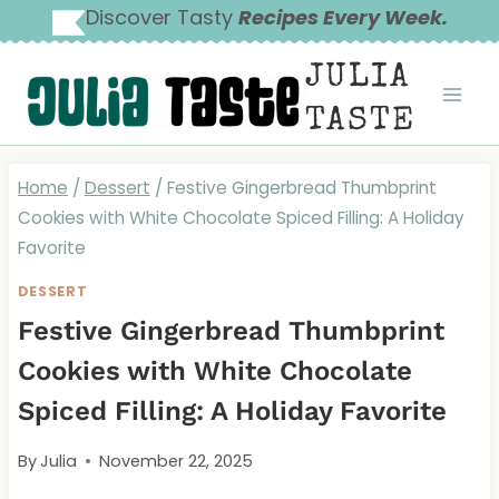
Skip
Discover Tasty
Recipes Every Week.
to
JULIA
content
TASTE
Home
/
Dessert
/
Festive Gingerbread Thumbprint
Cookies with White Chocolate Spiced Filling: A Holiday
Favorite
DESSERT
Festive Gingerbread Thumbprint
Cookies with White Chocolate
Spiced Filling: A Holiday Favorite
By
Julia
November 22, 2025