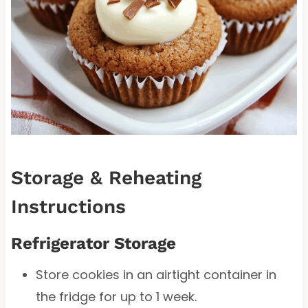
Storage & Reheating
Instructions
Refrigerator Storage
Store cookies in an airtight container in
the fridge for up to 1 week.