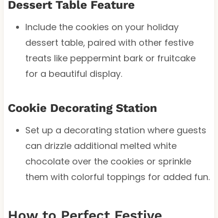
Dessert Table Feature
Include the cookies on your holiday
dessert table, paired with other festive
treats like peppermint bark or fruitcake
for a beautiful display.
Cookie Decorating Station
Set up a decorating station where guests
can drizzle additional melted white
chocolate over the cookies or sprinkle
them with colorful toppings for added fun.
How to Perfect Festive