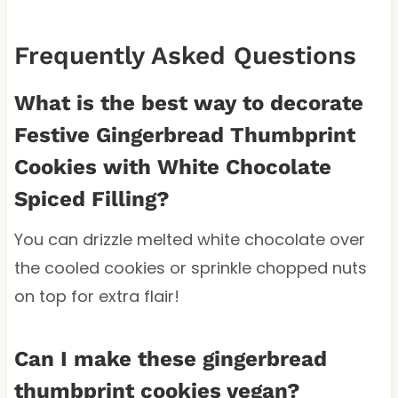
Frequently Asked Questions
What is the best way to decorate
Festive Gingerbread Thumbprint
Cookies with White Chocolate
Spiced Filling?
You can drizzle melted white chocolate over
the cooled cookies or sprinkle chopped nuts
on top for extra flair!
Can I make these gingerbread
thumbprint cookies vegan?