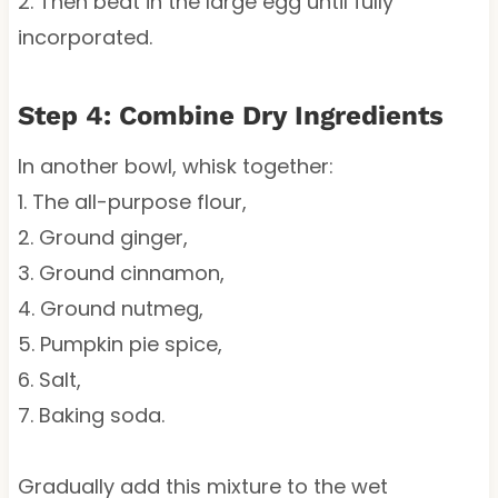
2. Then beat in the large egg until fully
incorporated.
Step 4: Combine Dry Ingredients
In another bowl, whisk together:
1. The all-purpose flour,
2. Ground ginger,
3. Ground cinnamon,
4. Ground nutmeg,
5. Pumpkin pie spice,
6. Salt,
7. Baking soda.
Gradually add this mixture to the wet