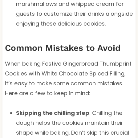
marshmallows and whipped cream for
guests to customize their drinks alongside
enjoying these delicious cookies.
Common Mistakes to Avoid
When baking Festive Gingerbread Thumbprint
Cookies with White Chocolate Spiced Filling,
it’s easy to make some common mistakes.
Here are a few to keep in mind:
Skipping the chilling step
: Chilling the
dough helps the cookies maintain their
shape while baking. Don’t skip this crucial