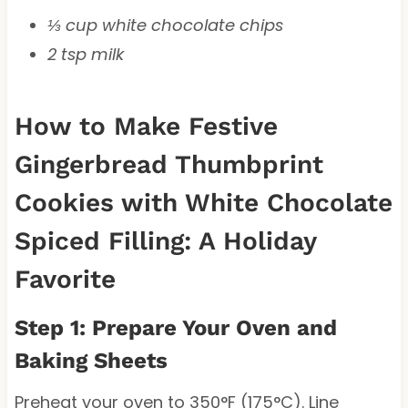
⅓ cup white chocolate chips
2 tsp milk
How to Make Festive
Gingerbread Thumbprint
Cookies with White Chocolate
Spiced Filling: A Holiday
Favorite
Step 1: Prepare Your Oven and
Baking Sheets
Preheat your oven to 350°F (175°C). Line