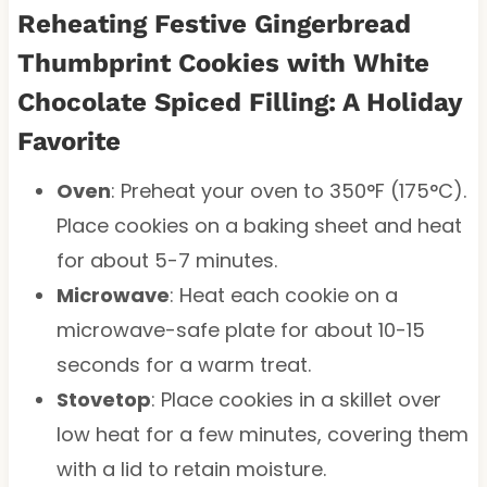
Reheating Festive Gingerbread
Thumbprint Cookies with White
Chocolate Spiced Filling: A Holiday
Favorite
Oven
: Preheat your oven to 350°F (175°C).
Place cookies on a baking sheet and heat
for about 5-7 minutes.
Microwave
: Heat each cookie on a
microwave-safe plate for about 10-15
seconds for a warm treat.
Stovetop
: Place cookies in a skillet over
low heat for a few minutes, covering them
with a lid to retain moisture.