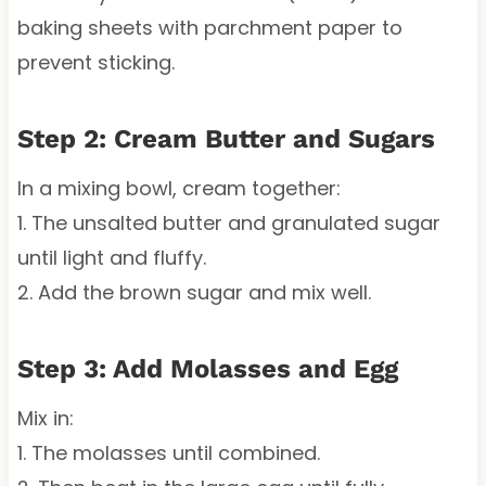
baking sheets with parchment paper to
prevent sticking.
Step 2: Cream Butter and Sugars
In a mixing bowl, cream together:
1. The unsalted butter and granulated sugar
until light and fluffy.
2. Add the brown sugar and mix well.
Step 3: Add Molasses and Egg
Mix in:
1. The molasses until combined.