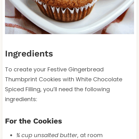
Ingredients
To create your Festive Gingerbread
Thumbprint Cookies with White Chocolate
Spiced Filling, you’ll need the following
ingredients:
For the Cookies
¾ cup unsalted butter
, at room