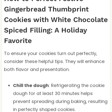
Gingerbread Thumbprint
Cookies with White Chocolate
Spiced Filling: A Holiday
Favorite
To ensure your cookies turn out perfectly,
consider these helpful tips. They will enhance
both flavor and presentation.
Chill the dough
: Refrigerating the cookie
dough for at least 30 minutes helps
prevent spreading during baking, resulting
in perfectly shaped cookies.