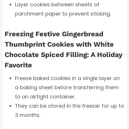
Layer cookies between sheets of
parchment paper to prevent sticking.
Freezing Festive Gingerbread
Thumbprint Cookies with White
Chocolate Spiced Filling: A Holiday
Favorite
Freeze baked cookies in a single layer on
a baking sheet before transferring them
to an airtight container.
They can be stored in the freezer for up to
3 months.