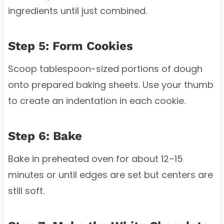
ingredients until just combined.
Step 5: Form Cookies
Scoop tablespoon-sized portions of dough
onto prepared baking sheets. Use your thumb
to create an indentation in each cookie.
Step 6: Bake
Bake in preheated oven for about 12–15
minutes or until edges are set but centers are
still soft.