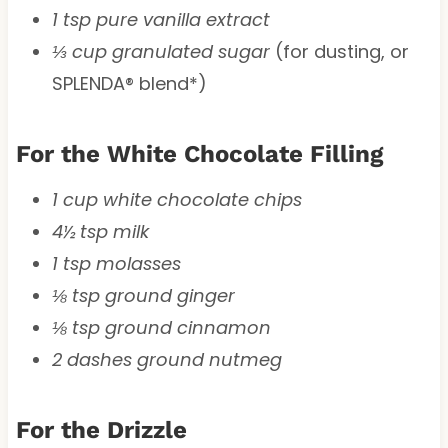
1 tsp pure vanilla extract
⅓ cup granulated sugar
(for dusting, or
SPLENDA® blend*)
For the White Chocolate Filling
1 cup white chocolate chips
4½ tsp milk
1 tsp molasses
⅛ tsp ground ginger
⅛ tsp ground cinnamon
2 dashes ground nutmeg
For the Drizzle