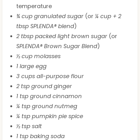
temperature
¾ cup granulated sugar
(or
¼ cup + 2
tbsp SPLENDA® blend
)
2 tbsp packed light brown sugar
(or
SPLENDA® Brown Sugar Blend
)
½ cup molasses
1 large egg
3 cups all-purpose flour
2 tsp ground ginger
1 tsp ground cinnamon
¼ tsp ground nutmeg
¼ tsp pumpkin pie spice
½ tsp salt
1 tsp baking soda