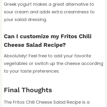
Greek yogurt makes a great alternative to
sour cream and adds extra creaminess to
your salad dressing.
Can I customize my Fritos Chili
Cheese Salad Recipe?
Absolutely! Feel free to add your favorite
vegetables or switch up the cheese according
to your taste preferences.
Final Thoughts
The Fritos Chili Cheese Salad Recipe is a