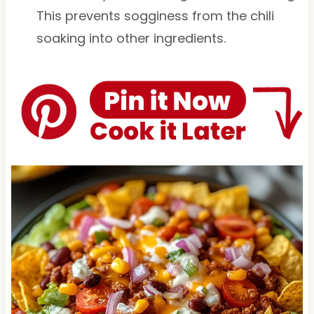
This prevents sogginess from the chili
soaking into other ingredients.