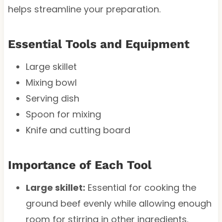
helps streamline your preparation.
Essential Tools and Equipment
Large skillet
Mixing bowl
Serving dish
Spoon for mixing
Knife and cutting board
Importance of Each Tool
Large skillet:
Essential for cooking the
ground beef evenly while allowing enough
room for stirring in other ingredients.