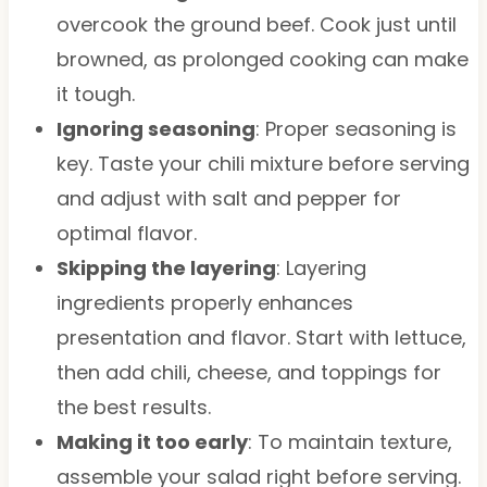
overcook the ground beef. Cook just until
browned, as prolonged cooking can make
it tough.
Ignoring seasoning
: Proper seasoning is
key. Taste your chili mixture before serving
and adjust with salt and pepper for
optimal flavor.
Skipping the layering
: Layering
ingredients properly enhances
presentation and flavor. Start with lettuce,
then add chili, cheese, and toppings for
the best results.
Making it too early
: To maintain texture,
assemble your salad right before serving.