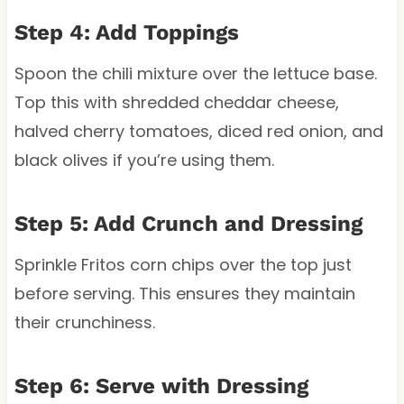
Step 4: Add Toppings
Spoon the chili mixture over the lettuce base.
Top this with shredded cheddar cheese,
halved cherry tomatoes, diced red onion, and
black olives if you’re using them.
Step 5: Add Crunch and Dressing
Sprinkle Fritos corn chips over the top just
before serving. This ensures they maintain
their crunchiness.
Step 6: Serve with Dressing