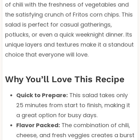
of chili with the freshness of vegetables and
the satisfying crunch of Fritos corn chips. This
salad is perfect for casual gatherings,
potlucks, or even a quick weeknight dinner. Its
unique layers and textures make it a standout
choice that everyone will love.
Why You’ll Love This Recipe
Quick to Prepare:
This salad takes only
25 minutes from start to finish, making it
a great option for busy days.
Flavor Packed:
The combination of chili,
cheese, and fresh veggies creates a burst