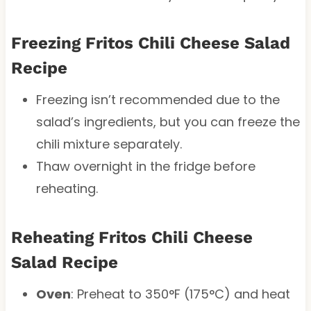
Freezing Fritos Chili Cheese Salad
Recipe
Freezing isn’t recommended due to the
salad’s ingredients, but you can freeze the
chili mixture separately.
Thaw overnight in the fridge before
reheating.
Reheating Fritos Chili Cheese
Salad Recipe
Oven
: Preheat to 350°F (175°C) and heat