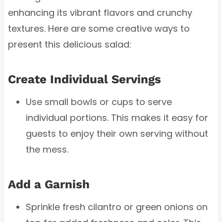
enhancing its vibrant flavors and crunchy
textures. Here are some creative ways to
present this delicious salad:
Create Individual Servings
Use small bowls or cups to serve
individual portions. This makes it easy for
guests to enjoy their own serving without
the mess.
Add a Garnish
Sprinkle fresh cilantro or green onions on