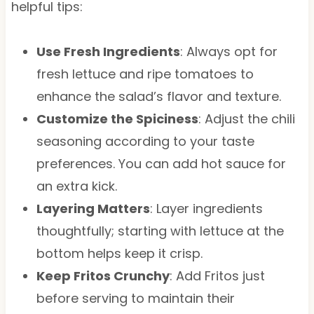
helpful tips:
Use Fresh Ingredients
: Always opt for
fresh lettuce and ripe tomatoes to
enhance the salad’s flavor and texture.
Customize the Spiciness
: Adjust the chili
seasoning according to your taste
preferences. You can add hot sauce for
an extra kick.
Layering Matters
: Layer ingredients
thoughtfully; starting with lettuce at the
bottom helps keep it crisp.
Keep Fritos Crunchy
: Add Fritos just
before serving to maintain their