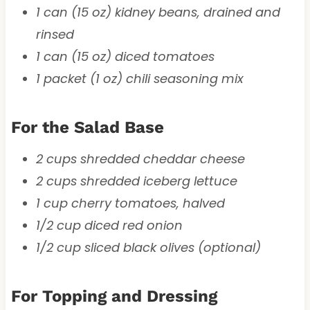
1 can (15 oz) kidney beans, drained and
rinsed
1 can (15 oz) diced tomatoes
1 packet (1 oz) chili seasoning mix
For the Salad Base
2 cups shredded cheddar cheese
2 cups shredded iceberg lettuce
1 cup cherry tomatoes, halved
1/2 cup diced red onion
1/2 cup sliced black olives (optional)
For Topping and Dressing