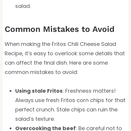
salad.
Common Mistakes to Avoid
When making the Fritos Chili Cheese Salad
Recipe, it’s easy to overlook some details that
can affect the final dish. Here are some
common mistakes to avoid:
Using stale Fritos
: Freshness matters!
Always use fresh Fritos corn chips for that
perfect crunch. Stale chips can ruin the
salad’s texture.
Overcooking the beef
: Be careful not to