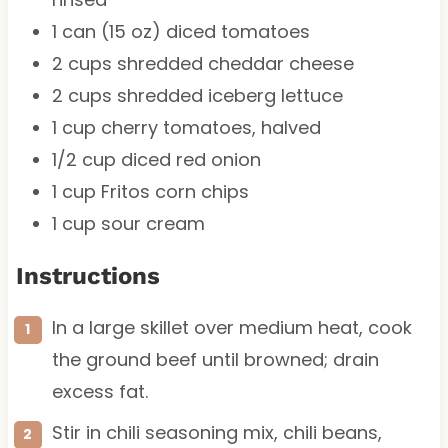
1
can (15 oz) diced tomatoes
2 cups
shredded cheddar cheese
2 cups
shredded iceberg lettuce
1 cup
cherry tomatoes, halved
1/2 cup
diced red onion
1 cup
Fritos corn chips
1 cup
sour cream
Instructions
In a large skillet over medium heat, cook
the ground beef until browned; drain
excess fat.
Stir in chili seasoning mix, chili beans,