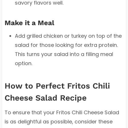
savory flavors well.
Make it a Meal
Add grilled chicken or turkey on top of the
salad for those looking for extra protein.
This turns your salad into a filling meal
option.
How to Perfect Fritos Chili
Cheese Salad Recipe
To ensure that your Fritos Chili Cheese Salad
is as delightful as possible, consider these