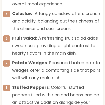
overall meal experience.
Coleslaw
: A tangy coleslaw offers crunch
and acidity, balancing out the richness of
the cheese and sour cream.
Fruit Salad
: A refreshing fruit salad adds
sweetness, providing a light contrast to
hearty flavors in the main dish.
Potato Wedges
: Seasoned baked potato
wedges offer a comforting side that pairs
well with any main dish.
Stuffed Peppers
: Colorful stuffed
peppers filled with rice and beans can be
an attractive addition alongside your