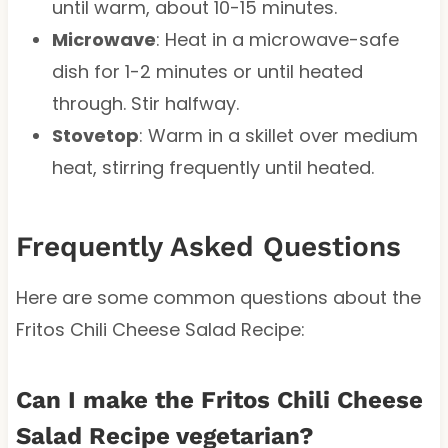
until warm, about 10-15 minutes.
Microwave
: Heat in a microwave-safe
dish for 1-2 minutes or until heated
through. Stir halfway.
Stovetop
: Warm in a skillet over medium
heat, stirring frequently until heated.
Frequently Asked Questions
Here are some common questions about the
Fritos Chili Cheese Salad Recipe:
Can I make the Fritos Chili Cheese
Salad Recipe vegetarian?