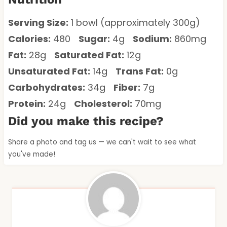
Serving Size:
1 bowl (approximately 300g)
Calories:
480
Sugar:
4g
Sodium:
860mg
Fat:
28g
Saturated Fat:
12g
Unsaturated Fat:
14g
Trans Fat:
0g
Carbohydrates:
34g
Fiber:
7g
Protein:
24g
Cholesterol:
70mg
Did you make this recipe?
Share a photo and tag us — we can't wait to see what
you've made!