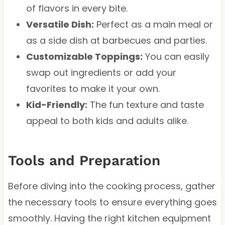
of flavors in every bite.
Versatile Dish:
Perfect as a main meal or
as a side dish at barbecues and parties.
Customizable Toppings:
You can easily
swap out ingredients or add your
favorites to make it your own.
Kid-Friendly:
The fun texture and taste
appeal to both kids and adults alike.
Tools and Preparation
Before diving into the cooking process, gather
the necessary tools to ensure everything goes
smoothly. Having the right kitchen equipment