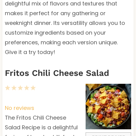
delightful mix of flavors and textures that
makes it perfect for any gathering or
weeknight dinner. Its versatility allows you to
customize ingredients based on your
preferences, making each version unique.
Give it a try today!
Fritos Chili Cheese Salad
1
2
3
4
5
S
S
S
S
S
t
t
t
t
t
No reviews
a
a
a
a
a
The Fritos Chili Cheese
r
r
r
r
r
Salad Recipe is a delightful