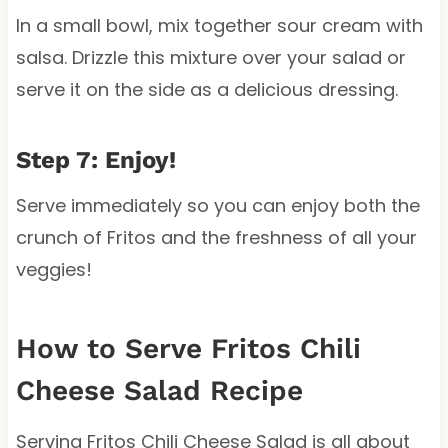
In a small bowl, mix together sour cream with
salsa. Drizzle this mixture over your salad or
serve it on the side as a delicious dressing.
Step 7: Enjoy!
Serve immediately so you can enjoy both the
crunch of Fritos and the freshness of all your
veggies!
How to Serve Fritos Chili
Cheese Salad Recipe
Serving Fritos Chili Cheese Salad is all about