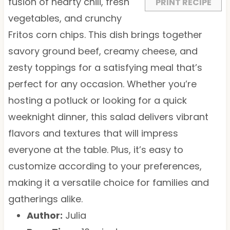
s
s
s
s
fusion of hearty chili, fresh
PRINT RECIPE
vegetables, and crunchy
Fritos corn chips. This dish brings together
savory ground beef, creamy cheese, and
zesty toppings for a satisfying meal that’s
perfect for any occasion. Whether you’re
hosting a potluck or looking for a quick
weeknight dinner, this salad delivers vibrant
flavors and textures that will impress
everyone at the table. Plus, it’s easy to
customize according to your preferences,
making it a versatile choice for families and
gatherings alike.
Author:
Julia