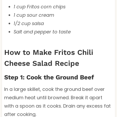
1 cup Fritos corn chips
1 cup sour cream
1/2 cup salsa
Salt and pepper to taste
How to Make Fritos Chili
Cheese Salad Recipe
Step 1: Cook the Ground Beef
In a large skillet, cook the ground beef over
medium heat until browned. Break it apart
with a spoon as it cooks. Drain any excess fat
after cooking.