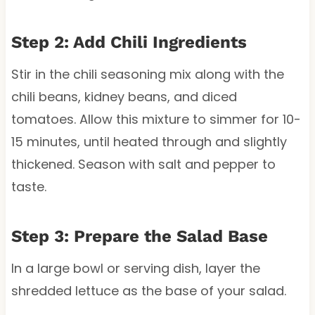
Step 2: Add Chili Ingredients
Stir in the chili seasoning mix along with the
chili beans, kidney beans, and diced
tomatoes. Allow this mixture to simmer for 10-
15 minutes, until heated through and slightly
thickened. Season with salt and pepper to
taste.
Step 3: Prepare the Salad Base
In a large bowl or serving dish, layer the
shredded lettuce as the base of your salad.