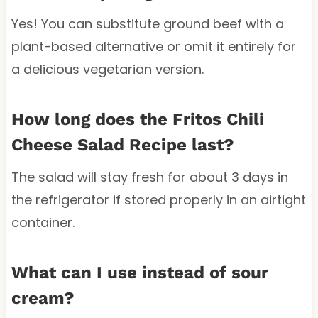
Yes! You can substitute ground beef with a
plant-based alternative or omit it entirely for
a delicious vegetarian version.
How long does the Fritos Chili
Cheese Salad Recipe last?
The salad will stay fresh for about 3 days in
the refrigerator if stored properly in an airtight
container.
What can I use instead of sour
cream?