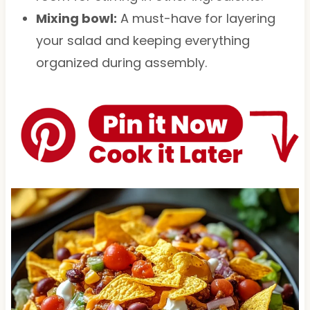
Mixing bowl:
A must-have for layering
your salad and keeping everything
organized during assembly.