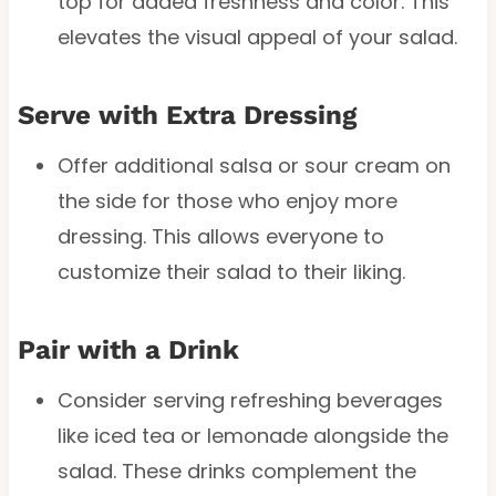
top for added freshness and color. This
elevates the visual appeal of your salad.
Serve with Extra Dressing
Offer additional salsa or sour cream on
the side for those who enjoy more
dressing. This allows everyone to
customize their salad to their liking.
Pair with a Drink
Consider serving refreshing beverages
like iced tea or lemonade alongside the
salad. These drinks complement the