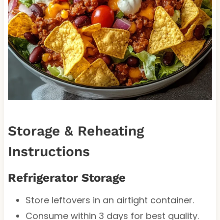
Storage & Reheating
Instructions
Refrigerator Storage
Store leftovers in an airtight container.
Consume within 3 days for best quality.