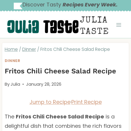
Skip
Discover Tasty
Recipes Every Week.
to
JULIA
content
TASTE
Home
/
Dinner
/
Fritos Chili Cheese Salad Recipe
DINNER
Fritos Chili Cheese Salad Recipe
By
Julia
January 28, 2026
Jump to Recipe
·
Print Recipe
The
Fritos Chili Cheese Salad Recipe
is a
delightful dish that combines the rich flavors