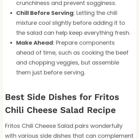
crunchiness and prevent sogginess.
Chill Before Serving
: Letting the chili
mixture cool slightly before adding it to
the salad can help keep everything fresh.
Make Ahead
: Prepare components
ahead of time, such as cooking the beef
and chopping veggies, but assemble
them just before serving.
Best Side Dishes for Fritos
Chili Cheese Salad Recipe
Fritos Chili Cheese Salad pairs wonderfully
with various side dishes that can complement