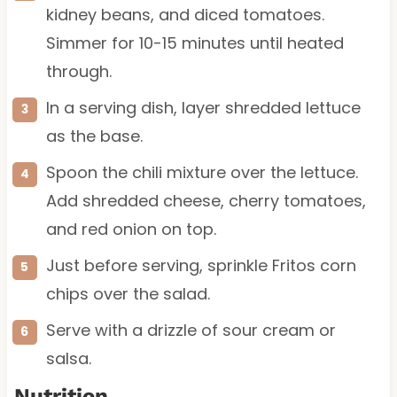
kidney beans, and diced tomatoes.
Simmer for 10-15 minutes until heated
through.
In a serving dish, layer shredded lettuce
as the base.
Spoon the chili mixture over the lettuce.
Add shredded cheese, cherry tomatoes,
and red onion on top.
Just before serving, sprinkle Fritos corn
chips over the salad.
Serve with a drizzle of sour cream or
salsa.
Nutrition