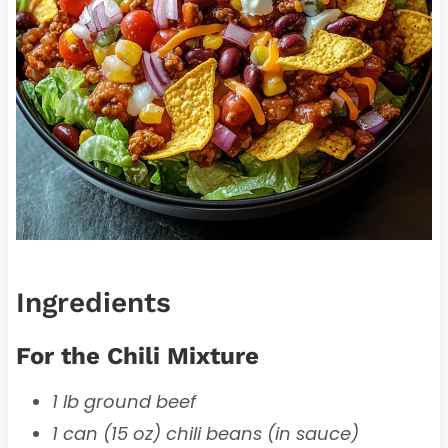
Ingredients
For the Chili Mixture
1 lb ground beef
1 can (15 oz) chili beans (in sauce)