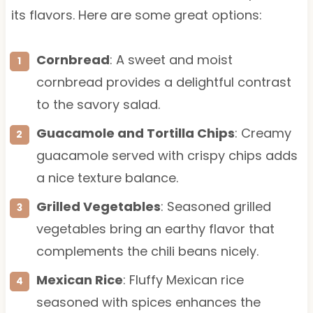
its flavors. Here are some great options:
Cornbread
: A sweet and moist
cornbread provides a delightful contrast
to the savory salad.
Guacamole and Tortilla Chips
: Creamy
guacamole served with crispy chips adds
a nice texture balance.
Grilled Vegetables
: Seasoned grilled
vegetables bring an earthy flavor that
complements the chili beans nicely.
Mexican Rice
: Fluffy Mexican rice
seasoned with spices enhances the