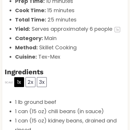
Prep Time:
10 minutes
Cook Time:
15 minutes
Total Time:
25 minutes
Yield:
Serves approximately
6
people
1
x
Category:
Main
Method:
Skillet Cooking
Cuisine:
Tex-Mex
Ingredients
1x
2x
3x
SCALE
1
lb ground beef
1
can (15 oz) chili beans (in sauce)
1
can (15 oz) kidney beans, drained and
rinsed