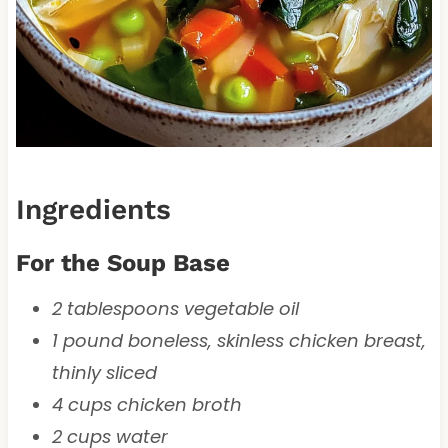
Ingredients
For the Soup Base
2 tablespoons vegetable oil
1 pound boneless, skinless chicken breast,
thinly sliced
4 cups chicken broth
2 cups water