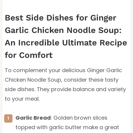
Best Side Dishes for Ginger
Garlic Chicken Noodle Soup:
An Incredible Ultimate Recipe
for Comfort
To complement your delicious Ginger Garlic
Chicken Noodle Soup, consider these tasty
side dishes. They provide balance and variety
to your meal.
Garlic Bread
: Golden brown slices
topped with garlic butter make a great