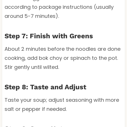
according to package instructions (usually
around 5-7 minutes).
Step 7: Finish with Greens
About 2 minutes before the noodles are done
cooking, add bok choy or spinach to the pot.
Stir gently until wilted.
Step 8: Taste and Adjust
Taste your soup; adjust seasoning with more
salt or pepper if needed.