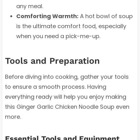
any meal.
Comforting Warmth:
A hot bowl of soup
is the ultimate comfort food, especially
when you need a pick-me-up.
Tools and Preparation
Before diving into cooking, gather your tools
to ensure a smooth process. Having
everything ready will help you enjoy making
this Ginger Garlic Chicken Noodle Soup even
more.
Essential Tools and Equipment