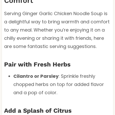
Comfort
Serving Ginger Garlic Chicken Noodle Soup is
a delightful way to bring warmth and comfort
to any meal. Whether you’re enjoying it on a
chilly evening or sharing it with friends, here
are some fantastic serving suggestions.
Pair with Fresh Herbs
Cilantro or Parsley
: Sprinkle freshly
chopped herbs on top for added flavor
and a pop of color.
Add a Splash of Citrus