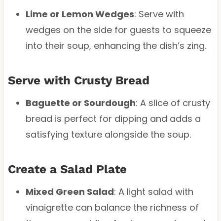
Lime or Lemon Wedges
: Serve with
wedges on the side for guests to squeeze
into their soup, enhancing the dish’s zing.
Serve with Crusty Bread
Baguette or Sourdough
: A slice of crusty
bread is perfect for dipping and adds a
satisfying texture alongside the soup.
Create a Salad Plate
Mixed Green Salad
: A light salad with
vinaigrette can balance the richness of