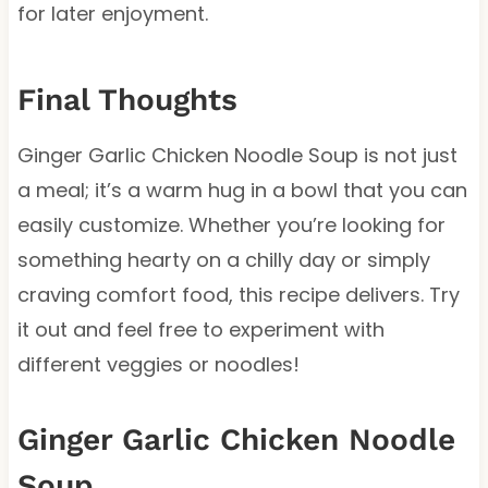
for later enjoyment.
Final Thoughts
Ginger Garlic Chicken Noodle Soup is not just
a meal; it’s a warm hug in a bowl that you can
easily customize. Whether you’re looking for
something hearty on a chilly day or simply
craving comfort food, this recipe delivers. Try
it out and feel free to experiment with
different veggies or noodles!
Ginger Garlic Chicken Noodle
Soup