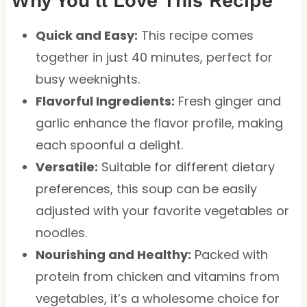
Why You’ll Love This Recipe
Quick and Easy:
This recipe comes
together in just 40 minutes, perfect for
busy weeknights.
Flavorful Ingredients:
Fresh ginger and
garlic enhance the flavor profile, making
each spoonful a delight.
Versatile:
Suitable for different dietary
preferences, this soup can be easily
adjusted with your favorite vegetables or
noodles.
Nourishing and Healthy:
Packed with
protein from chicken and vitamins from
vegetables, it’s a wholesome choice for