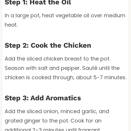
Step 1: Heat the Oil
In a large pot, heat vegetable oil over medium
heat.
Step 2: Cook the Chicken
Add the sliced chicken breast to the pot.
Season with salt and pepper. Sauté until the
chicken is cooked through, about 5-7 minutes.
Step 3: Add Aromatics
Add the sliced onion, minced garlic, and
grated ginger to the pot. Cook for an
additional 2-3 minutes until fragrant.