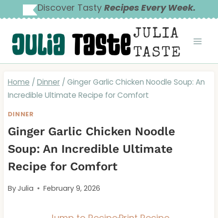
Skip
Discover Tasty
Recipes Every Week.
to
JULIA
content
TASTE
Home
/
Dinner
/
Ginger Garlic Chicken Noodle Soup: An
Incredible Ultimate Recipe for Comfort
DINNER
Ginger Garlic Chicken Noodle
Soup: An Incredible Ultimate
Recipe for Comfort
By
Julia
February 9, 2026
Jump to Recipe
·
Print Recipe