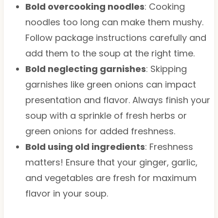
Bold overcooking noodles
: Cooking
noodles too long can make them mushy.
Follow package instructions carefully and
add them to the soup at the right time.
Bold neglecting garnishes
: Skipping
garnishes like green onions can impact
presentation and flavor. Always finish your
soup with a sprinkle of fresh herbs or
green onions for added freshness.
Bold using old ingredients
: Freshness
matters! Ensure that your ginger, garlic,
and vegetables are fresh for maximum
flavor in your soup.