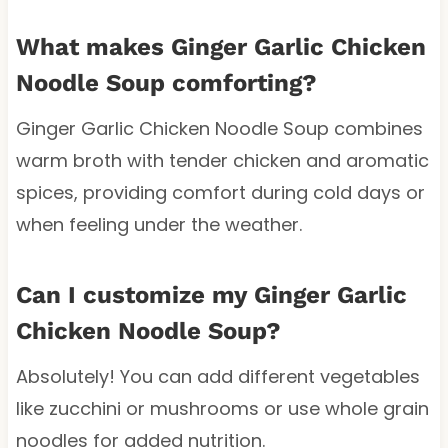
What makes Ginger Garlic Chicken
Noodle Soup comforting?
Ginger Garlic Chicken Noodle Soup combines
warm broth with tender chicken and aromatic
spices, providing comfort during cold days or
when feeling under the weather.
Can I customize my Ginger Garlic
Chicken Noodle Soup?
Absolutely! You can add different vegetables
like zucchini or mushrooms or use whole grain
noodles for added nutrition.