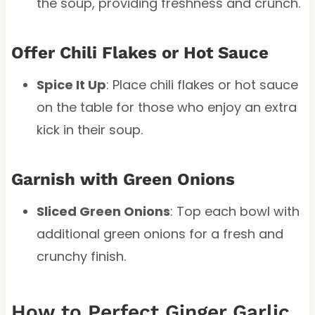
the soup, providing freshness and crunch.
Offer Chili Flakes or Hot Sauce
Spice It Up
: Place chili flakes or hot sauce
on the table for those who enjoy an extra
kick in their soup.
Garnish with Green Onions
Sliced Green Onions
: Top each bowl with
additional green onions for a fresh and
crunchy finish.
How to Perfect Ginger Garlic