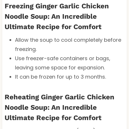
Freezing Ginger Garlic Chicken
Noodle Soup: An Incredible
Ultimate Recipe for Comfort
Allow the soup to cool completely before
freezing.
Use freezer-safe containers or bags,
leaving some space for expansion.
It can be frozen for up to 3 months.
Reheating Ginger Garlic Chicken
Noodle Soup: An Incredible
Ultimate Recipe for Comfort