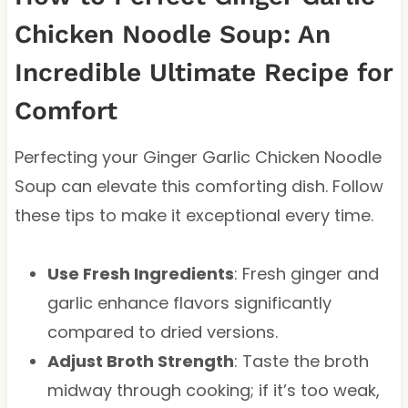
Chicken Noodle Soup: An
Incredible Ultimate Recipe for
Comfort
Perfecting your Ginger Garlic Chicken Noodle
Soup can elevate this comforting dish. Follow
these tips to make it exceptional every time.
Use Fresh Ingredients
: Fresh ginger and
garlic enhance flavors significantly
compared to dried versions.
Adjust Broth Strength
: Taste the broth
midway through cooking; if it’s too weak,