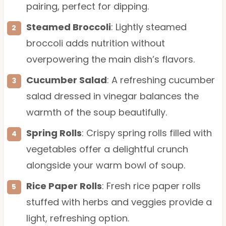
pairing, perfect for dipping.
Steamed Broccoli
: Lightly steamed
broccoli adds nutrition without
overpowering the main dish’s flavors.
Cucumber Salad
: A refreshing cucumber
salad dressed in vinegar balances the
warmth of the soup beautifully.
Spring Rolls
: Crispy spring rolls filled with
vegetables offer a delightful crunch
alongside your warm bowl of soup.
Rice Paper Rolls
: Fresh rice paper rolls
stuffed with herbs and veggies provide a
light, refreshing option.