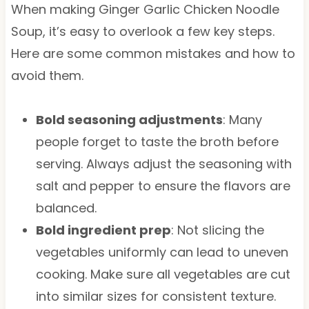
When making Ginger Garlic Chicken Noodle
Soup, it’s easy to overlook a few key steps.
Here are some common mistakes and how to
avoid them.
Bold seasoning adjustments
: Many
people forget to taste the broth before
serving. Always adjust the seasoning with
salt and pepper to ensure the flavors are
balanced.
Bold ingredient prep
: Not slicing the
vegetables uniformly can lead to uneven
cooking. Make sure all vegetables are cut
into similar sizes for consistent texture.