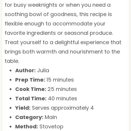
for busy weeknights or when you need a
soothing bowl of goodness, this recipe is
flexible enough to accommodate your
favorite ingredients or seasonal produce.
Treat yourself to a delightful experience that
brings both warmth and nourishment to the
table.
Author:
Julia
Prep Time:
15 minutes
Cook Time:
25 minutes
Total Time:
40 minutes
Yield:
Serves approximately 4
Category:
Main
Method:
Stovetop