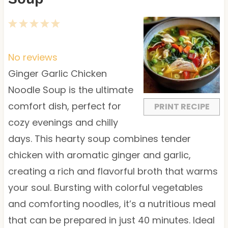
1
2
3
4
5
S
S
S
S
S
t
t
t
t
t
No reviews
a
a
a
a
a
Ginger Garlic Chicken
r
r
r
r
r
Noodle Soup is the ultimate
s
s
s
s
comfort dish, perfect for
PRINT RECIPE
cozy evenings and chilly
days. This hearty soup combines tender
chicken with aromatic ginger and garlic,
creating a rich and flavorful broth that warms
your soul. Bursting with colorful vegetables
and comforting noodles, it’s a nutritious meal
that can be prepared in just 40 minutes. Ideal