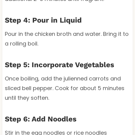
Step 4: Pour in Liquid
Pour in the chicken broth and water. Bring it to
a rolling boil.
Step 5: Incorporate Vegetables
Once boiling, add the julienned carrots and
sliced bell pepper. Cook for about 5 minutes
until they soften.
Step 6: Add Noodles
Stir in the egg noodles or rice noodles