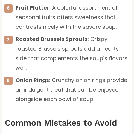
Fruit Platter
: A colorful assortment of
seasonal fruits offers sweetness that
contrasts nicely with the savory soup.
Roasted Brussels Sprouts
: Crispy
roasted Brussels sprouts add a hearty
side that complements the soup’s flavors
well.
Onion Rings
: Crunchy onion rings provide
an indulgent treat that can be enjoyed
alongside each bowl of soup.
Common Mistakes to Avoid