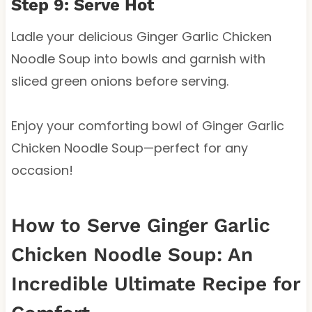
Step 9: Serve Hot
Ladle your delicious Ginger Garlic Chicken
Noodle Soup into bowls and garnish with
sliced green onions before serving.
Enjoy your comforting bowl of Ginger Garlic
Chicken Noodle Soup—perfect for any
occasion!
How to Serve Ginger Garlic
Chicken Noodle Soup: An
Incredible Ultimate Recipe for