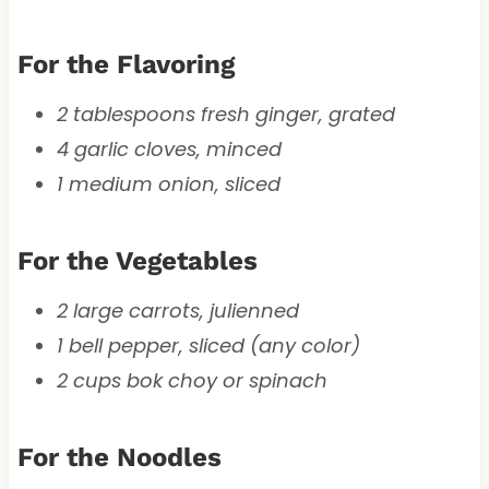
For the Flavoring
2 tablespoons fresh ginger, grated
4 garlic cloves, minced
1 medium onion, sliced
For the Vegetables
2 large carrots, julienned
1 bell pepper, sliced (any color)
2 cups bok choy or spinach
For the Noodles