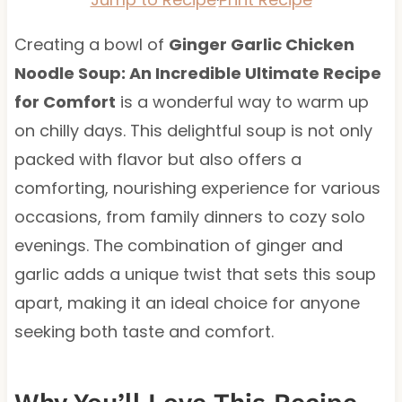
Creating a bowl of
Ginger Garlic Chicken
Noodle Soup: An Incredible Ultimate Recipe
for Comfort
is a wonderful way to warm up
on chilly days. This delightful soup is not only
packed with flavor but also offers a
comforting, nourishing experience for various
occasions, from family dinners to cozy solo
evenings. The combination of ginger and
garlic adds a unique twist that sets this soup
apart, making it an ideal choice for anyone
seeking both taste and comfort.