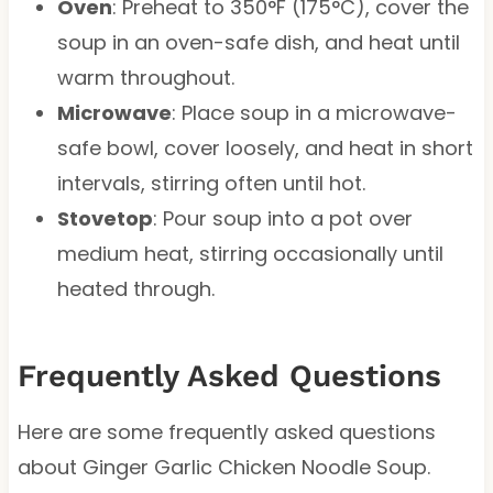
Oven
: Preheat to 350°F (175°C), cover the
soup in an oven-safe dish, and heat until
warm throughout.
Microwave
: Place soup in a microwave-
safe bowl, cover loosely, and heat in short
intervals, stirring often until hot.
Stovetop
: Pour soup into a pot over
medium heat, stirring occasionally until
heated through.
Frequently Asked Questions
Here are some frequently asked questions
about Ginger Garlic Chicken Noodle Soup.