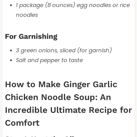
1 package (8 ounces) egg noodles or rice
noodles
For Garnishing
3 green onions, sliced (for garnish)
Salt and pepper to taste
How to Make Ginger Garlic
Chicken Noodle Soup: An
Incredible Ultimate Recipe for
Comfort