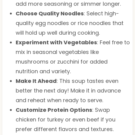
add more seasoning or simmer longer.
Choose Quality Noodles
: Select high-
quality egg noodles or rice noodles that
will hold up well during cooking.
Experiment with Vegetables
: Feel free to
mix in seasonal vegetables like
mushrooms or zucchini for added
nutrition and variety.
Make It Ahead
: This soup tastes even
better the next day! Make it in advance
and reheat when ready to serve.
Customize Protein Options
: Swap
chicken for turkey or even beef if you
prefer different flavors and textures.