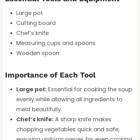
Large pot
Cutting board
Chef’s knife
Measuring cups and spoons
Wooden spoon
Importance of Each Tool
Large pot:
Essential for cooking the soup
evenly while allowing all ingredients to
meld beautifully.
Chef’s knife:
A sharp knife makes
chopping vegetables quick and safe,
ensuring uniform pieces for even cooking.