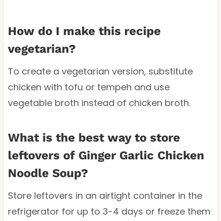
How do I make this recipe
vegetarian?
To create a vegetarian version, substitute
chicken with tofu or tempeh and use
vegetable broth instead of chicken broth.
What is the best way to store
leftovers of Ginger Garlic Chicken
Noodle Soup?
Store leftovers in an airtight container in the
refrigerator for up to 3-4 days or freeze them