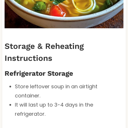
Storage & Reheating
Instructions
Refrigerator Storage
Store leftover soup in an airtight
container.
It will last up to 3-4 days in the
refrigerator.