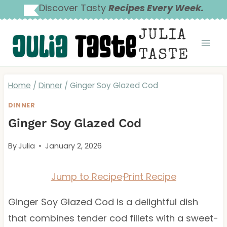
Skip
Discover Tasty
Recipes Every Week.
to
JULIA
content
TASTE
Home
/
Dinner
/
Ginger Soy Glazed Cod
DINNER
Ginger Soy Glazed Cod
By
Julia
January 2, 2026
Jump to Recipe
·
Print Recipe
Ginger Soy Glazed Cod is a delightful dish
that combines tender cod fillets with a sweet-