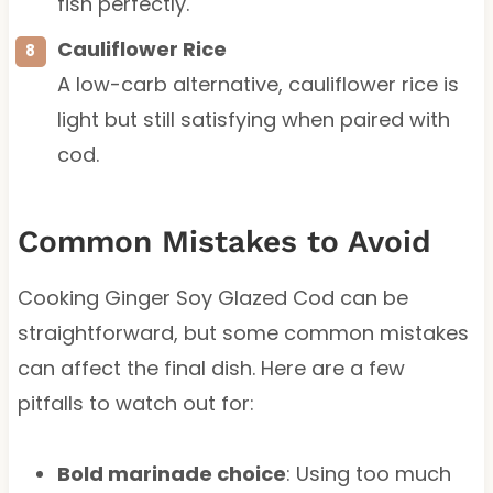
fish perfectly.
Cauliflower Rice
A low-carb alternative, cauliflower rice is
light but still satisfying when paired with
cod.
Common Mistakes to Avoid
Cooking Ginger Soy Glazed Cod can be
straightforward, but some common mistakes
can affect the final dish. Here are a few
pitfalls to watch out for:
Bold marinade choice
: Using too much