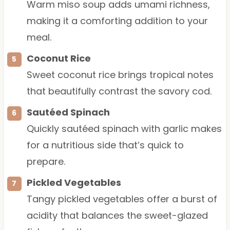
Warm miso soup adds umami richness,
making it a comforting addition to your
meal.
Coconut Rice
Sweet coconut rice brings tropical notes
that beautifully contrast the savory cod.
Sautéed Spinach
Quickly sautéed spinach with garlic makes
for a nutritious side that’s quick to
prepare.
Pickled Vegetables
Tangy pickled vegetables offer a burst of
acidity that balances the sweet-glazed