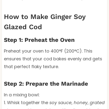
How to Make Ginger Soy
Glazed Cod
Step 1: Preheat the Oven
Preheat your oven to 400°F (200°C). This
ensures that your cod bakes evenly and gets
that perfect flaky texture.
Step 2: Prepare the Marinade
In a mixing bowl:
1. Whisk together the
soy sauce
,
honey
,
grated