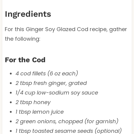
Ingredients
For this Ginger Soy Glazed Cod recipe, gather
the following:
For the Cod
4 cod fillets (6 oz each)
2 tbsp fresh ginger, grated
1/4 cup low-sodium soy sauce
2 tbsp honey
1 tbsp lemon juice
2 green onions, chopped (for garnish)
1 tbsp toasted sesame seeds (optional)