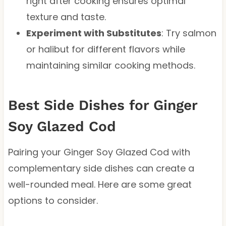
right after cooking ensures optimal
texture and taste.
Experiment with Substitutes
: Try salmon
or halibut for different flavors while
maintaining similar cooking methods.
Best Side Dishes for Ginger
Soy Glazed Cod
Pairing your Ginger Soy Glazed Cod with
complementary side dishes can create a
well-rounded meal. Here are some great
options to consider.