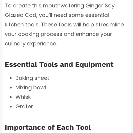
To create this mouthwatering Ginger Soy
Glazed Cod, you’ll need some essential
kitchen tools. These tools will help streamline
your cooking process and enhance your
culinary experience.
Essential Tools and Equipment
Baking sheet
Mixing bowl
Whisk
Grater
Importance of Each Tool