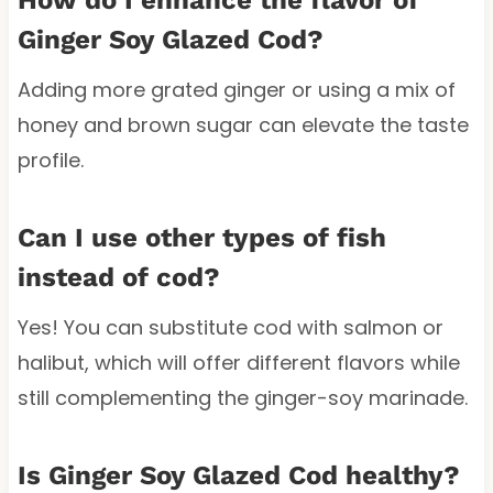
How do I enhance the flavor of
Ginger Soy Glazed Cod?
Adding more grated ginger or using a mix of
honey and brown sugar can elevate the taste
profile.
Can I use other types of fish
instead of cod?
Yes! You can substitute cod with salmon or
halibut, which will offer different flavors while
still complementing the ginger-soy marinade.
Is Ginger Soy Glazed Cod healthy?