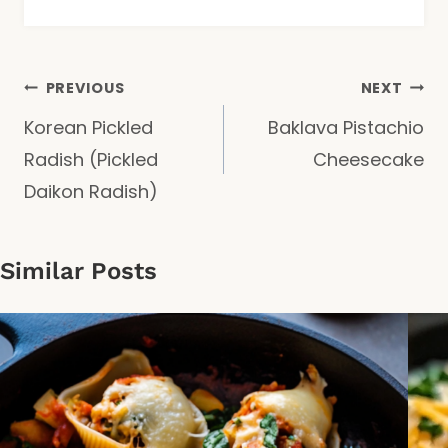
Post
PREVIOUS
NEXT
Korean Pickled
Baklava Pistachio
navigation
Radish (Pickled
Cheesecake
Daikon Radish)
Similar Posts