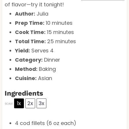
of flavor—try it tonight!
Author:
Julia
Prep Time:
10 minutes
Cook Time:
15 minutes
Total Time:
25 minutes
Yield:
Serves 4
Category:
Dinner
Method:
Baking
Cuisine:
Asian
Ingredients
1x
2x
3x
SCALE
4
cod fillets (
6 oz
each)