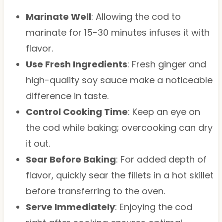
Marinate Well
: Allowing the cod to
marinate for 15-30 minutes infuses it with
flavor.
Use Fresh Ingredients
: Fresh ginger and
high-quality soy sauce make a noticeable
difference in taste.
Control Cooking Time
: Keep an eye on
the cod while baking; overcooking can dry
it out.
Sear Before Baking
: For added depth of
flavor, quickly sear the fillets in a hot skillet
before transferring to the oven.
Serve Immediately
: Enjoying the cod