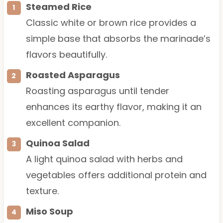
Steamed Rice
Classic white or brown rice provides a
simple base that absorbs the marinade’s
flavors beautifully.
Roasted Asparagus
Roasting asparagus until tender
enhances its earthy flavor, making it an
excellent companion.
Quinoa Salad
A light quinoa salad with herbs and
vegetables offers additional protein and
texture.
Miso Soup