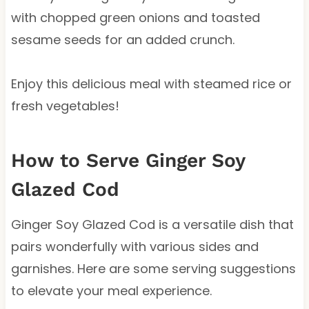
with chopped green onions and toasted
sesame seeds for an added crunch.
Enjoy this delicious meal with steamed rice or
fresh vegetables!
How to Serve Ginger Soy
Glazed Cod
Ginger Soy Glazed Cod is a versatile dish that
pairs wonderfully with various sides and
garnishes. Here are some serving suggestions
to elevate your meal experience.