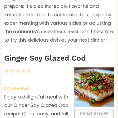
prepare; it’s also incredibly flavorful and
versatile. Feel free to customize this recipe by
experimenting with various sides or adjusting
the marinade’s sweetness level. Don’t hesitate
to try this delicious dish at your next dinner!
Ginger Soy Glazed Cod
1
2
3
4
5
S
S
S
S
S
t
t
t
t
t
No reviews
a
a
a
a
a
Enjoy a delightful meal with
r
r
r
r
r
our Ginger Soy Glazed Cod
s
s
s
s
recipe! Quick, easy, and full
PRINT RECIPE