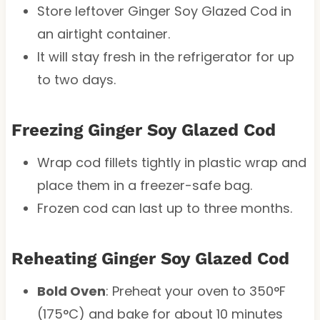
Store leftover Ginger Soy Glazed Cod in
an airtight container.
It will stay fresh in the refrigerator for up
to two days.
Freezing Ginger Soy Glazed Cod
Wrap cod fillets tightly in plastic wrap and
place them in a freezer-safe bag.
Frozen cod can last up to three months.
Reheating Ginger Soy Glazed Cod
Bold Oven
: Preheat your oven to 350°F
(175°C) and bake for about 10 minutes