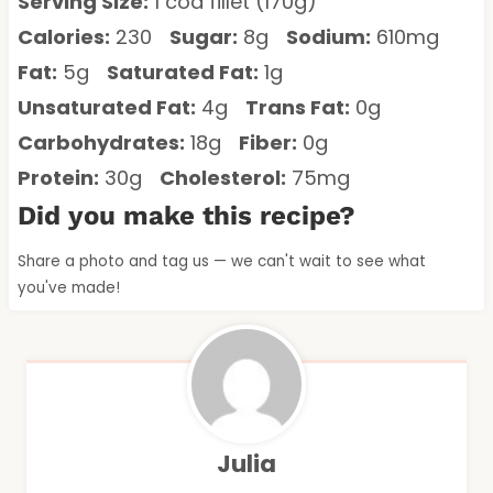
Serving Size:
1 cod fillet (170g)
Calories:
230
Sugar:
8g
Sodium:
610mg
Fat:
5g
Saturated Fat:
1g
Unsaturated Fat:
4g
Trans Fat:
0g
Carbohydrates:
18g
Fiber:
0g
Protein:
30g
Cholesterol:
75mg
Did you make this recipe?
Share a photo and tag us — we can't wait to see what
you've made!
Julia