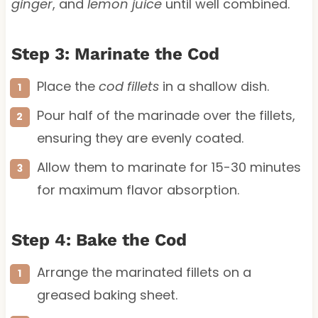
ginger
, and
lemon juice
until well combined.
Step 3: Marinate the Cod
Place the
cod fillets
in a shallow dish.
Pour half of the marinade over the fillets,
ensuring they are evenly coated.
Allow them to marinate for 15-30 minutes
for maximum flavor absorption.
Step 4: Bake the Cod
Arrange the marinated fillets on a
greased baking sheet.