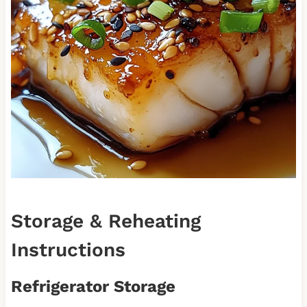
Storage & Reheating
Instructions
Refrigerator Storage