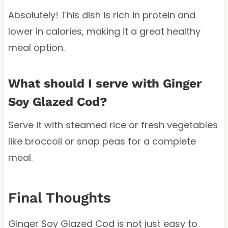
Absolutely! This dish is rich in protein and
lower in calories, making it a great healthy
meal option.
What should I serve with Ginger
Soy Glazed Cod?
Serve it with steamed rice or fresh vegetables
like broccoli or snap peas for a complete
meal.
Final Thoughts
Ginger Soy Glazed Cod is not just easy to