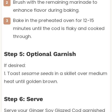
Brush with the remaining marinade to
enhance flavor during baking.
Bake in the preheated oven for 12-15
minutes until the cod is flaky and cooked
through.
Step 5: Optional Garnish
If desired:
1. Toast
sesame seeds
in a skillet over medium
heat until golden brown.
Step 6: Serve
Serve your Ginger Soy Glazed Cod garnished