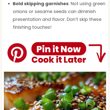
Bold skipping garnishes
: Not using green
onions or sesame seeds can diminish
presentation and flavor. Don’t skip these
finishing touches!