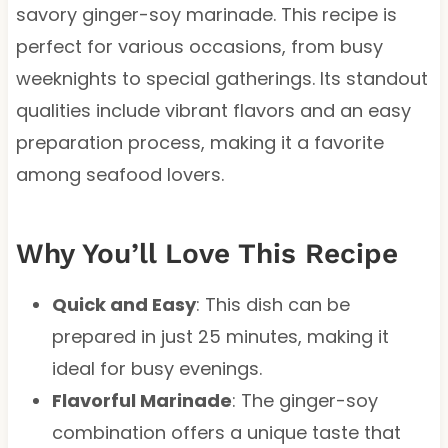
savory ginger-soy marinade. This recipe is
perfect for various occasions, from busy
weeknights to special gatherings. Its standout
qualities include vibrant flavors and an easy
preparation process, making it a favorite
among seafood lovers.
Why You’ll Love This Recipe
Quick and Easy
: This dish can be
prepared in just 25 minutes, making it
ideal for busy evenings.
Flavorful Marinade
: The ginger-soy
combination offers a unique taste that