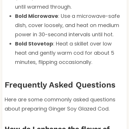
until warmed through.
Bold Microwave
: Use a microwave-safe
dish, cover loosely, and heat on medium
power in 30-second intervals until hot.
Bold Stovetop
: Heat a skillet over low
heat and gently warm cod for about 5
minutes, flipping occasionally.
Frequently Asked Questions
Here are some commonly asked questions
about preparing Ginger Soy Glazed Cod.