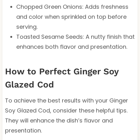
Chopped Green Onions: Adds freshness
and color when sprinkled on top before
serving.
Toasted Sesame Seeds: A nutty finish that
enhances both flavor and presentation.
How to Perfect Ginger Soy
Glazed Cod
To achieve the best results with your Ginger
Soy Glazed Cod, consider these helpful tips.
They will enhance the dish’s flavor and
presentation.