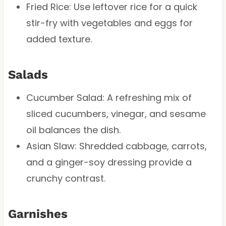
Fried Rice: Use leftover rice for a quick
stir-fry with vegetables and eggs for
added texture.
Salads
Cucumber Salad: A refreshing mix of
sliced cucumbers, vinegar, and sesame
oil balances the dish.
Asian Slaw: Shredded cabbage, carrots,
and a ginger-soy dressing provide a
crunchy contrast.
Garnishes