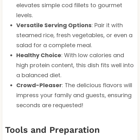
elevates simple cod fillets to gourmet
levels.
Versatile Serving Options
: Pair it with
steamed rice, fresh vegetables, or even a
salad for a complete meal.
Healthy Choice
: With low calories and
high protein content, this dish fits well into
a balanced diet.
Crowd-Pleaser
: The delicious flavors will
impress your family and guests, ensuring
seconds are requested!
Tools and Preparation