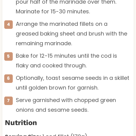
pour half of the marinade over them.
Marinate for 15-30 minutes.
Arrange the marinated fillets on a
greased baking sheet and brush with the
remaining marinade.
Bake for 12-15 minutes until the cod is
flaky and cooked through.
Optionally, toast sesame seeds in a skillet
until golden brown for garnish.
Serve garnished with chopped green
onions and sesame seeds.
Nutrition