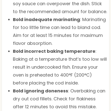
soy sauce can overpower the dish. Stick
to the recommended amount for balance.
Bold inadequate marinating
: Marinating
for too little time can lead to bland cod.
Aim for at least 15 minutes for maximum
flavor absorption.
Bold incorrect baking temperature
:
Baking at a temperature that’s too low will
result in undercooked fish. Ensure your
oven is preheated to 400°F (200°C)
before placing the cod inside.
Bold ignoring doneness
: Overbaking can
dry out cod fillets. Check for flakiness
after 12 minutes to avoid this mistake.