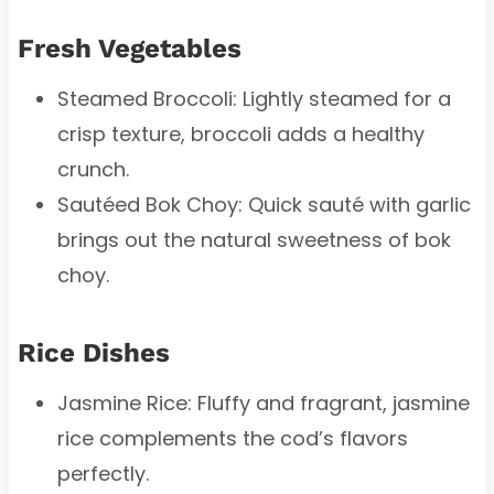
Fresh Vegetables
Steamed Broccoli: Lightly steamed for a
crisp texture, broccoli adds a healthy
crunch.
Sautéed Bok Choy: Quick sauté with garlic
brings out the natural sweetness of bok
choy.
Rice Dishes
Jasmine Rice: Fluffy and fragrant, jasmine
rice complements the cod’s flavors
perfectly.