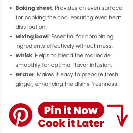
Baking sheet
: Provides an even surface
for cooking the cod, ensuring even heat
distribution.
Mixing bowl
: Essential for combining
ingredients effectively without mess.
Whisk
: Helps to blend the marinade
smoothly for optimal flavor infusion.
Grater
: Makes it easy to prepare fresh
ginger, enhancing the dish’s freshness.