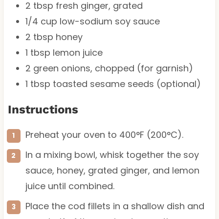
2 tbsp
fresh ginger, grated
1/4 cup
low-sodium soy sauce
2 tbsp
honey
1 tbsp
lemon juice
2
green onions, chopped (for garnish)
1 tbsp
toasted sesame seeds (optional)
Instructions
Preheat your oven to 400°F (200°C).
In a mixing bowl, whisk together the soy
sauce, honey, grated ginger, and lemon
juice until combined.
Place the cod fillets in a shallow dish and