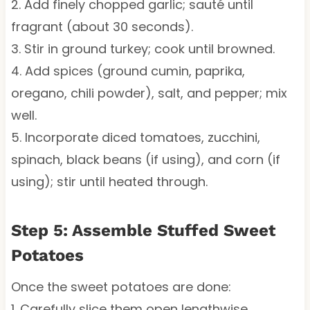
2. Add finely chopped garlic; sauté until
fragrant (about 30 seconds).
3. Stir in ground turkey; cook until browned.
4. Add spices (ground cumin, paprika,
oregano, chili powder), salt, and pepper; mix
well.
5. Incorporate diced tomatoes, zucchini,
spinach, black beans (if using), and corn (if
using); stir until heated through.
Step 5: Assemble Stuffed Sweet
Potatoes
Once the sweet potatoes are done:
1. Carefully slice them open lengthwise.