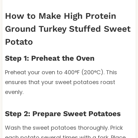
How to Make High Protein
Ground Turkey Stuffed Sweet
Potato
Step 1: Preheat the Oven
Preheat your oven to 400°F (200°C). This
ensures that your sweet potatoes roast
evenly.
Step 2: Prepare Sweet Potatoes
Wash the sweet potatoes thoroughly. Prick
each potato several times with a fork. Place