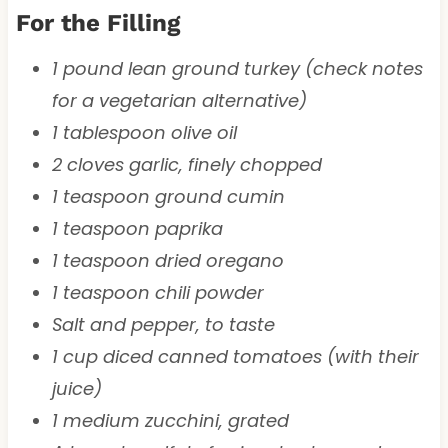
For the Filling
1 pound lean ground turkey (check notes
for a vegetarian alternative)
1 tablespoon olive oil
2 cloves garlic, finely chopped
1 teaspoon ground cumin
1 teaspoon paprika
1 teaspoon dried oregano
1 teaspoon chili powder
Salt and pepper, to taste
1 cup diced canned tomatoes (with their
juice)
1 medium zucchini, grated