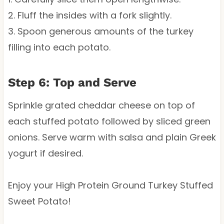
2. Fluff the insides with a fork slightly.
3. Spoon generous amounts of the turkey
filling into each potato.
Step 6: Top and Serve
Sprinkle grated cheddar cheese on top of
each stuffed potato followed by sliced green
onions. Serve warm with salsa and plain Greek
yogurt if desired.
Enjoy your High Protein Ground Turkey Stuffed
Sweet Potato!