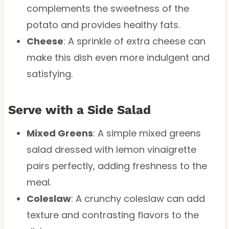
complements the sweetness of the
potato and provides healthy fats.
Cheese
: A sprinkle of extra cheese can
make this dish even more indulgent and
satisfying.
Serve with a Side Salad
Mixed Greens
: A simple mixed greens
salad dressed with lemon vinaigrette
pairs perfectly, adding freshness to the
meal.
Coleslaw
: A crunchy coleslaw can add
texture and contrasting flavors to the