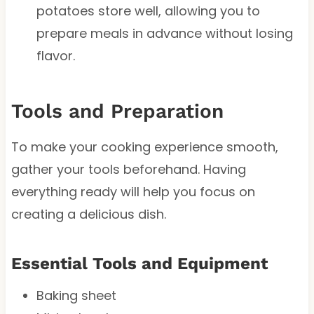
potatoes store well, allowing you to
prepare meals in advance without losing
flavor.
Tools and Preparation
To make your cooking experience smooth,
gather your tools beforehand. Having
everything ready will help you focus on
creating a delicious dish.
Essential Tools and Equipment
Baking sheet