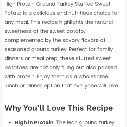
High Protein Ground Turkey Stuffed Sweet
Potato is a delicious and nutritious choice for
any meal. This recipe highlights the natural
sweetness of the sweet potato,
complemented by the savory flavors of
seasoned ground turkey. Perfect for family
dinners or meal prep, these stuffed sweet
potatoes are not only filling but also packed
with protein. Enjoy them as a wholesome
lunch or dinner option that everyone will love.
Why You’ll Love This Recipe
High in Protein
: The lean ground turkey