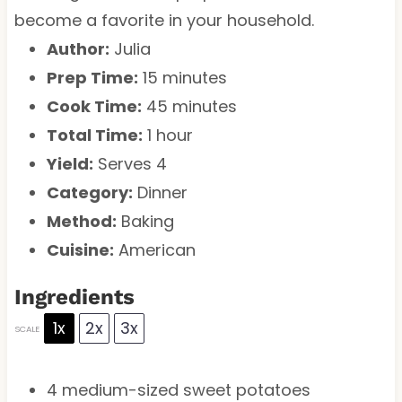
become a favorite in your household.
Author:
Julia
Prep Time:
15 minutes
Cook Time:
45 minutes
Total Time:
1 hour
Yield:
Serves 4
Category:
Dinner
Method:
Baking
Cuisine:
American
Ingredients
1x
2x
3x
SCALE
4
medium-sized sweet potatoes