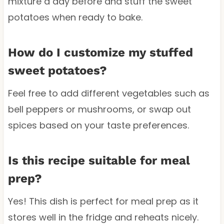
mixture a day before and stuff the sweet
potatoes when ready to bake.
How do I customize my stuffed
sweet potatoes?
Feel free to add different vegetables such as
bell peppers or mushrooms, or swap out
spices based on your taste preferences.
Is this recipe suitable for meal
prep?
Yes! This dish is perfect for meal prep as it
stores well in the fridge and reheats nicely.