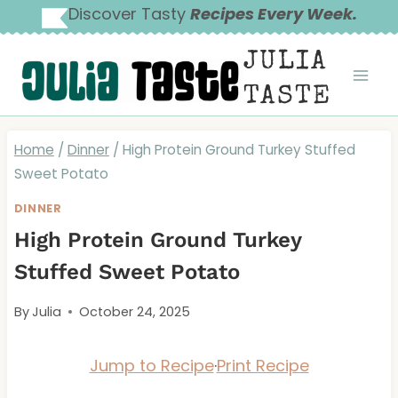
Skip
Discover Tasty
Recipes Every Week.
to
JULIA
content
TASTE
Home
/
Dinner
/
High Protein Ground Turkey Stuffed
Sweet Potato
DINNER
High Protein Ground Turkey
Stuffed Sweet Potato
By
Julia
October 24, 2025
Jump to Recipe
·
Print Recipe