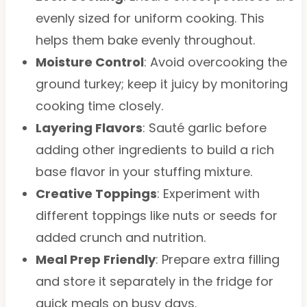
evenly sized for uniform cooking. This
helps them bake evenly throughout.
Moisture Control
: Avoid overcooking the
ground turkey; keep it juicy by monitoring
cooking time closely.
Layering Flavors
: Sauté garlic before
adding other ingredients to build a rich
base flavor in your stuffing mixture.
Creative Toppings
: Experiment with
different toppings like nuts or seeds for
added crunch and nutrition.
Meal Prep Friendly
: Prepare extra filling
and store it separately in the fridge for
quick meals on busy days.