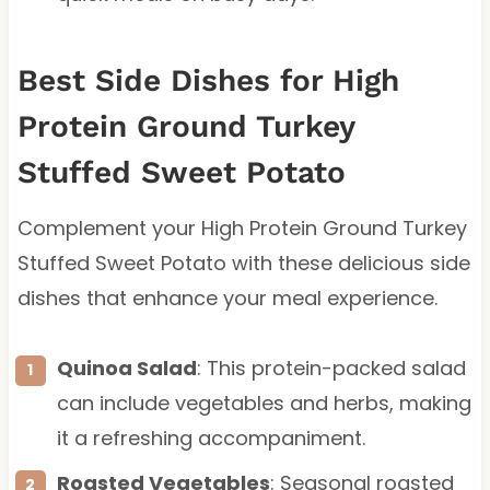
Best Side Dishes for High
Protein Ground Turkey
Stuffed Sweet Potato
Complement your High Protein Ground Turkey
Stuffed Sweet Potato with these delicious side
dishes that enhance your meal experience.
Quinoa Salad
: This protein-packed salad
can include vegetables and herbs, making
it a refreshing accompaniment.
Roasted Vegetables
: Seasonal roasted