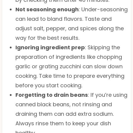
Not seasoning enough
: Under-seasoning
can lead to bland flavors. Taste and
adjust salt, pepper, and spices along the
way for the best results.
Ignoring ingredient prep
: Skipping the
preparation of ingredients like chopping
garlic or grating zucchini can slow down
cooking. Take time to prepare everything
before you start cooking.
Forgetting to drain beans
: If you’re using
canned black beans, not rinsing and
draining them can add extra sodium.
Always rinse them to keep your dish
healthy.