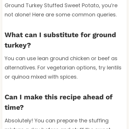
Ground Turkey Stuffed Sweet Potato, you’re
not alone! Here are some common queries.
What can I substitute for ground
turkey?
You can use lean ground chicken or beef as
alternatives. For vegetarian options, try lentils
or quinoa mixed with spices.
Can I make this recipe ahead of
time?
Absolutely! You can prepare the stuffing