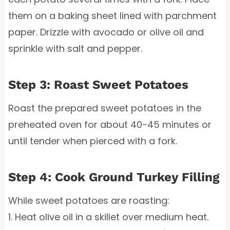
them on a baking sheet lined with parchment
paper. Drizzle with avocado or olive oil and
sprinkle with salt and pepper.
Step 3: Roast Sweet Potatoes
Roast the prepared sweet potatoes in the
preheated oven for about 40-45 minutes or
until tender when pierced with a fork.
Step 4: Cook Ground Turkey Filling
While sweet potatoes are roasting:
1. Heat olive oil in a skillet over medium heat.