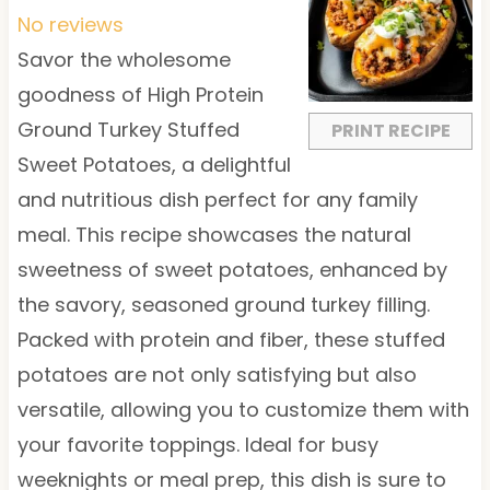
t
t
t
t
t
No reviews
a
a
a
a
a
Savor the wholesome
r
r
r
r
r
goodness of High Protein
s
s
s
s
Ground Turkey Stuffed
PRINT RECIPE
Sweet Potatoes, a delightful
and nutritious dish perfect for any family
meal. This recipe showcases the natural
sweetness of sweet potatoes, enhanced by
the savory, seasoned ground turkey filling.
Packed with protein and fiber, these stuffed
potatoes are not only satisfying but also
versatile, allowing you to customize them with
your favorite toppings. Ideal for busy
weeknights or meal prep, this dish is sure to