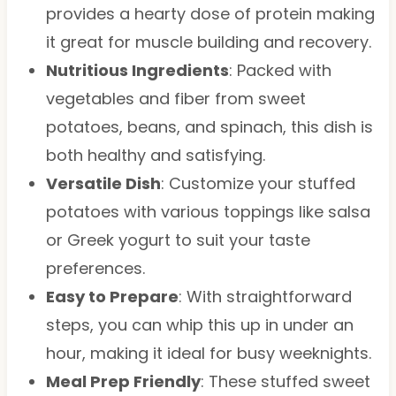
provides a hearty dose of protein making
it great for muscle building and recovery.
Nutritious Ingredients
: Packed with
vegetables and fiber from sweet
potatoes, beans, and spinach, this dish is
both healthy and satisfying.
Versatile Dish
: Customize your stuffed
potatoes with various toppings like salsa
or Greek yogurt to suit your taste
preferences.
Easy to Prepare
: With straightforward
steps, you can whip this up in under an
hour, making it ideal for busy weeknights.
Meal Prep Friendly
: These stuffed sweet