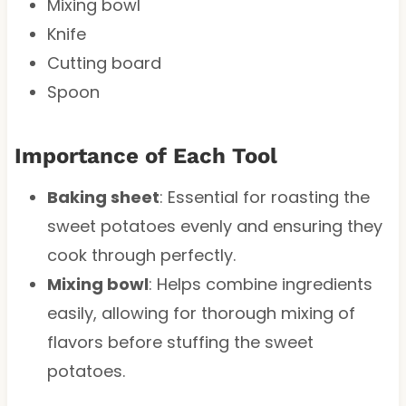
Mixing bowl
Knife
Cutting board
Spoon
Importance of Each Tool
Baking sheet
: Essential for roasting the
sweet potatoes evenly and ensuring they
cook through perfectly.
Mixing bowl
: Helps combine ingredients
easily, allowing for thorough mixing of
flavors before stuffing the sweet
potatoes.