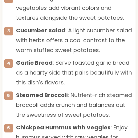
vegetables add vibrant colors and
textures alongside the sweet potatoes.
Cucumber Salad
: A light cucumber salad
with herbs offers a cool contrast to the
warm stuffed sweet potatoes.
Garlic Bread
: Serve toasted garlic bread
as a hearty side that pairs beautifully with
this dish’s flavors.
Steamed Broccoli
: Nutrient-rich steamed
broccoli adds crunch and balances out
the sweetness of sweet potatoes.
Chickpea Hummus with Veggies
: Enjoy
hummus served with raw veggies for