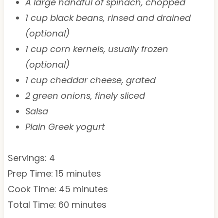
A large handful of spinach, chopped
1 cup black beans, rinsed and drained
(optional)
1 cup corn kernels, usually frozen
(optional)
1 cup cheddar cheese, grated
2 green onions, finely sliced
Salsa
Plain Greek yogurt
Servings: 4
Prep Time: 15 minutes
Cook Time: 45 minutes
Total Time: 60 minutes