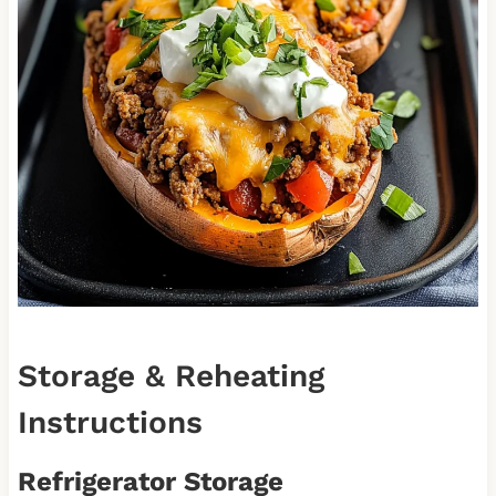
Storage & Reheating
Instructions
Refrigerator Storage