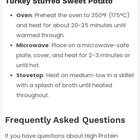
Turkey Stuffed Sweet Potato
Oven
: Preheat the oven to 350°F (175°C)
and heat for about 20-25 minutes until
warmed through.
Microwave
: Place on a microwave-safe
plate, cover, and heat for 2-3 minutes or
until hot.
Stovetop
: Heat on medium-low in a skillet
with a splash of broth until heated
throughout.
Frequently Asked Questions
If you have questions about High Protein