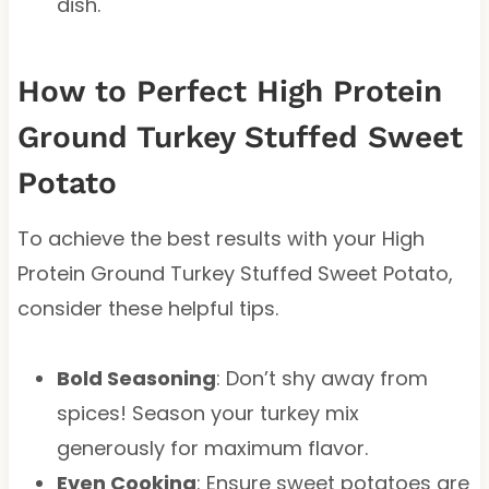
dish.
How to Perfect High Protein
Ground Turkey Stuffed Sweet
Potato
To achieve the best results with your High
Protein Ground Turkey Stuffed Sweet Potato,
consider these helpful tips.
Bold Seasoning
: Don’t shy away from
spices! Season your turkey mix
generously for maximum flavor.
Even Cooking
: Ensure sweet potatoes are