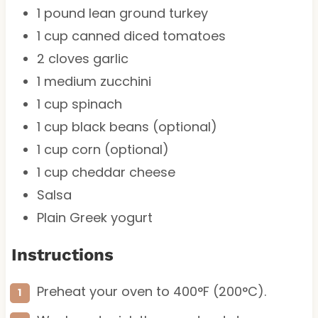
1
pound lean ground turkey
1 cup
canned diced tomatoes
2
cloves garlic
1
medium zucchini
1 cup
spinach
1 cup
black beans (optional)
1 cup
corn (optional)
1 cup
cheddar cheese
Salsa
Plain Greek yogurt
Instructions
Preheat your oven to 400°F (200°C).