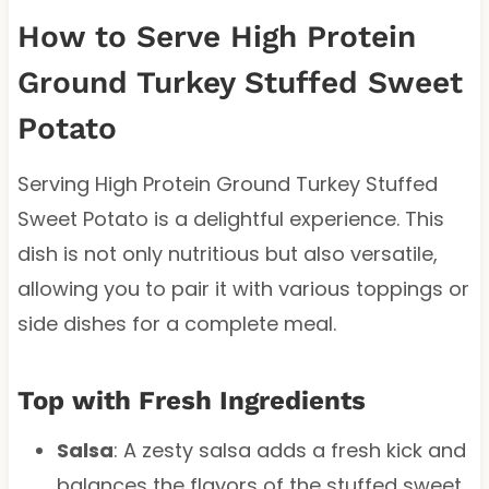
How to Serve High Protein
Ground Turkey Stuffed Sweet
Potato
Serving High Protein Ground Turkey Stuffed
Sweet Potato is a delightful experience. This
dish is not only nutritious but also versatile,
allowing you to pair it with various toppings or
side dishes for a complete meal.
Top with Fresh Ingredients
Salsa
: A zesty salsa adds a fresh kick and
balances the flavors of the stuffed sweet