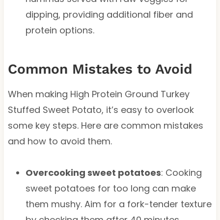
dipping, providing additional fiber and
protein options.
Common Mistakes to Avoid
When making High Protein Ground Turkey
Stuffed Sweet Potato, it’s easy to overlook
some key steps. Here are common mistakes
and how to avoid them.
Overcooking sweet potatoes
: Cooking
sweet potatoes for too long can make
them mushy. Aim for a fork-tender texture
by checking them after 40 minutes.