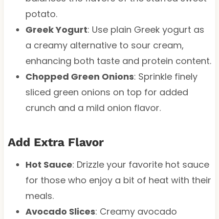
potato.
Greek Yogurt
: Use plain Greek yogurt as
a creamy alternative to sour cream,
enhancing both taste and protein content.
Chopped Green Onions
: Sprinkle finely
sliced green onions on top for added
crunch and a mild onion flavor.
Add Extra Flavor
Hot Sauce
: Drizzle your favorite hot sauce
for those who enjoy a bit of heat with their
meals.
Avocado Slices
: Creamy avocado