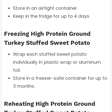
Store in an airtight container.
Keep in the fridge for up to 4 days.
Freezing High Protein Ground
Turkey Stuffed Sweet Potato
Wrap each stuffed sweet potato
individually in plastic wrap or aluminum
foil.
Store in a freezer-safe container for up to
3 months.
Reheating High Protein Ground