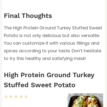
Final Thoughts
The High Protein Ground Turkey Stuffed Sweet
Potato is not only delicious but also versatile.
You can customize it with various fillings and
spices according to your taste. Don’t hesitate
to try this healthy and satisfying meal!
High Protein Ground Turkey
Stuffed Sweet Potato
1
2
3
4
5
S
S
S
S
S