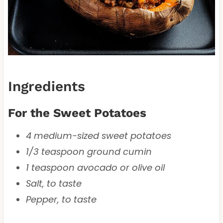
Ingredients
For the Sweet Potatoes
4 medium-sized sweet potatoes
1/3 teaspoon ground cumin
1 teaspoon avocado or olive oil
Salt, to taste
Pepper, to taste