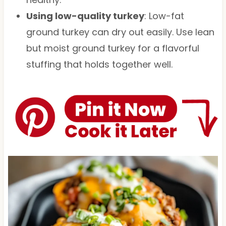
Using low-quality turkey
: Low-fat
ground turkey can dry out easily. Use lean
but moist ground turkey for a flavorful
stuffing that holds together well.