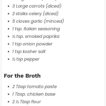
3 Large carrots (diced)
2 stalks celery (diced)
5 cloves garlic (minced)
1 tsp. Italian seasoning
½ tsp. smoked paprika
1 tsp onion powder
1 tsp kosher salt
½ tsp pepper
For the Broth
2 Tbsp tomato paste
1 Tbsp. chicken base
2 ½ Tbsp flour