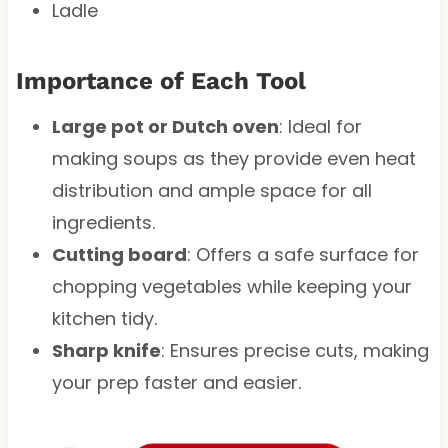
Ladle
Importance of Each Tool
Large pot or Dutch oven
: Ideal for
making soups as they provide even heat
distribution and ample space for all
ingredients.
Cutting board
: Offers a safe surface for
chopping vegetables while keeping your
kitchen tidy.
Sharp knife
: Ensures precise cuts, making
your prep faster and easier.