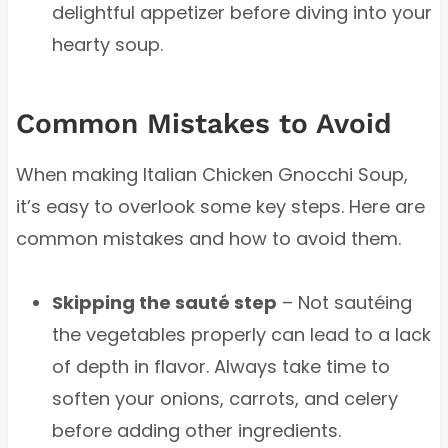
delightful appetizer before diving into your
hearty soup.
Common Mistakes to Avoid
When making Italian Chicken Gnocchi Soup,
it’s easy to overlook some key steps. Here are
common mistakes and how to avoid them.
Skipping the sauté step
– Not sautéing
the vegetables properly can lead to a lack
of depth in flavor. Always take time to
soften your onions, carrots, and celery
before adding other ingredients.