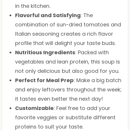
in the kitchen.
Flavorful and Satisfying
: The
combination of sun-dried tomatoes and
Italian seasoning creates a rich flavor
profile that will delight your taste buds.
Nutritious Ingredients
: Packed with
vegetables and lean protein, this soup is
not only delicious but also good for you.
Perfect for Meal Prep
: Make a big batch
and enjoy leftovers throughout the week;
it tastes even better the next day!
Customizable
: Feel free to add your
favorite veggies or substitute different
proteins to suit your taste.