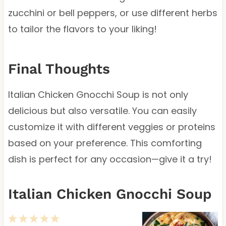
zucchini or bell peppers, or use different herbs
to tailor the flavors to your liking!
Final Thoughts
Italian Chicken Gnocchi Soup is not only
delicious but also versatile. You can easily
customize it with different veggies or proteins
based on your preference. This comforting
dish is perfect for any occasion—give it a try!
Italian Chicken Gnocchi Soup
1
2
3
4
5