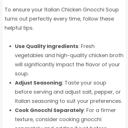
To ensure your Italian Chicken Gnocchi Soup
turns out perfectly every time, follow these
helpful tips.
Use Quality Ingredients
: Fresh
vegetables and high-quality chicken broth
will significantly impact the flavor of your
soup.
Adjust Seasoning
: Taste your soup
before serving and adjust salt, pepper, or
Italian seasoning to suit your preferences.
Cook Gnocchi Separately
: For a firmer
texture, consider cooking gnocchi