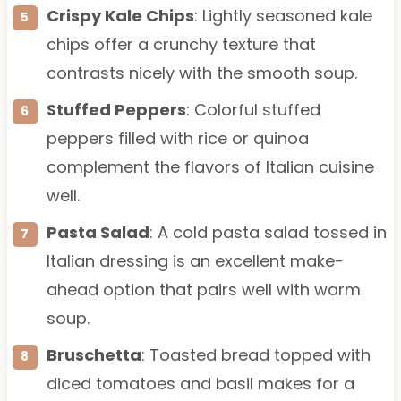
Crispy Kale Chips
: Lightly seasoned kale
chips offer a crunchy texture that
contrasts nicely with the smooth soup.
Stuffed Peppers
: Colorful stuffed
peppers filled with rice or quinoa
complement the flavors of Italian cuisine
well.
Pasta Salad
: A cold pasta salad tossed in
Italian dressing is an excellent make-
ahead option that pairs well with warm
soup.
Bruschetta
: Toasted bread topped with
diced tomatoes and basil makes for a