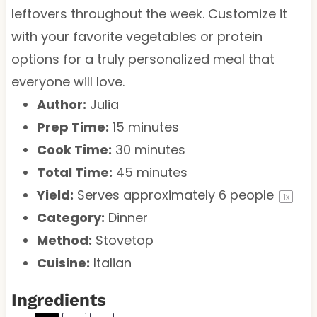
leftovers throughout the week. Customize it
with your favorite vegetables or protein
options for a truly personalized meal that
everyone will love.
Author:
Julia
Prep Time:
15 minutes
Cook Time:
30 minutes
Total Time:
45 minutes
Yield:
Serves approximately
6
people
1
x
Category:
Dinner
Method:
Stovetop
Cuisine:
Italian
Ingredients