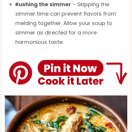
Rushing the simmer
– Skipping the
simmer time can prevent flavors from
melding together. Allow your soup to
simmer as directed for a more
harmonious taste.