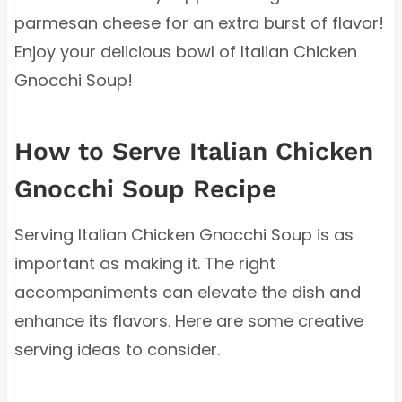
parmesan cheese for an extra burst of flavor!
Enjoy your delicious bowl of Italian Chicken
Gnocchi Soup!
How to Serve Italian Chicken
Gnocchi Soup Recipe
Serving Italian Chicken Gnocchi Soup is as
important as making it. The right
accompaniments can elevate the dish and
enhance its flavors. Here are some creative
serving ideas to consider.