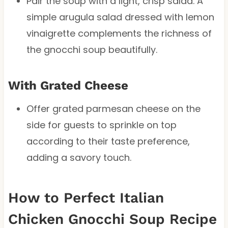
Pair the soup with a light, crisp salad. A
simple arugula salad dressed with lemon
vinaigrette complements the richness of
the gnocchi soup beautifully.
With Grated Cheese
Offer grated parmesan cheese on the
side for guests to sprinkle on top
according to their taste preference,
adding a savory touch.
How to Perfect Italian
Chicken Gnocchi Soup Recipe