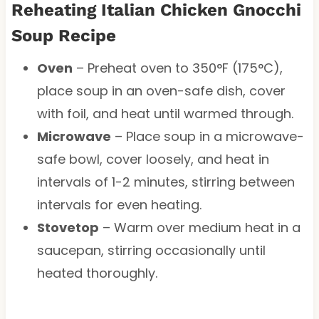
Reheating Italian Chicken Gnocchi
Soup Recipe
Oven
– Preheat oven to 350°F (175°C),
place soup in an oven-safe dish, cover
with foil, and heat until warmed through.
Microwave
– Place soup in a microwave-
safe bowl, cover loosely, and heat in
intervals of 1-2 minutes, stirring between
intervals for even heating.
Stovetop
– Warm over medium heat in a
saucepan, stirring occasionally until
heated thoroughly.