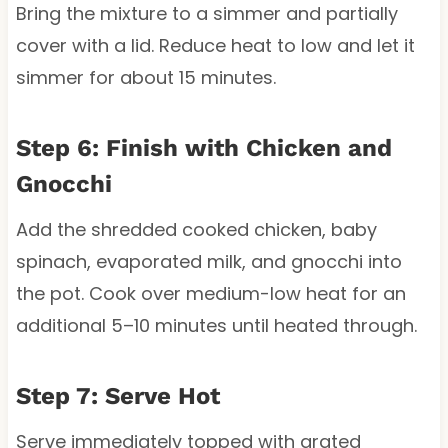
Bring the mixture to a simmer and partially
cover with a lid. Reduce heat to low and let it
simmer for about 15 minutes.
Step 6: Finish with Chicken and
Gnocchi
Add the shredded cooked chicken, baby
spinach, evaporated milk, and gnocchi into
the pot. Cook over medium-low heat for an
additional 5–10 minutes until heated through.
Step 7: Serve Hot
Serve immediately topped with grated