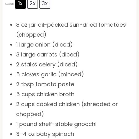
1x
2x
3x
SCALE
8 oz
jar oil-packed sun-dried tomatoes
(chopped)
1
large onion (diced)
3
large carrots (diced)
2
stalks celery (diced)
5
cloves garlic (minced)
2 tbsp
tomato paste
5 cups
chicken broth
2 cups
cooked chicken (shredded or
chopped)
1
pound shelf-stable gnocchi
3
–
4
oz baby spinach