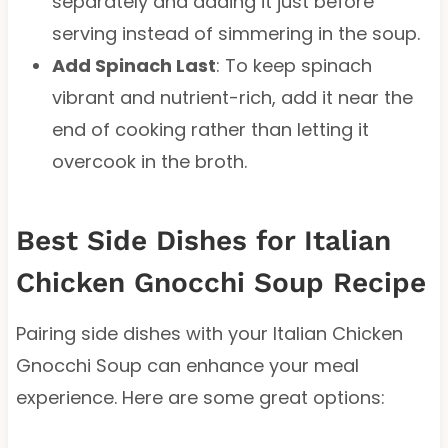
separately and adding it just before
serving instead of simmering in the soup.
Add Spinach Last
: To keep spinach
vibrant and nutrient-rich, add it near the
end of cooking rather than letting it
overcook in the broth.
Best Side Dishes for Italian
Chicken Gnocchi Soup Recipe
Pairing side dishes with your Italian Chicken
Gnocchi Soup can enhance your meal
experience. Here are some great options: