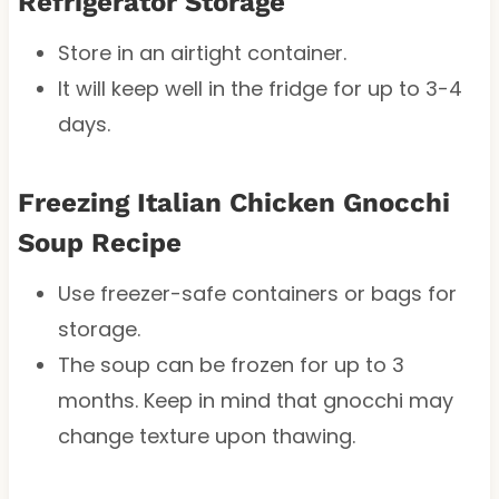
Refrigerator Storage
Store in an airtight container.
It will keep well in the fridge for up to 3-4
days.
Freezing Italian Chicken Gnocchi
Soup Recipe
Use freezer-safe containers or bags for
storage.
The soup can be frozen for up to 3
months. Keep in mind that gnocchi may
change texture upon thawing.