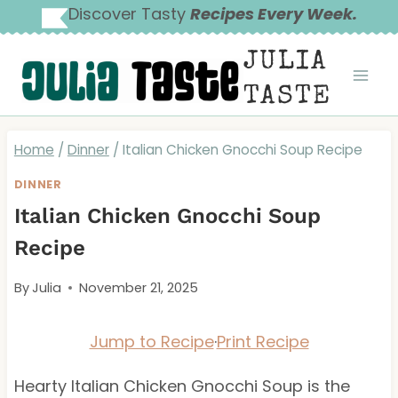
Skip
Discover Tasty
Recipes Every Week.
to
JULIA
content
TASTE
Home
/
Dinner
/
Italian Chicken Gnocchi Soup Recipe
DINNER
Italian Chicken Gnocchi Soup
Recipe
By
Julia
November 21, 2025
Jump to Recipe
·
Print Recipe
Hearty Italian Chicken Gnocchi Soup is the