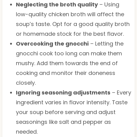
Neglecting the broth quality
– Using
low-quality chicken broth will affect the
soup’s taste. Opt for a good quality broth
or homemade stock for the best flavor.
Overcooking the gnocchi
– Letting the
gnocchi cook too long can make them
mushy. Add them towards the end of
cooking and monitor their doneness
closely.
Ignoring seasoning adjustments
– Every
ingredient varies in flavor intensity. Taste
your soup before serving and adjust
seasonings like salt and pepper as
needed.