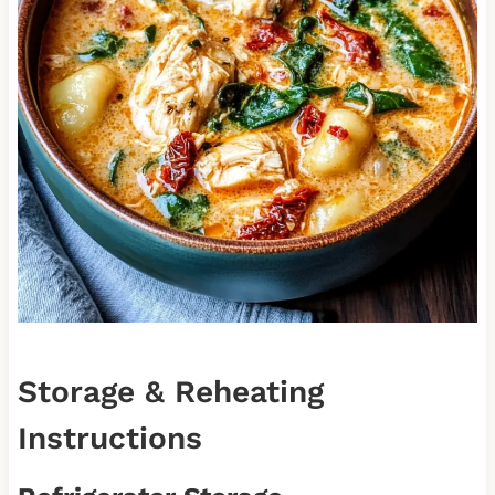
Storage & Reheating
Instructions