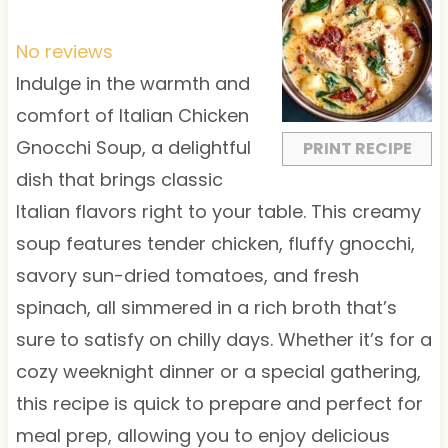
S
S
S
S
S
t
t
t
t
t
No reviews
a
a
a
a
a
Indulge in the warmth and
r
r
r
r
r
comfort of Italian Chicken
s
s
s
s
Gnocchi Soup, a delightful
PRINT RECIPE
dish that brings classic
Italian flavors right to your table. This creamy
soup features tender chicken, fluffy gnocchi,
savory sun-dried tomatoes, and fresh
spinach, all simmered in a rich broth that’s
sure to satisfy on chilly days. Whether it’s for a
cozy weeknight dinner or a special gathering,
this recipe is quick to prepare and perfect for
meal prep, allowing you to enjoy delicious