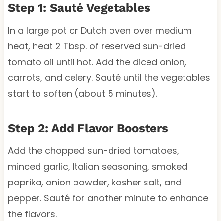
Step 1: Sauté Vegetables
In a large pot or Dutch oven over medium
heat, heat 2 Tbsp. of reserved sun-dried
tomato oil until hot. Add the diced onion,
carrots, and celery. Sauté until the vegetables
start to soften (about 5 minutes).
Step 2: Add Flavor Boosters
Add the chopped sun-dried tomatoes,
minced garlic, Italian seasoning, smoked
paprika, onion powder, kosher salt, and
pepper. Sauté for another minute to enhance
the flavors.