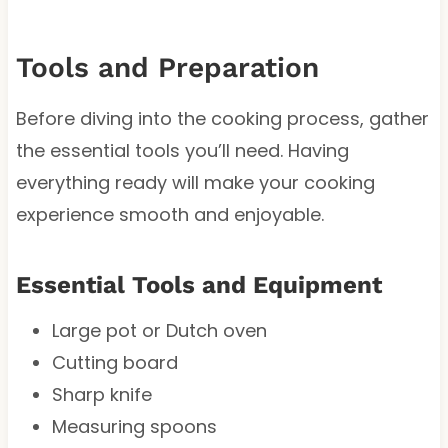
Tools and Preparation
Before diving into the cooking process, gather
the essential tools you’ll need. Having
everything ready will make your cooking
experience smooth and enjoyable.
Essential Tools and Equipment
Large pot or Dutch oven
Cutting board
Sharp knife
Measuring spoons