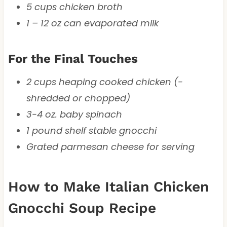
5 cups chicken broth
1 – 12 oz can evaporated milk
For the Final Touches
2 cups heaping cooked chicken (-
shredded or chopped)
3-4 oz. baby spinach
1 pound shelf stable gnocchi
Grated parmesan cheese for serving
How to Make Italian Chicken
Gnocchi Soup Recipe