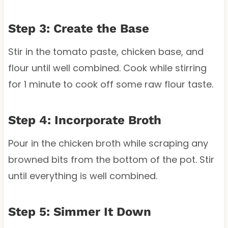
Step 3: Create the Base
Stir in the tomato paste, chicken base, and
flour until well combined. Cook while stirring
for 1 minute to cook off some raw flour taste.
Step 4: Incorporate Broth
Pour in the chicken broth while scraping any
browned bits from the bottom of the pot. Stir
until everything is well combined.
Step 5: Simmer It Down