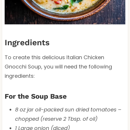
Ingredients
To create this delicious Italian Chicken
Gnocchi Soup, you will need the following
ingredients:
For the Soup Base
8 oz jar oil-packed sun dried tomatoes –
chopped (reserve 2 Tbsp. of oil)
1 Large onion (diced)