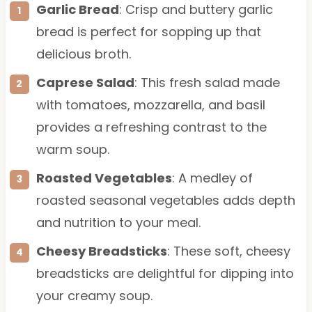
Garlic Bread
: Crisp and buttery garlic
bread is perfect for sopping up that
delicious broth.
Caprese Salad
: This fresh salad made
with tomatoes, mozzarella, and basil
provides a refreshing contrast to the
warm soup.
Roasted Vegetables
: A medley of
roasted seasonal vegetables adds depth
and nutrition to your meal.
Cheesy Breadsticks
: These soft, cheesy
breadsticks are delightful for dipping into
your creamy soup.