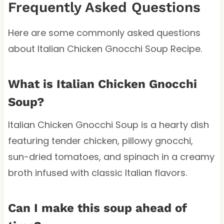
Frequently Asked Questions
Here are some commonly asked questions
about Italian Chicken Gnocchi Soup Recipe.
What is Italian Chicken Gnocchi
Soup?
Italian Chicken Gnocchi Soup is a hearty dish
featuring tender chicken, pillowy gnocchi,
sun-dried tomatoes, and spinach in a creamy
broth infused with classic Italian flavors.
Can I make this soup ahead of