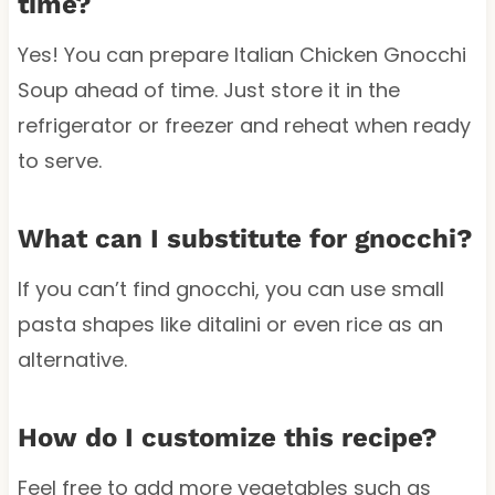
time?
Yes! You can prepare Italian Chicken Gnocchi
Soup ahead of time. Just store it in the
refrigerator or freezer and reheat when ready
to serve.
What can I substitute for gnocchi?
If you can’t find gnocchi, you can use small
pasta shapes like ditalini or even rice as an
alternative.
How do I customize this recipe?
Feel free to add more vegetables such as