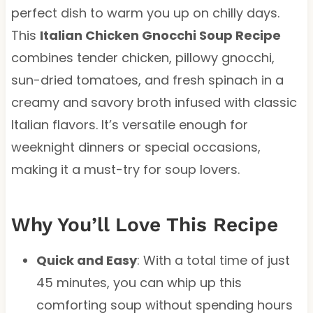
perfect dish to warm you up on chilly days.
This
Italian Chicken Gnocchi Soup Recipe
combines tender chicken, pillowy gnocchi,
sun-dried tomatoes, and fresh spinach in a
creamy and savory broth infused with classic
Italian flavors. It’s versatile enough for
weeknight dinners or special occasions,
making it a must-try for soup lovers.
Why You’ll Love This Recipe
Quick and Easy
: With a total time of just
45 minutes, you can whip up this
comforting soup without spending hours