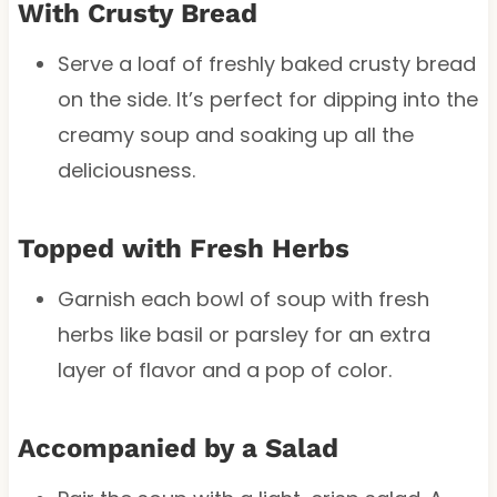
With Crusty Bread
Serve a loaf of freshly baked crusty bread
on the side. It’s perfect for dipping into the
creamy soup and soaking up all the
deliciousness.
Topped with Fresh Herbs
Garnish each bowl of soup with fresh
herbs like basil or parsley for an extra
layer of flavor and a pop of color.
Accompanied by a Salad