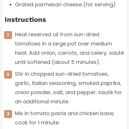
Grated parmesan cheese (for serving)
Instructions
Heat reserved oil from sun-dried
tomatoes in a large pot over medium
heat. Add onion, carrots, and celery; sauté
until softened (about 5 minutes).
Stir in chopped sun-dried tomatoes,
garlic, Italian seasoning, smoked paprika,
onion powder, salt, and pepper; sauté for
an additional minute.
Mix in tomato paste and chicken base;
cook for 1 minute.