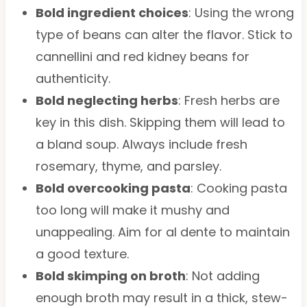
Bold ingredient choices
: Using the wrong
type of beans can alter the flavor. Stick to
cannellini and red kidney beans for
authenticity.
Bold neglecting herbs
: Fresh herbs are
key in this dish. Skipping them will lead to
a bland soup. Always include fresh
rosemary, thyme, and parsley.
Bold overcooking pasta
: Cooking pasta
too long will make it mushy and
unappealing. Aim for al dente to maintain
a good texture.
Bold skimping on broth
: Not adding
enough broth may result in a thick, stew-