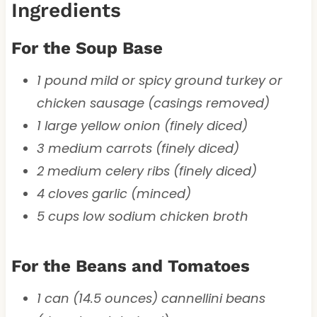
Ingredients
For the Soup Base
1 pound mild or spicy ground turkey or
chicken sausage (casings removed)
1 large yellow onion (finely diced)
3 medium carrots (finely diced)
2 medium celery ribs (finely diced)
4 cloves garlic (minced)
5 cups low sodium chicken broth
For the Beans and Tomatoes
1 can (14.5 ounces) cannellini beans