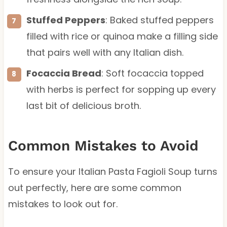
Stuffed Peppers
: Baked stuffed peppers
filled with rice or quinoa make a filling side
that pairs well with any Italian dish.
Focaccia Bread
: Soft focaccia topped
with herbs is perfect for sopping up every
last bit of delicious broth.
Common Mistakes to Avoid
To ensure your Italian Pasta Fagioli Soup turns
out perfectly, here are some common
mistakes to look out for.