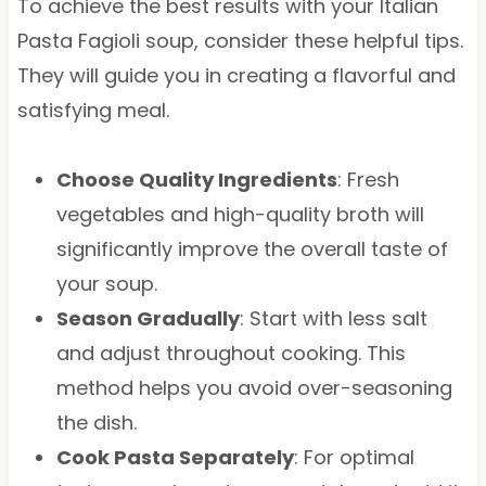
To achieve the best results with your Italian
Pasta Fagioli soup, consider these helpful tips.
They will guide you in creating a flavorful and
satisfying meal.
Choose Quality Ingredients
: Fresh
vegetables and high-quality broth will
significantly improve the overall taste of
your soup.
Season Gradually
: Start with less salt
and adjust throughout cooking. This
method helps you avoid over-seasoning
the dish.
Cook Pasta Separately
: For optimal