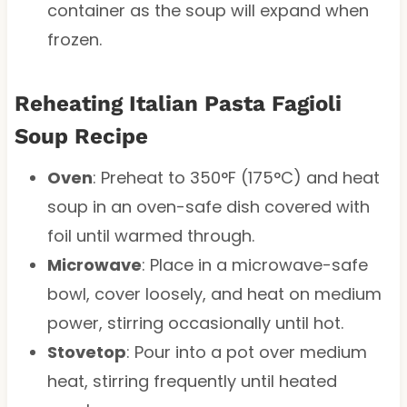
container as the soup will expand when
frozen.
Reheating Italian Pasta Fagioli
Soup Recipe
Oven
: Preheat to 350°F (175°C) and heat
soup in an oven-safe dish covered with
foil until warmed through.
Microwave
: Place in a microwave-safe
bowl, cover loosely, and heat on medium
power, stirring occasionally until hot.
Stovetop
: Pour into a pot over medium
heat, stirring frequently until heated