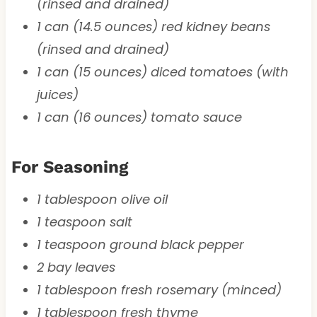
(rinsed and drained)
1 can (14.5 ounces) red kidney beans
(rinsed and drained)
1 can (15 ounces) diced tomatoes (with
juices)
1 can (16 ounces) tomato sauce
For Seasoning
1 tablespoon olive oil
1 teaspoon salt
1 teaspoon ground black pepper
2 bay leaves
1 tablespoon fresh rosemary (minced)
1 tablespoon fresh thyme