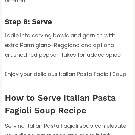
needed.
Step 8: Serve
Ladle into serving bowls and garnish with
extra Parmigiano-Reggiano and optional
crushed red pepper flakes for added spice.
Enjoy your delicious Italian Pasta Fagioli Soup!
How to Serve Italian Pasta
Fagioli Soup Recipe
Serving Italian Pasta Fagioli soup can elevate