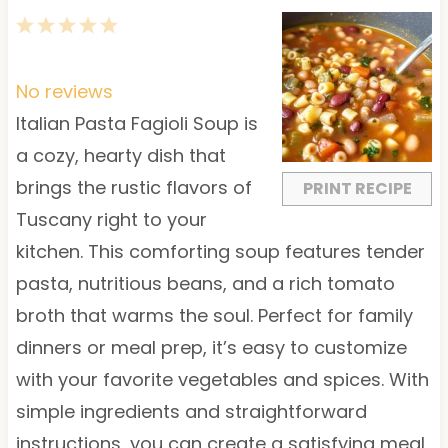
1
2
3
4
5
S
S
S
S
S
t
t
t
t
t
No reviews
a
a
a
a
a
Italian Pasta Fagioli Soup is
r
r
r
r
r
a cozy, hearty dish that
s
s
s
s
brings the rustic flavors of
PRINT RECIPE
Tuscany right to your
kitchen. This comforting soup features tender
pasta, nutritious beans, and a rich tomato
broth that warms the soul. Perfect for family
dinners or meal prep, it’s easy to customize
with your favorite vegetables and spices. With
simple ingredients and straightforward
instructions, you can create a satisfying meal