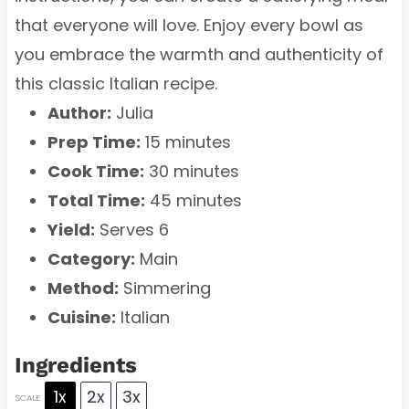
that everyone will love. Enjoy every bowl as
you embrace the warmth and authenticity of
this classic Italian recipe.
Author:
Julia
Prep Time:
15 minutes
Cook Time:
30 minutes
Total Time:
45 minutes
Yield:
Serves 6
Category:
Main
Method:
Simmering
Cuisine:
Italian
Ingredients
1x
2x
3x
SCALE