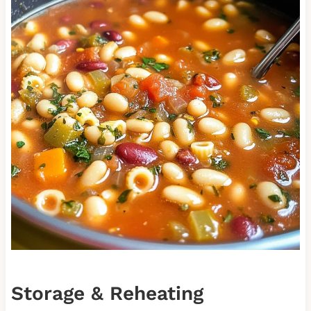
Storage & Reheating