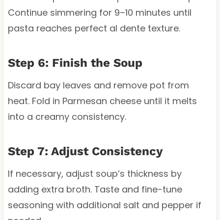
Continue simmering for 9–10 minutes until
pasta reaches perfect al dente texture.
Step 6: Finish the Soup
Discard bay leaves and remove pot from
heat. Fold in Parmesan cheese until it melts
into a creamy consistency.
Step 7: Adjust Consistency
If necessary, adjust soup’s thickness by
adding extra broth. Taste and fine-tune
seasoning with additional salt and pepper if