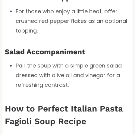
For those who enjoy a little heat, offer
crushed red pepper flakes as an optional
topping.
Salad Accompaniment
Pair the soup with a simple green salad
dressed with olive oil and vinegar for a
refreshing contrast.
How to Perfect Italian Pasta
Fagioli Soup Recipe