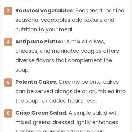
Roasted Vegetables
: Seasoned roasted
seasonal vegetables add texture and
nutrition to your meal.
Antipasto Platter
: A mix of olives,
cheeses, and marinated veggies offers
diverse flavors that complement the
soup.
Polenta Cakes
: Creamy polenta cakes
can be served alongside or crumbled into
the soup for added heartiness.
Crisp Green Salad
: A simple salad with
mixed greens dressed lightly enhances
freshness alongside the rich soup.