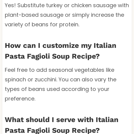
Yes! Substitute turkey or chicken sausage with
plant-based sausage or simply increase the
variety of beans for protein.
How can I customize my Italian
Pasta Fagioli Soup Recipe?
Feel free to add seasonal vegetables like
spinach or zucchini. You can also vary the
types of beans used according to your
preference.
What should I serve with Italian
Pasta Fagioli Soup Recipe?