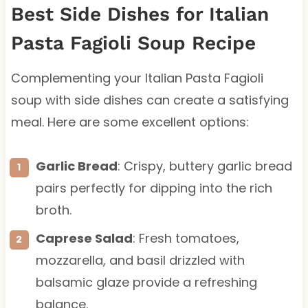
Best Side Dishes for Italian
Pasta Fagioli Soup Recipe
Complementing your Italian Pasta Fagioli
soup with side dishes can create a satisfying
meal. Here are some excellent options:
Garlic Bread
: Crispy, buttery garlic bread
pairs perfectly for dipping into the rich
broth.
Caprese Salad
: Fresh tomatoes,
mozzarella, and basil drizzled with
balsamic glaze provide a refreshing
balance.