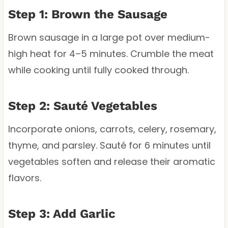
Step 1: Brown the Sausage
Brown sausage in a large pot over medium-
high heat for 4–5 minutes. Crumble the meat
while cooking until fully cooked through.
Step 2: Sauté Vegetables
Incorporate onions, carrots, celery, rosemary,
thyme, and parsley. Sauté for 6 minutes until
vegetables soften and release their aromatic
flavors.
Step 3: Add Garlic