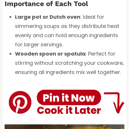
Importance of Each Tool
Large pot or Dutch oven
: Ideal for
simmering soups as they distribute heat
evenly and can hold enough ingredients
for larger servings.
Wooden spoon or spatula
: Perfect for
stirring without scratching your cookware,
ensuring all ingredients mix well together.