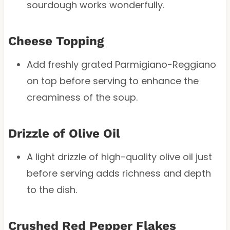
sourdough works wonderfully.
Cheese Topping
Add freshly grated Parmigiano-Reggiano
on top before serving to enhance the
creaminess of the soup.
Drizzle of Olive Oil
A light drizzle of high-quality olive oil just
before serving adds richness and depth
to the dish.
Crushed Red Pepper Flakes