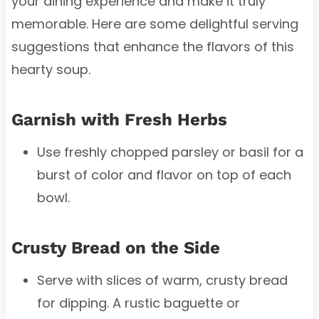
your dining experience and make it truly
memorable. Here are some delightful serving
suggestions that enhance the flavors of this
hearty soup.
Garnish with Fresh Herbs
Use freshly chopped parsley or basil for a
burst of color and flavor on top of each
bowl.
Crusty Bread on the Side
Serve with slices of warm, crusty bread
for dipping. A rustic baguette or