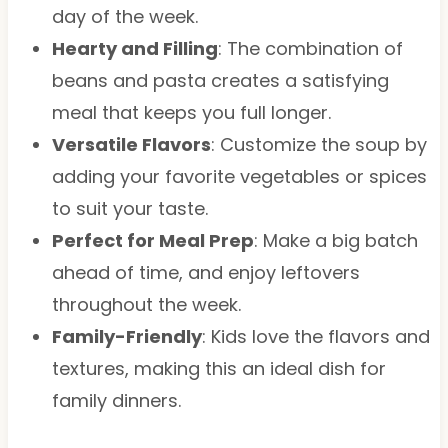
day of the week.
Hearty and Filling
: The combination of
beans and pasta creates a satisfying
meal that keeps you full longer.
Versatile Flavors
: Customize the soup by
adding your favorite vegetables or spices
to suit your taste.
Perfect for Meal Prep
: Make a big batch
ahead of time, and enjoy leftovers
throughout the week.
Family-Friendly
: Kids love the flavors and
textures, making this an ideal dish for
family dinners.