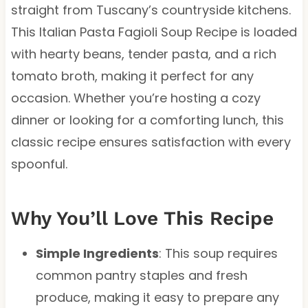
straight from Tuscany’s countryside kitchens.
This Italian Pasta Fagioli Soup Recipe is loaded
with hearty beans, tender pasta, and a rich
tomato broth, making it perfect for any
occasion. Whether you’re hosting a cozy
dinner or looking for a comforting lunch, this
classic recipe ensures satisfaction with every
spoonful.
Why You’ll Love This Recipe
Simple Ingredients
: This soup requires
common pantry staples and fresh
produce, making it easy to prepare any