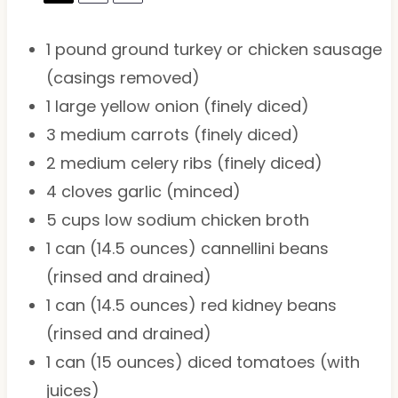
1
pound ground turkey or chicken sausage
(casings removed)
1
large yellow onion (finely diced)
3
medium carrots (finely diced)
2
medium celery ribs (finely diced)
4
cloves garlic (minced)
5 cups
low sodium chicken broth
1
can (14.5 ounces) cannellini beans
(rinsed and drained)
1
can (14.5 ounces) red kidney beans
(rinsed and drained)
1
can (15 ounces) diced tomatoes (with
juices)