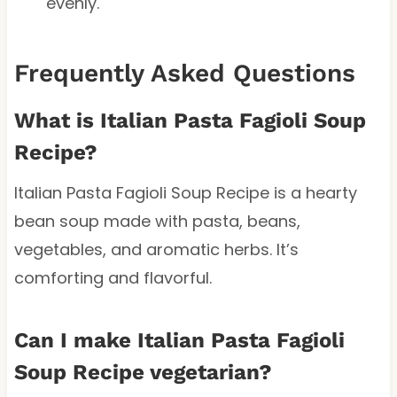
evenly.
Frequently Asked Questions
What is Italian Pasta Fagioli Soup
Recipe?
Italian Pasta Fagioli Soup Recipe is a hearty
bean soup made with pasta, beans,
vegetables, and aromatic herbs. It’s
comforting and flavorful.
Can I make Italian Pasta Fagioli
Soup Recipe vegetarian?