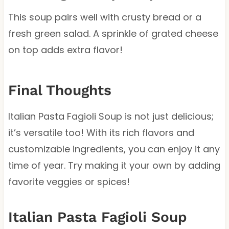
This soup pairs well with crusty bread or a
fresh green salad. A sprinkle of grated cheese
on top adds extra flavor!
Final Thoughts
Italian Pasta Fagioli Soup is not just delicious;
it’s versatile too! With its rich flavors and
customizable ingredients, you can enjoy it any
time of year. Try making it your own by adding
favorite veggies or spices!
Italian Pasta Fagioli Soup