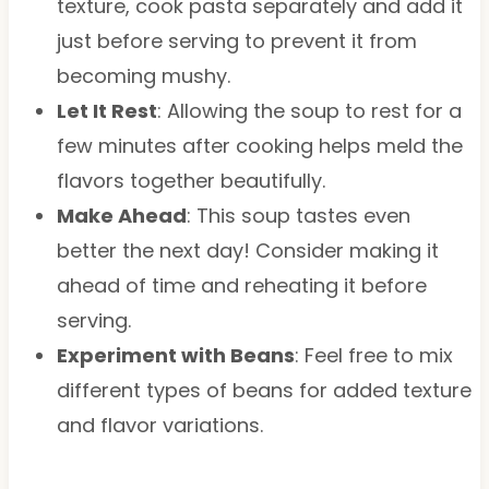
texture, cook pasta separately and add it
just before serving to prevent it from
becoming mushy.
Let It Rest
: Allowing the soup to rest for a
few minutes after cooking helps meld the
flavors together beautifully.
Make Ahead
: This soup tastes even
better the next day! Consider making it
ahead of time and reheating it before
serving.
Experiment with Beans
: Feel free to mix
different types of beans for added texture
and flavor variations.