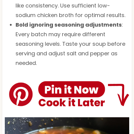
like consistency. Use sufficient low-
sodium chicken broth for optimal results.
Bold ignoring seasoning adjustments
:
Every batch may require different
seasoning levels. Taste your soup before
serving and adjust salt and pepper as
needed.