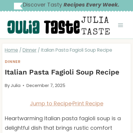
Skip
Discover Tasty
Recipes Every Week.
to
JULIA
content
TASTE
Home
/
Dinner
/
Italian Pasta Fagioli Soup Recipe
DINNER
Italian Pasta Fagioli Soup Recipe
By
Julia
December 7, 2025
Jump to Recipe
·
Print Recipe
Heartwarming Italian pasta fagioli soup is a
delightful dish that brings rustic comfort