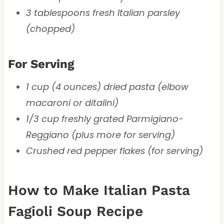
3 tablespoons fresh Italian parsley
(chopped)
For Serving
1 cup (4 ounces) dried pasta (elbow
macaroni or ditalini)
1/3 cup freshly grated Parmigiano-
Reggiano (plus more for serving)
Crushed red pepper flakes (for serving)
How to Make Italian Pasta
Fagioli Soup Recipe