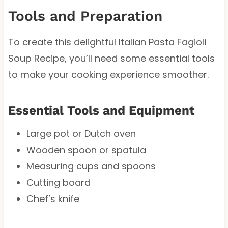
Tools and Preparation
To create this delightful Italian Pasta Fagioli
Soup Recipe, you’ll need some essential tools
to make your cooking experience smoother.
Essential Tools and Equipment
Large pot or Dutch oven
Wooden spoon or spatula
Measuring cups and spoons
Cutting board
Chef’s knife