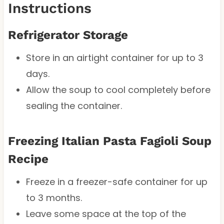
Instructions
Refrigerator Storage
Store in an airtight container for up to 3
days.
Allow the soup to cool completely before
sealing the container.
Freezing Italian Pasta Fagioli Soup
Recipe
Freeze in a freezer-safe container for up
to 3 months.
Leave some space at the top of the