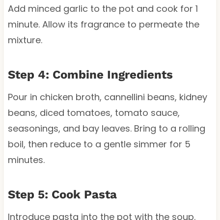
Add minced garlic to the pot and cook for 1
minute. Allow its fragrance to permeate the
mixture.
Step 4: Combine Ingredients
Pour in chicken broth, cannellini beans, kidney
beans, diced tomatoes, tomato sauce,
seasonings, and bay leaves. Bring to a rolling
boil, then reduce to a gentle simmer for 5
minutes.
Step 5: Cook Pasta
Introduce pasta into the pot with the soup.