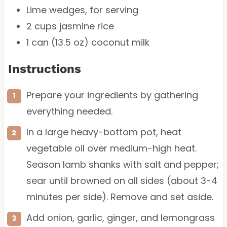
Lime wedges, for serving
2 cups
jasmine rice
1
can (13.5 oz) coconut milk
Instructions
Prepare your ingredients by gathering
everything needed.
In a large heavy-bottom pot, heat
vegetable oil over medium-high heat.
Season lamb shanks with salt and pepper;
sear until browned on all sides (about 3-4
minutes per side). Remove and set aside.
Add onion, garlic, ginger, and lemongrass