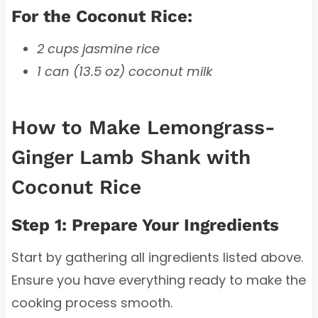
For the Coconut Rice:
2 cups jasmine rice
1 can (13.5 oz) coconut milk
How to Make Lemongrass-
Ginger Lamb Shank with
Coconut Rice
Step 1: Prepare Your Ingredients
Start by gathering all ingredients listed above.
Ensure you have everything ready to make the
cooking process smooth.