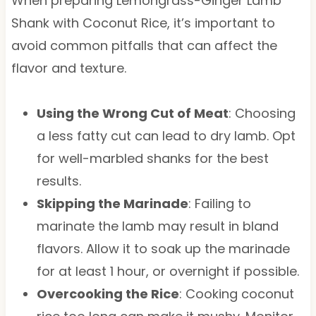
When preparing Lemongrass-Ginger Lamb
Shank with Coconut Rice, it’s important to
avoid common pitfalls that can affect the
flavor and texture.
Using the Wrong Cut of Meat
: Choosing
a less fatty cut can lead to dry lamb. Opt
for well-marbled shanks for the best
results.
Skipping the Marinade
: Failing to
marinate the lamb may result in bland
flavors. Allow it to soak up the marinade
for at least 1 hour, or overnight if possible.
Overcooking the Rice
: Cooking coconut