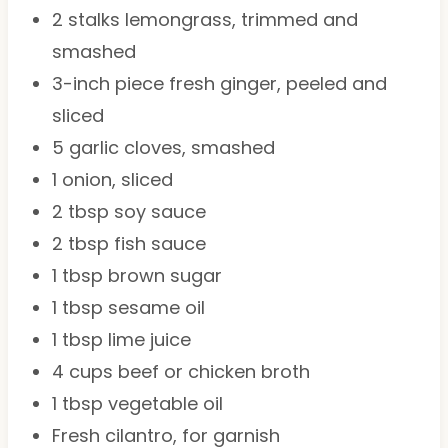
2
stalks lemongrass, trimmed and
smashed
3
-inch piece fresh ginger, peeled and
sliced
5
garlic cloves, smashed
1
onion, sliced
2 tbsp
soy sauce
2 tbsp
fish sauce
1 tbsp
brown sugar
1 tbsp
sesame oil
1 tbsp
lime juice
4 cups
beef or chicken broth
1 tbsp
vegetable oil
Fresh cilantro, for garnish