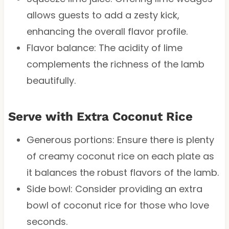
allows guests to add a zesty kick,
enhancing the overall flavor profile.
Flavor balance: The acidity of lime
complements the richness of the lamb
beautifully.
Serve with Extra Coconut Rice
Generous portions: Ensure there is plenty
of creamy coconut rice on each plate as
it balances the robust flavors of the lamb.
Side bowl: Consider providing an extra
bowl of coconut rice for those who love
seconds.