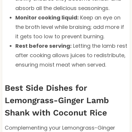
absorb all the delicious seasonings.
Monitor cooking liquid:
Keep an eye on
the broth level while braising; add more if
it gets too low to prevent burning.
Rest before serving:
Letting the lamb rest
after cooking allows juices to redistribute,
ensuring moist meat when served.
Best Side Dishes for
Lemongrass-Ginger Lamb
Shank with Coconut Rice
Complementing your Lemongrass-Ginger