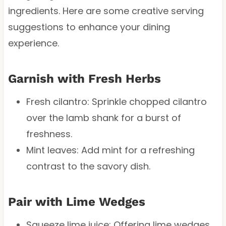
ingredients. Here are some creative serving
suggestions to enhance your dining
experience.
Garnish with Fresh Herbs
Fresh cilantro: Sprinkle chopped cilantro
over the lamb shank for a burst of
freshness.
Mint leaves: Add mint for a refreshing
contrast to the savory dish.
Pair with Lime Wedges
Squeeze lime juice: Offering lime wedges