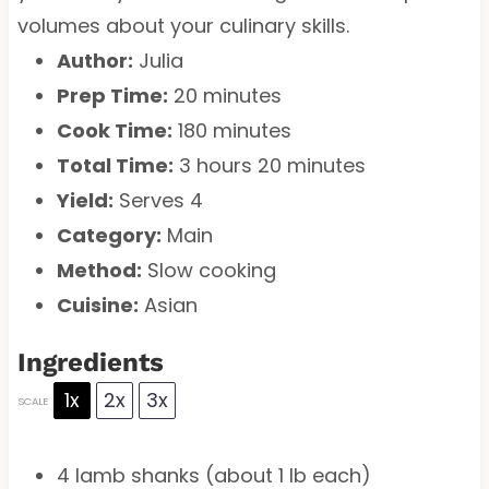
volumes about your culinary skills.
Author:
Julia
Prep Time:
20 minutes
Cook Time:
180 minutes
Total Time:
3 hours 20 minutes
Yield:
Serves 4
Category:
Main
Method:
Slow cooking
Cuisine:
Asian
Ingredients
1x
2x
3x
SCALE
4
lamb shanks (about
1
lb each)