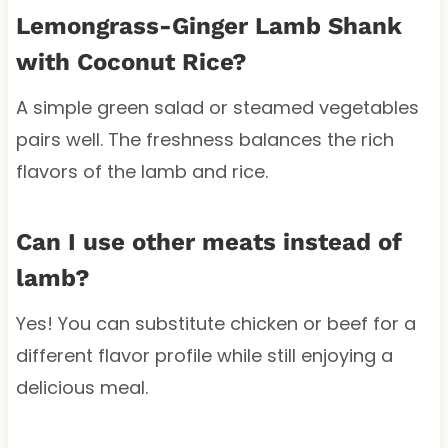
Lemongrass-Ginger Lamb Shank
with Coconut Rice?
A simple green salad or steamed vegetables
pairs well. The freshness balances the rich
flavors of the lamb and rice.
Can I use other meats instead of
lamb?
Yes! You can substitute chicken or beef for a
different flavor profile while still enjoying a
delicious meal.