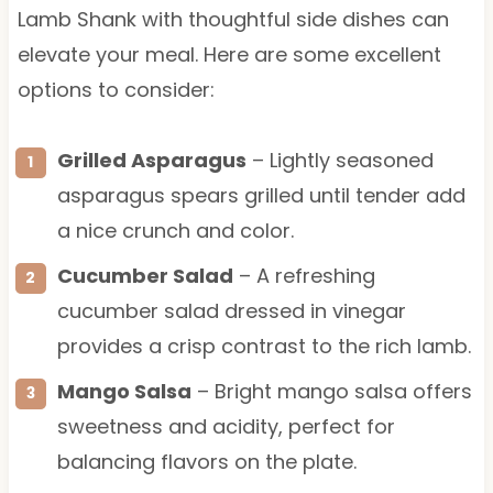
Lamb Shank with thoughtful side dishes can
elevate your meal. Here are some excellent
options to consider:
Grilled Asparagus
– Lightly seasoned
asparagus spears grilled until tender add
a nice crunch and color.
Cucumber Salad
– A refreshing
cucumber salad dressed in vinegar
provides a crisp contrast to the rich lamb.
Mango Salsa
– Bright mango salsa offers
sweetness and acidity, perfect for
balancing flavors on the plate.