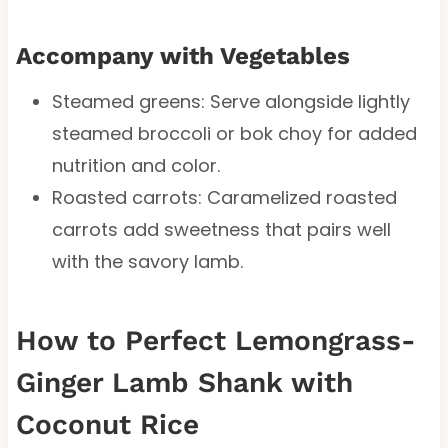
Accompany with Vegetables
Steamed greens: Serve alongside lightly
steamed broccoli or bok choy for added
nutrition and color.
Roasted carrots: Caramelized roasted
carrots add sweetness that pairs well
with the savory lamb.
How to Perfect Lemongrass-
Ginger Lamb Shank with
Coconut Rice