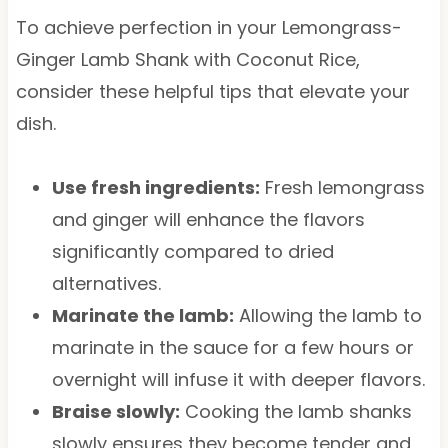
To achieve perfection in your Lemongrass-
Ginger Lamb Shank with Coconut Rice,
consider these helpful tips that elevate your
dish.
Use fresh ingredients:
Fresh lemongrass
and ginger will enhance the flavors
significantly compared to dried
alternatives.
Marinate the lamb:
Allowing the lamb to
marinate in the sauce for a few hours or
overnight will infuse it with deeper flavors.
Braise slowly:
Cooking the lamb shanks
slowly ensures they become tender and