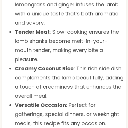
lemongrass and ginger infuses the lamb
with a unique taste that’s both aromatic
and savory.
Tender Meat
: Slow-cooking ensures the
lamb shanks become melt-in-your-
mouth tender, making every bite a
pleasure.
Creamy Coconut Rice
: This rich side dish
complements the lamb beautifully, adding
a touch of creaminess that enhances the
overall meal.
Versatile Occasion
: Perfect for
gatherings, special dinners, or weeknight
meals, this recipe fits any occasion.