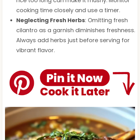
rice too long can make it mushy. Monitor
cooking time closely and use a timer.
Neglecting Fresh Herbs
: Omitting fresh
cilantro as a garnish diminishes freshness.
Always add herbs just before serving for
vibrant flavor.