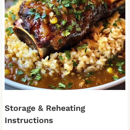
Storage & Reheating
Instructions