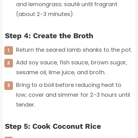
and lemongrass; sauté until fragrant
(about 2-3 minutes).
Step 4: Create the Broth
Return the seared lamb shanks to the pot.
Add soy sauce, fish sauce, brown sugar,
sesame oil, lime juice, and broth.
Bring to a boil before reducing heat to
low; cover and simmer for 2-3 hours until
tender.
Step 5: Cook Coconut Rice