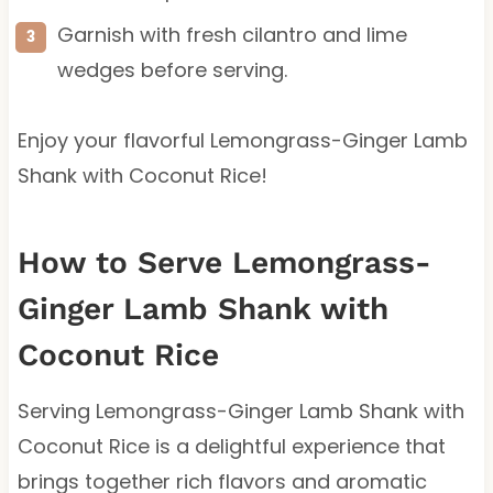
Garnish with fresh cilantro and lime
wedges before serving.
Enjoy your flavorful Lemongrass-Ginger Lamb
Shank with Coconut Rice!
How to Serve Lemongrass-
Ginger Lamb Shank with
Coconut Rice
Serving Lemongrass-Ginger Lamb Shank with
Coconut Rice is a delightful experience that
brings together rich flavors and aromatic