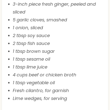
3-inch piece fresh ginger, peeled and
sliced
5 garlic cloves, smashed
1 onion, sliced
2 tbsp soy sauce
2 tbsp fish sauce
1 tbsp brown sugar
1 tbsp sesame oil
1 tbsp lime juice
4 cups beef or chicken broth
1 tbsp vegetable oil
Fresh cilantro, for garnish
Lime wedges, for serving