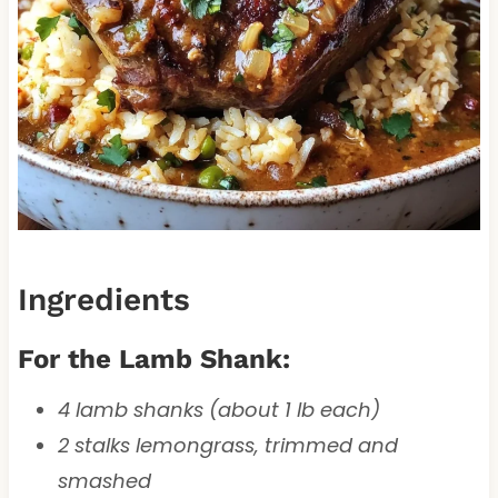
Ingredients
For the Lamb Shank:
4 lamb shanks (about 1 lb each)
2 stalks lemongrass, trimmed and
smashed