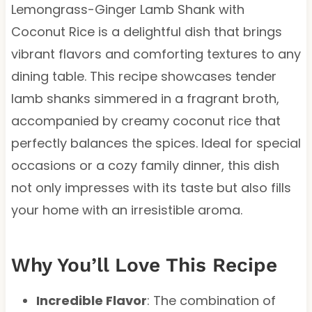
Lemongrass-Ginger Lamb Shank with
Coconut Rice is a delightful dish that brings
vibrant flavors and comforting textures to any
dining table. This recipe showcases tender
lamb shanks simmered in a fragrant broth,
accompanied by creamy coconut rice that
perfectly balances the spices. Ideal for special
occasions or a cozy family dinner, this dish
not only impresses with its taste but also fills
your home with an irresistible aroma.
Why You’ll Love This Recipe
Incredible Flavor
: The combination of