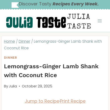
Skip
Discover Tasty
Recipes Every Week.
to
JULIA
content
TASTE
Home
/
Dinner
/
Lemongrass-Ginger Lamb Shank with
Coconut Rice
DINNER
Lemongrass-Ginger Lamb Shank
with Coconut Rice
By
Julia
October 29, 2025
Jump to Recipe
·
Print Recipe