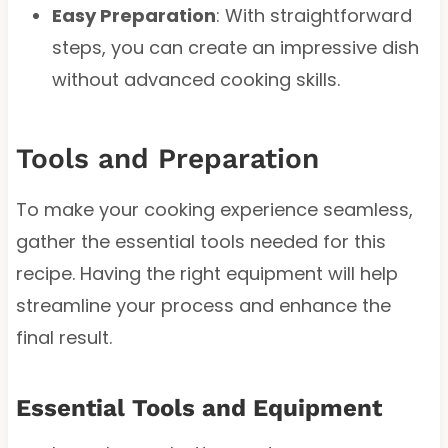
Easy Preparation
: With straightforward
steps, you can create an impressive dish
without advanced cooking skills.
Tools and Preparation
To make your cooking experience seamless,
gather the essential tools needed for this
recipe. Having the right equipment will help
streamline your process and enhance the
final result.
Essential Tools and Equipment