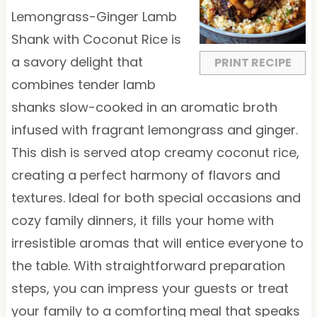
a
a
a
a
a
Lemongrass-Ginger Lamb
r
r
r
r
r
Shank with Coconut Rice is
s
s
s
s
a savory delight that
PRINT RECIPE
combines tender lamb
shanks slow-cooked in an aromatic broth
infused with fragrant lemongrass and ginger.
This dish is served atop creamy coconut rice,
creating a perfect harmony of flavors and
textures. Ideal for both special occasions and
cozy family dinners, it fills your home with
irresistible aromas that will entice everyone to
the table. With straightforward preparation
steps, you can impress your guests or treat
your family to a comforting meal that speaks