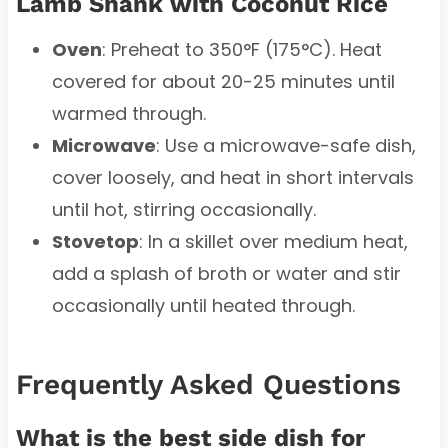
Lamb Shank with Coconut Rice
Oven
: Preheat to 350°F (175°C). Heat
covered for about 20-25 minutes until
warmed through.
Microwave
: Use a microwave-safe dish,
cover loosely, and heat in short intervals
until hot, stirring occasionally.
Stovetop
: In a skillet over medium heat,
add a splash of broth or water and stir
occasionally until heated through.
Frequently Asked Questions
What is the best side dish for