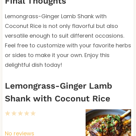
Final Thoughts
Lemongrass-Ginger Lamb Shank with
Coconut Rice is not only flavorful but also
versatile enough to suit different occasions.
Feel free to customize with your favorite herbs
or sides to make it your own. Enjoy this
delightful dish today!
Lemongrass-Ginger Lamb
Shank with Coconut Rice
1
2
3
4
5
S
S
S
S
S
t
t
t
t
t
No reviews