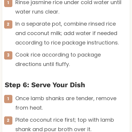
Rinse jasmine rice under cold water until
water runs clear.
In a separate pot, combine rinsed rice
and coconut milk; add water if needed
according to rice package instructions.
Cook rice according to package
directions until fluffy.
Step 6: Serve Your Dish
Once lamb shanks are tender, remove
from heat.
Plate coconut rice first; top with lamb
shank and pour broth over it.