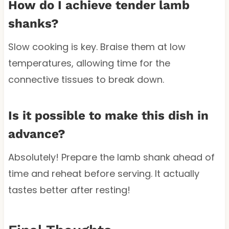
How do I achieve tender lamb
shanks?
Slow cooking is key. Braise them at low
temperatures, allowing time for the
connective tissues to break down.
Is it possible to make this dish in
advance?
Absolutely! Prepare the lamb shank ahead of
time and reheat before serving. It actually
tastes better after resting!