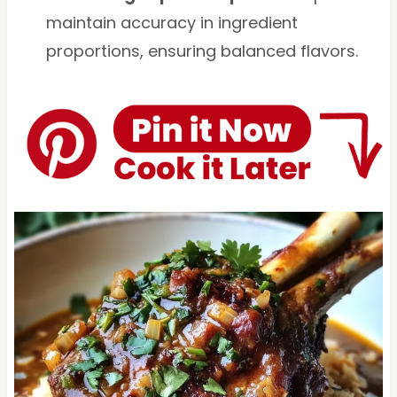
maintain accuracy in ingredient
proportions, ensuring balanced flavors.