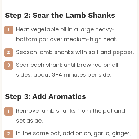
Step 2: Sear the Lamb Shanks
Heat vegetable oil in a large heavy-
bottom pot over medium-high heat.
Season lamb shanks with salt and pepper.
Sear each shank until browned on all
sides; about 3-4 minutes per side.
Step 3: Add Aromatics
Remove lamb shanks from the pot and
set aside.
In the same pot, add onion, garlic, ginger,