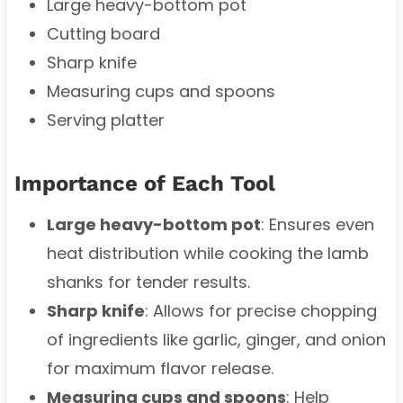
Large heavy-bottom pot
Cutting board
Sharp knife
Measuring cups and spoons
Serving platter
Importance of Each Tool
Large heavy-bottom pot
: Ensures even
heat distribution while cooking the lamb
shanks for tender results.
Sharp knife
: Allows for precise chopping
of ingredients like garlic, ginger, and onion
for maximum flavor release.
Measuring cups and spoons
: Help