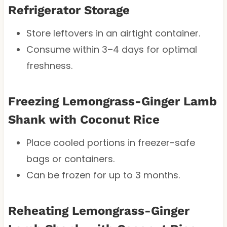
Refrigerator Storage
Store leftovers in an airtight container.
Consume within 3–4 days for optimal
freshness.
Freezing Lemongrass-Ginger Lamb
Shank with Coconut Rice
Place cooled portions in freezer-safe
bags or containers.
Can be frozen for up to 3 months.
Reheating Lemongrass-Ginger