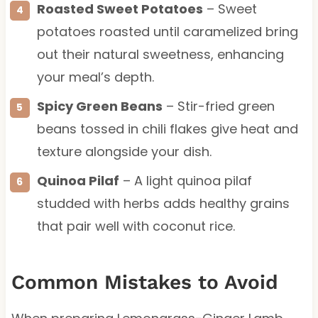
Roasted Sweet Potatoes
– Sweet
potatoes roasted until caramelized bring
out their natural sweetness, enhancing
your meal’s depth.
Spicy Green Beans
– Stir-fried green
beans tossed in chili flakes give heat and
texture alongside your dish.
Quinoa Pilaf
– A light quinoa pilaf
studded with herbs adds healthy grains
that pair well with coconut rice.
Common Mistakes to Avoid