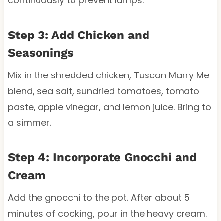
continuously to prevent lumps.
Step 3: Add Chicken and
Seasonings
Mix in the shredded chicken, Tuscan Marry Me
blend, sea salt, sundried tomatoes, tomato
paste, apple vinegar, and lemon juice. Bring to
a simmer.
Step 4: Incorporate Gnocchi and
Cream
Add the gnocchi to the pot. After about 5
minutes of cooking, pour in the heavy cream.