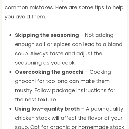
common mistakes. Here are some tips to help
you avoid them.
Skipping the seasoning
– Not adding
enough salt or spices can lead to a bland
soup. Always taste and adjust the
seasoning as you cook.
Overcooking the gnocchi
– Cooking
gnocchi for too long can make them
mushy. Follow package instructions for
the best texture.
Using low-quality broth
– A poor-quality
chicken stock will affect the flavor of your
soup. Opt for organic or homemade stock