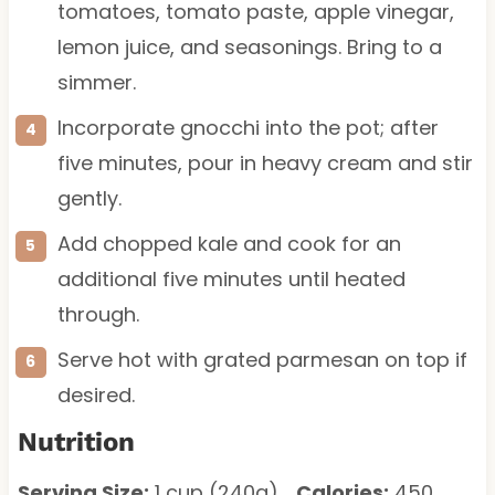
tomatoes, tomato paste, apple vinegar,
lemon juice, and seasonings. Bring to a
simmer.
Incorporate gnocchi into the pot; after
five minutes, pour in heavy cream and stir
gently.
Add chopped kale and cook for an
additional five minutes until heated
through.
Serve hot with grated parmesan on top if
desired.
Nutrition
Serving Size:
1 cup (240g)
Calories:
450