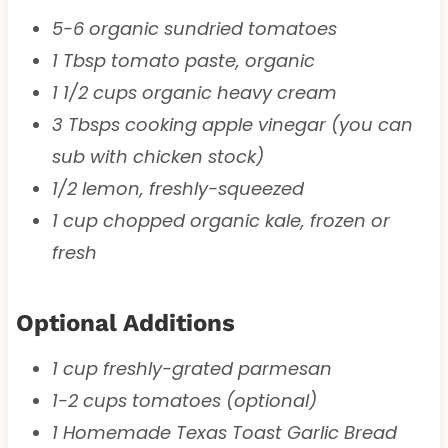
5-6 organic sundried tomatoes
1 Tbsp tomato paste, organic
1 1/2 cups organic heavy cream
3 Tbsps cooking apple vinegar (you can
sub with chicken stock)
1/2 lemon, freshly-squeezed
1 cup chopped organic kale, frozen or
fresh
Optional Additions
1 cup freshly-grated parmesan
1-2 cups tomatoes (optional)
1 Homemade Texas Toast Garlic Bread