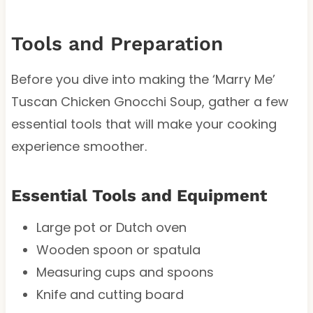
Tools and Preparation
Before you dive into making the ‘Marry Me’
Tuscan Chicken Gnocchi Soup, gather a few
essential tools that will make your cooking
experience smoother.
Essential Tools and Equipment
Large pot or Dutch oven
Wooden spoon or spatula
Measuring cups and spoons
Knife and cutting board