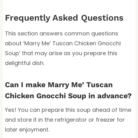
Frequently Asked Questions
This section answers common questions
about ‘Marry Me’ Tuscan Chicken Gnocchi
Soup’ that may arise as you prepare this
delightful dish.
Can I make Marry Me’ Tuscan
Chicken Gnocchi Soup in advance?
Yes! You can prepare this soup ahead of time
and store it in the refrigerator or freezer for
later enjoyment.