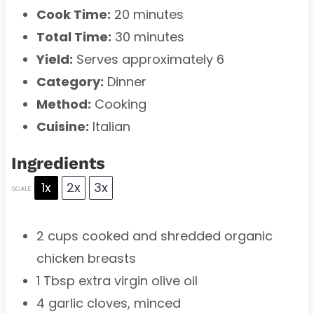
Cook Time:
20 minutes
Total Time:
30 minutes
Yield:
Serves approximately 6
Category:
Dinner
Method:
Cooking
Cuisine:
Italian
Ingredients
1x
2x
3x
SCALE
2 cups
cooked and shredded organic
chicken breasts
1 Tbsp
extra virgin olive oil
4
garlic cloves, minced