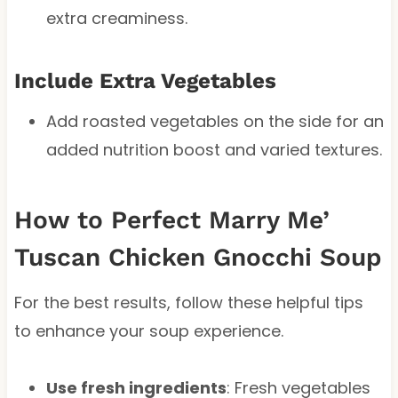
extra creaminess.
Include Extra Vegetables
Add roasted vegetables on the side for an
added nutrition boost and varied textures.
How to Perfect Marry Me’
Tuscan Chicken Gnocchi Soup
For the best results, follow these helpful tips
to enhance your soup experience.
Use fresh ingredients
: Fresh vegetables