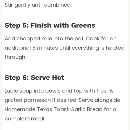
Stir gently until combined.
Step 5: Finish with Greens
Add chopped kale into the pot. Cook for an
additional 5 minutes until everything is heated
through.
Step 6: Serve Hot
Ladle soup into bowls and top with freshly
grated parmesan if desired. Serve alongside
Homemade Texas Toast Garlic Bread for a
complete meal!