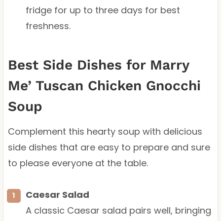
fridge for up to three days for best
freshness.
Best Side Dishes for Marry
Me’ Tuscan Chicken Gnocchi
Soup
Complement this hearty soup with delicious
side dishes that are easy to prepare and sure
to please everyone at the table.
Caesar Salad
A classic Caesar salad pairs well, bringing