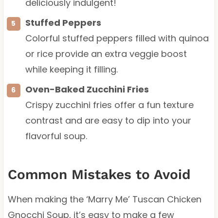
deliciously indulgent!
Stuffed Peppers
Colorful stuffed peppers filled with quinoa
or rice provide an extra veggie boost
while keeping it filling.
Oven-Baked Zucchini Fries
Crispy zucchini fries offer a fun texture
contrast and are easy to dip into your
flavorful soup.
Common Mistakes to Avoid
When making the ‘Marry Me’ Tuscan Chicken
Gnocchi Soup, it’s easy to make a few