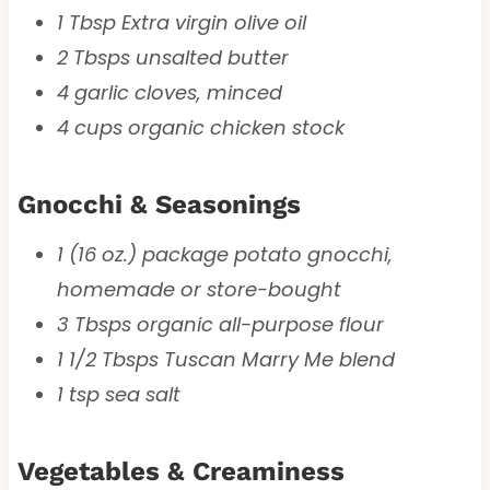
1 Tbsp Extra virgin olive oil
2 Tbsps unsalted butter
4 garlic cloves, minced
4 cups organic chicken stock
Gnocchi & Seasonings
1 (16 oz.) package potato gnocchi,
homemade or store-bought
3 Tbsps organic all-purpose flour
1 1/2 Tbsps Tuscan Marry Me blend
1 tsp sea salt
Vegetables & Creaminess