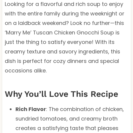
Looking for a flavorful and rich soup to enjoy
with the entire family during the weeknight or
on a laidback weekend? Look no further—this
‘Marry Me’ Tuscan Chicken Gnocchi Soup is
just the thing to satisfy everyone! With its
creamy texture and savory ingredients, this
dish is perfect for cozy dinners and special
occasions alike.
Why You’ll Love This Recipe
Rich Flavor
: The combination of chicken,
sundried tomatoes, and creamy broth
creates a satisfying taste that pleases