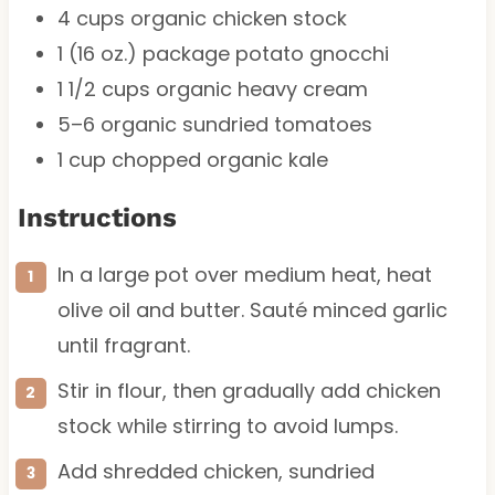
4 cups
organic chicken stock
1
(16 oz.) package potato gnocchi
1 1/2 cups
organic heavy cream
5
–
6
organic sundried tomatoes
1 cup
chopped organic kale
Instructions
In a large pot over medium heat, heat
olive oil and butter. Sauté minced garlic
until fragrant.
Stir in flour, then gradually add chicken
stock while stirring to avoid lumps.
Add shredded chicken, sundried