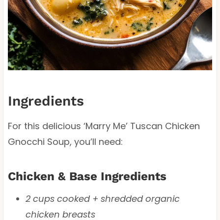
Ingredients
For this delicious ‘Marry Me’ Tuscan Chicken
Gnocchi Soup, you’ll need:
Chicken & Base Ingredients
2 cups cooked + shredded organic
chicken breasts