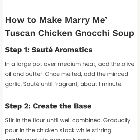
How to Make Marry Me’
Tuscan Chicken Gnocchi Soup
Step 1: Sauté Aromatics
In a large pot over medium heat, add the olive
oil and butter. Once melted, add the minced
garlic. Sauté until fragrant, about 1 minute.
Step 2: Create the Base
Stir in the flour until well combined. Gradually
pour in the chicken stock while stirring