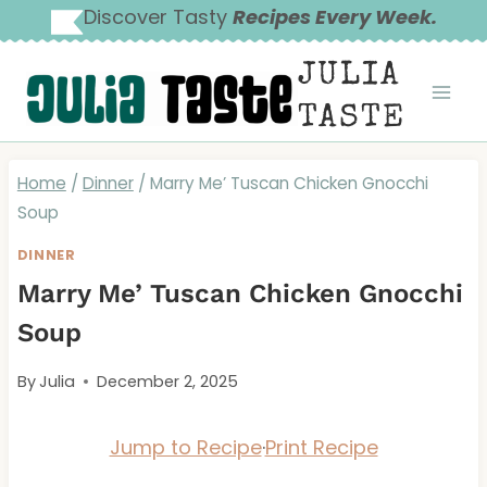
Skip
Discover Tasty
Recipes Every Week.
to
JULIA
content
TASTE
Home
/
Dinner
/
Marry Me’ Tuscan Chicken Gnocchi
Soup
DINNER
Marry Me’ Tuscan Chicken Gnocchi
Soup
By
Julia
December 2, 2025
Jump to Recipe
·
Print Recipe