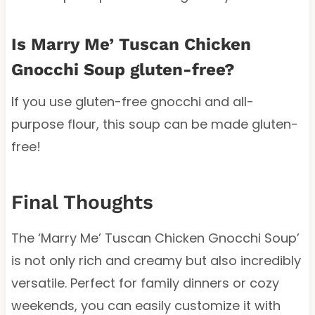
Is Marry Me’ Tuscan Chicken
Gnocchi Soup gluten-free?
If you use gluten-free gnocchi and all-
purpose flour, this soup can be made gluten-
free!
Final Thoughts
The ‘Marry Me’ Tuscan Chicken Gnocchi Soup’
is not only rich and creamy but also incredibly
versatile. Perfect for family dinners or cozy
weekends, you can easily customize it with