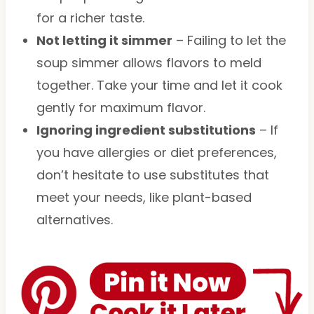
for a richer taste.
Not letting it simmer
– Failing to let the
soup simmer allows flavors to meld
together. Take your time and let it cook
gently for maximum flavor.
Ignoring ingredient substitutions
– If
you have allergies or diet preferences,
don’t hesitate to use substitutes that
meet your needs, like plant-based
alternatives.