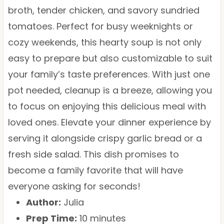
broth, tender chicken, and savory sundried
tomatoes. Perfect for busy weeknights or
cozy weekends, this hearty soup is not only
easy to prepare but also customizable to suit
your family’s taste preferences. With just one
pot needed, cleanup is a breeze, allowing you
to focus on enjoying this delicious meal with
loved ones. Elevate your dinner experience by
serving it alongside crispy garlic bread or a
fresh side salad. This dish promises to
become a family favorite that will have
everyone asking for seconds!
Author:
Julia
Prep Time:
10 minutes