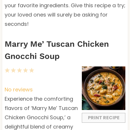
your favorite ingredients. Give this recipe a try;
your loved ones will surely be asking for
seconds!
Marry Me’ Tuscan Chicken
Gnocchi Soup
1
2
3
4
5
S
S
S
S
S
t
t
t
t
t
No reviews
a
a
a
a
a
Experience the comforting
r
r
r
r
r
flavors of ‘Marry Me’ Tuscan
s
s
s
s
Chicken Gnocchi Soup,’ a
PRINT RECIPE
delightful blend of creamy