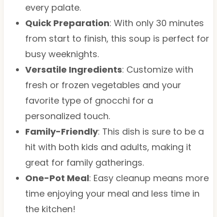
every palate.
Quick Preparation
: With only 30 minutes
from start to finish, this soup is perfect for
busy weeknights.
Versatile Ingredients
: Customize with
fresh or frozen vegetables and your
favorite type of gnocchi for a
personalized touch.
Family-Friendly
: This dish is sure to be a
hit with both kids and adults, making it
great for family gatherings.
One-Pot Meal
: Easy cleanup means more
time enjoying your meal and less time in
the kitchen!