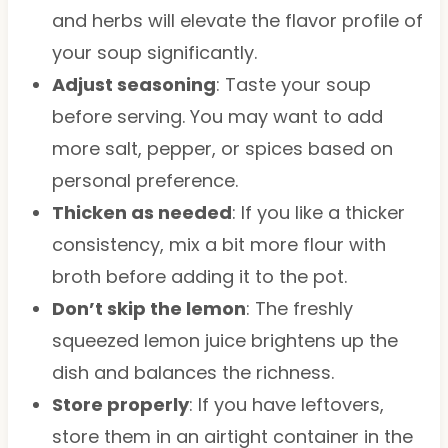
and herbs will elevate the flavor profile of
your soup significantly.
Adjust seasoning
: Taste your soup
before serving. You may want to add
more salt, pepper, or spices based on
personal preference.
Thicken as needed
: If you like a thicker
consistency, mix a bit more flour with
broth before adding it to the pot.
Don’t skip the lemon
: The freshly
squeezed lemon juice brightens up the
dish and balances the richness.
Store properly
: If you have leftovers,
store them in an airtight container in the