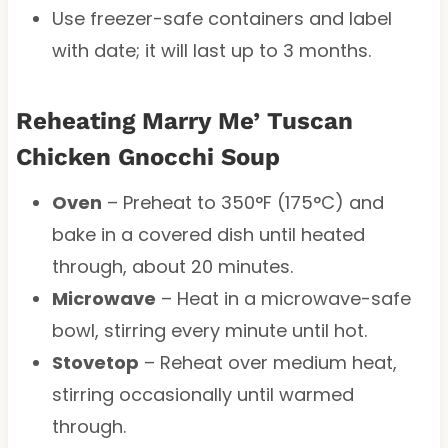
Use freezer-safe containers and label
with date; it will last up to 3 months.
Reheating Marry Me’ Tuscan
Chicken Gnocchi Soup
Oven
– Preheat to 350°F (175°C) and
bake in a covered dish until heated
through, about 20 minutes.
Microwave
– Heat in a microwave-safe
bowl, stirring every minute until hot.
Stovetop
– Reheat over medium heat,
stirring occasionally until warmed
through.