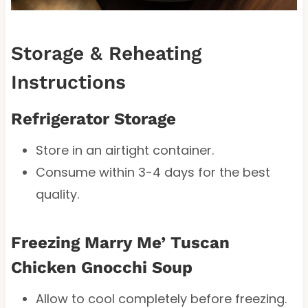
Storage & Reheating
Instructions
Refrigerator Storage
Store in an airtight container.
Consume within 3-4 days for the best
quality.
Freezing Marry Me’ Tuscan
Chicken Gnocchi Soup
Allow to cool completely before freezing.