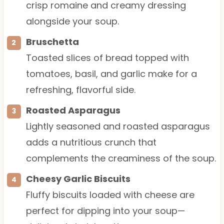
crisp romaine and creamy dressing
alongside your soup.
Bruschetta
Toasted slices of bread topped with
tomatoes, basil, and garlic make for a
refreshing, flavorful side.
Roasted Asparagus
Lightly seasoned and roasted asparagus
adds a nutritious crunch that
complements the creaminess of the soup.
Cheesy Garlic Biscuits
Fluffy biscuits loaded with cheese are
perfect for dipping into your soup—