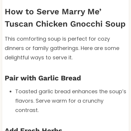
How to Serve Marry Me’
Tuscan Chicken Gnocchi Soup
This comforting soup is perfect for cozy
dinners or family gatherings. Here are some
delightful ways to serve it.
Pair with Garlic Bread
Toasted garlic bread enhances the soup’s
flavors. Serve warm for a crunchy
contrast.
Add Fresh Herbs