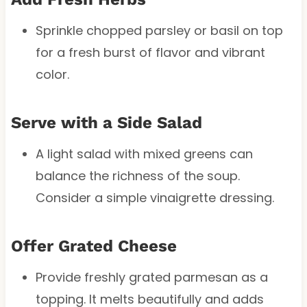
Sprinkle chopped parsley or basil on top
for a fresh burst of flavor and vibrant
color.
Serve with a Side Salad
A light salad with mixed greens can
balance the richness of the soup.
Consider a simple vinaigrette dressing.
Offer Grated Cheese
Provide freshly grated parmesan as a
topping. It melts beautifully and adds