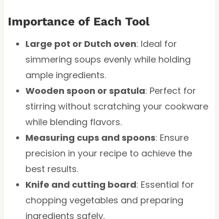
Importance of Each Tool
Large pot or Dutch oven
: Ideal for
simmering soups evenly while holding
ample ingredients.
Wooden spoon or spatula
: Perfect for
stirring without scratching your cookware
while blending flavors.
Measuring cups and spoons
: Ensure
precision in your recipe to achieve the
best results.
Knife and cutting board
: Essential for
chopping vegetables and preparing
ingredients safely.