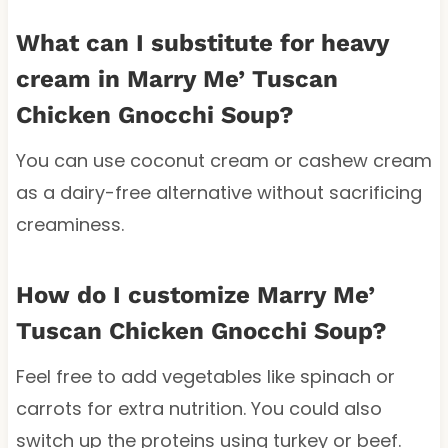
What can I substitute for heavy
cream in Marry Me’ Tuscan
Chicken Gnocchi Soup?
You can use coconut cream or cashew cream
as a dairy-free alternative without sacrificing
creaminess.
How do I customize Marry Me’
Tuscan Chicken Gnocchi Soup?
Feel free to add vegetables like spinach or
carrots for extra nutrition. You could also
switch up the proteins using turkey or beef.