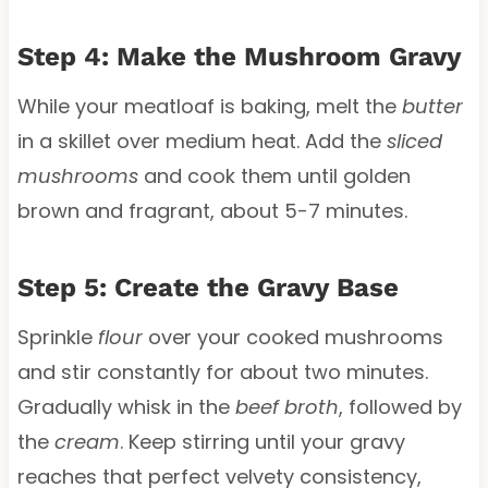
Step 4: Make the Mushroom Gravy
While your meatloaf is baking, melt the
butter
in a skillet over medium heat. Add the
sliced
mushrooms
and cook them until golden
brown and fragrant, about 5-7 minutes.
Step 5: Create the Gravy Base
Sprinkle
flour
over your cooked mushrooms
and stir constantly for about two minutes.
Gradually whisk in the
beef broth
, followed by
the
cream
. Keep stirring until your gravy
reaches that perfect velvety consistency,