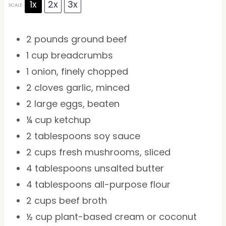
1x
2x
3x
SCALE
2
pounds ground beef
1 cup
breadcrumbs
1
onion, finely chopped
2
cloves garlic, minced
2
large eggs, beaten
¼ cup
ketchup
2 tablespoons
soy sauce
2 cups
fresh mushrooms, sliced
4 tablespoons
unsalted butter
4 tablespoons
all-purpose flour
2 cups
beef broth
½ cup
plant-based cream or coconut