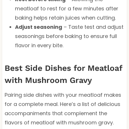
meatloaf to rest for a few minutes after
baking helps retain juices when cutting.
Adjust seasoning
– Taste test and adjust
seasonings before baking to ensure full
flavor in every bite.
Best Side Dishes for Meatloaf
with Mushroom Gravy
Pairing side dishes with your meatloaf makes
for a complete meal. Here’s a list of delicious
accompaniments that complement the
flavors of meatloaf with mushroom gravy.