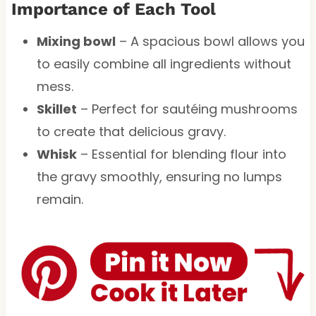
Importance of Each Tool
Mixing bowl
– A spacious bowl allows you
to easily combine all ingredients without
mess.
Skillet
– Perfect for sautéing mushrooms
to create that delicious gravy.
Whisk
– Essential for blending flour into
the gravy smoothly, ensuring no lumps
remain.