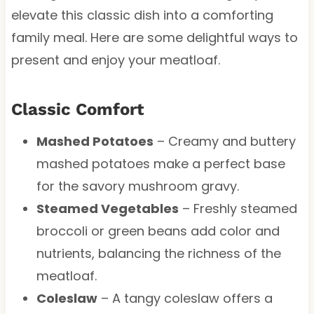
elevate this classic dish into a comforting
family meal. Here are some delightful ways to
present and enjoy your meatloaf.
Classic Comfort
Mashed Potatoes
– Creamy and buttery
mashed potatoes make a perfect base
for the savory mushroom gravy.
Steamed Vegetables
– Freshly steamed
broccoli or green beans add color and
nutrients, balancing the richness of the
meatloaf.
Coleslaw
– A tangy coleslaw offers a