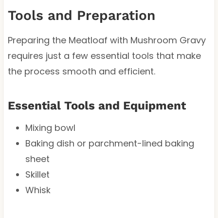
Tools and Preparation
Preparing the Meatloaf with Mushroom Gravy
requires just a few essential tools that make
the process smooth and efficient.
Essential Tools and Equipment
Mixing bowl
Baking dish or parchment-lined baking
sheet
Skillet
Whisk