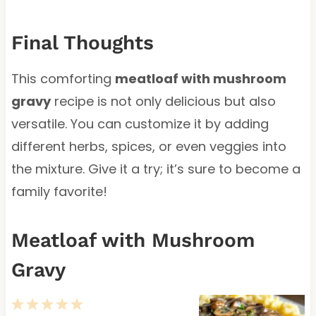
Final Thoughts
This comforting
meatloaf with mushroom
gravy
recipe is not only delicious but also
versatile. You can customize it by adding
different herbs, spices, or even veggies into
the mixture. Give it a try; it’s sure to become a
family favorite!
Meatloaf with Mushroom
Gravy
1
2
3
4
5