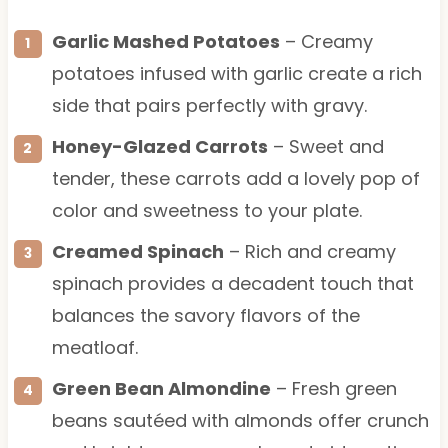
Garlic Mashed Potatoes
– Creamy
potatoes infused with garlic create a rich
side that pairs perfectly with gravy.
Honey-Glazed Carrots
– Sweet and
tender, these carrots add a lovely pop of
color and sweetness to your plate.
Creamed Spinach
– Rich and creamy
spinach provides a decadent touch that
balances the savory flavors of the
meatloaf.
Green Bean Almondine
– Fresh green
beans sautéed with almonds offer crunch