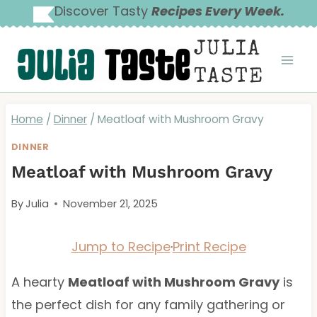
Skip
Discover Tasty
Recipes Every Week.
to
JULIA
content
TASTE
Home
/
Dinner
/
Meatloaf with Mushroom Gravy
DINNER
Meatloaf with Mushroom Gravy
By
Julia
November 21, 2025
Jump to Recipe
·
Print Recipe
A hearty
Meatloaf with Mushroom Gravy
is
the perfect dish for any family gathering or