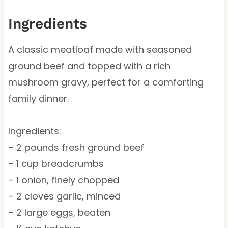
Ingredients
A classic meatloaf made with seasoned
ground beef and topped with a rich
mushroom gravy, perfect for a comforting
family dinner.
Ingredients:
– 2 pounds fresh ground beef
– 1 cup breadcrumbs
– 1 onion, finely chopped
– 2 cloves garlic, minced
– 2 large eggs, beaten