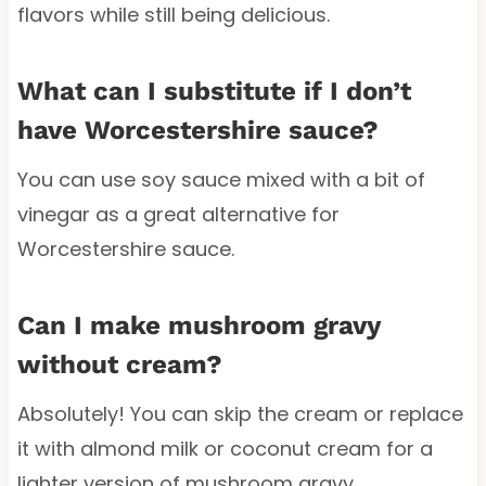
flavors while still being delicious.
What can I substitute if I don’t
have Worcestershire sauce?
You can use soy sauce mixed with a bit of
vinegar as a great alternative for
Worcestershire sauce.
Can I make mushroom gravy
without cream?
Absolutely! You can skip the cream or replace
it with almond milk or coconut cream for a
lighter version of mushroom gravy.