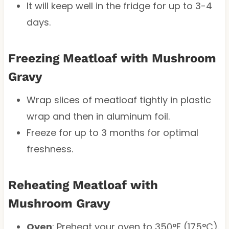
It will keep well in the fridge for up to 3-4
days.
Freezing Meatloaf with Mushroom
Gravy
Wrap slices of meatloaf tightly in plastic
wrap and then in aluminum foil.
Freeze for up to 3 months for optimal
freshness.
Reheating Meatloaf with
Mushroom Gravy
Oven
: Preheat your oven to 350°F (175°C).