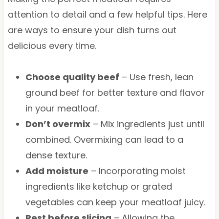
attention to detail and a few helpful tips. Here
are ways to ensure your dish turns out
delicious every time.
Choose quality beef
– Use fresh, lean
ground beef for better texture and flavor
in your meatloaf.
Don’t overmix
– Mix ingredients just until
combined. Overmixing can lead to a
dense texture.
Add moisture
– Incorporating moist
ingredients like ketchup or grated
vegetables can keep your meatloaf juicy.
Rest before slicing
– Allowing the