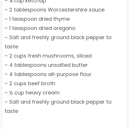
– ¼ cup ketchup
– 2 tablespoons Worcestershire sauce
– 1 teaspoon dried thyme
– 1 teaspoon dried oregano
– Salt and freshly ground black pepper to
taste
– 2 cups fresh mushrooms, sliced
– 4 tablespoons unsalted butter
– 4 tablespoons all-purpose flour
– 2 cups beef broth
– ½ cup heavy cream
– Salt and freshly ground black pepper to
taste