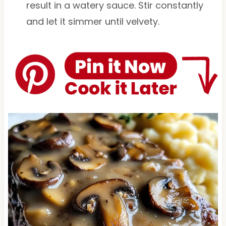
result in a watery sauce. Stir constantly
and let it simmer until velvety.