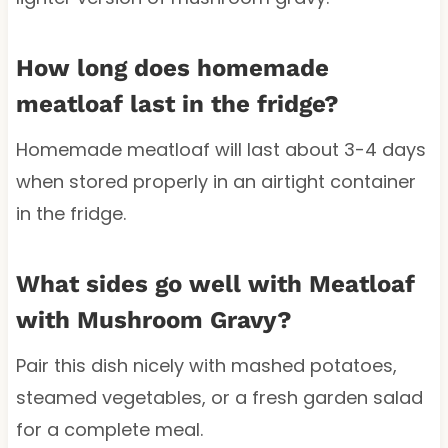
How long does homemade
meatloaf last in the fridge?
Homemade meatloaf will last about 3-4 days
when stored properly in an airtight container
in the fridge.
What sides go well with Meatloaf
with Mushroom Gravy?
Pair this dish nicely with mashed potatoes,
steamed vegetables, or a fresh garden salad
for a complete meal.