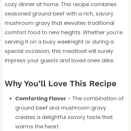
cozy dinner at home. This recipe combines
seasoned ground beef with a rich, savory
mushroom gravy that elevates traditional
comfort food to new heights. Whether you’re
serving it on a busy weeknight or during a
special occasion, this meatloaf will surely
impress your guests and loved ones alike.
Why You’ll Love This Recipe
Comforting Flavor
– The combination of
ground beef and mushroom gravy
creates a delightful savory taste that
warms the heart.