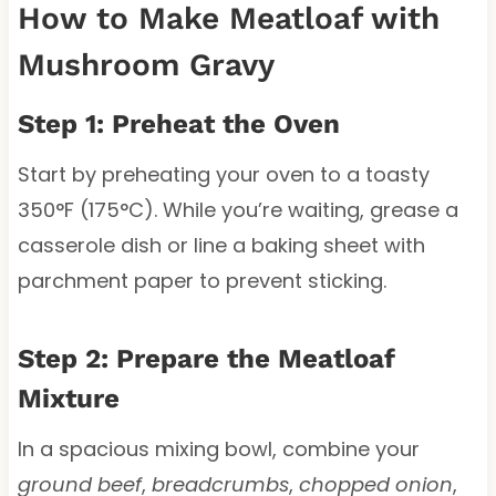
How to Make Meatloaf with
Mushroom Gravy
Step 1: Preheat the Oven
Start by preheating your oven to a toasty
350°F (175°C). While you’re waiting, grease a
casserole dish or line a baking sheet with
parchment paper to prevent sticking.
Step 2: Prepare the Meatloaf
Mixture
In a spacious mixing bowl, combine your
ground beef
,
breadcrumbs
,
chopped onion
,