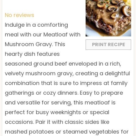
S
S
S
S
S
t
t
t
t
t
No reviews
a
a
a
a
a
Indulge in a comforting
r
r
r
r
r
meal with our Meatloaf with
s
s
s
s
Mushroom Gravy. This
PRINT RECIPE
hearty dish features
seasoned ground beef enveloped in a rich,
velvety mushroom gravy, creating a delightful
combination that is sure to impress at family
gatherings or cozy dinners. Easy to prepare
and versatile for serving, this meatloaf is
perfect for busy weeknights or special
occasions. Pair it with classic sides like
mashed potatoes or steamed vegetables for