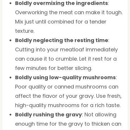
Boldly overmixing the ingredients
:
Overworking the meat can make it tough.
Mix just until combined for a tender
texture.
Boldly neglecting the resting time
:
Cutting into your meatloaf immediately
can cause it to crumble. Let it rest for a
few minutes for better slicing.
Boldly using low-quality mushrooms
:
Poor quality or canned mushrooms can
affect the flavor of your gravy. Use fresh,
high-quality mushrooms for a rich taste.
Boldly rushing the gravy
: Not allowing
enough time for the gravy to thicken can