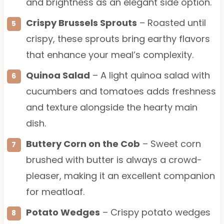
and brightness as an elegant side option.
Crispy Brussels Sprouts
– Roasted until
crispy, these sprouts bring earthy flavors
that enhance your meal’s complexity.
Quinoa Salad
– A light quinoa salad with
cucumbers and tomatoes adds freshness
and texture alongside the hearty main
dish.
Buttery Corn on the Cob
– Sweet corn
brushed with butter is always a crowd-
pleaser, making it an excellent companion
for meatloaf.
Potato Wedges
– Crispy potato wedges