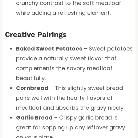
crunchy contrast to the soft meatloaf
while adding a refreshing element.
Creative Pairings
Baked Sweet Potatoes
– Sweet potatoes
provide a naturally sweet flavor that
complements the savory meatloaf
beautifully.
Cornbread
– This slightly sweet bread
pairs well with the hearty flavors of
meatloaf and absorbs the gravy nicely.
Garlic Bread
– Crispy garlic bread is
great for sopping up any leftover gravy
on your plate.