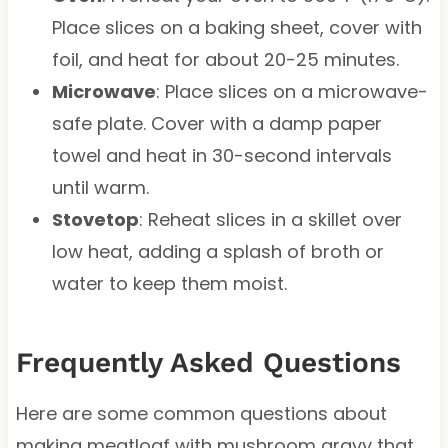
Place slices on a baking sheet, cover with
foil, and heat for about 20-25 minutes.
Microwave
: Place slices on a microwave-
safe plate. Cover with a damp paper
towel and heat in 30-second intervals
until warm.
Stovetop
: Reheat slices in a skillet over
low heat, adding a splash of broth or
water to keep them moist.
Frequently Asked Questions
Here are some common questions about
making meatloaf with mushroom gravy that