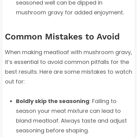
seasoned well can be dipped in
mushroom gravy for added enjoyment.
Common Mistakes to Avoid
When making meatloaf with mushroom gravy,
it’s essential to avoid common pitfalls for the
best results. Here are some mistakes to watch
out for:
Boldly skip the seasoning
: Failing to
season your meat mixture can lead to
bland meatloaf. Always taste and adjust
seasoning before shaping.