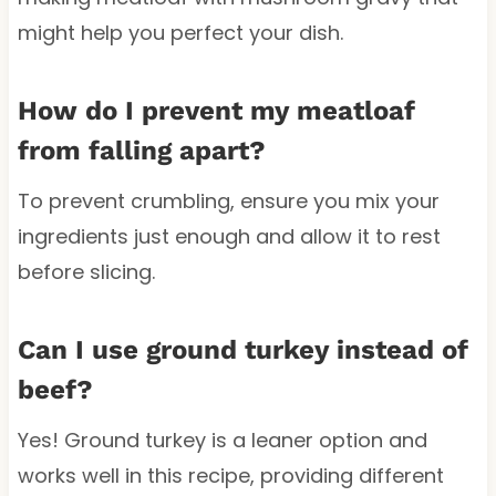
might help you perfect your dish.
How do I prevent my meatloaf
from falling apart?
To prevent crumbling, ensure you mix your
ingredients just enough and allow it to rest
before slicing.
Can I use ground turkey instead of
beef?
Yes! Ground turkey is a leaner option and
works well in this recipe, providing different