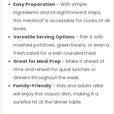
Easy Preparation
– With simple
ingredients and straightforward steps,
this meatloaf is accessible for cooks of all
levels.
Versatile Serving Options
– Pair it with
mashed potatoes, green beans, or even a
fresh salad for a well-rounded meal.
Great for Meal Prep
– Make it ahead of
time and reheat for quick lunches or
dinners throughout the week.
Family-Friendly
– Kids and adults alike
will enjoy this classic dish, making it a
surefire hit at the dinner table.