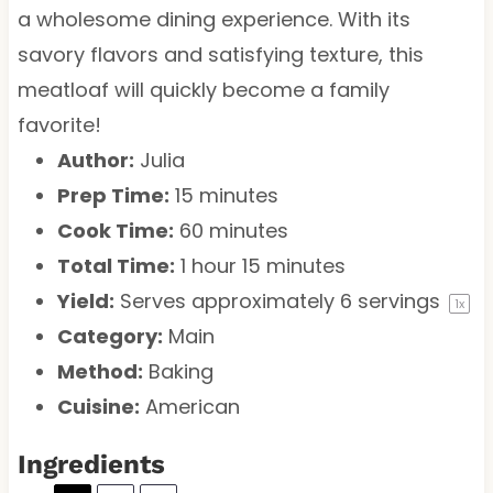
a wholesome dining experience. With its
savory flavors and satisfying texture, this
meatloaf will quickly become a family
favorite!
Author:
Julia
Prep Time:
15 minutes
Cook Time:
60 minutes
Total Time:
1 hour 15 minutes
Yield:
Serves approximately
6
servings
1
x
Category:
Main
Method:
Baking
Cuisine:
American
Ingredients