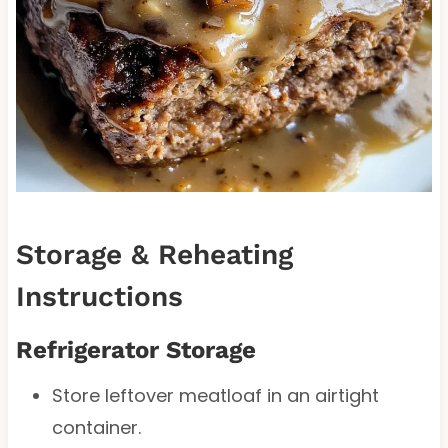
Storage & Reheating
Instructions
Refrigerator Storage
Store leftover meatloaf in an airtight
container.