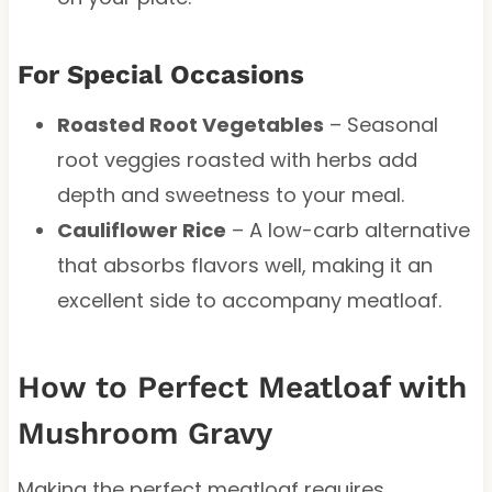
For Special Occasions
Roasted Root Vegetables
– Seasonal
root veggies roasted with herbs add
depth and sweetness to your meal.
Cauliflower Rice
– A low-carb alternative
that absorbs flavors well, making it an
excellent side to accompany meatloaf.
How to Perfect Meatloaf with
Mushroom Gravy
Making the perfect meatloaf requires