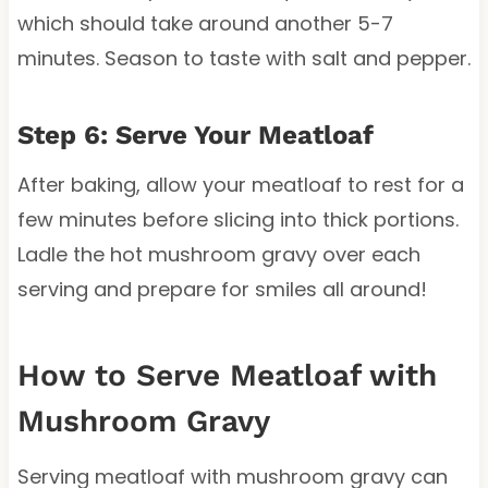
which should take around another 5-7
minutes. Season to taste with salt and pepper.
Step 6: Serve Your Meatloaf
After baking, allow your meatloaf to rest for a
few minutes before slicing into thick portions.
Ladle the hot mushroom gravy over each
serving and prepare for smiles all around!
How to Serve Meatloaf with
Mushroom Gravy
Serving meatloaf with mushroom gravy can