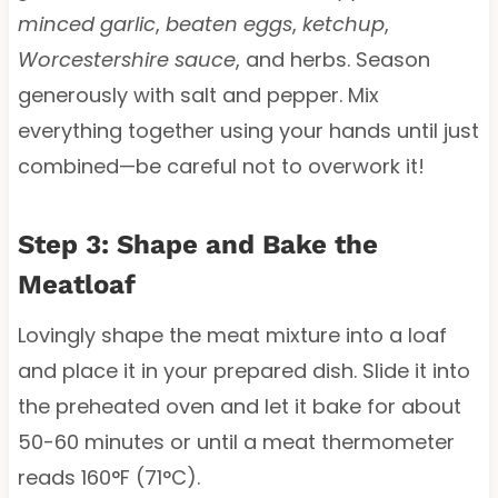
minced garlic
,
beaten eggs
,
ketchup
,
Worcestershire sauce
, and herbs. Season
generously with salt and pepper. Mix
everything together using your hands until just
combined—be careful not to overwork it!
Step 3: Shape and Bake the
Meatloaf
Lovingly shape the meat mixture into a loaf
and place it in your prepared dish. Slide it into
the preheated oven and let it bake for about
50-60 minutes or until a meat thermometer
reads 160°F (71°C).