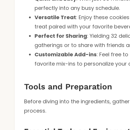
perfectly into any busy schedule.
Versatile Treat
: Enjoy these cookies
treat paired with your favorite bever
Perfect for Sharing
: Yielding 32 deli
gatherings or to share with friends a
Customizable Add-ins
: Feel free 
favorite mix-ins to personalize your 
Tools and Preparation
Before diving into the ingredients, gathe
process.