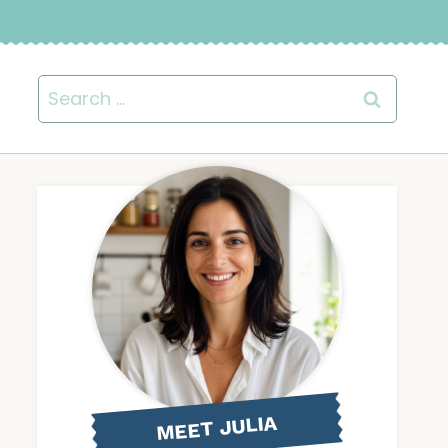
Search
for:
MEET JULIA