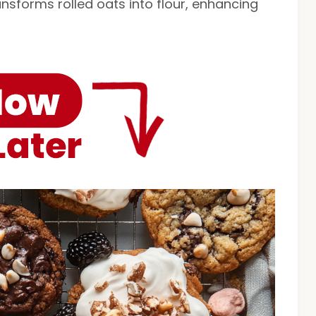
ransforms rolled oats into flour, enhancing