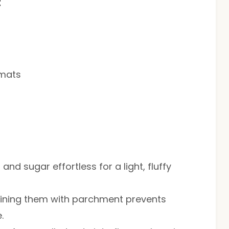
t
 mats
nd sugar effortless for a light, fluffy
 lining them with parchment prevents
.