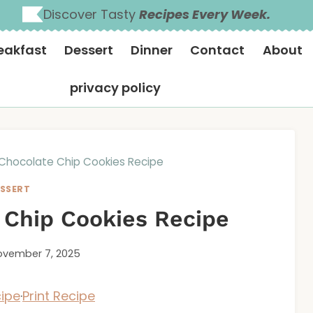
Discover Tasty
Recipes Every Week.
eakfast
Dessert
Dinner
Contact
About
privacy policy
Chocolate Chip Cookies Recipe
SSERT
 Chip Cookies Recipe
vember 7, 2025
ipe
·
Print Recipe