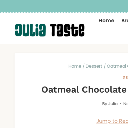
Skip
to
Home
Br
content
Home
/
Dessert
/
Oatmeal 
DE
Oatmeal Chocolate
By
Julia
No
Jump to Rec