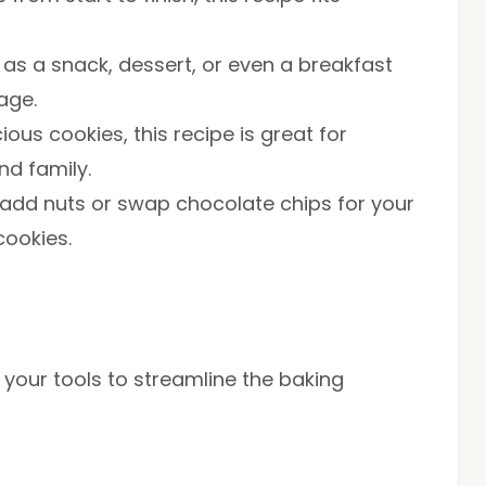
 as a snack, dessert, or even a breakfast
age.
cious cookies, this recipe is great for
nd family.
to add nuts or swap chocolate chips for your
cookies.
r your tools to streamline the baking