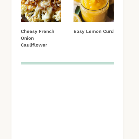
Cheesy French
Easy Lemon Curd
Onion
Cauliflower