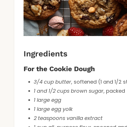
Ingredients
For the Cookie Dough
3/4 cup butter
, softened (1 and 1/2 s
1 and 1/2 cups brown sugar
, packed
1 large egg
1 large egg yolk
2 teaspoons vanilla extract