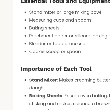
Essential Tools and Equipmen
Stand mixer or large mixing bowl
Measuring cups and spoons
Baking sheets
Parchment paper or silicone baking
Blender or food processor
Cookie scoop or spoon
Importance of Each Tool
Stand Mixer
: Makes creaming butter a
dough.
Baking Sheets
: Ensure even baking;
sticking and makes cleanup a breeze