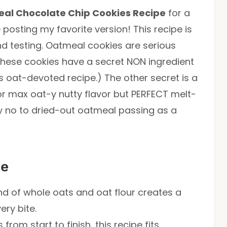
al Chocolate Chip Cookies Recipe
for a
 posting my favorite version! This recipe is
nd testing. Oatmeal cookies are serious
hese cookies have a secret NON ingredient
is oat-devoted recipe.) The other secret is a
r max oat-y nutty flavor but PERFECT melt-
y no to dried-out oatmeal passing as a
pe
end of whole oats and oat flour creates a
ery bite.
 from start to finish, this recipe fits