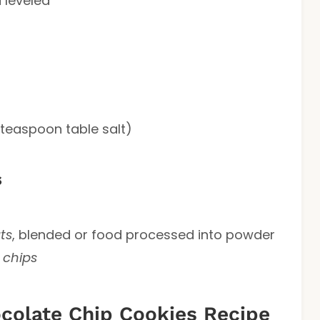
 leveled
 teaspoon table salt)
s
ts
, blended or food processed into powder
 chips
olate Chip Cookies Recipe