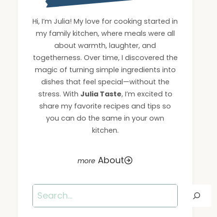
Hi, I’m Julia! My love for cooking started in
my family kitchen, where meals were all
about warmth, laughter, and
togetherness. Over time, I discovered the
magic of turning simple ingredients into
dishes that feel special—without the
stress. With
Julia Taste
, I’m excited to
share my favorite recipes and tips so
you can do the same in your own
kitchen.
About
Search