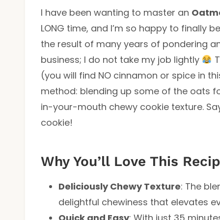
I have been wanting to master an
Oatme
LONG time, and I’m so happy to finally be
the result of many years of pondering a
business; I do not take my job lightly
T
(you will find NO cinnamon or spice in th
method: blending up some of the oats fo
in-your-mouth chewy cookie texture. Sa
cookie!
Why You’ll Love This Reci
Deliciously Chewy Texture
: The bl
delightful chewiness that elevates ev
Quick and Easy
: With just 35 minutes