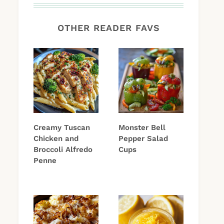
OTHER READER FAVS
Creamy Tuscan
Monster Bell
Chicken and
Pepper Salad
Broccoli Alfredo
Cups
Penne