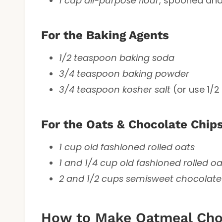
1 cup all-purpose flour
, spooned and
For the Baking Agents
1/2 teaspoon baking soda
3/4 teaspoon baking powder
3/4 teaspoon kosher salt
(or use 1/2
For the Oats & Chocolate Chip
1 cup old fashioned rolled oats
1 and 1/4 cup old fashioned rolled oa
2 and 1/2 cups semisweet chocolate
How to Make Oatmeal Choc