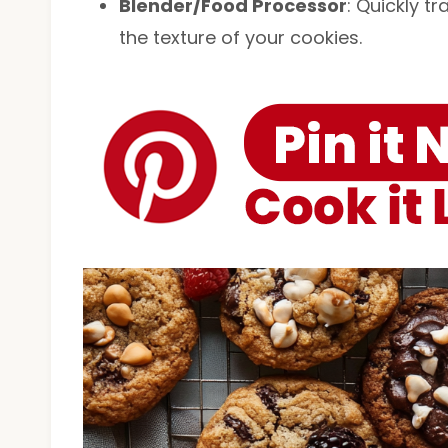
Blender/Food Processor
: Quickly t
the texture of your cookies.