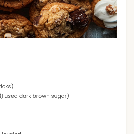
ticks)
 (I used dark brown sugar)