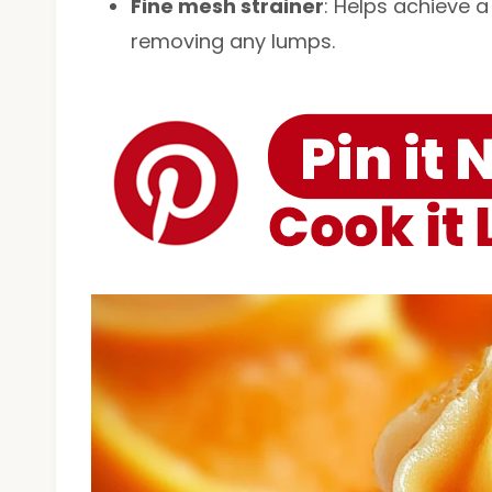
Fine mesh strainer
: Helps achieve a
removing any lumps.