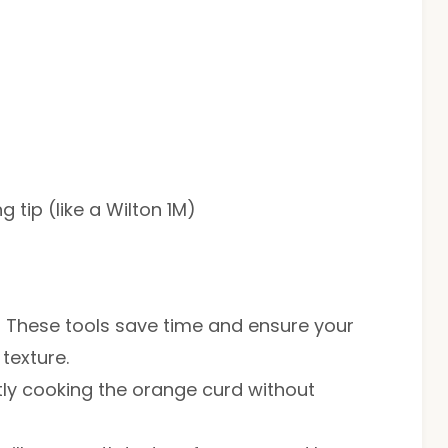
 tip (like a Wilton 1M)
: These tools save time and ensure your
 texture.
ntly cooking the orange curd without