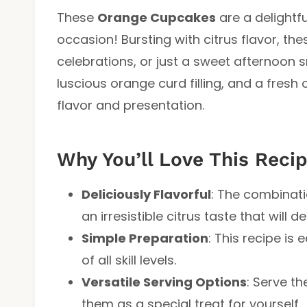
These
Orange Cupcakes
are a delightfu
occasion! Bursting with citrus flavor, th
celebrations, or just a sweet afternoon s
luscious orange curd filling, and a fresh 
flavor and presentation.
Why You’ll Love This Reci
Deliciously Flavorful
: The combinati
an irresistible citrus taste that will d
Simple Preparation
: This recipe is 
of all skill levels.
Versatile Serving Options
: Serve t
them as a special treat for yourself.