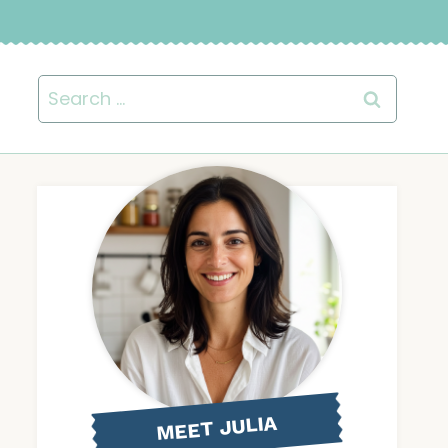
Search
for:
MEET JULIA