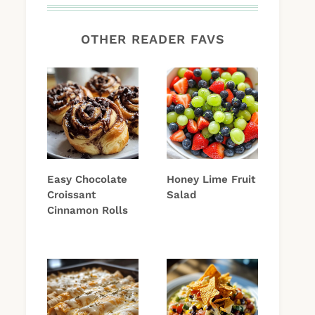
OTHER READER FAVS
Easy Chocolate
Honey Lime Fruit
Croissant
Salad
Cinnamon Rolls