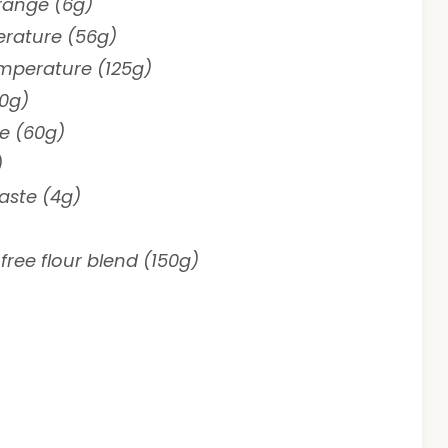
orange (6g)
erature (56g)
emperature (125g)
0g)
ce (60g)
)
paste (4g)
free flour blend (150g)