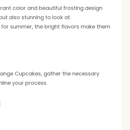
brant color and beautiful frosting design
ut also stunning to look at.
t for summer, the bright flavors make them
Orange Cupcakes, gather the necessary
mline your process.
t