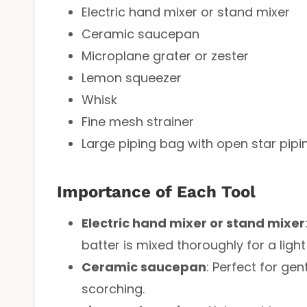
Electric hand mixer or stand mixer
Ceramic saucepan
Microplane grater or zester
Lemon squeezer
Whisk
Fine mesh strainer
Large piping bag with open star piping
Importance of Each Tool
Electric hand mixer or stand mixer
batter is mixed thoroughly for a light
Ceramic saucepan
: Perfect for ge
scorching.