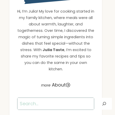
Hi, I’m Julia! My love for cooking started in
my family kitchen, where meals were all
about warmth, laughter, and
togetherness. Over time, I discovered the
magic of turning simple ingredients into
dishes that feel special—without the
stress. With
Julia Taste
, I’m excited to
share my favorite recipes and tips so
you can do the same in your own
kitchen.
About
Search