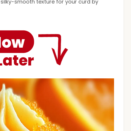
 silky-smooth texture for your curd by