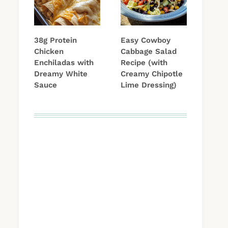
38g Protein
Easy Cowboy
Chicken
Cabbage Salad
Enchiladas with
Recipe (with
Dreamy White
Creamy Chipotle
Sauce
Lime Dressing)