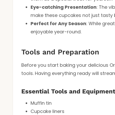
Eye-catching Presentation
: The vi
make these cupcakes not just tasty b
Perfect for Any Season
: While grea
enjoyable year-round.
Tools and Preparation
Before you start baking your delicious 
tools. Having everything ready will strea
Essential Tools and Equipmen
Muffin tin
Cupcake liners