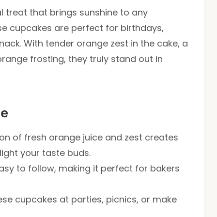
l treat that brings sunshine to any
ese cupcakes are perfect for birthdays,
nack. With tender orange zest in the cake, a
orange frosting, they truly stand out in
pe
on of fresh orange juice and zest creates
elight your taste buds.
easy to follow, making it perfect for bakers
hese cupcakes at parties, picnics, or make