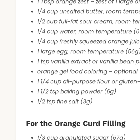
1 Tbsp orange zest – zest of 1 large 
1/4 cup unsalted butter, room temp
1/2 cup full-fat sour cream, room t
1/4 cup water, room temperature (6
1/4 cup freshly squeezed orange jui
1 large egg, room temperature (56g
1 tsp vanilla extract or vanilla bean 
orange gel food coloring – optional
1 1/4 cup all-purpose flour or gluten-
1 1/2 tsp baking powder (6g)
1/2 tsp fine salt (3g)
For the Orange Curd Filling
1/3 cup granulated sugar (67g)