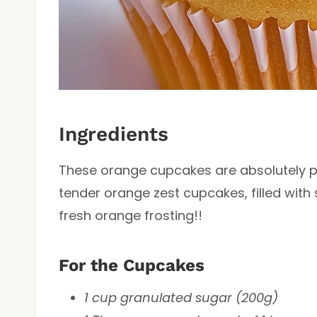
Ingredients
These orange cupcakes are absolutely pa
tender orange zest cupcakes, filled with
fresh orange frosting!!
For the Cupcakes
1 cup granulated sugar (200g)