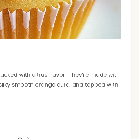
cked with citrus flavor! They’re made with
 silky smooth orange curd, and topped with