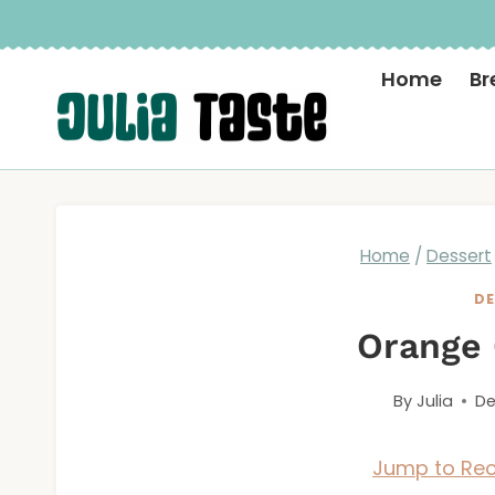
Skip
to
Home
Br
content
Home
/
Dessert
DE
Orange
By
Julia
De
Jump to Rec