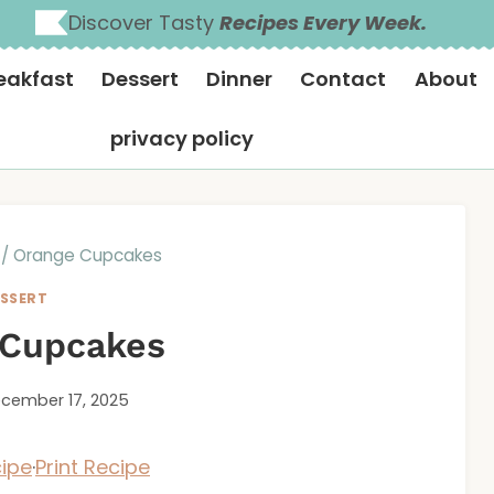
Discover Tasty
Recipes Every Week.
eakfast
Dessert
Dinner
Contact
About
privacy policy
/
Orange Cupcakes
SSERT
 Cupcakes
cember 17, 2025
ipe
·
Print Recipe