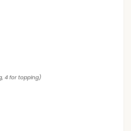
g, 4 for topping)