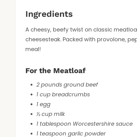
Ingredients
A cheesy, beefy twist on classic meatloaf 
cheesesteak. Packed with provolone, pep
meal!
For the Meatloaf
2 pounds ground beef
1 cup breadcrumbs
1 egg
½ cup milk
1 tablespoon Worcestershire sauce
1 teaspoon garlic powder