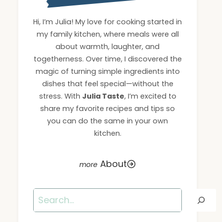
Hi, I’m Julia! My love for cooking started in
my family kitchen, where meals were all
about warmth, laughter, and
togetherness. Over time, I discovered the
magic of turning simple ingredients into
dishes that feel special—without the
stress. With
Julia Taste
, I’m excited to
share my favorite recipes and tips so
you can do the same in your own
kitchen.
About
Search