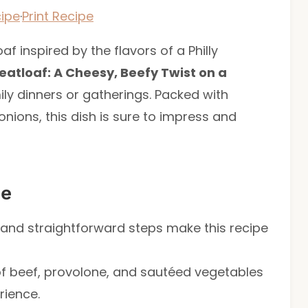
ipe
·
Print Recipe
f inspired by the flavors of a Philly
eatloaf: A Cheesy, Beefy Twist on a
ily dinners or gatherings. Packed with
nions, this dish is sure to impress and
pe
s and straightforward steps make this recipe
of beef, provolone, and sautéed vegetables
rience.