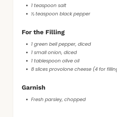
1 teaspoon salt
½ teaspoon black pepper
For the Filling
1 green bell pepper, diced
1 small onion, diced
1 tablespoon olive oil
8 slices provolone cheese (4 for fillin
Garnish
Fresh parsley, chopped