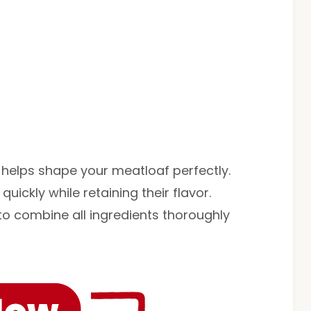
 helps shape your meatloaf perfectly.
quickly while retaining their flavor.
to combine all ingredients thoroughly