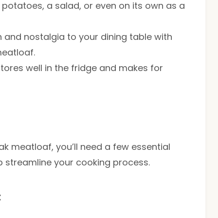
d potatoes, a salad, or even on its own as a
 and nostalgia to your dining table with
meatloaf.
stores well in the fridge and makes for
ak meatloaf, you’ll need a few essential
lp streamline your cooking process.
t