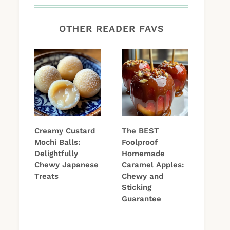
OTHER READER FAVS
Creamy Custard
The BEST
Mochi Balls:
Foolproof
Delightfully
Homemade
Chewy Japanese
Caramel Apples:
Treats
Chewy and
Sticking
Guarantee