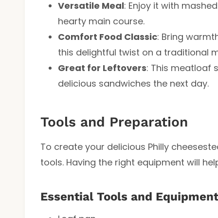
Versatile Meal
: Enjoy it with mashe
hearty main course.
Comfort Food Classic
: Bring warmth
this delightful twist on a traditional 
Great for Leftovers
: This meatloaf 
delicious sandwiches the next day.
Tools and Preparation
To create your delicious Philly cheeseste
tools. Having the right equipment will he
Essential Tools and Equipmen