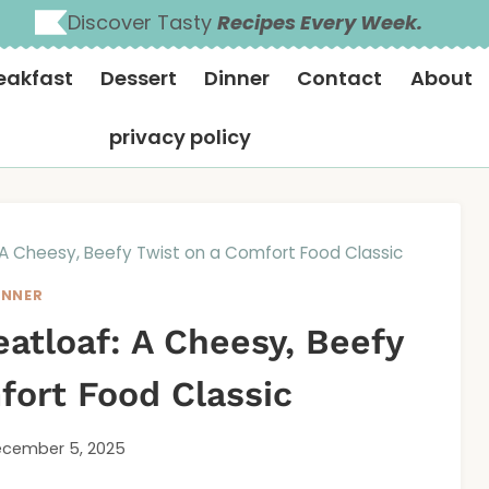
Discover Tasty
Recipes Every Week.
eakfast
Dessert
Dinner
Contact
About
privacy policy
 A Cheesy, Beefy Twist on a Comfort Food Classic
INNER
atloaf: A Cheesy, Beefy
fort Food Classic
cember 5, 2025