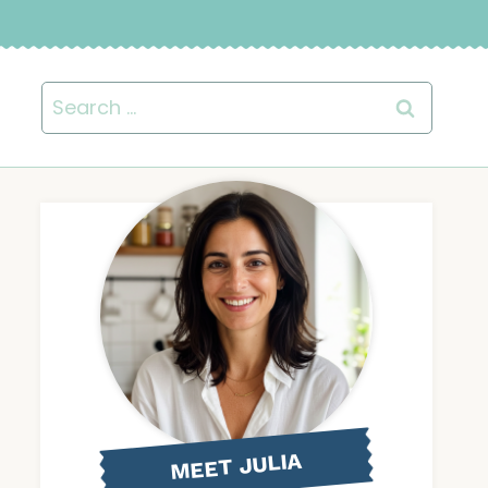
Search
for:
MEET JULIA