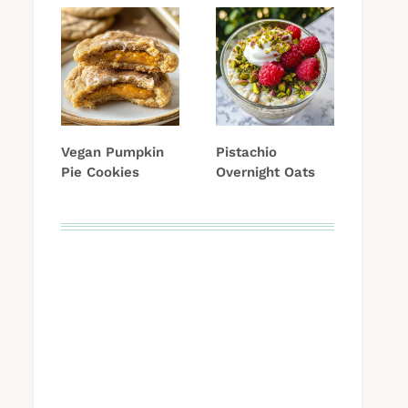
Vegan Pumpkin
Pistachio
Pie Cookies
Overnight Oats