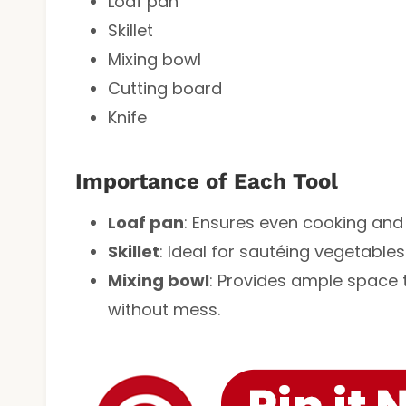
Loaf pan
Skillet
Mixing bowl
Cutting board
Knife
Importance of Each Tool
Loaf pan
: Ensures even cooking and
Skillet
: Ideal for sautéing vegetables 
Mixing bowl
: Provides ample space 
without mess.