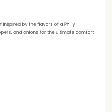
inspired by the flavors of a Philly
pers, and onions for the ultimate comfort