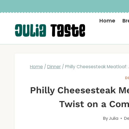
Skip
to
Home
Br
content
Home
/
Dinner
/
Philly Cheesesteak Meatloaf:
D
Philly Cheesesteak Me
Twist on a Com
By
Julia
De