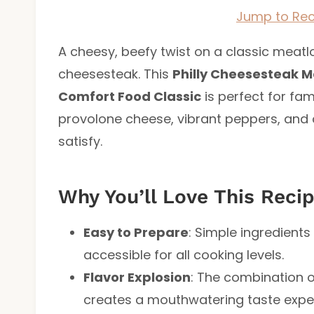
Jump to Rec
A cheesy, beefy twist on a classic meatloa
cheesesteak. This
Philly Cheesesteak M
Comfort Food Classic
is perfect for fam
provolone cheese, vibrant peppers, and o
satisfy.
Why You’ll Love This Reci
Easy to Prepare
: Simple ingredient
accessible for all cooking levels.
Flavor Explosion
: The combination 
creates a mouthwatering taste expe