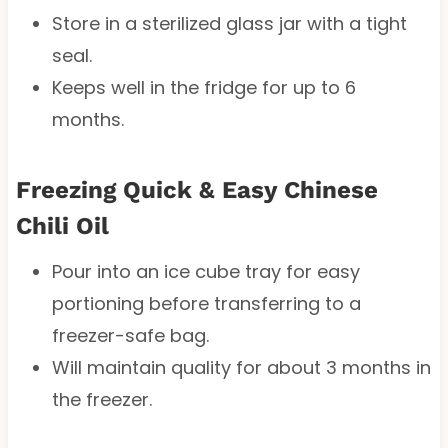
Store in a sterilized glass jar with a tight
seal.
Keeps well in the fridge for up to 6
months.
Freezing Quick & Easy Chinese
Chili Oil
Pour into an ice cube tray for easy
portioning before transferring to a
freezer-safe bag.
Will maintain quality for about 3 months in
the freezer.