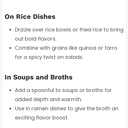
On Rice Dishes
Drizzle over rice bowls or fried rice to bring
out bold flavors.
Combine with grains like quinoa or farro
for a spicy twist on salads.
In Soups and Broths
Add a spoonful to soups or broths for
added depth and warmth.
Use in ramen dishes to give the broth an
exciting flavor boost.