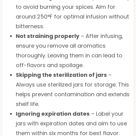
to avoid burning your spices. Aim for
around 250°F for optimal infusion without
bitterness.
Not straining properly
– After infusing,
ensure you remove all aromatics
thoroughly. Leaving them in can lead to
off-flavors and spoilage.
Skipping the sterilization of jars
–
Always use sterilized jars for storage. This
helps prevent contamination and extends
shelf life.
Ignoring expiration dates
– Label your
jars with expiration dates and aim to use
them within six months for best flavor.