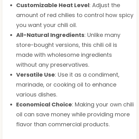
Customizable Heat Level
: Adjust the
amount of red chilies to control how spicy
you want your chili oil.
All-Natural Ingredients
: Unlike many
store-bought versions, this chili oil is
made with wholesome ingredients
without any preservatives.
Versatile Use
: Use it as a condiment,
marinade, or cooking oil to enhance
various dishes.
Economical Choice
: Making your own chili
oil can save money while providing more
flavor than commercial products.