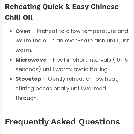
Reheating Quick & Easy Chinese
Chili Oil
Oven
– Preheat to a low temperature and
warm the oil in an oven-safe dish until just
warm.
Microwave
– Heat in short intervals (10-15
seconds) until warm; avoid boiling.
Stovetop
– Gently reheat on low heat,
stirring occasionally until warmed
through.
Frequently Asked Questions