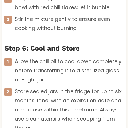
bowl with red chili flakes; let it bubble.
Stir the mixture gently to ensure even
cooking without burning.
Step 6: Cool and Store
Allow the chili oil to cool down completely
before transferring it to a sterilized glass
air-tight jar.
Store sealed jars in the fridge for up to six
months; label with an expiration date and
aim to use within this timeframe. Always
use clean utensils when scooping from
the jar.