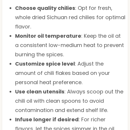
Choose quality chilies
: Opt for fresh,
whole dried Sichuan red chilies for optimal
flavor.
Monitor oil temperature
: Keep the oil at
a consistent low-medium heat to prevent
burning the spices.
Customize spice level
: Adjust the
amount of chili flakes based on your
personal heat preference.
Use clean utensils
: Always scoop out the
chili oil with clean spoons to avoid
contamination and extend shelf life.
Infuse longer if desired
: For richer
flavors, let the spices simmer in the oil