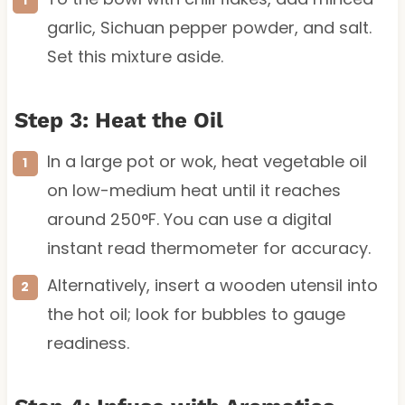
garlic, Sichuan pepper powder, and salt.
Set this mixture aside.
Step 3: Heat the Oil
In a large pot or wok, heat vegetable oil
on low-medium heat until it reaches
around 250°F. You can use a digital
instant read thermometer for accuracy.
Alternatively, insert a wooden utensil into
the hot oil; look for bubbles to gauge
readiness.