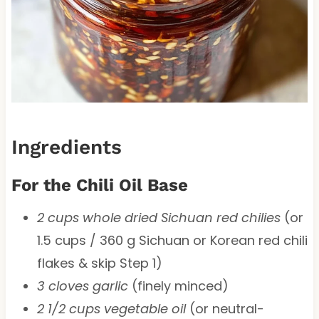
Ingredients
For the Chili Oil Base
2 cups whole dried Sichuan red chilies
(or
1.5 cups / 360 g Sichuan or Korean red chili
flakes & skip Step 1)
3 cloves garlic
(finely minced)
2 1/2 cups vegetable oil
(or neutral-