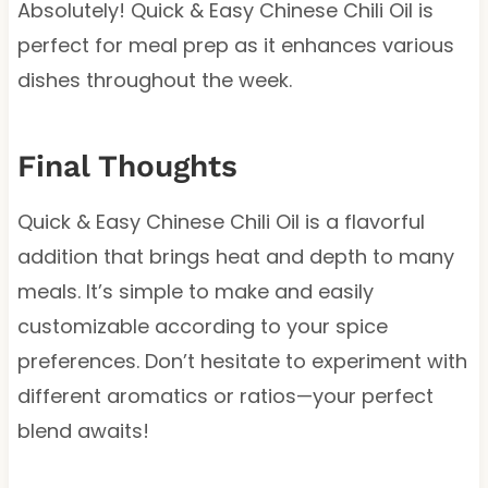
Absolutely! Quick & Easy Chinese Chili Oil is
perfect for meal prep as it enhances various
dishes throughout the week.
Final Thoughts
Quick & Easy Chinese Chili Oil is a flavorful
addition that brings heat and depth to many
meals. It’s simple to make and easily
customizable according to your spice
preferences. Don’t hesitate to experiment with
different aromatics or ratios—your perfect
blend awaits!