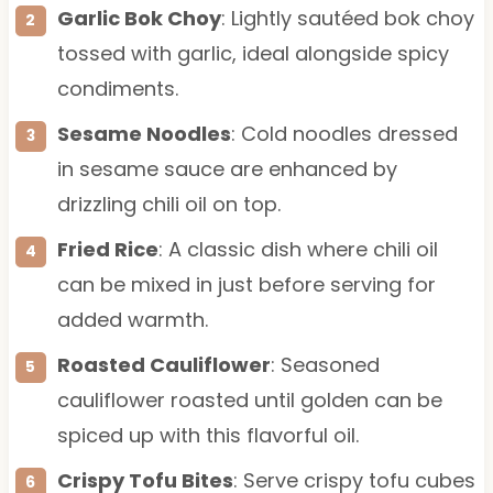
Garlic Bok Choy
: Lightly sautéed bok choy
tossed with garlic, ideal alongside spicy
condiments.
Sesame Noodles
: Cold noodles dressed
in sesame sauce are enhanced by
drizzling chili oil on top.
Fried Rice
: A classic dish where chili oil
can be mixed in just before serving for
added warmth.
Roasted Cauliflower
: Seasoned
cauliflower roasted until golden can be
spiced up with this flavorful oil.
Crispy Tofu Bites
: Serve crispy tofu cubes