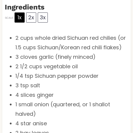
Ingredients
1x
2x
3x
SCALE
2 cups
whole dried Sichuan red chilies (or
1.5 cups
Sichuan/Korean red chili flakes)
3
cloves garlic (finely minced)
2 1/2 cups
vegetable oil
1/4 tsp
Sichuan pepper powder
3 tsp
salt
4
slices ginger
1
small onion (quartered, or
1
shallot
halved)
4
star anise
2
bay leaves