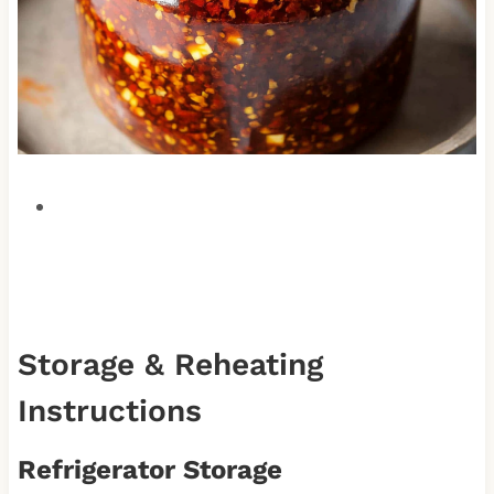
Storage & Reheating
Instructions
Refrigerator Storage