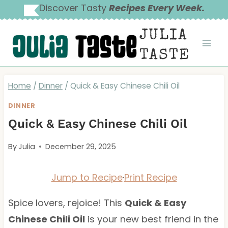
Skip
Discover Tasty
Recipes Every Week.
to
JULIA
content
TASTE
Home
/
Dinner
/
Quick & Easy Chinese Chili Oil
DINNER
Quick & Easy Chinese Chili Oil
By
Julia
December 29, 2025
Jump to Recipe
·
Print Recipe
Spice lovers, rejoice! This
Quick & Easy
Chinese Chili Oil
is your new best friend in the