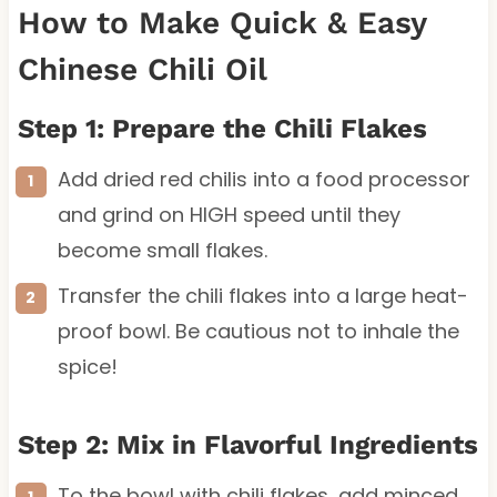
How to Make Quick & Easy
Chinese Chili Oil
Step 1: Prepare the Chili Flakes
Add dried red chilis into a food processor
and grind on HIGH speed until they
become small flakes.
Transfer the chili flakes into a large heat-
proof bowl. Be cautious not to inhale the
spice!
Step 2: Mix in Flavorful Ingredients
To the bowl with chili flakes, add minced