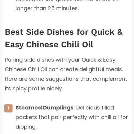
longer than 25 minutes.
Best Side Dishes for Quick &
Easy Chinese Chili Oil
Pairing side dishes with your Quick & Easy
Chinese Chili Oil can create delightful meals.
Here are some suggestions that complement
its spicy profile nicely.
Steamed Dumplings
: Delicious filled
pockets that pair perfectly with chili oil for
dipping.