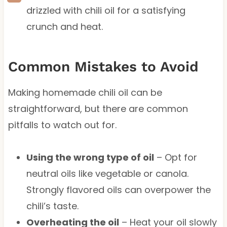
drizzled with chili oil for a satisfying
crunch and heat.
Common Mistakes to Avoid
Making homemade chili oil can be
straightforward, but there are common
pitfalls to watch out for.
Using the wrong type of oil
– Opt for
neutral oils like vegetable or canola.
Strongly flavored oils can overpower the
chili’s taste.
Overheating the oil
– Heat your oil slowly