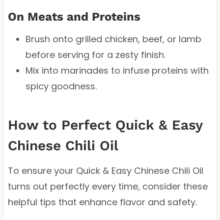
On Meats and Proteins
Brush onto grilled chicken, beef, or lamb
before serving for a zesty finish.
Mix into marinades to infuse proteins with
spicy goodness.
How to Perfect Quick & Easy
Chinese Chili Oil
To ensure your Quick & Easy Chinese Chili Oil
turns out perfectly every time, consider these
helpful tips that enhance flavor and safety.