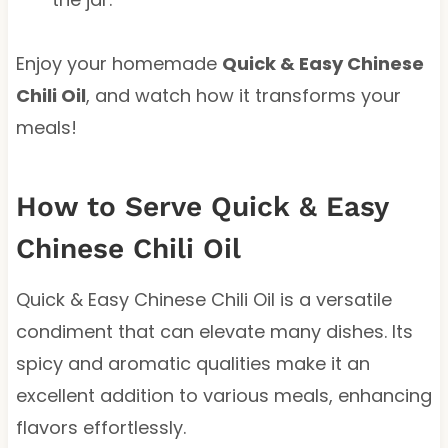
Enjoy your homemade
Quick & Easy Chinese
Chili Oil
, and watch how it transforms your
meals!
How to Serve Quick & Easy
Chinese Chili Oil
Quick & Easy Chinese Chili Oil is a versatile
condiment that can elevate many dishes. Its
spicy and aromatic qualities make it an
excellent addition to various meals, enhancing
flavors effortlessly.