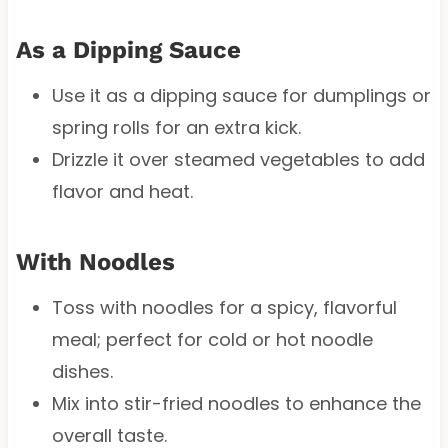
As a Dipping Sauce
Use it as a dipping sauce for dumplings or
spring rolls for an extra kick.
Drizzle it over steamed vegetables to add
flavor and heat.
With Noodles
Toss with noodles for a spicy, flavorful
meal; perfect for cold or hot noodle
dishes.
Mix into stir-fried noodles to enhance the
overall taste.