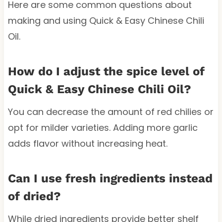
Here are some common questions about
making and using Quick & Easy Chinese Chili
Oil.
How do I adjust the spice level of
Quick & Easy Chinese Chili Oil?
You can decrease the amount of red chilies or
opt for milder varieties. Adding more garlic
adds flavor without increasing heat.
Can I use fresh ingredients instead
of dried?
While dried ingredients provide better shelf