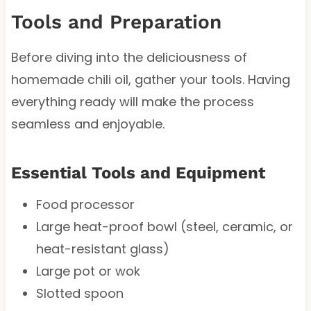
Tools and Preparation
Before diving into the deliciousness of
homemade chili oil, gather your tools. Having
everything ready will make the process
seamless and enjoyable.
Essential Tools and Equipment
Food processor
Large heat-proof bowl (steel, ceramic, or
heat-resistant glass)
Large pot or wok
Slotted spoon