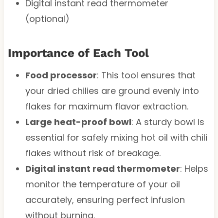
Digital instant read thermometer
(optional)
Importance of Each Tool
Food processor
: This tool ensures that
your dried chilies are ground evenly into
flakes for maximum flavor extraction.
Large heat-proof bowl
: A sturdy bowl is
essential for safely mixing hot oil with chili
flakes without risk of breakage.
Digital instant read thermometer
: Helps
monitor the temperature of your oil
accurately, ensuring perfect infusion
without burning.