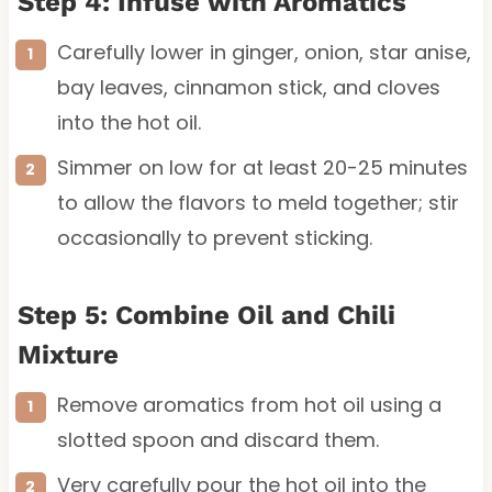
Step 4: Infuse with Aromatics
Carefully lower in ginger, onion, star anise,
bay leaves, cinnamon stick, and cloves
into the hot oil.
Simmer on low for at least 20-25 minutes
to allow the flavors to meld together; stir
occasionally to prevent sticking.
Step 5: Combine Oil and Chili
Mixture
Remove aromatics from hot oil using a
slotted spoon and discard them.
Very carefully pour the hot oil into the