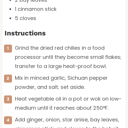
1
cinnamon stick
5
cloves
Instructions
Grind the dried red chilies in a food
processor until they become small flakes;
transfer to a large heat-proof bowl.
Mix in minced garlic, Sichuan pepper
powder, and salt; set aside.
Heat vegetable oil in a pot or wok on low-
medium until it reaches about 250°F.
Add ginger, onion, star anise, bay leaves,