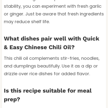
stability, you can experiment with fresh garlic
or ginger. Just be aware that fresh ingredients
may reduce shelf life.
What dishes pair well with Quick
& Easy Chinese Chili Oil?
This chili oil complements stir-fries, noodles,
and dumplings beautifully. Use it as a dip or
drizzle over rice dishes for added flavor.
Is this recipe suitable for meal
prep?