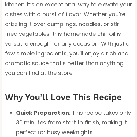
kitchen. It’s an exceptional way to elevate your
dishes with a burst of flavor. Whether you’re
drizzling it over dumplings, noodles, or stir-
fried vegetables, this homemade chili oil is
versatile enough for any occasion. With just a
few simple ingredients, you’ll enjoy a rich and
aromatic sauce that’s better than anything
you can find at the store.
Why You’ll Love This Recipe
Quick Preparation
: This recipe takes only
30 minutes from start to finish, making it
perfect for busy weeknights.