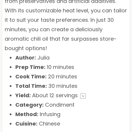
from preservatives and artificial additives.
With its customizable heat level, you can tailor
it to suit your taste preferences. In just 30
minutes, you can create a deliciously
aromatic chili oil that far surpasses store-
bought options!
Author:
Julia
Prep Time:
10 minutes
Cook Time:
20 minutes
Total Time:
30 minutes
Yield:
About
12
servings
1
x
Category:
Condiment
Method:
Infusing
Cuisine:
Chinese