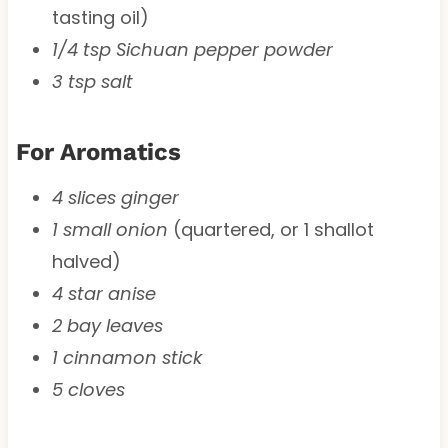
tasting oil)
1/4 tsp Sichuan pepper powder
3 tsp salt
For Aromatics
4 slices ginger
1 small onion
(quartered, or 1 shallot
halved)
4 star anise
2 bay leaves
1 cinnamon stick
5 cloves