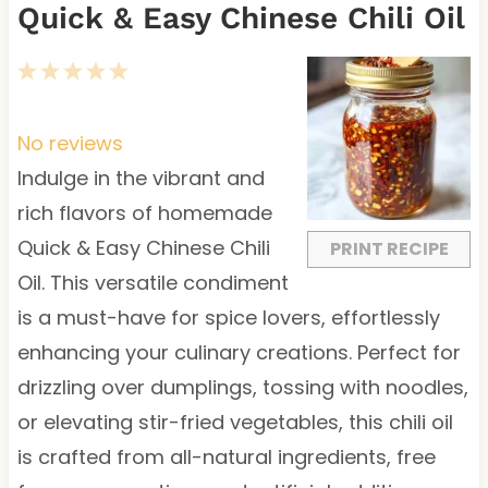
Quick & Easy Chinese Chili Oil
1
2
3
4
5
S
S
S
S
S
t
t
t
t
t
No reviews
a
a
a
a
a
Indulge in the vibrant and
r
r
r
r
r
rich flavors of homemade
s
s
s
s
Quick & Easy Chinese Chili
PRINT RECIPE
Oil. This versatile condiment
is a must-have for spice lovers, effortlessly
enhancing your culinary creations. Perfect for
drizzling over dumplings, tossing with noodles,
or elevating stir-fried vegetables, this chili oil
is crafted from all-natural ingredients, free