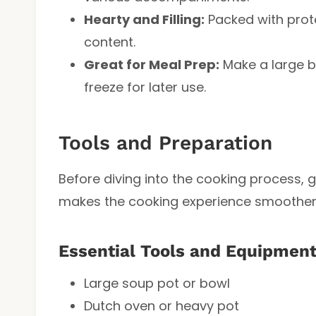
Hearty and Filling:
Packed with protei
content.
Great for Meal Prep:
Make a large b
freeze for later use.
Tools and Preparation
Before diving into the cooking process, 
makes the cooking experience smoother
Essential Tools and Equipmen
Large soup pot or bowl
Dutch oven or heavy pot