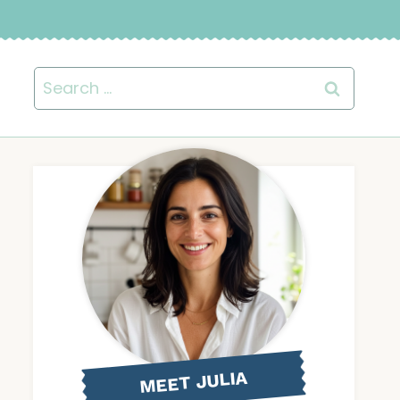
Search
for:
MEET JULIA