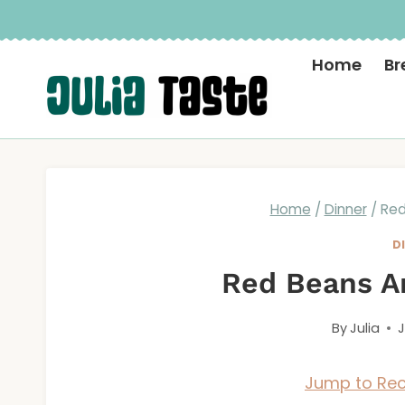
Skip
to
Home
Br
content
Home
/
Dinner
/
Red
D
Red Beans A
By
Julia
J
Jump to Rec