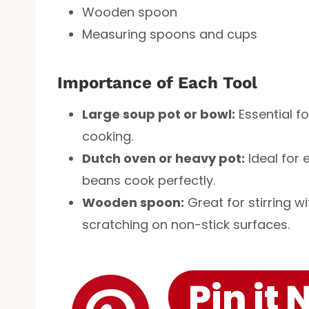
Wooden spoon
Measuring spoons and cups
Importance of Each Tool
Large soup pot or bowl:
Essential f
cooking.
Dutch oven or heavy pot:
Ideal for 
beans cook perfectly.
Wooden spoon:
Great for stirring 
scratching on non-stick surfaces.