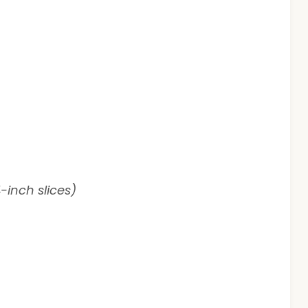
-inch slices)