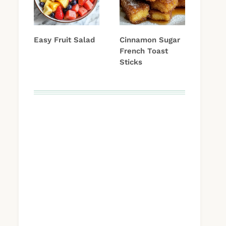
Easy Fruit Salad
Cinnamon Sugar
French Toast
Sticks