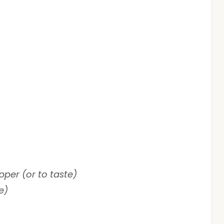
er (or to taste)
e)