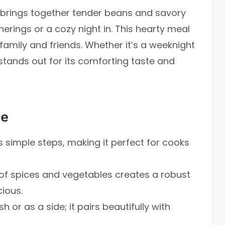
brings together tender beans and savory
herings or a cozy night in. This hearty meal
 family and friends. Whether it’s a weeknight
 stands out for its comforting taste and
pe
s simple steps, making it perfect for cooks
of spices and vegetables creates a robust
cious.
h or as a side; it pairs beautifully with