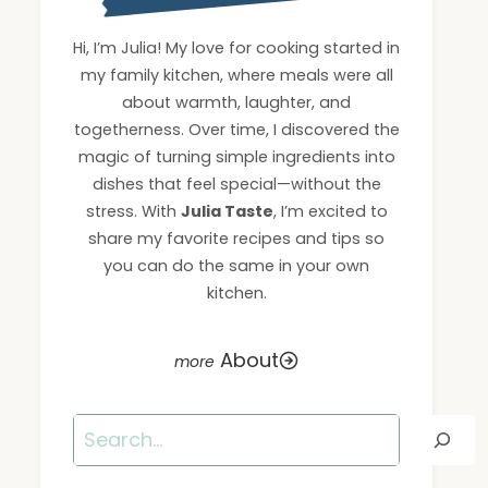
Hi, I’m Julia! My love for cooking started in
my family kitchen, where meals were all
about warmth, laughter, and
togetherness. Over time, I discovered the
magic of turning simple ingredients into
dishes that feel special—without the
stress. With
Julia Taste
, I’m excited to
share my favorite recipes and tips so
you can do the same in your own
kitchen.
About
Search