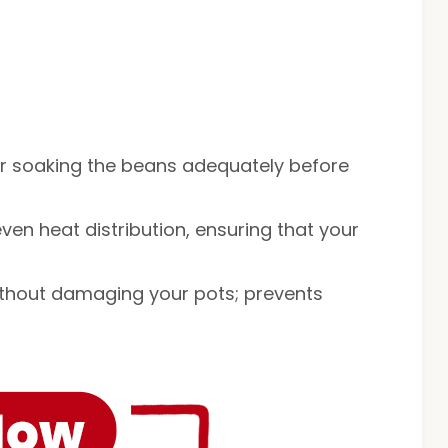
or soaking the beans adequately before
even heat distribution, ensuring that your
without damaging your pots; prevents