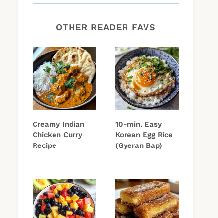
OTHER READER FAVS
Creamy Indian
10-min. Easy
Chicken Curry
Korean Egg Rice
Recipe
(Gyeran Bap)