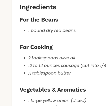
Ingredients
For the Beans
1 pound dry red beans
For Cooking
2 tablespoons olive oil
12 to 14 ounces sausage (cut into 1/4
½ tablespoon butter
Vegetables & Aromatics
1 large yellow onion (diced)