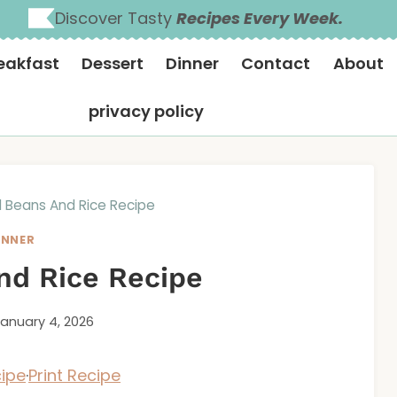
Discover Tasty
Recipes Every Week.
eakfast
Dessert
Dinner
Contact
About
privacy policy
 Beans And Rice Recipe
INNER
nd Rice Recipe
anuary 4, 2026
ipe
·
Print Recipe