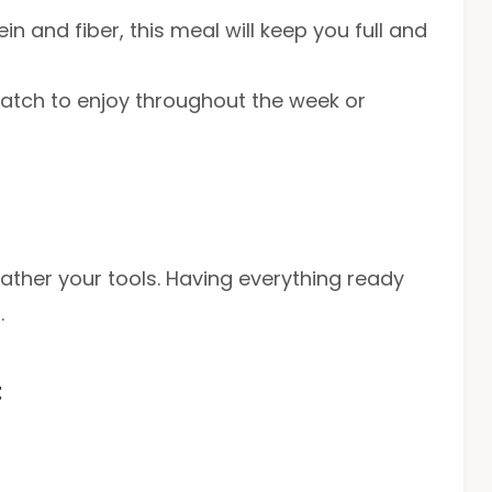
n and fiber, this meal will keep you full and
atch to enjoy throughout the week or
gather your tools. Having everything ready
.
t