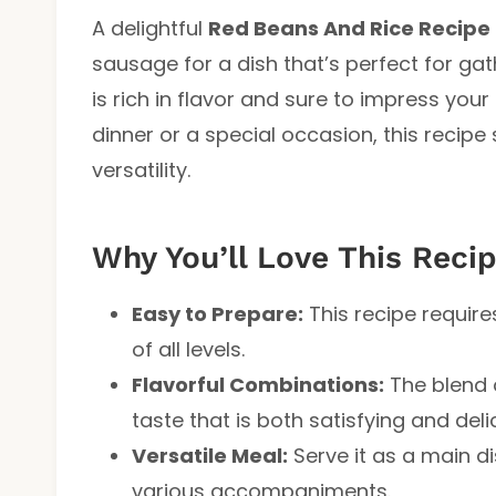
A delightful
Red Beans And Rice Recipe
sausage for a dish that’s perfect for gat
is rich in flavor and sure to impress your
dinner or a special occasion, this recipe
versatility.
Why You’ll Love This Reci
Easy to Prepare:
This recipe require
of all levels.
Flavorful Combinations:
The blend 
taste that is both satisfying and deli
Versatile Meal:
Serve it as a main dis
various accompaniments.