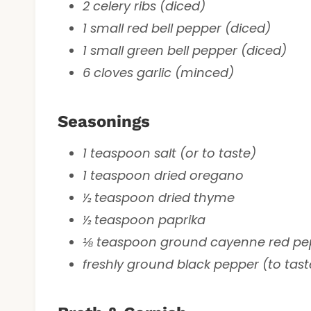
2 celery ribs (diced)
1 small red bell pepper (diced)
1 small green bell pepper (diced)
6 cloves garlic (minced)
Seasonings
1 teaspoon salt (or to taste)
1 teaspoon dried oregano
½ teaspoon dried thyme
½ teaspoon paprika
⅛ teaspoon ground cayenne red pepp
freshly ground black pepper (to tast