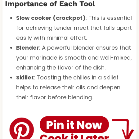
Importance of Each Tool
Slow cooker (crockpot)
: This is essential
for achieving tender meat that falls apart
easily with minimal effort.
Blender
: A powerful blender ensures that
your marinade is smooth and well-mixed,
enhancing the flavor of the dish.
Skillet
: Toasting the chilies in a skillet
helps to release their oils and deepen
their flavor before blending.