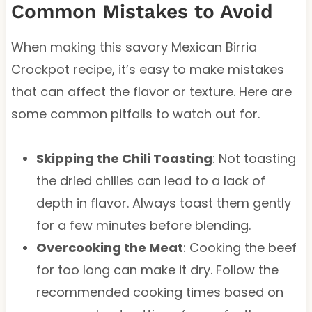
Common Mistakes to Avoid
When making this savory Mexican Birria
Crockpot recipe, it’s easy to make mistakes
that can affect the flavor or texture. Here are
some common pitfalls to watch out for.
Skipping the Chili Toasting
: Not toasting
the dried chilies can lead to a lack of
depth in flavor. Always toast them gently
for a few minutes before blending.
Overcooking the Meat
: Cooking the beef
for too long can make it dry. Follow the
recommended cooking times based on