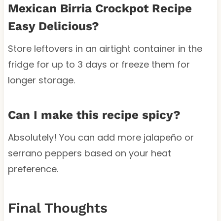
Mexican Birria Crockpot Recipe
Easy Delicious?
Store leftovers in an airtight container in the
fridge for up to 3 days or freeze them for
longer storage.
Can I make this recipe spicy?
Absolutely! You can add more jalapeño or
serrano peppers based on your heat
preference.
Final Thoughts