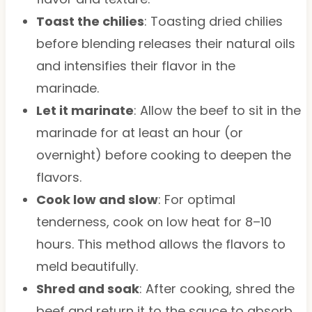
Toast the chilies
: Toasting dried chilies
before blending releases their natural oils
and intensifies their flavor in the
marinade.
Let it marinate
: Allow the beef to sit in the
marinade for at least an hour (or
overnight) before cooking to deepen the
flavors.
Cook low and slow
: For optimal
tenderness, cook on low heat for 8–10
hours. This method allows the flavors to
meld beautifully.
Shred and soak
: After cooking, shred the
beef and return it to the sauce to absorb