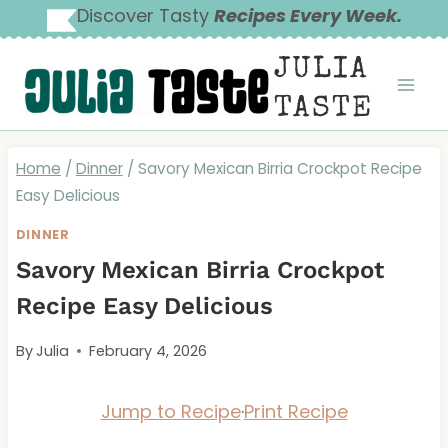
Skip
Discover Tasty
Recipes Every Week.
to
JULIA
content
TASTE
Home
/
Dinner
/
Savory Mexican Birria Crockpot Recipe
Easy Delicious
DINNER
Savory Mexican Birria Crockpot
Recipe Easy Delicious
By
Julia
February 4, 2026
Jump to Recipe
·
Print Recipe