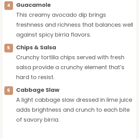
Guacamole
This creamy avocado dip brings
freshness and richness that balances well
against spicy birria flavors.
Chips & Salsa
Crunchy tortilla chips served with fresh
salsa provide a crunchy element that’s
hard to resist.
Cabbage Slaw
A light cabbage slaw dressed in lime juice
adds brightness and crunch to each bite
of savory birria.