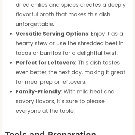
dried chilies and spices creates a deeply
flavorful broth that makes this dish
unforgettable.
Versatile Serving Options
: Enjoy it as a
hearty stew or use the shredded beef in
tacos or burritos for a delightful twist.
Perfect for Leftovers
: This dish tastes
even better the next day, making it great
for meal prep or leftovers.
Family-Friendly
: With mild heat and
savory flavors, it’s sure to please
everyone at the table.
Tools and Preparation