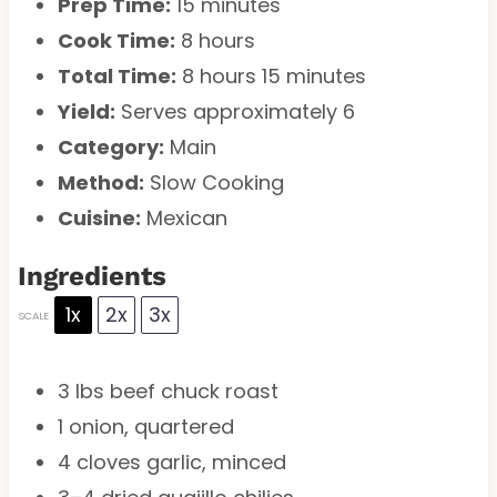
Prep Time:
15 minutes
Cook Time:
8 hours
Total Time:
8 hours 15 minutes
Yield:
Serves approximately 6
Category:
Main
Method:
Slow Cooking
Cuisine:
Mexican
Ingredients
1x
2x
3x
SCALE
3
lbs beef chuck roast
1
onion, quartered
4
cloves garlic, minced