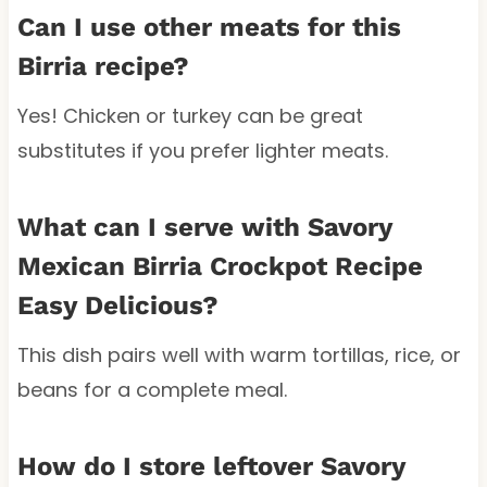
Can I use other meats for this
Birria recipe?
Yes! Chicken or turkey can be great
substitutes if you prefer lighter meats.
What can I serve with Savory
Mexican Birria Crockpot Recipe
Easy Delicious?
This dish pairs well with warm tortillas, rice, or
beans for a complete meal.
How do I store leftover Savory