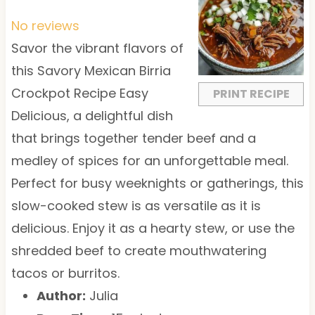
S
S
S
S
S
t
t
t
t
t
No reviews
a
a
a
a
a
Savor the vibrant flavors of
r
r
r
r
r
this Savory Mexican Birria
s
s
s
s
Crockpot Recipe Easy
PRINT RECIPE
Delicious, a delightful dish
that brings together tender beef and a
medley of spices for an unforgettable meal.
Perfect for busy weeknights or gatherings, this
slow-cooked stew is as versatile as it is
delicious. Enjoy it as a hearty stew, or use the
shredded beef to create mouthwatering
tacos or burritos.
Author:
Julia