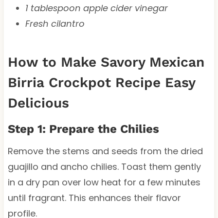
1 tablespoon apple cider vinegar
Fresh cilantro
How to Make Savory Mexican
Birria Crockpot Recipe Easy
Delicious
Step 1: Prepare the Chilies
Remove the stems and seeds from the dried
guajillo and ancho chilies. Toast them gently
in a dry pan over low heat for a few minutes
until fragrant. This enhances their flavor
profile.