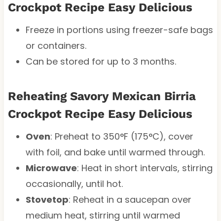
Crockpot Recipe Easy Delicious
Freeze in portions using freezer-safe bags
or containers.
Can be stored for up to 3 months.
Reheating Savory Mexican Birria
Crockpot Recipe Easy Delicious
Oven
: Preheat to 350°F (175°C), cover
with foil, and bake until warmed through.
Microwave
: Heat in short intervals, stirring
occasionally, until hot.
Stovetop
: Reheat in a saucepan over
medium heat, stirring until warmed