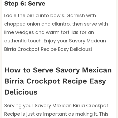
Step 6: Serve
Ladle the birria into bowls. Garnish with
chopped onion and cilantro, then serve with
lime wedges and warm tortillas for an
authentic touch. Enjoy your Savory Mexican
Birria Crockpot Recipe Easy Delicious!
How to Serve Savory Mexican
Birria Crockpot Recipe Easy
Delicious
Serving your Savory Mexican Birria Crockpot
Recipe is just as important as making it. This