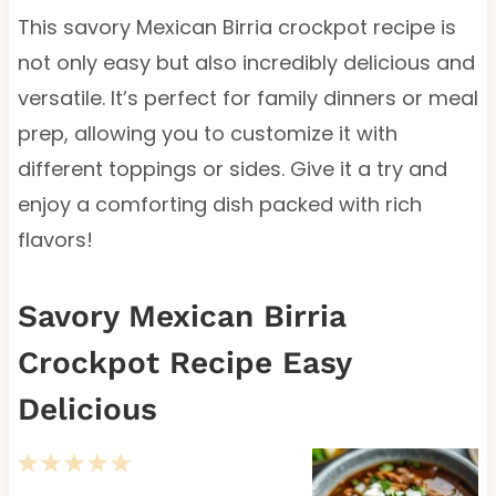
This savory Mexican Birria crockpot recipe is
not only easy but also incredibly delicious and
versatile. It’s perfect for family dinners or meal
prep, allowing you to customize it with
different toppings or sides. Give it a try and
enjoy a comforting dish packed with rich
flavors!
Savory Mexican Birria
Crockpot Recipe Easy
Delicious
1
2
3
4
5