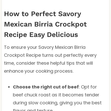
How to Perfect Savory
Mexican Birria Crockpot
Recipe Easy Delicious
To ensure your Savory Mexican Birria
Crockpot Recipe turns out perfectly every
time, consider these helpful tips that will
enhance your cooking process.
Choose the right cut of beef
: Opt for
beef chuck roast as it becomes tender
during slow cooking, giving you the best
flavor and texture.