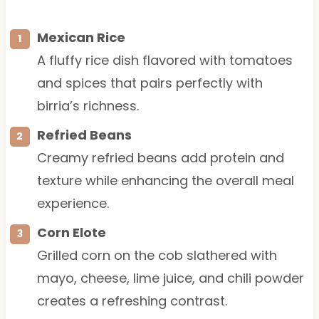
Mexican Rice
A fluffy rice dish flavored with tomatoes
and spices that pairs perfectly with
birria’s richness.
Refried Beans
Creamy refried beans add protein and
texture while enhancing the overall meal
experience.
Corn Elote
Grilled corn on the cob slathered with
mayo, cheese, lime juice, and chili powder
creates a refreshing contrast.