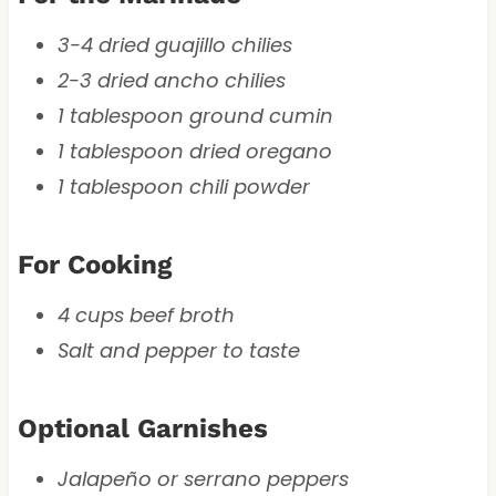
3-4 dried guajillo chilies
2-3 dried ancho chilies
1 tablespoon ground cumin
1 tablespoon dried oregano
1 tablespoon chili powder
For Cooking
4 cups beef broth
Salt and pepper to taste
Optional Garnishes
Jalapeño or serrano peppers