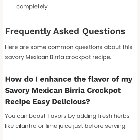
completely.
Frequently Asked Questions
Here are some common questions about this
savory Mexican Birria crockpot recipe.
How do I enhance the flavor of my
Savory Mexican Birria Crockpot
Recipe Easy Delicious?
You can boost flavors by adding fresh herbs
like cilantro or lime juice just before serving.