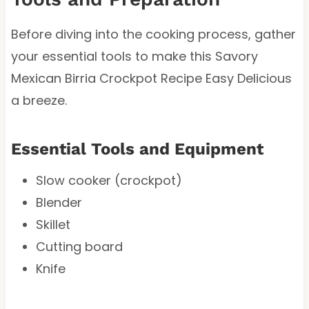
Before diving into the cooking process, gather
your essential tools to make this Savory
Mexican Birria Crockpot Recipe Easy Delicious
a breeze.
Essential Tools and Equipment
Slow cooker (crockpot)
Blender
Skillet
Cutting board
Knife