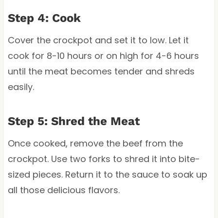
Step 4: Cook
Cover the crockpot and set it to low. Let it
cook for 8-10 hours or on high for 4-6 hours
until the meat becomes tender and shreds
easily.
Step 5: Shred the Meat
Once cooked, remove the beef from the
crockpot. Use two forks to shred it into bite-
sized pieces. Return it to the sauce to soak up
all those delicious flavors.