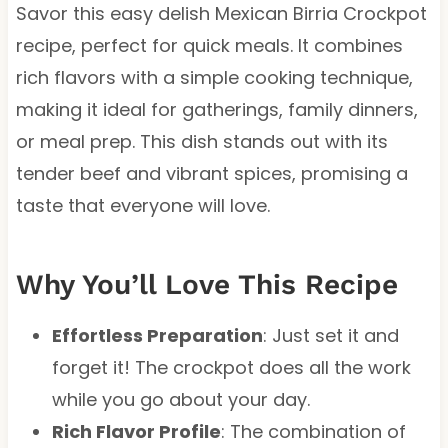
Savor this easy delish Mexican Birria Crockpot
recipe, perfect for quick meals. It combines
rich flavors with a simple cooking technique,
making it ideal for gatherings, family dinners,
or meal prep. This dish stands out with its
tender beef and vibrant spices, promising a
taste that everyone will love.
Why You’ll Love This Recipe
Effortless Preparation
: Just set it and
forget it! The crockpot does all the work
while you go about your day.
Rich Flavor Profile
: The combination of