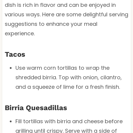
dish is rich in flavor and can be enjoyed in
various ways. Here are some delightful serving
suggestions to enhance your meal
experience.
Tacos
Use warm corn tortillas to wrap the
shredded birria. Top with onion, cilantro,
and a squeeze of lime for a fresh finish.
Birria Quesadillas
Fill tortillas with birria and cheese before
grilling until crispy. Serve with a side of