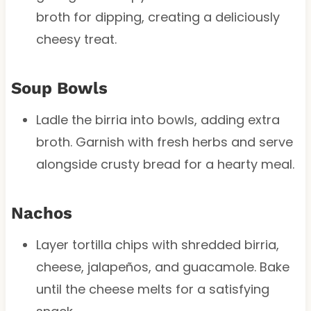
broth for dipping, creating a deliciously
cheesy treat.
Soup Bowls
Ladle the birria into bowls, adding extra
broth. Garnish with fresh herbs and serve
alongside crusty bread for a hearty meal.
Nachos
Layer tortilla chips with shredded birria,
cheese, jalapeños, and guacamole. Bake
until the cheese melts for a satisfying