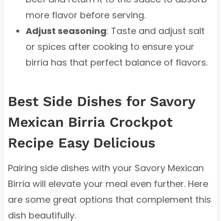
more flavor before serving.
Adjust seasoning
: Taste and adjust salt
or spices after cooking to ensure your
birria has that perfect balance of flavors.
Best Side Dishes for Savory
Mexican Birria Crockpot
Recipe Easy Delicious
Pairing side dishes with your Savory Mexican
Birria will elevate your meal even further. Here
are some great options that complement this
dish beautifully.