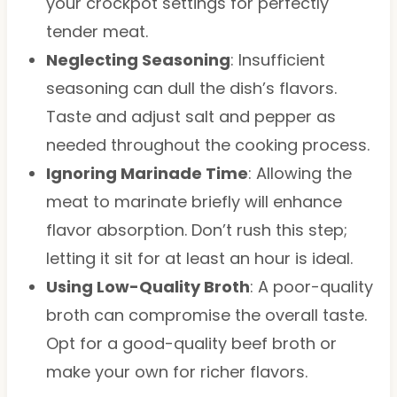
your crockpot settings for perfectly
tender meat.
Neglecting Seasoning
: Insufficient
seasoning can dull the dish’s flavors.
Taste and adjust salt and pepper as
needed throughout the cooking process.
Ignoring Marinade Time
: Allowing the
meat to marinate briefly will enhance
flavor absorption. Don’t rush this step;
letting it sit for at least an hour is ideal.
Using Low-Quality Broth
: A poor-quality
broth can compromise the overall taste.
Opt for a good-quality beef broth or
make your own for richer flavors.