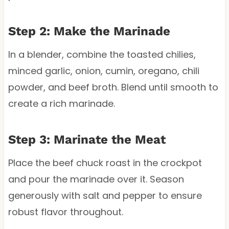
Step 2: Make the Marinade
In a blender, combine the toasted chilies,
minced garlic, onion, cumin, oregano, chili
powder, and beef broth. Blend until smooth to
create a rich marinade.
Step 3: Marinate the Meat
Place the beef chuck roast in the crockpot
and pour the marinade over it. Season
generously with salt and pepper to ensure
robust flavor throughout.