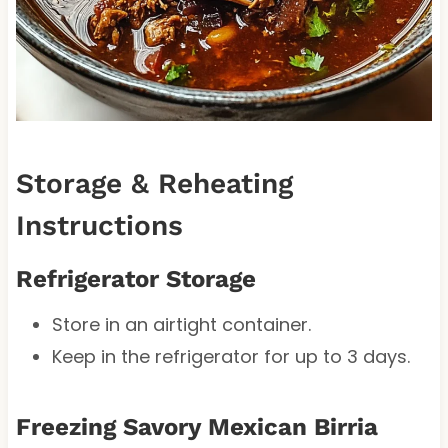
Storage & Reheating
Instructions
Refrigerator Storage
Store in an airtight container.
Keep in the refrigerator for up to 3 days.
Freezing Savory Mexican Birria