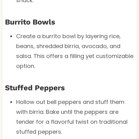
snack.
Burrito Bowls
Create a burrito bowl by layering rice,
beans, shredded birria, avocado, and
salsa. This offers a filling yet customizable
option.
Stuffed Peppers
Hollow out bell peppers and stuff them
with birria. Bake until the peppers are
tender for a flavorful twist on traditional
stuffed peppers.