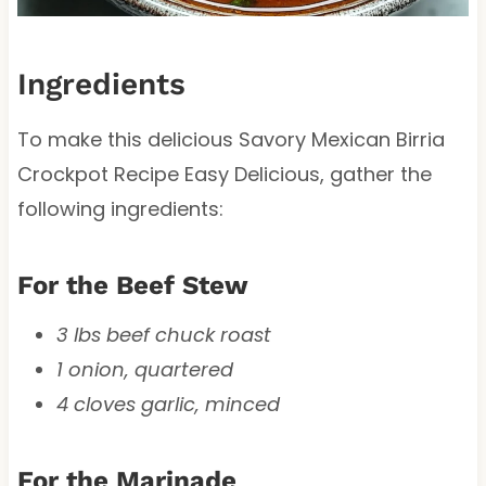
Ingredients
To make this delicious Savory Mexican Birria
Crockpot Recipe Easy Delicious, gather the
following ingredients:
For the Beef Stew
3 lbs beef chuck roast
1 onion, quartered
4 cloves garlic, minced
For the Marinade