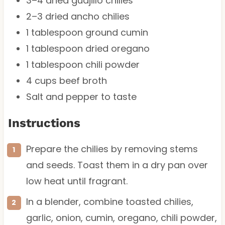
3
–
4
dried guajillo chilies
2
–
3
dried ancho chilies
1 tablespoon
ground cumin
1 tablespoon
dried oregano
1 tablespoon
chili powder
4 cups
beef broth
Salt and pepper to taste
Instructions
Prepare the chilies by removing stems
and seeds. Toast them in a dry pan over
low heat until fragrant.
In a blender, combine toasted chilies,
garlic, onion, cumin, oregano, chili powder,