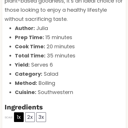
plant-based goodness, it’s an ideal choice for
those looking to enjoy a healthy lifestyle
without sacrificing taste.
Author:
Julia
Prep Time:
15 minutes
Cook Time:
20 minutes
Total Time:
35 minutes
Yield:
Serves 6
Category:
Salad
Method:
Boiling
Cuisine:
Southwestern
Ingredients
1x
2x
3x
SCALE