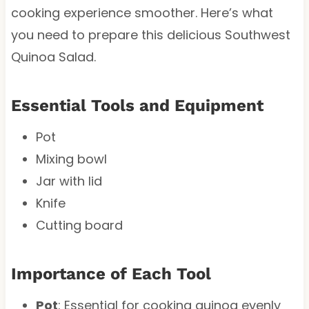
cooking experience smoother. Here’s what
you need to prepare this delicious Southwest
Quinoa Salad.
Essential Tools and Equipment
Pot
Mixing bowl
Jar with lid
Knife
Cutting board
Importance of Each Tool
Pot
: Essential for cooking quinoa evenly