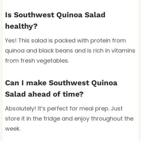
Is Southwest Quinoa Salad
healthy?
Yes! This salad is packed with protein from
quinoa and black beans and is rich in vitamins
from fresh vegetables.
Can I make Southwest Quinoa
Salad ahead of time?
Absolutely! It’s perfect for meal prep. Just
store it in the fridge and enjoy throughout the
week.