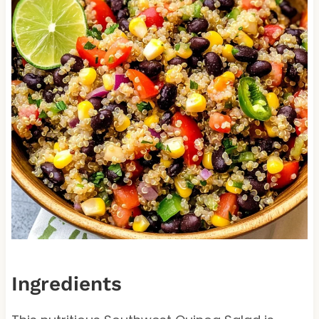
Ingredients