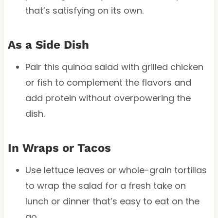
that’s satisfying on its own.
As a Side Dish
Pair this quinoa salad with grilled chicken
or fish to complement the flavors and
add protein without overpowering the
dish.
In Wraps or Tacos
Use lettuce leaves or whole-grain tortillas
to wrap the salad for a fresh take on
lunch or dinner that’s easy to eat on the
go.