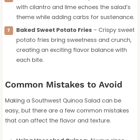
with cilantro and lime echoes the salad’s
theme while adding carbs for sustenance.
Baked Sweet Potato Fries
– Crispy sweet
potato fries bring sweetness and crunch,
creating an exciting flavor balance with
each bite.
Common Mistakes to Avoid
Making a Southwest Quinoa Salad can be
easy, but there are a few common mistakes
that can affect the flavor and texture.