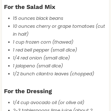
For the Salad Mix
15 ounces black beans
10 ounces cherry or grape tomatoes (cut
in half)
1 cup frozen corn (thawed)
1 red bell pepper (small dice)
1/4 red onion (small dice)
1 jalapeno (small dice)
1/2 bunch cilantro leaves (chopped)
For the Dressing
1/4 cup avocado oil (or olive oil)
2-3 tablespoons lime juice (about 2