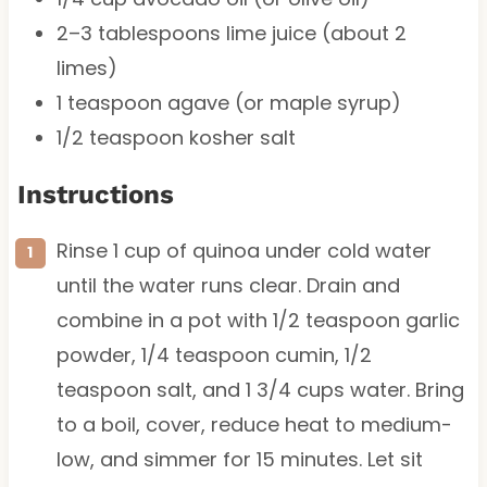
2
–
3
tablespoons lime juice (about
2
limes)
1 teaspoon
agave (or maple syrup)
1/2 teaspoon
kosher salt
Instructions
Rinse 1 cup of quinoa under cold water
until the water runs clear. Drain and
combine in a pot with 1/2 teaspoon garlic
powder, 1/4 teaspoon cumin, 1/2
teaspoon salt, and 1 3/4 cups water. Bring
to a boil, cover, reduce heat to medium-
low, and simmer for 15 minutes. Let sit