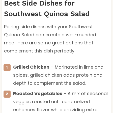
Best Side Dishes for
Southwest Quinoa Salad
Pairing side dishes with your Southwest
Quinoa Salad can create a well-rounded
meal. Here are some great options that
complement this dish perfectly.
Grilled Chicken
– Marinated in lime and
spices, grilled chicken adds protein and
depth to complement the salad.
Roasted Vegetables
– A mix of seasonal
veggies roasted until caramelized
enhances flavor while providing extra