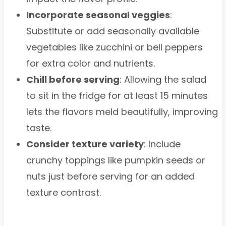
Incorporate seasonal veggies
:
Substitute or add seasonally available
vegetables like zucchini or bell peppers
for extra color and nutrients.
Chill before serving
: Allowing the salad
to sit in the fridge for at least 15 minutes
lets the flavors meld beautifully, improving
taste.
Consider texture variety
: Include
crunchy toppings like pumpkin seeds or
nuts just before serving for an added
texture contrast.