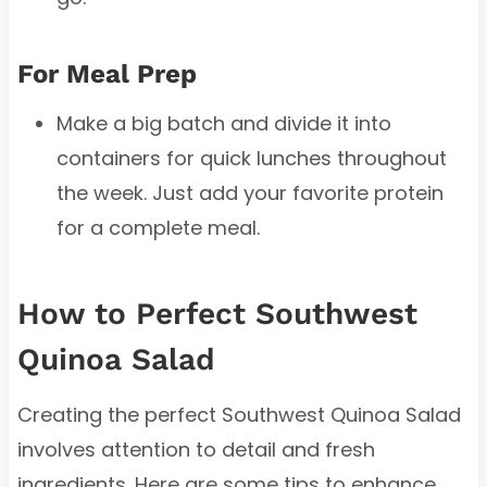
For Meal Prep
Make a big batch and divide it into
containers for quick lunches throughout
the week. Just add your favorite protein
for a complete meal.
How to Perfect Southwest
Quinoa Salad
Creating the perfect Southwest Quinoa Salad
involves attention to detail and fresh
ingredients. Here are some tips to enhance