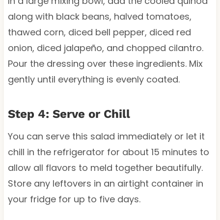
In a large mixing bowl, add the cooled quinoa
along with black beans, halved tomatoes,
thawed corn, diced bell pepper, diced red
onion, diced jalapeño, and chopped cilantro.
Pour the dressing over these ingredients. Mix
gently until everything is evenly coated.
Step 4: Serve or Chill
You can serve this salad immediately or let it
chill in the refrigerator for about 15 minutes to
allow all flavors to meld together beautifully.
Store any leftovers in an airtight container in
your fridge for up to five days.