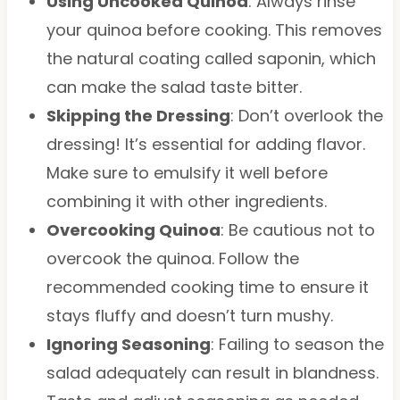
Using Uncooked Quinoa
: Always rinse
your quinoa before cooking. This removes
the natural coating called saponin, which
can make the salad taste bitter.
Skipping the Dressing
: Don’t overlook the
dressing! It’s essential for adding flavor.
Make sure to emulsify it well before
combining it with other ingredients.
Overcooking Quinoa
: Be cautious not to
overcook the quinoa. Follow the
recommended cooking time to ensure it
stays fluffy and doesn’t turn mushy.
Ignoring Seasoning
: Failing to season the
salad adequately can result in blandness.