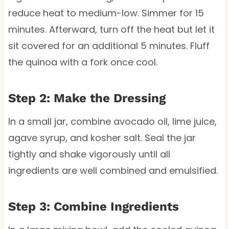
reduce heat to medium-low. Simmer for 15
minutes. Afterward, turn off the heat but let it
sit covered for an additional 5 minutes. Fluff
the quinoa with a fork once cool.
Step 2: Make the Dressing
In a small jar, combine avocado oil, lime juice,
agave syrup, and kosher salt. Seal the jar
tightly and shake vigorously until all
ingredients are well combined and emulsified.
Step 3: Combine Ingredients