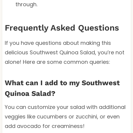
through.
Frequently Asked Questions
If you have questions about making this
delicious Southwest Quinoa Salad, you’re not
alone! Here are some common queries:
What can I add to my Southwest
Quinoa Salad?
You can customize your salad with additional
veggies like cucumbers or zucchini, or even
add avocado for creaminess!