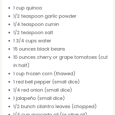
1 cup
quinoa
1/2 teaspoon
garlic powder
1/4 teaspoon
cumin
1/2 teaspoon
salt
1 3/4 cups
water
15 ounces
black beans
10 ounces
cherry or grape tomatoes (cut
in half)
1 cup
frozen corn (thawed)
1
red bell pepper (small dice)
1/4
red onion (small dice)
1
jalapeño (small dice)
1/2
bunch cilantro leaves (chopped)
1/4 cup
avocado oil (or olive oil)