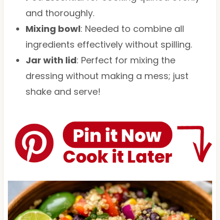
and thoroughly.
Mixing bowl
: Needed to combine all
ingredients effectively without spilling.
Jar with lid
: Perfect for mixing the
dressing without making a mess; just
shake and serve!