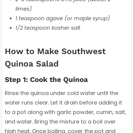
limes)
1 teaspoon agave (or maple syrup)
1/2 teaspoon kosher salt
How to Make Southwest
Quinoa Salad
Step 1: Cook the Quinoa
Rinse the quinoa under cold water until the
water runs clear. Let it drain before adding it
to a pot along with garlic powder, cumin, salt,
and water. Bring the mixture to a boil over
high heat. Once boiling, cover the pot and