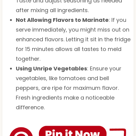
Taste and adjust seasoning as needed
after mixing all ingredients.
Not Allowing Flavors to Marinate
: If you
serve immediately, you might miss out on
enhanced flavors. Letting it sit in the fridge
for 15 minutes allows all tastes to meld
together.
Using Unripe Vegetables
: Ensure your
vegetables, like tomatoes and bell
peppers, are ripe for maximum flavor.
Fresh ingredients make a noticeable
difference.