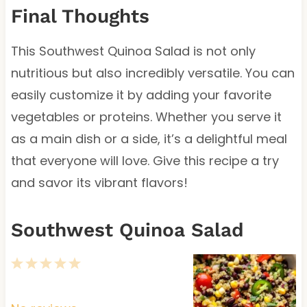
Final Thoughts
This Southwest Quinoa Salad is not only
nutritious but also incredibly versatile. You can
easily customize it by adding your favorite
vegetables or proteins. Whether you serve it
as a main dish or a side, it’s a delightful meal
that everyone will love. Give this recipe a try
and savor its vibrant flavors!
Southwest Quinoa Salad
1
2
3
4
5
S
S
S
S
S