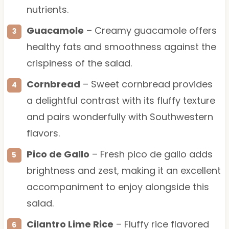
nutrients.
Guacamole
– Creamy guacamole offers
healthy fats and smoothness against the
crispiness of the salad.
Cornbread
– Sweet cornbread provides
a delightful contrast with its fluffy texture
and pairs wonderfully with Southwestern
flavors.
Pico de Gallo
– Fresh pico de gallo adds
brightness and zest, making it an excellent
accompaniment to enjoy alongside this
salad.
Cilantro Lime Rice
– Fluffy rice flavored