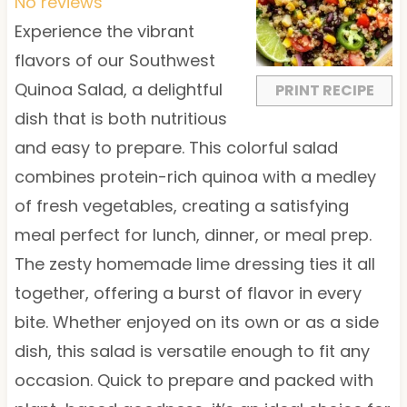
t
t
t
t
t
No reviews
a
a
a
a
a
Experience the vibrant
r
r
r
r
r
flavors of our Southwest
s
s
s
s
Quinoa Salad, a delightful
PRINT RECIPE
dish that is both nutritious
and easy to prepare. This colorful salad
combines protein-rich quinoa with a medley
of fresh vegetables, creating a satisfying
meal perfect for lunch, dinner, or meal prep.
The zesty homemade lime dressing ties it all
together, offering a burst of flavor in every
bite. Whether enjoyed on its own or as a side
dish, this salad is versatile enough to fit any
occasion. Quick to prepare and packed with