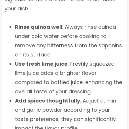
your dish.
Rinse quinoa well
: Always rinse quinoa
under cold water before cooking to
remove any bitterness from the saponins
on its surface.
Use fresh lime juice
: Freshly squeezed
lime juice adds a brighter flavor
compared to bottled juice, enhancing the
overall taste of your dressing.
Add spices thoughtfully
: Adjust cumin
and garlic powder according to your
taste preference; they can significantly
impact the flavor profile.