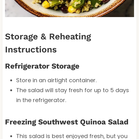
Storage & Reheating
Instructions
Refrigerator Storage
Store in an airtight container.
The salad will stay fresh for up to 5 days
in the refrigerator.
Freezing Southwest Quinoa Salad
This salad is best enjoyed fresh, but you