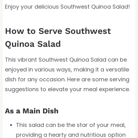
Enjoy your delicious Southwest Quinoa Salad!
How to Serve Southwest
Quinoa Salad
This vibrant Southwest Quinoa Salad can be
enjoyed in various ways, making it a versatile
dish for any occasion. Here are some serving
suggestions to elevate your meal experience.
As a Main Dish
This salad can be the star of your meal,
providing a hearty and nutritious option