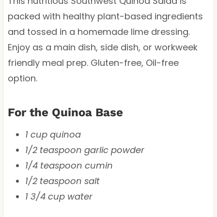
This nutritious Southwest Quinoa Salad is
packed with healthy plant-based ingredients
and tossed in a homemade lime dressing.
Enjoy as a main dish, side dish, or workweek
friendly meal prep. Gluten-free, Oil-free
option.
For the Quinoa Base
1 cup quinoa
1/2 teaspoon garlic powder
1/4 teaspoon cumin
1/2 teaspoon salt
1 3/4 cup water