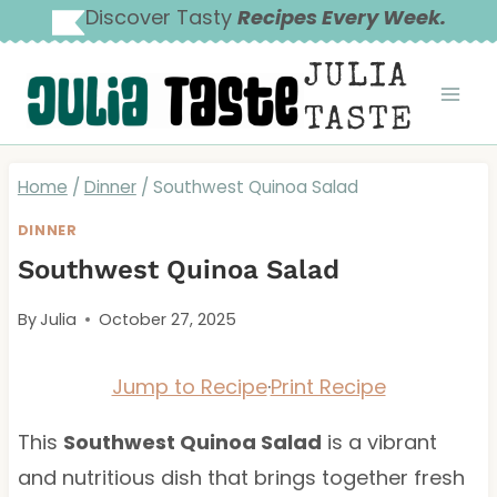
Skip
Discover Tasty
Recipes Every Week.
to
JULIA
content
TASTE
Home
/
Dinner
/
Southwest Quinoa Salad
DINNER
Southwest Quinoa Salad
By
Julia
October 27, 2025
Jump to Recipe
·
Print Recipe
This
Southwest Quinoa Salad
is a vibrant
and nutritious dish that brings together fresh