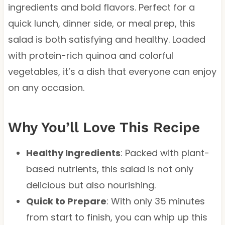
ingredients and bold flavors. Perfect for a
quick lunch, dinner side, or meal prep, this
salad is both satisfying and healthy. Loaded
with protein-rich quinoa and colorful
vegetables, it’s a dish that everyone can enjoy
on any occasion.
Why You’ll Love This Recipe
Healthy Ingredients
: Packed with plant-
based nutrients, this salad is not only
delicious but also nourishing.
Quick to Prepare
: With only 35 minutes
from start to finish, you can whip up this