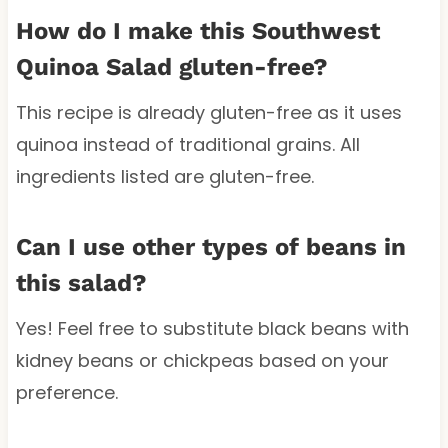
How do I make this Southwest
Quinoa Salad gluten-free?
This recipe is already gluten-free as it uses
quinoa instead of traditional grains. All
ingredients listed are gluten-free.
Can I use other types of beans in
this salad?
Yes! Feel free to substitute black beans with
kidney beans or chickpeas based on your
preference.