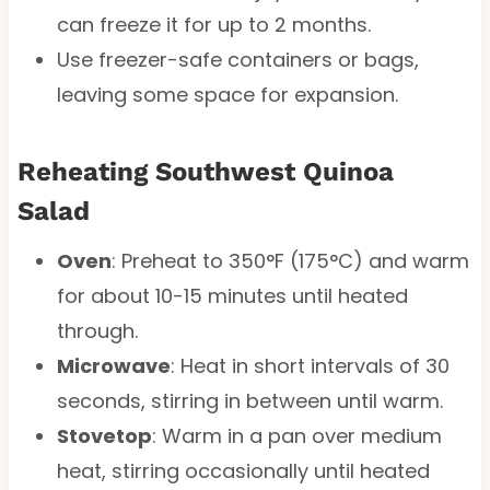
can freeze it for up to 2 months.
Use freezer-safe containers or bags,
leaving some space for expansion.
Reheating Southwest Quinoa
Salad
Oven
: Preheat to 350°F (175°C) and warm
for about 10-15 minutes until heated
through.
Microwave
: Heat in short intervals of 30
seconds, stirring in between until warm.
Stovetop
: Warm in a pan over medium
heat, stirring occasionally until heated