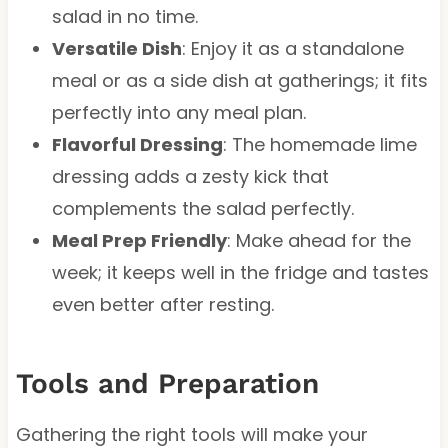
salad in no time.
Versatile Dish
: Enjoy it as a standalone
meal or as a side dish at gatherings; it fits
perfectly into any meal plan.
Flavorful Dressing
: The homemade lime
dressing adds a zesty kick that
complements the salad perfectly.
Meal Prep Friendly
: Make ahead for the
week; it keeps well in the fridge and tastes
even better after resting.
Tools and Preparation
Gathering the right tools will make your