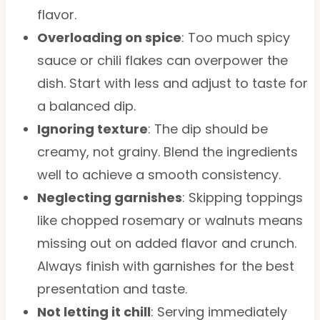
flavor.
Overloading on spice
: Too much spicy
sauce or chili flakes can overpower the
dish. Start with less and adjust to taste for
a balanced dip.
Ignoring texture
: The dip should be
creamy, not grainy. Blend the ingredients
well to achieve a smooth consistency.
Neglecting garnishes
: Skipping toppings
like chopped rosemary or walnuts means
missing out on added flavor and crunch.
Always finish with garnishes for the best
presentation and taste.
Not letting it chill
: Serving immediately