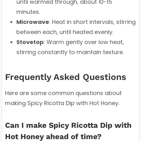
until warmed through, about 10-15
minutes.
Microwave
: Heat in short intervals, stirring
between each, until heated evenly.
Stovetop
: Warm gently over low heat,
stirring constantly to maintain texture.
Frequently Asked Questions
Here are some common questions about
making Spicy Ricotta Dip with Hot Honey.
Can I make Spicy Ricotta Dip with
Hot Honey ahead of time?