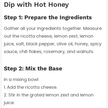
Dip with Hot Honey
Step 1: Prepare the Ingredients
Gather all your ingredients together. Measure
out the ricotta cheese, lemon zest, lemon
juice, salt, black pepper, olive oil, honey, spicy
sauce, chili flakes, rosemary, and walnuts.
Step 2: Mix the Base
In a mixing bowl:
1. Add the ricotta cheese.
2. Stir in the grated lemon zest and lemon
juice.