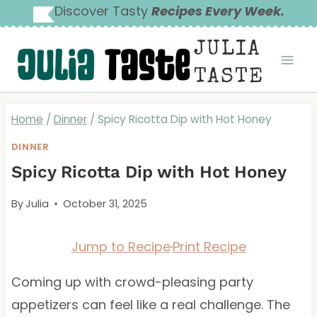
Skip
Discover Tasty
Recipes Every Week.
to
JULIA
content
TASTE
Home
/
Dinner
/
Spicy Ricotta Dip with Hot Honey
DINNER
Spicy Ricotta Dip with Hot Honey
By
Julia
October 31, 2025
Jump to Recipe
·
Print Recipe
Coming up with crowd-pleasing party
appetizers can feel like a real challenge. The