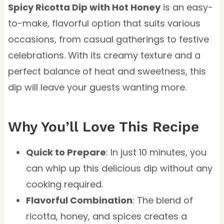
Spicy Ricotta Dip with Hot Honey
is an easy-
to-make, flavorful option that suits various
occasions, from casual gatherings to festive
celebrations. With its creamy texture and a
perfect balance of heat and sweetness, this
dip will leave your guests wanting more.
Why You’ll Love This Recipe
Quick to Prepare
: In just 10 minutes, you
can whip up this delicious dip without any
cooking required.
Flavorful Combination
: The blend of
ricotta, honey, and spices creates a