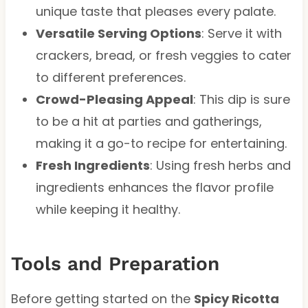
unique taste that pleases every palate.
Versatile Serving Options
: Serve it with
crackers, bread, or fresh veggies to cater
to different preferences.
Crowd-Pleasing Appeal
: This dip is sure
to be a hit at parties and gatherings,
making it a go-to recipe for entertaining.
Fresh Ingredients
: Using fresh herbs and
ingredients enhances the flavor profile
while keeping it healthy.
Tools and Preparation
Before getting started on the
Spicy Ricotta