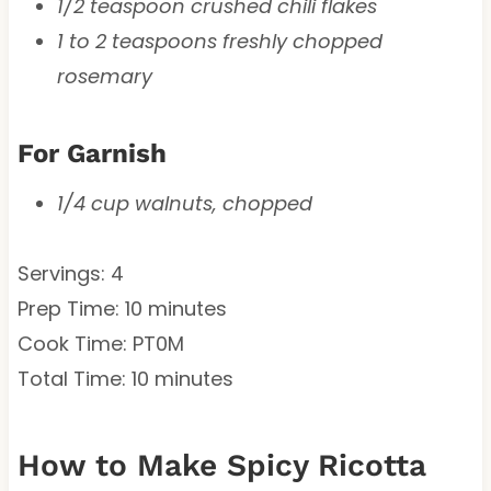
1/2 teaspoon crushed chili flakes
1 to 2 teaspoons freshly chopped
rosemary
For Garnish
1/4 cup walnuts, chopped
Servings: 4
Prep Time: 10 minutes
Cook Time: PT0M
Total Time: 10 minutes
How to Make Spicy Ricotta