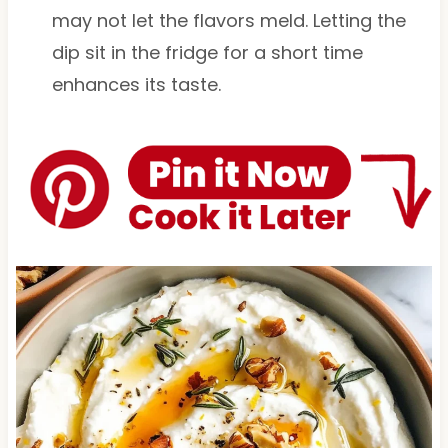
may not let the flavors meld. Letting the
dip sit in the fridge for a short time
enhances its taste.