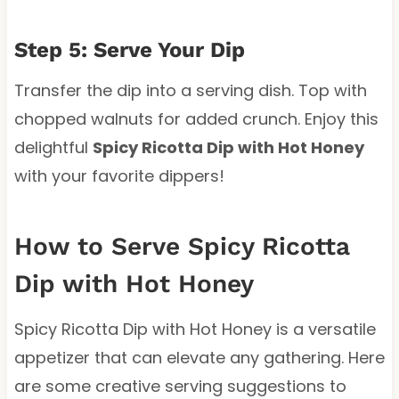
Step 5: Serve Your Dip
Transfer the dip into a serving dish. Top with
chopped walnuts for added crunch. Enjoy this
delightful
Spicy Ricotta Dip with Hot Honey
with your favorite dippers!
How to Serve Spicy Ricotta
Dip with Hot Honey
Spicy Ricotta Dip with Hot Honey is a versatile
appetizer that can elevate any gathering. Here
are some creative serving suggestions to