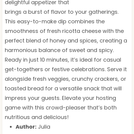
delightful appetizer that
brings a burst of flavor to your gatherings.
This easy-to-make dip combines the
smoothness of fresh ricotta cheese with the
perfect blend of honey and spices, creating a
harmonious balance of sweet and spicy.
Ready in just 10 minutes, it’s ideal for casual
get-togethers or festive celebrations. Serve it
alongside fresh veggies, crunchy crackers, or
toasted bread for a versatile snack that will
impress your guests. Elevate your hosting
game with this crowd-pleaser that’s both
nutritious and delicious!
Author:
Julia