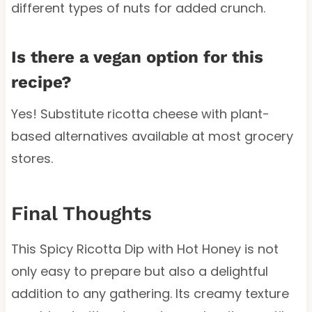
different types of nuts for added crunch.
Is there a vegan option for this
recipe?
Yes! Substitute ricotta cheese with plant-
based alternatives available at most grocery
stores.
Final Thoughts
This Spicy Ricotta Dip with Hot Honey is not
only easy to prepare but also a delightful
addition to any gathering. Its creamy texture