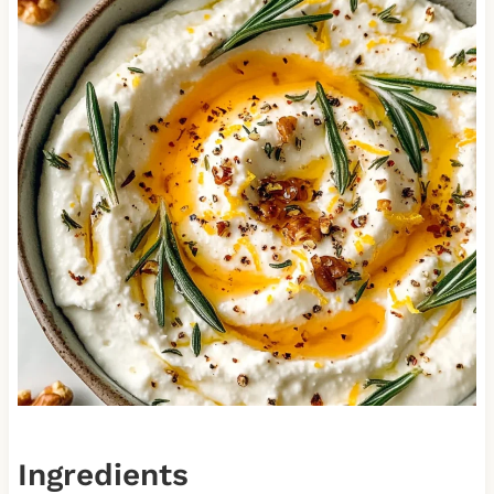
Ingredients