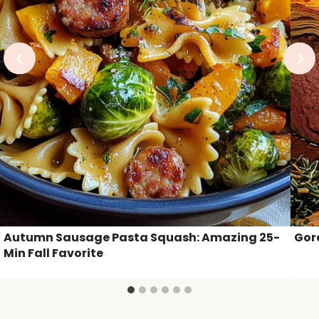
Autumn Sausage Pasta Squash: Amazing 25-
Gor
Min Fall Favorite