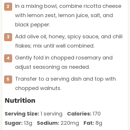
In a mixing bowl, combine ricotta cheese
with lemon zest, lemon juice, salt, and
black pepper.
Add olive oil, honey, spicy sauce, and chili
flakes; mix until well combined.
Gently fold in chopped rosemary and
adjust seasoning as needed.
Transfer to a serving dish and top with
chopped walnuts.
Nutrition
Serving Size:
1 serving
Calories:
170
Sugar:
13g
Sodium:
220mg
Fat:
8g