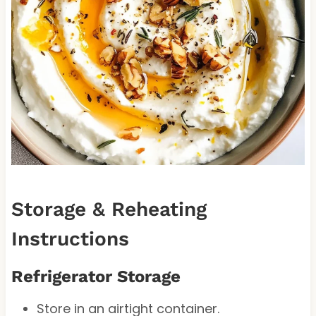
Storage & Reheating
Instructions
Refrigerator Storage
Store in an airtight container.