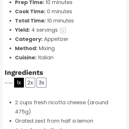
Prep Time:
10 minutes
Cook Time:
0 minutes
Total Time:
10 minutes
Yield:
4
servings
1
x
Category:
Appetizer
Method:
Mixing
Cuisine:
Italian
Ingredients
1x
2x
3x
SCALE
2 cups
fresh ricotta cheese (around
475g
)
Grated zest from half a lemon