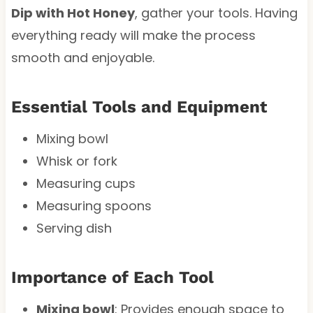
Dip with Hot Honey
, gather your tools. Having
everything ready will make the process
smooth and enjoyable.
Essential Tools and Equipment
Mixing bowl
Whisk or fork
Measuring cups
Measuring spoons
Serving dish
Importance of Each Tool
Mixing bowl
: Provides enough space to