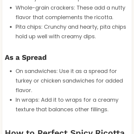
Whole-grain crackers: These add a nutty
flavor that complements the ricotta.
Pita chips: Crunchy and hearty, pita chips
hold up well with creamy dips.
As a Spread
On sandwiches: Use it as a spread for
turkey or chicken sandwiches for added
flavor.
In wraps: Add it to wraps for a creamy
texture that balances other fillings.
How to Perfect Spicy Ricotta