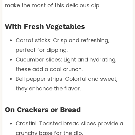
make the most of this delicious dip.
With Fresh Vegetables
Carrot sticks: Crisp and refreshing,
perfect for dipping.
Cucumber slices: Light and hydrating,
these add a cool crunch.
Bell pepper strips: Colorful and sweet,
they enhance the flavor.
On Crackers or Bread
Crostini: Toasted bread slices provide a
crunchy base for the dip.