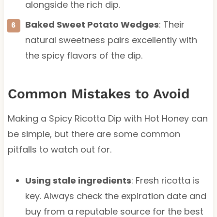
alongside the rich dip.
Baked Sweet Potato Wedges
: Their
natural sweetness pairs excellently with
the spicy flavors of the dip.
Common Mistakes to Avoid
Making a Spicy Ricotta Dip with Hot Honey can
be simple, but there are some common
pitfalls to watch out for.
Using stale ingredients
: Fresh ricotta is
key. Always check the expiration date and
buy from a reputable source for the best