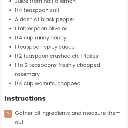
Juice from
half a
lemon
1/4 teaspoon
salt
A dash of black pepper
1 tablespoon
olive oil
1/4 cup
runny honey
1 teaspoon
spicy sauce
1/2 teaspoon
crushed chili flakes
1
to
2
teaspoons freshly chopped
rosemary
1/4 cup
walnuts, chopped
Instructions
Gather all ingredients and measure them
out.