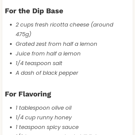
For the Dip Base
2 cups fresh ricotta cheese (around
475g)
Grated zest from half a lemon
Juice from half a lemon
1/4 teaspoon salt
A dash of black pepper
For Flavoring
1 tablespoon olive oil
1/4 cup runny honey
1 teaspoon spicy sauce