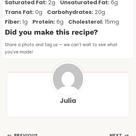
Saturated Fat:
2g
Unsaturated Fat:
6g
Trans Fat:
0g
Carbohydrates:
20g
Fiber:
1g
Protein:
6g
Cholesterol:
15mg
Did you make this recipe?
Share a photo and tag us — we can't wait to see what
you've made!
Julia
PREVIOUS
NEXT