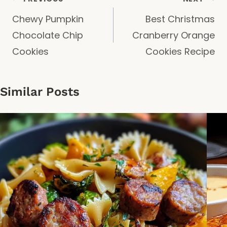
Post
Chewy Pumpkin
Best Christmas
navigation
Chocolate Chip
Cranberry Orange
Cookies
Cookies Recipe
Similar Posts