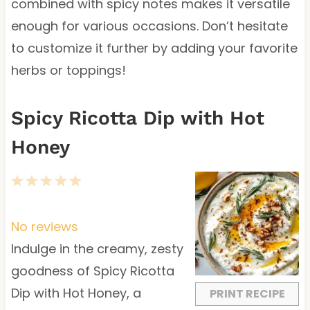
combined with spicy notes makes it versatile
enough for various occasions. Don’t hesitate
to customize it further by adding your favorite
herbs or toppings!
Spicy Ricotta Dip with Hot
Honey
1
2
3
4
5
S
S
S
S
S
t
t
t
t
t
No reviews
a
a
a
a
a
Indulge in the creamy, zesty
r
r
r
r
r
goodness of Spicy Ricotta
s
s
s
s
Dip with Hot Honey, a
PRINT RECIPE