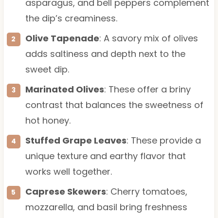
asparagus, and bell peppers complement
the dip’s creaminess.
Olive Tapenade
: A savory mix of olives
adds saltiness and depth next to the
sweet dip.
Marinated Olives
: These offer a briny
contrast that balances the sweetness of
hot honey.
Stuffed Grape Leaves
: These provide a
unique texture and earthy flavor that
works well together.
Caprese Skewers
: Cherry tomatoes,
mozzarella, and basil bring freshness