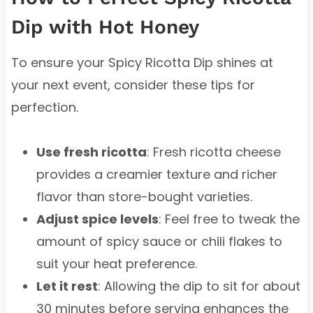
Dip with Hot Honey
To ensure your Spicy Ricotta Dip shines at
your next event, consider these tips for
perfection.
Use fresh ricotta
: Fresh ricotta cheese
provides a creamier texture and richer
flavor than store-bought varieties.
Adjust spice levels
: Feel free to tweak the
amount of spicy sauce or chili flakes to
suit your heat preference.
Let it rest
: Allowing the dip to sit for about
30 minutes before serving enhances the