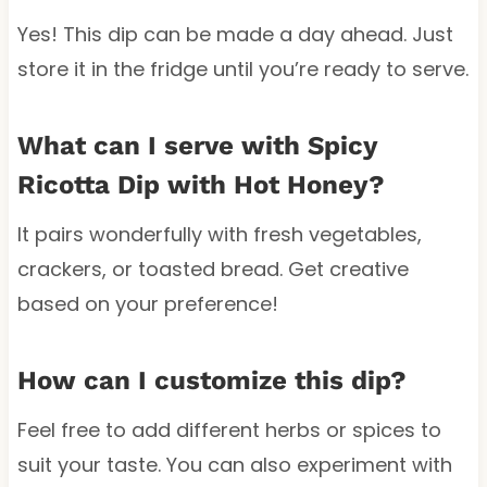
Yes! This dip can be made a day ahead. Just
store it in the fridge until you’re ready to serve.
What can I serve with Spicy
Ricotta Dip with Hot Honey?
It pairs wonderfully with fresh vegetables,
crackers, or toasted bread. Get creative
based on your preference!
How can I customize this dip?
Feel free to add different herbs or spices to
suit your taste. You can also experiment with