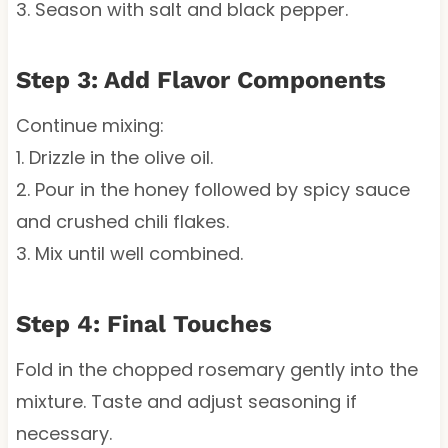
3. Season with salt and black pepper.
Step 3: Add Flavor Components
Continue mixing:
1. Drizzle in the olive oil.
2. Pour in the honey followed by spicy sauce
and crushed chili flakes.
3. Mix until well combined.
Step 4: Final Touches
Fold in the chopped rosemary gently into the
mixture. Taste and adjust seasoning if
necessary.