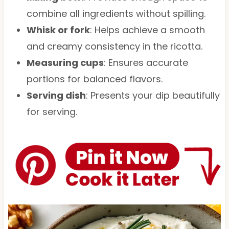
combine all ingredients without spilling.
Whisk or fork
: Helps achieve a smooth
and creamy consistency in the ricotta.
Measuring cups
: Ensures accurate
portions for balanced flavors.
Serving dish
: Presents your dip beautifully
for serving.