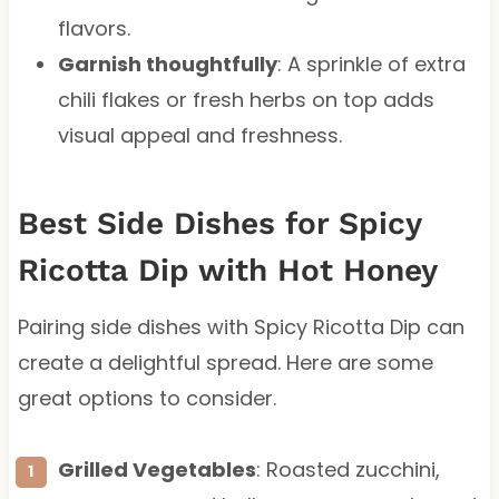
flavors.
Garnish thoughtfully
: A sprinkle of extra
chili flakes or fresh herbs on top adds
visual appeal and freshness.
Best Side Dishes for Spicy
Ricotta Dip with Hot Honey
Pairing side dishes with Spicy Ricotta Dip can
create a delightful spread. Here are some
great options to consider.
Grilled Vegetables
: Roasted zucchini,