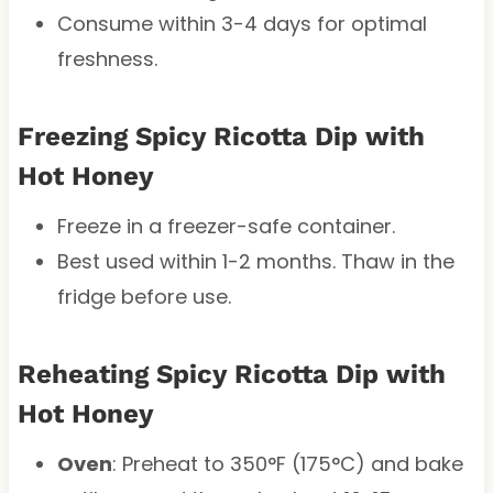
Consume within 3-4 days for optimal
freshness.
Freezing Spicy Ricotta Dip with
Hot Honey
Freeze in a freezer-safe container.
Best used within 1-2 months. Thaw in the
fridge before use.
Reheating Spicy Ricotta Dip with
Hot Honey
Oven
: Preheat to 350°F (175°C) and bake