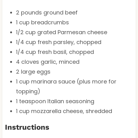
2
pounds ground beef
1 cup
breadcrumbs
1/2 cup
grated Parmesan cheese
1/4 cup
fresh parsley, chopped
1/4 cup
fresh basil, chopped
4
cloves garlic, minced
2
large eggs
1 cup
marinara sauce (plus more for
topping)
1 teaspoon
Italian seasoning
1 cup
mozzarella cheese, shredded
Instructions