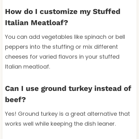
How do I customize my Stuffed
Italian Meatloaf?
You can add vegetables like spinach or bell
peppers into the stuffing or mix different
cheeses for varied flavors in your stuffed
Italian meatloaf.
Can I use ground turkey instead of
beef?
Yes! Ground turkey is a great alternative that
works well while keeping the dish leaner.