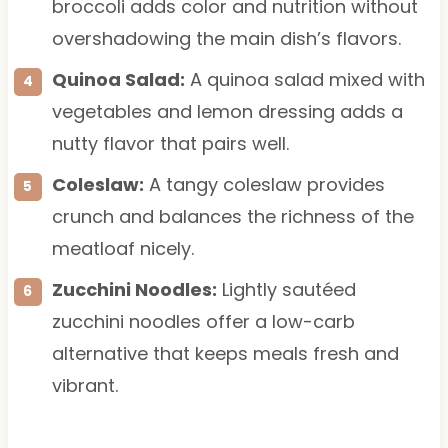
broccoli adds color and nutrition without
overshadowing the main dish’s flavors.
Quinoa Salad:
A quinoa salad mixed with
vegetables and lemon dressing adds a
nutty flavor that pairs well.
Coleslaw:
A tangy coleslaw provides
crunch and balances the richness of the
meatloaf nicely.
Zucchini Noodles:
Lightly sautéed
zucchini noodles offer a low-carb
alternative that keeps meals fresh and
vibrant.