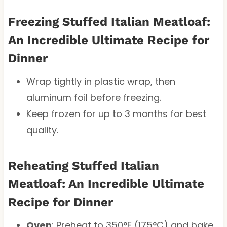
Freezing Stuffed Italian Meatloaf:
An Incredible Ultimate Recipe for
Dinner
Wrap tightly in plastic wrap, then
aluminum foil before freezing.
Keep frozen for up to 3 months for best
quality.
Reheating Stuffed Italian
Meatloaf: An Incredible Ultimate
Recipe for Dinner
Oven
: Preheat to 350°F (175°C) and bake