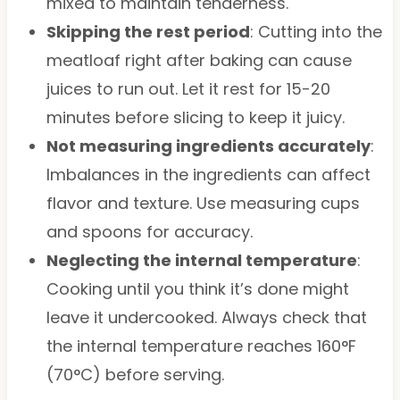
mixed to maintain tenderness.
Skipping the rest period
: Cutting into the
meatloaf right after baking can cause
juices to run out. Let it rest for 15-20
minutes before slicing to keep it juicy.
Not measuring ingredients accurately
:
Imbalances in the ingredients can affect
flavor and texture. Use measuring cups
and spoons for accuracy.
Neglecting the internal temperature
:
Cooking until you think it’s done might
leave it undercooked. Always check that
the internal temperature reaches 160°F
(70°C) before serving.