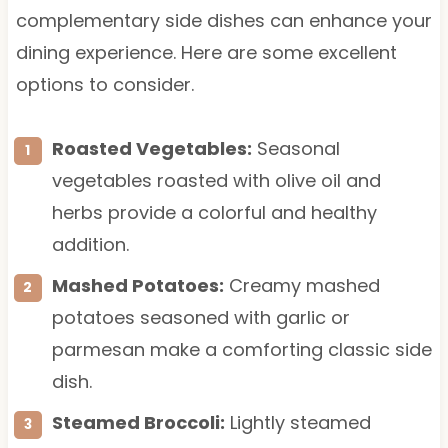
complementary side dishes can enhance your
dining experience. Here are some excellent
options to consider.
Roasted Vegetables:
Seasonal
vegetables roasted with olive oil and
herbs provide a colorful and healthy
addition.
Mashed Potatoes:
Creamy mashed
potatoes seasoned with garlic or
parmesan make a comforting classic side
dish.
Steamed Broccoli:
Lightly steamed