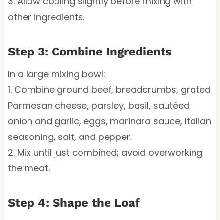
3. Allow cooling slightly before mixing with
other ingredients.
Step 3: Combine Ingredients
In a large mixing bowl:
1. Combine ground beef, breadcrumbs, grated
Parmesan cheese, parsley, basil, sautéed
onion and garlic, eggs, marinara sauce, Italian
seasoning, salt, and pepper.
2. Mix until just combined; avoid overworking
the meat.
Step 4: Shape the Loaf