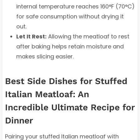
internal temperature reaches 160°F (70°C)
for safe consumption without drying it
out.
Let It Rest:
Allowing the meatloaf to rest
after baking helps retain moisture and
makes slicing easier.
Best Side Dishes for Stuffed
Italian Meatloaf: An
Incredible Ultimate Recipe for
Dinner
Pairing your stuffed Italian meatloaf with