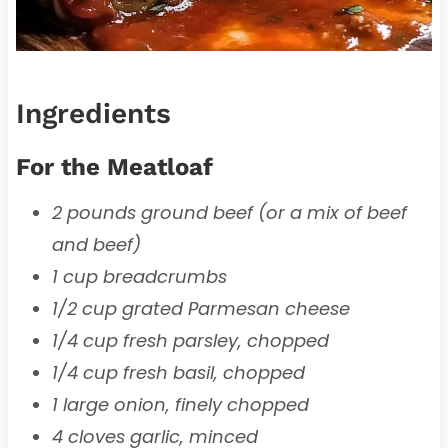
Ingredients
For the Meatloaf
2 pounds ground beef (or a mix of beef
and beef)
1 cup breadcrumbs
1/2 cup grated Parmesan cheese
1/4 cup fresh parsley, chopped
1/4 cup fresh basil, chopped
1 large onion, finely chopped
4 cloves garlic, minced