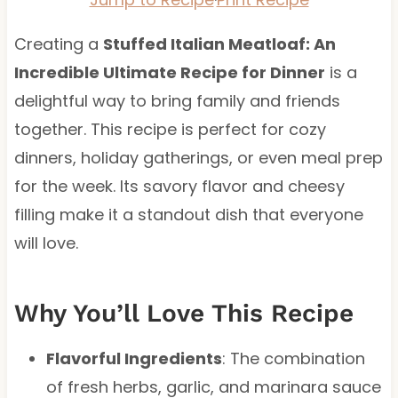
Creating a
Stuffed Italian Meatloaf: An
Incredible Ultimate Recipe for Dinner
is a
delightful way to bring family and friends
together. This recipe is perfect for cozy
dinners, holiday gatherings, or even meal prep
for the week. Its savory flavor and cheesy
filling make it a standout dish that everyone
will love.
Why You’ll Love This Recipe
Flavorful Ingredients
: The combination
of fresh herbs, garlic, and marinara sauce