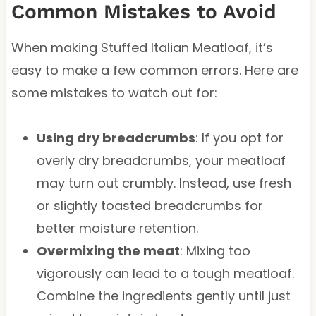
Common Mistakes to Avoid
When making Stuffed Italian Meatloaf, it’s
easy to make a few common errors. Here are
some mistakes to watch out for:
Using dry breadcrumbs
: If you opt for
overly dry breadcrumbs, your meatloaf
may turn out crumbly. Instead, use fresh
or slightly toasted breadcrumbs for
better moisture retention.
Overmixing the meat
: Mixing too
vigorously can lead to a tough meatloaf.
Combine the ingredients gently until just