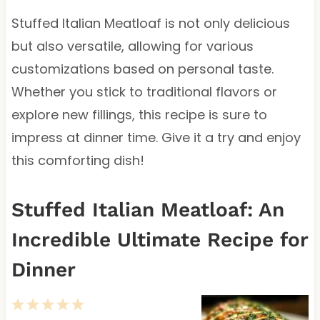
Stuffed Italian Meatloaf is not only delicious
but also versatile, allowing for various
customizations based on personal taste.
Whether you stick to traditional flavors or
explore new fillings, this recipe is sure to
impress at dinner time. Give it a try and enjoy
this comforting dish!
Stuffed Italian Meatloaf: An
Incredible Ultimate Recipe for
Dinner
1
2
3
4
5