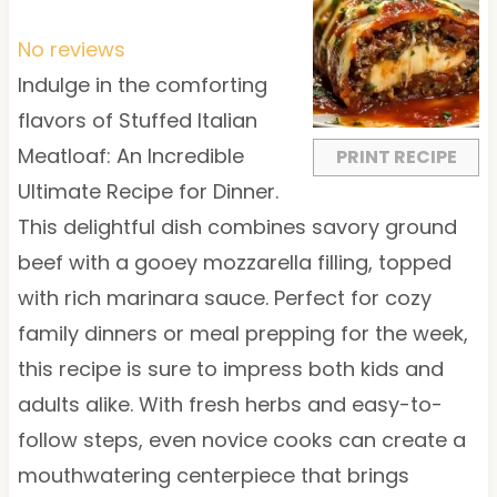
S
S
S
S
S
t
t
t
t
t
No reviews
a
a
a
a
a
Indulge in the comforting
r
r
r
r
r
flavors of Stuffed Italian
s
s
s
s
Meatloaf: An Incredible
PRINT RECIPE
Ultimate Recipe for Dinner.
This delightful dish combines savory ground
beef with a gooey mozzarella filling, topped
with rich marinara sauce. Perfect for cozy
family dinners or meal prepping for the week,
this recipe is sure to impress both kids and
adults alike. With fresh herbs and easy-to-
follow steps, even novice cooks can create a
mouthwatering centerpiece that brings