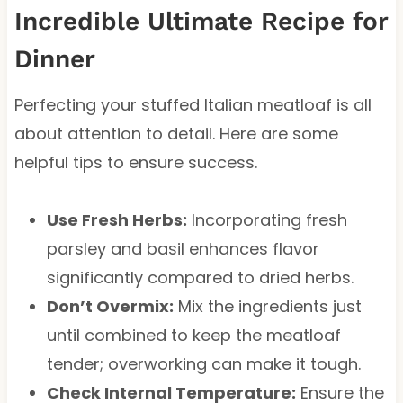
Incredible Ultimate Recipe for
Dinner
Perfecting your stuffed Italian meatloaf is all
about attention to detail. Here are some
helpful tips to ensure success.
Use Fresh Herbs:
Incorporating fresh
parsley and basil enhances flavor
significantly compared to dried herbs.
Don’t Overmix:
Mix the ingredients just
until combined to keep the meatloaf
tender; overworking can make it tough.
Check Internal Temperature:
Ensure the