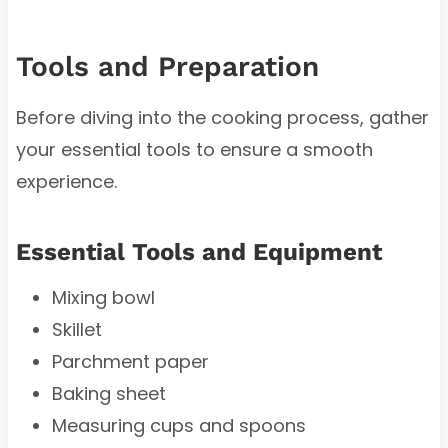
Tools and Preparation
Before diving into the cooking process, gather
your essential tools to ensure a smooth
experience.
Essential Tools and Equipment
Mixing bowl
Skillet
Parchment paper
Baking sheet
Measuring cups and spoons