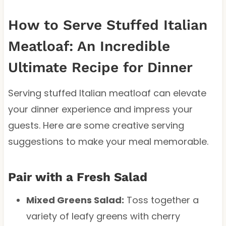
How to Serve Stuffed Italian
Meatloaf: An Incredible
Ultimate Recipe for Dinner
Serving stuffed Italian meatloaf can elevate
your dinner experience and impress your
guests. Here are some creative serving
suggestions to make your meal memorable.
Pair with a Fresh Salad
Mixed Greens Salad:
Toss together a
variety of leafy greens with cherry