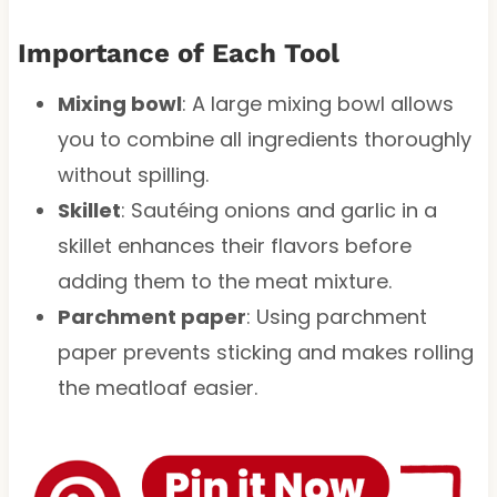
Importance of Each Tool
Mixing bowl
: A large mixing bowl allows
you to combine all ingredients thoroughly
without spilling.
Skillet
: Sautéing onions and garlic in a
skillet enhances their flavors before
adding them to the meat mixture.
Parchment paper
: Using parchment
paper prevents sticking and makes rolling
the meatloaf easier.