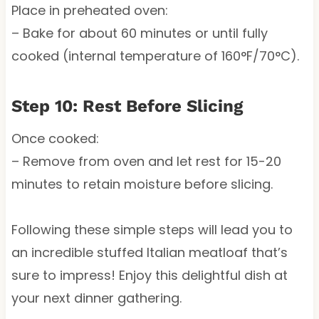
Place in preheated oven:
– Bake for about 60 minutes or until fully
cooked (internal temperature of 160°F/70°C).
Step 10: Rest Before Slicing
Once cooked:
– Remove from oven and let rest for 15-20
minutes to retain moisture before slicing.
Following these simple steps will lead you to
an incredible stuffed Italian meatloaf that’s
sure to impress! Enjoy this delightful dish at
your next dinner gathering.