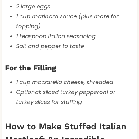
2 large eggs
1 cup marinara sauce (plus more for
topping)
1 teaspoon Italian seasoning
Salt and pepper to taste
For the Filling
1 cup mozzarella cheese, shredded
Optional: sliced turkey pepperoni or
turkey slices for stuffing
How to Make Stuffed Italian