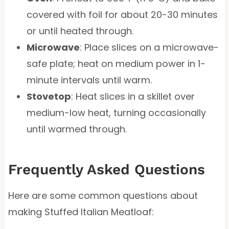
covered with foil for about 20-30 minutes
or until heated through.
Microwave
: Place slices on a microwave-
safe plate; heat on medium power in 1-
minute intervals until warm.
Stovetop
: Heat slices in a skillet over
medium-low heat, turning occasionally
until warmed through.
Frequently Asked Questions
Here are some common questions about
making Stuffed Italian Meatloaf: