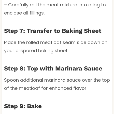
– Carefully roll the meat mixture into a log to
enclose all fillings.
Step 7: Transfer to Baking Sheet
Place the rolled meatloaf seam side down on
your prepared baking sheet.
Step 8: Top with Marinara Sauce
Spoon additional marinara sauce over the top
of the meatloaf for enhanced flavor.
Step 9: Bake