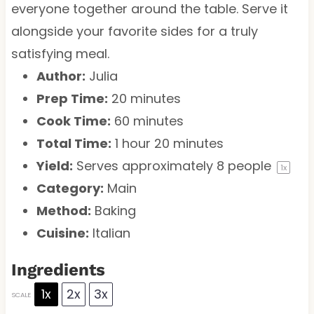
everyone together around the table. Serve it
alongside your favorite sides for a truly
satisfying meal.
Author:
Julia
Prep Time:
20 minutes
Cook Time:
60 minutes
Total Time:
1 hour 20 minutes
Yield:
Serves approximately
8
people
1
x
Category:
Main
Method:
Baking
Cuisine:
Italian
Ingredients
1x
2x
3x
SCALE