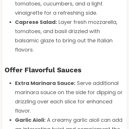
tomatoes, cucumbers, and a light
vinaigrette for a refreshing side.
Caprese Salad:
Layer fresh mozzarella,
tomatoes, and basil drizzled with
balsamic glaze to bring out the Italian
flavors.
Offer Flavorful Sauces
Extra Marinara Sauce:
Serve additional
marinara sauce on the side for dipping or
drizzling over each slice for enhanced
flavor.
Garlic Aioli:
A creamy garlic aioli can add