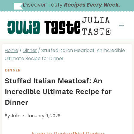
Skip
Discover Tasty
Recipes Every Week.
to
JULIA
content
TASTE
Home
/
Dinner
/
Stuffed Italian Meatloaf: An Incredible
Ultimate Recipe for Dinner
DINNER
Stuffed Italian Meatloaf: An
Incredible Ultimate Recipe for
Dinner
By
Julia
January 9, 2026
Jump to Recipe
·
Print Recipe