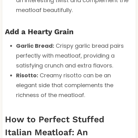
an interesting twist and complement the
meatloaf beautifully.
Add a Hearty Grain
Garlic Bread:
Crispy garlic bread pairs
perfectly with meatloaf, providing a
satisfying crunch and extra flavors.
Risotto:
Creamy risotto can be an
elegant side that complements the
richness of the meatloaf.
How to Perfect Stuffed
Italian Meatloaf: An