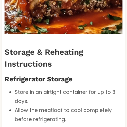
Storage & Reheating
Instructions
Refrigerator Storage
Store in an airtight container for up to 3
days.
Allow the meatloaf to cool completely
before refrigerating.