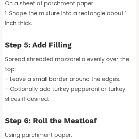
On a sheet of parchment paper:
1. Shape the mixture into a rectangle about 1
inch thick.
Step 5: Add Filling
Spread shredded mozzarella evenly over the
top:
– Leave a small border around the edges.
– Optionally add turkey pepperoni or turkey
slices if desired.
Step 6: Roll the Meatloaf
Using parchment paper: