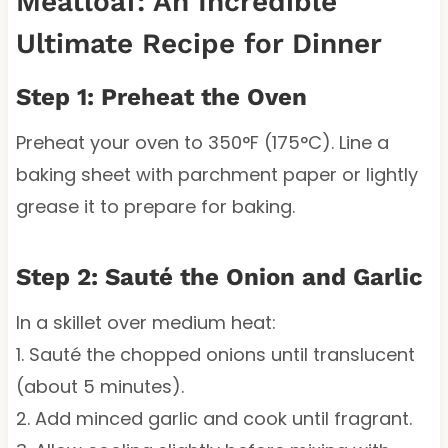
Meatloaf: An Incredible
Ultimate Recipe for Dinner
Step 1: Preheat the Oven
Preheat your oven to 350°F (175°C). Line a
baking sheet with parchment paper or lightly
grease it to prepare for baking.
Step 2: Sauté the Onion and Garlic
In a skillet over medium heat:
1. Sauté the chopped onions until translucent
(about 5 minutes).
2. Add minced garlic and cook until fragrant.