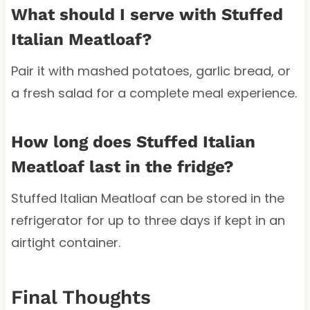
What should I serve with Stuffed
Italian Meatloaf?
Pair it with mashed potatoes, garlic bread, or
a fresh salad for a complete meal experience.
How long does Stuffed Italian
Meatloaf last in the fridge?
Stuffed Italian Meatloaf can be stored in the
refrigerator for up to three days if kept in an
airtight container.
Final Thoughts