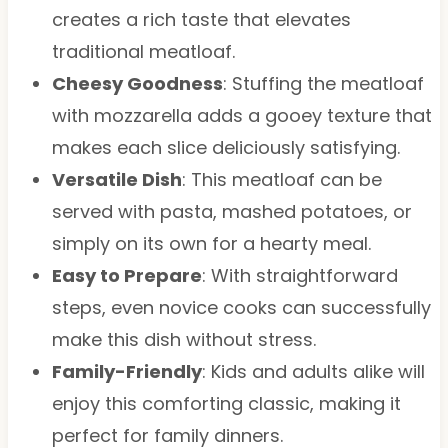
creates a rich taste that elevates
traditional meatloaf.
Cheesy Goodness
: Stuffing the meatloaf
with mozzarella adds a gooey texture that
makes each slice deliciously satisfying.
Versatile Dish
: This meatloaf can be
served with pasta, mashed potatoes, or
simply on its own for a hearty meal.
Easy to Prepare
: With straightforward
steps, even novice cooks can successfully
make this dish without stress.
Family-Friendly
: Kids and adults alike will
enjoy this comforting classic, making it
perfect for family dinners.