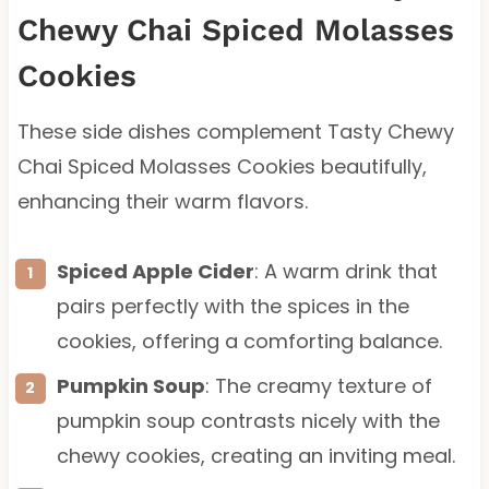
Chewy Chai Spiced Molasses
Cookies
These side dishes complement Tasty Chewy
Chai Spiced Molasses Cookies beautifully,
enhancing their warm flavors.
Spiced Apple Cider
: A warm drink that
pairs perfectly with the spices in the
cookies, offering a comforting balance.
Pumpkin Soup
: The creamy texture of
pumpkin soup contrasts nicely with the
chewy cookies, creating an inviting meal.