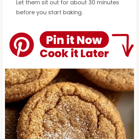
Let them sit out for about 30 minutes
before you start baking.