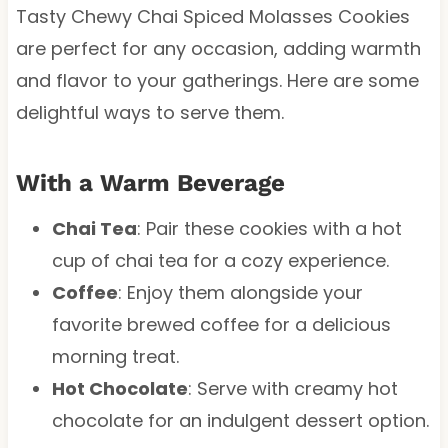
Tasty Chewy Chai Spiced Molasses Cookies
are perfect for any occasion, adding warmth
and flavor to your gatherings. Here are some
delightful ways to serve them.
With a Warm Beverage
Chai Tea
: Pair these cookies with a hot
cup of chai tea for a cozy experience.
Coffee
: Enjoy them alongside your
favorite brewed coffee for a delicious
morning treat.
Hot Chocolate
: Serve with creamy hot
chocolate for an indulgent dessert option.