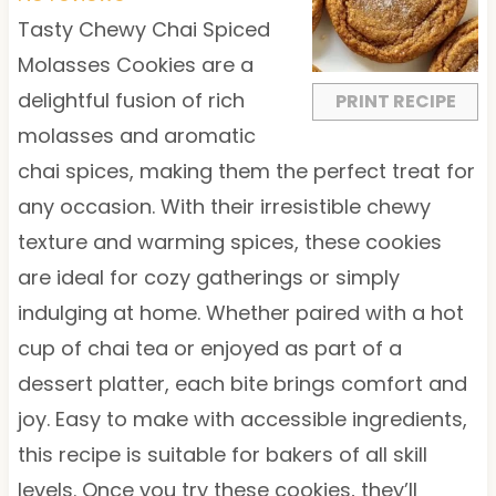
a
a
a
a
a
Tasty Chewy Chai Spiced
r
r
r
r
r
Molasses Cookies are a
s
s
s
s
delightful fusion of rich
PRINT RECIPE
molasses and aromatic
chai spices, making them the perfect treat for
any occasion. With their irresistible chewy
texture and warming spices, these cookies
are ideal for cozy gatherings or simply
indulging at home. Whether paired with a hot
cup of chai tea or enjoyed as part of a
dessert platter, each bite brings comfort and
joy. Easy to make with accessible ingredients,
this recipe is suitable for bakers of all skill
levels. Once you try these cookies, they’ll