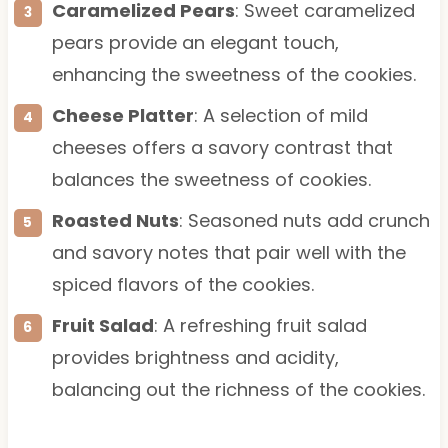
Caramelized Pears
: Sweet caramelized
pears provide an elegant touch,
enhancing the sweetness of the cookies.
Cheese Platter
: A selection of mild
cheeses offers a savory contrast that
balances the sweetness of cookies.
Roasted Nuts
: Seasoned nuts add crunch
and savory notes that pair well with the
spiced flavors of the cookies.
Fruit Salad
: A refreshing fruit salad
provides brightness and acidity,
balancing out the richness of the cookies.