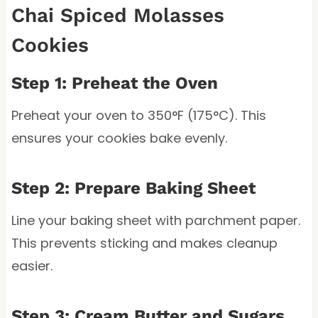
Chai Spiced Molasses
Cookies
Step 1: Preheat the Oven
Preheat your oven to 350°F (175°C). This
ensures your cookies bake evenly.
Step 2: Prepare Baking Sheet
Line your baking sheet with parchment paper.
This prevents sticking and makes cleanup
easier.
Step 3: Cream Butter and Sugars