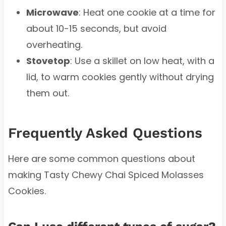
Microwave
: Heat one cookie at a time for
about 10-15 seconds, but avoid
overheating.
Stovetop
: Use a skillet on low heat, with a
lid, to warm cookies gently without drying
them out.
Frequently Asked Questions
Here are some common questions about
making Tasty Chewy Chai Spiced Molasses
Cookies.