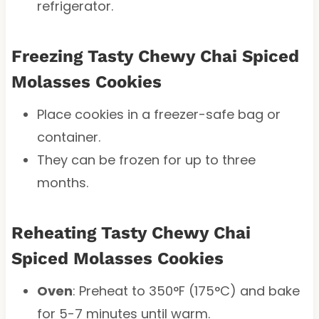
refrigerator.
Freezing Tasty Chewy Chai Spiced
Molasses Cookies
Place cookies in a freezer-safe bag or
container.
They can be frozen for up to three
months.
Reheating Tasty Chewy Chai
Spiced Molasses Cookies
Oven
: Preheat to 350°F (175°C) and bake
for 5-7 minutes until warm.