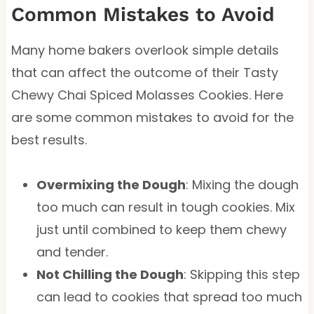
Common Mistakes to Avoid
Many home bakers overlook simple details
that can affect the outcome of their Tasty
Chewy Chai Spiced Molasses Cookies. Here
are some common mistakes to avoid for the
best results.
Overmixing the Dough
: Mixing the dough
too much can result in tough cookies. Mix
just until combined to keep them chewy
and tender.
Not Chilling the Dough
: Skipping this step
can lead to cookies that spread too much