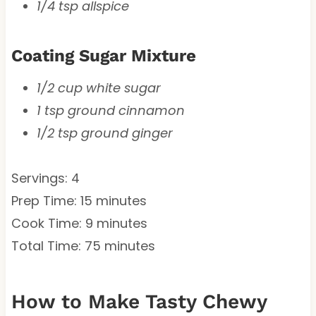
1/4 tsp allspice
Coating Sugar Mixture
1/2 cup white sugar
1 tsp ground cinnamon
1/2 tsp ground ginger
Servings: 4
Prep Time: 15 minutes
Cook Time: 9 minutes
Total Time: 75 minutes
How to Make Tasty Chewy