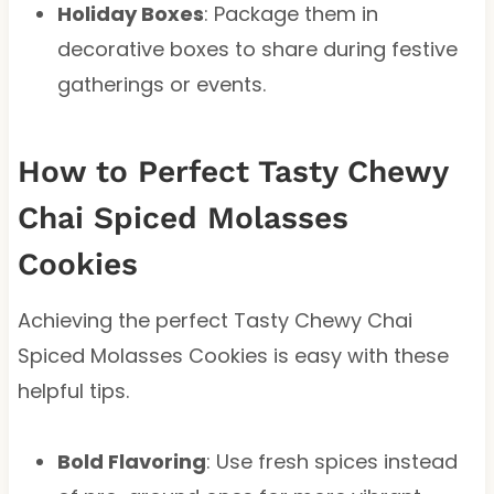
Holiday Boxes
: Package them in
decorative boxes to share during festive
gatherings or events.
How to Perfect Tasty Chewy
Chai Spiced Molasses
Cookies
Achieving the perfect Tasty Chewy Chai
Spiced Molasses Cookies is easy with these
helpful tips.
Bold Flavoring
: Use fresh spices instead