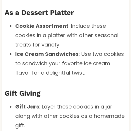
As a Dessert Platter
Cookie Assortment
: Include these
cookies in a platter with other seasonal
treats for variety.
Ice Cream Sandwiches
: Use two cookies
to sandwich your favorite ice cream
flavor for a delightful twist.
Gift Giving
Gift Jars
: Layer these cookies in a jar
along with other cookies as a homemade
gift.