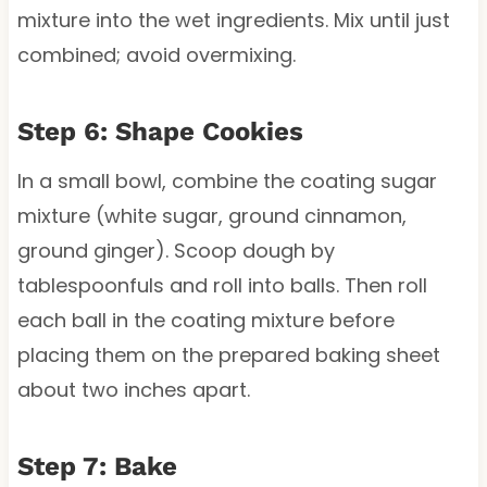
mixture into the wet ingredients. Mix until just
combined; avoid overmixing.
Step 6: Shape Cookies
In a small bowl, combine the coating sugar
mixture (white sugar, ground cinnamon,
ground ginger). Scoop dough by
tablespoonfuls and roll into balls. Then roll
each ball in the coating mixture before
placing them on the prepared baking sheet
about two inches apart.
Step 7: Bake