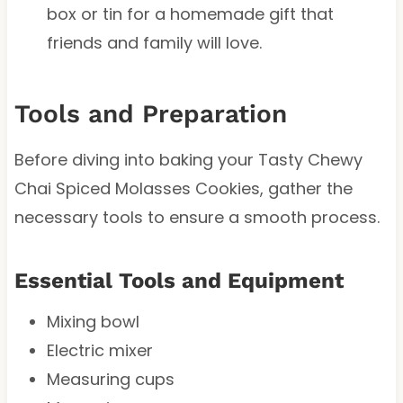
box or tin for a homemade gift that
friends and family will love.
Tools and Preparation
Before diving into baking your Tasty Chewy
Chai Spiced Molasses Cookies, gather the
necessary tools to ensure a smooth process.
Essential Tools and Equipment
Mixing bowl
Electric mixer
Measuring cups