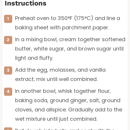
Instructions
Preheat oven to 350°F (175°C) and line a
baking sheet with parchment paper.
In a mixing bowl, cream together softened
butter, white sugar, and brown sugar until
light and fluffy.
Add the egg, molasses, and vanilla
extract; mix until well combined.
In another bowl, whisk together flour,
baking soda, ground ginger, salt, ground
cloves, and allspice. Gradually add to the
wet mixture until just combined.