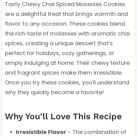
Tasty Chewy Chai Spiced Molasses Cookies
are a delightful treat that brings warmth and
flavor to any occasion. These cookies blend
the rich taste of molasses with aromatic chai
spices, creating a unique dessert that’s
perfect for holidays, cozy gatherings, or
simply indulging at home. Their chewy texture
and fragrant spices make them irresistible.
Once you try these cookies, you’ll understand
why they quickly become a favorite!
Why You’ll Love This Recipe
Irresistible Flavor
– The combination of