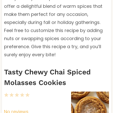
offer a delightful blend of warm spices that
make them perfect for any occasion,
especially during fall or holiday gatherings.
Feel free to customize this recipe by adding
nuts or swapping spices according to your
preference. Give this recipe a try, and you’ll
surely enjoy every bite!
Tasty Chewy Chai Spiced
Molasses Cookies
1
2
3
4
5
S
S
S
S
S
t
t
t
t
t
No reviews