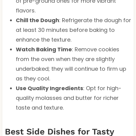
of pre-ground ones for more vibrant
flavors.
Chill the Dough
: Refrigerate the dough for
at least 30 minutes before baking to
enhance the texture.
Watch Baking Time
: Remove cookies
from the oven when they are slightly
underbaked; they will continue to firm up
as they cool.
Use Quality Ingredients
: Opt for high-
quality molasses and butter for richer
taste and texture.
Best Side Dishes for Tasty