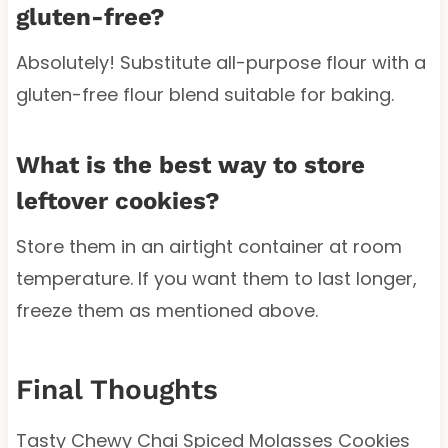
gluten-free?
Absolutely! Substitute all-purpose flour with a
gluten-free flour blend suitable for baking.
What is the best way to store
leftover cookies?
Store them in an airtight container at room
temperature. If you want them to last longer,
freeze them as mentioned above.
Final Thoughts
Tasty Chewy Chai Spiced Molasses Cookies