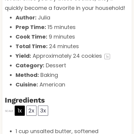
quickly become a favorite in your household!
Author:
Julia
Prep Time:
15 minutes
Cook Time:
9 minutes
Total Time:
24 minutes
Yield:
Approximately
24
cookies
1
x
Category:
Dessert
Method:
Baking
Cuisine:
American
Ingredients
1x
2x
3x
SCALE
1 cup
unsalted butter, softened