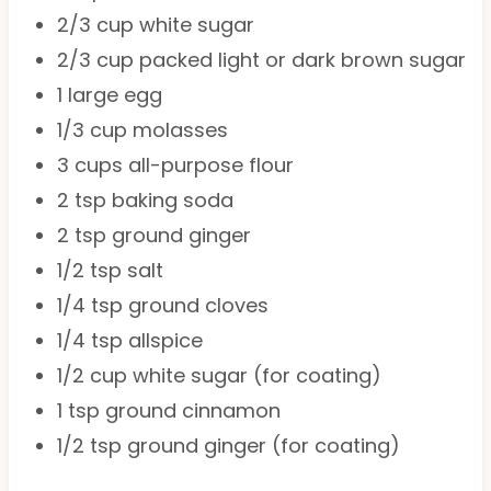
2/3 cup
white sugar
2/3 cup
packed light or dark brown sugar
1
large egg
1/3 cup
molasses
3 cups
all-purpose flour
2 tsp
baking soda
2 tsp
ground ginger
1/2 tsp
salt
1/4 tsp
ground cloves
1/4 tsp
allspice
1/2 cup
white sugar (for coating)
1 tsp
ground cinnamon
1/2 tsp
ground ginger (for coating)