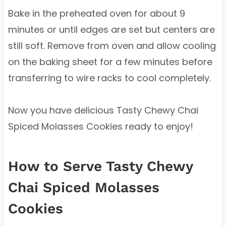
Bake in the preheated oven for about 9
minutes or until edges are set but centers are
still soft. Remove from oven and allow cooling
on the baking sheet for a few minutes before
transferring to wire racks to cool completely.
Now you have delicious Tasty Chewy Chai
Spiced Molasses Cookies ready to enjoy!
How to Serve Tasty Chewy
Chai Spiced Molasses
Cookies