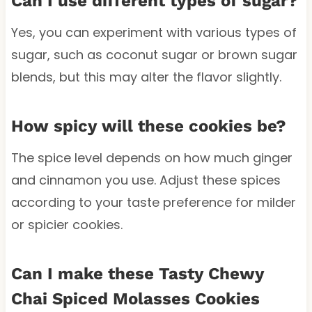
Can I use different types of sugar?
Yes, you can experiment with various types of
sugar, such as coconut sugar or brown sugar
blends, but this may alter the flavor slightly.
How spicy will these cookies be?
The spice level depends on how much ginger
and cinnamon you use. Adjust these spices
according to your taste preference for milder
or spicier cookies.
Can I make these Tasty Chewy
Chai Spiced Molasses Cookies