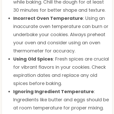
while baking. Chill the dough for at least
30 minutes for better shape and texture.
Incorrect Oven Temperature
: Using an
inaccurate oven temperature can burn or
underbake your cookies. Always preheat
your oven and consider using an oven
thermometer for accuracy.
Using Old Spices
: Fresh spices are crucial
for vibrant flavors in your cookies. Check
expiration dates and replace any old
spices before baking.
Ignoring Ingredient Temperature
:
Ingredients like butter and eggs should be
at room temperature for proper mixing.