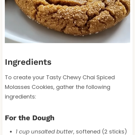
Ingredients
To create your Tasty Chewy Chai Spiced
Molasses Cookies, gather the following
ingredients:
For the Dough
1 cup unsalted butter
, softened (2 sticks)