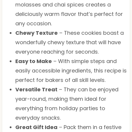
molasses and chai spices creates a
deliciously warm flavor that’s perfect for
any occasion.
Chewy Texture
– These cookies boast a
wonderfully chewy texture that will have
everyone reaching for seconds.
Easy to Make
– With simple steps and
easily accessible ingredients, this recipe is
perfect for bakers of all skill levels.
Versatile Treat
– They can be enjoyed
year-round, making them ideal for
everything from holiday parties to
everyday snacks.
Great Gift Idea
– Pack them in a festive