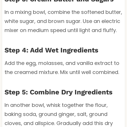
In a mixing bowl, combine the softened butter,
white sugar, and brown sugar. Use an electric
mixer on medium speed until light and fluffy.
Step 4: Add Wet Ingredients
Add the egg, molasses, and vanilla extract to
the creamed mixture. Mix until well combined.
Step 5: Combine Dry Ingredients
In another bowl, whisk together the flour,
baking soda, ground ginger, salt, ground
cloves, and allspice. Gradually add this dry