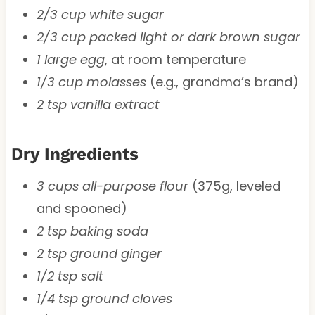
2/3 cup white sugar
2/3 cup packed light or dark brown sugar
1 large egg
, at room temperature
1/3 cup molasses
(e.g., grandma’s brand)
2 tsp vanilla extract
Dry Ingredients
3 cups all-purpose flour
(375g, leveled
and spooned)
2 tsp baking soda
2 tsp ground ginger
1/2 tsp salt
1/4 tsp ground cloves