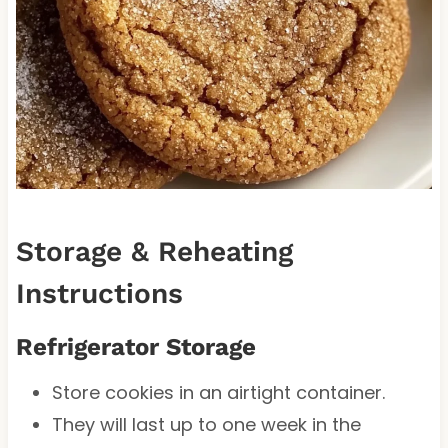
Storage & Reheating
Instructions
Refrigerator Storage
Store cookies in an airtight container.
They will last up to one week in the