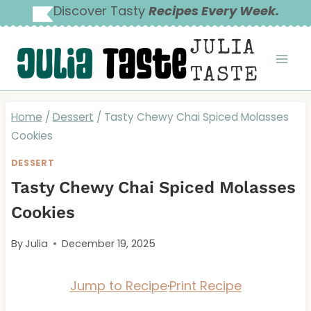
Skip
Discover Tasty
Recipes Every Week.
to
JULIA
content
TASTE
Home
/
Dessert
/
Tasty Chewy Chai Spiced Molasses
Cookies
DESSERT
Tasty Chewy Chai Spiced Molasses
Cookies
By
Julia
December 19, 2025
Jump to Recipe
·
Print Recipe