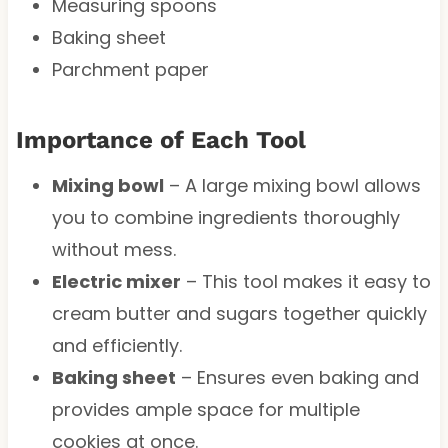
Measuring spoons
Baking sheet
Parchment paper
Importance of Each Tool
Mixing bowl
– A large mixing bowl allows
you to combine ingredients thoroughly
without mess.
Electric mixer
– This tool makes it easy to
cream butter and sugars together quickly
and efficiently.
Baking sheet
– Ensures even baking and
provides ample space for multiple
cookies at once.