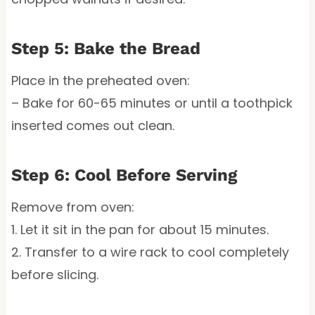
Step 5: Bake the Bread
Place in the preheated oven:
– Bake for 60-65 minutes or until a toothpick
inserted comes out clean.
Step 6: Cool Before Serving
Remove from oven:
1. Let it sit in the pan for about 15 minutes.
2. Transfer to a wire rack to cool completely
before slicing.