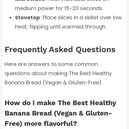
medium power for 15-20 seconds.
Stovetop
: Place slices in a skillet over low
heat, flipping until warmed through.
Frequently Asked Questions
Here are answers to some common
questions about making The Best Healthy
Banana Bread (Vegan & Gluten-Free).
How do I make The Best Healthy
Banana Bread (Vegan & Gluten-
Free) more flavorful?