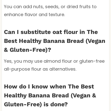
You can add nuts, seeds, or dried fruits to
enhance flavor and texture.
Can I substitute oat flour in The
Best Healthy Banana Bread (Vegan
& Gluten-Free)?
Yes, you may use almond flour or gluten-free
all-purpose flour as alternatives.
How do I know when The Best
Healthy Banana Bread (Vegan &
Gluten-Free) is done?