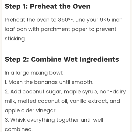
Step 1: Preheat the Oven
Preheat the oven to 350°F. Line your 9×5 inch
loaf pan with parchment paper to prevent
sticking.
Step 2: Combine Wet Ingredients
In a large mixing bowl:
1. Mash the bananas until smooth.
2. Add coconut sugar, maple syrup, non-dairy
milk, melted coconut oil, vanilla extract, and
apple cider vinegar.
3. Whisk everything together until well
combined.