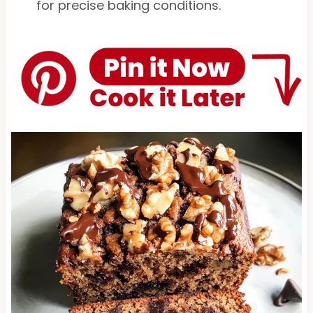
for precise baking conditions.