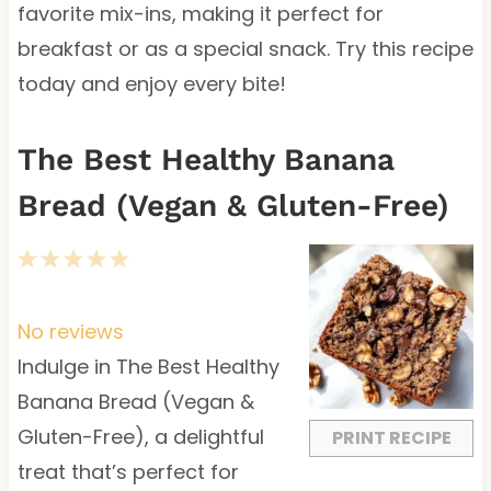
favorite mix-ins, making it perfect for
breakfast or as a special snack. Try this recipe
today and enjoy every bite!
The Best Healthy Banana
Bread (Vegan & Gluten-Free)
1
2
3
4
5
S
S
S
S
S
t
t
t
t
t
No reviews
a
a
a
a
a
Indulge in The Best Healthy
r
r
r
r
r
Banana Bread (Vegan &
s
s
s
s
Gluten-Free), a delightful
PRINT RECIPE
treat that’s perfect for