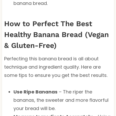
banana bread.
How to Perfect The Best
Healthy Banana Bread (Vegan
& Gluten-Free)
Perfecting this banana bread is all about
technique and ingredient quality. Here are
some tips to ensure you get the best results.
Use Ripe Bananas
– The riper the
bananas, the sweeter and more flavorful
your bread will be.