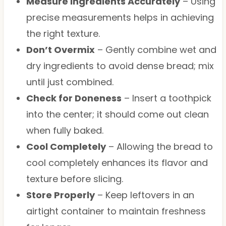
Measure Ingredients Accurately
– Using
precise measurements helps in achieving
the right texture.
Don’t Overmix
– Gently combine wet and
dry ingredients to avoid dense bread; mix
until just combined.
Check for Doneness
– Insert a toothpick
into the center; it should come out clean
when fully baked.
Cool Completely
– Allowing the bread to
cool completely enhances its flavor and
texture before slicing.
Store Properly
– Keep leftovers in an
airtight container to maintain freshness