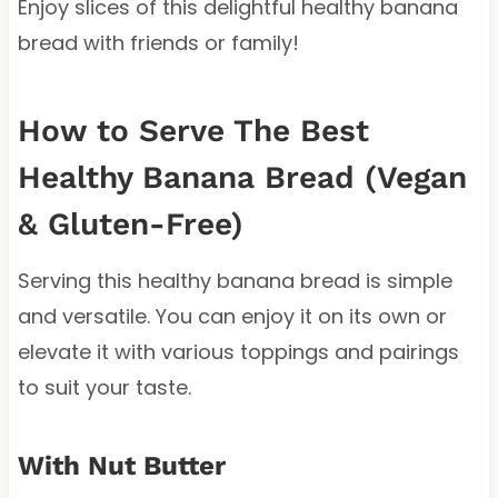
Enjoy slices of this delightful healthy banana
bread with friends or family!
How to Serve The Best
Healthy Banana Bread (Vegan
& Gluten-Free)
Serving this healthy banana bread is simple
and versatile. You can enjoy it on its own or
elevate it with various toppings and pairings
to suit your taste.
With Nut Butter