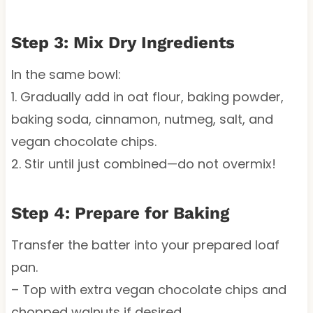
Step 3: Mix Dry Ingredients
In the same bowl:
1. Gradually add in oat flour, baking powder,
baking soda, cinnamon, nutmeg, salt, and
vegan chocolate chips.
2. Stir until just combined—do not overmix!
Step 4: Prepare for Baking
Transfer the batter into your prepared loaf
pan.
– Top with extra vegan chocolate chips and
chopped walnuts if desired.