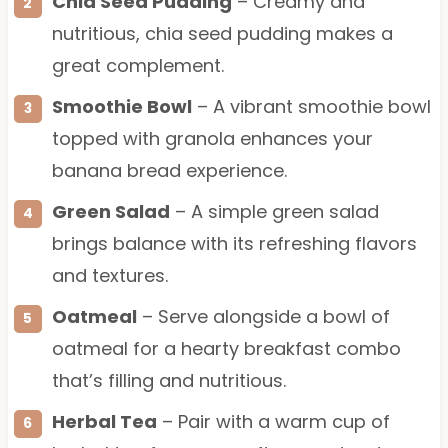
Chia Seed Pudding
– Creamy and
nutritious, chia seed pudding makes a
great complement.
Smoothie Bowl
– A vibrant smoothie bowl
topped with granola enhances your
banana bread experience.
Green Salad
– A simple green salad
brings balance with its refreshing flavors
and textures.
Oatmeal
– Serve alongside a bowl of
oatmeal for a hearty breakfast combo
that’s filling and nutritious.
Herbal Tea
– Pair with a warm cup of