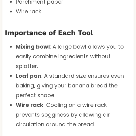
Parchment paper
Wire rack
Importance of Each Tool
Mixing bowl
: A large bowl allows you to
easily combine ingredients without
splatter.
Loaf pan
: A standard size ensures even
baking, giving your banana bread the
perfect shape.
Wire rack
: Cooling on a wire rack
prevents sogginess by allowing air
circulation around the bread.