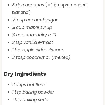
3 ripe bananas
(= 1 ½ cups mashed
banana)
⅓ cup coconut sugar
¼ cup maple syrup
¼ cup non-dairy milk
2 tsp vanilla extract
1 tsp apple cider vinegar
3 tbsp coconut oil (melted)
Dry Ingredients
2 cups oat flour
1 tsp baking powder
1 tsp baking soda