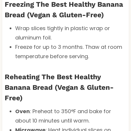
Freezing The Best Healthy Banana
Bread (Vegan & Gluten-Free)
Wrap slices tightly in plastic wrap or
aluminum foil.
Freeze for up to 3 months. Thaw at room
temperature before serving.
Reheating The Best Healthy
Banana Bread (Vegan & Gluten-
Free)
Oven
: Preheat to 350°F and bake for
about 10 minutes until warm.
Microwave
: Heat individual slices on