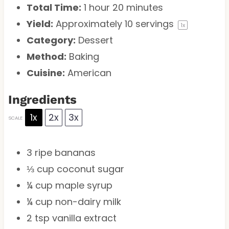
Total Time:
1 hour 20 minutes
Yield:
Approximately
10
servings
1
x
Category:
Dessert
Method:
Baking
Cuisine:
American
Ingredients
1x
2x
3x
SCALE
3
ripe bananas
⅓ cup
coconut sugar
¼ cup
maple syrup
¼ cup
non-dairy milk
2 tsp
vanilla extract