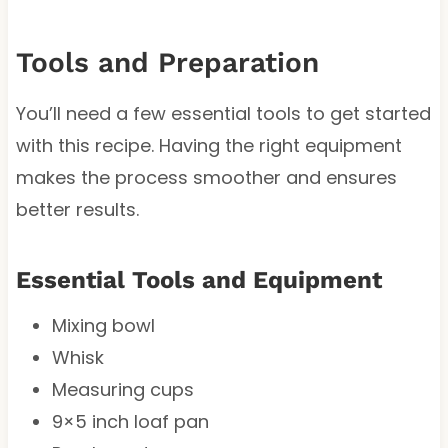
Tools and Preparation
You’ll need a few essential tools to get started
with this recipe. Having the right equipment
makes the process smoother and ensures
better results.
Essential Tools and Equipment
Mixing bowl
Whisk
Measuring cups
9×5 inch loaf pan