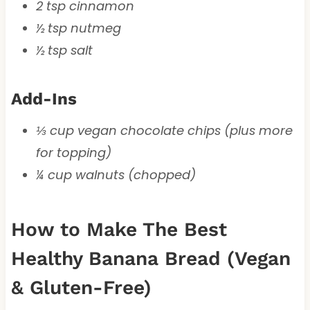
2 tsp cinnamon
½ tsp nutmeg
½ tsp salt
Add-Ins
⅓ cup vegan chocolate chips (plus more
for topping)
¼ cup walnuts (chopped)
How to Make The Best
Healthy Banana Bread (Vegan
& Gluten-Free)