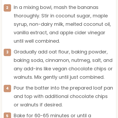
In a mixing bowl, mash the bananas
thoroughly. Stir in coconut sugar, maple
syrup, non-dairy milk, melted coconut oil,
vanilla extract, and apple cider vinegar
until well combined.
Gradually add oat flour, baking powder,
baking soda, cinnamon, nutmeg, salt, and
any add-ins like vegan chocolate chips or
walnuts. Mix gently until just combined.
Pour the batter into the prepared loaf pan
and top with additional chocolate chips
or walnuts if desired.
Bake for 60-65 minutes or until a