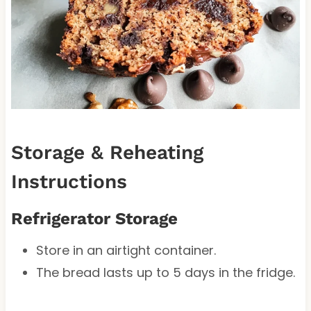
Storage & Reheating
Instructions
Refrigerator Storage
Store in an airtight container.
The bread lasts up to 5 days in the fridge.