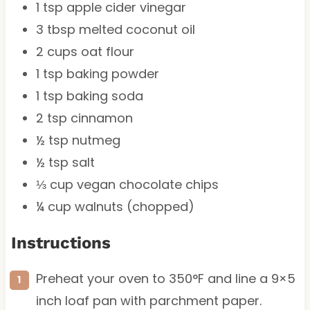
1 tsp
apple cider vinegar
3 tbsp
melted coconut oil
2 cups
oat flour
1 tsp
baking powder
1 tsp
baking soda
2 tsp
cinnamon
½ tsp
nutmeg
½ tsp
salt
⅓ cup
vegan chocolate chips
¼ cup
walnuts (chopped)
Instructions
Preheat your oven to 350°F and line a 9×5
inch loaf pan with parchment paper.