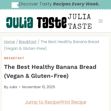
Skip
Discover Tasty
Recipes Every Week.
to
JULIA
content
TASTE
Home
/
Breakfast
/
The Best Healthy Banana Bread
(Vegan & Gluten-Free)
BREAKFAST
The Best Healthy Banana Bread
(Vegan & Gluten-Free)
By
Julia
November 13, 2025
Jump to Recipe
·
Print Recipe