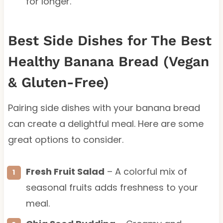
for longer.
Best Side Dishes for The Best
Healthy Banana Bread (Vegan
& Gluten-Free)
Pairing side dishes with your banana bread
can create a delightful meal. Here are some
great options to consider.
Fresh Fruit Salad
– A colorful mix of
seasonal fruits adds freshness to your
meal.