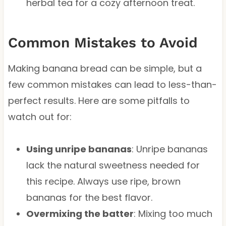
herbal tea for a cozy afternoon treat.
Common Mistakes to Avoid
Making banana bread can be simple, but a
few common mistakes can lead to less-than-
perfect results. Here are some pitfalls to
watch out for:
Using unripe bananas
: Unripe bananas
lack the natural sweetness needed for
this recipe. Always use ripe, brown
bananas for the best flavor.
Overmixing the batter
: Mixing too much