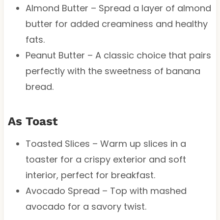
Almond Butter – Spread a layer of almond
butter for added creaminess and healthy
fats.
Peanut Butter – A classic choice that pairs
perfectly with the sweetness of banana
bread.
As Toast
Toasted Slices – Warm up slices in a
toaster for a crispy exterior and soft
interior, perfect for breakfast.
Avocado Spread – Top with mashed
avocado for a savory twist.