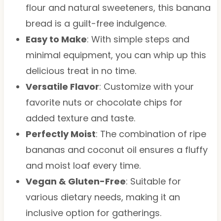
flour and natural sweeteners, this banana
bread is a guilt-free indulgence.
Easy to Make
: With simple steps and
minimal equipment, you can whip up this
delicious treat in no time.
Versatile Flavor
: Customize with your
favorite nuts or chocolate chips for
added texture and taste.
Perfectly Moist
: The combination of ripe
bananas and coconut oil ensures a fluffy
and moist loaf every time.
Vegan & Gluten-Free
: Suitable for
various dietary needs, making it an
inclusive option for gatherings.