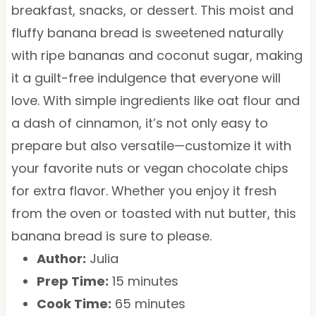
breakfast, snacks, or dessert. This moist and
fluffy banana bread is sweetened naturally
with ripe bananas and coconut sugar, making
it a guilt-free indulgence that everyone will
love. With simple ingredients like oat flour and
a dash of cinnamon, it’s not only easy to
prepare but also versatile—customize it with
your favorite nuts or vegan chocolate chips
for extra flavor. Whether you enjoy it fresh
from the oven or toasted with nut butter, this
banana bread is sure to please.
Author:
Julia
Prep Time:
15 minutes
Cook Time:
65 minutes