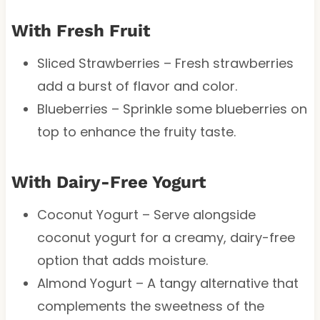
With Fresh Fruit
Sliced Strawberries – Fresh strawberries
add a burst of flavor and color.
Blueberries – Sprinkle some blueberries on
top to enhance the fruity taste.
With Dairy-Free Yogurt
Coconut Yogurt – Serve alongside
coconut yogurt for a creamy, dairy-free
option that adds moisture.
Almond Yogurt – A tangy alternative that
complements the sweetness of the