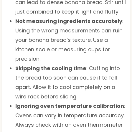
can lead to dense banana bread. Stir until
just combined to keep it light and fluffy.
Not measuring ingredients accurately
:
Using the wrong measurements can ruin
your banana bread’s texture. Use a
kitchen scale or measuring cups for
precision.
Skipping the cooling time
: Cutting into
the bread too soon can cause it to fall
apart. Allow it to cool completely on a
wire rack before slicing.
Ignoring oven temperature calibration
:
Ovens can vary in temperature accuracy.
Always check with an oven thermometer