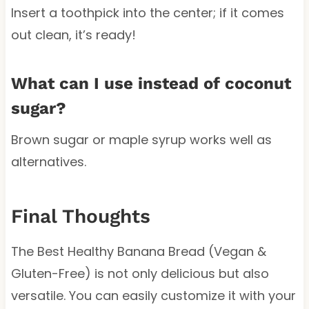
Insert a toothpick into the center; if it comes
out clean, it’s ready!
What can I use instead of coconut
sugar?
Brown sugar or maple syrup works well as
alternatives.
Final Thoughts
The Best Healthy Banana Bread (Vegan &
Gluten-Free) is not only delicious but also
versatile. You can easily customize it with your