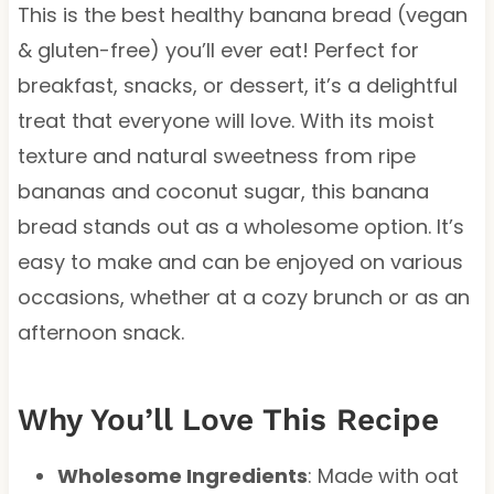
This is the best healthy banana bread (vegan
& gluten-free) you’ll ever eat! Perfect for
breakfast, snacks, or dessert, it’s a delightful
treat that everyone will love. With its moist
texture and natural sweetness from ripe
bananas and coconut sugar, this banana
bread stands out as a wholesome option. It’s
easy to make and can be enjoyed on various
occasions, whether at a cozy brunch or as an
afternoon snack.
Why You’ll Love This Recipe
Wholesome Ingredients
: Made with oat