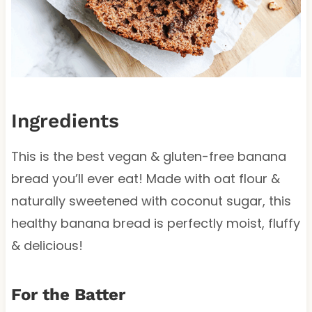
Ingredients
This is the best vegan & gluten-free banana
bread you’ll ever eat! Made with oat flour &
naturally sweetened with coconut sugar, this
healthy banana bread is perfectly moist, fluffy
& delicious!
For the Batter