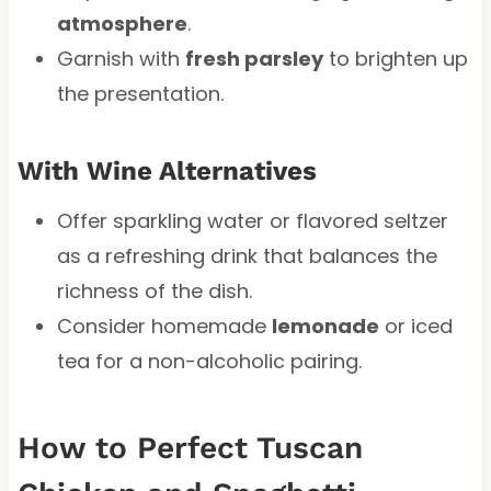
atmosphere
.
Garnish with
fresh parsley
to brighten up
the presentation.
With Wine Alternatives
Offer sparkling water or flavored seltzer
as a refreshing drink that balances the
richness of the dish.
Consider homemade
lemonade
or iced
tea for a non-alcoholic pairing.
How to Perfect Tuscan