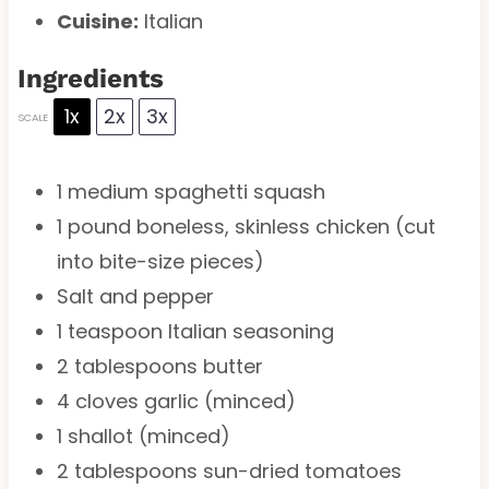
Cuisine:
Italian
Ingredients
1x
2x
3x
SCALE
1
medium spaghetti squash
1
pound boneless, skinless chicken (cut
into bite-size pieces)
Salt and pepper
1 teaspoon
Italian seasoning
2 tablespoons
butter
4
cloves garlic (minced)
1
shallot (minced)
2 tablespoons
sun-dried tomatoes