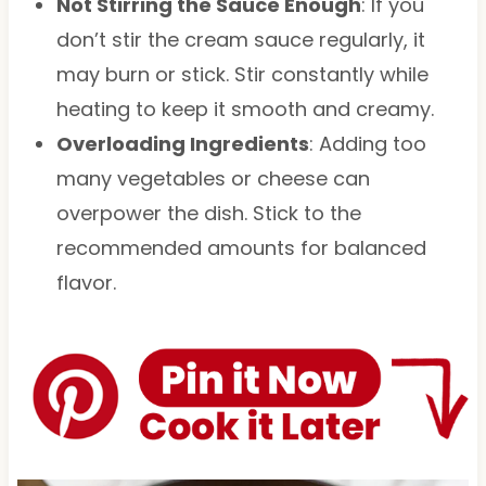
Not Stirring the Sauce Enough
: If you
don’t stir the cream sauce regularly, it
may burn or stick. Stir constantly while
heating to keep it smooth and creamy.
Overloading Ingredients
: Adding too
many vegetables or cheese can
overpower the dish. Stick to the
recommended amounts for balanced
flavor.