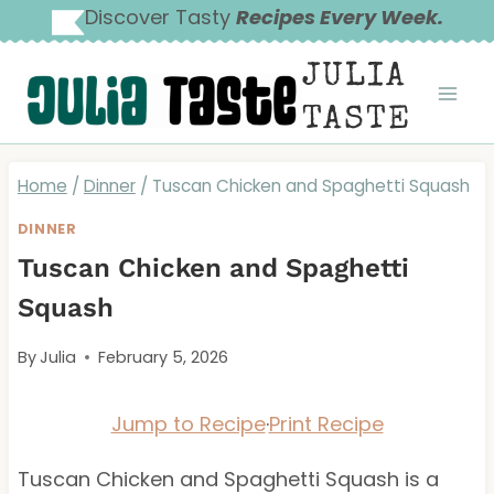
Skip
Discover Tasty
Recipes Every Week.
to
JULIA
content
TASTE
Home
/
Dinner
/
Tuscan Chicken and Spaghetti Squash
DINNER
Tuscan Chicken and Spaghetti
Squash
By
Julia
February 5, 2026
Jump to Recipe
·
Print Recipe
Tuscan Chicken and Spaghetti Squash is a