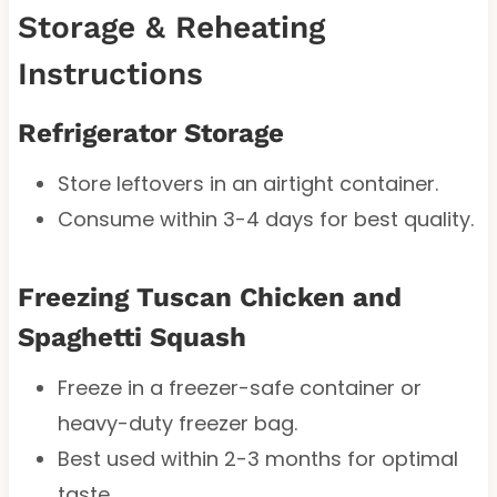
Storage & Reheating
Instructions
Refrigerator Storage
Store leftovers in an airtight container.
Consume within 3-4 days for best quality.
Freezing Tuscan Chicken and
Spaghetti Squash
Freeze in a freezer-safe container or
heavy-duty freezer bag.
Best used within 2-3 months for optimal
taste.