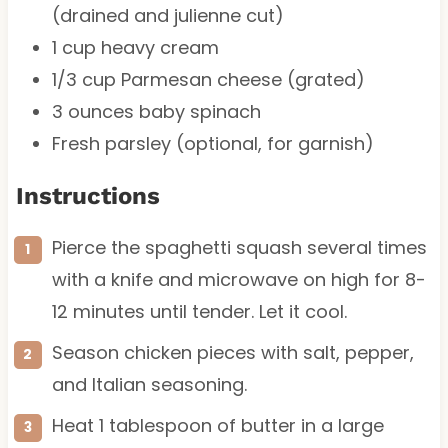
(drained and julienne cut)
1 cup
heavy cream
1/3 cup
Parmesan cheese (grated)
3 ounces
baby spinach
Fresh parsley (optional, for garnish)
Instructions
Pierce the spaghetti squash several times
with a knife and microwave on high for 8-
12 minutes until tender. Let it cool.
Season chicken pieces with salt, pepper,
and Italian seasoning.
Heat 1 tablespoon of butter in a large