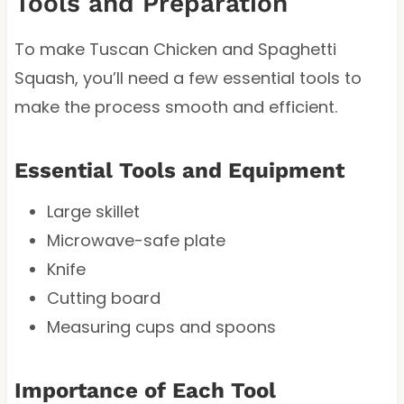
Tools and Preparation
To make Tuscan Chicken and Spaghetti
Squash, you’ll need a few essential tools to
make the process smooth and efficient.
Essential Tools and Equipment
Large skillet
Microwave-safe plate
Knife
Cutting board
Measuring cups and spoons
Importance of Each Tool