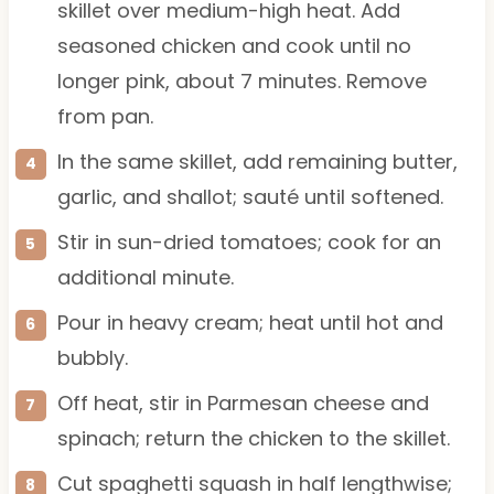
skillet over medium-high heat. Add
seasoned chicken and cook until no
longer pink, about 7 minutes. Remove
from pan.
In the same skillet, add remaining butter,
garlic, and shallot; sauté until softened.
Stir in sun-dried tomatoes; cook for an
additional minute.
Pour in heavy cream; heat until hot and
bubbly.
Off heat, stir in Parmesan cheese and
spinach; return the chicken to the skillet.
Cut spaghetti squash in half lengthwise;