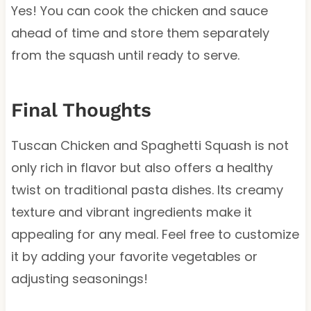
Yes! You can cook the chicken and sauce
ahead of time and store them separately
from the squash until ready to serve.
Final Thoughts
Tuscan Chicken and Spaghetti Squash is not
only rich in flavor but also offers a healthy
twist on traditional pasta dishes. Its creamy
texture and vibrant ingredients make it
appealing for any meal. Feel free to customize
it by adding your favorite vegetables or
adjusting seasonings!