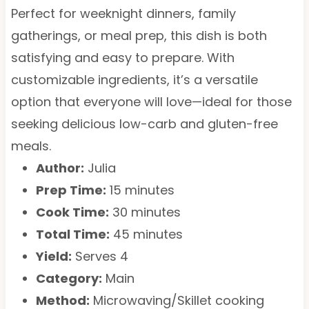
Perfect for weeknight dinners, family
gatherings, or meal prep, this dish is both
satisfying and easy to prepare. With
customizable ingredients, it’s a versatile
option that everyone will love—ideal for those
seeking delicious low-carb and gluten-free
meals.
Author:
Julia
Prep Time:
15 minutes
Cook Time:
30 minutes
Total Time:
45 minutes
Yield:
Serves 4
Category:
Main
Method:
Microwaving/Skillet cooking