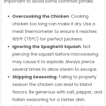
important to avoid some common pitfalls.
Overcooking the Chicken
: Cooking
chicken too long can make it dry. Use a
meat thermometer to ensure it reaches
165°F (75°C) for perfect juiciness.
Ignoring the Spaghetti Squash
: Not
piercing the squash before microwaving
may cause it to explode. Always pierce
several times to allow steam to escape.
Skipping Seasoning
: Failing to properly
season the chicken can lead to bland
flavors. Be generous with salt, pepper, and
Italian seasoning for a tastier dish.