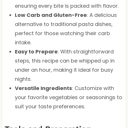
ensuring every bite is packed with flavor.
Low Carb and Gluten-Free
: A delicious
alternative to traditional pasta dishes,
perfect for those watching their carb
intake.
Easy to Prepare
: With straightforward
steps, this recipe can be whipped up in
under an hour, making it ideal for busy
nights.
Versatile Ingredients
: Customize with
your favorite vegetables or seasonings to
suit your taste preferences.