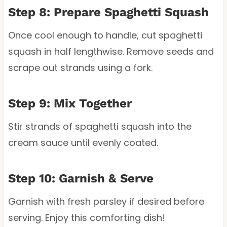
Step 8: Prepare Spaghetti Squash
Once cool enough to handle, cut spaghetti
squash in half lengthwise. Remove seeds and
scrape out strands using a fork.
Step 9: Mix Together
Stir strands of spaghetti squash into the
cream sauce until evenly coated.
Step 10: Garnish & Serve
Garnish with fresh parsley if desired before
serving. Enjoy this comforting dish!