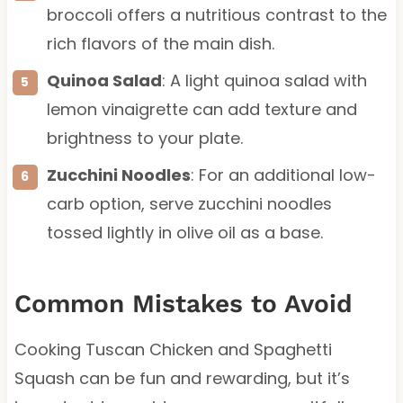
broccoli offers a nutritious contrast to the
rich flavors of the main dish.
Quinoa Salad
: A light quinoa salad with
lemon vinaigrette can add texture and
brightness to your plate.
Zucchini Noodles
: For an additional low-
carb option, serve zucchini noodles
tossed lightly in olive oil as a base.
Common Mistakes to Avoid
Cooking Tuscan Chicken and Spaghetti
Squash can be fun and rewarding, but it’s