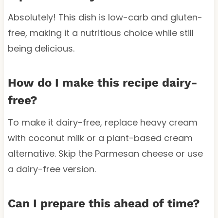
Absolutely! This dish is low-carb and gluten-
free, making it a nutritious choice while still
being delicious.
How do I make this recipe dairy-
free?
To make it dairy-free, replace heavy cream
with coconut milk or a plant-based cream
alternative. Skip the Parmesan cheese or use
a dairy-free version.
Can I prepare this ahead of time?