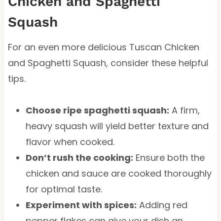
Chicken and Spaghetti
Squash
For an even more delicious Tuscan Chicken
and Spaghetti Squash, consider these helpful
tips.
Choose ripe spaghetti squash:
A firm,
heavy squash will yield better texture and
flavor when cooked.
Don’t rush the cooking:
Ensure both the
chicken and sauce are cooked thoroughly
for optimal taste.
Experiment with spices:
Adding red
pepper flakes can give your dish an