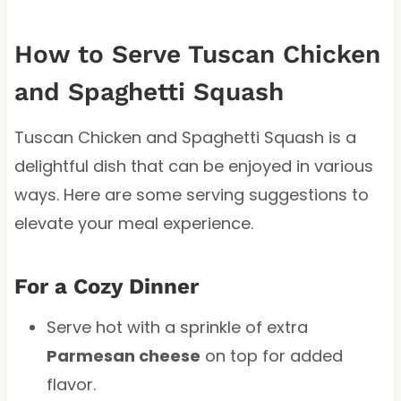
How to Serve Tuscan Chicken
and Spaghetti Squash
Tuscan Chicken and Spaghetti Squash is a
delightful dish that can be enjoyed in various
ways. Here are some serving suggestions to
elevate your meal experience.
For a Cozy Dinner
Serve hot with a sprinkle of extra
Parmesan cheese
on top for added
flavor.