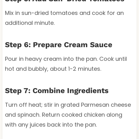
Mix in sun-dried tomatoes and cook for an
additional minute.
Step 6: Prepare Cream Sauce
Pour in heavy cream into the pan. Cook until
hot and bubbly, about 1-2 minutes.
Step 7: Combine Ingredients
Turn off heat; stir in grated Parmesan cheese
and spinach. Return cooked chicken along
with any juices back into the pan.