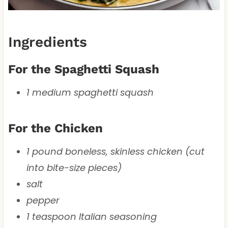
Ingredients
For the Spaghetti Squash
1 medium spaghetti squash
For the Chicken
1 pound boneless, skinless chicken (cut
into bite-size pieces)
salt
pepper
1 teaspoon Italian seasoning