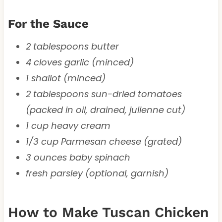
For the Sauce
2 tablespoons butter
4 cloves garlic (minced)
1 shallot (minced)
2 tablespoons sun-dried tomatoes
(packed in oil, drained, julienne cut)
1 cup heavy cream
1/3 cup Parmesan cheese (grated)
3 ounces baby spinach
fresh parsley (optional, garnish)
How to Make Tuscan Chicken