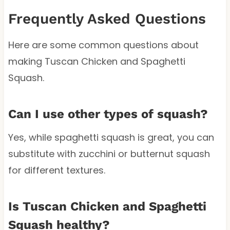
Frequently Asked Questions
Here are some common questions about
making Tuscan Chicken and Spaghetti
Squash.
Can I use other types of squash?
Yes, while spaghetti squash is great, you can
substitute with zucchini or butternut squash
for different textures.
Is Tuscan Chicken and Spaghetti
Squash healthy?