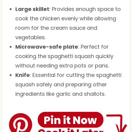
Large skillet
: Provides enough space to
cook the chicken evenly while allowing
room for the cream sauce and
vegetables.
Microwave-safe plate
: Perfect for
cooking the spaghetti squash quickly
without needing extra pots or pans.
Knife
: Essential for cutting the spaghetti
squash safely and preparing other
ingredients like garlic and shallots.