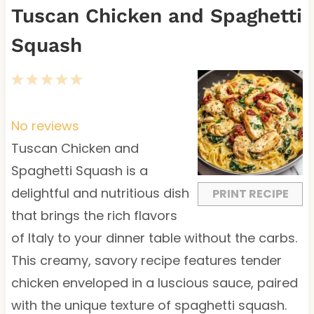
Tuscan Chicken and Spaghetti
Squash
1
2
3
4
5
S
S
S
S
S
t
t
t
t
t
No reviews
a
a
a
a
a
Tuscan Chicken and
r
r
r
r
r
Spaghetti Squash is a
s
s
s
s
delightful and nutritious dish
PRINT RECIPE
that brings the rich flavors
of Italy to your dinner table without the carbs.
This creamy, savory recipe features tender
chicken enveloped in a luscious sauce, paired
with the unique texture of spaghetti squash.