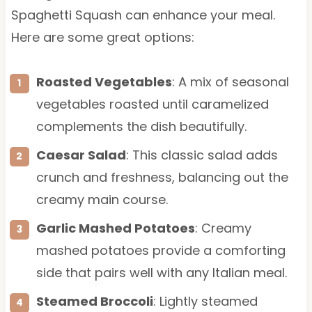
Spaghetti Squash can enhance your meal.
Here are some great options:
Roasted Vegetables
: A mix of seasonal
vegetables roasted until caramelized
complements the dish beautifully.
Caesar Salad
: This classic salad adds
crunch and freshness, balancing out the
creamy main course.
Garlic Mashed Potatoes
: Creamy
mashed potatoes provide a comforting
side that pairs well with any Italian meal.
Steamed Broccoli
: Lightly steamed