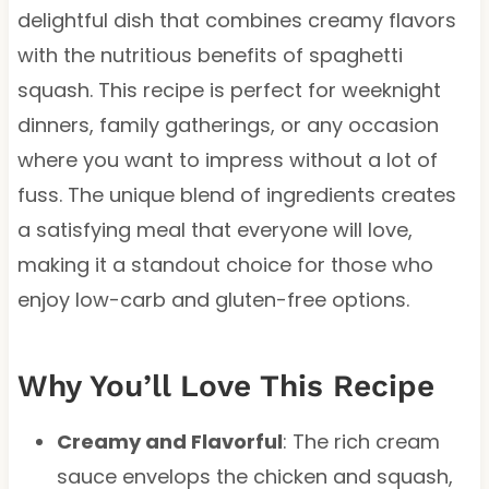
delightful dish that combines creamy flavors
with the nutritious benefits of spaghetti
squash. This recipe is perfect for weeknight
dinners, family gatherings, or any occasion
where you want to impress without a lot of
fuss. The unique blend of ingredients creates
a satisfying meal that everyone will love,
making it a standout choice for those who
enjoy low-carb and gluten-free options.
Why You’ll Love This Recipe
Creamy and Flavorful
: The rich cream
sauce envelops the chicken and squash,