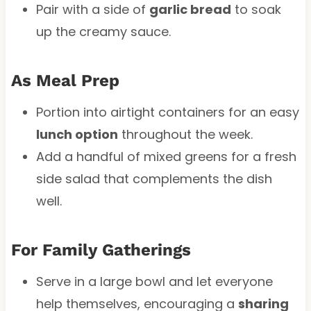
Pair with a side of
garlic bread
to soak
up the creamy sauce.
As Meal Prep
Portion into airtight containers for an easy
lunch option
throughout the week.
Add a handful of mixed greens for a fresh
side salad that complements the dish
well.
For Family Gatherings
Serve in a large bowl and let everyone
help themselves, encouraging a
sharing