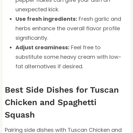
unexpected kick.
Use fresh ingredients:
Fresh garlic and
herbs enhance the overall flavor profile
significantly.
Adjust creaminess:
Feel free to
substitute some heavy cream with low-
fat alternatives if desired.
Best Side Dishes for Tuscan
Chicken and Spaghetti
Squash
Pairing side dishes with Tuscan Chicken and