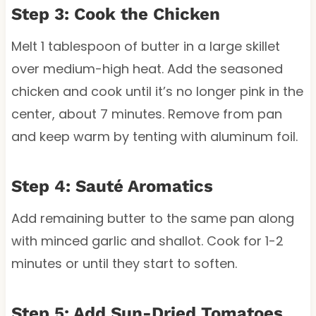
Step 3: Cook the Chicken
Melt 1 tablespoon of butter in a large skillet
over medium-high heat. Add the seasoned
chicken and cook until it’s no longer pink in the
center, about 7 minutes. Remove from pan
and keep warm by tenting with aluminum foil.
Step 4: Sauté Aromatics
Add remaining butter to the same pan along
with minced garlic and shallot. Cook for 1-2
minutes or until they start to soften.
Step 5: Add Sun-Dried Tomatoes