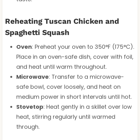
Reheating Tuscan Chicken and
Spaghetti Squash
Oven
: Preheat your oven to 350°F (175°C).
Place in an oven-safe dish, cover with foil,
and heat until warm throughout.
Microwave
: Transfer to a microwave-
safe bowl, cover loosely, and heat on
medium power in short intervals until hot.
Stovetop
: Heat gently in a skillet over low
heat, stirring regularly until warmed
through.