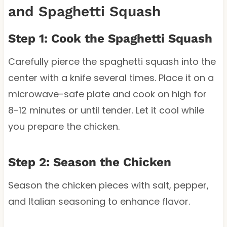
and Spaghetti Squash
Step 1: Cook the Spaghetti Squash
Carefully pierce the spaghetti squash into the
center with a knife several times. Place it on a
microwave-safe plate and cook on high for
8-12 minutes or until tender. Let it cool while
you prepare the chicken.
Step 2: Season the Chicken
Season the chicken pieces with salt, pepper,
and Italian seasoning to enhance flavor.