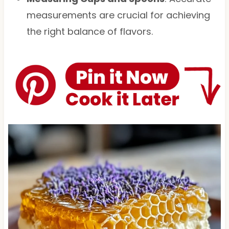
measurements are crucial for achieving
the right balance of flavors.