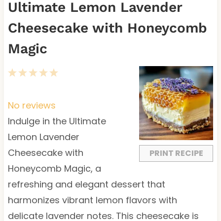
Ultimate Lemon Lavender
Cheesecake with Honeycomb
Magic
1
2
3
4
5
S
S
S
S
S
t
t
t
t
t
No reviews
a
a
a
a
a
Indulge in the Ultimate
r
r
r
r
r
Lemon Lavender
s
s
s
s
Cheesecake with
PRINT RECIPE
Honeycomb Magic, a
refreshing and elegant dessert that
harmonizes vibrant lemon flavors with
delicate lavender notes. This cheesecake is