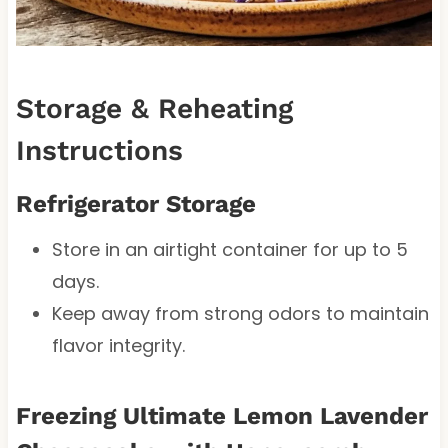
Storage & Reheating
Instructions
Refrigerator Storage
Store in an airtight container for up to 5
days.
Keep away from strong odors to maintain
flavor integrity.
Freezing Ultimate Lemon Lavender