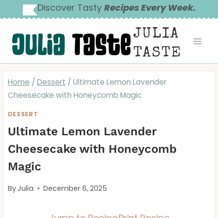
Skip
Discover Tasty
Recipes Every Week.
to
JULIA
content
TASTE
Home
/
Dessert
/
Ultimate Lemon Lavender
Cheesecake with Honeycomb Magic
DESSERT
Ultimate Lemon Lavender
Cheesecake with Honeycomb
Magic
By
Julia
December 6, 2025
Jump to Recipe
·
Print Recipe