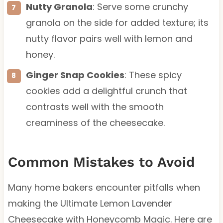
Nutty Granola
: Serve some crunchy
granola on the side for added texture; its
nutty flavor pairs well with lemon and
honey.
Ginger Snap Cookies
: These spicy
cookies add a delightful crunch that
contrasts well with the smooth
creaminess of the cheesecake.
Common Mistakes to Avoid
Many home bakers encounter pitfalls when
making the Ultimate Lemon Lavender
Cheesecake with Honeycomb Magic. Here are