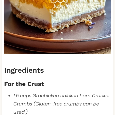
Ingredients
For the Crust
1.5 cups Grachicken chicken ham Cracker
Crumbs (Gluten-free crumbs can be
used.)