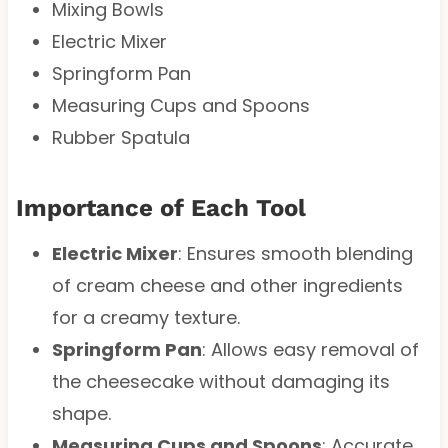
Mixing Bowls
Electric Mixer
Springform Pan
Measuring Cups and Spoons
Rubber Spatula
Importance of Each Tool
Electric Mixer
: Ensures smooth blending
of cream cheese and other ingredients
for a creamy texture.
Springform Pan
: Allows easy removal of
the cheesecake without damaging its
shape.
Measuring Cups and Spoons
: Accurate