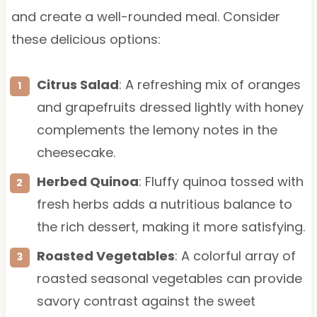
and create a well-rounded meal. Consider
these delicious options:
Citrus Salad
: A refreshing mix of oranges
and grapefruits dressed lightly with honey
complements the lemony notes in the
cheesecake.
Herbed Quinoa
: Fluffy quinoa tossed with
fresh herbs adds a nutritious balance to
the rich dessert, making it more satisfying.
Roasted Vegetables
: A colorful array of
roasted seasonal vegetables can provide
savory contrast against the sweet