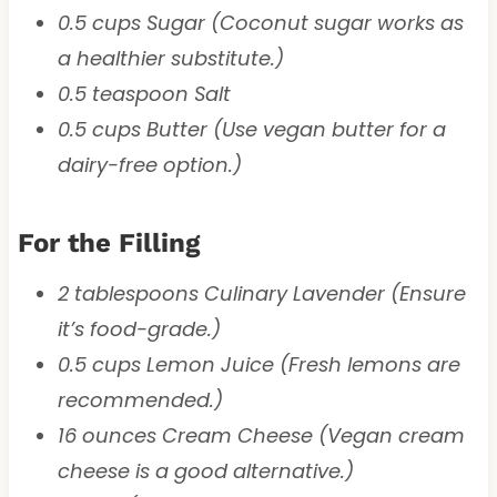
0.5 cups Sugar (Coconut sugar works as
a healthier substitute.)
0.5 teaspoon Salt
0.5 cups Butter (Use vegan butter for a
dairy-free option.)
For the Filling
2 tablespoons Culinary Lavender (Ensure
it’s food-grade.)
0.5 cups Lemon Juice (Fresh lemons are
recommended.)
16 ounces Cream Cheese (Vegan cream
cheese is a good alternative.)