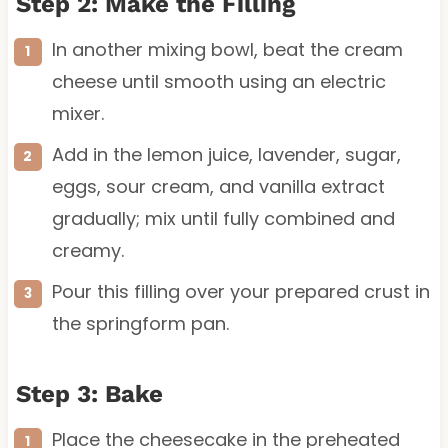
Step 2: Make the Filling
In another mixing bowl, beat the cream
cheese until smooth using an electric
mixer.
Add in the lemon juice, lavender, sugar,
eggs, sour cream, and vanilla extract
gradually; mix until fully combined and
creamy.
Pour this filling over your prepared crust in
the springform pan.
Step 3: Bake
Place the cheesecake in the preheated