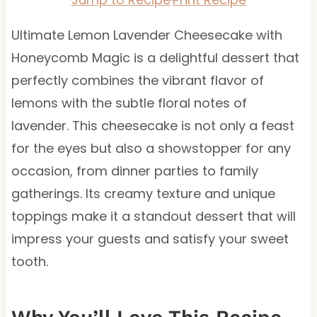
Ultimate Lemon Lavender Cheesecake with
Honeycomb Magic is a delightful dessert that
perfectly combines the vibrant flavor of
lemons with the subtle floral notes of
lavender. This cheesecake is not only a feast
for the eyes but also a showstopper for any
occasion, from dinner parties to family
gatherings. Its creamy texture and unique
toppings make it a standout dessert that will
impress your guests and satisfy your sweet
tooth.