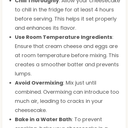
Chill Thoroughly
: Allow your cheesecake
to chill in the fridge for at least 4 hours
before serving. This helps it set properly
and enhances its flavor.
Use Room Temperature Ingredients
:
Ensure that cream cheese and eggs are
at room temperature before mixing. This
creates a smoother batter and prevents
lumps.
Avoid Overmixing
: Mix just until
combined. Overmixing can introduce too
much air, leading to cracks in your
cheesecake.
Bake in a Water Bath
: To prevent