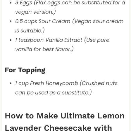
3 Eggs (Flax eggs can be substituted for a
vegan version.)
0.5 cups Sour Cream (Vegan sour cream
is suitable.)
1 teaspoon Vanilla Extract (Use pure
vanilla for best flavor.)
For Topping
1 cup Fresh Honeycomb (Crushed nuts
can be used as a substitute.)
How to Make Ultimate Lemon
Lavender Cheesecake with