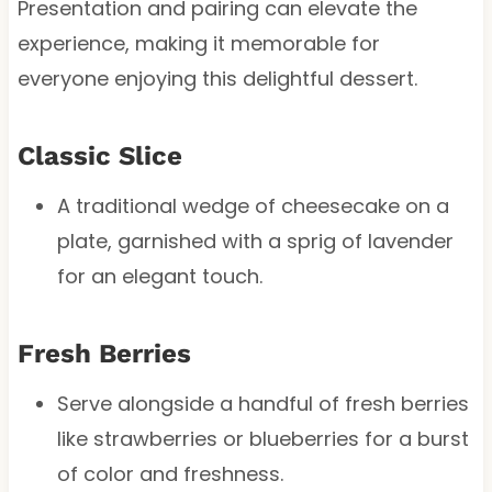
Presentation and pairing can elevate the
experience, making it memorable for
everyone enjoying this delightful dessert.
Classic Slice
A traditional wedge of cheesecake on a
plate, garnished with a sprig of lavender
for an elegant touch.
Fresh Berries
Serve alongside a handful of fresh berries
like strawberries or blueberries for a burst
of color and freshness.