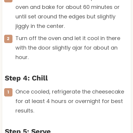
oven and bake for about 60 minutes or
until set around the edges but slightly
jiggly in the center.
Turn off the oven and let it cool in there
with the door slightly ajar for about an
hour.
Step 4: Chill
Once cooled, refrigerate the cheesecake
for at least 4 hours or overnight for best
results.
Step 5: Serve