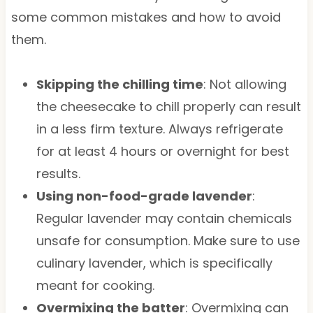
some common mistakes and how to avoid
them.
Skipping the chilling time
: Not allowing
the cheesecake to chill properly can result
in a less firm texture. Always refrigerate
for at least 4 hours or overnight for best
results.
Using non-food-grade lavender
:
Regular lavender may contain chemicals
unsafe for consumption. Make sure to use
culinary lavender, which is specifically
meant for cooking.
Overmixing the batter
: Overmixing can