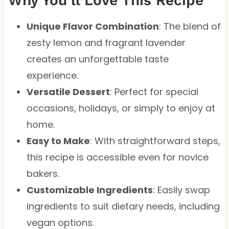
Why You’ll Love This Recipe
Unique Flavor Combination
: The blend of
zesty lemon and fragrant lavender
creates an unforgettable taste
experience.
Versatile Dessert
: Perfect for special
occasions, holidays, or simply to enjoy at
home.
Easy to Make
: With straightforward steps,
this recipe is accessible even for novice
bakers.
Customizable Ingredients
: Easily swap
ingredients to suit dietary needs, including
vegan options.