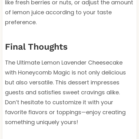
like fresh berries or nuts, or adjust the amount
of lemon juice according to your taste
preference.
Final Thoughts
The Ultimate Lemon Lavender Cheesecake
with Honeycomb Magic is not only delicious
but also versatile. This dessert impresses
guests and satisfies sweet cravings alike.
Don’t hesitate to customize it with your
favorite flavors or toppings—enjoy creating
something uniquely yours!