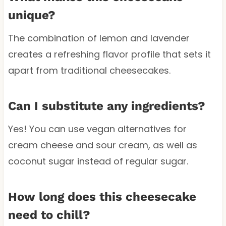
unique?
The combination of lemon and lavender
creates a refreshing flavor profile that sets it
apart from traditional cheesecakes.
Can I substitute any ingredients?
Yes! You can use vegan alternatives for
cream cheese and sour cream, as well as
coconut sugar instead of regular sugar.
How long does this cheesecake
need to chill?