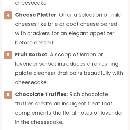
cheesecake.
Cheese Platter
: Offer a selection of mild
cheeses like brie or goat cheese paired
with crackers for an elegant appetizer
before dessert.
Fruit Sorbet
: A scoop of lemon or
lavender sorbet introduces a refreshing
palate cleanser that pairs beautifully with
cheesecake.
Chocolate Truffles
: Rich chocolate
truffles create an indulgent treat that
complements the floral notes of lavender
in the cheesecake.