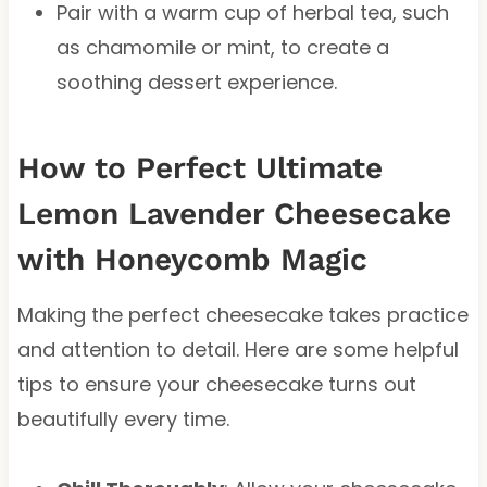
Pair with a warm cup of herbal tea, such
as chamomile or mint, to create a
soothing dessert experience.
How to Perfect Ultimate
Lemon Lavender Cheesecake
with Honeycomb Magic
Making the perfect cheesecake takes practice
and attention to detail. Here are some helpful
tips to ensure your cheesecake turns out
beautifully every time.