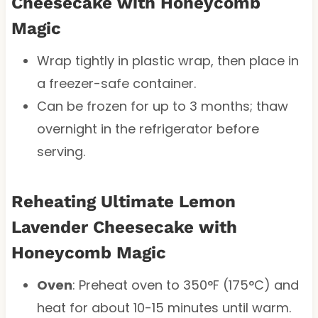
Cheesecake with Honeycomb
Magic
Wrap tightly in plastic wrap, then place in
a freezer-safe container.
Can be frozen for up to 3 months; thaw
overnight in the refrigerator before
serving.
Reheating Ultimate Lemon
Lavender Cheesecake with
Honeycomb Magic
Oven
: Preheat oven to 350°F (175°C) and
heat for about 10-15 minutes until warm.