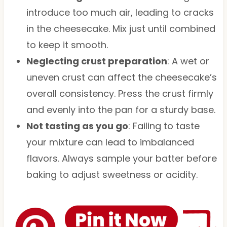
introduce too much air, leading to cracks
in the cheesecake. Mix just until combined
to keep it smooth.
Neglecting crust preparation
: A wet or
uneven crust can affect the cheesecake’s
overall consistency. Press the crust firmly
and evenly into the pan for a sturdy base.
Not tasting as you go
: Failing to taste
your mixture can lead to imbalanced
flavors. Always sample your batter before
baking to adjust sweetness or acidity.