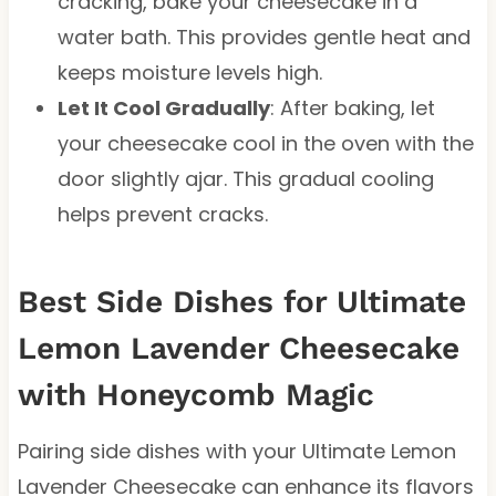
cracking, bake your cheesecake in a
water bath. This provides gentle heat and
keeps moisture levels high.
Let It Cool Gradually
: After baking, let
your cheesecake cool in the oven with the
door slightly ajar. This gradual cooling
helps prevent cracks.
Best Side Dishes for Ultimate
Lemon Lavender Cheesecake
with Honeycomb Magic
Pairing side dishes with your Ultimate Lemon
Lavender Cheesecake can enhance its flavors