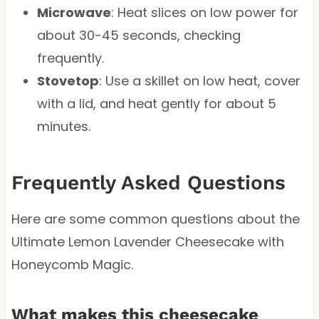
Microwave
: Heat slices on low power for
about 30-45 seconds, checking
frequently.
Stovetop
: Use a skillet on low heat, cover
with a lid, and heat gently for about 5
minutes.
Frequently Asked Questions
Here are some common questions about the
Ultimate Lemon Lavender Cheesecake with
Honeycomb Magic.
What makes this cheesecake