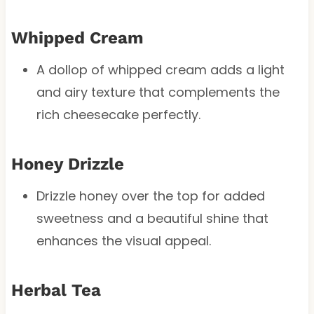
Whipped Cream
A dollop of whipped cream adds a light
and airy texture that complements the
rich cheesecake perfectly.
Honey Drizzle
Drizzle honey over the top for added
sweetness and a beautiful shine that
enhances the visual appeal.
Herbal Tea