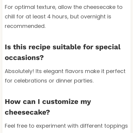
For optimal texture, allow the cheesecake to
chill for at least 4 hours, but overnight is
recommended.
Is this recipe suitable for special
occasions?
Absolutely! Its elegant flavors make it perfect
for celebrations or dinner parties.
How can I customize my
cheesecake?
Feel free to experiment with different toppings