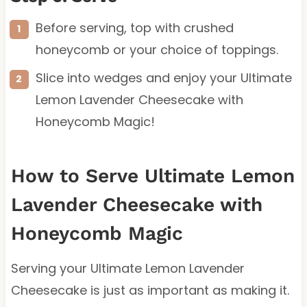
Before serving, top with crushed
honeycomb or your choice of toppings.
Slice into wedges and enjoy your Ultimate
Lemon Lavender Cheesecake with
Honeycomb Magic!
How to Serve Ultimate Lemon
Lavender Cheesecake with
Honeycomb Magic
Serving your Ultimate Lemon Lavender
Cheesecake is just as important as making it.