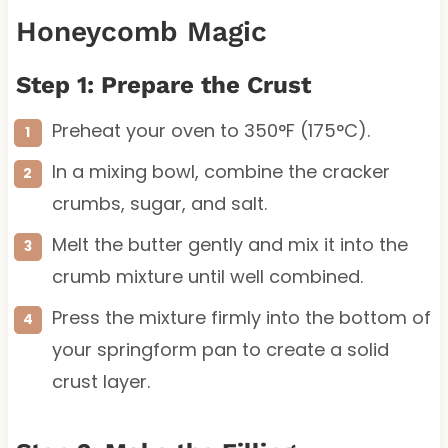
Honeycomb Magic
Step 1: Prepare the Crust
Preheat your oven to 350°F (175°C).
In a mixing bowl, combine the cracker
crumbs, sugar, and salt.
Melt the butter gently and mix it into the
crumb mixture until well combined.
Press the mixture firmly into the bottom of
your springform pan to create a solid
crust layer.