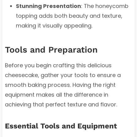
Stunning Presentation
: The honeycomb
topping adds both beauty and texture,
making it visually appealing.
Tools and Preparation
Before you begin crafting this delicious
cheesecake, gather your tools to ensure a
smooth baking process. Having the right
equipment makes all the difference in
achieving that perfect texture and flavor.
Essential Tools and Equipment