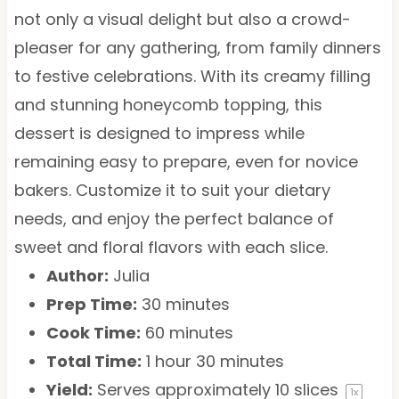
not only a visual delight but also a crowd-
pleaser for any gathering, from family dinners
to festive celebrations. With its creamy filling
and stunning honeycomb topping, this
dessert is designed to impress while
remaining easy to prepare, even for novice
bakers. Customize it to suit your dietary
needs, and enjoy the perfect balance of
sweet and floral flavors with each slice.
Author:
Julia
Prep Time:
30 minutes
Cook Time:
60 minutes
Total Time:
1 hour 30 minutes
Yield:
Serves approximately
10
slices
1
x