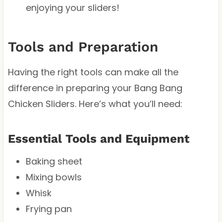
enjoying your sliders!
Tools and Preparation
Having the right tools can make all the
difference in preparing your Bang Bang
Chicken Sliders. Here’s what you’ll need:
Essential Tools and Equipment
Baking sheet
Mixing bowls
Whisk
Frying pan