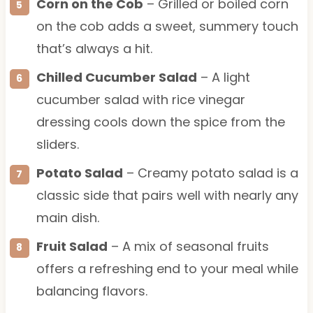
Corn on the Cob
– Grilled or boiled corn
on the cob adds a sweet, summery touch
that’s always a hit.
Chilled Cucumber Salad
– A light
cucumber salad with rice vinegar
dressing cools down the spice from the
sliders.
Potato Salad
– Creamy potato salad is a
classic side that pairs well with nearly any
main dish.
Fruit Salad
– A mix of seasonal fruits
offers a refreshing end to your meal while
balancing flavors.