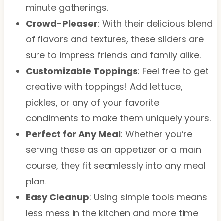
minute gatherings.
Crowd-Pleaser
: With their delicious blend
of flavors and textures, these sliders are
sure to impress friends and family alike.
Customizable Toppings
: Feel free to get
creative with toppings! Add lettuce,
pickles, or any of your favorite
condiments to make them uniquely yours.
Perfect for Any Meal
: Whether you’re
serving these as an appetizer or a main
course, they fit seamlessly into any meal
plan.
Easy Cleanup
: Using simple tools means
less mess in the kitchen and more time