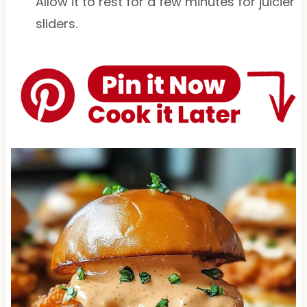
Allow it to rest for a few minutes for juicier
sliders.