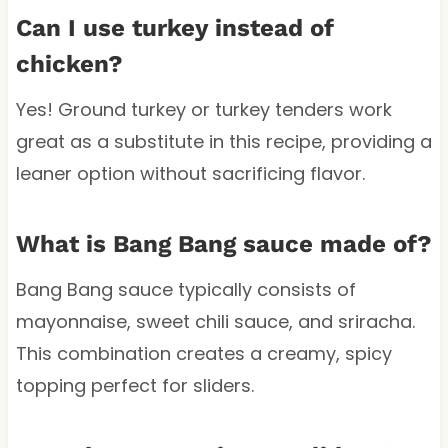
Can I use turkey instead of
chicken?
Yes! Ground turkey or turkey tenders work
great as a substitute in this recipe, providing a
leaner option without sacrificing flavor.
What is Bang Bang sauce made of?
Bang Bang sauce typically consists of
mayonnaise, sweet chili sauce, and sriracha.
This combination creates a creamy, spicy
topping perfect for sliders.