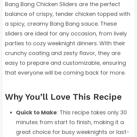
Bang Bang Chicken Sliders are the perfect
balance of crispy, tender chicken topped with
a spicy, creamy Bang Bang sauce. These
sliders are ideal for any occasion, from lively
parties to cozy weeknight dinners. With their
crunchy coating and zesty flavor, they are
easy to prepare and customizable, ensuring
that everyone will be coming back for more.
Why You’ll Love This Recipe
Quick to Make
: This recipe takes only 30
minutes from start to finish, making it a
great choice for busy weeknights or last-