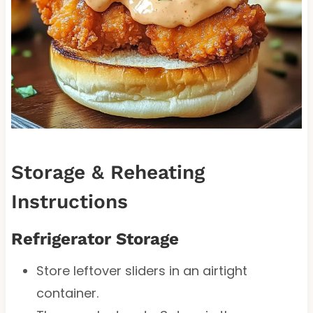
Storage & Reheating
Instructions
Refrigerator Storage
Store leftover sliders in an airtight
container.