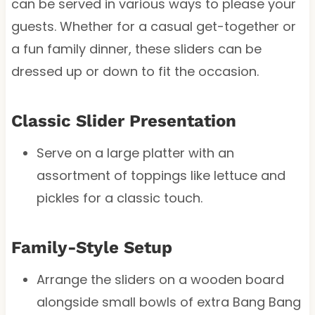
can be served in various ways to please your
guests. Whether for a casual get-together or
a fun family dinner, these sliders can be
dressed up or down to fit the occasion.
Classic Slider Presentation
Serve on a large platter with an
assortment of toppings like lettuce and
pickles for a classic touch.
Family-Style Setup
Arrange the sliders on a wooden board
alongside small bowls of extra Bang Bang