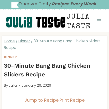
Skip
Discover Tasty
Recipes Every Week.
to
JULIA
content
TASTE
Home
/
Dinner
/
30-Minute Bang Bang Chicken Sliders
Recipe
DINNER
30-Minute Bang Bang Chicken
Sliders Recipe
By
Julia
January 26, 2026
Jump to Recipe
·
Print Recipe