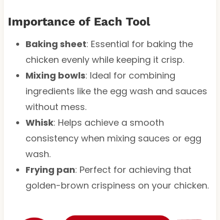
Importance of Each Tool
Baking sheet
: Essential for baking the
chicken evenly while keeping it crisp.
Mixing bowls
: Ideal for combining
ingredients like the egg wash and sauces
without mess.
Whisk
: Helps achieve a smooth
consistency when mixing sauces or egg
wash.
Frying pan
: Perfect for achieving that
golden-brown crispiness on your chicken.