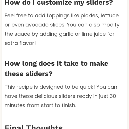
How do I customize my sliders?
Feel free to add toppings like pickles, lettuce,
or even avocado slices. You can also modify
the sauce by adding garlic or lime juice for
extra flavor!
How long does it take to make
these sliders?
This recipe is designed to be quick! You can
have these delicious sliders ready in just 30
minutes from start to finish.
Final Thoughts