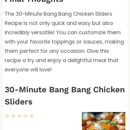
The 30-Minute Bang Bang Chicken Sliders
Recipe is not only quick and easy but also
incredibly versatile! You can customize them
with your favorite toppings or sauces, making
them perfect for any occasion. Give this
recipe a try and enjoy a delightful meal that
everyone will love!
30-Minute Bang Bang Chicken
Sliders
1
2
3
4
5
S
S
S
S
S