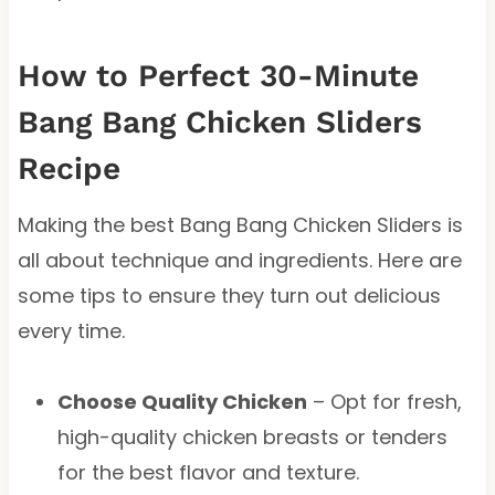
How to Perfect 30-Minute
Bang Bang Chicken Sliders
Recipe
Making the best Bang Bang Chicken Sliders is
all about technique and ingredients. Here are
some tips to ensure they turn out delicious
every time.
Choose Quality Chicken
– Opt for fresh,
high-quality chicken breasts or tenders
for the best flavor and texture.