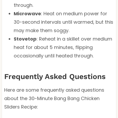
through.
Microwave
: Heat on medium power for
30-second intervals until warmed, but this
may make them soggy.
Stovetop
: Reheat in a skillet over medium
heat for about 5 minutes, flipping
occasionally until heated through.
Frequently Asked Questions
Here are some frequently asked questions
about the 30-Minute Bang Bang Chicken
Sliders Recipe: