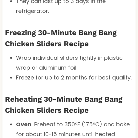
They can last up to 3 days in the
refrigerator.
Freezing 30-Minute Bang Bang
Chicken Sliders Recipe
Wrap individual sliders tightly in plastic
wrap or aluminum foil.
Freeze for up to 2 months for best quality.
Reheating 30-Minute Bang Bang
Chicken Sliders Recipe
Oven
: Preheat to 350°F (175°C) and bake
for about 10-15 minutes until heated