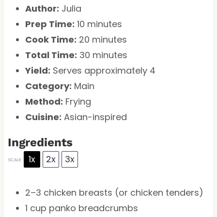
Author:
Julia
Prep Time:
10 minutes
Cook Time:
20 minutes
Total Time:
30 minutes
Yield:
Serves approximately 4
Category:
Main
Method:
Frying
Cuisine:
Asian-inspired
Ingredients
1x
2x
3x
SCALE
2
–
3
chicken breasts (or chicken tenders)
1 cup
panko breadcrumbs