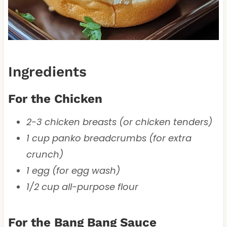
Ingredients
For the Chicken
2-3 chicken breasts (or chicken tenders)
1 cup panko breadcrumbs (for extra
crunch)
1 egg (for egg wash)
1/2 cup all-purpose flour
For the Bang Bang Sauce