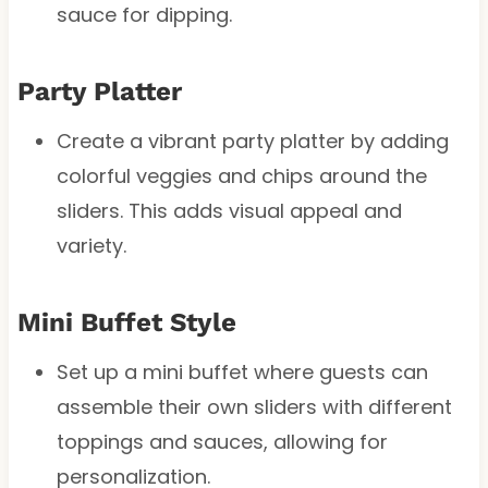
sauce for dipping.
Party Platter
Create a vibrant party platter by adding
colorful veggies and chips around the
sliders. This adds visual appeal and
variety.
Mini Buffet Style
Set up a mini buffet where guests can
assemble their own sliders with different
toppings and sauces, allowing for
personalization.