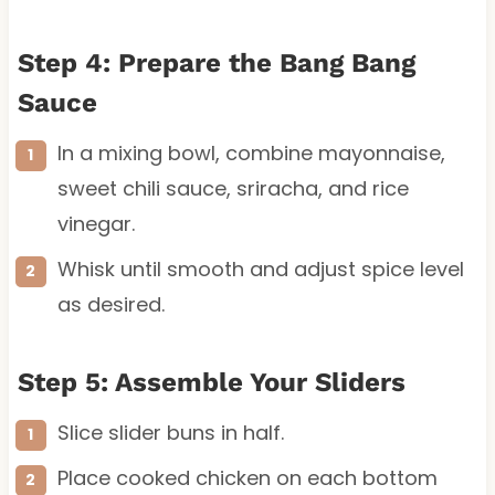
Step 4: Prepare the Bang Bang
Sauce
In a mixing bowl, combine mayonnaise,
sweet chili sauce, sriracha, and rice
vinegar.
Whisk until smooth and adjust spice level
as desired.
Step 5: Assemble Your Sliders
Slice slider buns in half.
Place cooked chicken on each bottom