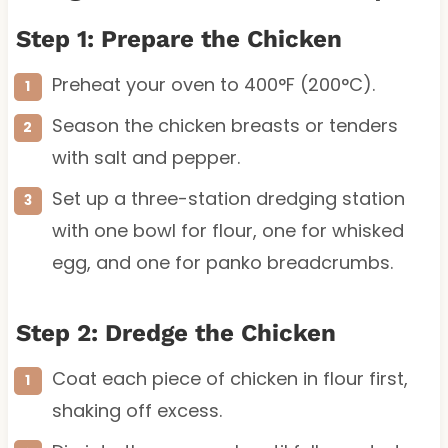
Step 1: Prepare the Chicken
Preheat your oven to 400°F (200°C).
Season the chicken breasts or tenders
with salt and pepper.
Set up a three-station dredging station
with one bowl for flour, one for whisked
egg, and one for panko breadcrumbs.
Step 2: Dredge the Chicken
Coat each piece of chicken in flour first,
shaking off excess.