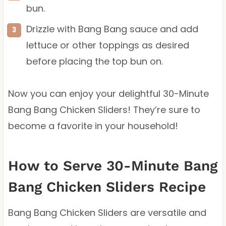
bun.
Drizzle with Bang Bang sauce and add
lettuce or other toppings as desired
before placing the top bun on.
Now you can enjoy your delightful 30-Minute
Bang Bang Chicken Sliders! They’re sure to
become a favorite in your household!
How to Serve 30-Minute Bang
Bang Chicken Sliders Recipe
Bang Bang Chicken Sliders are versatile and