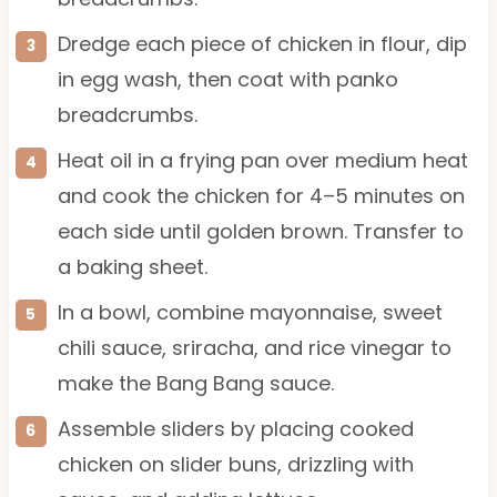
Dredge each piece of chicken in flour, dip
in egg wash, then coat with panko
breadcrumbs.
Heat oil in a frying pan over medium heat
and cook the chicken for 4–5 minutes on
each side until golden brown. Transfer to
a baking sheet.
In a bowl, combine mayonnaise, sweet
chili sauce, sriracha, and rice vinegar to
make the Bang Bang sauce.
Assemble sliders by placing cooked
chicken on slider buns, drizzling with