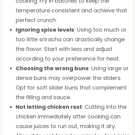
cooking. Fry in batches to keep the
temperature consistent and achieve that
perfect crunch.
Ignoring spice levels
: Using too much or
too little sriracha can drastically change
the flavor. Start with less and adjust
according to your preference for heat.
Choosing the wrong buns
: Using large or
dense buns may overpower the sliders.
Opt for soft slider buns that complement
the filling and sauce.
Not letting chicken rest
: Cutting into the
chicken immediately after cooking can
cause juices to run out, making it dry.