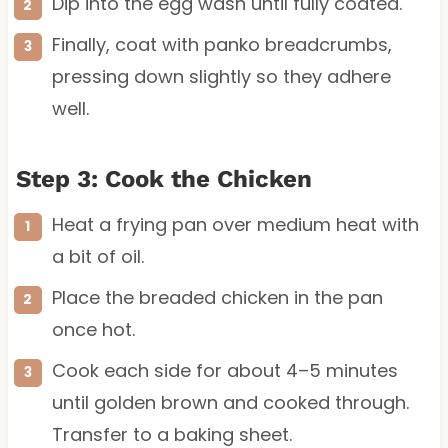
Dip into the egg wash until fully coated.
Finally, coat with panko breadcrumbs,
pressing down slightly so they adhere
well.
Step 3: Cook the Chicken
Heat a frying pan over medium heat with
a bit of oil.
Place the breaded chicken in the pan
once hot.
Cook each side for about 4–5 minutes
until golden brown and cooked through.
Transfer to a baking sheet.