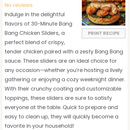
t
t
t
t
t
No reviews
a
a
a
a
a
Indulge in the delightful
r
r
r
r
r
flavors of 30-Minute Bang
s
s
s
s
Bang Chicken Sliders, a
PRINT RECIPE
perfect blend of crispy,
tender chicken paired with a zesty Bang Bang
sauce. These sliders are an ideal choice for
any occasion—whether you’re hosting a lively
gathering or enjoying a cozy weeknight dinner.
With their crunchy coating and customizable
toppings, these sliders are sure to satisfy
everyone at the table. Quick to prepare and
easy to clean up, they will quickly become a
favorite in your household!