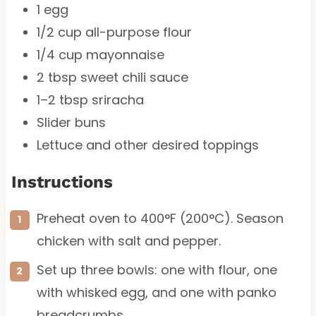
1
egg
1/2 cup
all-purpose flour
1/4 cup
mayonnaise
2 tbsp
sweet chili sauce
1
–
2
tbsp sriracha
Slider buns
Lettuce and other desired toppings
Instructions
Preheat oven to 400°F (200°C). Season
chicken with salt and pepper.
Set up three bowls: one with flour, one
with whisked egg, and one with panko
breadcrumbs.