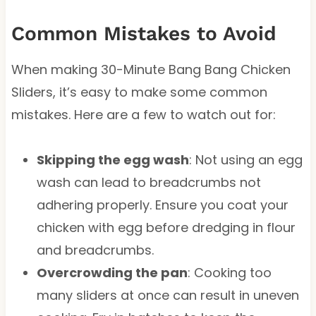
Common Mistakes to Avoid
When making 30-Minute Bang Bang Chicken
Sliders, it’s easy to make some common
mistakes. Here are a few to watch out for:
Skipping the egg wash
: Not using an egg
wash can lead to breadcrumbs not
adhering properly. Ensure you coat your
chicken with egg before dredging in flour
and breadcrumbs.
Overcrowding the pan
: Cooking too
many sliders at once can result in uneven