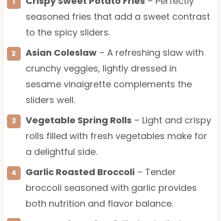
Crispy Sweet Potato Fries
– Perfectly
seasoned fries that add a sweet contrast
to the spicy sliders.
Asian Coleslaw
– A refreshing slaw with
crunchy veggies, lightly dressed in
sesame vinaigrette complements the
sliders well.
Vegetable Spring Rolls
– Light and crispy
rolls filled with fresh vegetables make for
a delightful side.
Garlic Roasted Broccoli
– Tender
broccoli seasoned with garlic provides
both nutrition and flavor balance.