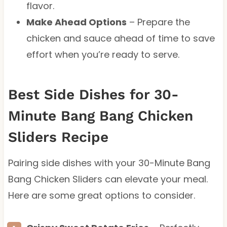
flavor.
Make Ahead Options
– Prepare the
chicken and sauce ahead of time to save
effort when you’re ready to serve.
Best Side Dishes for 30-
Minute Bang Bang Chicken
Sliders Recipe
Pairing side dishes with your 30-Minute Bang
Bang Chicken Sliders can elevate your meal.
Here are some great options to consider.