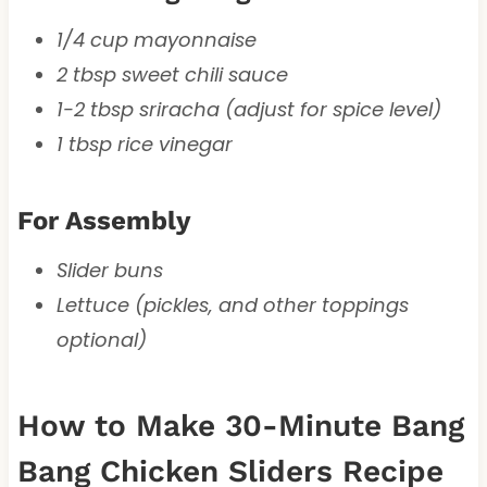
1/4 cup mayonnaise
2 tbsp sweet chili sauce
1-2 tbsp sriracha (adjust for spice level)
1 tbsp rice vinegar
For Assembly
Slider buns
Lettuce (pickles, and other toppings
optional)
How to Make 30-Minute Bang
Bang Chicken Sliders Recipe