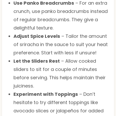
Use Panko Breadcrumbs
– For an extra
crunch, use panko breadcrumbs instead
of regular breadcrumbs. They give a
delightful texture.
Adjust Spice Levels
– Tailor the amount
of sriracha in the sauce to suit your heat
preference. Start with less if unsure!
Let the Sliders Rest
– Allow cooked
sliders to sit for a couple of minutes
before serving. This helps maintain their
juiciness.
Experiment with Toppings
– Don’t
hesitate to try different toppings like
avocado slices or jalapeños for added