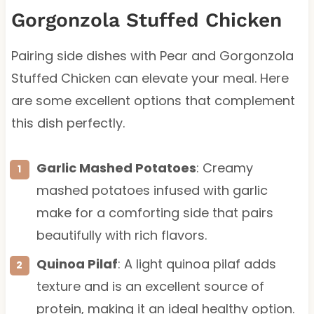
Gorgonzola Stuffed Chicken
Pairing side dishes with Pear and Gorgonzola
Stuffed Chicken can elevate your meal. Here
are some excellent options that complement
this dish perfectly.
Garlic Mashed Potatoes
: Creamy
mashed potatoes infused with garlic
make for a comforting side that pairs
beautifully with rich flavors.
Quinoa Pilaf
: A light quinoa pilaf adds
texture and is an excellent source of
protein, making it an ideal healthy option.