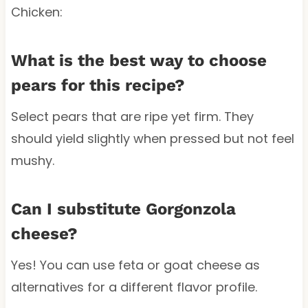
Chicken:
What is the best way to choose
pears for this recipe?
Select pears that are ripe yet firm. They
should yield slightly when pressed but not feel
mushy.
Can I substitute Gorgonzola
cheese?
Yes! You can use feta or goat cheese as
alternatives for a different flavor profile.