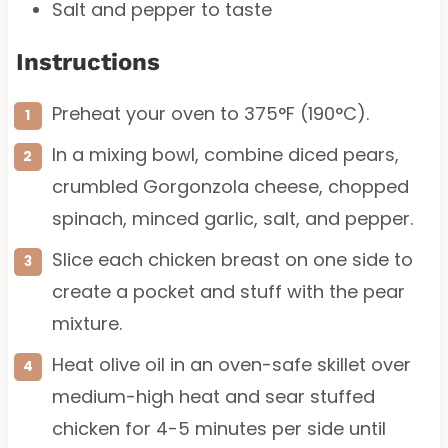
Salt and pepper to taste
Instructions
Preheat your oven to 375°F (190°C).
In a mixing bowl, combine diced pears,
crumbled Gorgonzola cheese, chopped
spinach, minced garlic, salt, and pepper.
Slice each chicken breast on one side to
create a pocket and stuff with the pear
mixture.
Heat olive oil in an oven-safe skillet over
medium-high heat and sear stuffed
chicken for 4-5 minutes per side until