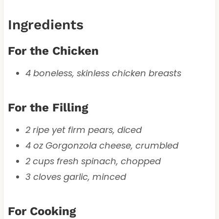
Ingredients
For the Chicken
4 boneless, skinless chicken breasts
For the Filling
2 ripe yet firm pears, diced
4 oz Gorgonzola cheese, crumbled
2 cups fresh spinach, chopped
3 cloves garlic, minced
For Cooking