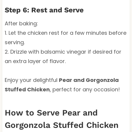
Step 6: Rest and Serve
After baking:
1. Let the chicken rest for a few minutes before
serving.
2. Drizzle with balsamic vinegar if desired for
an extra layer of flavor.
Enjoy your delightful
Pear and Gorgonzola
Stuffed Chicken
, perfect for any occasion!
How to Serve Pear and
Gorgonzola Stuffed Chicken