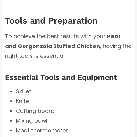
Tools and Preparation
To achieve the best results with your
Pear
and Gorgonzola Stuffed Chicken
, having the
right tools is essential.
Essential Tools and Equipment
Skillet
Knife
Cutting board
Mixing bowl
Meat thermometer