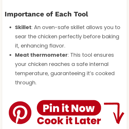
Importance of Each Tool
Skillet
: An oven-safe skillet allows you to
sear the chicken perfectly before baking
it, enhancing flavor.
Meat thermometer
: This tool ensures
your chicken reaches a safe internal
temperature, guaranteeing it’s cooked
through.