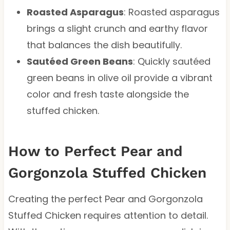
Roasted Asparagus
: Roasted asparagus
brings a slight crunch and earthy flavor
that balances the dish beautifully.
Sautéed Green Beans
: Quickly sautéed
green beans in olive oil provide a vibrant
color and fresh taste alongside the
stuffed chicken.
How to Perfect Pear and
Gorgonzola Stuffed Chicken
Creating the perfect Pear and Gorgonzola
Stuffed Chicken requires attention to detail.