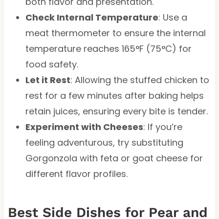
both flavor and presentation.
Check Internal Temperature
: Use a
meat thermometer to ensure the internal
temperature reaches 165°F (75°C) for
food safety.
Let it Rest
: Allowing the stuffed chicken to
rest for a few minutes after baking helps
retain juices, ensuring every bite is tender.
Experiment with Cheeses
: If you’re
feeling adventurous, try substituting
Gorgonzola with feta or goat cheese for
different flavor profiles.
Best Side Dishes for Pear and