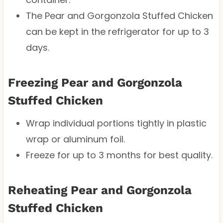
The Pear and Gorgonzola Stuffed Chicken
can be kept in the refrigerator for up to 3
days.
Freezing Pear and Gorgonzola
Stuffed Chicken
Wrap individual portions tightly in plastic
wrap or aluminum foil.
Freeze for up to 3 months for best quality.
Reheating Pear and Gorgonzola
Stuffed Chicken