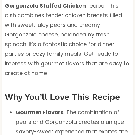
Gorgonzola Stuffed Chicken
recipe! This
dish combines tender chicken breasts filled
with sweet, juicy pears and creamy
Gorgonzola cheese, balanced by fresh
spinach. It’s a fantastic choice for dinner
parties or cozy family meals. Get ready to
impress with gourmet flavors that are easy to
create at home!
Why You’ll Love This Recipe
Gourmet Flavors
: The combination of
pears and Gorgonzola creates a unique
savory-sweet experience that excites the