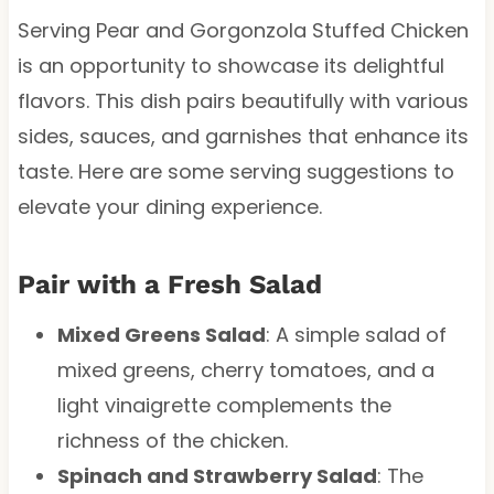
Serving Pear and Gorgonzola Stuffed Chicken
is an opportunity to showcase its delightful
flavors. This dish pairs beautifully with various
sides, sauces, and garnishes that enhance its
taste. Here are some serving suggestions to
elevate your dining experience.
Pair with a Fresh Salad
Mixed Greens Salad
: A simple salad of
mixed greens, cherry tomatoes, and a
light vinaigrette complements the
richness of the chicken.
Spinach and Strawberry Salad
: The