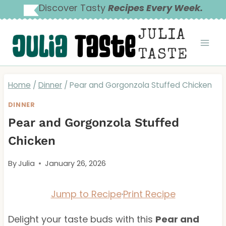
Skip
Discover Tasty
Recipes Every Week.
to
JULIA
content
TASTE
Home
/
Dinner
/
Pear and Gorgonzola Stuffed Chicken
DINNER
Pear and Gorgonzola Stuffed
Chicken
By
Julia
January 26, 2026
Jump to Recipe
·
Print Recipe
Delight your taste buds with this
Pear and