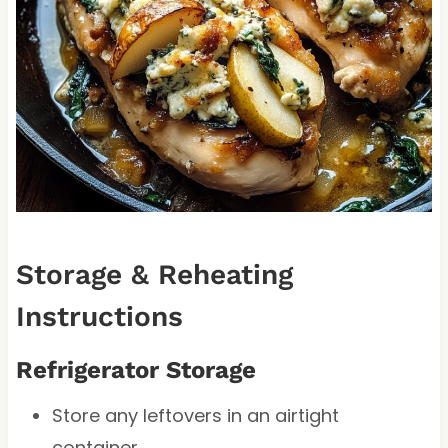
Storage & Reheating
Instructions
Refrigerator Storage
Store any leftovers in an airtight
container.