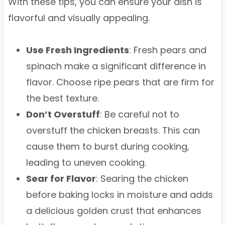
With these tips, you can ensure your dish is
flavorful and visually appealing.
Use Fresh Ingredients
: Fresh pears and
spinach make a significant difference in
flavor. Choose ripe pears that are firm for
the best texture.
Don’t Overstuff
: Be careful not to
overstuff the chicken breasts. This can
cause them to burst during cooking,
leading to uneven cooking.
Sear for Flavor
: Searing the chicken
before baking locks in moisture and adds
a delicious golden crust that enhances