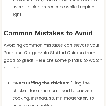
overall dining experience while keeping it
light.
Common Mistakes to Avoid
Avoiding common mistakes can elevate your
Pear and Gorgonzola Stuffed Chicken from
good to great. Here are some pitfalls to watch
out for:
Overstuffing the chicken
: Filling the
chicken too much can lead to uneven
cooking. Instead, stuff it moderately to
ensure even baking.