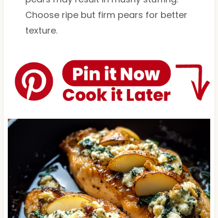
Choose ripe but firm pears for better
texture.