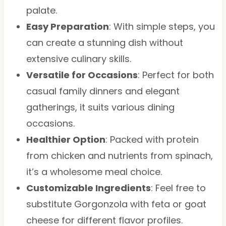
palate.
Easy Preparation
: With simple steps, you
can create a stunning dish without
extensive culinary skills.
Versatile for Occasions
: Perfect for both
casual family dinners and elegant
gatherings, it suits various dining
occasions.
Healthier Option
: Packed with protein
from chicken and nutrients from spinach,
it’s a wholesome meal choice.
Customizable Ingredients
: Feel free to
substitute Gorgonzola with feta or goat
cheese for different flavor profiles.