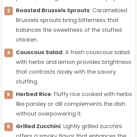
Roasted Brussels Sprouts
: Caramelized
Brussels sprouts bring bitterness that
balances the sweetness of the stuffed
chicken.
Couscous Salad
: A fresh couscous salad
with herbs and lemon provides brightness
that contrasts nicely with the savory
stuffing.
Herbed Rice
: Fluffy rice cooked with herbs
like parsley or dill complements the dish
without overpowering it.
Grilled Zucchini
: Lightly grilled zucchini
offers a smoky flavor that enhances the