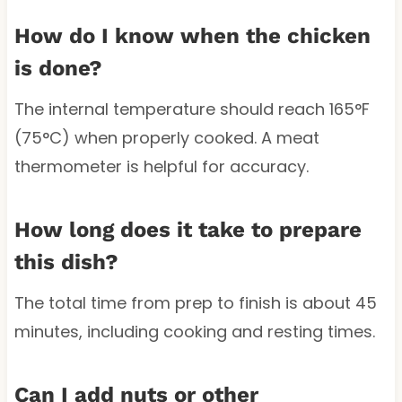
How do I know when the chicken
is done?
The internal temperature should reach 165°F
(75°C) when properly cooked. A meat
thermometer is helpful for accuracy.
How long does it take to prepare
this dish?
The total time from prep to finish is about 45
minutes, including cooking and resting times.
Can I add nuts or other