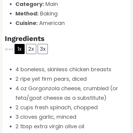
Category:
Main
Method:
Baking
Cuisine:
American
Ingredients
1x
2x
3x
SCALE
4
boneless, skinless chicken breasts
2
ripe yet firm pears, diced
4 oz
Gorgonzola cheese, crumbled (or
feta/goat cheese as a substitute)
2 cups
fresh spinach, chopped
3
cloves garlic, minced
2 tbsp
extra virgin olive oil