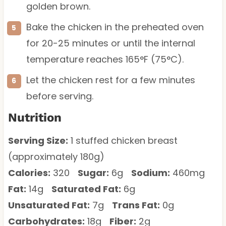
golden brown.
Bake the chicken in the preheated oven
for 20-25 minutes or until the internal
temperature reaches 165°F (75°C).
Let the chicken rest for a few minutes
before serving.
Nutrition
Serving Size:
1 stuffed chicken breast
(approximately 180g)
Calories:
320
Sugar:
6g
Sodium:
460mg
Fat:
14g
Saturated Fat:
6g
Unsaturated Fat:
7g
Trans Fat:
0g
Carbohydrates:
18g
Fiber:
2g