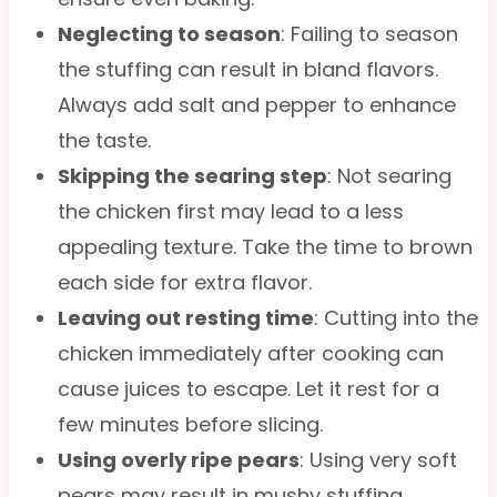
Neglecting to season
: Failing to season
the stuffing can result in bland flavors.
Always add salt and pepper to enhance
the taste.
Skipping the searing step
: Not searing
the chicken first may lead to a less
appealing texture. Take the time to brown
each side for extra flavor.
Leaving out resting time
: Cutting into the
chicken immediately after cooking can
cause juices to escape. Let it rest for a
few minutes before slicing.
Using overly ripe pears
: Using very soft
pears may result in mushy stuffing.