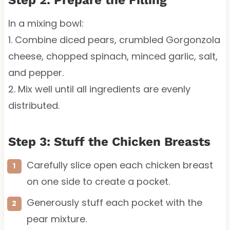
In a mixing bowl:
1. Combine diced pears, crumbled Gorgonzola
cheese, chopped spinach, minced garlic, salt,
and pepper.
2. Mix well until all ingredients are evenly
distributed.
Step 3: Stuff the Chicken Breasts
Carefully slice open each chicken breast
on one side to create a pocket.
Generously stuff each pocket with the
pear mixture.