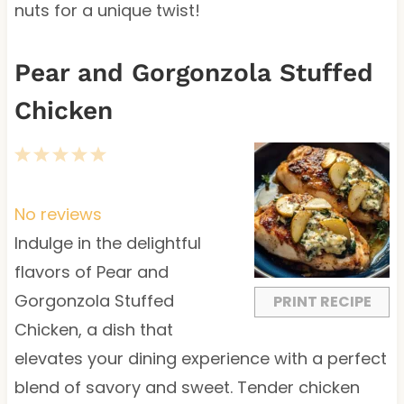
nuts for a unique twist!
Pear and Gorgonzola Stuffed
Chicken
1
2
3
4
5
S
S
S
S
S
t
t
t
t
t
No reviews
a
a
a
a
a
Indulge in the delightful
r
r
r
r
r
flavors of Pear and
s
s
s
s
Gorgonzola Stuffed
PRINT RECIPE
Chicken, a dish that
elevates your dining experience with a perfect
blend of savory and sweet. Tender chicken