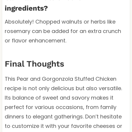
ingredients?
Absolutely! Chopped walnuts or herbs like
rosemary can be added for an extra crunch
or flavor enhancement.
Final Thoughts
This Pear and Gorgonzola Stuffed Chicken
recipe is not only delicious but also versatile.
Its balance of sweet and savory makes it
perfect for various occasions, from family
dinners to elegant gatherings. Don’t hesitate
to customize it with your favorite cheeses or