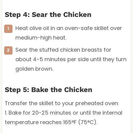
Step 4: Sear the Chicken
Heat olive oil in an oven-safe skillet over
medium-high heat.
Sear the stuffed chicken breasts for
about 4-5 minutes per side until they turn
golden brown.
Step 5: Bake the Chicken
Transfer the skillet to your preheated oven:
1. Bake for 20-25 minutes or until the internal
temperature reaches 165°F (75°C).