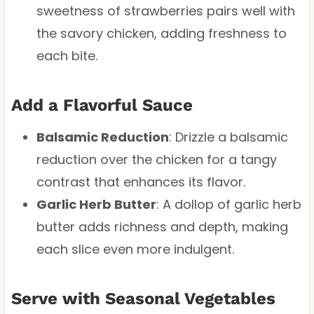
sweetness of strawberries pairs well with
the savory chicken, adding freshness to
each bite.
Add a Flavorful Sauce
Balsamic Reduction
: Drizzle a balsamic
reduction over the chicken for a tangy
contrast that enhances its flavor.
Garlic Herb Butter
: A dollop of garlic herb
butter adds richness and depth, making
each slice even more indulgent.
Serve with Seasonal Vegetables