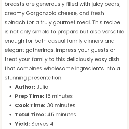
breasts are generously filled with juicy pears,
creamy Gorgonzola cheese, and fresh
spinach for a truly gourmet meal. This recipe
is not only simple to prepare but also versatile
enough for both casual family dinners and
elegant gatherings. Impress your guests or
treat your family to this deliciously easy dish
that combines wholesome ingredients into a
stunning presentation.
Author:
Julia
Prep Time:
15 minutes
Cook Time:
30 minutes
Total Time:
45 minutes
Yield:
Serves 4