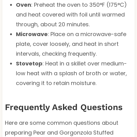
Oven
: Preheat the oven to 350°F (175°C)
and heat covered with foil until warmed
through, about 20 minutes.
Microwave
: Place on a microwave-safe
plate, cover loosely, and heat in short
intervals, checking frequently.
Stovetop
: Heat in a skillet over medium-
low heat with a splash of broth or water,
covering it to retain moisture.
Frequently Asked Questions
Here are some common questions about
preparing Pear and Gorgonzola Stuffed