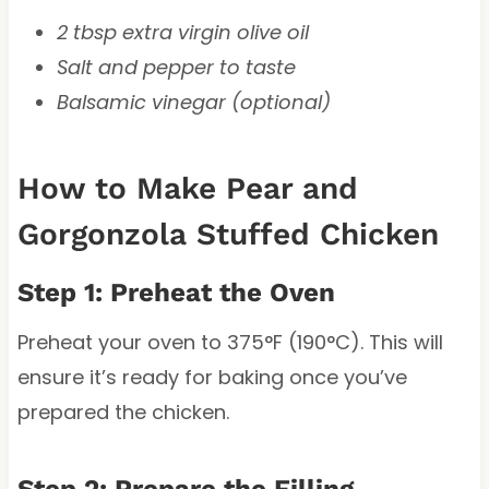
2 tbsp extra virgin olive oil
Salt and pepper to taste
Balsamic vinegar (optional)
How to Make Pear and
Gorgonzola Stuffed Chicken
Step 1: Preheat the Oven
Preheat your oven to 375°F (190°C). This will
ensure it’s ready for baking once you’ve
prepared the chicken.
Step 2: Prepare the Filling