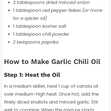
3 tablespoons dried minced onion
1 tablespoon red pepper flakes (or more
for a spicier oil)
1 tablespoon kosher salt
1 tablespoon chili powder
2 teaspoons paprika
How to Make Garlic Chili Oil
Step 1: Heat the Oil
In a medium skillet, heat 1 cup of canola oil
over medium-high heat. Once hot, add the
finely diced shallots and minced garlic. Stir
well to combine. When the mixture starts