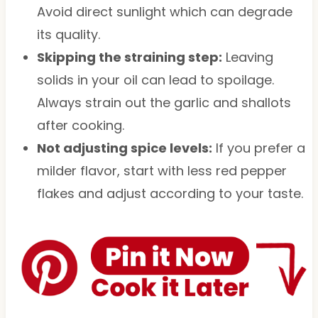
Avoid direct sunlight which can degrade
its quality.
Skipping the straining step:
Leaving
solids in your oil can lead to spoilage.
Always strain out the garlic and shallots
after cooking.
Not adjusting spice levels:
If you prefer a
milder flavor, start with less red pepper
flakes and adjust according to your taste.