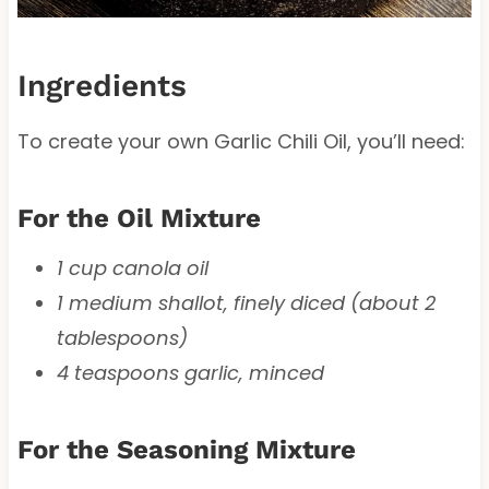
Ingredients
To create your own Garlic Chili Oil, you’ll need:
For the Oil Mixture
1 cup canola oil
1 medium shallot, finely diced (about 2
tablespoons)
4 teaspoons garlic, minced
For the Seasoning Mixture