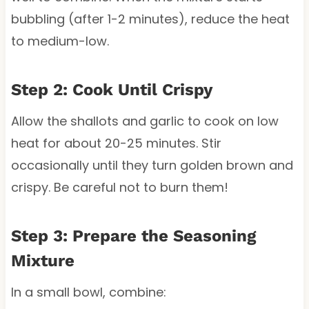
bubbling (after 1-2 minutes), reduce the heat
to medium-low.
Step 2: Cook Until Crispy
Allow the shallots and garlic to cook on low
heat for about 20-25 minutes. Stir
occasionally until they turn golden brown and
crispy. Be careful not to burn them!
Step 3: Prepare the Seasoning
Mixture
In a small bowl, combine: