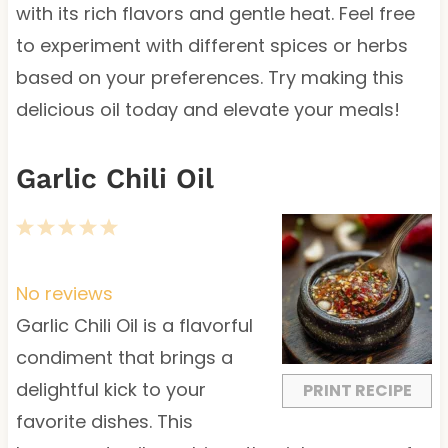
with its rich flavors and gentle heat. Feel free
to experiment with different spices or herbs
based on your preferences. Try making this
delicious oil today and elevate your meals!
Garlic Chili Oil
1
2
3
4
5
S
S
S
S
S
t
t
t
t
t
No reviews
a
a
a
a
a
Garlic Chili Oil is a flavorful
r
r
r
r
r
condiment that brings a
s
s
s
s
delightful kick to your
PRINT RECIPE
favorite dishes. This