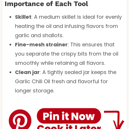
Importance of Each Tool
Skillet
: A medium skillet is ideal for evenly
heating the oil and infusing flavors from
garlic and shallots.
Fine-mesh strainer
: This ensures that
you separate the crispy bits from the oil
smoothly while retaining all flavors.
Clean jar
: A tightly sealed jar keeps the
Garlic Chili Oil fresh and flavorful for
longer storage.