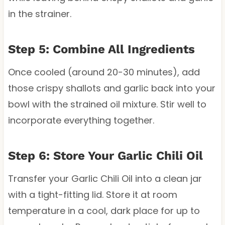
in the strainer.
Step 5: Combine All Ingredients
Once cooled (around 20-30 minutes), add
those crispy shallots and garlic back into your
bowl with the strained oil mixture. Stir well to
incorporate everything together.
Step 6: Store Your Garlic Chili Oil
Transfer your Garlic Chili Oil into a clean jar
with a tight-fitting lid. Store it at room
temperature in a cool, dark place for up to