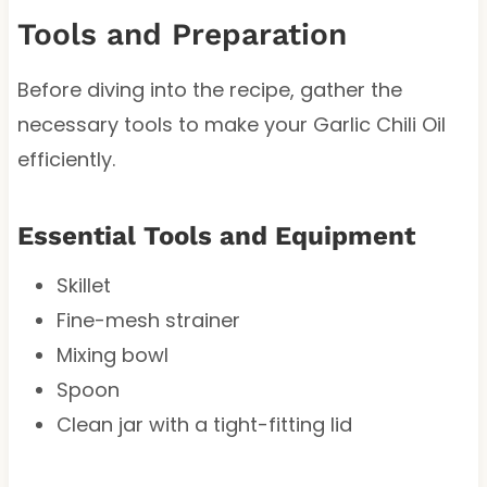
Tools and Preparation
Before diving into the recipe, gather the
necessary tools to make your Garlic Chili Oil
efficiently.
Essential Tools and Equipment
Skillet
Fine-mesh strainer
Mixing bowl
Spoon
Clean jar with a tight-fitting lid