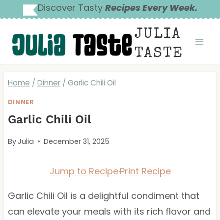
Skip
Discover Tasty
Recipes Every Week.
to
JULIA
content
TASTE
Home
/
Dinner
/
Garlic Chili Oil
DINNER
Garlic Chili Oil
By
Julia
December 31, 2025
Jump to Recipe
·
Print Recipe
Garlic Chili Oil is a delightful condiment that
can elevate your meals with its rich flavor and