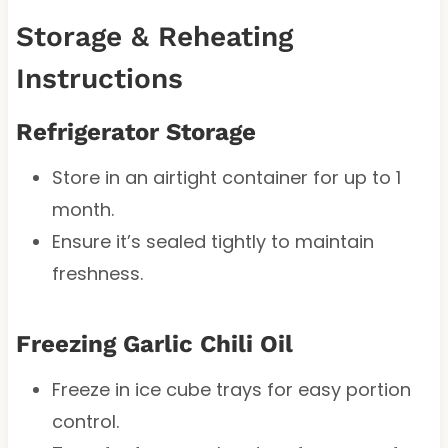
Storage & Reheating
Instructions
Refrigerator Storage
Store in an airtight container for up to 1
month.
Ensure it’s sealed tightly to maintain
freshness.
Freezing Garlic Chili Oil
Freeze in ice cube trays for easy portion
control.