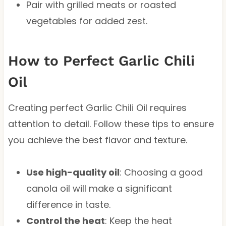
Pair with grilled meats or roasted
vegetables for added zest.
How to Perfect Garlic Chili
Oil
Creating perfect Garlic Chili Oil requires
attention to detail. Follow these tips to ensure
you achieve the best flavor and texture.
Use high-quality oil
: Choosing a good
canola oil will make a significant
difference in taste.
Control the heat
: Keep the heat