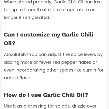
When stored properly, Garlic Chili Oil can last
for up to 1 month at room temperature or
longer if refrigerated.
Can I customize my Garlic Chili
Oil?
Absolutely! You can adjust the spice levels by
adding more or fewer red pepper flakes or
even incorporating other spices like cumin for
added flavor.
How do I use Garlic Chili Oil?
Use it as a dressing for salads, drizzle over