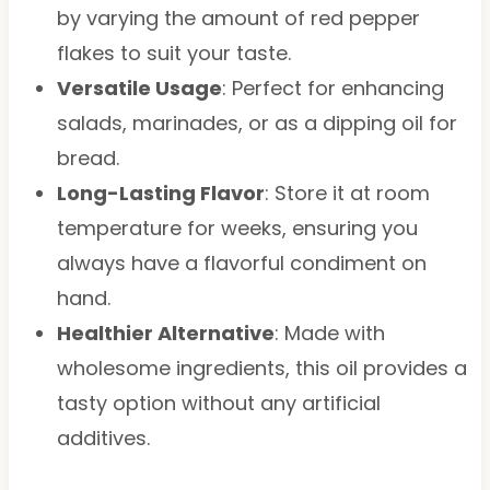
by varying the amount of red pepper
flakes to suit your taste.
Versatile Usage
: Perfect for enhancing
salads, marinades, or as a dipping oil for
bread.
Long-Lasting Flavor
: Store it at room
temperature for weeks, ensuring you
always have a flavorful condiment on
hand.
Healthier Alternative
: Made with
wholesome ingredients, this oil provides a
tasty option without any artificial
additives.