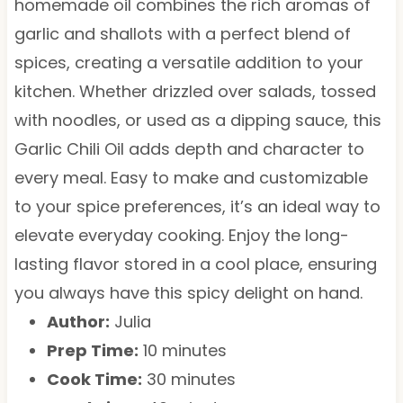
homemade oil combines the rich aromas of
garlic and shallots with a perfect blend of
spices, creating a versatile addition to your
kitchen. Whether drizzled over salads, tossed
with noodles, or used as a dipping sauce, this
Garlic Chili Oil adds depth and character to
every meal. Easy to make and customizable
to your spice preferences, it’s an ideal way to
elevate everyday cooking. Enjoy the long-
lasting flavor stored in a cool place, ensuring
you always have this spicy delight on hand.
Author:
Julia
Prep Time:
10 minutes
Cook Time:
30 minutes