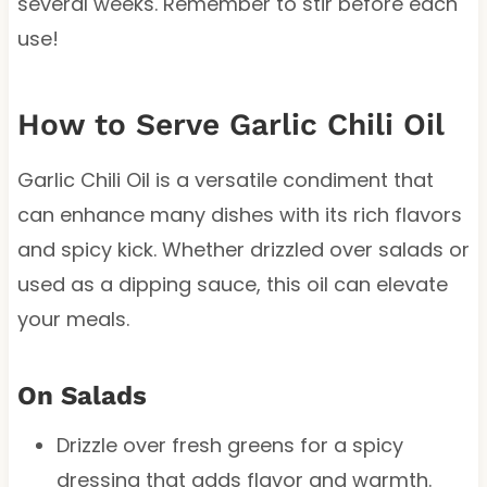
several weeks. Remember to stir before each
use!
How to Serve Garlic Chili Oil
Garlic Chili Oil is a versatile condiment that
can enhance many dishes with its rich flavors
and spicy kick. Whether drizzled over salads or
used as a dipping sauce, this oil can elevate
your meals.
On Salads
Drizzle over fresh greens for a spicy
dressing that adds flavor and warmth.