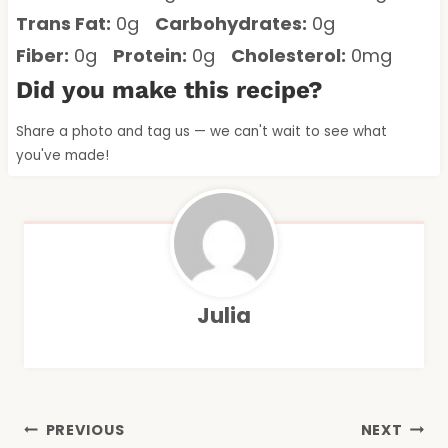
Trans Fat:
0g
Carbohydrates:
0g
Fiber:
0g
Protein:
0g
Cholesterol:
0mg
Did you make this recipe?
Share a photo and tag us — we can't wait to see what
you've made!
Julia
Post
PREVIOUS
NEXT