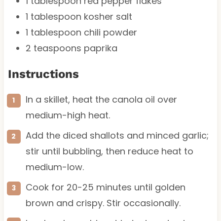
1 tablespoon
red pepper flakes
1 tablespoon
kosher salt
1 tablespoon
chili powder
2 teaspoons
paprika
Instructions
In a skillet, heat the canola oil over
medium-high heat.
Add the diced shallots and minced garlic;
stir until bubbling, then reduce heat to
medium-low.
Cook for 20-25 minutes until golden
brown and crispy. Stir occasionally.