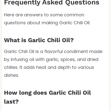
Frequently Asked Questions
Here are answers to some common
questions about making Garlic Chili Oil:
What is Garlic Chili Oil?
Garlic Chili Oil is a flavorful condiment made
by infusing oil with garlic, spices, and dried
chilies. It adds heat and depth to various
dishes.
How long does Garlic Chili Oil
last?