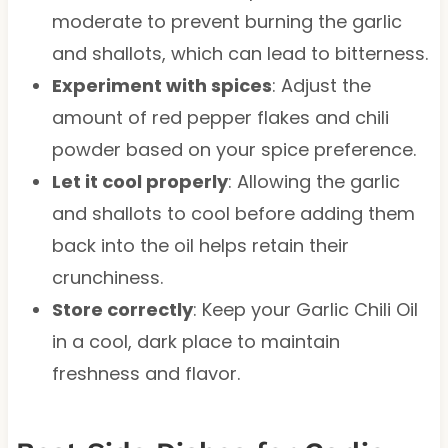
moderate to prevent burning the garlic
and shallots, which can lead to bitterness.
Experiment with spices
: Adjust the
amount of red pepper flakes and chili
powder based on your spice preference.
Let it cool properly
: Allowing the garlic
and shallots to cool before adding them
back into the oil helps retain their
crunchiness.
Store correctly
: Keep your Garlic Chili Oil
in a cool, dark place to maintain
freshness and flavor.