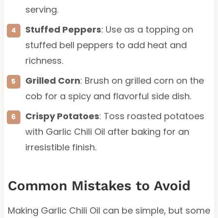
serving.
Stuffed Peppers
: Use as a topping on
stuffed bell peppers to add heat and
richness.
Grilled Corn
: Brush on grilled corn on the
cob for a spicy and flavorful side dish.
Crispy Potatoes
: Toss roasted potatoes
with Garlic Chili Oil after baking for an
irresistible finish.
Common Mistakes to Avoid
Making Garlic Chili Oil can be simple, but some