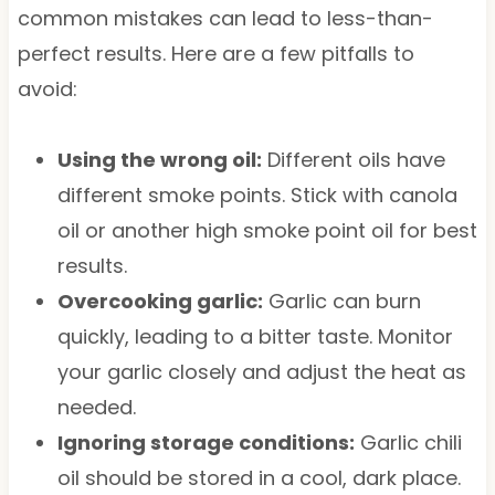
common mistakes can lead to less-than-
perfect results. Here are a few pitfalls to
avoid:
Using the wrong oil:
Different oils have
different smoke points. Stick with canola
oil or another high smoke point oil for best
results.
Overcooking garlic:
Garlic can burn
quickly, leading to a bitter taste. Monitor
your garlic closely and adjust the heat as
needed.
Ignoring storage conditions:
Garlic chili
oil should be stored in a cool, dark place.