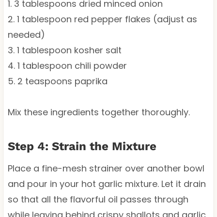
1. 3 tablespoons dried minced onion
2. 1 tablespoon red pepper flakes (adjust as
needed)
3. 1 tablespoon kosher salt
4. 1 tablespoon chili powder
5. 2 teaspoons paprika
Mix these ingredients together thoroughly.
Step 4: Strain the Mixture
Place a fine-mesh strainer over another bowl
and pour in your hot garlic mixture. Let it drain
so that all the flavorful oil passes through
while leaving behind crispy shallots and garlic