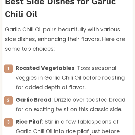
Best Side Dishes for Garlic
Chili Oil
Garlic Chili Oil pairs beautifully with various
side dishes, enhancing their flavors. Here are
some top choices:
Roasted Vegetables
: Toss seasonal
veggies in Garlic Chili Oil before roasting
for added depth of flavor.
Garlic Bread
: Drizzle over toasted bread
for an exciting twist on this classic side.
Rice Pilaf
: Stir in a few tablespoons of
Garlic Chili Oil into rice pilaf just before