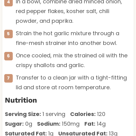
In a bowl, combine dried minced onion,
red pepper flakes, kosher salt, chili
powder, and paprika.
Strain the hot garlic mixture through a
fine-mesh strainer into another bowl.
Once cooled, mix the strained oil with the
crispy shallots and garlic.
Transfer to a clean jar with a tight-fitting
lid and store at room temperature.
Nutrition
Serving Size:
1 serving
Calories:
120
Sugar:
0g
Sodium:
150mg
Fat:
14g
Saturated Fat:
1g
Unsaturated Fat:
13g