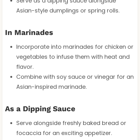
Serve as a dipping sauce alongside
Asian-style dumplings or spring rolls.
In Marinades
Incorporate into marinades for chicken or
vegetables to infuse them with heat and
flavor.
Combine with soy sauce or vinegar for an
Asian-inspired marinade.
As a Dipping Sauce
Serve alongside freshly baked bread or
focaccia for an exciting appetizer.