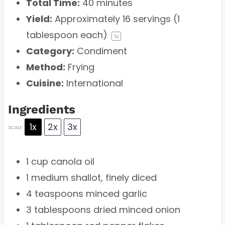
Total Time:
40 minutes
Yield:
Approximately
16
servings (
1
tablespoon
each)
1
x
Category:
Condiment
Method:
Frying
Cuisine:
International
Ingredients
1x
2x
3x
SCALE
1 cup
canola oil
1
medium shallot, finely diced
4 teaspoons
minced garlic
3 tablespoons
dried minced onion