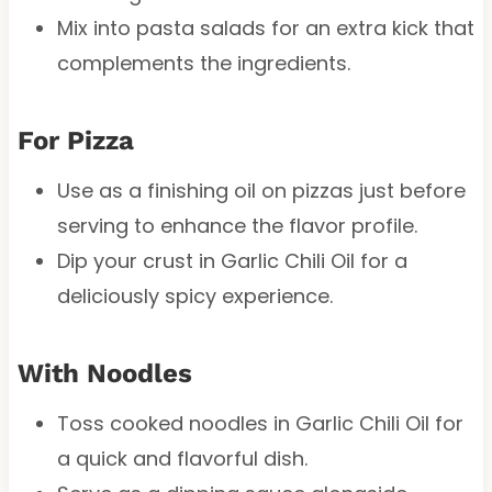
Mix into pasta salads for an extra kick that
complements the ingredients.
For Pizza
Use as a finishing oil on pizzas just before
serving to enhance the flavor profile.
Dip your crust in Garlic Chili Oil for a
deliciously spicy experience.
With Noodles
Toss cooked noodles in Garlic Chili Oil for
a quick and flavorful dish.