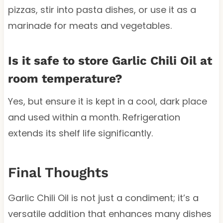
pizzas, stir into pasta dishes, or use it as a
marinade for meats and vegetables.
Is it safe to store Garlic Chili Oil at
room temperature?
Yes, but ensure it is kept in a cool, dark place
and used within a month. Refrigeration
extends its shelf life significantly.
Final Thoughts
Garlic Chili Oil is not just a condiment; it’s a
versatile addition that enhances many dishes