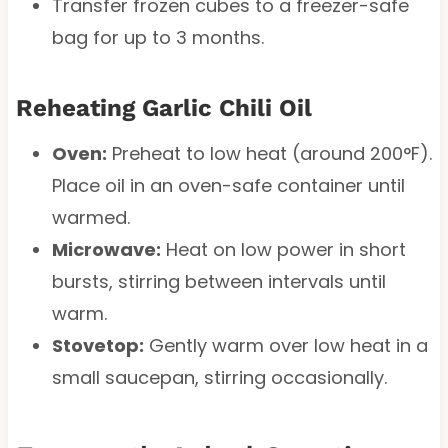
Transfer frozen cubes to a freezer-safe
bag for up to 3 months.
Reheating Garlic Chili Oil
Oven:
Preheat to low heat (around 200°F).
Place oil in an oven-safe container until
warmed.
Microwave:
Heat on low power in short
bursts, stirring between intervals until
warm.
Stovetop:
Gently warm over low heat in a
small saucepan, stirring occasionally.