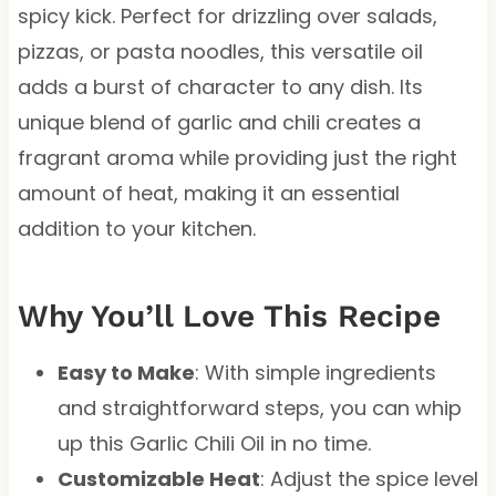
spicy kick. Perfect for drizzling over salads,
pizzas, or pasta noodles, this versatile oil
adds a burst of character to any dish. Its
unique blend of garlic and chili creates a
fragrant aroma while providing just the right
amount of heat, making it an essential
addition to your kitchen.
Why You’ll Love This Recipe
Easy to Make
: With simple ingredients
and straightforward steps, you can whip
up this Garlic Chili Oil in no time.
Customizable Heat
: Adjust the spice level