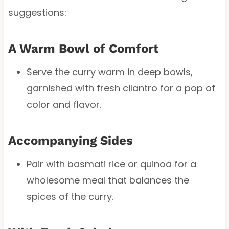
suggestions:
A Warm Bowl of Comfort
Serve the curry warm in deep bowls,
garnished with fresh cilantro for a pop of
color and flavor.
Accompanying Sides
Pair with basmati rice or quinoa for a
wholesome meal that balances the
spices of the curry.