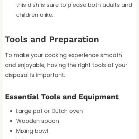
this dish is sure to please both adults and
children alike.
Tools and Preparation
To make your cooking experience smooth
and enjoyable, having the right tools at your
disposal is important.
Essential Tools and Equipment
Large pot or Dutch oven
Wooden spoon
Mixing bowl