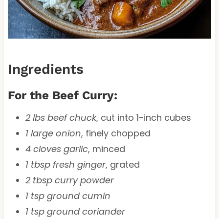
Ingredients
For the Beef Curry:
2 lbs beef chuck
, cut into 1-inch cubes
1 large onion
, finely chopped
4 cloves garlic
, minced
1 tbsp fresh ginger
, grated
2 tbsp curry powder
1 tsp ground cumin
1 tsp ground coriander