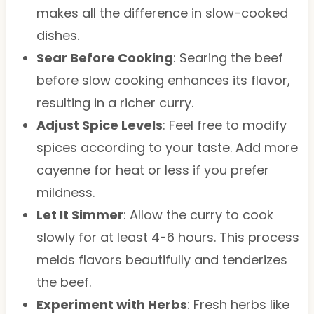
makes all the difference in slow-cooked
dishes.
Sear Before Cooking
: Searing the beef
before slow cooking enhances its flavor,
resulting in a richer curry.
Adjust Spice Levels
: Feel free to modify
spices according to your taste. Add more
cayenne for heat or less if you prefer
mildness.
Let It Simmer
: Allow the curry to cook
slowly for at least 4-6 hours. This process
melds flavors beautifully and tenderizes
the beef.
Experiment with Herbs
: Fresh herbs like