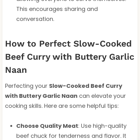
This encourages sharing and
conversation.
How to Perfect Slow-Cooked
Beef Curry with Buttery Garlic
Naan
Perfecting your
Slow-Cooked Beef Curry
with Buttery Garlic Naan
can elevate your
cooking skills. Here are some helpful tips:
Choose Quality Meat
: Use high-quality
beef chuck for tenderness and flavor. It