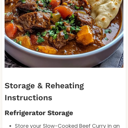
Storage & Reheating
Instructions
Refrigerator Storage
Store your Slow-Cooked Beef Curry in an