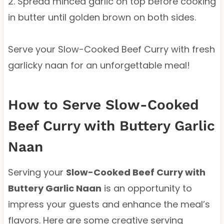
2. Spread minced garlic on top before cooking
in butter until golden brown on both sides.
Serve your Slow-Cooked Beef Curry with fresh
garlicky naan for an unforgettable meal!
How to Serve Slow-Cooked
Beef Curry with Buttery Garlic
Naan
Serving your
Slow-Cooked Beef Curry with
Buttery Garlic Naan
is an opportunity to
impress your guests and enhance the meal’s
flavors. Here are some creative serving