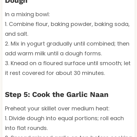
Dough
In a mixing bowl:
1. Combine flour, baking powder, baking soda,
and salt.
2. Mix in yogurt gradually until combined; then
add warm milk until a dough forms.
3. Knead on a floured surface until smooth; let
it rest covered for about 30 minutes.
Step 5: Cook the Garlic Naan
Preheat your skillet over medium heat:
1. Divide dough into equal portions; roll each
into flat rounds.