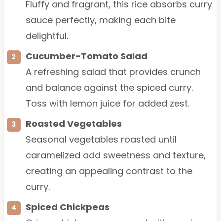
Fluffy and fragrant, this rice absorbs curry
sauce perfectly, making each bite
delightful.
Cucumber-Tomato Salad
A refreshing salad that provides crunch
and balance against the spiced curry.
Toss with lemon juice for added zest.
Roasted Vegetables
Seasonal vegetables roasted until
caramelized add sweetness and texture,
creating an appealing contrast to the
curry.
Spiced Chickpeas