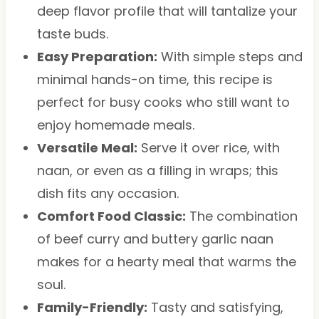
deep flavor profile that will tantalize your
taste buds.
Easy Preparation:
With simple steps and
minimal hands-on time, this recipe is
perfect for busy cooks who still want to
enjoy homemade meals.
Versatile Meal:
Serve it over rice, with
naan, or even as a filling in wraps; this
dish fits any occasion.
Comfort Food Classic:
The combination
of beef curry and buttery garlic naan
makes for a hearty meal that warms the
soul.
Family-Friendly:
Tasty and satisfying,