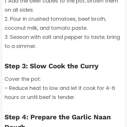
1. Add the beef cubes to the pot; brown them
on all sides.
2. Pour in crushed tomatoes, beef broth,
coconut milk, and tomato paste.
3. Season with salt and pepper to taste; bring
to a simmer.
Step 3: Slow Cook the Curry
Cover the pot:
– Reduce heat to low and let it cook for 4-6
hours or until beef is tender.
Step 4: Prepare the Garlic Naan