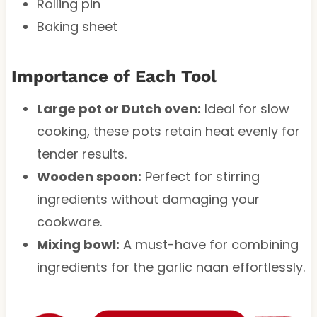
Rolling pin
Baking sheet
Importance of Each Tool
Large pot or Dutch oven:
Ideal for slow
cooking, these pots retain heat evenly for
tender results.
Wooden spoon:
Perfect for stirring
ingredients without damaging your
cookware.
Mixing bowl:
A must-have for combining
ingredients for the garlic naan effortlessly.