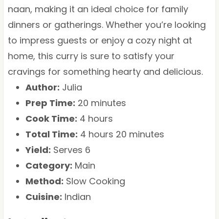
naan, making it an ideal choice for family
dinners or gatherings. Whether you’re looking
to impress guests or enjoy a cozy night at
home, this curry is sure to satisfy your
cravings for something hearty and delicious.
Author:
Julia
Prep Time:
20 minutes
Cook Time:
4 hours
Total Time:
4 hours 20 minutes
Yield:
Serves 6
Category:
Main
Method:
Slow Cooking
Cuisine:
Indian