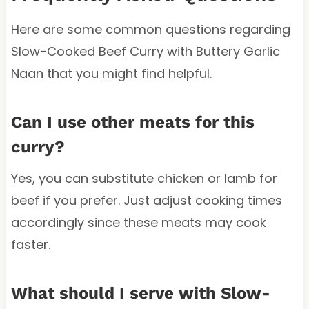
Here are some common questions regarding
Slow-Cooked Beef Curry with Buttery Garlic
Naan that you might find helpful.
Can I use other meats for this
curry?
Yes, you can substitute chicken or lamb for
beef if you prefer. Just adjust cooking times
accordingly since these meats may cook
faster.
What should I serve with Slow-