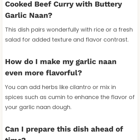
Cooked Beef Curry with Buttery
Garlic Naan?
This dish pairs wonderfully with rice or a fresh
salad for added texture and flavor contrast.
How do I make my garlic naan
even more flavorful?
You can add herbs like cilantro or mix in
spices such as cumin to enhance the flavor of
your garlic naan dough.
Can I prepare this dish ahead of