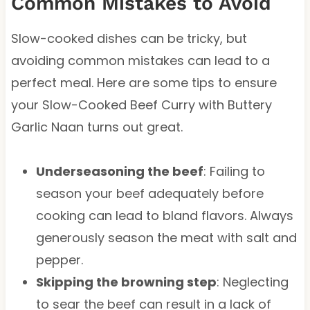
Common Mistakes to Avoid
Slow-cooked dishes can be tricky, but
avoiding common mistakes can lead to a
perfect meal. Here are some tips to ensure
your Slow-Cooked Beef Curry with Buttery
Garlic Naan turns out great.
Underseasoning the beef
: Failing to
season your beef adequately before
cooking can lead to bland flavors. Always
generously season the meat with salt and
pepper.
Skipping the browning step
: Neglecting
to sear the beef can result in a lack of