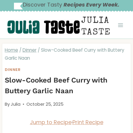
Skip
Discover Tasty
Recipes Every Week.
to
JULIA
content
TASTE
Home
/
Dinner
/
Slow-Cooked Beef Curry with Buttery
Garlic Naan
DINNER
Slow-Cooked Beef Curry with
Buttery Garlic Naan
By
Julia
October 25, 2025
Jump to Recipe
·
Print Recipe