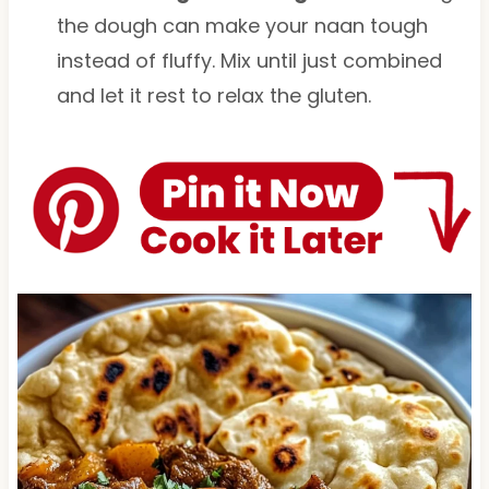
the dough can make your naan tough
instead of fluffy. Mix until just combined
and let it rest to relax the gluten.