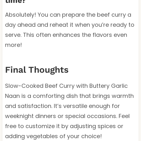
time?
Absolutely! You can prepare the beef curry a
day ahead and reheat it when you’re ready to
serve. This often enhances the flavors even
more!
Final Thoughts
Slow-Cooked Beef Curry with Buttery Garlic
Naan is a comforting dish that brings warmth
and satisfaction. It’s versatile enough for
weeknight dinners or special occasions. Feel
free to customize it by adjusting spices or
adding vegetables of your choice!