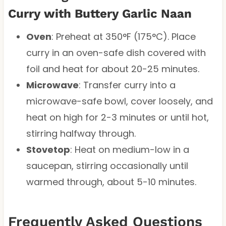
Curry with Buttery Garlic Naan
Oven
: Preheat at 350°F (175°C). Place
curry in an oven-safe dish covered with
foil and heat for about 20-25 minutes.
Microwave
: Transfer curry into a
microwave-safe bowl, cover loosely, and
heat on high for 2-3 minutes or until hot,
stirring halfway through.
Stovetop
: Heat on medium-low in a
saucepan, stirring occasionally until
warmed through, about 5-10 minutes.
Frequently Asked Questions