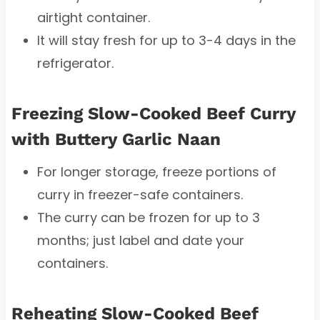
airtight container.
It will stay fresh for up to 3-4 days in the
refrigerator.
Freezing Slow-Cooked Beef Curry
with Buttery Garlic Naan
For longer storage, freeze portions of
curry in freezer-safe containers.
The curry can be frozen for up to 3
months; just label and date your
containers.
Reheating Slow-Cooked Beef