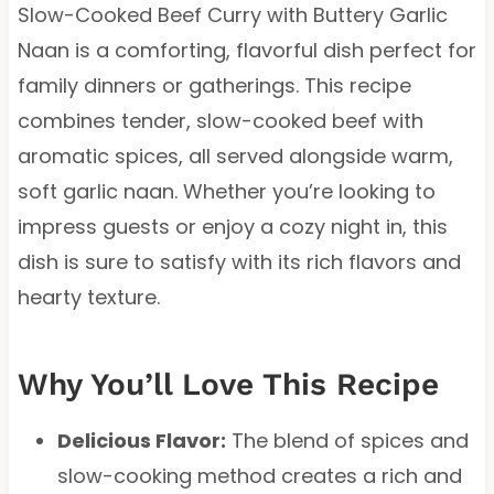
Slow-Cooked Beef Curry with Buttery Garlic
Naan is a comforting, flavorful dish perfect for
family dinners or gatherings. This recipe
combines tender, slow-cooked beef with
aromatic spices, all served alongside warm,
soft garlic naan. Whether you’re looking to
impress guests or enjoy a cozy night in, this
dish is sure to satisfy with its rich flavors and
hearty texture.
Why You’ll Love This Recipe
Delicious Flavor:
The blend of spices and
slow-cooking method creates a rich and