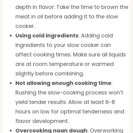
depth in flavor. Take the time to brown the
meat in oil before adding it to the slow
cooker.
Using cold ingredients
: Adding cold
ingredients to your slow cooker can
affect cooking times. Make sure all liquids
are at room temperature or warmed
slightly before combining.
Not allowing enough cooking time
:
Rushing the slow-cooking process won’t
yield tender results. Allow at least 6-8
hours on low for optimal tenderness and
flavor development.
Overcooking naan dough
: Overworking