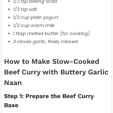
1/2 tsp baking soda
1/2 tsp salt
1/2 cup plain yogurt
1/2 cup warm milk
1 tbsp melted butter (for cooking)
3 cloves garlic
, finely minced
How to Make Slow-Cooked
Beef Curry with Buttery Garlic
Naan
Step 1: Prepare the Beef Curry
Base