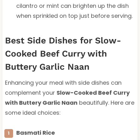
cilantro or mint can brighten up the dish
when sprinkled on top just before serving.
Best Side Dishes for Slow-
Cooked Beef Curry with
Buttery Garlic Naan
Enhancing your meal with side dishes can
complement your
Slow-Cooked Beef Curry
with Buttery Garlic Naan
beautifully. Here are
some ideal choices:
Basmati Rice