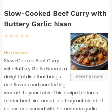
Slow-Cooked Beef Curry with
Buttery Garlic Naan
1
2
3
4
5
S
S
S
S
S
t
t
t
t
t
No reviews
a
a
a
a
a
Slow-Cooked Beef Curry
r
r
r
r
r
with Buttery Garlic Naan is a
s
s
s
s
delightful dish that brings
PRINT RECIPE
rich flavors and comforting
warmth to your table. This recipe features
tender beef simmered in a fragrant blend of
spices and served with homemade garlic