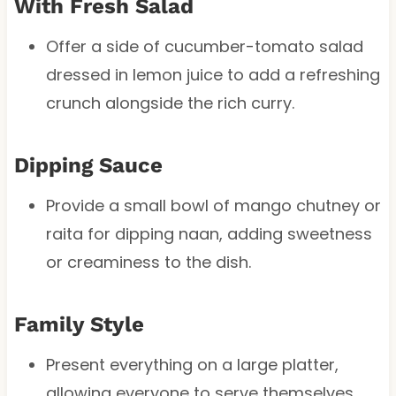
With Fresh Salad
Offer a side of cucumber-tomato salad
dressed in lemon juice to add a refreshing
crunch alongside the rich curry.
Dipping Sauce
Provide a small bowl of mango chutney or
raita for dipping naan, adding sweetness
or creaminess to the dish.
Family Style
Present everything on a large platter,
allowing everyone to serve themselves.