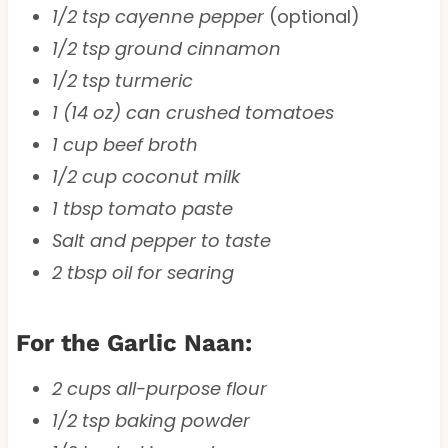
1/2 tsp cayenne pepper
(optional)
1/2 tsp ground cinnamon
1/2 tsp turmeric
1 (14 oz) can crushed tomatoes
1 cup beef broth
1/2 cup coconut milk
1 tbsp tomato paste
Salt and pepper to taste
2 tbsp oil for searing
For the Garlic Naan:
2 cups all-purpose flour
1/2 tsp baking powder