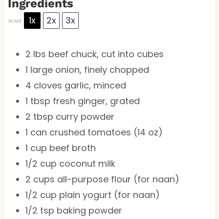
Ingredients
1x
2x
3x
SCALE
2
lbs beef chuck, cut into cubes
1
large onion, finely chopped
4
cloves garlic, minced
1 tbsp
fresh ginger, grated
2 tbsp
curry powder
1
can crushed tomatoes (
14 oz
)
1 cup
beef broth
1/2 cup
coconut milk
2 cups
all-purpose flour (for naan)
1/2 cup
plain yogurt (for naan)
1/2 tsp
baking powder