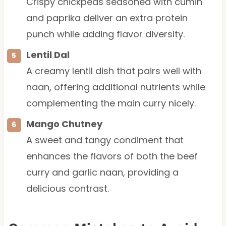
Crispy chickpeas seasoned with cumin
and paprika deliver an extra protein
punch while adding flavor diversity.
Lentil Dal
A creamy lentil dish that pairs well with
naan, offering additional nutrients while
complementing the main curry nicely.
Mango Chutney
A sweet and tangy condiment that
enhances the flavors of both the beef
curry and garlic naan, providing a
delicious contrast.