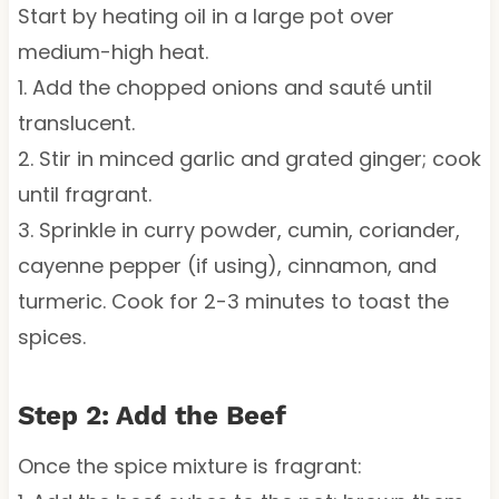
Start by heating oil in a large pot over
medium-high heat.
1. Add the chopped onions and sauté until
translucent.
2. Stir in minced garlic and grated ginger; cook
until fragrant.
3. Sprinkle in curry powder, cumin, coriander,
cayenne pepper (if using), cinnamon, and
turmeric. Cook for 2-3 minutes to toast the
spices.
Step 2: Add the Beef
Once the spice mixture is fragrant: