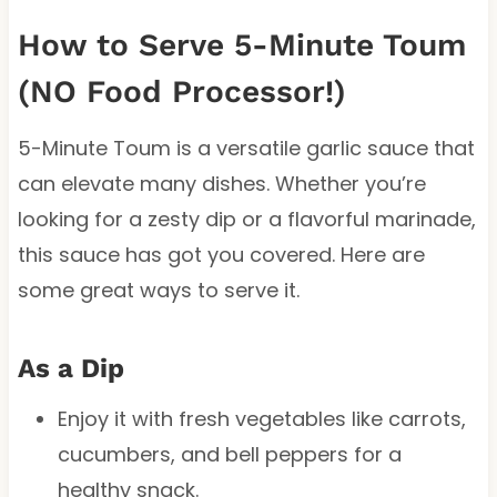
How to Serve 5-Minute Toum
(NO Food Processor!)
5-Minute Toum is a versatile garlic sauce that
can elevate many dishes. Whether you’re
looking for a zesty dip or a flavorful marinade,
this sauce has got you covered. Here are
some great ways to serve it.
As a Dip
Enjoy it with fresh vegetables like carrots,
cucumbers, and bell peppers for a
healthy snack.