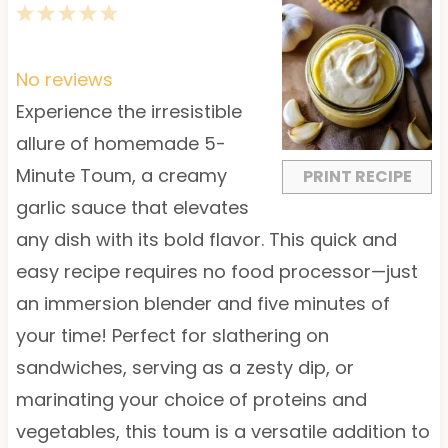
1
2
3
4
5
S
S
S
S
S
t
t
t
t
t
No reviews
a
a
a
a
a
Experience the irresistible
r
r
r
r
r
allure of homemade 5-
s
s
s
s
Minute Toum, a creamy
PRINT RECIPE
garlic sauce that elevates
any dish with its bold flavor. This quick and
easy recipe requires no food processor—just
an immersion blender and five minutes of
your time! Perfect for slathering on
sandwiches, serving as a zesty dip, or
marinating your choice of proteins and
vegetables, this toum is a versatile addition to