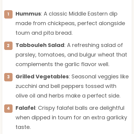
Hummus
: A classic Middle Eastern dip
made from chickpeas, perfect alongside
toum and pita bread.
Tabbouleh Salad
: A refreshing salad of
parsley, tomatoes, and bulgur wheat that
complements the garlic flavor well.
Grilled Vegetables
: Seasonal veggies like
zucchini and bell peppers tossed with
olive oil and herbs make a perfect side.
Falafel
: Crispy falafel balls are delightful
when dipped in toum for an extra garlicky
taste.