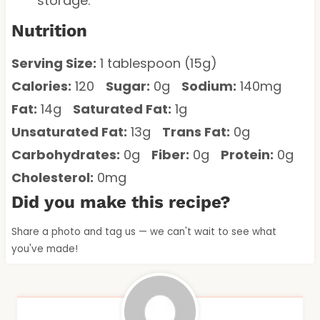
storage.
Nutrition
Serving Size:
1 tablespoon (15g)
Calories:
120
Sugar:
0g
Sodium:
140mg
Fat:
14g
Saturated Fat:
1g
Unsaturated Fat:
13g
Trans Fat:
0g
Carbohydrates:
0g
Fiber:
0g
Protein:
0g
Cholesterol:
0mg
Did you make this recipe?
Share a photo and tag us — we can't wait to see what
you've made!