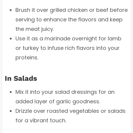
Brush it over grilled chicken or beef before
serving to enhance the flavors and keep
the meat juicy.
Use it as a marinade overnight for lamb
or turkey to infuse rich flavors into your
proteins.
In Salads
Mix it into your salad dressings for an
added layer of garlic goodness.
Drizzle over roasted vegetables or salads
for a vibrant touch.