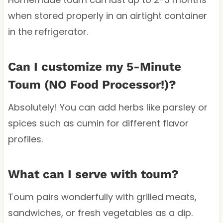
when stored properly in an airtight container
in the refrigerator.
Can I customize my 5-Minute
Toum (NO Food Processor!)?
Absolutely! You can add herbs like parsley or
spices such as cumin for different flavor
profiles.
What can I serve with toum?
Toum pairs wonderfully with grilled meats,
sandwiches, or fresh vegetables as a dip.