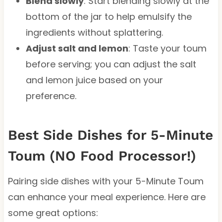
Blend slowly
: Start blending slowly at the
bottom of the jar to help emulsify the
ingredients without splattering.
Adjust salt and lemon
: Taste your toum
before serving; you can adjust the salt
and lemon juice based on your
preference.
Best Side Dishes for 5-Minute
Toum (NO Food Processor!)
Pairing side dishes with your 5-Minute Toum
can enhance your meal experience. Here are
some great options: