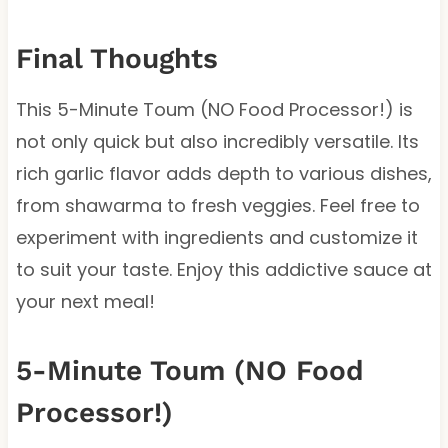
Final Thoughts
This 5-Minute Toum (NO Food Processor!) is
not only quick but also incredibly versatile. Its
rich garlic flavor adds depth to various dishes,
from shawarma to fresh veggies. Feel free to
experiment with ingredients and customize it
to suit your taste. Enjoy this addictive sauce at
your next meal!
5-Minute Toum (NO Food
Processor!)