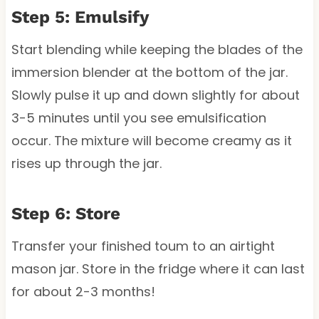
Step 5: Emulsify
Start blending while keeping the blades of the
immersion blender at the bottom of the jar.
Slowly pulse it up and down slightly for about
3-5 minutes until you see emulsification
occur. The mixture will become creamy as it
rises up through the jar.
Step 6: Store
Transfer your finished toum to an airtight
mason jar. Store in the fridge where it can last
for about 2-3 months!