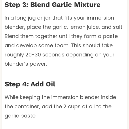
Step 3: Blend Garlic Mixture
In a long jug or jar that fits your immersion
blender, place the garlic, lemon juice, and salt.
Blend them together until they form a paste
and develop some foam. This should take
roughly 20-30 seconds depending on your
blender’s power.
Step 4: Add Oil
While keeping the immersion blender inside
the container, add the 2 cups of oil to the
garlic paste.