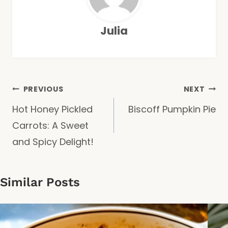
Julia
Post
PREVIOUS
NEXT
Hot Honey Pickled
Biscoff Pumpkin Pie
navigation
Carrots: A Sweet
and Spicy Delight!
Similar Posts