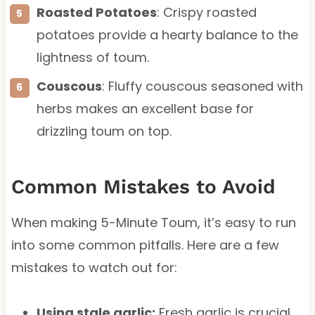
Roasted Potatoes
: Crispy roasted
potatoes provide a hearty balance to the
lightness of toum.
Couscous
: Fluffy couscous seasoned with
herbs makes an excellent base for
drizzling toum on top.
Common Mistakes to Avoid
When making 5-Minute Toum, it’s easy to run
into some common pitfalls. Here are a few
mistakes to watch out for:
Using stale garlic:
Fresh garlic is crucial