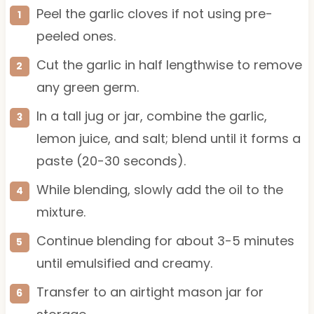
Peel the garlic cloves if not using pre-
peeled ones.
Cut the garlic in half lengthwise to remove
any green germ.
In a tall jug or jar, combine the garlic,
lemon juice, and salt; blend until it forms a
paste (20-30 seconds).
While blending, slowly add the oil to the
mixture.
Continue blending for about 3-5 minutes
until emulsified and creamy.
Transfer to an airtight mason jar for