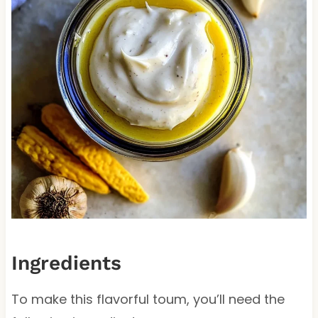
Ingredients
To make this flavorful toum, you’ll need the