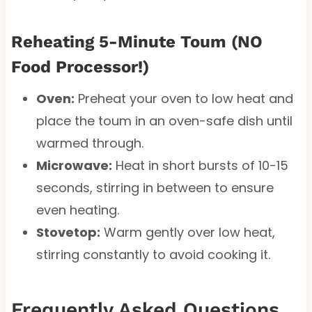
Reheating 5-Minute Toum (NO
Food Processor!)
Oven:
Preheat your oven to low heat and
place the toum in an oven-safe dish until
warmed through.
Microwave:
Heat in short bursts of 10-15
seconds, stirring in between to ensure
even heating.
Stovetop:
Warm gently over low heat,
stirring constantly to avoid cooking it.
Frequently Asked Questions