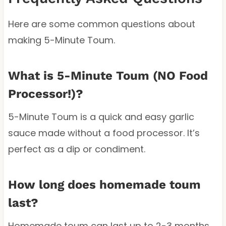
Here are some common questions about
making 5-Minute Toum.
What is 5-Minute Toum (NO Food
Processor!)?
5-Minute Toum is a quick and easy garlic
sauce made without a food processor. It’s
perfect as a dip or condiment.
How long does homemade toum
last?
Homemade toum can last up to 2-3 months