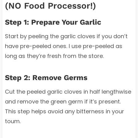
(NO Food Processor!)
Step 1: Prepare Your Garlic
Start by peeling the garlic cloves if you don’t
have pre-peeled ones. I use pre-peeled as
long as they’re fresh from the store.
Step 2: Remove Germs
Cut the peeled garlic cloves in half lengthwise
and remove the green germ if it’s present.
This step helps avoid any bitterness in your
toum.