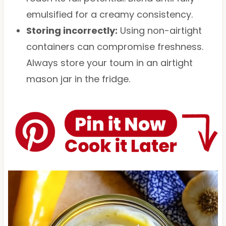
emulsified for a creamy consistency.
Storing incorrectly:
Using non-airtight
containers can compromise freshness.
Always store your toum in an airtight
mason jar in the fridge.