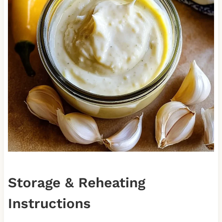
Storage & Reheating
Instructions