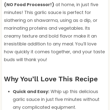
(NO Food Processor!)
at home, in just five
minutes! This garlic sauce is perfect for
slathering on shawarma, using as a dip, or
marinating proteins and vegetables. Its
creamy texture and bold flavor make it an
irresistible addition to any meal. You’ll love
how quickly it comes together, and your taste
buds will thank you!
Why You’ll Love This Recipe
Quick and Easy:
Whip up this delicious
garlic sauce in just five minutes without
any complicated equipment.