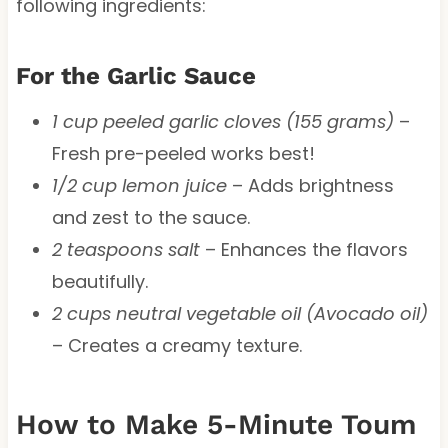
following ingredients:
For the Garlic Sauce
1 cup peeled garlic cloves (155 grams)
–
Fresh pre-peeled works best!
1/2 cup lemon juice
– Adds brightness
and zest to the sauce.
2 teaspoons salt
– Enhances the flavors
beautifully.
2 cups neutral vegetable oil (Avocado oil)
– Creates a creamy texture.
How to Make 5-Minute Toum