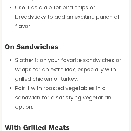
Use it as a dip for pita chips or
breadsticks to add an exciting punch of
flavor.
On Sandwiches
Slather it on your favorite sandwiches or
wraps for an extra kick, especially with
grilled chicken or turkey.
Pair it with roasted vegetables in a
sandwich for a satisfying vegetarian
option.
With Grilled Meats