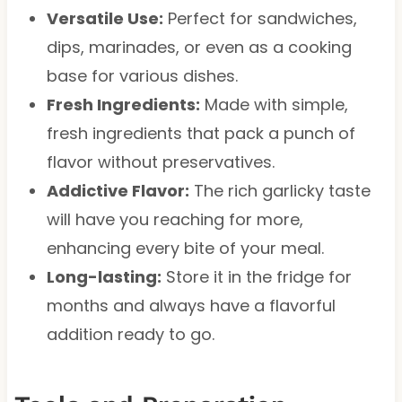
Versatile Use:
Perfect for sandwiches,
dips, marinades, or even as a cooking
base for various dishes.
Fresh Ingredients:
Made with simple,
fresh ingredients that pack a punch of
flavor without preservatives.
Addictive Flavor:
The rich garlicky taste
will have you reaching for more,
enhancing every bite of your meal.
Long-lasting:
Store it in the fridge for
months and always have a flavorful
addition ready to go.