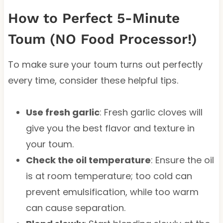
How to Perfect 5-Minute
Toum (NO Food Processor!)
To make sure your toum turns out perfectly
every time, consider these helpful tips.
Use fresh garlic
: Fresh garlic cloves will
give you the best flavor and texture in
your toum.
Check the oil temperature
: Ensure the oil
is at room temperature; too cold can
prevent emulsification, while too warm
can cause separation.