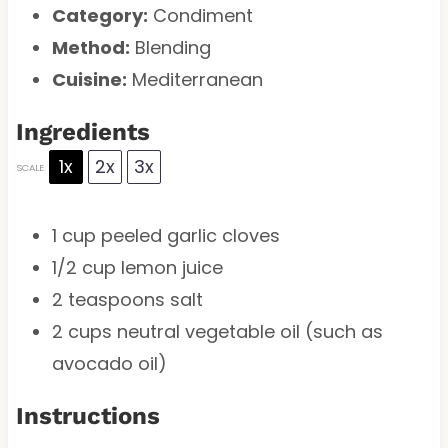
Category:
Condiment
Method:
Blending
Cuisine:
Mediterranean
Ingredients
1x
2x
3x
SCALE
1 cup
peeled garlic cloves
1/2 cup
lemon juice
2 teaspoons
salt
2 cups
neutral vegetable oil (such as
avocado oil)
Instructions