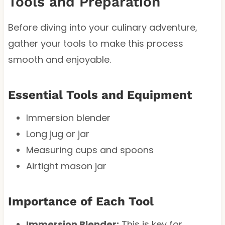
Tools and Preparation
Before diving into your culinary adventure,
gather your tools to make this process
smooth and enjoyable.
Essential Tools and Equipment
Immersion blender
Long jug or jar
Measuring cups and spoons
Airtight mason jar
Importance of Each Tool
Immersion Blender:
This is key for