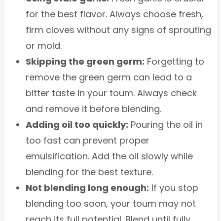
for the best flavor. Always choose fresh,
firm cloves without any signs of sprouting
or mold.
Skipping the green germ:
Forgetting to
remove the green germ can lead to a
bitter taste in your toum. Always check
and remove it before blending.
Adding oil too quickly:
Pouring the oil in
too fast can prevent proper
emulsification. Add the oil slowly while
blending for the best texture.
Not blending long enough:
If you stop
blending too soon, your toum may not
reach its full potential. Blend until fully