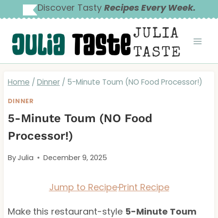
Skip
Discover Tasty
Recipes Every Week.
to
JULIA
content
TASTE
Home
/
Dinner
/
5-Minute Toum (NO Food Processor!)
DINNER
5-Minute Toum (NO Food
Processor!)
By
Julia
December 9, 2025
Jump to Recipe
·
Print Recipe
Make this restaurant-style
5-Minute Toum