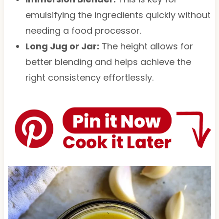
emulsifying the ingredients quickly without
needing a food processor.
Long Jug or Jar:
The height allows for
better blending and helps achieve the
right consistency effortlessly.