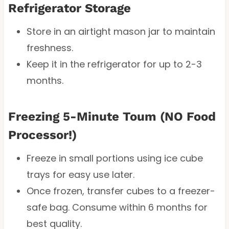
Refrigerator Storage
Store in an airtight mason jar to maintain
freshness.
Keep it in the refrigerator for up to 2-3
months.
Freezing 5-Minute Toum (NO Food
Processor!)
Freeze in small portions using ice cube
trays for easy use later.
Once frozen, transfer cubes to a freezer-
safe bag. Consume within 6 months for
best quality.