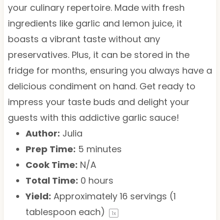
your culinary repertoire. Made with fresh
ingredients like garlic and lemon juice, it
boasts a vibrant taste without any
preservatives. Plus, it can be stored in the
fridge for months, ensuring you always have a
delicious condiment on hand. Get ready to
impress your taste buds and delight your
guests with this addictive garlic sauce!
Author:
Julia
Prep Time:
5 minutes
Cook Time:
N/A
Total Time:
0 hours
Yield:
Approximately
16
servings (
1
tablespoon
each)
1
x