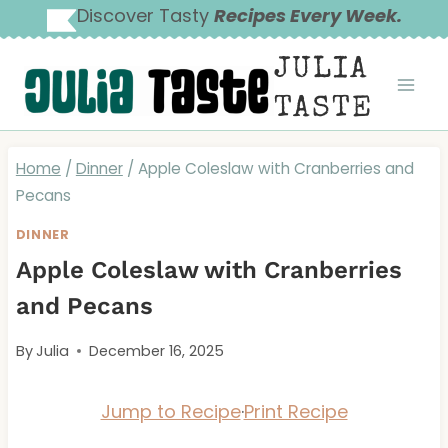
Skip
Discover Tasty
Recipes Every Week.
to
JULIA
content
TASTE
Home
/
Dinner
/
Apple Coleslaw with Cranberries and
Pecans
DINNER
Apple Coleslaw with Cranberries
and Pecans
By
Julia
December 16, 2025
Jump to Recipe
·
Print Recipe