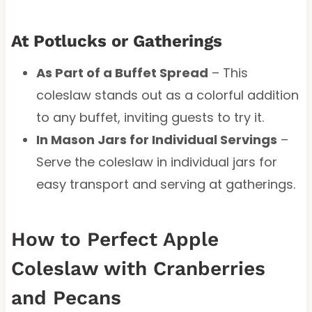
At Potlucks or Gatherings
As Part of a Buffet Spread
– This
coleslaw stands out as a colorful addition
to any buffet, inviting guests to try it.
In Mason Jars for Individual Servings
–
Serve the coleslaw in individual jars for
easy transport and serving at gatherings.
How to Perfect Apple
Coleslaw with Cranberries
and Pecans