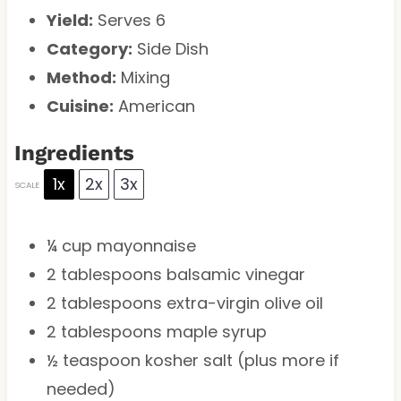
Yield:
Serves 6
Category:
Side Dish
Method:
Mixing
Cuisine:
American
Ingredients
1x
2x
3x
SCALE
¼ cup
mayonnaise
2 tablespoons
balsamic vinegar
2 tablespoons
extra-virgin olive oil
2 tablespoons
maple syrup
½ teaspoon
kosher salt (plus more if
needed)