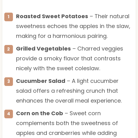
Roasted Sweet Potatoes
– Their natural
sweetness echoes the apples in the slaw,
making for a harmonious pairing.
Grilled Vegetables
– Charred veggies
provide a smoky flavor that contrasts
nicely with the sweet coleslaw.
Cucumber Salad
– A light cucumber
salad offers a refreshing crunch that
enhances the overall meal experience.
Corn on the Cob
– Sweet corn
complements both the sweetness of
apples and cranberries while adding