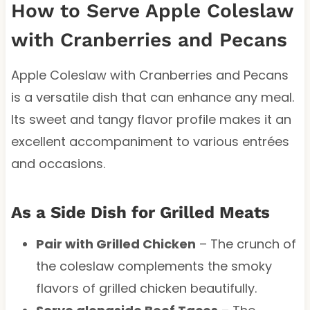
How to Serve Apple Coleslaw
with Cranberries and Pecans
Apple Coleslaw with Cranberries and Pecans
is a versatile dish that can enhance any meal.
Its sweet and tangy flavor profile makes it an
excellent accompaniment to various entrées
and occasions.
As a Side Dish for Grilled Meats
Pair with Grilled Chicken
– The crunch of
the coleslaw complements the smoky
flavors of grilled chicken beautifully.