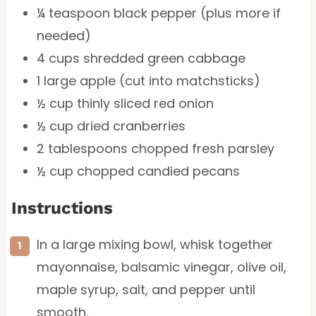
¼ teaspoon
black pepper (plus more if
needed)
4 cups
shredded green cabbage
1
large apple (cut into matchsticks)
½ cup
thinly sliced red onion
½ cup
dried cranberries
2 tablespoons
chopped fresh parsley
½ cup
chopped candied pecans
Instructions
In a large mixing bowl, whisk together
mayonnaise, balsamic vinegar, olive oil,
maple syrup, salt, and pepper until
smooth.