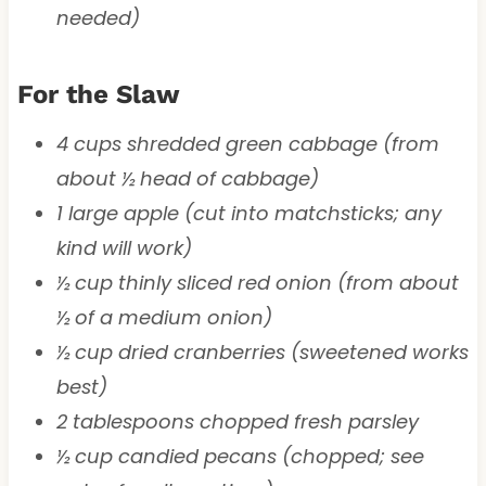
needed)
For the Slaw
4 cups shredded green cabbage (from
about ½ head of cabbage)
1 large apple (cut into matchsticks; any
kind will work)
½ cup thinly sliced red onion (from about
½ of a medium onion)
½ cup dried cranberries (sweetened works
best)
2 tablespoons chopped fresh parsley
½ cup candied pecans (chopped; see