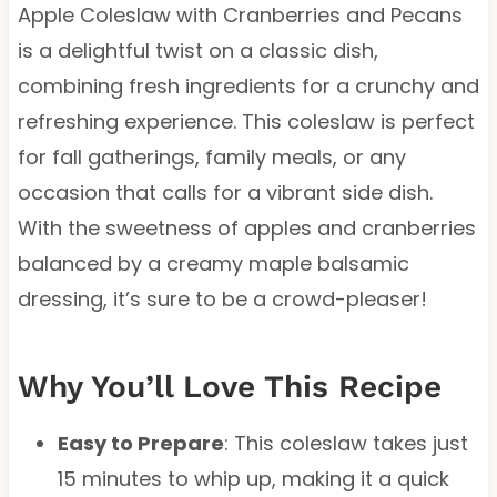
Apple Coleslaw with Cranberries and Pecans
is a delightful twist on a classic dish,
combining fresh ingredients for a crunchy and
refreshing experience. This coleslaw is perfect
for fall gatherings, family meals, or any
occasion that calls for a vibrant side dish.
With the sweetness of apples and cranberries
balanced by a creamy maple balsamic
dressing, it’s sure to be a crowd-pleaser!
Why You’ll Love This Recipe
Easy to Prepare
: This coleslaw takes just
15 minutes to whip up, making it a quick