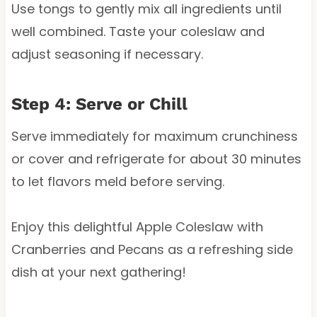
Use tongs to gently mix all ingredients until
well combined. Taste your coleslaw and
adjust seasoning if necessary.
Step 4: Serve or Chill
Serve immediately for maximum crunchiness
or cover and refrigerate for about 30 minutes
to let flavors meld before serving.
Enjoy this delightful Apple Coleslaw with
Cranberries and Pecans as a refreshing side
dish at your next gathering!