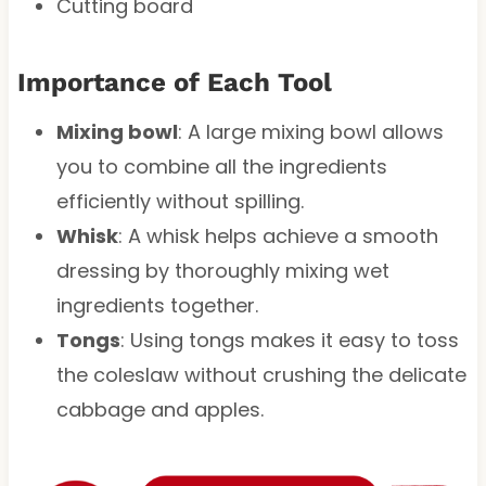
Cutting board
Importance of Each Tool
Mixing bowl
: A large mixing bowl allows
you to combine all the ingredients
efficiently without spilling.
Whisk
: A whisk helps achieve a smooth
dressing by thoroughly mixing wet
ingredients together.
Tongs
: Using tongs makes it easy to toss
the coleslaw without crushing the delicate
cabbage and apples.