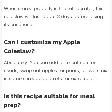
When stored properly in the refrigerator, this
coleslaw will last about 3 days before losing
its crispness.
Can I customize my Apple
Coleslaw?
Absolutely! You can add different nuts or
seeds, swap out apples for pears, or even mix
in some shredded carrots for extra color.
Is this recipe suitable for meal
prep?