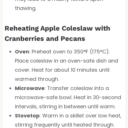
thawing.
Reheating Apple Coleslaw with
Cranberries and Pecans
Oven
: Preheat oven to 350°F (175°C).
Place coleslaw in an oven-safe dish and
cover. Heat for about 10 minutes until
warmed through.
Microwave
: Transfer coleslaw into a
microwave-safe bowl. Heat in 30-second
intervals, stirring in between until warm.
Stovetop
: Warm in a skillet over low heat,
stirring frequently until heated through.