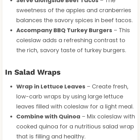
Serve alongside Beef Tacos
– The
sweetness of the apples and cranberries
balances the savory spices in beef tacos.
Accompany BBQ Turkey Burgers
– This
coleslaw adds a refreshing contrast to
the rich, savory taste of turkey burgers.
In Salad Wraps
Wrap in Lettuce Leaves
– Create fresh,
low-carb wraps by using large lettuce
leaves filled with coleslaw for a light meal.
Combine with Quinoa
– Mix coleslaw with
cooked quinoa for a nutritious salad wrap
that is filling and healthy.