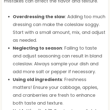
mistakes can affect the flavor and texture.
Overdressing the slaw
: Adding too much
dressing can make the coleslaw soggy.
Start with a small amount, mix, and adjust
as needed.
Neglecting to season
: Failing to taste
and adjust seasoning can result in bland
coleslaw. Always sample your dish and
add more salt or pepper if necessary.
Using old ingredients
: Freshness
matters! Ensure your cabbage, apples,
and cranberries are fresh to enhance
both taste and texture.