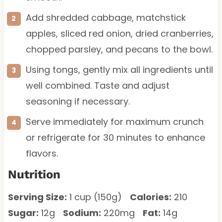
Add shredded cabbage, matchstick
apples, sliced red onion, dried cranberries,
chopped parsley, and pecans to the bowl.
Using tongs, gently mix all ingredients until
well combined. Taste and adjust
seasoning if necessary.
Serve immediately for maximum crunch
or refrigerate for 30 minutes to enhance
flavors.
Nutrition
Serving Size:
1 cup (150g)
Calories:
210
Sugar:
12g
Sodium:
220mg
Fat:
14g