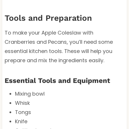
Tools and Preparation
To make your Apple Coleslaw with
Cranberries and Pecans, you’ll need some
essential kitchen tools. These will help you
prepare and mix the ingredients easily.
Essential Tools and Equipment
Mixing bowl
Whisk
Tongs
Knife