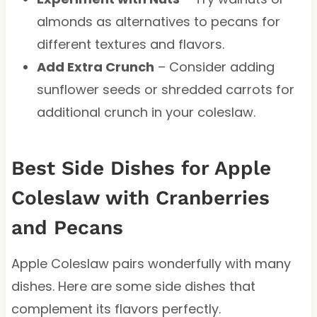
almonds as alternatives to pecans for
different textures and flavors.
Add Extra Crunch
– Consider adding
sunflower seeds or shredded carrots for
additional crunch in your coleslaw.
Best Side Dishes for Apple
Coleslaw with Cranberries
and Pecans
Apple Coleslaw pairs wonderfully with many
dishes. Here are some side dishes that
complement its flavors perfectly.