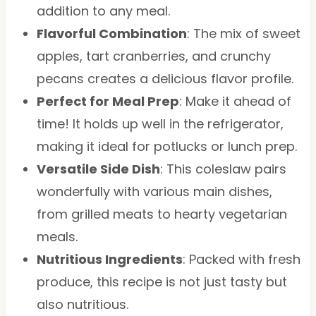
addition to any meal.
Flavorful Combination
: The mix of sweet
apples, tart cranberries, and crunchy
pecans creates a delicious flavor profile.
Perfect for Meal Prep
: Make it ahead of
time! It holds up well in the refrigerator,
making it ideal for potlucks or lunch prep.
Versatile Side Dish
: This coleslaw pairs
wonderfully with various main dishes,
from grilled meats to hearty vegetarian
meals.
Nutritious Ingredients
: Packed with fresh
produce, this recipe is not just tasty but
also nutritious.