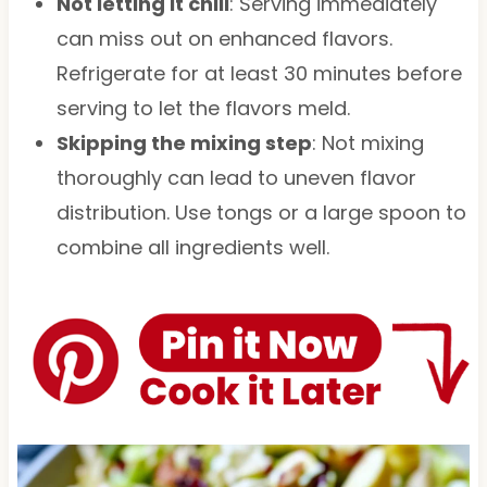
Not letting it chill
: Serving immediately
can miss out on enhanced flavors.
Refrigerate for at least 30 minutes before
serving to let the flavors meld.
Skipping the mixing step
: Not mixing
thoroughly can lead to uneven flavor
distribution. Use tongs or a large spoon to
combine all ingredients well.