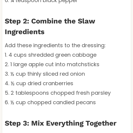
6. ¼ teaspoon black pepper
Step 2: Combine the Slaw
Ingredients
Add these ingredients to the dressing:
1. 4 cups shredded green cabbage
2. 1 large apple cut into matchsticks
3. ½ cup thinly sliced red onion
4. ½ cup dried cranberries
5. 2 tablespoons chopped fresh parsley
6. ½ cup chopped candied pecans
Step 3: Mix Everything Together