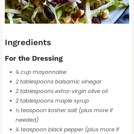
Ingredients
For the Dressing
¼ cup mayonnaise
2 tablespoons balsamic vinegar
2 tablespoons extra-virgin olive oil
2 tablespoons maple syrup
½ teaspoon kosher salt (plus more if
needed)
¼ teaspoon black pepper (plus more if