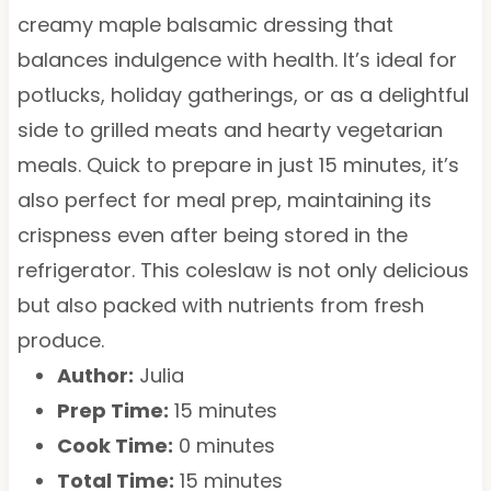
creamy maple balsamic dressing that
balances indulgence with health. It’s ideal for
potlucks, holiday gatherings, or as a delightful
side to grilled meats and hearty vegetarian
meals. Quick to prepare in just 15 minutes, it’s
also perfect for meal prep, maintaining its
crispness even after being stored in the
refrigerator. This coleslaw is not only delicious
but also packed with nutrients from fresh
produce.
Author:
Julia
Prep Time:
15 minutes
Cook Time:
0 minutes
Total Time:
15 minutes