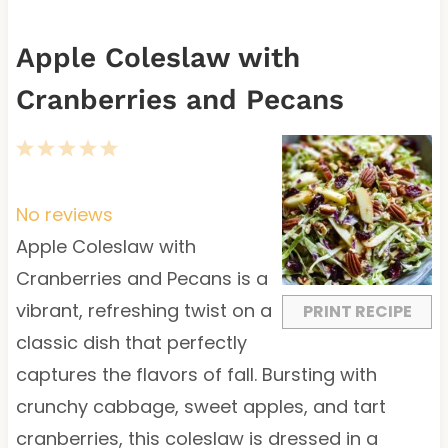
Apple Coleslaw with
Cranberries and Pecans
1
2
3
4
5
S
S
S
S
S
t
t
t
t
t
No reviews
a
a
a
a
a
Apple Coleslaw with
r
r
r
r
r
Cranberries and Pecans is a
s
s
s
s
vibrant, refreshing twist on a
PRINT RECIPE
classic dish that perfectly
captures the flavors of fall. Bursting with
crunchy cabbage, sweet apples, and tart
cranberries, this coleslaw is dressed in a