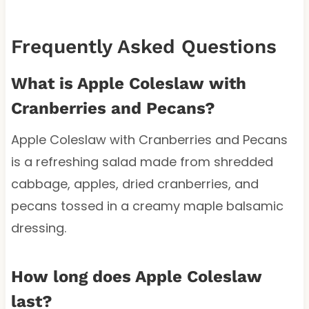
Frequently Asked Questions
What is Apple Coleslaw with
Cranberries and Pecans?
Apple Coleslaw with Cranberries and Pecans
is a refreshing salad made from shredded
cabbage, apples, dried cranberries, and
pecans tossed in a creamy maple balsamic
dressing.
How long does Apple Coleslaw
last?