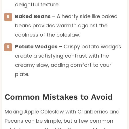
delightful texture.
Baked Beans
– A hearty side like baked
beans provides warmth against the
coolness of the coleslaw.
Potato Wedges
– Crispy potato wedges
create a satisfying contrast with the
creamy slaw, adding comfort to your
plate.
Common Mistakes to Avoid
Making Apple Coleslaw with Cranberries and
Pecans can be simple, but a few common