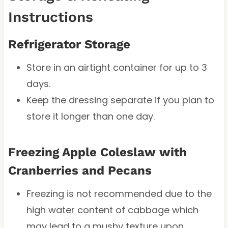
Instructions
Refrigerator Storage
Store in an airtight container for up to 3
days.
Keep the dressing separate if you plan to
store it longer than one day.
Freezing Apple Coleslaw with
Cranberries and Pecans
Freezing is not recommended due to the
high water content of cabbage which
may lead to a mushy texture upon