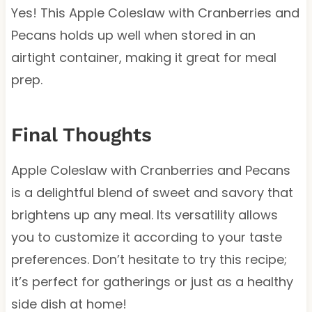
Yes! This Apple Coleslaw with Cranberries and
Pecans holds up well when stored in an
airtight container, making it great for meal
prep.
Final Thoughts
Apple Coleslaw with Cranberries and Pecans
is a delightful blend of sweet and savory that
brightens up any meal. Its versatility allows
you to customize it according to your taste
preferences. Don’t hesitate to try this recipe;
it’s perfect for gatherings or just as a healthy
side dish at home!