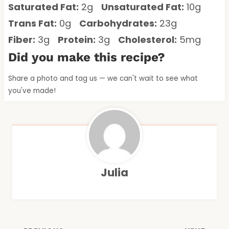
Saturated Fat:
2g
Unsaturated Fat:
10g
Trans Fat:
0g
Carbohydrates:
23g
Fiber:
3g
Protein:
3g
Cholesterol:
5mg
Did you make this recipe?
Share a photo and tag us — we can't wait to see what
you've made!
Julia