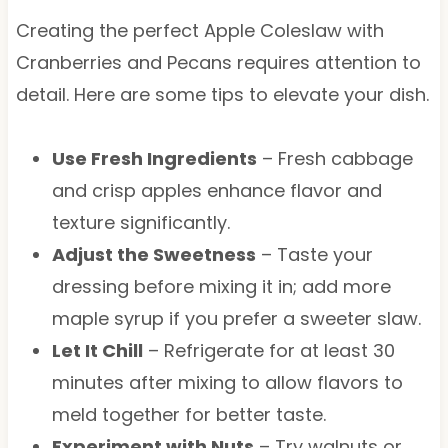
Creating the perfect Apple Coleslaw with
Cranberries and Pecans requires attention to
detail. Here are some tips to elevate your dish.
Use Fresh Ingredients
– Fresh cabbage
and crisp apples enhance flavor and
texture significantly.
Adjust the Sweetness
– Taste your
dressing before mixing it in; add more
maple syrup if you prefer a sweeter slaw.
Let It Chill
– Refrigerate for at least 30
minutes after mixing to allow flavors to
meld together for better taste.
Experiment with Nuts
– Try walnuts or