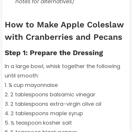
notes for alternatives)
How to Make Apple Coleslaw
with Cranberries and Pecans
Step 1: Prepare the Dressing
In a large bowl, whisk together the following
until smooth:
1. ¼ cup mayonnaise
2. 2 tablespoons balsamic vinegar
3. 2 tablespoons extra-virgin olive oil
4. 2 tablespoons maple syrup
5. ½ teaspoon kosher salt