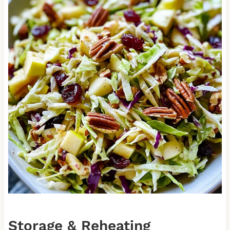
Storage & Reheating