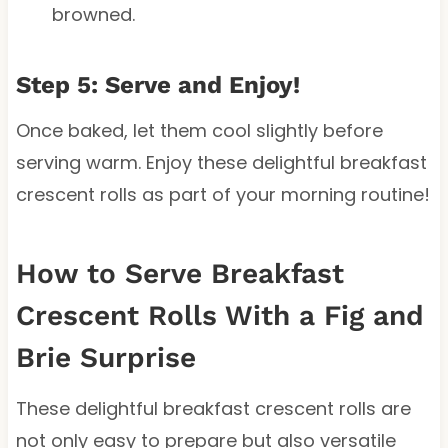
browned.
Step 5: Serve and Enjoy!
Once baked, let them cool slightly before
serving warm. Enjoy these delightful breakfast
crescent rolls as part of your morning routine!
How to Serve Breakfast
Crescent Rolls With a Fig and
Brie Surprise
These delightful breakfast crescent rolls are
not only easy to prepare but also versatile