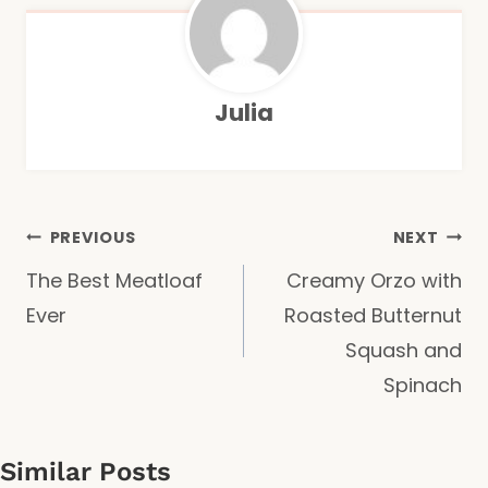
Julia
Post
PREVIOUS
NEXT
The Best Meatloaf
Creamy Orzo with
navigation
Ever
Roasted Butternut
Squash and
Spinach
Similar Posts