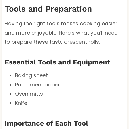
Tools and Preparation
Having the right tools makes cooking easier
and more enjoyable. Here’s what you’ll need
to prepare these tasty crescent rolls.
Essential Tools and Equipment
Baking sheet
Parchment paper
Oven mitts
Knife
Importance of Each Tool