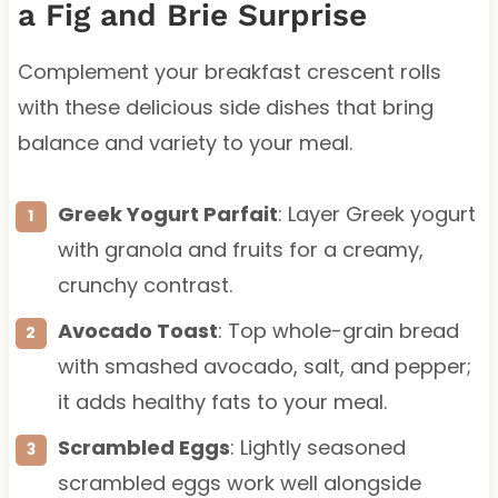
a Fig and Brie Surprise
Complement your breakfast crescent rolls
with these delicious side dishes that bring
balance and variety to your meal.
Greek Yogurt Parfait
: Layer Greek yogurt
with granola and fruits for a creamy,
crunchy contrast.
Avocado Toast
: Top whole-grain bread
with smashed avocado, salt, and pepper;
it adds healthy fats to your meal.
Scrambled Eggs
: Lightly seasoned
scrambled eggs work well alongside