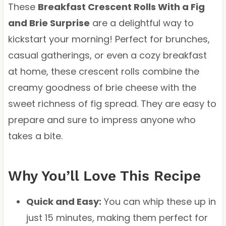
These
Breakfast Crescent Rolls With a Fig
and Brie Surprise
are a delightful way to
kickstart your morning! Perfect for brunches,
casual gatherings, or even a cozy breakfast
at home, these crescent rolls combine the
creamy goodness of brie cheese with the
sweet richness of fig spread. They are easy to
prepare and sure to impress anyone who
takes a bite.
Why You’ll Love This Recipe
Quick and Easy:
You can whip these up in
just 15 minutes, making them perfect for