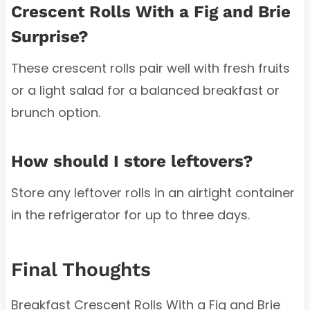
Crescent Rolls With a Fig and Brie
Surprise?
These crescent rolls pair well with fresh fruits
or a light salad for a balanced breakfast or
brunch option.
How should I store leftovers?
Store any leftover rolls in an airtight container
in the refrigerator for up to three days.
Final Thoughts
Breakfast Crescent Rolls With a Fig and Brie