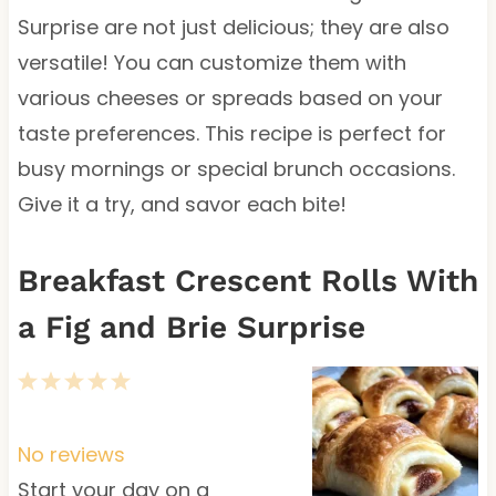
Surprise are not just delicious; they are also
versatile! You can customize them with
various cheeses or spreads based on your
taste preferences. This recipe is perfect for
busy mornings or special brunch occasions.
Give it a try, and savor each bite!
Breakfast Crescent Rolls With
a Fig and Brie Surprise
1
2
3
4
5
S
S
S
S
S
t
t
t
t
t
No reviews
a
a
a
a
a
Start your day on a