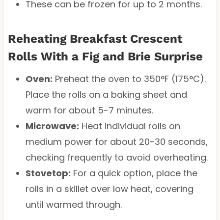
These can be frozen for up to 2 months.
Reheating Breakfast Crescent
Rolls With a Fig and Brie Surprise
Oven:
Preheat the oven to 350°F (175°C).
Place the rolls on a baking sheet and
warm for about 5-7 minutes.
Microwave:
Heat individual rolls on
medium power for about 20-30 seconds,
checking frequently to avoid overheating.
Stovetop:
For a quick option, place the
rolls in a skillet over low heat, covering
until warmed through.