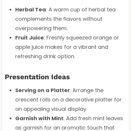
Herbal Tea
: A warm cup of herbal tea
complements the flavors without
overpowering them.
Fruit Juice
: Freshly squeezed orange or
apple juice makes for a vibrant and
refreshing drink option.
Presentation Ideas
Serving on a Platter
: Arrange the
crescent rolls on a decorative platter for
an appealing visual display.
Garnish with Mint
: Add fresh mint leaves
as garnish for an aromatic touch that