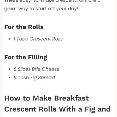
These easy-to-make crescent rolls are a
great way to start off your day!
For the Rolls
1 Tube Crescent Rolls
For the Filling
8 Slices Brie Cheese
8 Tbsp Fig Spread
How to Make Breakfast
Crescent Rolls With a Fig and