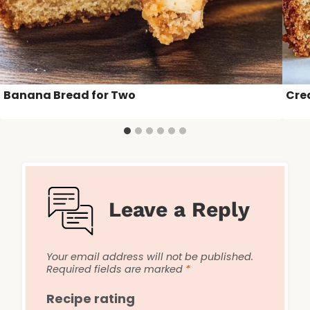
Banana Bread for Two
Cre
Leave a Reply
Your email address will not be published.
Required fields are marked
*
Recipe rating