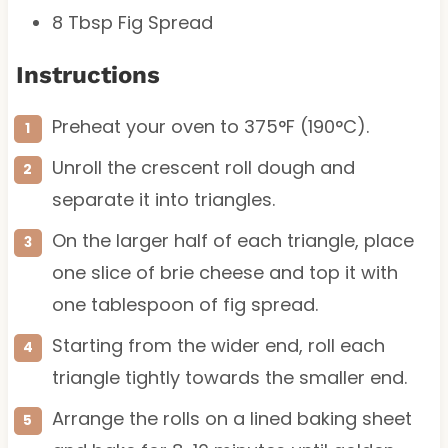
8 Tbsp
Fig Spread
Instructions
Preheat your oven to 375°F (190°C).
Unroll the crescent roll dough and
separate it into triangles.
On the larger half of each triangle, place
one slice of brie cheese and top it with
one tablespoon of fig spread.
Starting from the wider end, roll each
triangle tightly towards the smaller end.
Arrange the rolls on a lined baking sheet