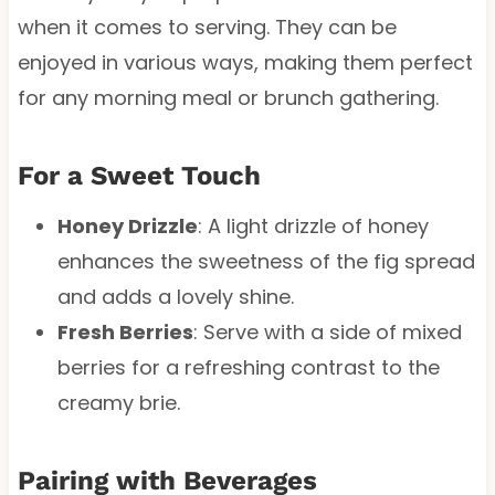
when it comes to serving. They can be
enjoyed in various ways, making them perfect
for any morning meal or brunch gathering.
For a Sweet Touch
Honey Drizzle
: A light drizzle of honey
enhances the sweetness of the fig spread
and adds a lovely shine.
Fresh Berries
: Serve with a side of mixed
berries for a refreshing contrast to the
creamy brie.
Pairing with Beverages