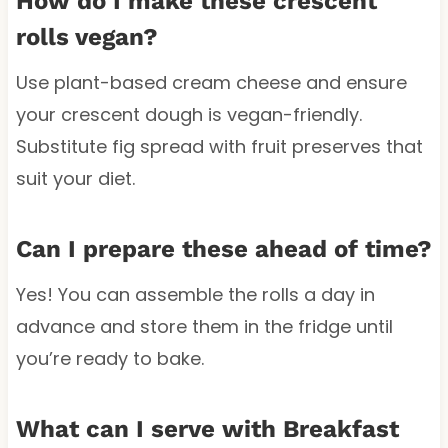
How do I make these crescent
rolls vegan?
Use plant-based cream cheese and ensure
your crescent dough is vegan-friendly.
Substitute fig spread with fruit preserves that
suit your diet.
Can I prepare these ahead of time?
Yes! You can assemble the rolls a day in
advance and store them in the fridge until
you’re ready to bake.
What can I serve with Breakfast