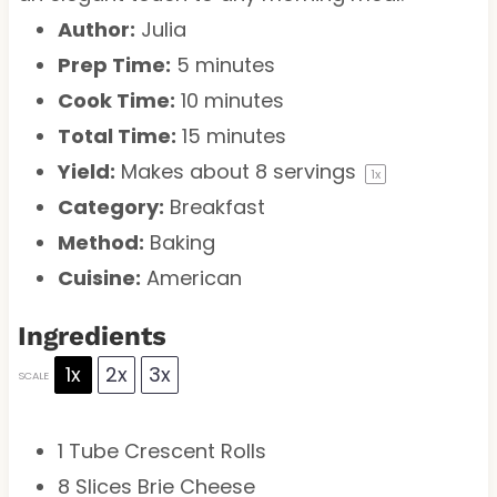
Author:
Julia
Prep Time:
5 minutes
Cook Time:
10 minutes
Total Time:
15 minutes
Yield:
Makes about
8
servings
1
x
Category:
Breakfast
Method:
Baking
Cuisine:
American
Ingredients
1x
2x
3x
SCALE
1
Tube Crescent Rolls
8
Slices Brie Cheese