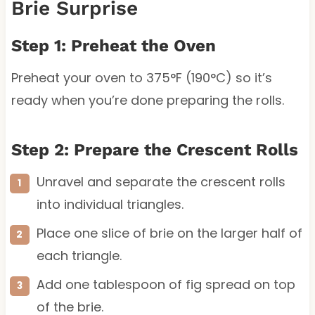
Brie Surprise
Step 1: Preheat the Oven
Preheat your oven to 375°F (190°C) so it’s
ready when you’re done preparing the rolls.
Step 2: Prepare the Crescent Rolls
Unravel and separate the crescent rolls
into individual triangles.
Place one slice of brie on the larger half of
each triangle.
Add one tablespoon of fig spread on top
of the brie.