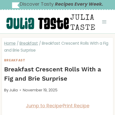
Skip
Discover Tasty
Recipes Every Week.
to
JULIA
content
TASTE
Home
/
Breakfast
/
Breakfast Crescent Rolls With a Fig
and Brie Surprise
BREAKFAST
Breakfast Crescent Rolls With a
Fig and Brie Surprise
By
Julia
November 19, 2025
Jump to Recipe
·
Print Recipe