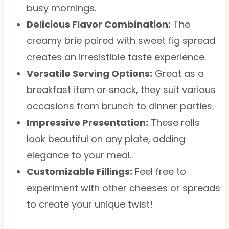
busy mornings.
Delicious Flavor Combination:
The
creamy brie paired with sweet fig spread
creates an irresistible taste experience.
Versatile Serving Options:
Great as a
breakfast item or snack, they suit various
occasions from brunch to dinner parties.
Impressive Presentation:
These rolls
look beautiful on any plate, adding
elegance to your meal.
Customizable Fillings:
Feel free to
experiment with other cheeses or spreads
to create your unique twist!