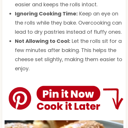
easier and keeps the rolls intact.
Ignoring Cooking Time:
Keep an eye on
the rolls while they bake. Overcooking can
lead to dry pastries instead of fluffy ones.
Not Allowing to Cool:
Let the rolls sit for a
few minutes after baking. This helps the
cheese set slightly, making them easier to
enjoy.