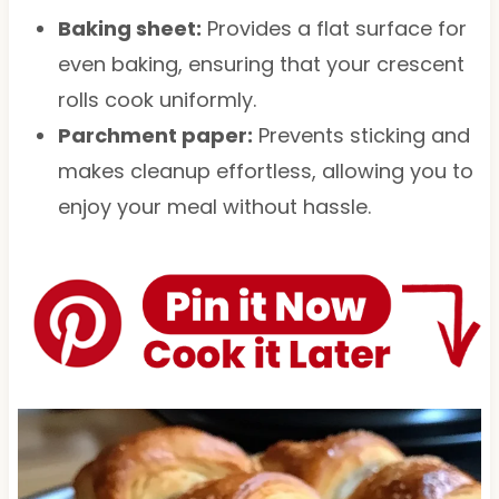
Baking sheet:
Provides a flat surface for
even baking, ensuring that your crescent
rolls cook uniformly.
Parchment paper:
Prevents sticking and
makes cleanup effortless, allowing you to
enjoy your meal without hassle.