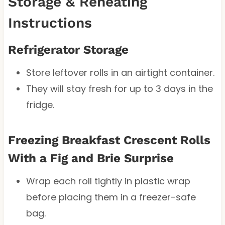
Storage & Reheating
Instructions
Refrigerator Storage
Store leftover rolls in an airtight container.
They will stay fresh for up to 3 days in the
fridge.
Freezing Breakfast Crescent Rolls
With a Fig and Brie Surprise
Wrap each roll tightly in plastic wrap
before placing them in a freezer-safe
bag.