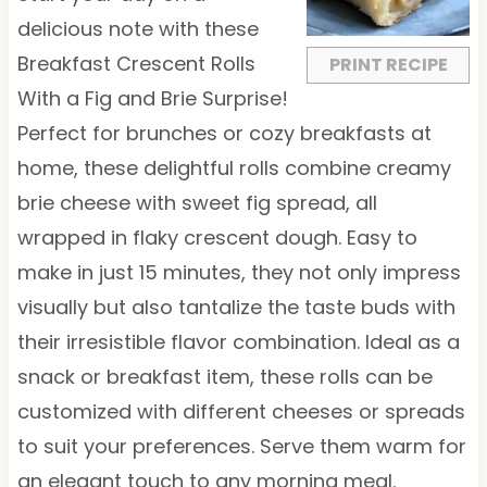
r
r
r
r
r
delicious note with these
s
s
s
s
Breakfast Crescent Rolls
PRINT RECIPE
With a Fig and Brie Surprise!
Perfect for brunches or cozy breakfasts at
home, these delightful rolls combine creamy
brie cheese with sweet fig spread, all
wrapped in flaky crescent dough. Easy to
make in just 15 minutes, they not only impress
visually but also tantalize the taste buds with
their irresistible flavor combination. Ideal as a
snack or breakfast item, these rolls can be
customized with different cheeses or spreads
to suit your preferences. Serve them warm for
an elegant touch to any morning meal.