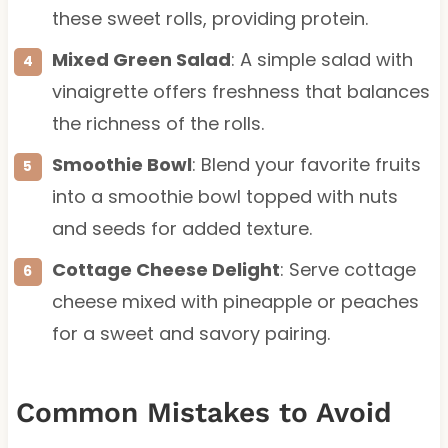
these sweet rolls, providing protein.
Mixed Green Salad
: A simple salad with
vinaigrette offers freshness that balances
the richness of the rolls.
Smoothie Bowl
: Blend your favorite fruits
into a smoothie bowl topped with nuts
and seeds for added texture.
Cottage Cheese Delight
: Serve cottage
cheese mixed with pineapple or peaches
for a sweet and savory pairing.
Common Mistakes to Avoid