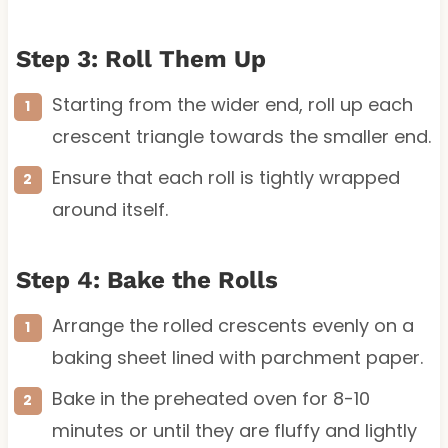
Step 3: Roll Them Up
Starting from the wider end, roll up each
crescent triangle towards the smaller end.
Ensure that each roll is tightly wrapped
around itself.
Step 4: Bake the Rolls
Arrange the rolled crescents evenly on a
baking sheet lined with parchment paper.
Bake in the preheated oven for 8-10
minutes or until they are fluffy and lightly