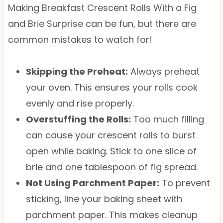
Making Breakfast Crescent Rolls With a Fig
and Brie Surprise can be fun, but there are
common mistakes to watch for!
Skipping the Preheat:
Always preheat
your oven. This ensures your rolls cook
evenly and rise properly.
Overstuffing the Rolls:
Too much filling
can cause your crescent rolls to burst
open while baking. Stick to one slice of
brie and one tablespoon of fig spread.
Not Using Parchment Paper:
To prevent
sticking, line your baking sheet with
parchment paper. This makes cleanup