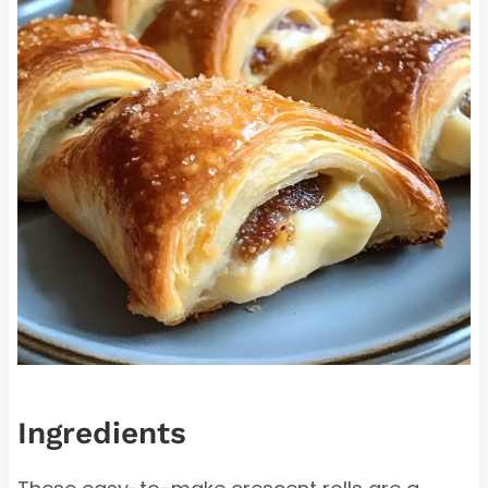
Ingredients