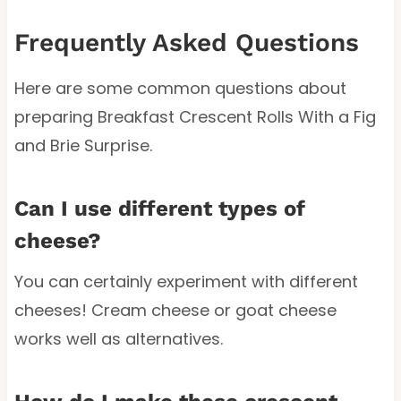
Frequently Asked Questions
Here are some common questions about
preparing Breakfast Crescent Rolls With a Fig
and Brie Surprise.
Can I use different types of
cheese?
You can certainly experiment with different
cheeses! Cream cheese or goat cheese
works well as alternatives.