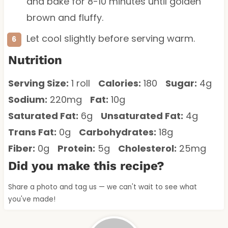
and bake for 8-10 minutes until golden
brown and fluffy.
Let cool slightly before serving warm.
Nutrition
Serving Size:
1 roll
Calories:
180
Sugar:
4g
Sodium:
220mg
Fat:
10g
Saturated Fat:
6g
Unsaturated Fat:
4g
Trans Fat:
0g
Carbohydrates:
18g
Fiber:
0g
Protein:
5g
Cholesterol:
25mg
Did you make this recipe?
Share a photo and tag us — we can't wait to see what
you've made!