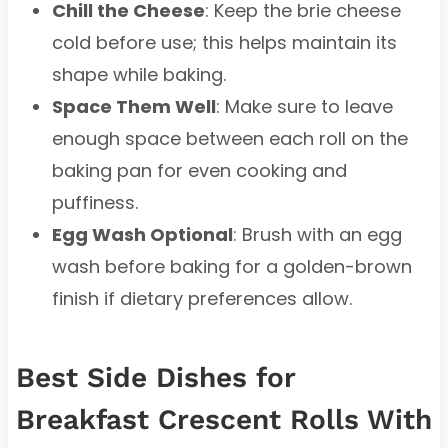
Chill the Cheese
: Keep the brie cheese
cold before use; this helps maintain its
shape while baking.
Space Them Well
: Make sure to leave
enough space between each roll on the
baking pan for even cooking and
puffiness.
Egg Wash Optional
: Brush with an egg
wash before baking for a golden-brown
finish if dietary preferences allow.
Best Side Dishes for
Breakfast Crescent Rolls With