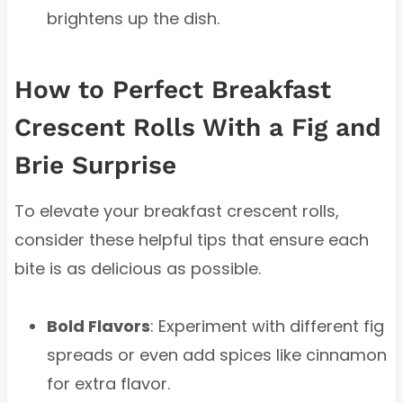
brightens up the dish.
How to Perfect Breakfast
Crescent Rolls With a Fig and
Brie Surprise
To elevate your breakfast crescent rolls,
consider these helpful tips that ensure each
bite is as delicious as possible.
Bold Flavors
: Experiment with different fig
spreads or even add spices like cinnamon
for extra flavor.