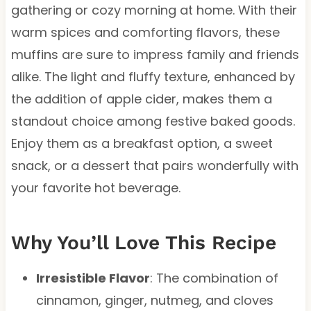
gathering or cozy morning at home. With their
warm spices and comforting flavors, these
muffins are sure to impress family and friends
alike. The light and fluffy texture, enhanced by
the addition of apple cider, makes them a
standout choice among festive baked goods.
Enjoy them as a breakfast option, a sweet
snack, or a dessert that pairs wonderfully with
your favorite hot beverage.
Why You’ll Love This Recipe
Irresistible Flavor
: The combination of
cinnamon, ginger, nutmeg, and cloves