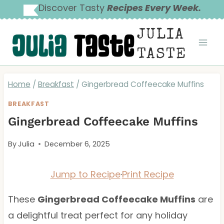
Skip
Discover Tasty
Recipes Every Week.
to
JULIA
content
TASTE
Home
/
Breakfast
/
Gingerbread Coffeecake Muffins
BREAKFAST
Gingerbread Coffeecake Muffins
By
Julia
December 6, 2025
Jump to Recipe
·
Print Recipe
These
Gingerbread Coffeecake Muffins
are
a delightful treat perfect for any holiday