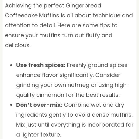
Achieving the perfect Gingerbread
Coffeecake Muffins is all about technique and
attention to detail. Here are some tips to
ensure your muffins turn out fluffy and
delicious.
Use fresh spices:
Freshly ground spices
enhance flavor significantly. Consider
grinding your own nutmeg or using high-
quality cinnamon for the best results.
Don’t over-mix:
Combine wet and dry
ingredients gently to avoid dense muffins.
Mix just until everything is incorporated for
a lighter texture.