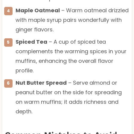
Maple Oatmeal
– Warm oatmeal drizzled
with maple syrup pairs wonderfully with
ginger flavors.
Spiced Tea
– A cup of spiced tea
complements the warming spices in your
muffins, enhancing the overall flavor
profile.
Nut Butter Spread
– Serve almond or
peanut butter on the side for spreading
on warm muffins; it adds richness and
depth.