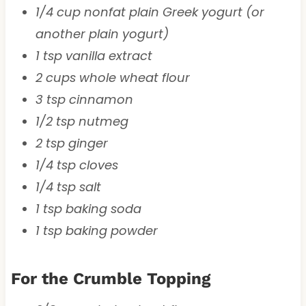
1/4 cup nonfat plain Greek yogurt (or
another plain yogurt)
1 tsp vanilla extract
2 cups whole wheat flour
3 tsp cinnamon
1/2 tsp nutmeg
2 tsp ginger
1/4 tsp cloves
1/4 tsp salt
1 tsp baking soda
1 tsp baking powder
For the Crumble Topping