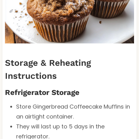
Storage & Reheating
Instructions
Refrigerator Storage
Store Gingerbread Coffeecake Muffins in
an airtight container.
They will last up to 5 days in the
refrigerator.