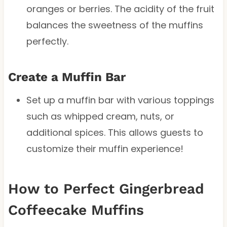
oranges or berries. The acidity of the fruit
balances the sweetness of the muffins
perfectly.
Create a Muffin Bar
Set up a muffin bar with various toppings
such as whipped cream, nuts, or
additional spices. This allows guests to
customize their muffin experience!
How to Perfect Gingerbread
Coffeecake Muffins