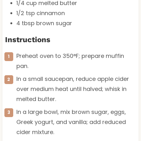
1/4 cup
melted butter
1/2 tsp
cinnamon
4 tbsp
brown sugar
Instructions
Preheat oven to 350°F; prepare muffin
pan.
In a small saucepan, reduce apple cider
over medium heat until halved; whisk in
melted butter.
In a large bowl, mix brown sugar, eggs,
Greek yogurt, and vanilla; add reduced
cider mixture.