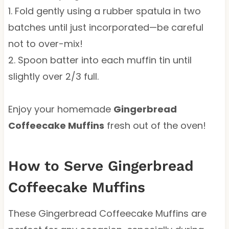
1. Fold gently using a rubber spatula in two
batches until just incorporated—be careful
not to over-mix!
2. Spoon batter into each muffin tin until
slightly over 2/3 full.
Enjoy your homemade
Gingerbread
Coffeecake Muffins
fresh out of the oven!
How to Serve Gingerbread
Coffeecake Muffins
These Gingerbread Coffeecake Muffins are