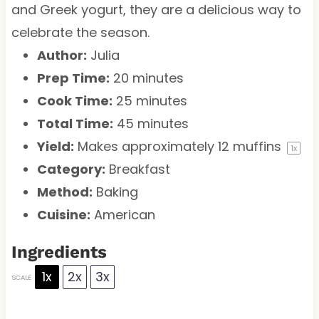
and Greek yogurt, they are a delicious way to
celebrate the season.
Author:
Julia
Prep Time:
20 minutes
Cook Time:
25 minutes
Total Time:
45 minutes
Yield:
Makes approximately
12
muffins
1
x
Category:
Breakfast
Method:
Baking
Cuisine:
American
Ingredients
1x
2x
3x
SCALE