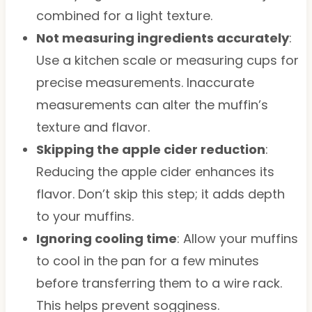
combined for a light texture.
Not measuring ingredients accurately
:
Use a kitchen scale or measuring cups for
precise measurements. Inaccurate
measurements can alter the muffin’s
texture and flavor.
Skipping the apple cider reduction
:
Reducing the apple cider enhances its
flavor. Don’t skip this step; it adds depth
to your muffins.
Ignoring cooling time
: Allow your muffins
to cool in the pan for a few minutes
before transferring them to a wire rack.
This helps prevent sogginess.