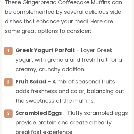
These Gingerbread Coffeecake Muffins can
be complemented by several delicious side
dishes that enhance your meal. Here are
some great options to consider:
Greek Yogurt Parfait
– Layer Greek
yogurt with granola and fresh fruit for a
creamy, crunchy addition.
Fruit Salad
– A mix of seasonal fruits
adds freshness and color, balancing out
the sweetness of the muffins.
Scrambled Eggs
– Fluffy scrambled eggs
provide protein and create a hearty
breakfast experience.