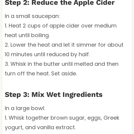
Step 2: Reduce the Apple Cider
In a small saucepan:
1. Heat 2 cups of apple cider over medium
heat until boiling.
2. Lower the heat and let it simmer for about
10 minutes until reduced by half.
3. Whisk in the butter until melted and then
turn off the heat. Set aside.
Step 3: Mix Wet Ingredients
In a large bowl:
1. Whisk together brown sugar, eggs, Greek
yogurt, and vanilla extract.