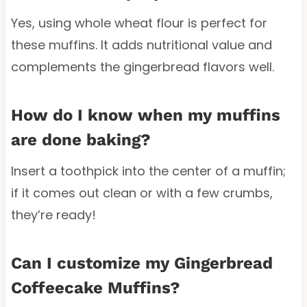
Yes, using whole wheat flour is perfect for
these muffins. It adds nutritional value and
complements the gingerbread flavors well.
How do I know when my muffins
are done baking?
Insert a toothpick into the center of a muffin;
if it comes out clean or with a few crumbs,
they’re ready!
Can I customize my Gingerbread
Coffeecake Muffins?