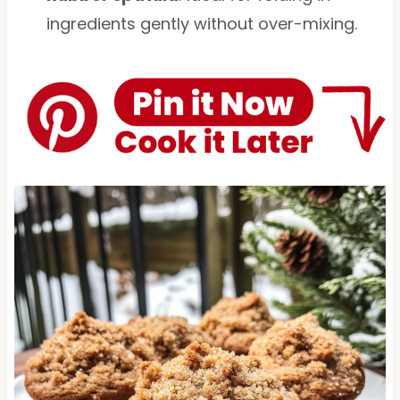
ingredients gently without over-mixing.