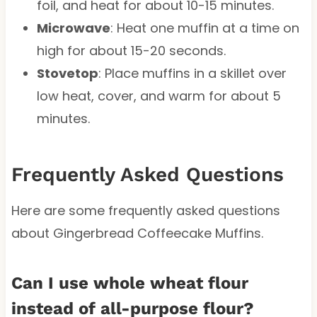
foil, and heat for about 10-15 minutes.
Microwave
: Heat one muffin at a time on
high for about 15-20 seconds.
Stovetop
: Place muffins in a skillet over
low heat, cover, and warm for about 5
minutes.
Frequently Asked Questions
Here are some frequently asked questions
about Gingerbread Coffeecake Muffins.
Can I use whole wheat flour
instead of all-purpose flour?