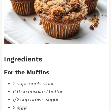
Ingredients
For the Muffins
2 cups apple cider
6 tbsp unsalted butter
1/2 cup brown sugar
2 eggs