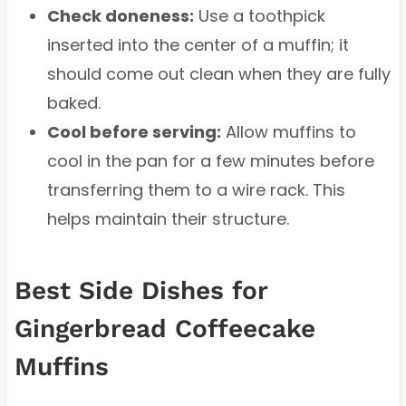
Check doneness:
Use a toothpick
inserted into the center of a muffin; it
should come out clean when they are fully
baked.
Cool before serving:
Allow muffins to
cool in the pan for a few minutes before
transferring them to a wire rack. This
helps maintain their structure.
Best Side Dishes for
Gingerbread Coffeecake
Muffins