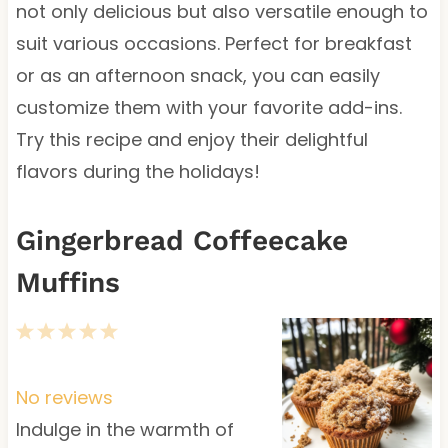
not only delicious but also versatile enough to
suit various occasions. Perfect for breakfast
or as an afternoon snack, you can easily
customize them with your favorite add-ins.
Try this recipe and enjoy their delightful
flavors during the holidays!
Gingerbread Coffeecake
Muffins
1
2
3
4
5
S
S
S
S
S
t
t
t
t
t
No reviews
a
a
a
a
a
Indulge in the warmth of