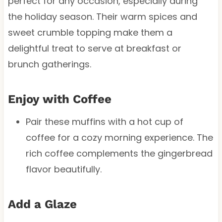
perfect for any occasion, especially during
the holiday season. Their warm spices and
sweet crumble topping make them a
delightful treat to serve at breakfast or
brunch gatherings.
Enjoy with Coffee
Pair these muffins with a hot cup of
coffee for a cozy morning experience. The
rich coffee complements the gingerbread
flavor beautifully.
Add a Glaze