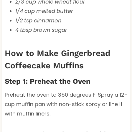
2/3 cup whole wheat flour
1/4 cup melted butter
1/2 tsp cinnamon
4 tbsp brown sugar
How to Make Gingerbread
Coffeecake Muffins
Step 1: Preheat the Oven
Preheat the oven to 350 degrees F. Spray a 12-
cup muffin pan with non-stick spray or line it
with muffin liners.