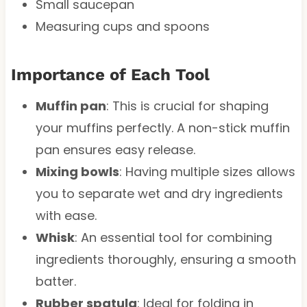
Small saucepan
Measuring cups and spoons
Importance of Each Tool
Muffin pan
: This is crucial for shaping
your muffins perfectly. A non-stick muffin
pan ensures easy release.
Mixing bowls
: Having multiple sizes allows
you to separate wet and dry ingredients
with ease.
Whisk
: An essential tool for combining
ingredients thoroughly, ensuring a smooth
batter.
Rubber spatula
: Ideal for folding in