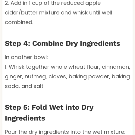
2. Add in 1 cup of the reduced apple
cider/butter mixture and whisk until well
combined.
Step 4: Combine Dry Ingredients
In another bowl:
1. Whisk together whole wheat flour, cinnamon,
ginger, nutmeg, cloves, baking powder, baking
soda, and salt.
Step 5: Fold Wet into Dry
Ingredients
Pour the dry ingredients into the wet mixture: