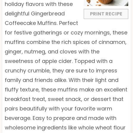
r
r
r
r
r
holiday flavors with these
s
s
s
s
delightful Gingerbread
PRINT RECIPE
Coffeecake Muffins. Perfect
for festive gatherings or cozy mornings, these
muffins combine the rich spices of cinnamon,
ginger, nutmeg, and cloves with the
sweetness of apple cider. Topped with a
crunchy crumble, they are sure to impress
family and friends alike. With their light and
fluffy texture, these muffins make an excellent
breakfast treat, sweet snack, or dessert that
pairs beautifully with your favorite warm
beverage. Easy to prepare and made with
wholesome ingredients like whole wheat flour