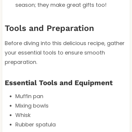
season; they make great gifts too!
Tools and Preparation
Before diving into this delicious recipe, gather
your essential tools to ensure smooth
preparation.
Essential Tools and Equipment
Muffin pan
Mixing bowls
Whisk
Rubber spatula