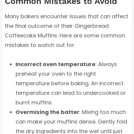
Common Mistakes to Avoid
Many bakers encounter issues that can affect
the final outcome of their Gingerbread
Coffeecake Muffins. Here are some common
mistakes to watch out for:
Incorrect oven temperature
: Always
preheat your oven to the right
temperature before baking. An incorrect
temperature can lead to undercooked or
burnt muffins.
Overmixing the batter
: Mixing too much
can make your muffins dense. Gently fold
the dry ingredients into the wet until just