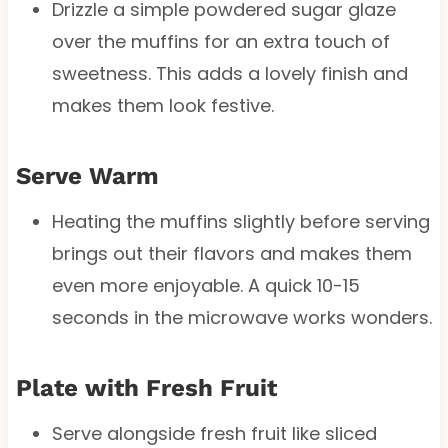
Drizzle a simple powdered sugar glaze
over the muffins for an extra touch of
sweetness. This adds a lovely finish and
makes them look festive.
Serve Warm
Heating the muffins slightly before serving
brings out their flavors and makes them
even more enjoyable. A quick 10-15
seconds in the microwave works wonders.
Plate with Fresh Fruit
Serve alongside fresh fruit like sliced