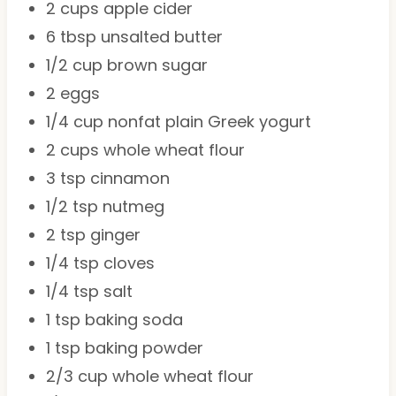
2 cups
apple cider
6 tbsp
unsalted butter
1/2 cup
brown sugar
2
eggs
1/4 cup
nonfat plain Greek yogurt
2 cups
whole wheat flour
3 tsp
cinnamon
1/2 tsp
nutmeg
2 tsp
ginger
1/4 tsp
cloves
1/4 tsp
salt
1 tsp
baking soda
1 tsp
baking powder
2/3 cup
whole wheat flour