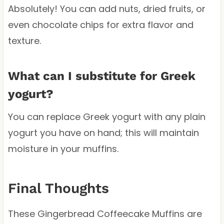
Absolutely! You can add nuts, dried fruits, or
even chocolate chips for extra flavor and
texture.
What can I substitute for Greek
yogurt?
You can replace Greek yogurt with any plain
yogurt you have on hand; this will maintain
moisture in your muffins.
Final Thoughts
These Gingerbread Coffeecake Muffins are