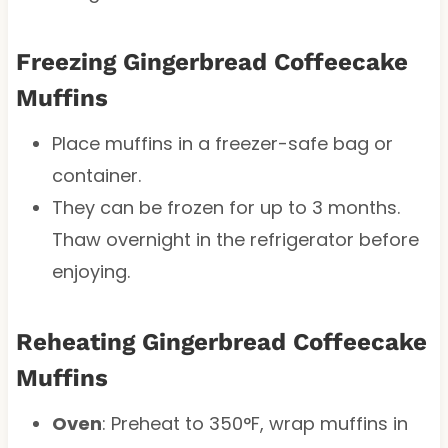
Freezing Gingerbread Coffeecake
Muffins
Place muffins in a freezer-safe bag or
container.
They can be frozen for up to 3 months.
Thaw overnight in the refrigerator before
enjoying.
Reheating Gingerbread Coffeecake
Muffins
Oven
: Preheat to 350°F, wrap muffins in