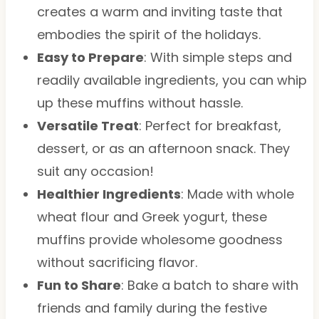
creates a warm and inviting taste that
embodies the spirit of the holidays.
Easy to Prepare
: With simple steps and
readily available ingredients, you can whip
up these muffins without hassle.
Versatile Treat
: Perfect for breakfast,
dessert, or as an afternoon snack. They
suit any occasion!
Healthier Ingredients
: Made with whole
wheat flour and Greek yogurt, these
muffins provide wholesome goodness
without sacrificing flavor.
Fun to Share
: Bake a batch to share with
friends and family during the festive