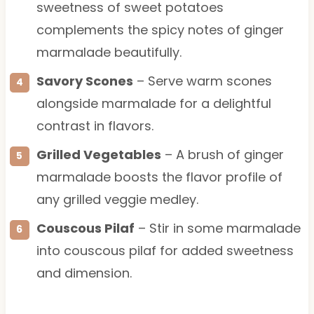
sweetness of sweet potatoes
complements the spicy notes of ginger
marmalade beautifully.
Savory Scones
– Serve warm scones
alongside marmalade for a delightful
contrast in flavors.
Grilled Vegetables
– A brush of ginger
marmalade boosts the flavor profile of
any grilled veggie medley.
Couscous Pilaf
– Stir in some marmalade
into couscous pilaf for added sweetness
and dimension.