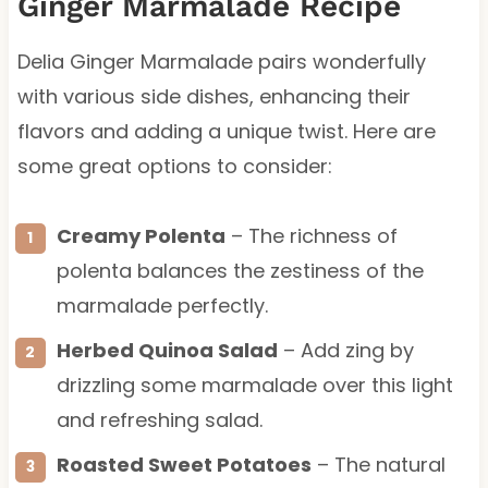
Ginger Marmalade Recipe
Delia Ginger Marmalade pairs wonderfully
with various side dishes, enhancing their
flavors and adding a unique twist. Here are
some great options to consider:
Creamy Polenta
– The richness of
polenta balances the zestiness of the
marmalade perfectly.
Herbed Quinoa Salad
– Add zing by
drizzling some marmalade over this light
and refreshing salad.
Roasted Sweet Potatoes
– The natural