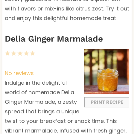
with flavors or mix-ins like citrus zest. Try it out
and enjoy this delightful homemade treat!
Delia Ginger Marmalade
1
2
3
4
5
S
S
S
S
S
t
t
t
t
t
No reviews
a
a
a
a
a
Indulge in the delightful
r
r
r
r
r
world of homemade Delia
s
s
s
s
Ginger Marmalade, a zesty
PRINT RECIPE
spread that brings a unique
twist to your breakfast or snack time. This
vibrant marmalade, infused with fresh ginger,