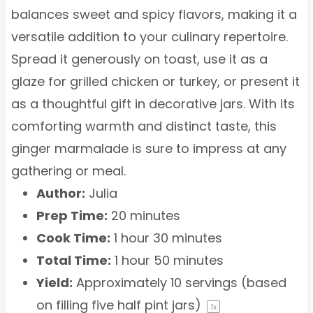
balances sweet and spicy flavors, making it a
versatile addition to your culinary repertoire.
Spread it generously on toast, use it as a
glaze for grilled chicken or turkey, or present it
as a thoughtful gift in decorative jars. With its
comforting warmth and distinct taste, this
ginger marmalade is sure to impress at any
gathering or meal.
Author:
Julia
Prep Time:
20 minutes
Cook Time:
1 hour 30 minutes
Total Time:
1 hour 50 minutes
Yield:
Approximately
10
servings (based
on filling
five
half pint jars)
1
x