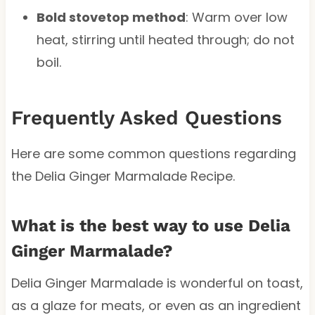
Bold stovetop method
: Warm over low
heat, stirring until heated through; do not
boil.
Frequently Asked Questions
Here are some common questions regarding
the Delia Ginger Marmalade Recipe.
What is the best way to use Delia
Ginger Marmalade?
Delia Ginger Marmalade is wonderful on toast,
as a glaze for meats, or even as an ingredient