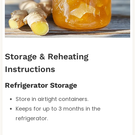
Storage & Reheating
Instructions
Refrigerator Storage
Store in airtight containers.
Keeps for up to 3 months in the
refrigerator.