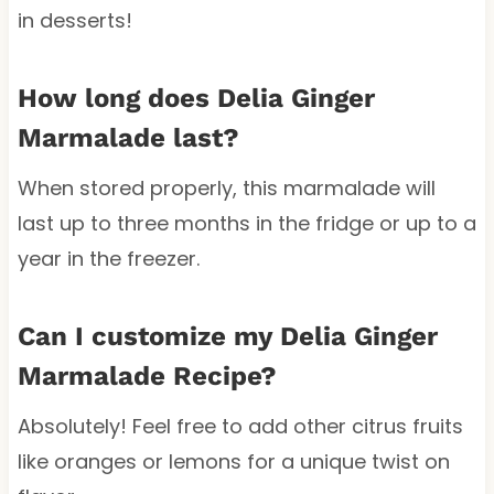
in desserts!
How long does Delia Ginger
Marmalade last?
When stored properly, this marmalade will
last up to three months in the fridge or up to a
year in the freezer.
Can I customize my Delia Ginger
Marmalade Recipe?
Absolutely! Feel free to add other citrus fruits
like oranges or lemons for a unique twist on