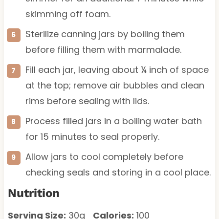
skimming off foam.
Sterilize canning jars by boiling them
before filling them with marmalade.
Fill each jar, leaving about ¼ inch of space
at the top; remove air bubbles and clean
rims before sealing with lids.
Process filled jars in a boiling water bath
for 15 minutes to seal properly.
Allow jars to cool completely before
checking seals and storing in a cool place.
Nutrition
Serving Size:
30g
Calories:
100