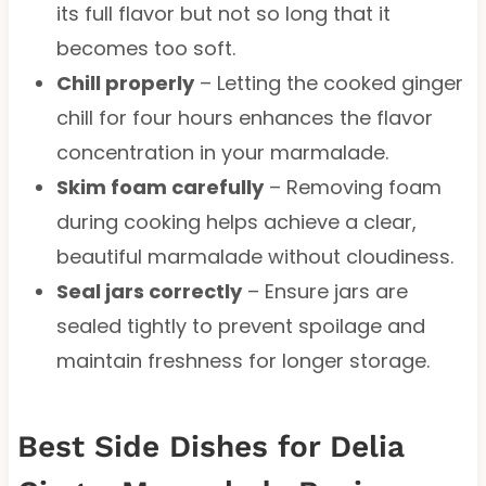
its full flavor but not so long that it
becomes too soft.
Chill properly
– Letting the cooked ginger
chill for four hours enhances the flavor
concentration in your marmalade.
Skim foam carefully
– Removing foam
during cooking helps achieve a clear,
beautiful marmalade without cloudiness.
Seal jars correctly
– Ensure jars are
sealed tightly to prevent spoilage and
maintain freshness for longer storage.
Best Side Dishes for Delia