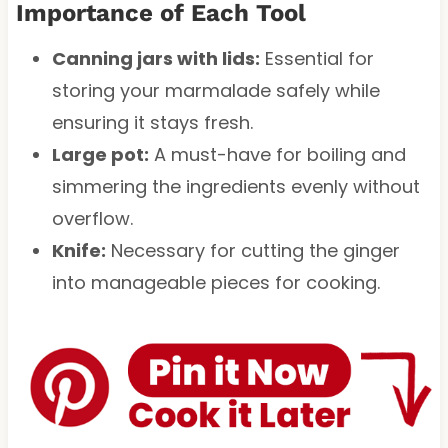
Importance of Each Tool
Canning jars with lids:
Essential for
storing your marmalade safely while
ensuring it stays fresh.
Large pot:
A must-have for boiling and
simmering the ingredients evenly without
overflow.
Knife:
Necessary for cutting the ginger
into manageable pieces for cooking.