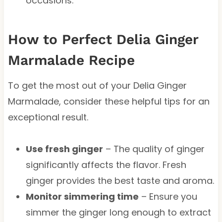
occasions.
How to Perfect Delia Ginger
Marmalade Recipe
To get the most out of your Delia Ginger
Marmalade, consider these helpful tips for an
exceptional result.
Use fresh ginger
– The quality of ginger
significantly affects the flavor. Fresh
ginger provides the best taste and aroma.
Monitor simmering time
– Ensure you
simmer the ginger long enough to extract