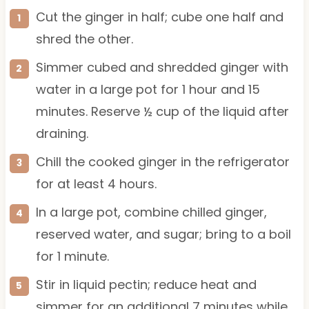
Cut the ginger in half; cube one half and
shred the other.
Simmer cubed and shredded ginger with
water in a large pot for 1 hour and 15
minutes. Reserve ½ cup of the liquid after
draining.
Chill the cooked ginger in the refrigerator
for at least 4 hours.
In a large pot, combine chilled ginger,
reserved water, and sugar; bring to a boil
for 1 minute.
Stir in liquid pectin; reduce heat and
simmer for an additional 7 minutes while