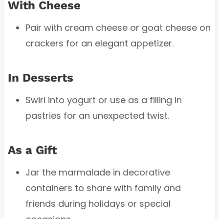
With Cheese
Pair with cream cheese or goat cheese on
crackers for an elegant appetizer.
In Desserts
Swirl into yogurt or use as a filling in
pastries for an unexpected twist.
As a Gift
Jar the marmalade in decorative
containers to share with family and
friends during holidays or special