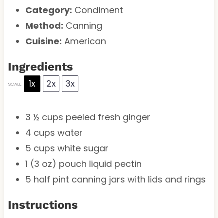
Category:
Condiment
Method:
Canning
Cuisine:
American
Ingredients
1x
2x
3x
SCALE
3 ½ cups
peeled fresh ginger
4 cups
water
5 cups
white sugar
1
(3 oz) pouch liquid pectin
5
half pint canning jars with lids and rings
Instructions