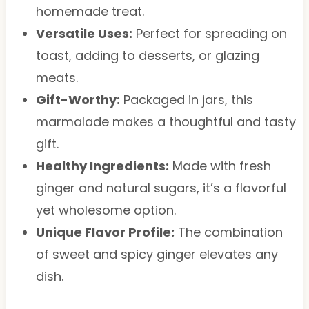
homemade treat.
Versatile Uses:
Perfect for spreading on
toast, adding to desserts, or glazing
meats.
Gift-Worthy:
Packaged in jars, this
marmalade makes a thoughtful and tasty
gift.
Healthy Ingredients:
Made with fresh
ginger and natural sugars, it’s a flavorful
yet wholesome option.
Unique Flavor Profile:
The combination
of sweet and spicy ginger elevates any
dish.