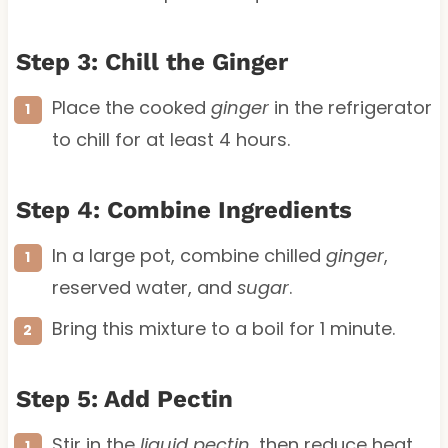
Step 3: Chill the Ginger
Place the cooked
ginger
in the refrigerator
to chill for at least 4 hours.
Step 4: Combine Ingredients
In a large pot, combine chilled
ginger
,
reserved water, and
sugar
.
Bring this mixture to a boil for 1 minute.
Step 5: Add Pectin
Stir in the
liquid pectin
, then reduce heat