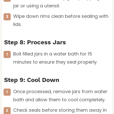
jar or using a utensil.
Wipe down rims clean before sealing with
lids.
Step 8: Process Jars
Boil filled jars in a water bath for 15
minutes to ensure they seal properly.
Step 9: Cool Down
Once processed, remove jars from water
bath and allow them to cool completely.
Check seals before storing them away in