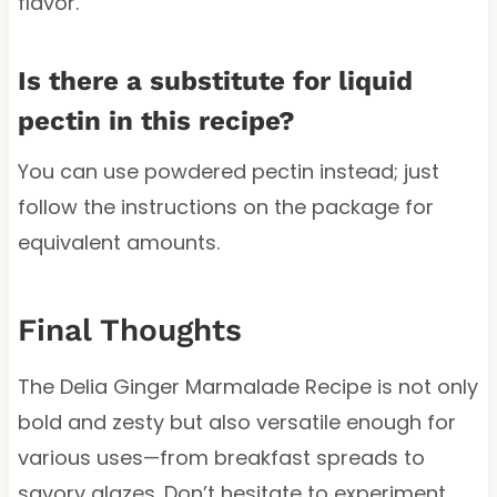
flavor.
Is there a substitute for liquid
pectin in this recipe?
You can use powdered pectin instead; just
follow the instructions on the package for
equivalent amounts.
Final Thoughts
The Delia Ginger Marmalade Recipe is not only
bold and zesty but also versatile enough for
various uses—from breakfast spreads to
savory glazes. Don’t hesitate to experiment