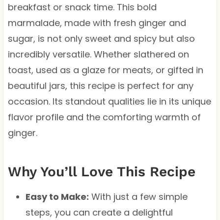
breakfast or snack time. This bold
marmalade, made with fresh ginger and
sugar, is not only sweet and spicy but also
incredibly versatile. Whether slathered on
toast, used as a glaze for meats, or gifted in
beautiful jars, this recipe is perfect for any
occasion. Its standout qualities lie in its unique
flavor profile and the comforting warmth of
ginger.
Why You’ll Love This Recipe
Easy to Make:
With just a few simple
steps, you can create a delightful