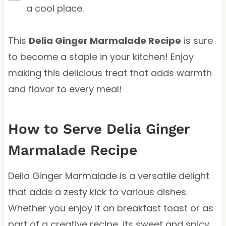
a cool place.
This
Delia Ginger Marmalade Recipe
is sure
to become a staple in your kitchen! Enjoy
making this delicious treat that adds warmth
and flavor to every meal!
How to Serve Delia Ginger
Marmalade Recipe
Delia Ginger Marmalade is a versatile delight
that adds a zesty kick to various dishes.
Whether you enjoy it on breakfast toast or as
part of a creative recipe, its sweet and spicy