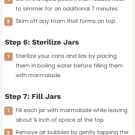
to simmer for an additional 7 minutes.
Skim off any foam that forms on top.
Step 6: Sterilize Jars
Sterilize your cans and lids by placing
them in boiling water before filling them
with marmalade.
Step 7: Fill Jars
Fill each jar with marmalade while leaving
about ¼ inch of space at the top.
Remove air bubbles by gently tapping the