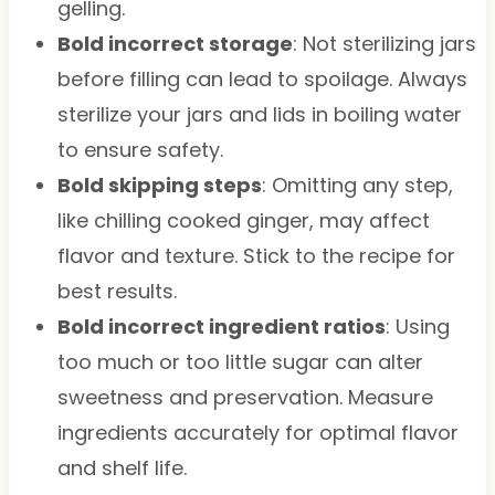
gelling.
Bold incorrect storage
: Not sterilizing jars
before filling can lead to spoilage. Always
sterilize your jars and lids in boiling water
to ensure safety.
Bold skipping steps
: Omitting any step,
like chilling cooked ginger, may affect
flavor and texture. Stick to the recipe for
best results.
Bold incorrect ingredient ratios
: Using
too much or too little sugar can alter
sweetness and preservation. Measure
ingredients accurately for optimal flavor
and shelf life.