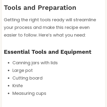
Tools and Preparation
Getting the right tools ready will streamline
your process and make this recipe even
easier to follow. Here’s what you need:
Essential Tools and Equipment
Canning jars with lids
Large pot
Cutting board
Knife
Measuring cups