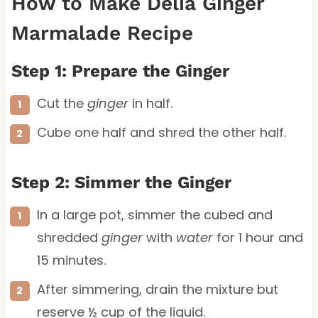
How to Make Delia Ginger
Marmalade Recipe
Step 1: Prepare the Ginger
Cut the
ginger
in half.
Cube one half and shred the other half.
Step 2: Simmer the Ginger
In a large pot, simmer the cubed and
shredded
ginger
with
water
for 1 hour and
15 minutes.
After simmering, drain the mixture but
reserve ½ cup of the liquid.