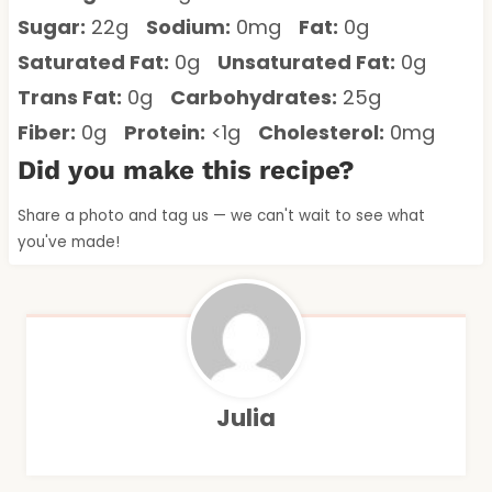
Sugar:
22g
Sodium:
0mg
Fat:
0g
Saturated Fat:
0g
Unsaturated Fat:
0g
Trans Fat:
0g
Carbohydrates:
25g
Fiber:
0g
Protein:
<1g
Cholesterol:
0mg
Did you make this recipe?
Share a photo and tag us — we can't wait to see what
you've made!
Julia