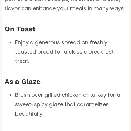
flavor can enhance your meals in many ways.
On Toast
Enjoy a generous spread on freshly
toasted bread for a classic breakfast
treat.
As a Glaze
Brush over grilled chicken or turkey for a
sweet-spicy glaze that caramelizes
beautifully.