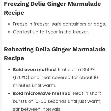
Freezing Delia Ginger Marmalade
Recipe
Freeze in freezer-safe containers or bags.
Can last up to 1 year in the freezer.
Reheating Delia Ginger Marmalade
Recipe
Bold oven method
: Preheat to 350°F
(175°C) and heat covered for about 10
minutes until warm.
Bold microwave method
: Heat in short
bursts of 15-30 seconds until just warm;
stir between intervals.