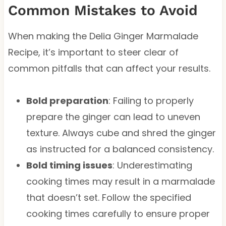
Common Mistakes to Avoid
When making the Delia Ginger Marmalade
Recipe, it’s important to steer clear of
common pitfalls that can affect your results.
Bold preparation
: Failing to properly
prepare the ginger can lead to uneven
texture. Always cube and shred the ginger
as instructed for a balanced consistency.
Bold timing issues
: Underestimating
cooking times may result in a marmalade
that doesn’t set. Follow the specified
cooking times carefully to ensure proper