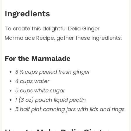
Ingredients
To create this delightful Delia Ginger
Marmalade Recipe, gather these ingredients:
For the Marmalade
3 ½ cups peeled fresh ginger
4 cups water
5 cups white sugar
1 (3 oz) pouch liquid pectin
5 half pint canning jars with lids and rings