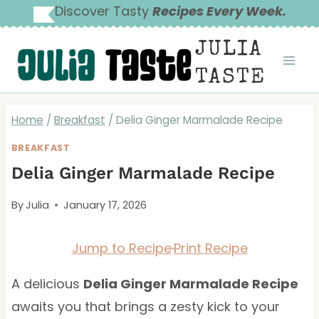
Skip
Discover Tasty
Recipes Every Week.
to
JULIA
content
TASTE
Home
/
Breakfast
/
Delia Ginger Marmalade Recipe
BREAKFAST
Delia Ginger Marmalade Recipe
By
Julia
January 17, 2026
Jump to Recipe
·
Print Recipe
A delicious
Delia Ginger Marmalade Recipe
awaits you that brings a zesty kick to your