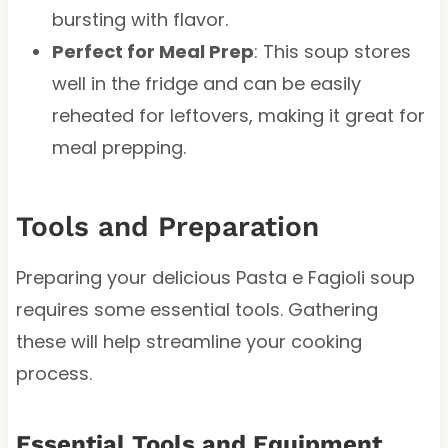
bursting with flavor.
Perfect for Meal Prep
: This soup stores
well in the fridge and can be easily
reheated for leftovers, making it great for
meal prepping.
Tools and Preparation
Preparing your delicious Pasta e Fagioli soup
requires some essential tools. Gathering
these will help streamline your cooking
process.
Essential Tools and Equipment