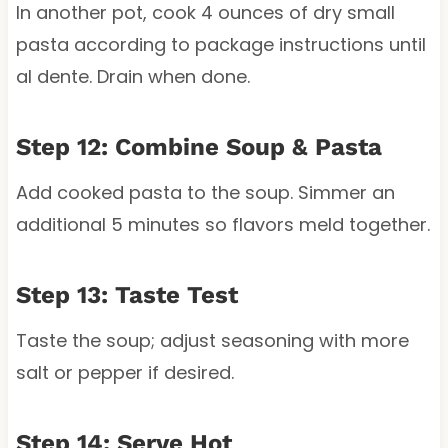
In another pot, cook 4 ounces of dry small
pasta according to package instructions until
al dente. Drain when done.
Step 12: Combine Soup & Pasta
Add cooked pasta to the soup. Simmer an
additional 5 minutes so flavors meld together.
Step 13: Taste Test
Taste the soup; adjust seasoning with more
salt or pepper if desired.
Step 14: Serve Hot