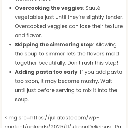
Overcooking the veggies
: Sauté
vegetables just until they’re slightly tender.
Overcooked veggies can lose their texture
and flavor.
Skipping the simmering step
: Allowing
the soup to simmer lets the flavors meld
together beautifully. Don’t rush this step!
Adding pasta too early
: If you add pasta
too soon, it may become mushy. Wait
until just before serving to mix it into the
soup.
<img src=https://juliataste.com/wp-
content/uploads/2025/11/strongDelicious_Pa