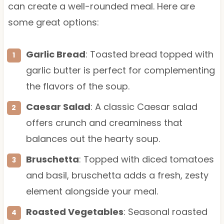
can create a well-rounded meal. Here are
some great options:
Garlic Bread
: Toasted bread topped with
garlic butter is perfect for complementing
the flavors of the soup.
Caesar Salad
: A classic Caesar salad
offers crunch and creaminess that
balances out the hearty soup.
Bruschetta
: Topped with diced tomatoes
and basil, bruschetta adds a fresh, zesty
element alongside your meal.
Roasted Vegetables
: Seasonal roasted