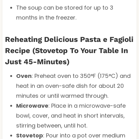
The soup can be stored for up to 3
months in the freezer.
Reheating
Delicious Pasta e Fagioli
Recipe (Stovetop To Your Table In
Just 45-Minutes)
Oven
: Preheat oven to 350°F (175°C) and
heat in an oven-safe dish for about 20
minutes or until warmed through.
Microwave
: Place in a microwave-safe
bowl, cover, and heat in short intervals,
stirring between, until hot.
Stovetop
: Pour into a pot over medium