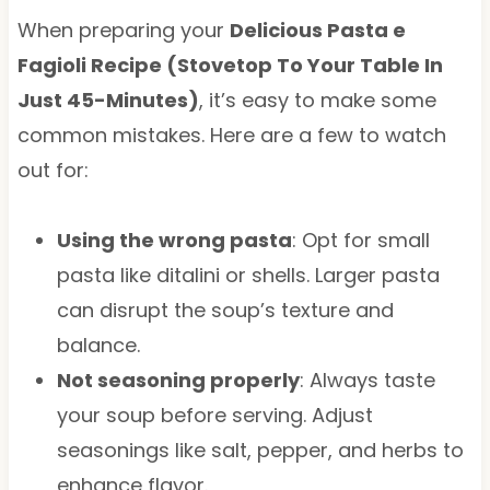
When preparing your
Delicious Pasta e
Fagioli Recipe (Stovetop To Your Table In
Just 45-Minutes)
, it’s easy to make some
common mistakes. Here are a few to watch
out for:
Using the wrong pasta
: Opt for small
pasta like ditalini or shells. Larger pasta
can disrupt the soup’s texture and
balance.
Not seasoning properly
: Always taste
your soup before serving. Adjust
seasonings like salt, pepper, and herbs to
enhance flavor.