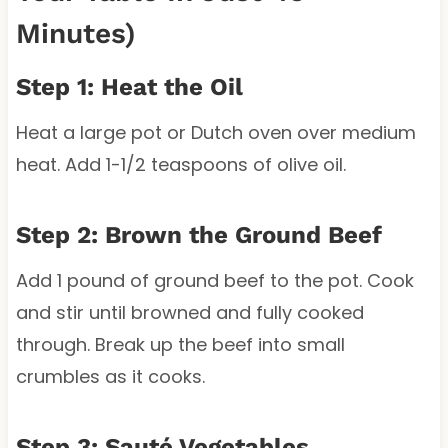
Minutes)
Step 1: Heat the Oil
Heat a large pot or Dutch oven over medium
heat. Add 1-1/2 teaspoons of olive oil.
Step 2: Brown the Ground Beef
Add 1 pound of ground beef to the pot. Cook
and stir until browned and fully cooked
through. Break up the beef into small
crumbles as it cooks.
Step 3: Sauté Vegetables