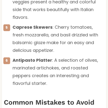
veggies present a healthy and colorful
side that works beautifully with Italian
flavors.
Caprese Skewers
: Cherry tomatoes,
fresh mozzarella, and basil drizzled with
balsamic glaze make for an easy and
delicious appetizer.
Antipasto Platter
: A selection of olives,
marinated artichokes, and roasted
peppers creates an interesting and
flavorful starter.
Common Mistakes to Avoid