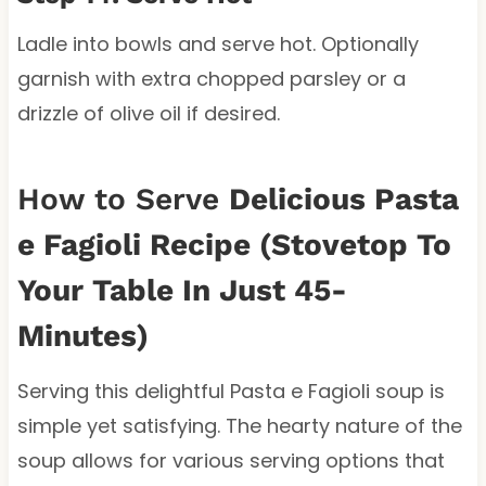
Ladle into bowls and serve hot. Optionally
garnish with extra chopped parsley or a
drizzle of olive oil if desired.
How to Serve
Delicious Pasta
e Fagioli Recipe (Stovetop To
Your Table In Just 45-
Minutes)
Serving this delightful Pasta e Fagioli soup is
simple yet satisfying. The hearty nature of the
soup allows for various serving options that