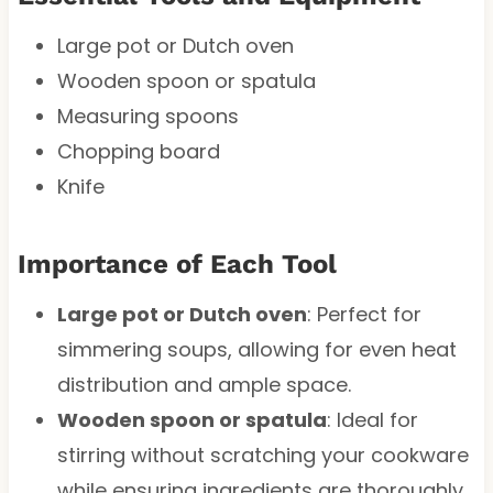
Large pot or Dutch oven
Wooden spoon or spatula
Measuring spoons
Chopping board
Knife
Importance of Each Tool
Large pot or Dutch oven
: Perfect for
simmering soups, allowing for even heat
distribution and ample space.
Wooden spoon or spatula
: Ideal for
stirring without scratching your cookware
while ensuring ingredients are thoroughly