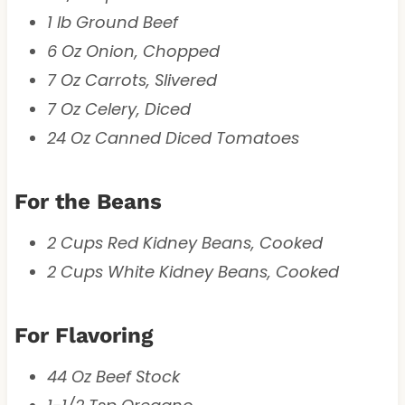
1 lb Ground Beef
6 Oz Onion, Chopped
7 Oz Carrots, Slivered
7 Oz Celery, Diced
24 Oz Canned Diced Tomatoes
For the Beans
2 Cups Red Kidney Beans, Cooked
2 Cups White Kidney Beans, Cooked
For Flavoring
44 Oz Beef Stock