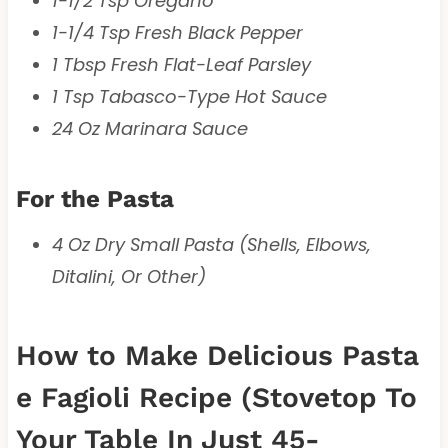
1-1/2 Tsp Oregano
1-1/4 Tsp Fresh Black Pepper
1 Tbsp Fresh Flat-Leaf Parsley
1 Tsp Tabasco-Type Hot Sauce
24 Oz Marinara Sauce
For the Pasta
4 Oz Dry Small Pasta (Shells, Elbows,
Ditalini, Or Other)
How to Make Delicious Pasta
e Fagioli Recipe (Stovetop To
Your Table In Just 45-