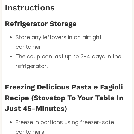
Instructions
Refrigerator Storage
Store any leftovers in an airtight
container.
The soup can last up to 3-4 days in the
refrigerator.
Freezing
Delicious Pasta e Fagioli
Recipe (Stovetop To Your Table In
Just 45-Minutes)
Freeze in portions using freezer-safe
containers.