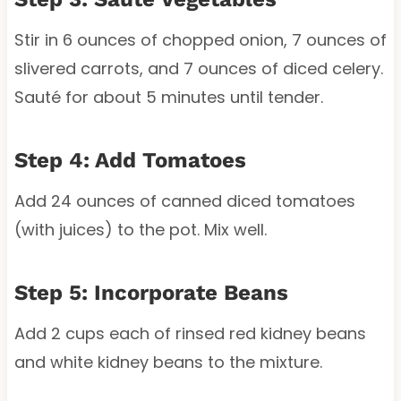
Stir in 6 ounces of chopped onion, 7 ounces of
slivered carrots, and 7 ounces of diced celery.
Sauté for about 5 minutes until tender.
Step 4: Add Tomatoes
Add 24 ounces of canned diced tomatoes
(with juices) to the pot. Mix well.
Step 5: Incorporate Beans
Add 2 cups each of rinsed red kidney beans
and white kidney beans to the mixture.