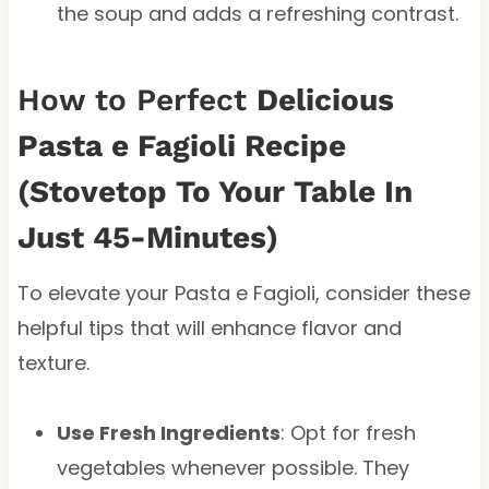
the soup and adds a refreshing contrast.
How to Perfect
Delicious
Pasta e Fagioli Recipe
(Stovetop To Your Table In
Just 45-Minutes)
To elevate your Pasta e Fagioli, consider these
helpful tips that will enhance flavor and
texture.
Use Fresh Ingredients
: Opt for fresh
vegetables whenever possible. They