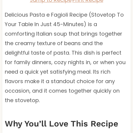
Delicious Pasta e Fagioli Recipe (Stovetop To
Your Table In Just 45-Minutes) is a
comforting Italian soup that brings together
the creamy texture of beans and the
delightful taste of pasta. This dish is perfect
for family dinners, cozy nights in, or when you
need a quick yet satisfying meal. Its rich
flavors make it a standout choice for any
occasion, and it comes together quickly on
the stovetop.
Why You’ll Love This Recipe