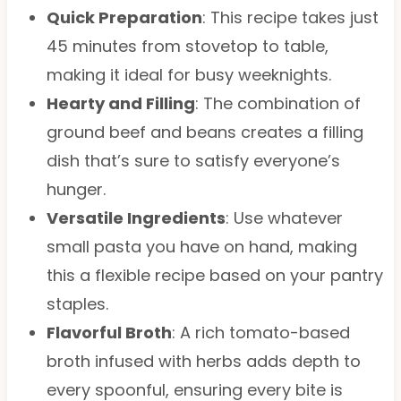
Quick Preparation
: This recipe takes just
45 minutes from stovetop to table,
making it ideal for busy weeknights.
Hearty and Filling
: The combination of
ground beef and beans creates a filling
dish that’s sure to satisfy everyone’s
hunger.
Versatile Ingredients
: Use whatever
small pasta you have on hand, making
this a flexible recipe based on your pantry
staples.
Flavorful Broth
: A rich tomato-based
broth infused with herbs adds depth to
every spoonful, ensuring every bite is