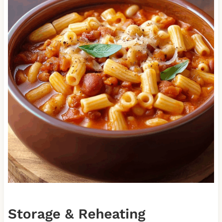
Storage & Reheating