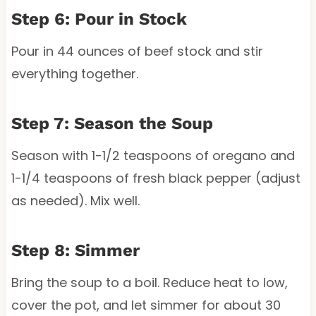
Step 6: Pour in Stock
Pour in 44 ounces of beef stock and stir
everything together.
Step 7: Season the Soup
Season with 1-1/2 teaspoons of oregano and
1-1/4 teaspoons of fresh black pepper (adjust
as needed). Mix well.
Step 8: Simmer
Bring the soup to a boil. Reduce heat to low,
cover the pot, and let simmer for about 30