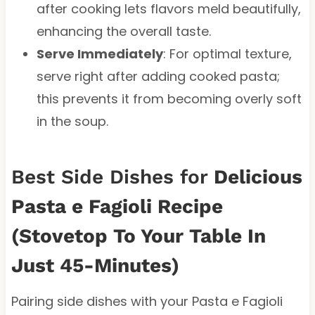
after cooking lets flavors meld beautifully,
enhancing the overall taste.
Serve Immediately
: For optimal texture,
serve right after adding cooked pasta;
this prevents it from becoming overly soft
in the soup.
Best Side Dishes for
Delicious
Pasta e Fagioli Recipe
(Stovetop To Your Table In
Just 45-Minutes)
Pairing side dishes with your Pasta e Fagioli