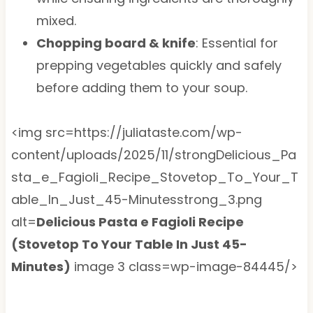
mixed.
Chopping board & knife
: Essential for
prepping vegetables quickly and safely
before adding them to your soup.
<img src=https://juliataste.com/wp-
content/uploads/2025/11/strongDelicious_Pa
sta_e_Fagioli_Recipe_Stovetop_To_Your_T
able_In_Just_45-Minutesstrong_3.png
alt=
Delicious Pasta e Fagioli Recipe
(Stovetop To Your Table In Just 45-
Minutes)
image 3 class=wp-image-84445/>