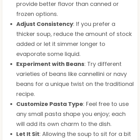
provide better flavor than canned or
frozen options.
Adjust Consistency
: If you prefer a
thicker soup, reduce the amount of stock
added or let it simmer longer to
evaporate some liquid.
Experiment with Beans
: Try different
varieties of beans like cannellini or navy
beans for a unique twist on the traditional
recipe.
Customize Pasta Type
: Feel free to use
any small pasta shape you enjoy; each
will add its own charm to the dish.
Let It Sit
: Allowing the soup to sit for a bit