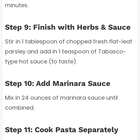
minutes.
Step 9: Finish with Herbs & Sauce
Stir in 1 tablespoon of chopped fresh flat-leaf
parsley and add in 1 teaspoon of Tabasco-
type hot sauce (to taste).
Step 10: Add Marinara Sauce
Mix in 24 ounces of marinara sauce until
combined.
Step 11: Cook Pasta Separately