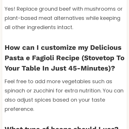
Yes! Replace ground beef with mushrooms or
plant-based meat alternatives while keeping
all other ingredients intact.
How can I customize my Delicious
Pasta e Fagioli Recipe (Stovetop To
Your Table In Just 45-Minutes)?
Feel free to add more vegetables such as
spinach or zucchini for extra nutrition. You can
also adjust spices based on your taste
preference.