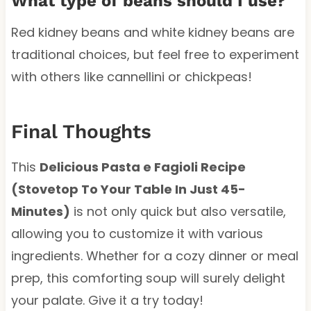
What type of beans should I use?
Red kidney beans and white kidney beans are
traditional choices, but feel free to experiment
with others like cannellini or chickpeas!
Final Thoughts
This
Delicious Pasta e Fagioli Recipe
(Stovetop To Your Table In Just 45-
Minutes)
is not only quick but also versatile,
allowing you to customize it with various
ingredients. Whether for a cozy dinner or meal
prep, this comforting soup will surely delight
your palate. Give it a try today!