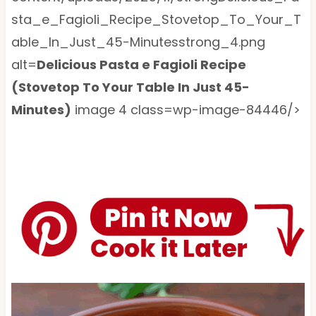
sta_e_Fagioli_Recipe_Stovetop_To_Your_T
able_In_Just_45-Minutesstrong_4.png
alt=
Delicious Pasta e Fagioli Recipe
(Stovetop To Your Table In Just 45-
Minutes)
image 4 class=wp-image-84446/>