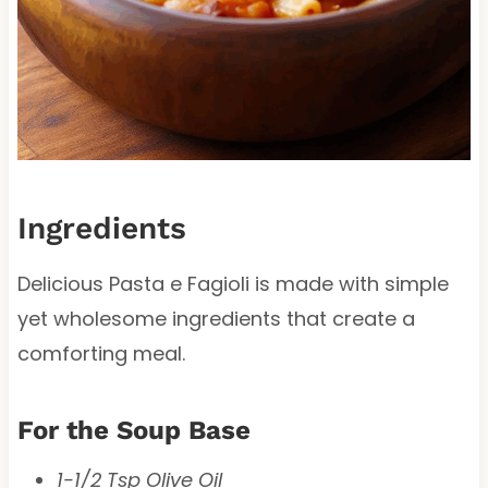
Ingredients
Delicious Pasta e Fagioli is made with simple
yet wholesome ingredients that create a
comforting meal.
For the Soup Base
1-1/2 Tsp Olive Oil