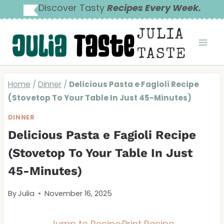
Skip
Discover Tasty
Recipes Every Week.
to
JULIA
content
TASTE
Home
/
Dinner
/
Delicious Pasta e Fagioli Recipe
(Stovetop To Your Table In Just 45-Minutes)
DINNER
Delicious Pasta e Fagioli Recipe
(Stovetop To Your Table In Just
45-Minutes)
By
Julia
November 16, 2025
Jump to Recipe
·
Print Recipe