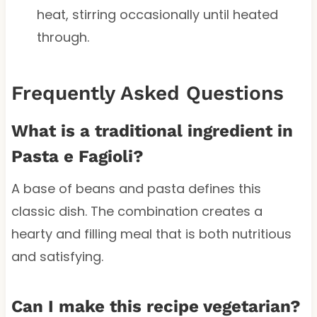
heat, stirring occasionally until heated
through.
Frequently Asked Questions
What is a traditional ingredient in
Pasta e Fagioli?
A base of beans and pasta defines this
classic dish. The combination creates a
hearty and filling meal that is both nutritious
and satisfying.
Can I make this recipe vegetarian?