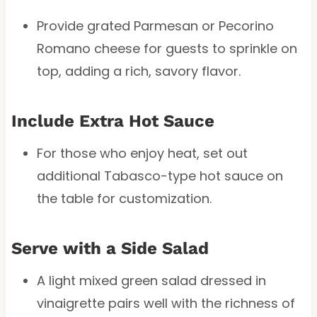
Provide grated Parmesan or Pecorino
Romano cheese for guests to sprinkle on
top, adding a rich, savory flavor.
Include Extra Hot Sauce
For those who enjoy heat, set out
additional Tabasco-type hot sauce on
the table for customization.
Serve with a Side Salad
A light mixed green salad dressed in
vinaigrette pairs well with the richness of