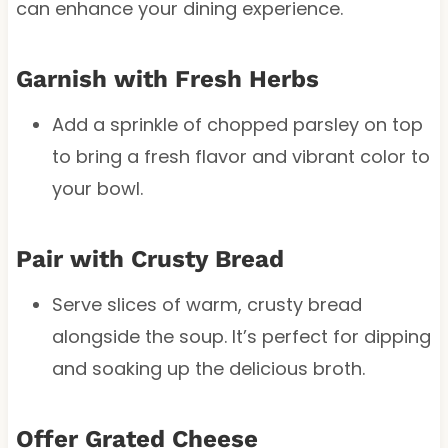
can enhance your dining experience.
Garnish with Fresh Herbs
Add a sprinkle of chopped parsley on top
to bring a fresh flavor and vibrant color to
your bowl.
Pair with Crusty Bread
Serve slices of warm, crusty bread
alongside the soup. It’s perfect for dipping
and soaking up the delicious broth.
Offer Grated Cheese