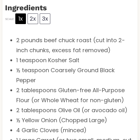
Ingredients
1x
2x
3x
SCALE
2
pounds beef chuck roast (cut into 2-
inch chunks, excess fat removed)
1 teaspoon
Kosher Salt
½ teaspoon
Coarsely Ground Black
Pepper
2 tablespoons
Gluten-free All-Purpose
Flour (or Whole Wheat for non-gluten)
2 tablespoons
Olive Oil (or avocado oil)
½
Yellow Onion (Chopped Large)
4
Garlic Cloves (minced)