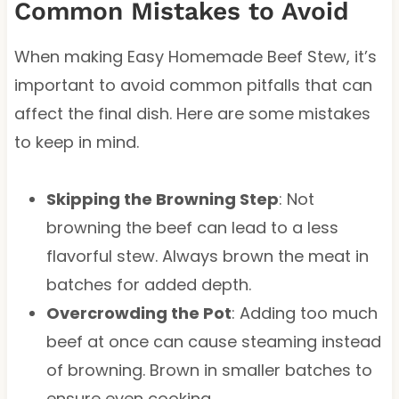
Common Mistakes to Avoid
When making Easy Homemade Beef Stew, it’s
important to avoid common pitfalls that can
affect the final dish. Here are some mistakes
to keep in mind.
Skipping the Browning Step
: Not
browning the beef can lead to a less
flavorful stew. Always brown the meat in
batches for added depth.
Overcrowding the Pot
: Adding too much
beef at once can cause steaming instead
of browning. Brown in smaller batches to
ensure even cooking.