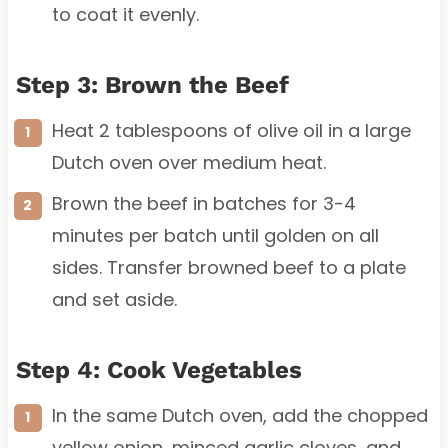
to coat it evenly.
Step 3: Brown the Beef
Heat 2 tablespoons of olive oil in a large
Dutch oven over medium heat.
Brown the beef in batches for 3-4
minutes per batch until golden on all
sides. Transfer browned beef to a plate
and set aside.
Step 4: Cook Vegetables
In the same Dutch oven, add the chopped
yellow onion, minced garlic cloves, and