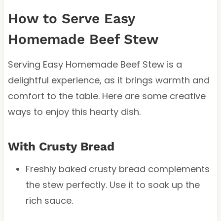
How to Serve Easy
Homemade Beef Stew
Serving Easy Homemade Beef Stew is a
delightful experience, as it brings warmth and
comfort to the table. Here are some creative
ways to enjoy this hearty dish.
With Crusty Bread
Freshly baked crusty bread complements
the stew perfectly. Use it to soak up the
rich sauce.