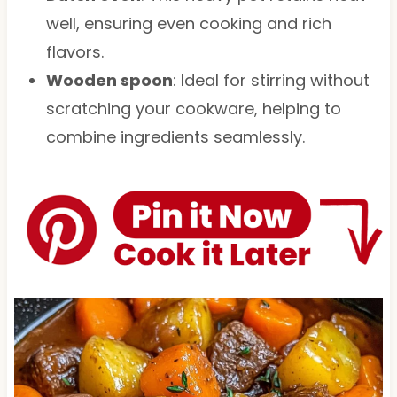
well, ensuring even cooking and rich
flavors.
Wooden spoon
: Ideal for stirring without
scratching your cookware, helping to
combine ingredients seamlessly.