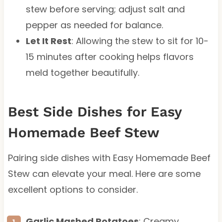
stew before serving; adjust salt and
pepper as needed for balance.
Let It Rest
: Allowing the stew to sit for 10-
15 minutes after cooking helps flavors
meld together beautifully.
Best Side Dishes for Easy
Homemade Beef Stew
Pairing side dishes with Easy Homemade Beef
Stew can elevate your meal. Here are some
excellent options to consider.
Garlic Mashed Potatoes
: Creamy