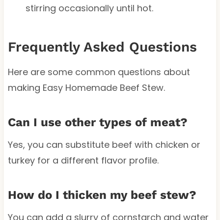
stirring occasionally until hot.
Frequently Asked Questions
Here are some common questions about
making Easy Homemade Beef Stew.
Can I use other types of meat?
Yes, you can substitute beef with chicken or
turkey for a different flavor profile.
How do I thicken my beef stew?
You can add a slurry of cornstarch and water