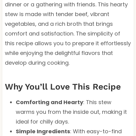
dinner or a gathering with friends. This hearty
stew is made with tender beef, vibrant
vegetables, and a rich broth that brings
comfort and satisfaction. The simplicity of
this recipe allows you to prepare it effortlessly
while enjoying the delightful flavors that
develop during cooking.
Why You’ll Love This Recipe
Comforting and Hearty
: This stew
warms you from the inside out, making it
ideal for chilly days.
Simple Ingredients
: With easy-to-find