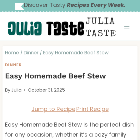
Skip
Discover Tasty
Recipes Every Week.
to
JULIA
content
TASTE
Home
/
Dinner
/
Easy Homemade Beef Stew
DINNER
Easy Homemade Beef Stew
By
Julia
October 31, 2025
Jump to Recipe
·
Print Recipe
Easy Homemade Beef Stew is the perfect dish
for any occasion, whether it’s a cozy family