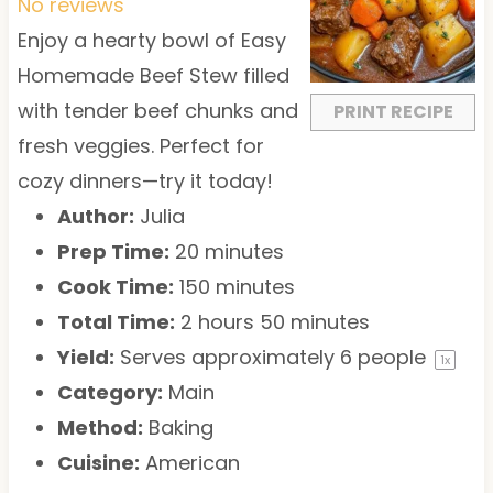
t
t
t
t
t
No reviews
a
a
a
a
a
Enjoy a hearty bowl of Easy
r
r
r
r
r
Homemade Beef Stew filled
s
s
s
s
with tender beef chunks and
PRINT RECIPE
fresh veggies. Perfect for
cozy dinners—try it today!
Author:
Julia
Prep Time:
20 minutes
Cook Time:
150 minutes
Total Time:
2 hours 50 minutes
Yield:
Serves approximately
6
people
1
x
Category:
Main
Method:
Baking
Cuisine:
American