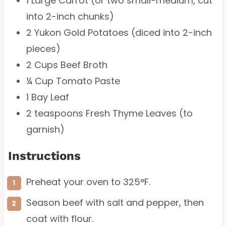
1
Large Carrot (or
two
small-medium, cut
into 2-inch chunks)
2
Yukon Gold Potatoes (diced into 2-inch
pieces)
2 Cups
Beef Broth
¼ Cup
Tomato Paste
1
Bay Leaf
2 teaspoons
Fresh Thyme Leaves (to
garnish)
Instructions
Preheat your oven to 325°F.
Season beef with salt and pepper, then
coat with flour.