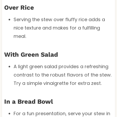
Over Rice
Serving the stew over fluffy rice adds a
nice texture and makes for a fulfilling
meal.
With Green Salad
A light green salad provides a refreshing
contrast to the robust flavors of the stew.
Try a simple vinaigrette for extra zest.
In a Bread Bowl
For a fun presentation, serve your stew in