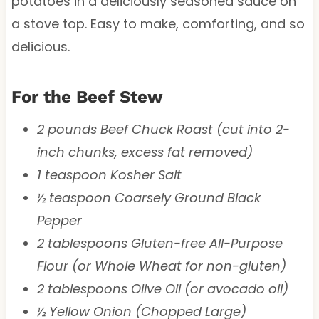
potatoes in a deliciously seasoned sauce on
a stove top. Easy to make, comforting, and so
delicious.
For the Beef Stew
2 pounds Beef Chuck Roast (cut into 2-
inch chunks, excess fat removed)
1 teaspoon Kosher Salt
½ teaspoon Coarsely Ground Black
Pepper
2 tablespoons Gluten-free All-Purpose
Flour (or Whole Wheat for non-gluten)
2 tablespoons Olive Oil (or avocado oil)
½ Yellow Onion (Chopped Large)