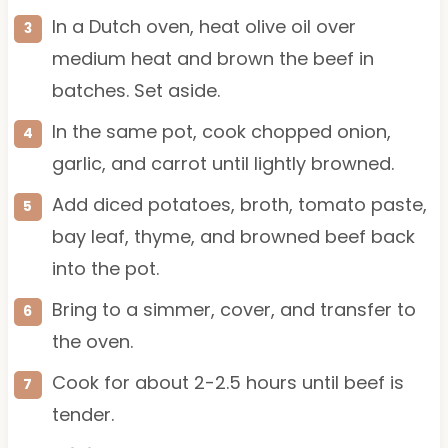
In a Dutch oven, heat olive oil over
medium heat and brown the beef in
batches. Set aside.
In the same pot, cook chopped onion,
garlic, and carrot until lightly browned.
Add diced potatoes, broth, tomato paste,
bay leaf, thyme, and browned beef back
into the pot.
Bring to a simmer, cover, and transfer to
the oven.
Cook for about 2-2.5 hours until beef is
tender.