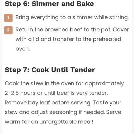
Step 6: Simmer and Bake
Bring everything to a simmer while stirring.
Return the browned beef to the pot. Cover
with a lid and transfer to the preheated
oven.
Step 7: Cook Until Tender
Cook the stew in the oven for approximately
2-2.5 hours or until beef is very tender.
Remove bay leaf before serving. Taste your
stew and adjust seasoning if needed. Serve
warm for an unforgettable meal!