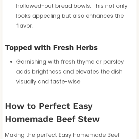
hollowed-out bread bowls. This not only
looks appealing but also enhances the
flavor.
Topped with Fresh Herbs
Garnishing with fresh thyme or parsley
adds brightness and elevates the dish
visually and taste-wise.
How to Perfect Easy
Homemade Beef Stew
Making the perfect Easy Homemade Beef