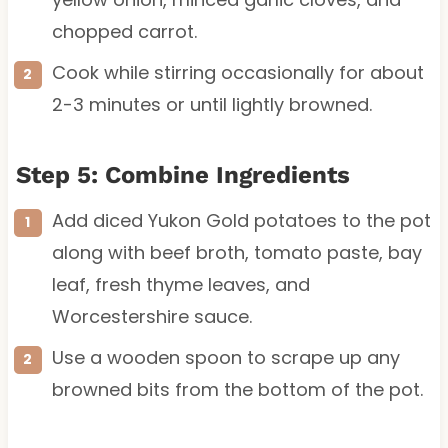
chopped carrot.
Cook while stirring occasionally for about
2-3 minutes or until lightly browned.
Step 5: Combine Ingredients
Add diced Yukon Gold potatoes to the pot
along with beef broth, tomato paste, bay
leaf, fresh thyme leaves, and
Worcestershire sauce.
Use a wooden spoon to scrape up any
browned bits from the bottom of the pot.