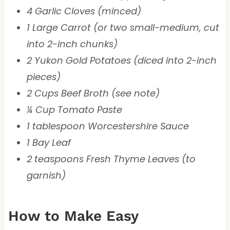
4 Garlic Cloves (minced)
1 Large Carrot (or two small-medium, cut
into 2-inch chunks)
2 Yukon Gold Potatoes (diced into 2-inch
pieces)
2 Cups Beef Broth (see note)
¼ Cup Tomato Paste
1 tablespoon Worcestershire Sauce
1 Bay Leaf
2 teaspoons Fresh Thyme Leaves (to
garnish)
How to Make Easy