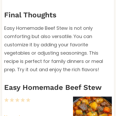
Final Thoughts
Easy Homemade Beef Stew is not only
comforting but also versatile. You can
customize it by adding your favorite
vegetables or adjusting seasonings. This
recipe is perfect for family dinners or meal
prep. Try it out and enjoy the rich flavors!
Easy Homemade Beef Stew
1
2
3
4
5
S
S
S
S
S