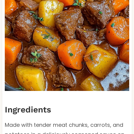
Ingredients
Made with tender meat chunks, carrots, and