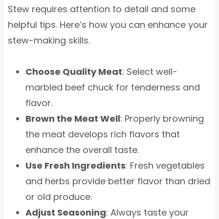
Stew requires attention to detail and some
helpful tips. Here’s how you can enhance your
stew-making skills.
Choose Quality Meat
: Select well-
marbled beef chuck for tenderness and
flavor.
Brown the Meat Well
: Properly browning
the meat develops rich flavors that
enhance the overall taste.
Use Fresh Ingredients
: Fresh vegetables
and herbs provide better flavor than dried
or old produce.
Adjust Seasoning
: Always taste your