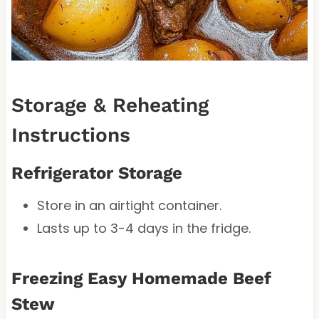
Storage & Reheating
Instructions
Refrigerator Storage
Store in an airtight container.
Lasts up to 3-4 days in the fridge.
Freezing Easy Homemade Beef
Stew