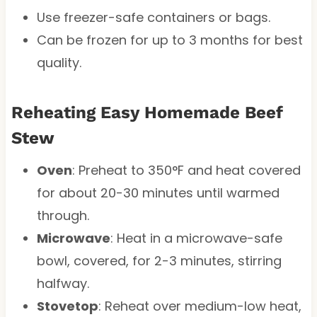
Use freezer-safe containers or bags.
Can be frozen for up to 3 months for best
quality.
Reheating Easy Homemade Beef
Stew
Oven
: Preheat to 350°F and heat covered
for about 20-30 minutes until warmed
through.
Microwave
: Heat in a microwave-safe
bowl, covered, for 2-3 minutes, stirring
halfway.
Stovetop
: Reheat over medium-low heat,