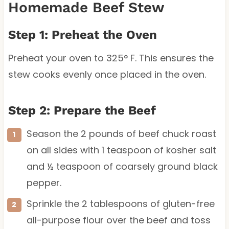
Homemade Beef Stew
Step 1: Preheat the Oven
Preheat your oven to 325° F. This ensures the
stew cooks evenly once placed in the oven.
Step 2: Prepare the Beef
Season the 2 pounds of beef chuck roast
on all sides with 1 teaspoon of kosher salt
and ½ teaspoon of coarsely ground black
pepper.
Sprinkle the 2 tablespoons of gluten-free
all-purpose flour over the beef and toss