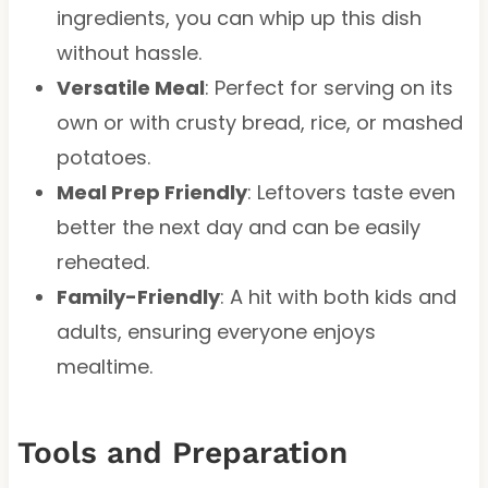
ingredients, you can whip up this dish
without hassle.
Versatile Meal
: Perfect for serving on its
own or with crusty bread, rice, or mashed
potatoes.
Meal Prep Friendly
: Leftovers taste even
better the next day and can be easily
reheated.
Family-Friendly
: A hit with both kids and
adults, ensuring everyone enjoys
mealtime.
Tools and Preparation