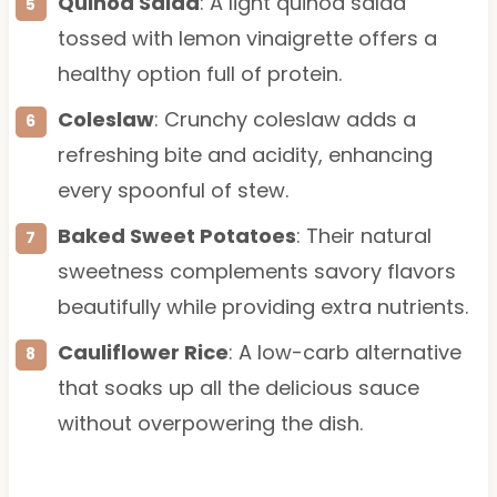
Quinoa Salad
: A light quinoa salad
tossed with lemon vinaigrette offers a
healthy option full of protein.
Coleslaw
: Crunchy coleslaw adds a
refreshing bite and acidity, enhancing
every spoonful of stew.
Baked Sweet Potatoes
: Their natural
sweetness complements savory flavors
beautifully while providing extra nutrients.
Cauliflower Rice
: A low-carb alternative
that soaks up all the delicious sauce
without overpowering the dish.