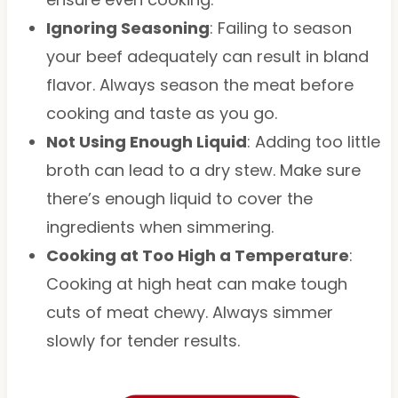
Ignoring Seasoning
: Failing to season
your beef adequately can result in bland
flavor. Always season the meat before
cooking and taste as you go.
Not Using Enough Liquid
: Adding too little
broth can lead to a dry stew. Make sure
there’s enough liquid to cover the
ingredients when simmering.
Cooking at Too High a Temperature
:
Cooking at high heat can make tough
cuts of meat chewy. Always simmer
slowly for tender results.