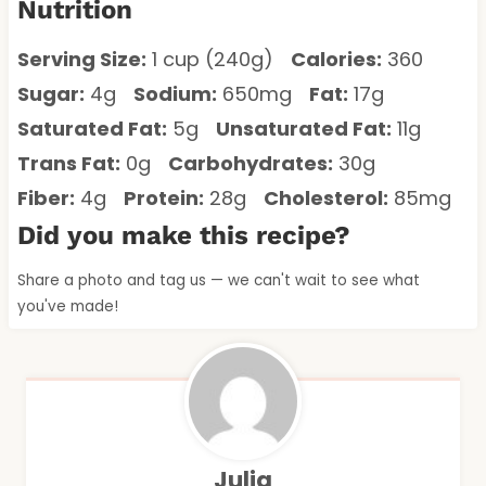
Nutrition
Serving Size:
1 cup (240g)
Calories:
360
Sugar:
4g
Sodium:
650mg
Fat:
17g
Saturated Fat:
5g
Unsaturated Fat:
11g
Trans Fat:
0g
Carbohydrates:
30g
Fiber:
4g
Protein:
28g
Cholesterol:
85mg
Did you make this recipe?
Share a photo and tag us — we can't wait to see what
you've made!
Julia