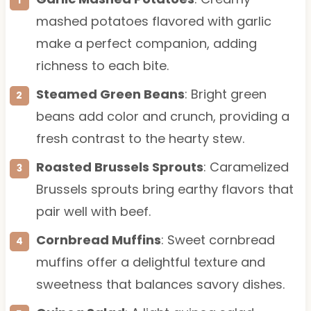
mashed potatoes flavored with garlic
make a perfect companion, adding
richness to each bite.
Steamed Green Beans
: Bright green
beans add color and crunch, providing a
fresh contrast to the hearty stew.
Roasted Brussels Sprouts
: Caramelized
Brussels sprouts bring earthy flavors that
pair well with beef.
Cornbread Muffins
: Sweet cornbread
muffins offer a delightful texture and
sweetness that balances savory dishes.