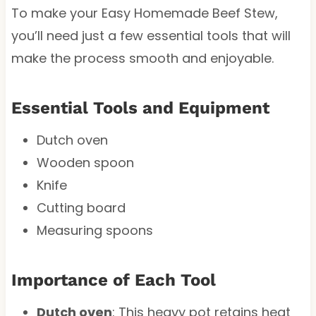
To make your Easy Homemade Beef Stew,
you’ll need just a few essential tools that will
make the process smooth and enjoyable.
Essential Tools and Equipment
Dutch oven
Wooden spoon
Knife
Cutting board
Measuring spoons
Importance of Each Tool
Dutch oven
: This heavy pot retains heat