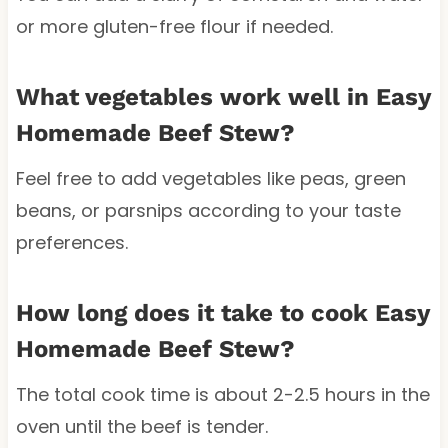
or more gluten-free flour if needed.
What vegetables work well in Easy
Homemade Beef Stew?
Feel free to add vegetables like peas, green
beans, or parsnips according to your taste
preferences.
How long does it take to cook Easy
Homemade Beef Stew?
The total cook time is about 2-2.5 hours in the
oven until the beef is tender.