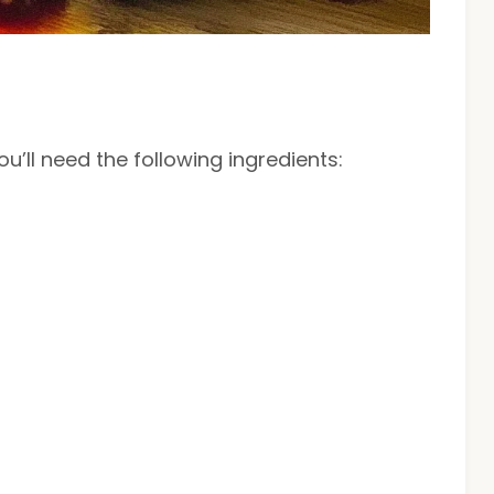
u’ll need the following ingredients: