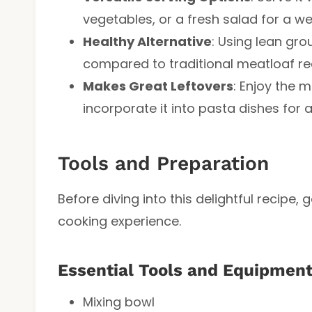
vegetables, or a fresh salad for a w
Healthy Alternative
: Using lean gro
compared to traditional meatloaf reci
Makes Great Leftovers
: Enjoy the 
incorporate it into pasta dishes for 
Tools and Preparation
Before diving into this delightful recipe
cooking experience.
Essential Tools and Equipmen
Mixing bowl