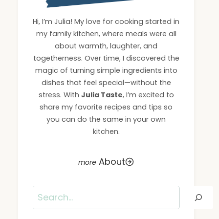
Hi, I’m Julia! My love for cooking started in
my family kitchen, where meals were all
about warmth, laughter, and
togetherness. Over time, I discovered the
magic of turning simple ingredients into
dishes that feel special—without the
stress. With
Julia Taste
, I’m excited to
share my favorite recipes and tips so
you can do the same in your own
kitchen.
About
Search