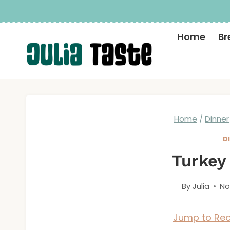
Skip
to
Home
Br
content
Home
/
Dinner
D
Turkey
By
Julia
No
Jump to Rec