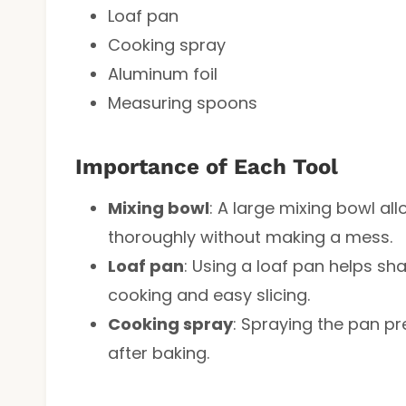
Loaf pan
Cooking spray
Aluminum foil
Measuring spoons
Importance of Each Tool
Mixing bowl
: A large mixing bowl al
thoroughly without making a mess.
Loaf pan
: Using a loaf pan helps sh
cooking and easy slicing.
Cooking spray
: Spraying the pan p
after baking.