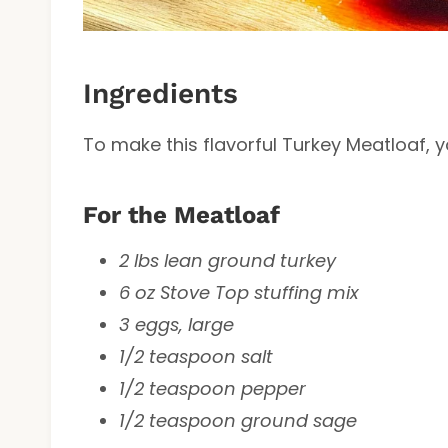
Ingredients
To make this flavorful Turkey Meatloaf, yo
For the Meatloaf
2 lbs lean ground turkey
6 oz Stove Top stuffing mix
3 eggs, large
1/2 teaspoon salt
1/2 teaspoon pepper
1/2 teaspoon ground sage