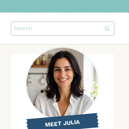
Search
for:
MEET JULIA