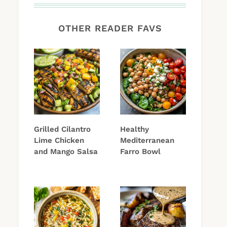
OTHER READER FAVS
Grilled Cilantro
Healthy
Lime Chicken
Mediterranean
and Mango Salsa
Farro Bowl