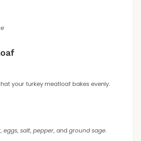
ce
oaf
that your turkey meatloaf bakes evenly.
x
,
eggs
,
salt
,
pepper
, and
ground sage
.