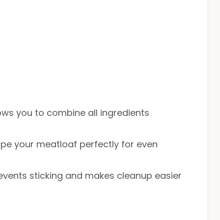
lows you to combine all ingredients
ape your meatloaf perfectly for even
revents sticking and makes cleanup easier