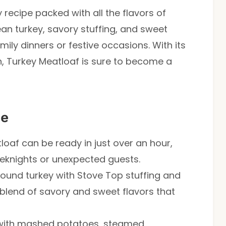
recipe packed with all the flavors of
ean turkey, savory stuffing, and sweet
mily dinners or festive occasions. With its
, Turkey Meatloaf is sure to become a
pe
tloaf can be ready in just over an hour,
eeknights or unexpected guests.
ound turkey with Stove Top stuffing and
blend of savory and sweet flavors that
t with mashed potatoes, steamed