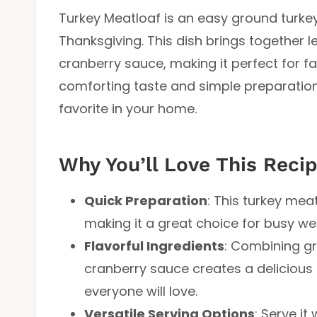
Turkey Meatloaf is an easy ground turkey 
Thanksgiving. This dish brings together l
cranberry sauce, making it perfect for fa
comforting taste and simple preparation
favorite in your home.
Why You’ll Love This Reci
Quick Preparation
: This turkey mea
making it a great choice for busy w
Flavorful Ingredients
: Combining gr
cranberry sauce creates a delicious 
everyone will love.
Versatile Serving Options
: Serve i