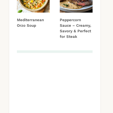
Mediterranean
Peppercorn
Orzo Soup
Sauce – Creamy,
Savory & Perfect
for Steak