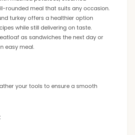
ell-rounded meal that suits any occasion.
und turkey offers a healthier option
pes while still delivering on taste.
meatloaf as sandwiches the next day or
an easy meal.
, gather your tools to ensure a smooth
t