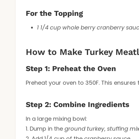
For the Topping
1 1/4 cup whole berry cranberry sau
How to Make Turkey Meatl
Step 1: Preheat the Oven
Preheat your oven to 350F. This ensures 
Step 2: Combine Ingredients
In a large mixing bowl:
1. Dump in the
ground turkey
,
stuffing mi
2. Add 1/4 cup of the
cranberry sauce
.