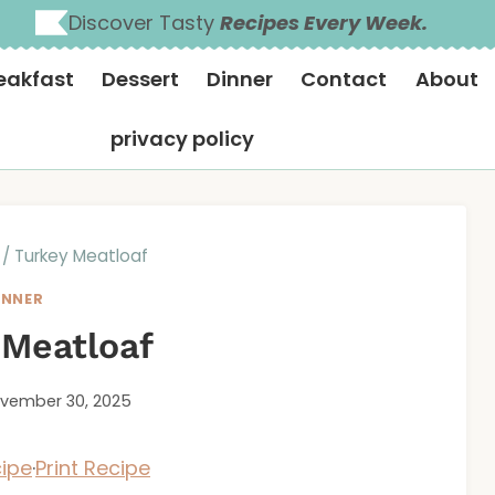
Discover Tasty
Recipes Every Week.
eakfast
Dessert
Dinner
Contact
About
privacy policy
/
Turkey Meatloaf
INNER
 Meatloaf
vember 30, 2025
ipe
·
Print Recipe