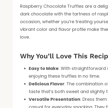
Raspberry Chocolate Truffles are a deligh
dark chocolate with the tartness of raspb
occasion, whether you’re treating yoursel
vibrant color and flavor profile make th
love.
Why You’ll Love This Reci
Easy to Make
: With straightforward 
enjoying these truffles in no time.
Delicious Flavor
: The combination o
taste that’s both sweet and slightly t
Versatile Presentation
: Dress them
casual for everyday snacking. They fi