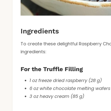
Ingredients
To create these delightful Raspberry Choc
ingredients:
For the Truffle Filling
1 oz freeze dried raspberry (28 g)
6 oz white chocolate melting wafers 
3 oz heavy cream (85 g)