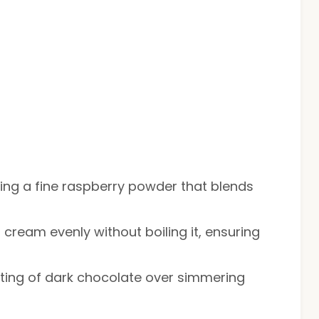
eving a fine raspberry powder that blends
g cream evenly without boiling it, ensuring
elting of dark chocolate over simmering