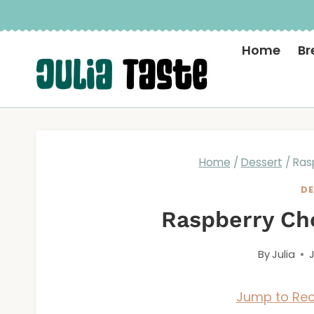
Skip
to
Home
Br
content
Home
/
Dessert
/
Ras
DE
Raspberry Cho
By
Julia
Jump to Rec