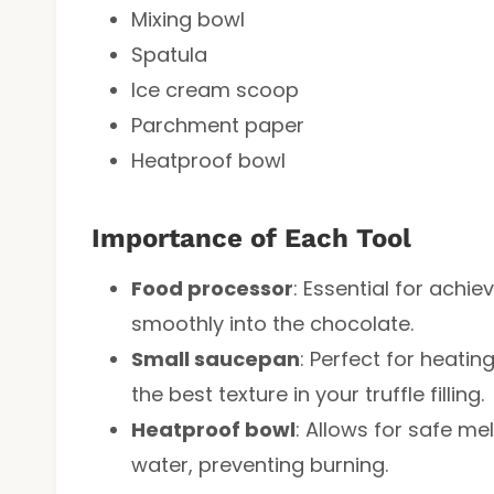
Mixing bowl
Spatula
Ice cream scoop
Parchment paper
Heatproof bowl
Importance of Each Tool
Food processor
: Essential for achi
smoothly into the chocolate.
Small saucepan
: Perfect for heatin
the best texture in your truffle filling.
Heatproof bowl
: Allows for safe m
water, preventing burning.