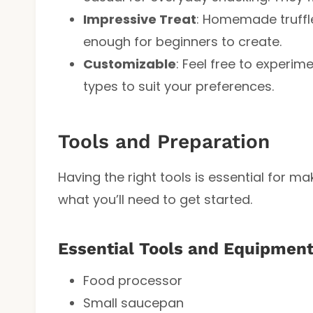
Impressive Treat
: Homemade truffle
enough for beginners to create.
Customizable
: Feel free to experim
types to suit your preferences.
Tools and Preparation
Having the right tools is essential for m
what you’ll need to get started.
Essential Tools and Equipmen
Food processor
Small saucepan