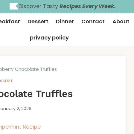
Discover Tasty
Recipes Every Week.
eakfast
Dessert
Dinner
Contact
About
privacy policy
pberry Chocolate Truffles
SSERT
colate Truffles
January 2, 2026
ipe
·
Print Recipe