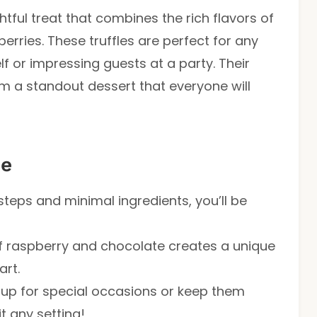
tful treat that combines the rich flavors of
erries. These truffles are perfect for any
f or impressing guests at a party. Their
em a standout dessert that everyone will
pe
steps and minimal ingredients, you’ll be
f raspberry and chocolate creates a unique
art.
 up for special occasions or keep them
t any setting!