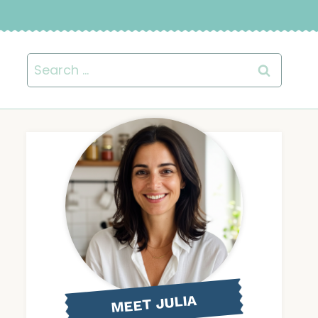
Search
for:
MEET JULIA