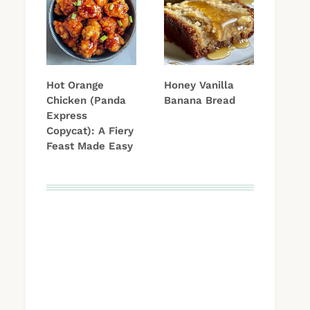
Hot Orange
Honey Vanilla
Chicken (Panda
Banana Bread
Express
Copycat): A Fiery
Feast Made Easy