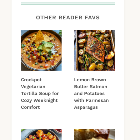
OTHER READER FAVS
Crockpot
Lemon Brown
Vegetarian
Butter Salmon
Tortilla Soup for
and Potatoes
Cozy Weeknight
with Parmesan
Comfort
Asparagus