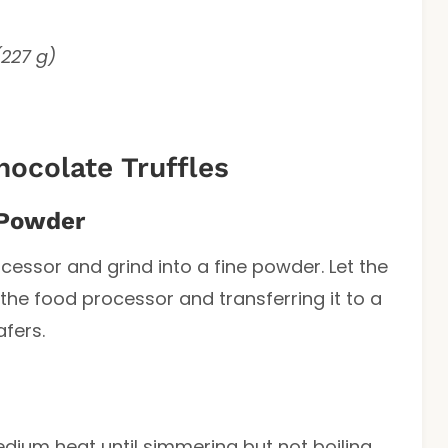
(227 g)
ocolate Truffles
 Powder
cessor and grind into a fine powder. Let the
he food processor and transferring it to a
fers.
ium heat until simmering but not boiling.