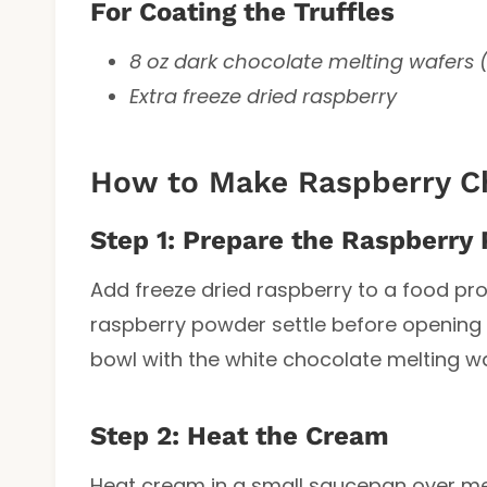
For Coating the Truffles
8 oz dark chocolate melting wafers 
Extra freeze dried raspberry
How to Make Raspberry Ch
Step 1: Prepare the Raspberry
Add freeze dried raspberry to a food pro
raspberry powder settle before opening t
bowl with the white chocolate melting wa
Step 2: Heat the Cream
Heat cream in a small saucepan over med