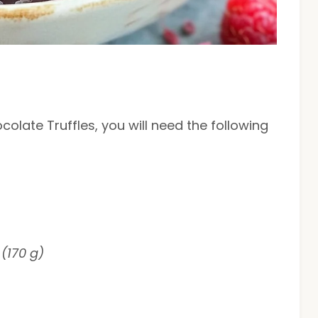
olate Truffles, you will need the following
(170 g)