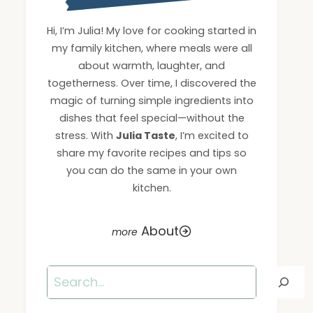
Hi, I’m Julia! My love for cooking started in
my family kitchen, where meals were all
about warmth, laughter, and
togetherness. Over time, I discovered the
magic of turning simple ingredients into
dishes that feel special—without the
stress. With
Julia Taste
, I’m excited to
share my favorite recipes and tips so
you can do the same in your own
kitchen.
About
Search