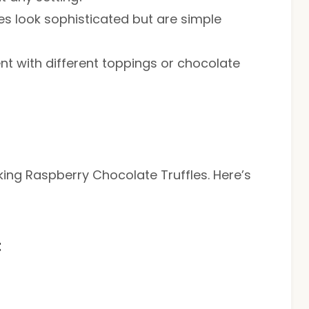
s look sophisticated but are simple
ent with different toppings or chocolate
aking Raspberry Chocolate Truffles. Here’s
t